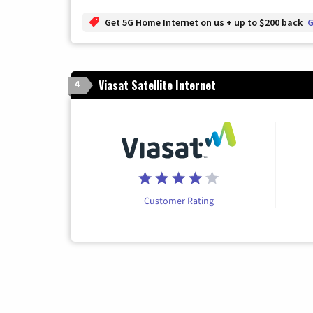
Get 5G Home Internet on us + up to $200 back
G
Viasat Satellite Internet
4
Customer Rating