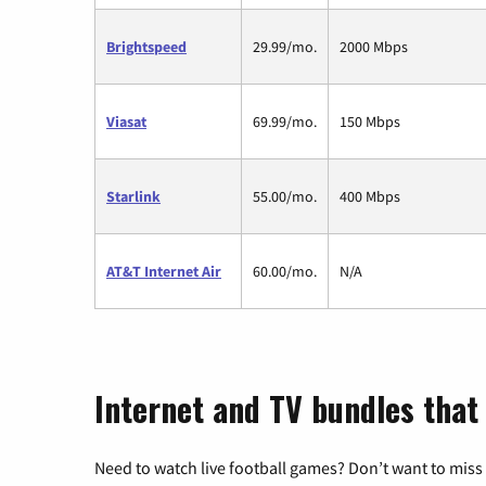
Brightspeed
29.99/mo.
2000 Mbps
Viasat
69.99/mo.
150 Mbps
Starlink
55.00/mo.
400 Mbps
AT&T Internet Air
60.00/mo.
N/A
Internet and TV bundles that 
Need to watch live football games? Don’t want to miss