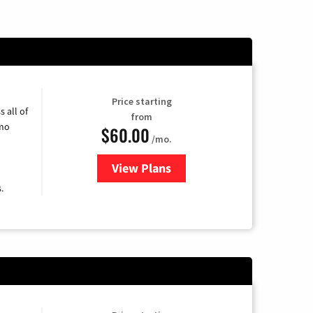
Price starting
 all of
from
umo
$60.00
/mo.
View Plans
for Mediacom Cable TV & Intern
.