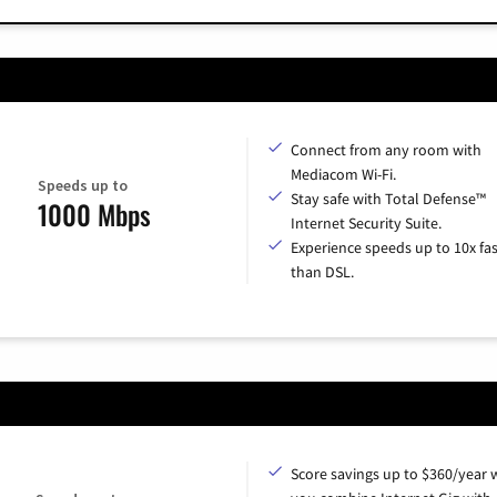
Connect from any room with
Mediacom Wi-Fi.
Speeds up to
Stay safe with Total Defense™
1000 Mbps
Internet Security Suite.
Experience speeds up to 10x fas
than DSL.
Score savings up to $360/year