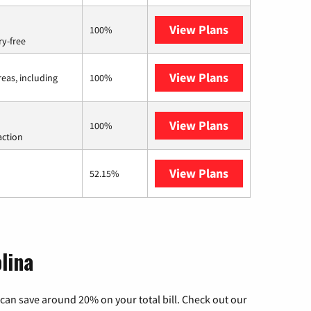
View Plans
Brightspeed
100%
ry-free
View Plans
Viasat
reas, including
100%
View Plans
Starlink
100%
action
View Plans
AT&T Internet 
52.15%
lina
can save around 20% on your total bill. Check out our