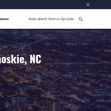
×
siness
Search
hoskie, NC