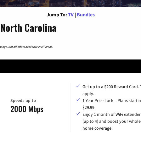
Jump To:
TV
|
Bundles
North Carolina
nge. Not all offers available in all areas.
Get up to a $200 Reward Card.
apply.
Speeds up to
1 Year Price Lock – Plans startin
2000 Mbps
$29.99
Enjoy 1 month of WiFi extender
(up to 4) and boost your whole
home coverage.