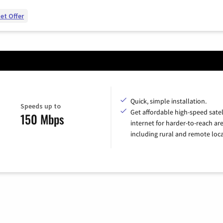
et Offer
Quick, simple installation.
Speeds up to
Get affordable high-speed satel
150 Mbps
internet for harder-to-reach are
including rural and remote loca