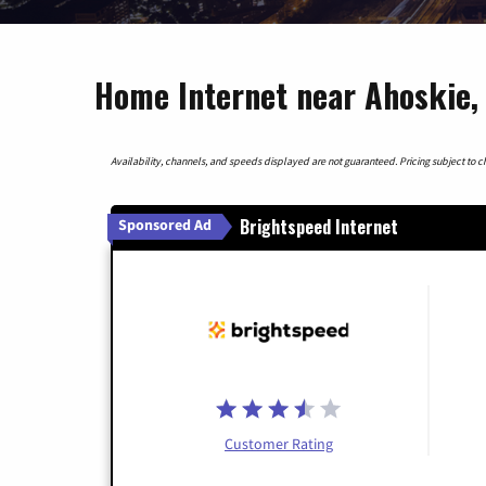
Home Internet near Ahoskie, 
Availability, channels, and speeds displayed are not guaranteed. Pricing subject to cha
Brightspeed Internet
Sponsored Ad
Customer Rating