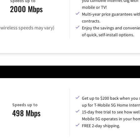
you combine Internet Gig with
Speeds up to
2000 Mbps
mobile or TV!
Multi-year price guarantees wit
contracts.
(wireless speeds may vary)
Enjoy the savings and conveni
of quick, self-install options.
Get up to $200 back when you 
Speeds up to
up for T-Mobile 5G Home Intern
498 Mbps
15-day free trial to see how wel
Mobile 5G operates in your ho
FREE 2-day shipping.