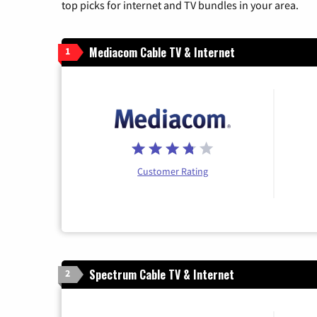
top picks for internet and TV bundles in your area.
Mediacom Cable TV & Internet
1
Customer Rating
Spectrum Cable TV & Internet
2