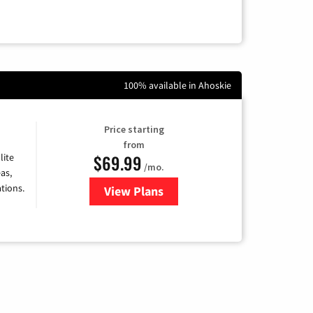
100% available in Ahoskie
Price starting
from
$69.99
lite
/mo.
as,
tions.
View Plans
for Viasat Satellite Internet