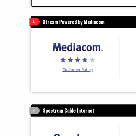
Xtream Powered by Mediacom
1
Customer Rating
Spectrum Cable Internet
2