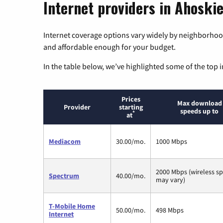
Internet providers in Ahoskie
Internet coverage options vary widely by neighborhood
and affordable enough for your budget.
In the table below, we’ve highlighted some of the top i
Prices
Max download
Provider
starting
speeds up to
*
at
Mediacom
30.00/mo.
1000 Mbps
2000 Mbps (wireless s
Spectrum
40.00/mo.
may vary)
T-Mobile Home
50.00/mo.
498 Mbps
Internet