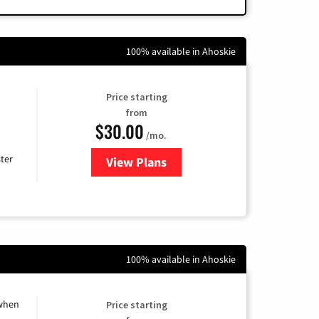
100% available in Ahoskie
Price starting
from
$30.00
/mo.
ter
View Plans
for Xtream Powered by Mediaco
100% available in Ahoskie
 when
Price starting