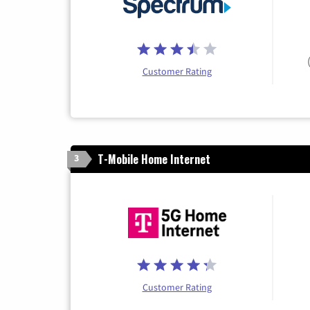
Customer Rating
T-Mobile Home Internet
3
Customer Rating