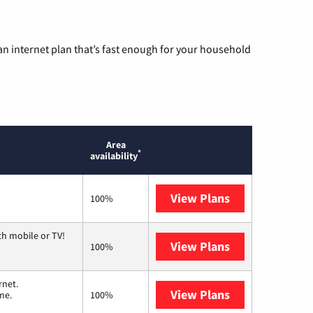
n internet plan that’s fast enough for your household
Area
*
availability
View Plans
Mediacom
100%
th mobile or TV!
View Plans
Spectrum
100%
rnet.
View Plans
T-Mobile Home 
me.
100%