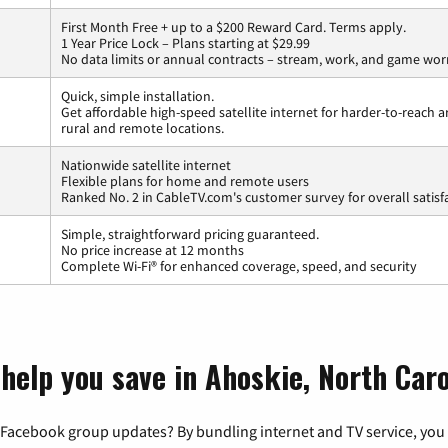
First Month Free + up to a $200 Reward Card. Terms apply.
1 Year Price Lock – Plans starting at $29.99
No data limits or annual contracts – stream, work, and game wor
Quick, simple installation.
Get affordable high-speed satellite internet for harder-to-reach a
rural and remote locations.
Nationwide satellite internet
Flexible plans for home and remote users
Ranked No. 2 in CableTV.com's customer survey for overall satisf
Simple, straightforward pricing guaranteed.
No price increase at 12 months
Complete Wi-Fi® for enhanced coverage, speed, and security
help you save in Ahoskie, North Caro
 Facebook group updates? By bundling internet and TV service, you 