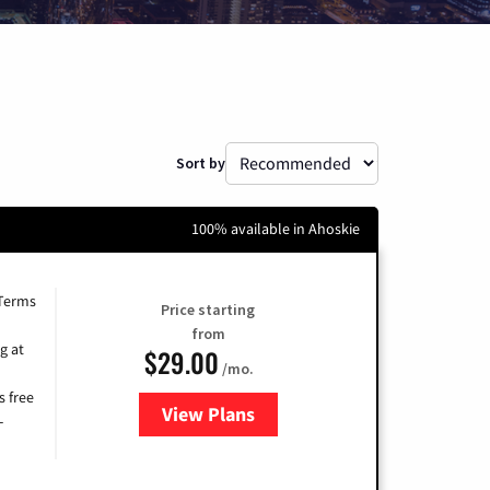
Sort by
100% available in Ahoskie
 Terms
Price starting
from
g at
$29.00
/mo.
s free
View Plans
for Brightspeed Internet
-