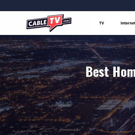
TV
Interne
Best Home