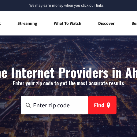
We
may earn money
when you click our links.
t
Streaming
What To Watch
Discover
Bu
 Internet Providers in A
Enter your zip code to get the most accurate results
Find