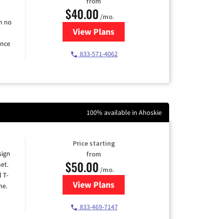
from
$40.00
/mo.
h no
View Plans
for Spectrum Cable Internet
ence
833-571-4062
100% available in Ahoskie
Price starting
sign
from
$50.00
et.
/mo.
l T-
View Plans
for T-Mobile Home Internet
me.
833-469-7147