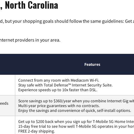
, North Carolina
, but your shopping goals should follow the same guidelines: Get a
nternet providers in your area.
Features
Connect from any room with Mediacom Wi-Fi.
Stay safe with Total Defense™ Internet Security Suite.
Experience speeds up to 10x faster than DSL.
Score savings up to $360/year when you combine Internet Gig wi
peeds
Multi-year price guarantees with no contracts.
Enjoy the savings and convenience of quick, self-install options.
Get up to $200 back when you sign up for T-Mobile 5G Home Inte
15-day free trial to see how well T-Mobile 5G operates in your ho
FREE 2-day shipping.