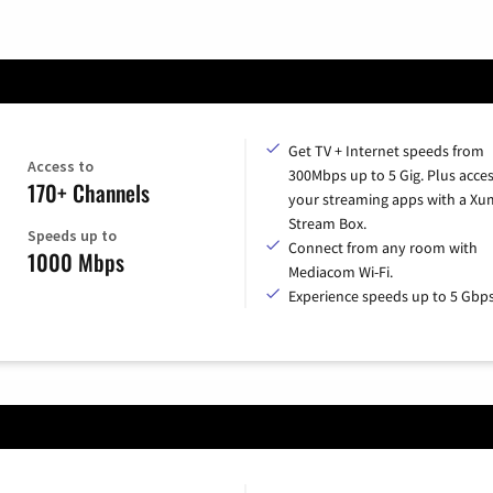
Get TV + Internet speeds from
Access to
300Mbps up to 5 Gig. Plus access
170+ Channels
your streaming apps with a X
Stream Box.
Speeds up to
Connect from any room with
1000 Mbps
Mediacom Wi-Fi.
Experience speeds up to 5 Gbps