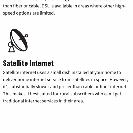
than fiber or cable, DSL is available in areas where other high-
speed options are limited.
Satellite Internet
Satellite internet uses a small dish installed at your home to
deliver home internet service from satellites in space. However,
it’s substantially slower and pricier than cable or fiber internet.
This makes it best suited for rural subscribers who can’t get
traditional internet services in their area.