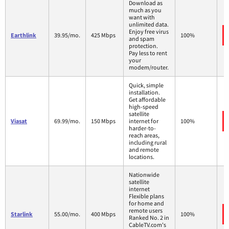
Download as
much as you
want with
unlimited data.
Enjoy free virus
Earthlink
39.95/mo.
425 Mbps
100%
and spam
protection.
Pay less to rent
your
modem/router.
Quick, simple
installation.
Get affordable
high-speed
satellite
Viasat
69.99/mo.
150 Mbps
internet for
100%
harder-to-
reach areas,
including rural
and remote
locations.
Nationwide
satellite
internet
Flexible plans
for home and
remote users
Starlink
55.00/mo.
400 Mbps
100%
Ranked No. 2 in
CableTV.com's