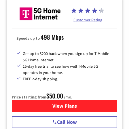
Customer Rating
498 Mbps
Speeds up to
Get up to $200 back when you sign up for T-Mobile
5G Home Internet.
15-day free trial to see how well T-Mobile 5G
operates in your home.
FREE 2-day shipping.
$50.00
Price starting from
/mo.
View Plans
for T-Mobile Home Internet
Call Now