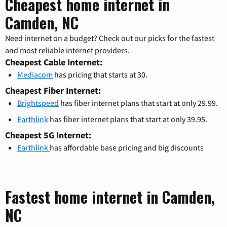
Cheapest home internet in
Camden, NC
Need internet on a budget? Check out our picks for the fastest
and most reliable internet providers.
Cheapest Cable Internet:
Mediacom
has pricing that starts at 30.
Cheapest Fiber Internet:
Brightspeed
has fiber internet plans that start at only 29.99.
Earthlink
has fiber internet plans that start at only 39.95.
Cheapest 5G Internet:
Earthlink
has affordable base pricing and big discounts
Fastest home internet in Camden,
NC