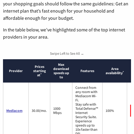
your shopping goals should follow the same guidelines: Get an
internet plan that’s fast enough for your household and
affordable enough for your budget.
In the table below, we’ve highlighted some of the top internet
providers in your area.
Swipe Left to See All →
Max
Prices
download
Area
Provider
starting
Features
*
speeds up
availability
*
at
to
Connect from
any room with
Mediacom Wi-
Fi.
Stay safe with
1000
Total Defense™
Mediacom
30.00/mo.
100%
Mbps
Internet
Security Suite.
Experience
speeds up to
10x faster than
DSL.