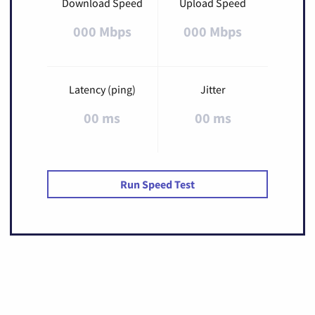
Download Speed
Upload Speed
000 Mbps
000 Mbps
Latency (ping)
Jitter
00 ms
00 ms
Run Speed Test