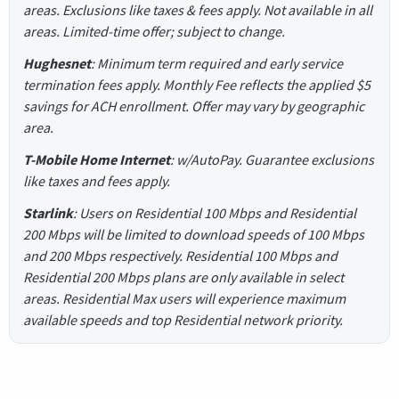
areas. Exclusions like taxes & fees apply. Not available in all
areas. Limited-time offer; subject to change.
Hughesnet
: Minimum term required and early service
termination fees apply. Monthly Fee reflects the applied $5
savings for ACH enrollment. Offer may vary by geographic
area.
T-Mobile Home Internet
: w/AutoPay. Guarantee exclusions
like taxes and fees apply.
Starlink
: Users on Residential 100 Mbps and Residential
200 Mbps will be limited to download speeds of 100 Mbps
and 200 Mbps respectively. Residential 100 Mbps and
Residential 200 Mbps plans are only available in select
areas. Residential Max users will experience maximum
available speeds and top Residential network priority.