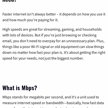
Faster internet isn’t always better – it depends on how you use it
and how much you’re paying for it.
High speeds are great for streaming, gaming, and households
with lots of devices. But if you’re just browsing or checking
email, you don’t need to overpay for an unnecessary plan. Plus,
things like a poor Wi-Fi signal or old equipment can slow things
down no matter how fast your plan is. It’s about getting the right
speed for your needs, not just the biggest number.
What is Mbps?
Mbps stands for megabits per second, and it's a unit used to
measure internet speed or bandwidth—basically, how fast data