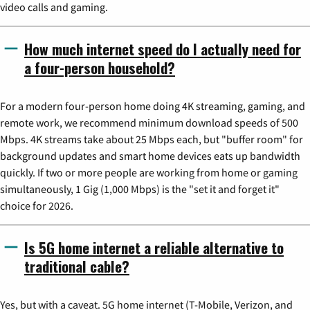
video calls and gaming.
How much internet speed do I actually need for
a four-person household?
For a modern four-person home doing 4K streaming, gaming, and
remote work, we recommend minimum download speeds of 500
Mbps. 4K streams take about 25 Mbps each, but "buffer room" for
background updates and smart home devices eats up bandwidth
quickly. If two or more people are working from home or gaming
simultaneously, 1 Gig (1,000 Mbps) is the "set it and forget it"
choice for 2026.
Is 5G home internet a reliable alternative to
traditional cable?
Yes, but with a caveat. 5G home internet (T-Mobile, Verizon, and