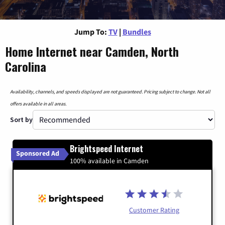
Jump To:
TV
|
Bundles
Home Internet near Camden, North
Carolina
Availability, channels, and speeds displayed are not guaranteed. Pricing subject to change. Not all
offers available in all areas.
Sort by
Brightspeed Internet
Sponsored Ad
100% available in Camden
Customer Rating