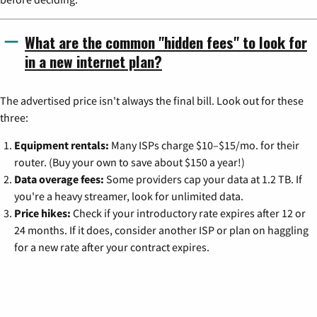
What are the common "hidden fees" to look for
in a new internet plan?
The advertised price isn't always the final bill. Look out for these
three:
Equipment rentals:
Many ISPs charge $10–$15/mo. for their
router. (Buy your own to save about $150 a year!)
Data overage fees:
Some providers cap your data at 1.2 TB. If
you're a heavy streamer, look for unlimited data.
Price hikes:
Check if your introductory rate expires after 12 or
24 months. If it does, consider another ISP or plan on haggling
for a new rate after your contract expires.