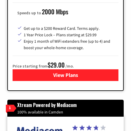
2000 Mbps
Speeds up to
Get up to a $200 Reward Card. Terms apply.
1 Year Price Lock – Plans starting at $29.99
Enjoy 1 month of WiFi extenders free (up to 4) and
boost your whole-home coverage.
$29.00
Price starting from
/mo.
View Plans
for Brightspeed Internet
Xtream Powered by Mediacom
1
100% available in Camden