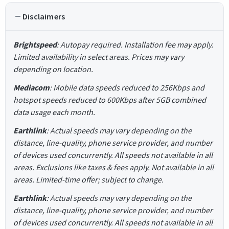
Disclaimers
Brightspeed
: Autopay required. Installation fee may apply.
Limited availability in select areas. Prices may vary
depending on location.
Mediacom
: Mobile data speeds reduced to 256Kbps and
hotspot speeds reduced to 600Kbps after 5GB combined
data usage each month.
Earthlink
: Actual speeds may vary depending on the
distance, line-quality, phone service provider, and number
of devices used concurrently. All speeds not available in all
areas. Exclusions like taxes & fees apply. Not available in all
areas. Limited-time offer; subject to change.
Earthlink
: Actual speeds may vary depending on the
distance, line-quality, phone service provider, and number
of devices used concurrently. All speeds not available in all