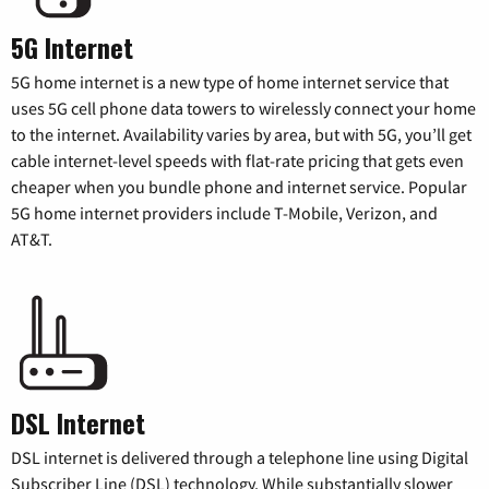
5G Internet
5G home internet is a new type of home internet service that
uses 5G cell phone data towers to wirelessly connect your home
to the internet. Availability varies by area, but with 5G, you’ll get
cable internet-level speeds with flat-rate pricing that gets even
cheaper when you bundle phone and internet service. Popular
5G home internet providers include T-Mobile, Verizon, and
AT&T.
DSL Internet
DSL internet is delivered through a telephone line using Digital
Subscriber Line (DSL) technology. While substantially slower