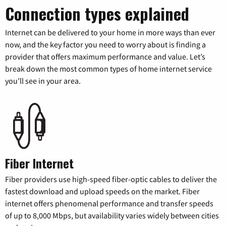
Connection types explained
Internet can be delivered to your home in more ways than ever
now, and the key factor you need to worry about is finding a
provider that offers maximum performance and value. Let’s
break down the most common types of home internet service
you’ll see in your area.
Fiber Internet
Fiber providers use high-speed fiber-optic cables to deliver the
fastest download and upload speeds on the market. Fiber
internet offers phenomenal performance and transfer speeds
of up to 8,000 Mbps, but availability varies widely between cities