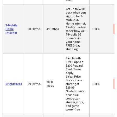
Get up to $200
back when you
sign up for T-
Mobile 5G
Home Internet.
T-Mobile
15-day free trial
Home
50.00/mo.
498 Mbps
100%
to see how well
Internet
T-Mobile 5G
operates in
your home.
FREE 2-day
shipping.
First Month
Free + up to a
$200 Reward
Card. Terms
apply.
1 Year Price
Lock – Plans
2000
Brightspeed
29.99/mo.
starting at
100%
Mbps
$29.99
No data limits
or annual
contracts –
stream, work,
and game
worry-free