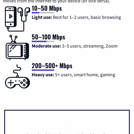
moves from the internet to your device (or vice versa).
10–50 Mbps
Light use:
Best for 1–2 users, basic browsing
50–100 Mbps
Moderate use:
3–5 users, streaming, Zoom
200–500+ Mbps
Heavy use:
5+ users, smart home, gaming