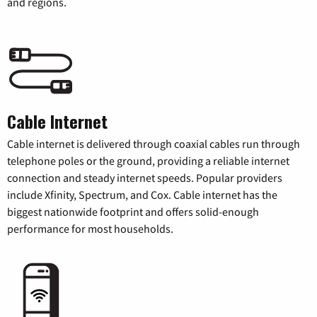
and regions.
Cable Internet
Cable internet is delivered through coaxial cables run through
telephone poles or the ground, providing a reliable internet
connection and steady internet speeds. Popular providers
include Xfinity, Spectrum, and Cox. Cable internet has the
biggest nationwide footprint and offers solid-enough
performance for most households.