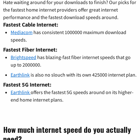
Hate waiting around for your downloads to finish? Our picks for
the fastest home internet providers offer great internet
performance and the fastest download speeds around.
Fastest Cable Internet:
Mediacom
has consistent 1000000 maximum download
speeds.
Fastest Fiber Internet:
Brightspeed
has blazing-fast fiber internet speeds that go
up to 2000000.
Earthlink
is also no slouch with its own 425000 internet plan.
Fastest 5G Internet:
Earthlink
offers the fastest 5G speeds around on its higher-
end home internet plans.
How much internet speed do you actually
need?