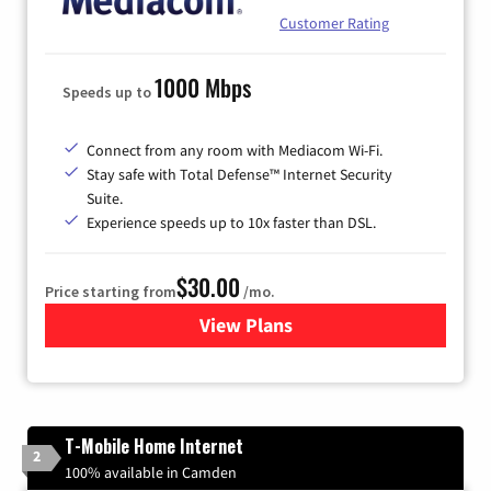
Customer Rating
1000 Mbps
Speeds up to
Connect from any room with Mediacom Wi-Fi.
Stay safe with Total Defense™ Internet Security
Suite.
Experience speeds up to 10x faster than DSL.
$30.00
Price starting from
/mo.
View Plans
for Xtream Powered by Med
T-Mobile Home Internet
2
100% available in Camden