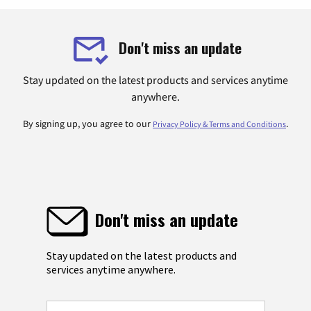
Don't miss an update
Stay updated on the latest products and services anytime
anywhere.
By signing up, you agree to our
.
Privacy Policy & Terms and Conditions