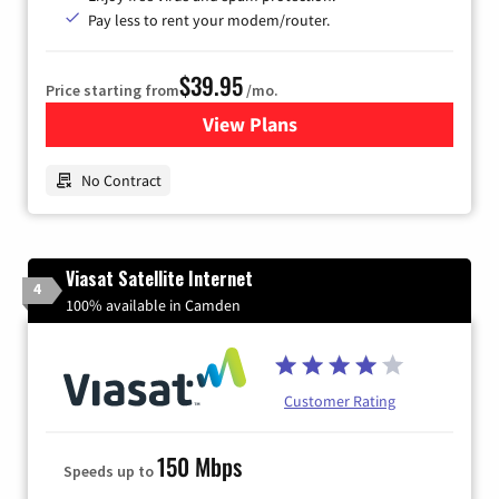
Pay less to rent your modem/router.
$39.95
Price starting from
/mo.
View Plans
for Earthlink
No Contract
Viasat Satellite Internet
4
100% available in Camden
Customer Rating
150 Mbps
Speeds up to