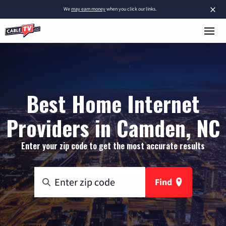
×
We
may earn money
when you click our links.
Best Home Internet
Providers in Camden, NC
Enter your zip code to get the most accurate results
Find