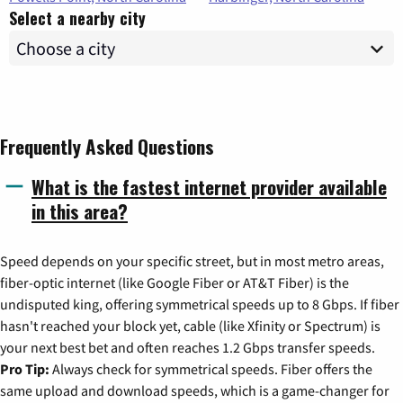
Select a nearby city
Frequently Asked Questions
What is the fastest internet provider available
in this area?
Speed depends on your specific street, but in most metro areas,
fiber-optic internet (like Google Fiber or AT&T Fiber) is the
undisputed king, offering symmetrical speeds up to 8 Gbps. If fiber
hasn't reached your block yet, cable (like Xfinity or Spectrum) is
your next best bet and often reaches 1.2 Gbps transfer speeds.
Pro Tip:
Always check for symmetrical speeds. Fiber offers the
same upload and download speeds, which is a game-changer for