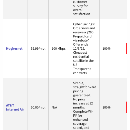
customer
survey for
overall
satisfaction
Cyber Savings!
Order now and
receive a $200
Prepaid card
via rebate.*
Offer ends
Hughesnet
39.99/mo.
100 Mbps
12/8/25.
100%
Cheapest
residential
satellite in the
US
Transparent
contracts
Simple,
straightforward
pricing
guaranteed.
No price
increase at 12
AT&T
60.00/mo.
N/A
months
100%
Internet Air
Complete Wi-
Fi® for
enhanced
coverage,
speed, and