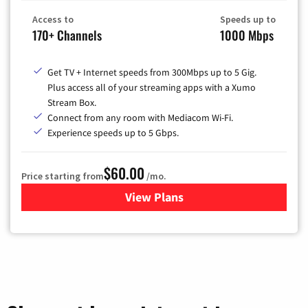
Access to
Speeds up to
170+ Channels
1000 Mbps
Get TV + Internet speeds from 300Mbps up to 5 Gig.
Plus access all of your streaming apps with a Xumo
Stream Box.
Connect from any room with Mediacom Wi-Fi.
Experience speeds up to 5 Gbps.
$60.00
Price starting from
/mo.
View Plans
for Mediacom Cable TV & Int