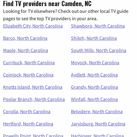
Find TV providers near Camden, NC
Looking for TV elsewhere? Check out our other local TV guide
pages to see the top TV providers in your area.
Elizabeth City, North Carolina
Shawboro, North Carolina
Barco, North Carolina
Shiloh, North Carolina
Maple, North Carolina
South Mills, North Carolina
Currituck, North Carolina
Moyock, North Carolina
Coinjock, North Carolina
Aydlett, North Carolina
Knotts Island, North Carolina
Grandy, North Carolina
Poplar Branch, North Carolina
Winfall, North Carolina
Corolla, North Carolina
Belvidere, North Carolina
Hertford, North Carolina
Jarvisburg, North Carolina
Powells Point, North Carolina
Harbinger, North Carolina