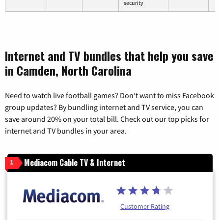
security
Internet and TV bundles that help you save
in Camden, North Carolina
Need to watch live football games? Don’t want to miss Facebook
group updates? By bundling internet and TV service, you can
save around 20% on your total bill. Check out our top picks for
internet and TV bundles in your area.
Mediacom Cable TV & Internet
1
Customer Rating