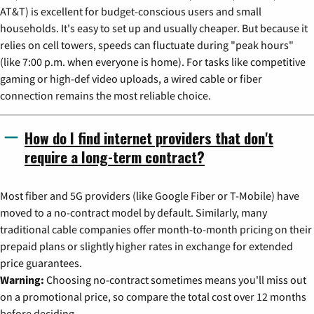
AT&T) is excellent for budget-conscious users and small
households. It's easy to set up and usually cheaper. But because it
relies on cell towers, speeds can fluctuate during "peak hours"
(like 7:00 p.m. when everyone is home). For tasks like competitive
gaming or high-def video uploads, a wired cable or fiber
connection remains the most reliable choice.
How do I find internet providers that don't
require a long-term contract?
Most fiber and 5G providers (like Google Fiber or T-Mobile) have
moved to a no-contract model by default. Similarly, many
traditional cable companies offer month-to-month pricing on their
prepaid plans or slightly higher rates in exchange for extended
price guarantees.
Warning:
Choosing no-contract sometimes means you'll miss out
on a promotional price, so compare the total cost over 12 months
before deciding.