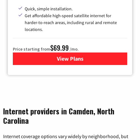
Quick, simple installation.
Get affordable high-speed satellite internet for
harder-to-reach areas, including rural and remote
locations.
$69.99
Price starting from
/mo.
View Plans
for Viasat Satellite Internet
Internet providers in Camden, North
Carolina
Internet coverage options vary widely by neighborhood, but