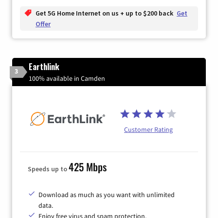
Get 5G Home Internet on us + up to $200 back
Get
Offer
Earthlink
3
100% available in Camden
Customer Rating
425 Mbps
Speeds up to
Download as much as you want with unlimited
data.
Enjoy free virus and spam protection.