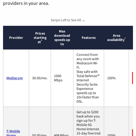
providers in your area.
Swipe Left to See All →
Max
Prices
download
Area
Provider
starting
Features
*
speeds up
availability
*
at
to
Connect from
any room with
Mediacom Wi-
Fi.
Stay safe with
1000
Total Defense™
Mediacom
30.00/mo.
100%
Mbps
Internet
Security Suite.
Experience
speeds up to
10x faster than
DSL.
Get up to $200
back when you
sign up for T-
Mobile 5G
Home Internet.
T-Mobile
15-day free trial
Home
50.00/mo.
498 Mbps
100%