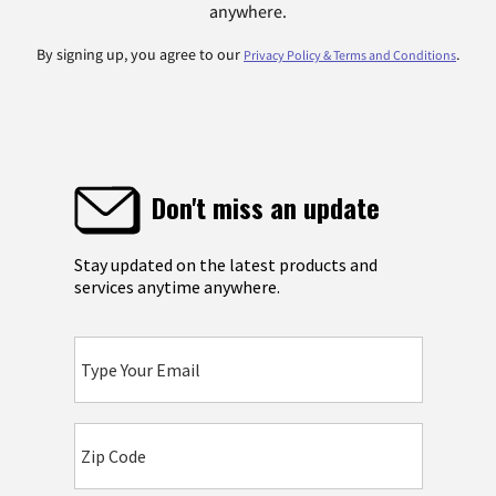
anywhere.
By signing up, you agree to our
.
Privacy Policy & Terms and Conditions