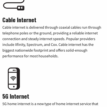
Cable Internet
Cable internet is delivered through coaxial cables run through
telephone poles or the ground, providing a reliable internet
connection and steady internet speeds. Popular providers
include Xfinity, Spectrum, and Cox. Cable internet has the
biggest nationwide footprint and offers solid-enough
performance for most households.
5G Internet
5G home internet is a new type of home internet service that