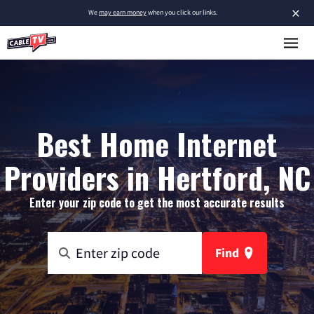
×
We
may earn money
when you click our links.
Best Home Internet
Providers in Hertford, NC
Enter your zip code to get the most accurate results
Find