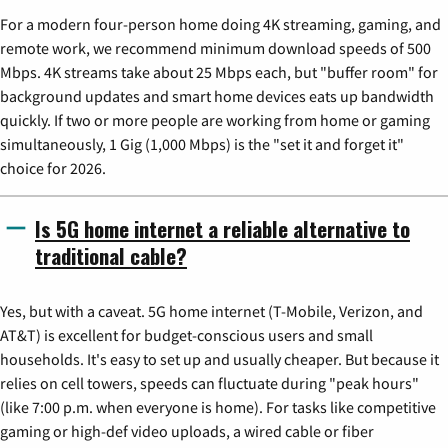
For a modern four-person home doing 4K streaming, gaming, and
remote work, we recommend minimum download speeds of 500
Mbps. 4K streams take about 25 Mbps each, but "buffer room" for
background updates and smart home devices eats up bandwidth
quickly. If two or more people are working from home or gaming
simultaneously, 1 Gig (1,000 Mbps) is the "set it and forget it"
choice for 2026.
Is 5G home internet a reliable alternative to
traditional cable?
Yes, but with a caveat. 5G home internet (T-Mobile, Verizon, and
AT&T) is excellent for budget-conscious users and small
households. It's easy to set up and usually cheaper. But because it
relies on cell towers, speeds can fluctuate during "peak hours"
(like 7:00 p.m. when everyone is home). For tasks like competitive
gaming or high-def video uploads, a wired cable or fiber