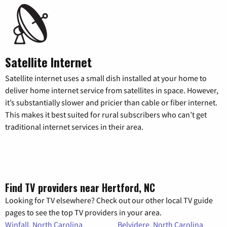
Satellite Internet
Satellite internet uses a small dish installed at your home to
deliver home internet service from satellites in space. However,
it’s substantially slower and pricier than cable or fiber internet.
This makes it best suited for rural subscribers who can’t get
traditional internet services in their area.
Find TV providers near Hertford, NC
Looking for TV elsewhere? Check out our other local TV guide
pages to see the top TV providers in your area.
Winfall, North Carolina
Belvidere, North Carolina