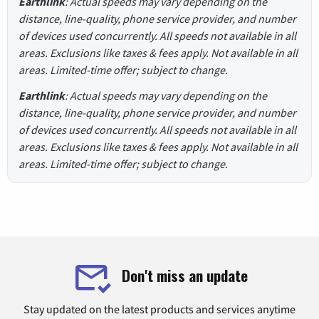
Earthlink
: Actual speeds may vary depending on the
distance, line-quality, phone service provider, and number
of devices used concurrently. All speeds not available in all
areas. Exclusions like taxes & fees apply. Not available in all
areas. Limited-time offer; subject to change.
Earthlink
: Actual speeds may vary depending on the
distance, line-quality, phone service provider, and number
of devices used concurrently. All speeds not available in all
areas. Exclusions like taxes & fees apply. Not available in all
areas. Limited-time offer; subject to change.
Don't miss an update
Stay updated on the latest products and services anytime