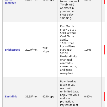
to see how well
Internet
T-Mobile 5G
operates in
your home.
FREE 2-day
shipping.
First Month
Free + up to a
$200 Reward
Card. Terms
apply.
1 Year Price
Lock – Plans
2000
Brightspeed
29.99/mo.
starting at
100%
Mbps
$29.99
No data limits
or annual
contracts –
stream, work,
and game
worry-free
Download as
much as you
want with
unlimited data.
Enjoy free virus
Earthlink
39.95/mo.
425 Mbps
0.42%
and spam
protection.
Pay less to rent