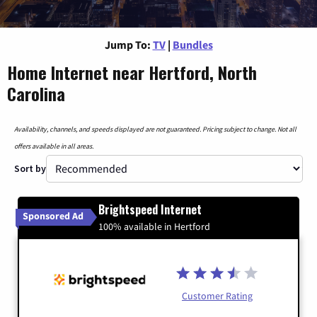
Jump To:
TV
|
Bundles
Home Internet near Hertford, North
Carolina
Availability, channels, and speeds displayed are not guaranteed. Pricing subject to change. Not all
offers available in all areas.
Sort by
Brightspeed Internet
Sponsored Ad
100% available in Hertford
Customer Rating