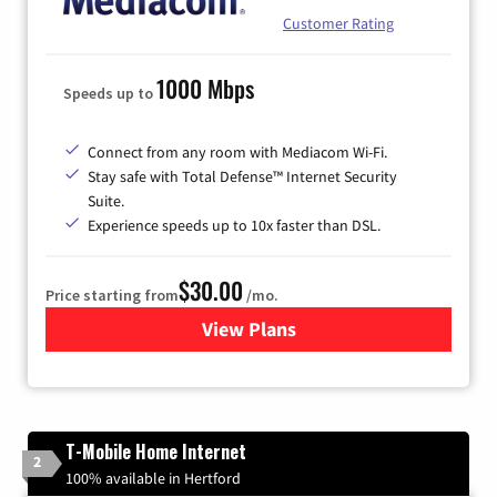
Customer Rating
1000 Mbps
Speeds up to
Connect from any room with Mediacom Wi-Fi.
Stay safe with Total Defense™ Internet Security
Suite.
Experience speeds up to 10x faster than DSL.
$30.00
Price starting from
/mo.
View Plans
for Xtream Powered by Med
T-Mobile Home Internet
2
100% available in Hertford