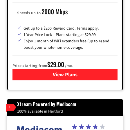
2000 Mbps
Speeds up to
Get up to a $200 Reward Card. Terms apply.
1 Year Price Lock – Plans starting at $29.99
Enjoy 1 month of WiFi extenders free (up to 4) and
boost your whole-home coverage.
$29.00
Price starting from
/mo.
View Plans
for Brightspeed Internet
Xtream Powered by Mediacom
1
100% available in Hertford