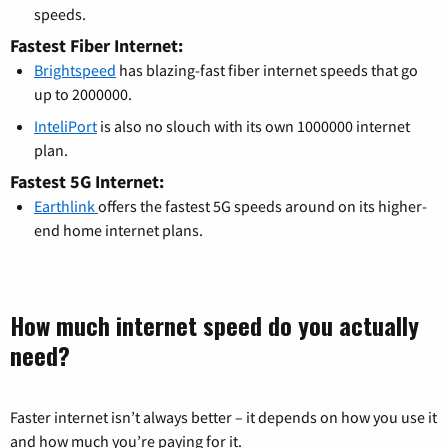
speeds.
Fastest Fiber Internet:
Brightspeed
has blazing-fast fiber internet speeds that go
up to 2000000.
InteliPort
is also no slouch with its own 1000000 internet
plan.
Fastest 5G Internet:
Earthlink
offers the fastest 5G speeds around on its higher-
end home internet plans.
How much internet speed do you actually
need?
Faster internet isn’t always better – it depends on how you use it
and how much you’re paying for it.