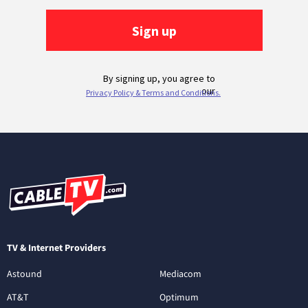
TV & Internet Providers
Astound
Mediacom
AT&T
Optimum