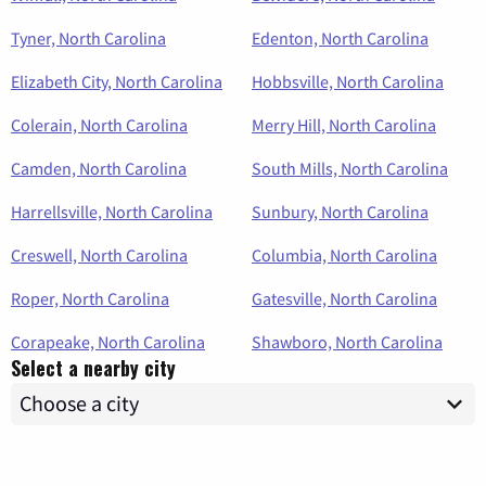
Tyner, North Carolina
Edenton, North Carolina
Elizabeth City, North Carolina
Hobbsville, North Carolina
Colerain, North Carolina
Merry Hill, North Carolina
Camden, North Carolina
South Mills, North Carolina
Harrellsville, North Carolina
Sunbury, North Carolina
Creswell, North Carolina
Columbia, North Carolina
Roper, North Carolina
Gatesville, North Carolina
Corapeake, North Carolina
Shawboro, North Carolina
Select a nearby city