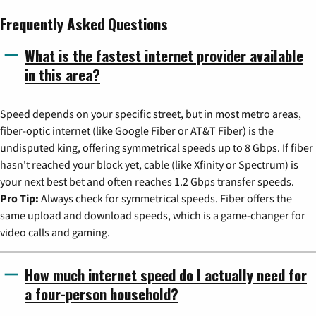
Frequently Asked Questions
What is the fastest internet provider available
in this area?
Speed depends on your specific street, but in most metro areas,
fiber-optic internet (like Google Fiber or AT&T Fiber) is the
undisputed king, offering symmetrical speeds up to 8 Gbps. If fiber
hasn't reached your block yet, cable (like Xfinity or Spectrum) is
your next best bet and often reaches 1.2 Gbps transfer speeds.
Pro Tip:
Always check for symmetrical speeds. Fiber offers the
same upload and download speeds, which is a game-changer for
video calls and gaming.
How much internet speed do I actually need for
a four-person household?