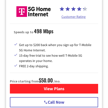
Customer Rating
498 Mbps
Speeds up to
Get up to $200 back when you sign up for T-Mobile
5G Home Internet.
15-day free trial to see how well T-Mobile 5G
operates in your home.
FREE 2-day shipping.
$50.00
Price starting from
/mo.
View Plans
for T-Mobile Home Internet
Call Now