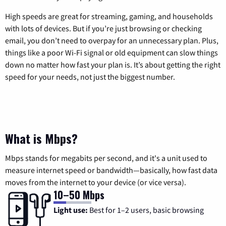
High speeds are great for streaming, gaming, and households
with lots of devices. But if you’re just browsing or checking
email, you don’t need to overpay for an unnecessary plan. Plus,
things like a poor Wi-Fi signal or old equipment can slow things
down no matter how fast your plan is. It’s about getting the right
speed for your needs, not just the biggest number.
What is Mbps?
Mbps stands for megabits per second, and it's a unit used to
measure internet speed or bandwidth—basically, how fast data
moves from the internet to your device (or vice versa).
10–50 Mbps
Light use:
Best for 1–2 users, basic browsing