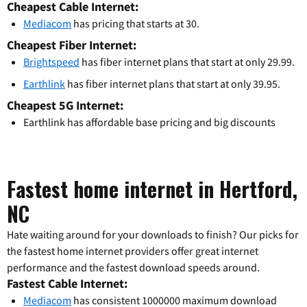
Cheapest Cable Internet:
Mediacom
has pricing that starts at 30.
Cheapest Fiber Internet:
Brightspeed
has fiber internet plans that start at only 29.99.
Earthlink
has fiber internet plans that start at only 39.95.
Cheapest 5G Internet:
Earthlink has affordable base pricing and big discounts
Fastest home internet in Hertford,
NC
Hate waiting around for your downloads to finish? Our picks for
the fastest home internet providers offer great internet
performance and the fastest download speeds around.
Fastest Cable Internet:
Mediacom
has consistent 1000000 maximum download