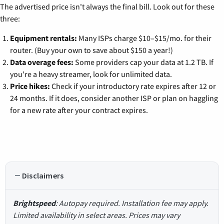
The advertised price isn't always the final bill. Look out for these
three:
Equipment rentals:
Many ISPs charge $10–$15/mo. for their
router. (Buy your own to save about $150 a year!)
Data overage fees:
Some providers cap your data at 1.2 TB. If
you're a heavy streamer, look for unlimited data.
Price hikes:
Check if your introductory rate expires after 12 or
24 months. If it does, consider another ISP or plan on haggling
for a new rate after your contract expires.
Disclaimers
Brightspeed
: Autopay required. Installation fee may apply.
Limited availability in select areas. Prices may vary