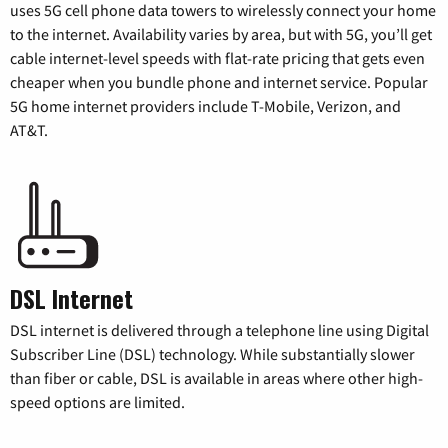
uses 5G cell phone data towers to wirelessly connect your home
to the internet. Availability varies by area, but with 5G, you’ll get
cable internet-level speeds with flat-rate pricing that gets even
cheaper when you bundle phone and internet service. Popular
5G home internet providers include T-Mobile, Verizon, and
AT&T.
DSL Internet
DSL internet is delivered through a telephone line using Digital
Subscriber Line (DSL) technology. While substantially slower
than fiber or cable, DSL is available in areas where other high-
speed options are limited.