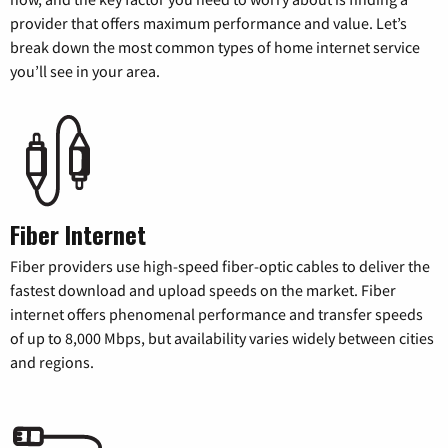
provider that offers maximum performance and value. Let’s
break down the most common types of home internet service
you’ll see in your area.
Fiber Internet
Fiber providers use high-speed fiber-optic cables to deliver the
fastest download and upload speeds on the market. Fiber
internet offers phenomenal performance and transfer speeds
of up to 8,000 Mbps, but availability varies widely between cities
and regions.