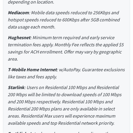
depending on location.
Mediacom
: Mobile data speeds reduced to 256Kbps and
hotspot speeds reduced to 600Kbps after 5GB combined
data usage each month.
Hughesnet
: Minimum term required and early service
termination fees apply. Monthly Fee reflects the applied $5
savings for ACH enrollment. Offer may vary by geographic
area.
T-Mobile Home Internet
: w/AutoPay. Guarantee exclusions
like taxes and fees apply.
Starlink
: Users on Residential 100 Mbps and Residential
200 Mbps will be limited to download speeds of 100 Mbps
and 200 Mbps respectively. Residential 100 Mbps and
Residential 200 Mbps plans are only available in select
areas. Residential Max users will experience maximum
available speeds and top Residential network priority.