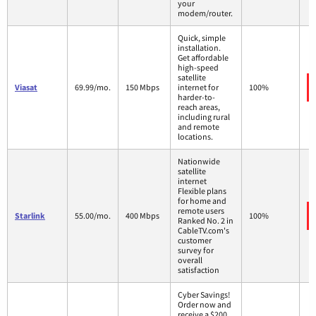
your
modem/router.
Quick, simple
installation.
Get affordable
high-speed
satellite
Viasat
69.99/mo.
150 Mbps
internet for
100%
harder-to-
reach areas,
including rural
and remote
locations.
Nationwide
satellite
internet
Flexible plans
for home and
remote users
Starlink
55.00/mo.
400 Mbps
100%
Ranked No. 2 in
CableTV.com's
customer
survey for
overall
satisfaction
Cyber Savings!
Order now and
receive a $200