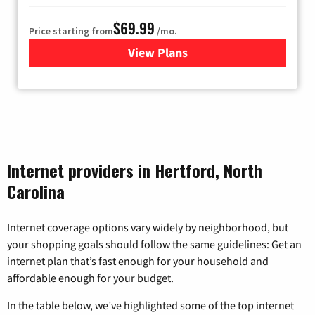
$69.99
Price starting from
/mo.
View Plans
for Viasat Satellite Internet
Internet providers in Hertford, North
Carolina
Internet coverage options vary widely by neighborhood, but
your shopping goals should follow the same guidelines: Get an
internet plan that’s fast enough for your household and
affordable enough for your budget.
In the table below, we’ve highlighted some of the top internet