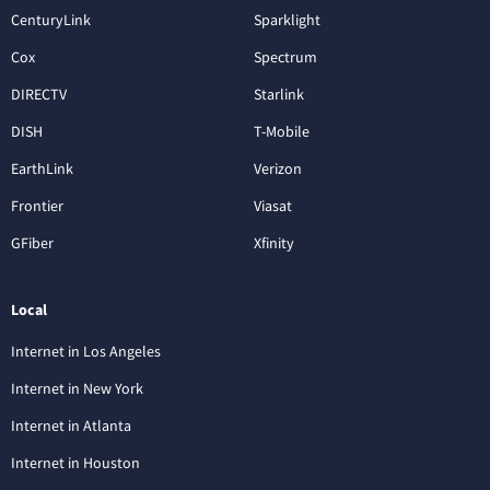
CenturyLink
Sparklight
Cox
Spectrum
DIRECTV
Starlink
DISH
T-Mobile
EarthLink
Verizon
Frontier
Viasat
GFiber
Xfinity
Local
Internet in Los Angeles
Internet in New York
Internet in Atlanta
Internet in Houston