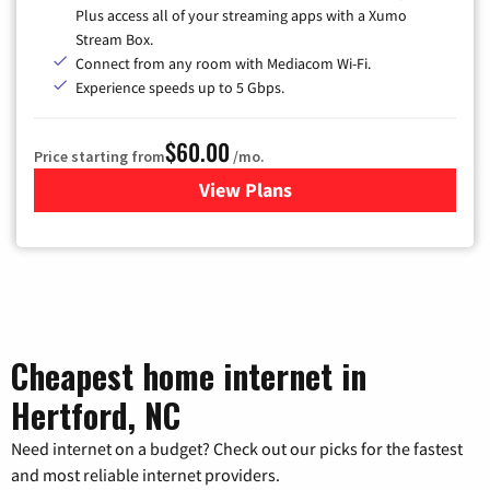
Plus access all of your streaming apps with a Xumo
Stream Box.
Connect from any room with Mediacom Wi-Fi.
Experience speeds up to 5 Gbps.
$60.00
Price starting from
/mo.
View Plans
for Mediacom Cable TV & Int
Cheapest home internet in
Hertford, NC
Need internet on a budget? Check out our picks for the fastest
and most reliable internet providers.