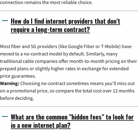
connection remains the most reliable choice.
How do I find internet providers that don't
require a long-term contract?
Most fiber and 5G providers (like Google Fiber or T-Mobile) have
moved to a no-contract model by default. Similarly, many
traditional cable companies offer month-to-month pricing on their
prepaid plans or slightly higher rates in exchange for extended
price guarantees.
Warning:
Choosing no-contract sometimes means you'll miss out
on a promotional price, so compare the total cost over 12 months
before deciding.
What are the common "hidden fees" to look for
in a new internet plan?