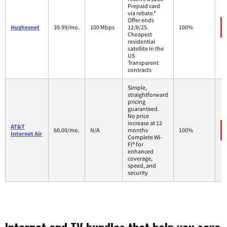
Prepaid card
via rebate.*
Offer ends
Hughesnet
39.99/mo.
100 Mbps
12/8/25.
100%
Cheapest
residential
satellite in the
US
Transparent
contracts
Simple,
straightforward
pricing
guaranteed.
No price
increase at 12
AT&T
60.00/mo.
N/A
months
100%
Internet Air
Complete Wi-
Fi® for
enhanced
coverage,
speed, and
security
Internet and TV bundles that help you save