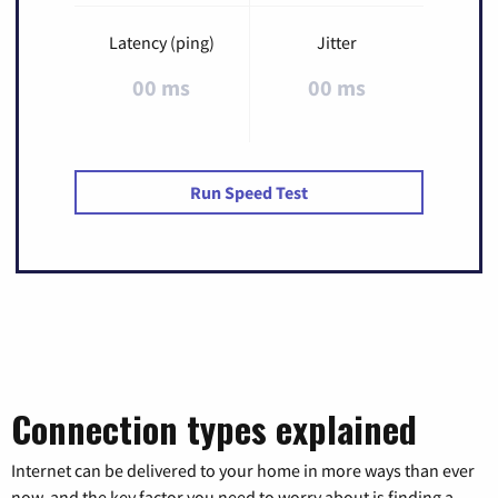
Latency (ping)
Jitter
00 ms
00 ms
Run Speed Test
Connection types explained
Internet can be delivered to your home in more ways than ever
now, and the key factor you need to worry about is finding a