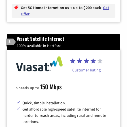
Get 5G Home Internet on us + up to $200 back
Get
Offer
Viasat Satellite Internet
3
100% available in Hertford
Customer Rating
150 Mbps
Speeds up to
Quick, simple installation.
Get affordable high-speed satellite internet for
harder-to-reach areas, including rural and remote
locations.