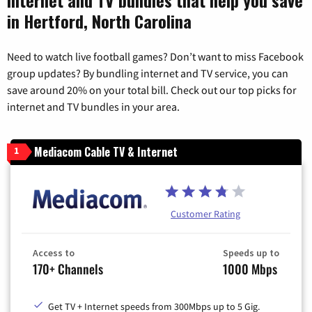
in Hertford, North Carolina
Need to watch live football games? Don’t want to miss Facebook
group updates? By bundling internet and TV service, you can
save around 20% on your total bill. Check out our top picks for
internet and TV bundles in your area.
Mediacom Cable TV & Internet
1
Customer Rating
Access to
Speeds up to
170+ Channels
1000 Mbps
Get TV + Internet speeds from 300Mbps up to 5 Gig.