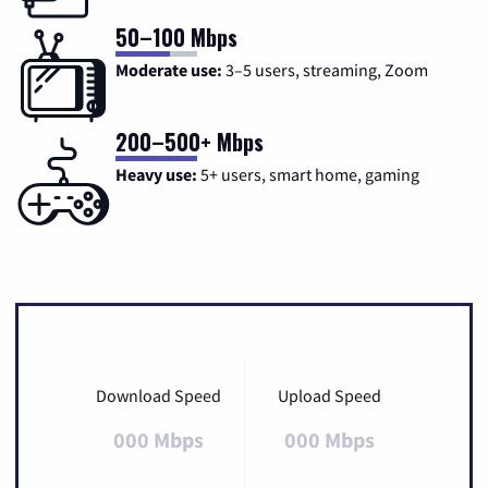
50–100 Mbps
Moderate use:
3–5 users, streaming, Zoom
200–500+ Mbps
Heavy use:
5+ users, smart home, gaming
Download Speed
Upload Speed
000 Mbps
000 Mbps