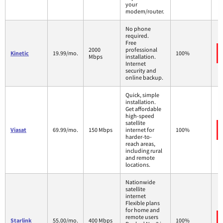
your
modem/router.
No phone
required.
Free
2000
professional
Kinetic
19.99/mo.
100%
Mbps
installation.
Internet
security and
online backup.
Quick, simple
installation.
Get affordable
high-speed
satellite
Viasat
69.99/mo.
150 Mbps
internet for
100%
harder-to-
reach areas,
including rural
and remote
locations.
Nationwide
satellite
internet
Flexible plans
for home and
remote users
Starlink
55.00/mo.
400 Mbps
100%