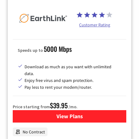
Customer Rating
5000 Mbps
Speeds up to
Download as much as you want with unlimited
data.
Enjoy free virus and spam protection.
Pay less to rent your modem/router.
$39.95
Price starting from
/mo.
View Plans
for Earthlink
No Contract