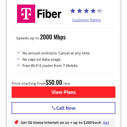
Customer Rating
2000 Mbps
Speeds up to
No annual contracts. Cancel at any time.
No caps on data usage.
Free Wi-Fi 6 router from T-Mobile.
$50.00
Price starting from
/mo.
View Plans
for T-Mobile Fiber Internet
Call Now
Get 5G Home Internet on us + up to $200 back
Get