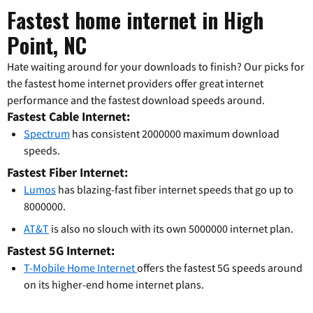
Fastest home internet in High
Point, NC
Hate waiting around for your downloads to finish? Our picks for
the fastest home internet providers offer great internet
performance and the fastest download speeds around.
Fastest Cable Internet:
Spectrum
has consistent 2000000 maximum download
speeds.
Fastest Fiber Internet:
Lumos
has blazing-fast fiber internet speeds that go up to
8000000.
AT&T
is also no slouch with its own 5000000 internet plan.
Fastest 5G Internet:
T-Mobile Home Internet
offers the fastest 5G speeds around
on its higher-end home internet plans.