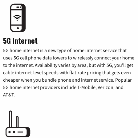
5G Internet
5G home internet is a new type of home internet service that
uses 5G cell phone data towers to wirelessly connect your home
to the internet. Availability varies by area, but with 5G, you’ll get
cable internet-level speeds with flat-rate pricing that gets even
cheaper when you bundle phone and internet service. Popular
5G home internet providers include T-Mobile, Verizon, and
AT&T.