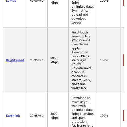
Lumos
40.00/mo.
100%
Mbps
Enjoy
unlimited data!
Symmetrical
upload and
download
speeds
First Month
Free + up to a
$200 Reward
Card. Terms
apply.
1 Year Price
Lock – Plans
2000
Brightspeed
29.99/mo.
starting at
100%
Mbps
$29.99
No data limits
or annual
contracts –
stream, work,
and game
worry-free
Download as
much as you
want with
unlimited data.
5000
Enjoy free virus
Earthlink
39.95/mo.
100%
Mbps
and spam
protection.
Pay less to rent