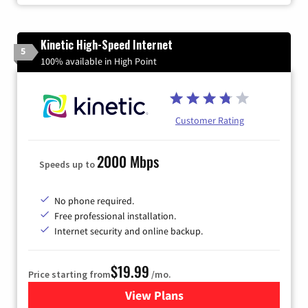
Kinetic High-Speed Internet
5
100% available in High Point
Customer Rating
2000 Mbps
Speeds up to
No phone required.
Free professional installation.
Internet security and online backup.
$19.99
Price starting from
/mo.
View Plans
for Kinetic High-Speed Inter