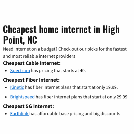
Cheapest home internet in High
Point, NC
Need internet on a budget? Check out our picks for the fastest
and most reliable internet providers.
Cheapest Cable Internet:
Spectrum
has pricing that starts at 40.
Cheapest Fiber Internet:
Kinetic
has fiber internet plans that start at only 19.99.
Brightspeed
has fiber internet plans that start at only 29.99.
Cheapest 5G Internet:
Earthlink
has affordable base pricing and big discounts