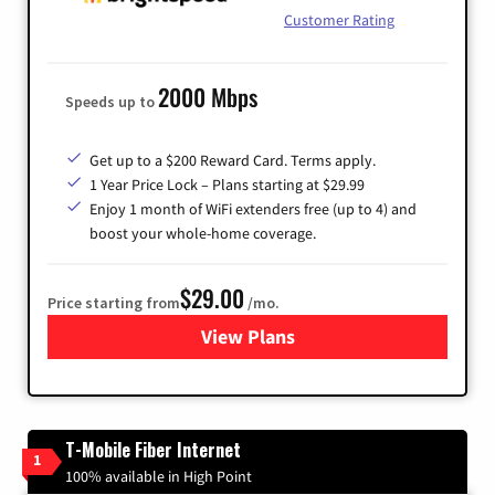
Customer Rating
2000 Mbps
Speeds up to
Get up to a $200 Reward Card. Terms apply.
1 Year Price Lock – Plans starting at $29.99
Enjoy 1 month of WiFi extenders free (up to 4) and
boost your whole-home coverage.
$29.00
Price starting from
/mo.
View Plans
for Brightspeed Internet
T-Mobile Fiber Internet
1
100% available in High Point