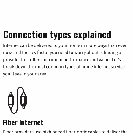
Connection types explained
Internet can be delivered to your home in more ways than ever
now, and the key factor you need to worry about is finding a
provider that offers maximum performance and value. Let’s
break down the most common types of home internet service
you’ll see in your area.
Fiber Internet
Fiber providers use high-speed fiber-optic cables to deliver the