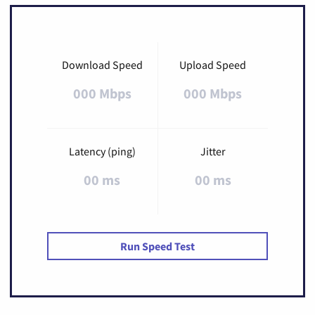
Download Speed
Upload Speed
000 Mbps
000 Mbps
Latency (ping)
Jitter
00 ms
00 ms
Run Speed Test