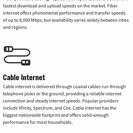
fastest download and upload speeds on the market. Fiber
internet offers phenomenal performance and transfer speeds
of up to 8,000 Mbps, but availability varies widely between cities
and regions.
Cable Internet
Cable internet is delivered through coaxial cables run through
telephone poles or the ground, providing a reliable internet
connection and steady internet speeds. Popular providers
include Xfinity, Spectrum, and Cox. Cable internet has the
biggest nationwide footprint and offers solid-enough
performance for most households.