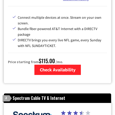
Connect multiple devices at once. Stream on your own
screen.
Bundle fiber-powered AT&T Internet with a DIRECTV
package
DIRECTV brings you every live NFL game, every Sunday
with NFL SUNDAYTICKET.
$115.00
Price starting from
/mo.
Check Availability
Zip Code
Spectrum Cable TV & Internet
2