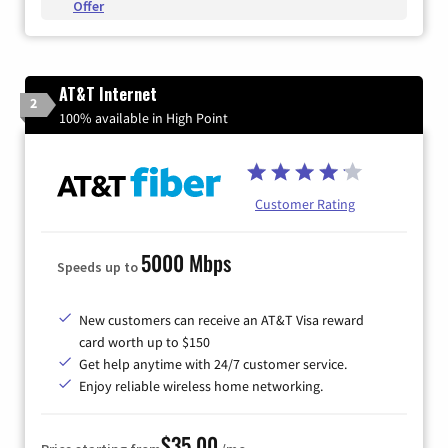
Offer
AT&T Internet
2
100% available in High Point
Customer Rating
5000 Mbps
Speeds up to
New customers can receive an AT&T Visa reward
card worth up to $150
Get help anytime with 24/7 customer service.
Enjoy reliable wireless home networking.
$35.00