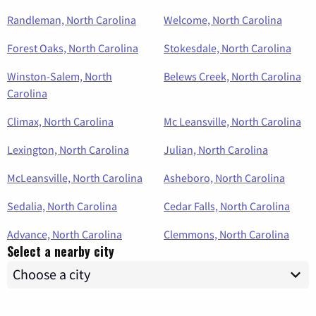
Randleman, North Carolina
Welcome, North Carolina
Forest Oaks, North Carolina
Stokesdale, North Carolina
Winston-Salem, North
Belews Creek, North Carolina
Carolina
Climax, North Carolina
Mc Leansville, North Carolina
Lexington, North Carolina
Julian, North Carolina
McLeansville, North Carolina
Asheboro, North Carolina
Sedalia, North Carolina
Cedar Falls, North Carolina
Advance, North Carolina
Clemmons, North Carolina
Select a nearby city