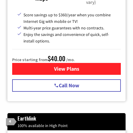
vary)
Score savings up to $360/year when you combine
Internet Gig with mobile or TV!
Multi-year price guarantees with no contracts.
Enjoy the savings and convenience of quick, self-
install options.
$40.00
Price starting from
/mo.
View Plans
for Spectrum Cable Internet
Call Now
Earthlink
4
100% available in High Point