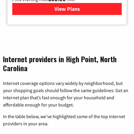
View Plans
for Viasat Satellite Internet
Internet providers in High Point, North
Carolina
Internet coverage options vary widely by neighborhood, but
your shopping goals should follow the same guidelines: Get an
internet plan that’s fast enough for your household and
affordable enough for your budget.
In the table below, we’ve highlighted some of the top internet
providers in your area.