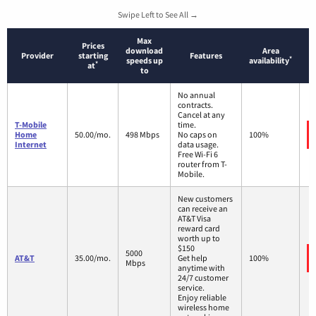
Swipe Left to See All →
Max
Prices
download
Area
Provider
starting
Features
*
speeds up
availability
*
at
to
No annual
contracts.
Cancel at any
T-Mobile
time.
Home
50.00/mo.
498 Mbps
No caps on
100%
Internet
data usage.
Free Wi-Fi 6
router from T-
Mobile.
New customers
can receive an
AT&T Visa
reward card
worth up to
$150
5000
AT&T
35.00/mo.
Get help
100%
Mbps
anytime with
24/7 customer
service.
Enjoy reliable
wireless home