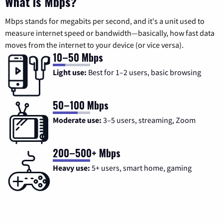
What is Mbps?
Mbps stands for megabits per second, and it's a unit used to
measure internet speed or bandwidth—basically, how fast data
moves from the internet to your device (or vice versa).
10–50 Mbps
Light use:
Best for 1–2 users, basic browsing
50–100 Mbps
Moderate use:
3–5 users, streaming, Zoom
200–500+ Mbps
Heavy use:
5+ users, smart home, gaming