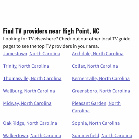
Find TV providers near High Point, NC
Looking for TV elsewhere? Check out our other local TV guide
pages to see the top TV providers in your area.
Jamestown, North Carolina
Archdale, North Carolina
Trinity, North Carolina
Colfax, North Carolina
Thomasville, North Carolina
Kernersville, North Carolina
Wallburg, North Carolina
Greensboro, North Carolina
Midway, North Carolina
Pleasant Garden, North
Carolina
Oak Ridge, North Carolina
Sophia, North Carolina
Walkertown, North Carolina
Summerfield, North Carolina