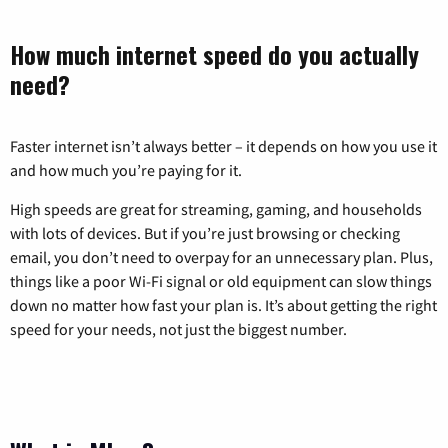
How much internet speed do you actually
need?
Faster internet isn’t always better – it depends on how you use it
and how much you’re paying for it.
High speeds are great for streaming, gaming, and households
with lots of devices. But if you’re just browsing or checking
email, you don’t need to overpay for an unnecessary plan. Plus,
things like a poor Wi-Fi signal or old equipment can slow things
down no matter how fast your plan is. It’s about getting the right
speed for your needs, not just the biggest number.