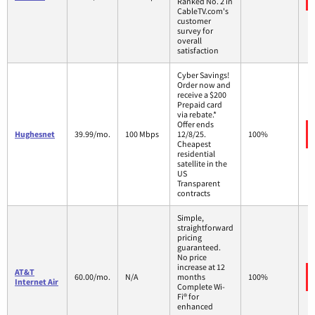
Ranked No. 2 in
CableTV.com's
customer
survey for
overall
satisfaction
Cyber Savings!
Order now and
receive a $200
Prepaid card
via rebate.*
Offer ends
Hughesnet
39.99/mo.
100 Mbps
12/8/25.
100%
Cheapest
residential
satellite in the
US
Transparent
contracts
Simple,
straightforward
pricing
guaranteed.
No price
increase at 12
AT&T
60.00/mo.
N/A
months
100%
Internet Air
Complete Wi-
Fi® for
enhanced