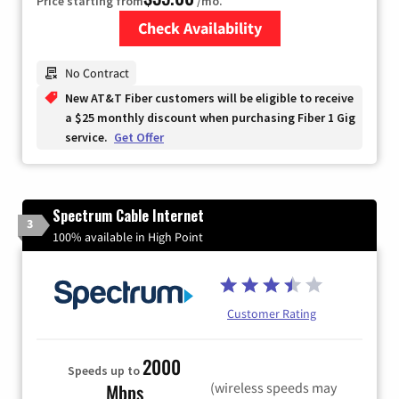
Price starting from
/mo.
Check Availability
Zip Code
No Contract
New AT&T Fiber customers will be eligible to receive
a $25 monthly discount when purchasing Fiber 1 Gig
service.
Get Offer
Spectrum Cable Internet
3
100% available in High Point
Customer Rating
2000
Speeds up to
(wireless speeds may
Mbps