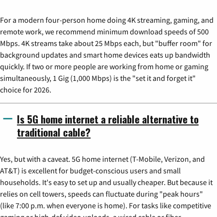
For a modern four-person home doing 4K streaming, gaming, and
remote work, we recommend minimum download speeds of 500
Mbps. 4K streams take about 25 Mbps each, but "buffer room" for
background updates and smart home devices eats up bandwidth
quickly. If two or more people are working from home or gaming
simultaneously, 1 Gig (1,000 Mbps) is the "set it and forget it"
choice for 2026.
Is 5G home internet a reliable alternative to
traditional cable?
Yes, but with a caveat. 5G home internet (T-Mobile, Verizon, and
AT&T) is excellent for budget-conscious users and small
households. It's easy to set up and usually cheaper. But because it
relies on cell towers, speeds can fluctuate during "peak hours"
(like 7:00 p.m. when everyone is home). For tasks like competitive
gaming or high-def video uploads, a wired cable or fiber