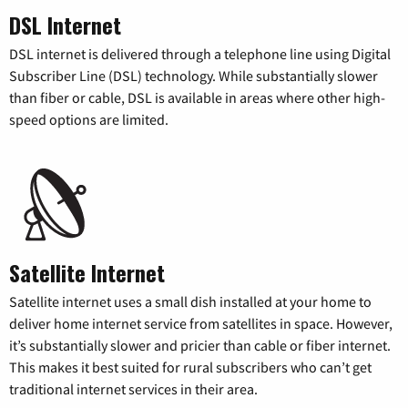
DSL Internet
DSL internet is delivered through a telephone line using Digital
Subscriber Line (DSL) technology. While substantially slower
than fiber or cable, DSL is available in areas where other high-
speed options are limited.
Satellite Internet
Satellite internet uses a small dish installed at your home to
deliver home internet service from satellites in space. However,
it’s substantially slower and pricier than cable or fiber internet.
This makes it best suited for rural subscribers who can’t get
traditional internet services in their area.