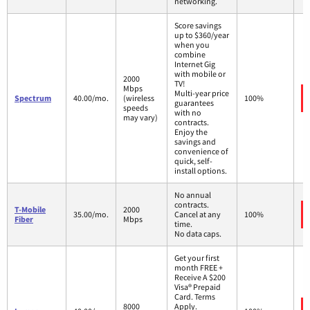
networking.
Score savings
up to $360/year
when you
combine
Internet Gig
with mobile or
2000
TV!
Mbps
Multi-year price
Spectrum
40.00/mo.
(wireless
100%
guarantees
speeds
with no
may vary)
contracts.
Enjoy the
savings and
convenience of
quick, self-
install options.
No annual
contracts.
T-Mobile
2000
35.00/mo.
Cancel at any
100%
Fiber
Mbps
time.
No data caps.
Get your first
month FREE +
Receive A $200
Visa® Prepaid
Card. Terms
8000
Apply.