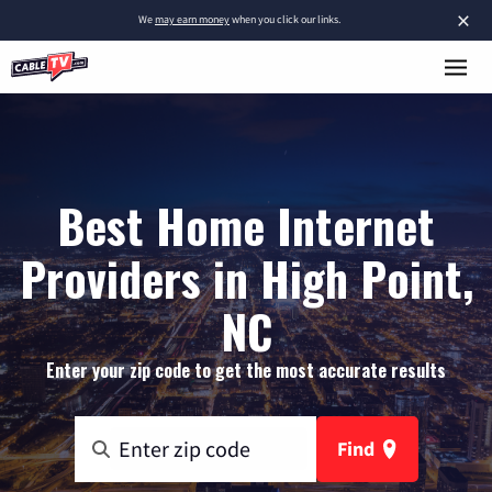
×
We
may earn money
when you click our links.
Best Home Internet
Providers in High Point,
NC
Enter your zip code to get the most accurate results
Find