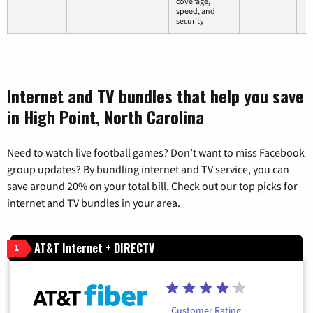
coverage,
speed, and
security
Internet and TV bundles that help you save
in High Point, North Carolina
Need to watch live football games? Don’t want to miss Facebook
group updates? By bundling internet and TV service, you can
save around 20% on your total bill. Check out our top picks for
internet and TV bundles in your area.
AT&T Internet + DIRECTV
1
Customer Rating