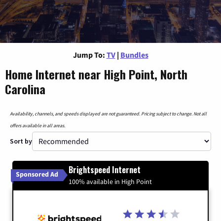
Jump To:
TV
|
Bundles
Home Internet near High Point, North
Carolina
Availability, channels, and speeds displayed are not guaranteed. Pricing subject to change. Not all
offers available in all areas.
Sort by
Brightspeed Internet
Sponsored Ad
100% available in High Point