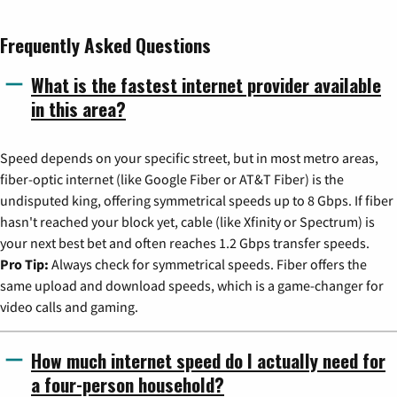
Frequently Asked Questions
What is the fastest internet provider available
in this area?
Speed depends on your specific street, but in most metro areas,
fiber-optic internet (like Google Fiber or AT&T Fiber) is the
undisputed king, offering symmetrical speeds up to 8 Gbps. If fiber
hasn't reached your block yet, cable (like Xfinity or Spectrum) is
your next best bet and often reaches 1.2 Gbps transfer speeds.
Pro Tip:
Always check for symmetrical speeds. Fiber offers the
same upload and download speeds, which is a game-changer for
video calls and gaming.
How much internet speed do I actually need for
a four-person household?