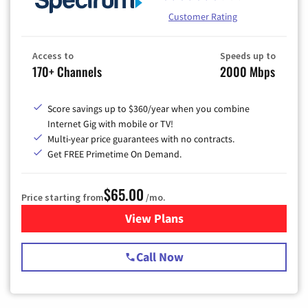
Customer Rating
Access to
Speeds up to
170+ Channels
2000 Mbps
Score savings up to $360/year when you combine
Internet Gig with mobile or TV!
Multi-year price guarantees with no contracts.
Get FREE Primetime On Demand.
$65.00
Price starting from
/mo.
View Plans
for Spectrum Cable TV & Int
Call Now