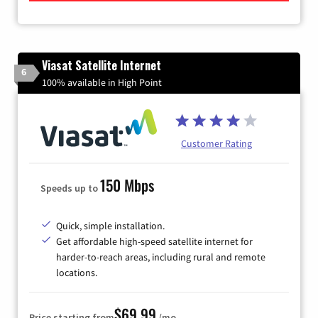
Viasat Satellite Internet
6
100% available in High Point
Customer Rating
150 Mbps
Speeds up to
Quick, simple installation.
Get affordable high-speed satellite internet for
harder-to-reach areas, including rural and remote
locations.
$69.99
Price starting from
/mo.