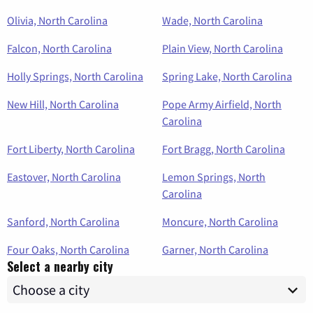
Olivia, North Carolina
Wade, North Carolina
Falcon, North Carolina
Plain View, North Carolina
Holly Springs, North Carolina
Spring Lake, North Carolina
New Hill, North Carolina
Pope Army Airfield, North
Carolina
Fort Liberty, North Carolina
Fort Bragg, North Carolina
Eastover, North Carolina
Lemon Springs, North
Carolina
Sanford, North Carolina
Moncure, North Carolina
Four Oaks, North Carolina
Garner, North Carolina
Select a nearby city