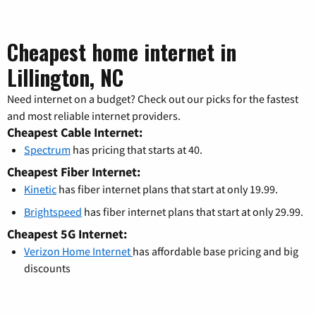
Cheapest home internet in
Lillington, NC
Need internet on a budget? Check out our picks for the fastest
and most reliable internet providers.
Cheapest Cable Internet:
Spectrum
has pricing that starts at 40.
Cheapest Fiber Internet:
Kinetic
has fiber internet plans that start at only 19.99.
Brightspeed
has fiber internet plans that start at only 29.99.
Cheapest 5G Internet:
Verizon Home Internet
has affordable base pricing and big
discounts