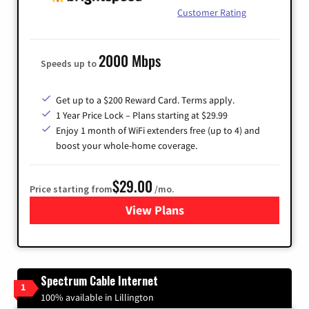
Customer Rating
2000 Mbps
Speeds up to
Get up to a $200 Reward Card. Terms apply.
1 Year Price Lock – Plans starting at $29.99
Enjoy 1 month of WiFi extenders free (up to 4) and
boost your whole-home coverage.
$29.00
Price starting from
/mo.
View Plans
for Brightspeed Internet
Spectrum Cable Internet
1
100% available in Lillington