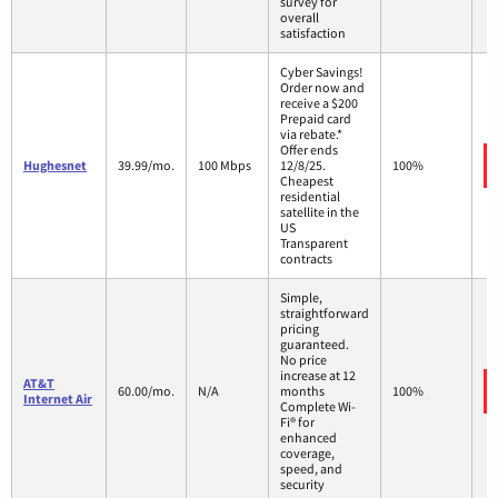
survey for
overall
satisfaction
Cyber Savings!
Order now and
receive a $200
Prepaid card
via rebate.*
Offer ends
Hughesnet
39.99/mo.
100 Mbps
12/8/25.
100%
Cheapest
residential
satellite in the
US
Transparent
contracts
Simple,
straightforward
pricing
guaranteed.
No price
increase at 12
AT&T
60.00/mo.
N/A
months
100%
Internet Air
Complete Wi-
Fi® for
enhanced
coverage,
speed, and
security