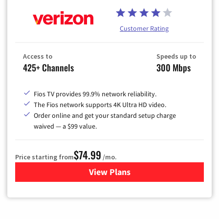
Customer Rating
Access to
Speeds up to
425+ Channels
300 Mbps
Fios TV provides 99.9% network reliability.
The Fios network supports 4K Ultra HD video.
Order online and get your standard setup charge
waived — a $99 value.
$74.99
Price starting from
/mo.
View Plans
for Verizon