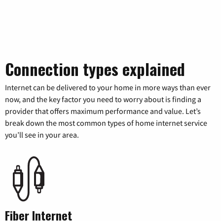
Connection types explained
Internet can be delivered to your home in more ways than ever
now, and the key factor you need to worry about is finding a
provider that offers maximum performance and value. Let’s
break down the most common types of home internet service
you’ll see in your area.
Fiber Internet