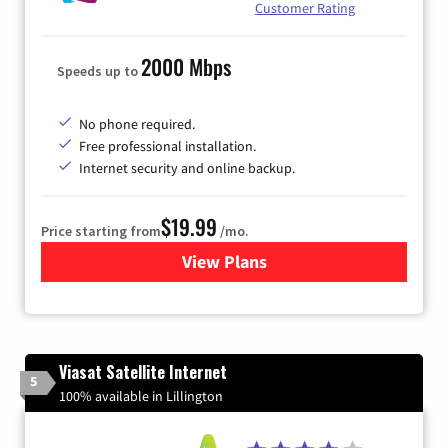
Customer Rating
2000 Mbps
Speeds up to
No phone required.
Free professional installation.
Internet security and online backup.
$19.99
Price starting from
/mo.
View Plans
for Kinetic High-Speed Inter
Viasat Satellite Internet
5
100% available in Lillington