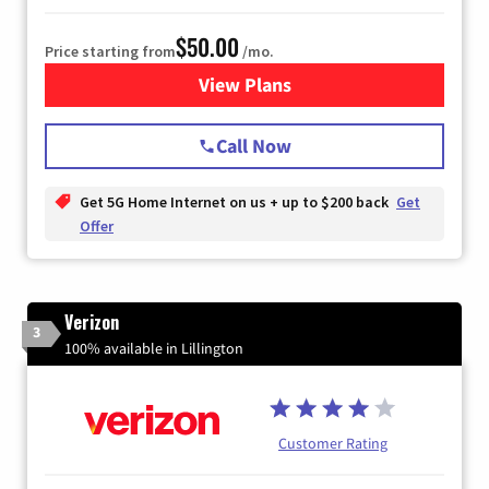
$50.00
Price starting from
/mo.
View Plans
for T-Mobile Home Internet
Call Now
Get 5G Home Internet on us + up to $200 back
Get
Offer
Verizon
3
100% available in Lillington
Customer Rating