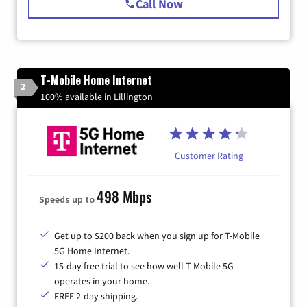
Call Now
T-Mobile Home Internet
2
100% available in Lillington
Customer Rating
498 Mbps
Speeds up to
Get up to $200 back when you sign up for T-Mobile
5G Home Internet.
15-day free trial to see how well T-Mobile 5G
operates in your home.
FREE 2-day shipping.