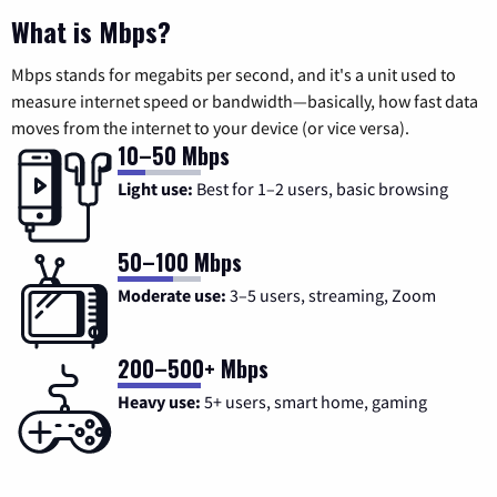
What is Mbps?
Mbps stands for megabits per second, and it's a unit used to
measure internet speed or bandwidth—basically, how fast data
moves from the internet to your device (or vice versa).
10–50 Mbps
Light use:
Best for 1–2 users, basic browsing
50–100 Mbps
Moderate use:
3–5 users, streaming, Zoom
200–500+ Mbps
Heavy use:
5+ users, smart home, gaming