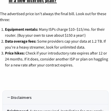
The advertised price isn't always the final bill. Look out for these
three:
Equipment rentals:
Many ISPs charge $10–$15/mo. for their
router. (Buy your own to save about $150 a year!)
Data overage fees:
Some providers cap your data at 1.2 TB. If
you're a heavy streamer, look for unlimited data.
Price hikes:
Check if your introductory rate expires after 12 or
24 months. If it does, consider another ISP or plan on haggling
for a new rate after your contract expires.
Disclaimers