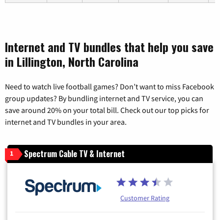
Internet and TV bundles that help you save
in Lillington, North Carolina
Need to watch live football games? Don’t want to miss Facebook
group updates? By bundling internet and TV service, you can
save around 20% on your total bill. Check out our top picks for
internet and TV bundles in your area.
Spectrum Cable TV & Internet
1
Customer Rating