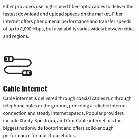
Fiber providers use high-speed fiber-optic cables to deliver the
fastest download and upload speeds on the market. Fiber
internet offers phenomenal performance and transfer speeds
of up to 8,000 Mbps, but availability varies widely between cities
and regions.
Cable Internet
Cable internet is delivered through coaxial cables run through
telephone poles or the ground, providing a reliable internet
connection and steady internet speeds. Popular providers
include Xfinity, Spectrum, and Cox. Cable internet has the
biggest nationwide footprint and offers solid-enough
performance for most households.