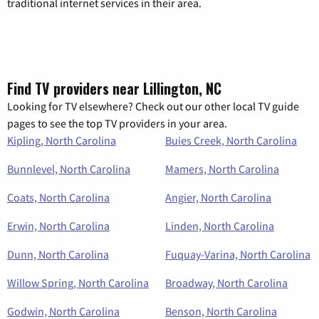
traditional internet services in their area.
Find TV providers near Lillington, NC
Looking for TV elsewhere? Check out our other local TV guide
pages to see the top TV providers in your area.
Kipling, North Carolina
Buies Creek, North Carolina
Bunnlevel, North Carolina
Mamers, North Carolina
Coats, North Carolina
Angier, North Carolina
Erwin, North Carolina
Linden, North Carolina
Dunn, North Carolina
Fuquay-Varina, North Carolina
Willow Spring, North Carolina
Broadway, North Carolina
Godwin, North Carolina
Benson, North Carolina