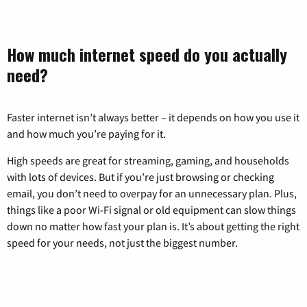
How much internet speed do you actually
need?
Faster internet isn’t always better – it depends on how you use it
and how much you’re paying for it.
High speeds are great for streaming, gaming, and households
with lots of devices. But if you’re just browsing or checking
email, you don’t need to overpay for an unnecessary plan. Plus,
things like a poor Wi-Fi signal or old equipment can slow things
down no matter how fast your plan is. It’s about getting the right
speed for your needs, not just the biggest number.