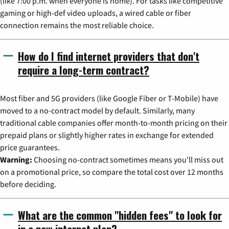
(like 7:00 p.m. when everyone is home). For tasks like competitive
gaming or high-def video uploads, a wired cable or fiber
connection remains the most reliable choice.
How do I find internet providers that don't
require a long-term contract?
Most fiber and 5G providers (like Google Fiber or T-Mobile) have
moved to a no-contract model by default. Similarly, many
traditional cable companies offer month-to-month pricing on their
prepaid plans or slightly higher rates in exchange for extended
price guarantees.
Warning:
Choosing no-contract sometimes means you'll miss out
on a promotional price, so compare the total cost over 12 months
before deciding.
What are the common "hidden fees" to look for
in a new internet plan?