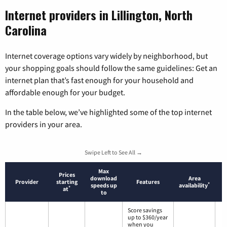
Internet providers in Lillington, North
Carolina
Internet coverage options vary widely by neighborhood, but
your shopping goals should follow the same guidelines: Get an
internet plan that’s fast enough for your household and
affordable enough for your budget.
In the table below, we’ve highlighted some of the top internet
providers in your area.
Swipe Left to See All →
Max
Prices
download
Area
Provider
starting
Features
*
speeds up
availability
*
at
to
Score savings
up to $360/year
when you