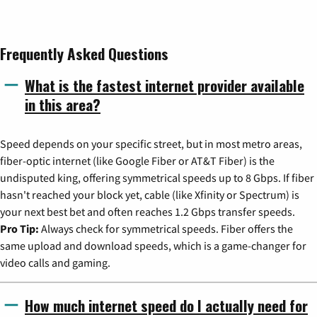
Frequently Asked Questions
What is the fastest internet provider available
in this area?
Speed depends on your specific street, but in most metro areas,
fiber-optic internet (like Google Fiber or AT&T Fiber) is the
undisputed king, offering symmetrical speeds up to 8 Gbps. If fiber
hasn't reached your block yet, cable (like Xfinity or Spectrum) is
your next best bet and often reaches 1.2 Gbps transfer speeds.
Pro Tip:
Always check for symmetrical speeds. Fiber offers the
same upload and download speeds, which is a game-changer for
video calls and gaming.
How much internet speed do I actually need for