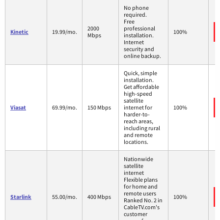
No phone
required.
Free
2000
professional
Kinetic
19.99/mo.
100%
Mbps
installation.
Internet
security and
online backup.
Quick, simple
installation.
Get affordable
high-speed
satellite
Viasat
69.99/mo.
150 Mbps
internet for
100%
harder-to-
reach areas,
including rural
and remote
locations.
Nationwide
satellite
internet
Flexible plans
for home and
remote users
Starlink
55.00/mo.
400 Mbps
100%
Ranked No. 2 in
CableTV.com's
customer