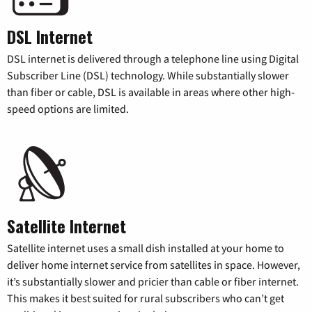
DSL Internet
DSL internet is delivered through a telephone line using Digital
Subscriber Line (DSL) technology. While substantially slower
than fiber or cable, DSL is available in areas where other high-
speed options are limited.
Satellite Internet
Satellite internet uses a small dish installed at your home to
deliver home internet service from satellites in space. However,
it’s substantially slower and pricier than cable or fiber internet.
This makes it best suited for rural subscribers who can’t get