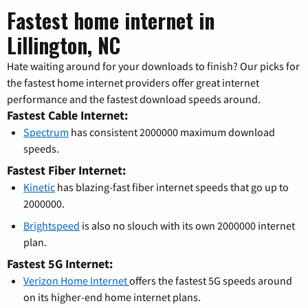
Fastest home internet in
Lillington, NC
Hate waiting around for your downloads to finish? Our picks for
the fastest home internet providers offer great internet
performance and the fastest download speeds around.
Fastest Cable Internet:
Spectrum
has consistent 2000000 maximum download
speeds.
Fastest Fiber Internet:
Kinetic
has blazing-fast fiber internet speeds that go up to
2000000.
Brightspeed
is also no slouch with its own 2000000 internet
plan.
Fastest 5G Internet:
Verizon Home Internet
offers the fastest 5G speeds around
on its higher-end home internet plans.