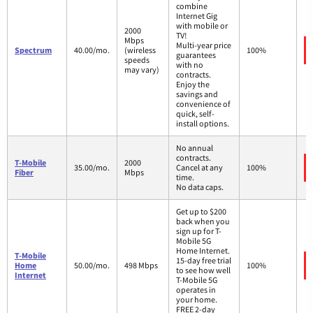
combine
Internet Gig
with mobile or
2000
TV!
Mbps
Multi-year price
Spectrum
40.00/mo.
(wireless
100%
guarantees
speeds
with no
may vary)
contracts.
Enjoy the
savings and
convenience of
quick, self-
install options.
No annual
contracts.
T-Mobile
2000
35.00/mo.
Cancel at any
100%
Fiber
Mbps
time.
No data caps.
Get up to $200
back when you
sign up for T-
Mobile 5G
Home Internet.
T-Mobile
15-day free trial
Home
50.00/mo.
498 Mbps
100%
to see how well
Internet
T-Mobile 5G
operates in
your home.
FREE 2-day