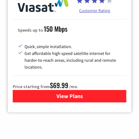
Customer Rating
150 Mbps
Speeds up to
Quick, simple installation.
Get affordable high-speed satellite internet for
harder-to-reach areas, including rural and remote
locations.
$69.99
Price starting from
/mo.
View Plans
for Viasat Satellite Internet