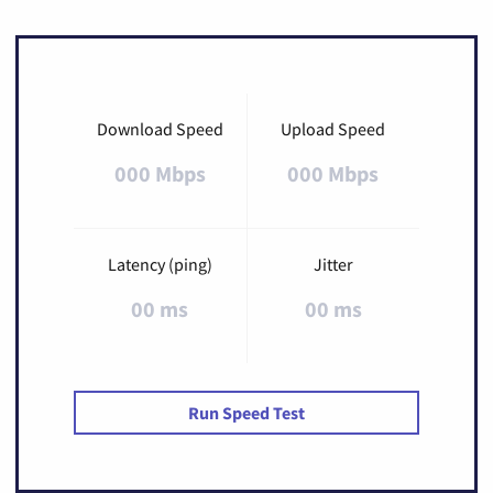
Download Speed
Upload Speed
000 Mbps
000 Mbps
Latency (ping)
Jitter
00 ms
00 ms
Run Speed Test