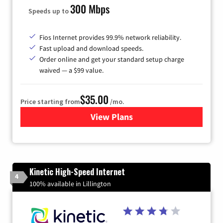
300 Mbps
Speeds up to
Fios Internet provides 99.9% network reliability.
Fast upload and download speeds.
Order online and get your standard setup charge
waived — a $99 value.
$35.00
Price starting from
/mo.
View Plans
for Verizon
Kinetic High-Speed Internet
4
100% available in Lillington