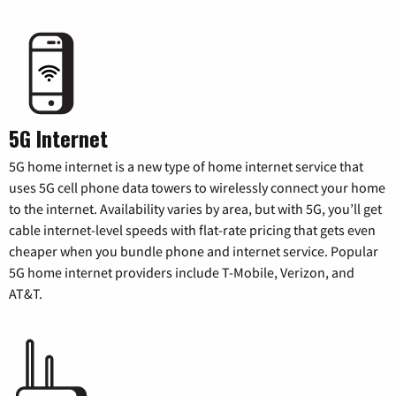
5G Internet
5G home internet is a new type of home internet service that
uses 5G cell phone data towers to wirelessly connect your home
to the internet. Availability varies by area, but with 5G, you’ll get
cable internet-level speeds with flat-rate pricing that gets even
cheaper when you bundle phone and internet service. Popular
5G home internet providers include T-Mobile, Verizon, and
AT&T.