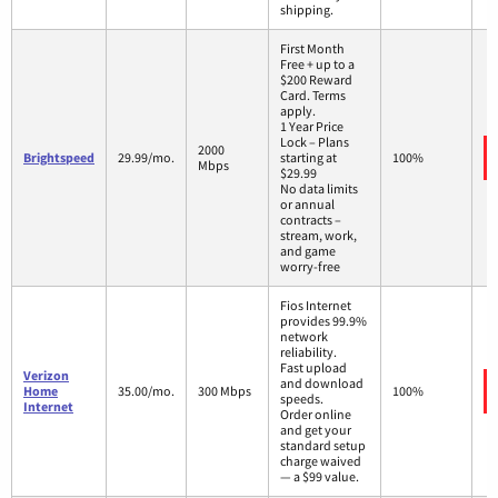
shipping.
First Month
Free + up to a
$200 Reward
Card. Terms
apply.
1 Year Price
Lock – Plans
2000
Brightspeed
29.99/mo.
starting at
100%
Mbps
$29.99
No data limits
or annual
contracts –
stream, work,
and game
worry-free
Fios Internet
provides 99.9%
network
reliability.
Fast upload
Verizon
and download
Home
35.00/mo.
300 Mbps
100%
speeds.
Internet
Order online
and get your
standard setup
charge waived
— a $99 value.