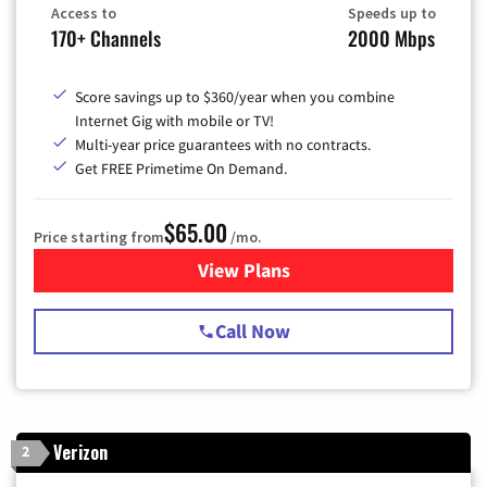
Access to
Speeds up to
170+ Channels
2000 Mbps
Score savings up to $360/year when you combine
Internet Gig with mobile or TV!
Multi-year price guarantees with no contracts.
Get FREE Primetime On Demand.
$65.00
Price starting from
/mo.
View Plans
for Spectrum Cable TV & Int
Call Now
Verizon
2