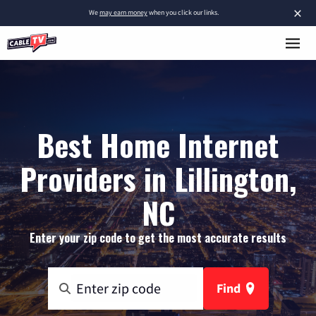
×
We
may earn money
when you click our links.
Best Home Internet
Providers in Lillington,
NC
Enter your zip code to get the most accurate results
Find