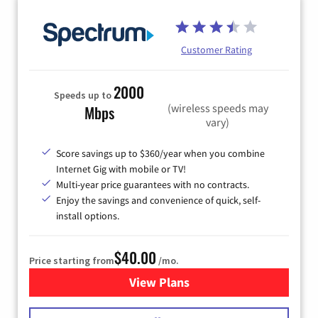
Customer Rating
2000
Speeds up to
(wireless speeds may
Mbps
vary)
Score savings up to $360/year when you combine
Internet Gig with mobile or TV!
Multi-year price guarantees with no contracts.
Enjoy the savings and convenience of quick, self-
install options.
$40.00
Price starting from
/mo.
View Plans
for Spectrum Cable Internet