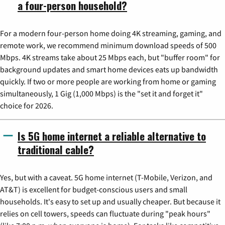
a four-person household?
For a modern four-person home doing 4K streaming, gaming, and
remote work, we recommend minimum download speeds of 500
Mbps. 4K streams take about 25 Mbps each, but "buffer room" for
background updates and smart home devices eats up bandwidth
quickly. If two or more people are working from home or gaming
simultaneously, 1 Gig (1,000 Mbps) is the "set it and forget it"
choice for 2026.
Is 5G home internet a reliable alternative to
traditional cable?
Yes, but with a caveat. 5G home internet (T-Mobile, Verizon, and
AT&T) is excellent for budget-conscious users and small
households. It's easy to set up and usually cheaper. But because it
relies on cell towers, speeds can fluctuate during "peak hours"