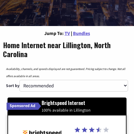
Jump To:
TV
|
Bundles
Home Internet near Lillington, North
Carolina
Availability, channels, and speeds displayed are not guaranteed. Pricing subject to change. Not all
offers available in all areas.
Sort by
Brightspeed Internet
Sponsored Ad
100% available in Lillington