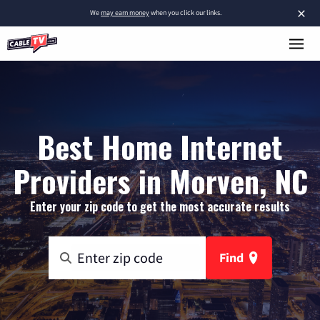
×
We
may earn money
when you click our links.
Best Home Internet
Providers in Morven, NC
Enter your zip code to get the most accurate results
Find