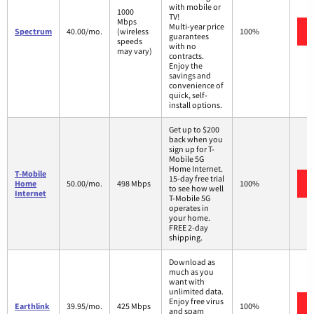
with mobile or
1000
TV!
Mbps
Multi-year price
Spectrum
40.00/mo.
(wireless
100%
guarantees
speeds
with no
may vary)
contracts.
Enjoy the
savings and
convenience of
quick, self-
install options.
Get up to $200
back when you
sign up for T-
Mobile 5G
Home Internet.
T-Mobile
15-day free trial
Home
50.00/mo.
498 Mbps
100%
to see how well
Internet
T-Mobile 5G
operates in
your home.
FREE 2-day
shipping.
Download as
much as you
want with
unlimited data.
Enjoy free virus
Earthlink
39.95/mo.
425 Mbps
100%
and spam