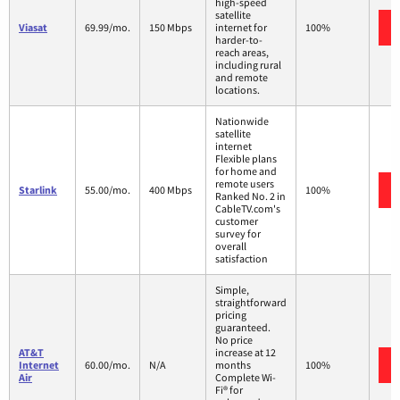
high-speed
satellite
Viasat
69.99/mo.
150 Mbps
internet for
100%
harder-to-
reach areas,
including rural
and remote
locations.
Nationwide
satellite
internet
Flexible plans
for home and
remote users
Starlink
55.00/mo.
400 Mbps
100%
Ranked No. 2 in
CableTV.com's
customer
survey for
overall
satisfaction
Simple,
straightforward
pricing
guaranteed.
No price
AT&T
increase at 12
Internet
60.00/mo.
N/A
months
100%
Air
Complete Wi-
Fi® for