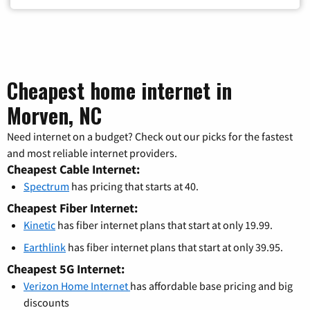
Cheapest home internet in
Morven, NC
Need internet on a budget? Check out our picks for the fastest
and most reliable internet providers.
Cheapest Cable Internet:
Spectrum
has pricing that starts at 40.
Cheapest Fiber Internet:
Kinetic
has fiber internet plans that start at only 19.99.
Earthlink
has fiber internet plans that start at only 39.95.
Cheapest 5G Internet:
Verizon Home Internet
has affordable base pricing and big
discounts