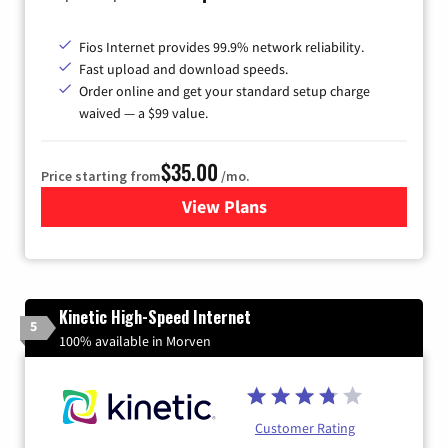
Fios Internet provides 99.9% network reliability.
Fast upload and download speeds.
Order online and get your standard setup charge
waived — a $99 value.
$35.00
Price starting from
/mo.
View Plans
for Verizon
Kinetic High-Speed Internet
5
100% available in Morven
Customer Rating