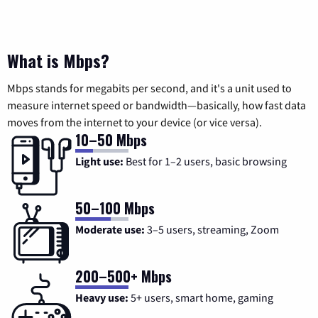
What is Mbps?
Mbps stands for megabits per second, and it's a unit used to
measure internet speed or bandwidth—basically, how fast data
moves from the internet to your device (or vice versa).
10–50 Mbps
Light use:
Best for 1–2 users, basic browsing
50–100 Mbps
Moderate use:
3–5 users, streaming, Zoom
200–500+ Mbps
Heavy use:
5+ users, smart home, gaming