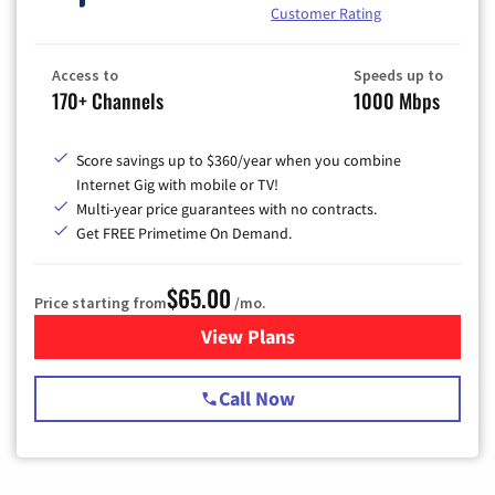
Customer Rating
Access to
Speeds up to
170+ Channels
1000 Mbps
Score savings up to $360/year when you combine
Internet Gig with mobile or TV!
Multi-year price guarantees with no contracts.
Get FREE Primetime On Demand.
$65.00
Price starting from
/mo.
View Plans
for Spectrum Cable TV & Int
Call Now