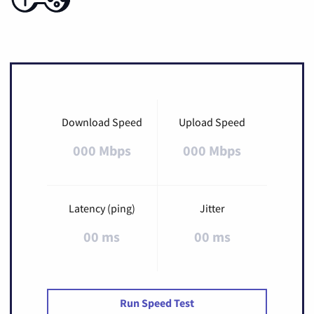
Download Speed
Upload Speed
000 Mbps
000 Mbps
Latency (ping)
Jitter
00 ms
00 ms
Run Speed Test