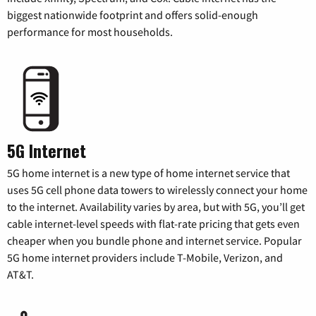
biggest nationwide footprint and offers solid-enough
performance for most households.
5G Internet
5G home internet is a new type of home internet service that
uses 5G cell phone data towers to wirelessly connect your home
to the internet. Availability varies by area, but with 5G, you’ll get
cable internet-level speeds with flat-rate pricing that gets even
cheaper when you bundle phone and internet service. Popular
5G home internet providers include T-Mobile, Verizon, and
AT&T.