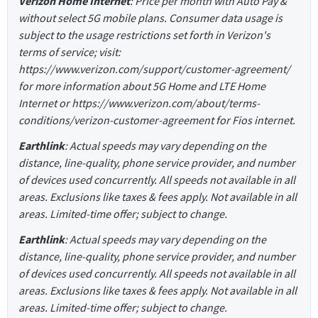
Verizon Home Internet
: Price per month with Auto Pay &
without select 5G mobile plans. Consumer data usage is
subject to the usage restrictions set forth in Verizon's
terms of service; visit:
https://www.verizon.com/support/customer-agreement/
for more information about 5G Home and LTE Home
Internet or https://www.verizon.com/about/terms-
conditions/verizon-customer-agreement for Fios internet.
Earthlink
: Actual speeds may vary depending on the
distance, line-quality, phone service provider, and number
of devices used concurrently. All speeds not available in all
areas. Exclusions like taxes & fees apply. Not available in all
areas. Limited-time offer; subject to change.
Earthlink
: Actual speeds may vary depending on the
distance, line-quality, phone service provider, and number
of devices used concurrently. All speeds not available in all
areas. Exclusions like taxes & fees apply. Not available in all
areas. Limited-time offer; subject to change.