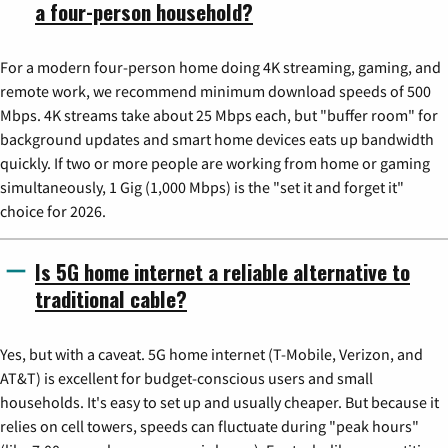
a four-person household?
For a modern four-person home doing 4K streaming, gaming, and
remote work, we recommend minimum download speeds of 500
Mbps. 4K streams take about 25 Mbps each, but "buffer room" for
background updates and smart home devices eats up bandwidth
quickly. If two or more people are working from home or gaming
simultaneously, 1 Gig (1,000 Mbps) is the "set it and forget it"
choice for 2026.
Is 5G home internet a reliable alternative to
traditional cable?
Yes, but with a caveat. 5G home internet (T-Mobile, Verizon, and
AT&T) is excellent for budget-conscious users and small
households. It's easy to set up and usually cheaper. But because it
relies on cell towers, speeds can fluctuate during "peak hours"