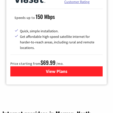
Customer Rating
150 Mbps
Speeds up to
Quick, simple installation.
Get affordable high-speed satellite internet for
harder-to-reach areas, including rural and remote
locations.
$69.99
Price starting from
/mo.
View Plans
for Viasat Satellite Internet