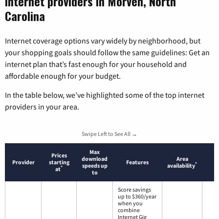
Internet providers in Morven, North
Carolina
Internet coverage options vary widely by neighborhood, but
your shopping goals should follow the same guidelines: Get an
internet plan that’s fast enough for your household and
affordable enough for your budget.
In the table below, we’ve highlighted some of the top internet
providers in your area.
Swipe Left to See All →
Max
Prices
download
Area
Provider
starting
Features
*
speeds up
availability
*
at
to
Score savings
up to $360/year
when you
combine
Internet Gig