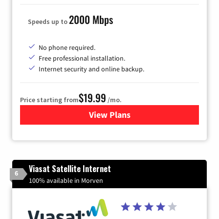
2000 Mbps
Speeds up to
No phone required.
Free professional installation.
Internet security and online backup.
$19.99
Price starting from
/mo.
View Plans
for Kinetic High-Speed Inter
Viasat Satellite Internet
6
100% available in Morven