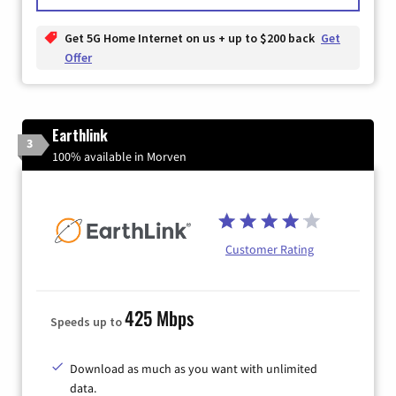
Get 5G Home Internet on us + up to $200 back
Get
Offer
Earthlink
3
100% available in Morven
Customer Rating
425 Mbps
Speeds up to
Download as much as you want with unlimited
data.