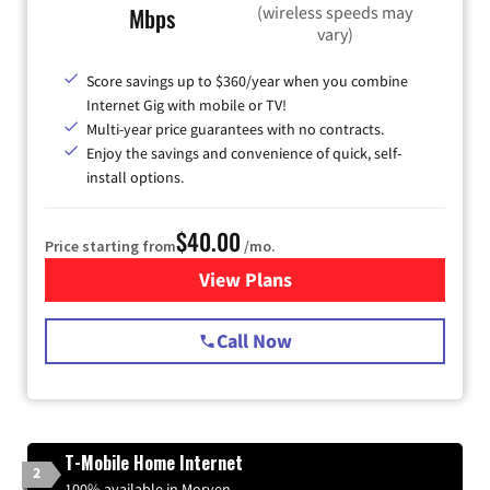
(wireless speeds may
Mbps
vary)
Score savings up to $360/year when you combine
Internet Gig with mobile or TV!
Multi-year price guarantees with no contracts.
Enjoy the savings and convenience of quick, self-
install options.
$40.00
Price starting from
/mo.
View Plans
for Spectrum Cable Internet
Call Now
T-Mobile Home Internet
2
100% available in Morven