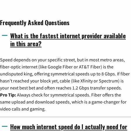
Frequently Asked Questions
What is the fastest internet provider available
in this area?
Speed depends on your specific street, but in most metro areas,
fiber-optic internet (like Google Fiber or AT&T Fiber) is the
undisputed king, offering symmetrical speeds up to 8 Gbps. If fiber
hasn't reached your block yet, cable (like Xfinity or Spectrum) is
your next best bet and often reaches 1.2 Gbps transfer speeds.
Pro Tip:
Always check for symmetrical speeds. Fiber offers the
same upload and download speeds, which is a game-changer for
video calls and gaming.
How much internet speed do I actually need for