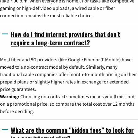
(like 7:00 p.m. when everyone is home). For tasks like competitive
gaming or high-def video uploads, a wired cable or fiber
connection remains the most reliable choice.
How do I find internet providers that don't
require a long-term contract?
Most fiber and 5G providers (like Google Fiber or T-Mobile) have
moved to a no-contract model by default. Similarly, many
traditional cable companies offer month-to-month pricing on their
prepaid plans or slightly higher rates in exchange for extended
price guarantees.
Warning:
Choosing no-contract sometimes means you'll miss out
on a promotional price, so compare the total cost over 12 months
before deciding.
What are the common "hidden fees" to look for