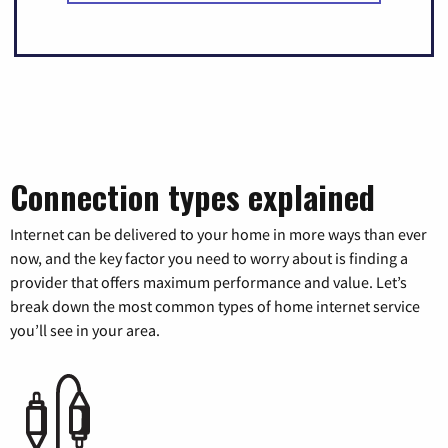
Connection types explained
Internet can be delivered to your home in more ways than ever
now, and the key factor you need to worry about is finding a
provider that offers maximum performance and value. Let’s
break down the most common types of home internet service
you’ll see in your area.