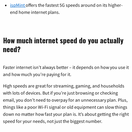
ispMint
offers the fastest 5G speeds around on its higher-
end home internet plans.
How much internet speed do you actually
need?
Faster internet isn’t always better – it depends on how you use it
and how much you’re paying for it.
High speeds are great for streaming, gaming, and households
with lots of devices. But if you’re just browsing or checking
email, you don’t need to overpay for an unnecessary plan. Plus,
things like a poor Wi-Fi signal or old equipment can slow things
down no matter how fast your plan is. It’s about getting the right
speed for your needs, not just the biggest number.