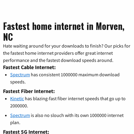
Fastest home internet in Morven,
NC
Hate waiting around for your downloads to finish? Our picks for
the fastest home internet providers offer great internet
performance and the fastest download speeds around.
Fastest Cable Internet:
Spectrum
has consistent 1000000 maximum download
speeds.
Fastest Fiber Internet:
Kinetic
has blazing-fast fiber internet speeds that go up to
2000000.
Spectrum
is also no slouch with its own 1000000 internet
plan.
Fastest 5G Internet: