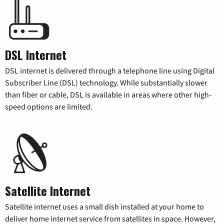
DSL Internet
DSL internet is delivered through a telephone line using Digital
Subscriber Line (DSL) technology. While substantially slower
than fiber or cable, DSL is available in areas where other high-
speed options are limited.
Satellite Internet
Satellite internet uses a small dish installed at your home to
deliver home internet service from satellites in space. However,