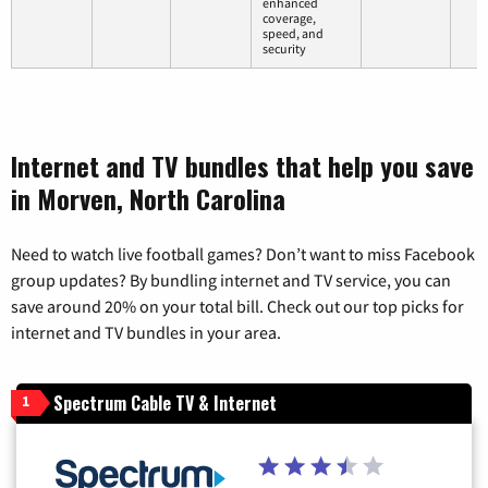
enhanced
coverage,
speed, and
security
Internet and TV bundles that help you save
in Morven, North Carolina
Need to watch live football games? Don’t want to miss Facebook
group updates? By bundling internet and TV service, you can
save around 20% on your total bill. Check out our top picks for
internet and TV bundles in your area.
Spectrum Cable TV & Internet
1