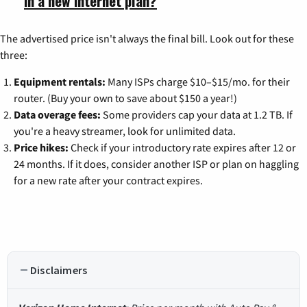
in a new internet plan?
The advertised price isn't always the final bill. Look out for these
three:
Equipment rentals:
Many ISPs charge $10–$15/mo. for their
router. (Buy your own to save about $150 a year!)
Data overage fees:
Some providers cap your data at 1.2 TB. If
you're a heavy streamer, look for unlimited data.
Price hikes:
Check if your introductory rate expires after 12 or
24 months. If it does, consider another ISP or plan on haggling
for a new rate after your contract expires.
Disclaimers