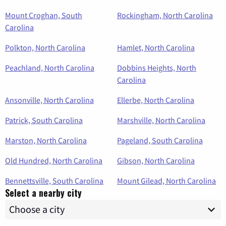
Mount Croghan, South
Rockingham, North Carolina
Carolina
Polkton, North Carolina
Hamlet, North Carolina
Peachland, North Carolina
Dobbins Heights, North
Carolina
Ansonville, North Carolina
Ellerbe, North Carolina
Patrick, South Carolina
Marshville, North Carolina
Marston, North Carolina
Pageland, South Carolina
Old Hundred, North Carolina
Gibson, North Carolina
Bennettsville, South Carolina
Mount Gilead, North Carolina
Select a nearby city