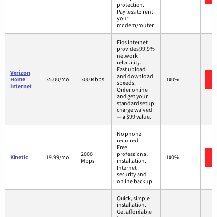
protection.
Pay less to rent
your
modem/router.
Fios Internet
provides 99.9%
network
reliability.
Fast upload
Verizon
and download
Home
35.00/mo.
300 Mbps
100%
speeds.
Internet
Order online
and get your
standard setup
charge waived
— a $99 value.
No phone
required.
Free
2000
professional
Kinetic
19.99/mo.
100%
Mbps
installation.
Internet
security and
online backup.
Quick, simple
installation.
Get affordable