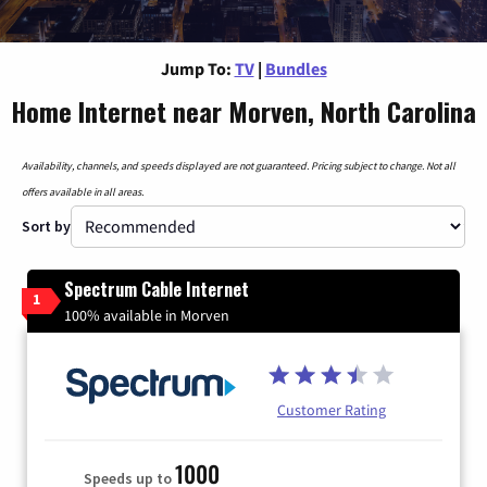
Jump To:
TV
|
Bundles
Home Internet near Morven, North Carolina
Availability, channels, and speeds displayed are not guaranteed. Pricing subject to change. Not all
offers available in all areas.
Sort by
Spectrum Cable Internet
1
100% available in Morven
Customer Rating
1000
Speeds up to