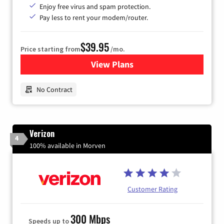
Enjoy free virus and spam protection.
Pay less to rent your modem/router.
$39.95
Price starting from
/mo.
View Plans
for Earthlink
No Contract
Verizon
4
100% available in Morven
Customer Rating
300 Mbps
Speeds up to