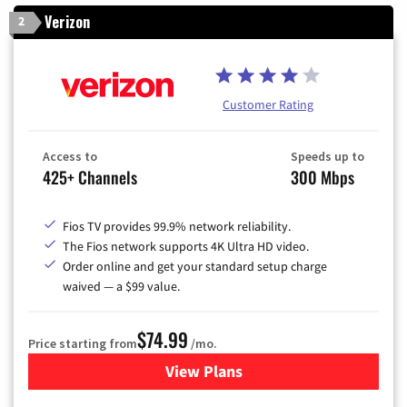
Verizon
2
Customer Rating
Access to
Speeds up to
425+ Channels
300 Mbps
Fios TV provides 99.9% network reliability.
The Fios network supports 4K Ultra HD video.
Order online and get your standard setup charge
waived — a $99 value.
$74.99
Price starting from
/mo.
View Plans
for Verizon