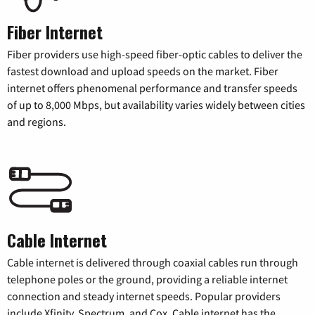
Fiber Internet
Fiber providers use high-speed fiber-optic cables to deliver the
fastest download and upload speeds on the market. Fiber
internet offers phenomenal performance and transfer speeds
of up to 8,000 Mbps, but availability varies widely between cities
and regions.
Cable Internet
Cable internet is delivered through coaxial cables run through
telephone poles or the ground, providing a reliable internet
connection and steady internet speeds. Popular providers
include Xfinity, Spectrum, and Cox. Cable internet has the