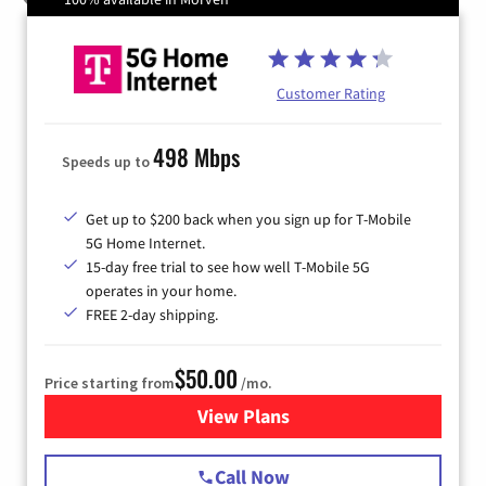
Customer Rating
498 Mbps
Speeds up to
Get up to $200 back when you sign up for T-Mobile
5G Home Internet.
15-day free trial to see how well T-Mobile 5G
operates in your home.
FREE 2-day shipping.
$50.00
Price starting from
/mo.
View Plans
for T-Mobile Home Internet
Call Now