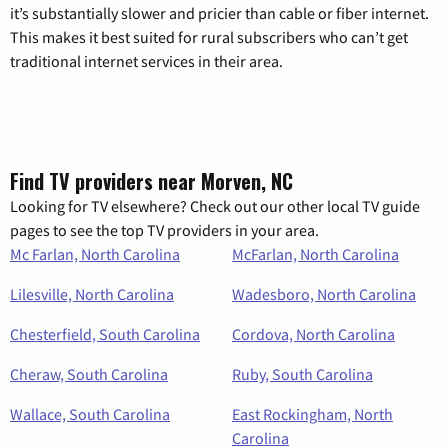
it’s substantially slower and pricier than cable or fiber internet.
This makes it best suited for rural subscribers who can’t get
traditional internet services in their area.
Find TV providers near Morven, NC
Looking for TV elsewhere? Check out our other local TV guide
pages to see the top TV providers in your area.
Mc Farlan, North Carolina
McFarlan, North Carolina
Lilesville, North Carolina
Wadesboro, North Carolina
Chesterfield, South Carolina
Cordova, North Carolina
Cheraw, South Carolina
Ruby, South Carolina
Wallace, South Carolina
East Rockingham, North
Carolina