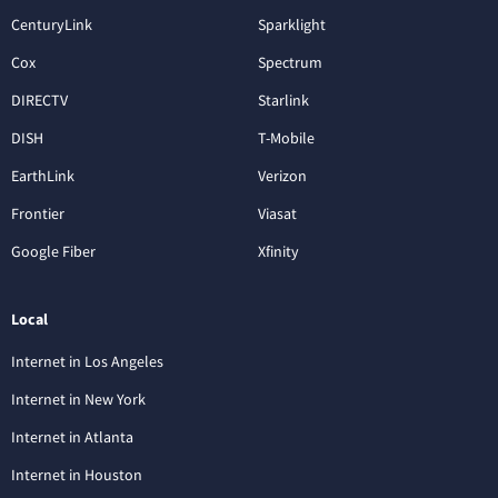
CenturyLink
Sparklight
Cox
Spectrum
DIRECTV
Starlink
DISH
T-Mobile
EarthLink
Verizon
Frontier
Viasat
Google Fiber
Xfinity
Local
Internet in Los Angeles
Internet in New York
Internet in Atlanta
Internet in Houston