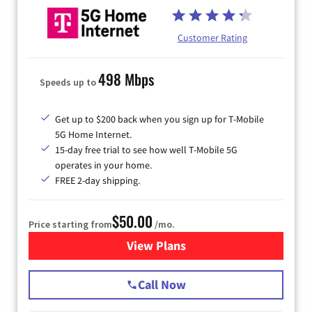
Customer Rating
498 Mbps
Speeds up to
Get up to $200 back when you sign up for T-Mobile
5G Home Internet.
15-day free trial to see how well T-Mobile 5G
operates in your home.
FREE 2-day shipping.
$50.00
Price starting from
/mo.
View Plans
for T-Mobile Home Internet
Call Now