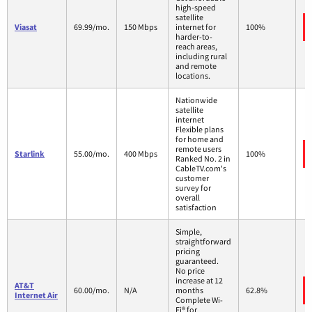
high-speed
satellite
Viasat
69.99/mo.
150 Mbps
internet for
100%
harder-to-
reach areas,
including rural
and remote
locations.
Nationwide
satellite
internet
Flexible plans
for home and
remote users
Starlink
55.00/mo.
400 Mbps
100%
Ranked No. 2 in
CableTV.com's
customer
survey for
overall
satisfaction
Simple,
straightforward
pricing
guaranteed.
No price
increase at 12
AT&T
60.00/mo.
N/A
months
62.8%
Internet Air
Complete Wi-
Fi® for