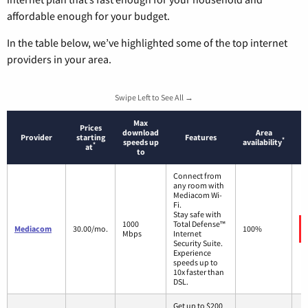
affordable enough for your budget.
In the table below, we’ve highlighted some of the top internet
providers in your area.
Swipe Left to See All →
Max
Prices
download
Area
Provider
starting
Features
*
speeds up
availability
*
at
to
Connect from
any room with
Mediacom Wi-
Fi.
Stay safe with
1000
Total Defense™
Mediacom
30.00/mo.
100%
Mbps
Internet
Security Suite.
Experience
speeds up to
10x faster than
DSL.
Get up to $200