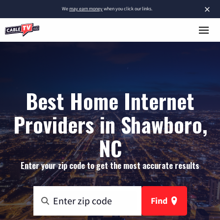
×
We
may earn money
when you click our links.
Best Home Internet
Providers in Shawboro,
NC
Enter your zip code to get the most accurate results
Find