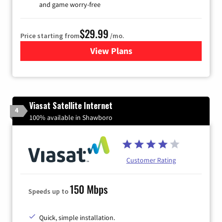
and game worry-free
$29.99
Price starting from
/mo.
View Plans
for Brightspeed Internet
Viasat Satellite Internet
4
100% available in Shawboro
Customer Rating
150 Mbps
Speeds up to
Quick, simple installation.