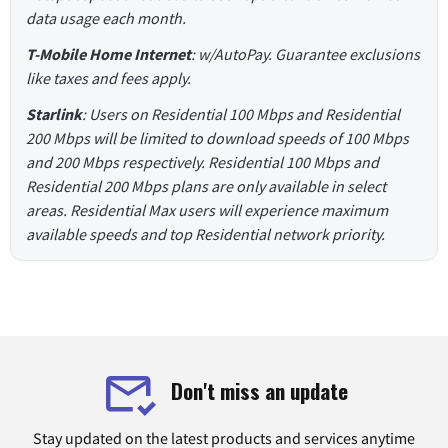
data usage each month.
T-Mobile Home Internet
: w/AutoPay. Guarantee exclusions
like taxes and fees apply.
Starlink
: Users on Residential 100 Mbps and Residential
200 Mbps will be limited to download speeds of 100 Mbps
and 200 Mbps respectively. Residential 100 Mbps and
Residential 200 Mbps plans are only available in select
areas. Residential Max users will experience maximum
available speeds and top Residential network priority.
Don't miss an update
Stay updated on the latest products and services anytime