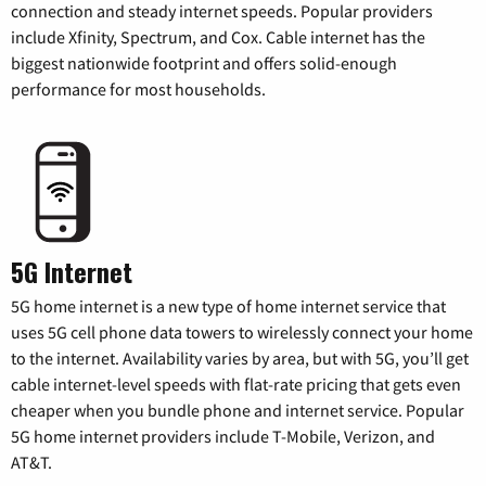
connection and steady internet speeds. Popular providers
include Xfinity, Spectrum, and Cox. Cable internet has the
biggest nationwide footprint and offers solid-enough
performance for most households.
5G Internet
5G home internet is a new type of home internet service that
uses 5G cell phone data towers to wirelessly connect your home
to the internet. Availability varies by area, but with 5G, you’ll get
cable internet-level speeds with flat-rate pricing that gets even
cheaper when you bundle phone and internet service. Popular
5G home internet providers include T-Mobile, Verizon, and
AT&T.