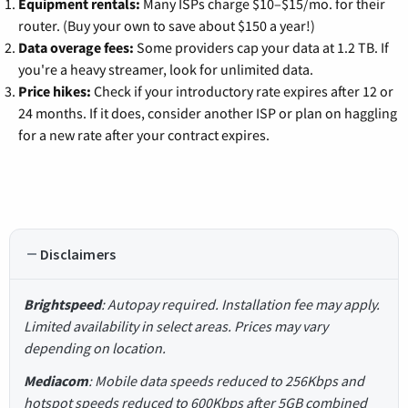
Equipment rentals:
Many ISPs charge $10–$15/mo. for their
router. (Buy your own to save about $150 a year!)
Data overage fees:
Some providers cap your data at 1.2 TB. If
you're a heavy streamer, look for unlimited data.
Price hikes:
Check if your introductory rate expires after 12 or
24 months. If it does, consider another ISP or plan on haggling
for a new rate after your contract expires.
Disclaimers
Brightspeed
: Autopay required. Installation fee may apply.
Limited availability in select areas. Prices may vary
depending on location.
Mediacom
: Mobile data speeds reduced to 256Kbps and
hotspot speeds reduced to 600Kbps after 5GB combined