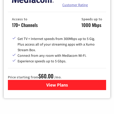
Customer Rating
Access to
Speeds up to
170+ Channels
1000 Mbps
Get TV + Internet speeds from 300Mbps up to 5 Gig.
Plus access all of your streaming apps with a Xumo
Stream Box.
Connect from any room with Mediacom Wi-Fi.
Experience speeds up to 5 Gbps.
$60.00
Price starting from
/mo.
View Plans
for Mediacom Cable TV & Int