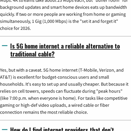
background updates and smart home devices eats up bandwidth
quickly. If two or more people are working from home or gaming
simultaneously, 1 Gig (1,000 Mbps) is the "set it and forget it"
choice for 2026.
Is 5G home internet a reliable alternative to
traditional cable?
Yes, but with a caveat. 5G home internet (T-Mobile, Verizon, and
AT&T) is excellent for budget-conscious users and small
households. It's easy to set up and usually cheaper. But because it
relies on cell towers, speeds can fluctuate during "peak hours"
(like 7:00 p.m. when everyone is home). For tasks like competitive
gaming or high-def video uploads, a wired cable or fiber
connection remains the most reliable choice.
How do I find internet providers that don't