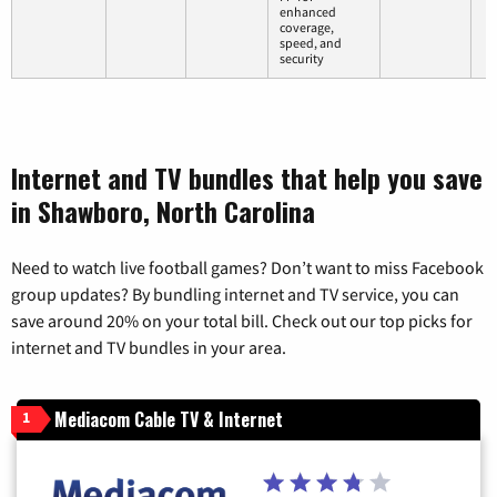
enhanced
coverage,
speed, and
security
Internet and TV bundles that help you save
in Shawboro, North Carolina
Need to watch live football games? Don’t want to miss Facebook
group updates? By bundling internet and TV service, you can
save around 20% on your total bill. Check out our top picks for
internet and TV bundles in your area.
Mediacom Cable TV & Internet
1