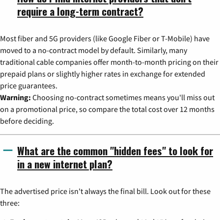
require a long-term contract?
Most fiber and 5G providers (like Google Fiber or T-Mobile) have
moved to a no-contract model by default. Similarly, many
traditional cable companies offer month-to-month pricing on their
prepaid plans or slightly higher rates in exchange for extended
price guarantees.
Warning:
Choosing no-contract sometimes means you'll miss out
on a promotional price, so compare the total cost over 12 months
before deciding.
What are the common "hidden fees" to look for
in a new internet plan?
The advertised price isn't always the final bill. Look out for these
three: