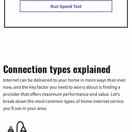
Run Speed Test
Connection types explained
Internet can be delivered to your home in more ways than ever
now, and the key factor you need to worry about is finding a
provider that offers maximum performance and value. Let’s
break down the most common types of home internet service
you’ll see in your area.