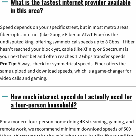
What is the fastest internet provider available
in this area?
Speed depends on your specific street, but in most metro areas,
fiber-optic internet (like Google Fiber or AT&T Fiber) is the
undisputed king, offering symmetrical speeds up to 8 Gbps. If fiber
hasn't reached your block yet, cable (like Xfinity or Spectrum) is
your next best bet and often reaches 1.2 Gbps transfer speeds.
Pro Tip:
Always check for symmetrical speeds. Fiber offers the
same upload and download speeds, which is a game-changer for
video calls and gaming.
How much internet speed do I actually need for
a four-person household?
For a modern four-person home doing 4K streaming, gaming, and
remote work, we recommend minimum download speeds of 500
Mbps. 4K streams take about 25 Mbps each, but "buffer room" for