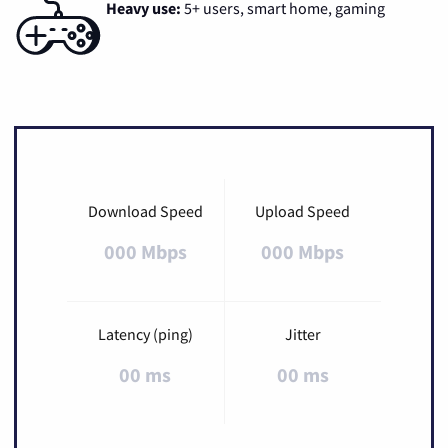
Heavy use:
5+ users, smart home, gaming
Download Speed
Upload Speed
000 Mbps
000 Mbps
Latency (ping)
Jitter
00 ms
00 ms