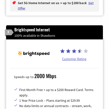
Get 5G Home Internet on us + up to $200 back
Get
Offer
Brightspeed Internet
3
100% available in Shawboro
Customer Rating
2000 Mbps
Speeds up to
First Month Free + up to a $200 Reward Card. Terms
apply.
1 Year Price Lock – Plans starting at $29.99
No data limits or annual contracts – stream, work,