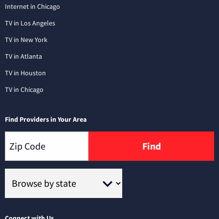
Internet in Chicago
TV in Los Angeles
TV in New York
TV in Atlanta
TV in Houston
TV in Chicago
Find Providers in Your Area
Find
Connect with Us