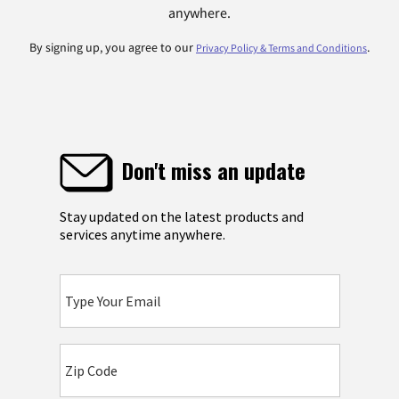
anywhere.
By signing up, you agree to our
.
Privacy Policy & Terms and Conditions