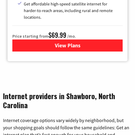
Get affordable high-speed satellite internet for
harder-to-reach areas, including rural and remote
locations.
$69.99
Price starting from
/mo.
View Plans
for Viasat Satellite Internet
Internet providers in Shawboro, North
Carolina
Internet coverage options vary widely by neighborhood, but
your shopping goals should follow the same guidelines: Get an
internet plan that’s fast enough for your household and