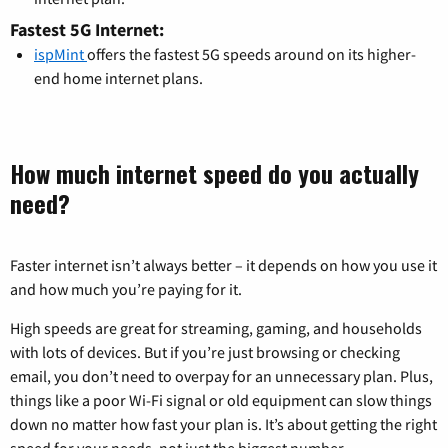
Fastest 5G Internet:
ispMint
offers the fastest 5G speeds around on its higher-
end home internet plans.
How much internet speed do you actually
need?
Faster internet isn’t always better – it depends on how you use it
and how much you’re paying for it.
High speeds are great for streaming, gaming, and households
with lots of devices. But if you’re just browsing or checking
email, you don’t need to overpay for an unnecessary plan. Plus,
things like a poor Wi-Fi signal or old equipment can slow things
down no matter how fast your plan is. It’s about getting the right
speed for your needs, not just the biggest number.