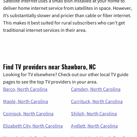
Satellite internet uses a small dish installed at your home to
deliver home internet service from satellites in space. However,
it’s substantially slower and pricier than cable or fiber internet.
This makes it best suited for rural subscribers who can’t get
traditional internet services in their area.
Find TV providers near Shawboro, NC
Looking for TV elsewhere? Check out our other local TV guide
pages to see the top TV providers in your area.
Barco, North Carolina
Camden, North Carolina
Maple, North Carolina
Currituck, North Carolina
Coinjock, North Carolina
Shiloh, North Carolina
Elizabeth City, North Carolina
Aydlett, North Carolina