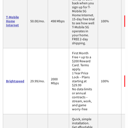
back when you
sign up for T-
Mobile 5G
Home Internet.
T-Mobile
15-day free trial
Home
50.00/mo.
498 Mbps
100%
to see how well
Internet
T-Mobile 5G
operates in
your home.
FREE 2-day
shipping.
First Month
Free + up to a
$200 Reward
Card. Terms
apply.
1 Year Price
Lock – Plans
2000
Brightspeed
29.99/mo.
starting at
100%
Mbps
$29.99
No data limits
or annual
contracts –
stream, work,
and game
worry-free
Quick, simple
installation.
Get affordable