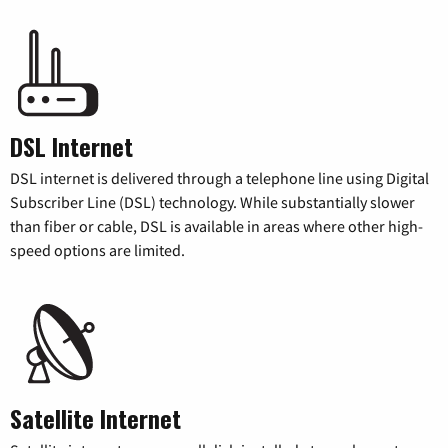
DSL Internet
DSL internet is delivered through a telephone line using Digital
Subscriber Line (DSL) technology. While substantially slower
than fiber or cable, DSL is available in areas where other high-
speed options are limited.
Satellite Internet