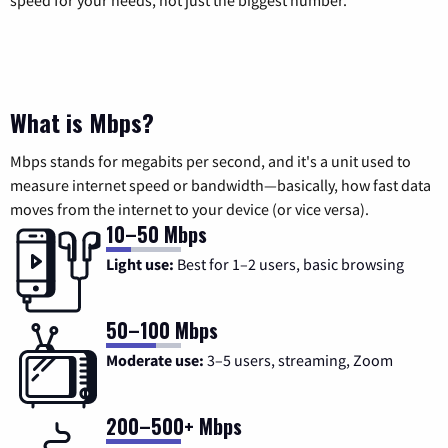
What is Mbps?
Mbps stands for megabits per second, and it's a unit used to
measure internet speed or bandwidth—basically, how fast data
moves from the internet to your device (or vice versa).
10–50 Mbps
Light use:
Best for 1–2 users, basic browsing
50–100 Mbps
Moderate use:
3–5 users, streaming, Zoom
200–500+ Mbps