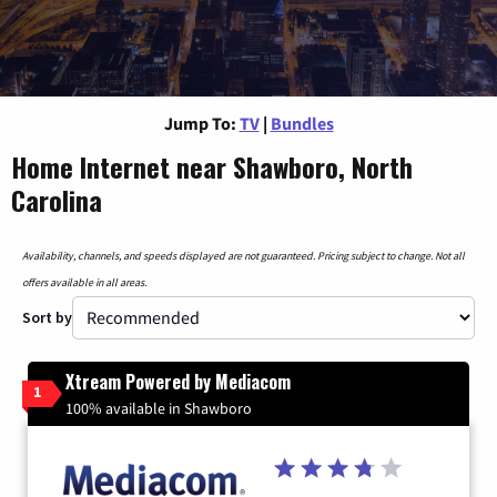
Jump To:
TV
|
Bundles
Home Internet near Shawboro, North
Carolina
Availability, channels, and speeds displayed are not guaranteed. Pricing subject to change. Not all
offers available in all areas.
Sort by
Xtream Powered by Mediacom
1
100% available in Shawboro