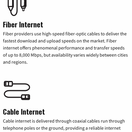
Fiber Internet
Fiber providers use high-speed fiber-optic cables to deliver the
fastest download and upload speeds on the market. Fiber
internet offers phenomenal performance and transfer speeds
of up to 8,000 Mbps, but availability varies widely between cities
and regions.
Cable Internet
Cable internet is delivered through coaxial cables run through
telephone poles or the ground, providing a reliable internet