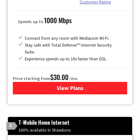
Customer Rating
1000 Mbps
Speeds up to
Connect from any room with Mediacom Wi-Fi.
Stay safe with Total Defense™ Internet Security
Suite.
Experience speeds up to 10x faster than DSL.
$30.00
Price starting from
/mo.
View Plans
for Xtream Powered by Med
T-Mobile Home Internet
2
100% available in Shawboro