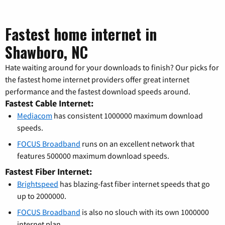
Fastest home internet in
Shawboro, NC
Hate waiting around for your downloads to finish? Our picks for
the fastest home internet providers offer great internet
performance and the fastest download speeds around.
Fastest Cable Internet:
Mediacom
has consistent 1000000 maximum download
speeds.
FOCUS Broadband
runs on an excellent network that
features 500000 maximum download speeds.
Fastest Fiber Internet:
Brightspeed
has blazing-fast fiber internet speeds that go
up to 2000000.
FOCUS Broadband
is also no slouch with its own 1000000
internet plan.