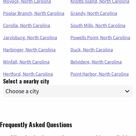
Moyock, North Carolina
Knotts Island, North Carolina
Poplar Branch, North Carolina
Grandy, North Carolina
Corolla, North Carolina
South Mills, North Carolina
Jarvisburg, North Carolina
Powells Point, North Carolina
Harbinger, North Carolina
Duck, North Carolina
Winfall, North Carolina
Belvidere, North Carolina
Hertford, North Carolina
Point Harbor, North Carolina
Select a nearby city
Frequently Asked Questions