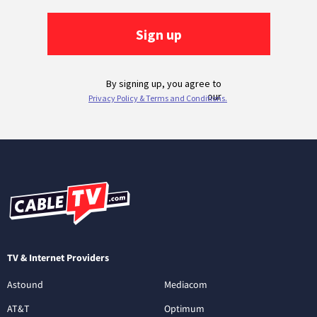
TV & Internet Providers
Astound
Mediacom
AT&T
Optimum