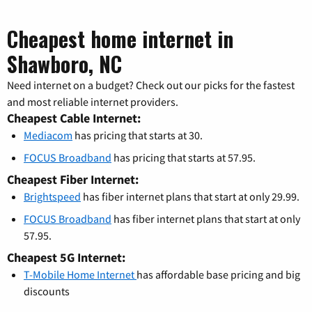
Cheapest home internet in
Shawboro, NC
Need internet on a budget? Check out our picks for the fastest
and most reliable internet providers.
Cheapest Cable Internet:
Mediacom
has pricing that starts at 30.
FOCUS Broadband
has pricing that starts at 57.95.
Cheapest Fiber Internet:
Brightspeed
has fiber internet plans that start at only 29.99.
FOCUS Broadband
has fiber internet plans that start at only
57.95.
Cheapest 5G Internet:
T-Mobile Home Internet
has affordable base pricing and big
discounts