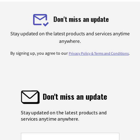
Don't miss an update
Stay updated on the latest products and services anytime
anywhere.
By signing up, you agree to our
.
Privacy Policy & Terms and Conditions