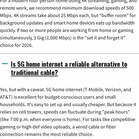
For a modern four-person home doing 4K streaming, gaming, and
remote work, we recommend minimum download speeds of 500
Mbps. 4K streams take about 25 Mbps each, but "buffer room" for
background updates and smart home devices eats up bandwidth
quickly. If two or more people are working from home or gaming
simultaneously, 1 Gig (1,000 Mbps) is the "set it and forget it"
choice for 2026.
Is 5G home internet a reliable alternative to
traditional cable?
Yes, but with a caveat. 5G home internet (T-Mobile, Verizon, and
AT&T) is excellent for budget-conscious users and small
households. It's easy to set up and usually cheaper. But because it
relies on cell towers, speeds can fluctuate during "peak hours"
(like 7:00 p.m. when everyone is home). For tasks like competitive
gaming or high-def video uploads, a wired cable or fiber
connection remains the most reliable choice.