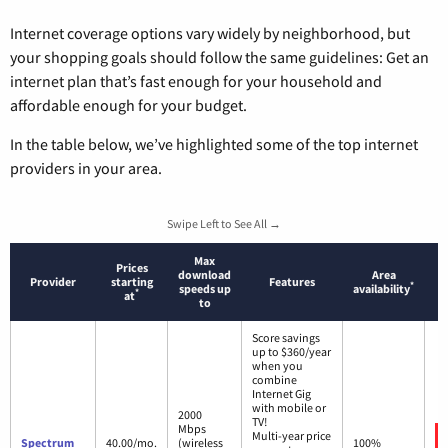
Internet coverage options vary widely by neighborhood, but
your shopping goals should follow the same guidelines: Get an
internet plan that’s fast enough for your household and
affordable enough for your budget.
In the table below, we’ve highlighted some of the top internet
providers in your area.
Swipe Left to See All →
Max
Prices
download
Area
Provider
starting
Features
*
speeds up
availability
*
at
to
Score savings
up to $360/year
when you
combine
Internet Gig
with mobile or
2000
TV!
Mbps
Multi-year price
Spectrum
40.00/mo.
(wireless
100%