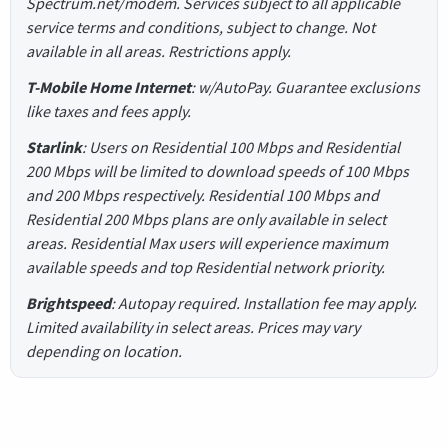
Spectrum.net/modem. Services subject to all applicable
service terms and conditions, subject to change. Not
available in all areas. Restrictions apply.
T-Mobile Home Internet
: w/AutoPay. Guarantee exclusions
like taxes and fees apply.
Starlink
: Users on Residential 100 Mbps and Residential
200 Mbps will be limited to download speeds of 100 Mbps
and 200 Mbps respectively. Residential 100 Mbps and
Residential 200 Mbps plans are only available in select
areas. Residential Max users will experience maximum
available speeds and top Residential network priority.
Brightspeed
: Autopay required. Installation fee may apply.
Limited availability in select areas. Prices may vary
depending on location.