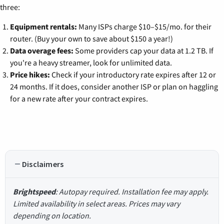
three:
Equipment rentals:
Many ISPs charge $10–$15/mo. for their
router. (Buy your own to save about $150 a year!)
Data overage fees:
Some providers cap your data at 1.2 TB. If
you're a heavy streamer, look for unlimited data.
Price hikes:
Check if your introductory rate expires after 12 or
24 months. If it does, consider another ISP or plan on haggling
for a new rate after your contract expires.
Disclaimers
Brightspeed
: Autopay required. Installation fee may apply.
Limited availability in select areas. Prices may vary
depending on location.