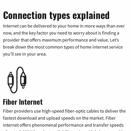
Connection types explained
Internet can be delivered to your home in more ways than ever
now, and the key factor you need to worry about is finding a
provider that offers maximum performance and value. Let’s
break down the most common types of home internet service
you’ll see in your area.
Fiber Internet
Fiber providers use high-speed fiber-optic cables to deliver the
fastest download and upload speeds on the market. Fiber
internet offers phenomenal performance and transfer speeds