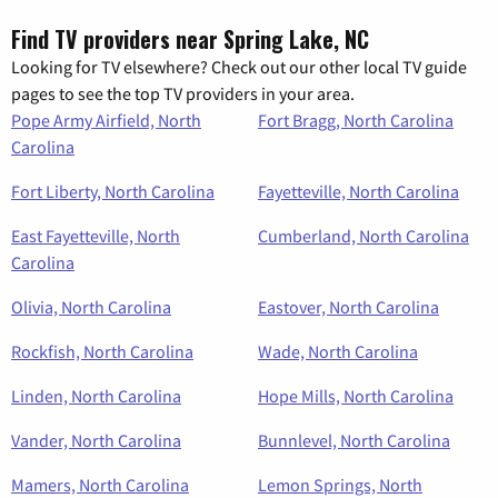
Find TV providers near Spring Lake, NC
Looking for TV elsewhere? Check out our other local TV guide
pages to see the top TV providers in your area.
Pope Army Airfield, North
Fort Bragg, North Carolina
Carolina
Fort Liberty, North Carolina
Fayetteville, North Carolina
East Fayetteville, North
Cumberland, North Carolina
Carolina
Olivia, North Carolina
Eastover, North Carolina
Rockfish, North Carolina
Wade, North Carolina
Linden, North Carolina
Hope Mills, North Carolina
Vander, North Carolina
Bunnlevel, North Carolina
Mamers, North Carolina
Lemon Springs, North