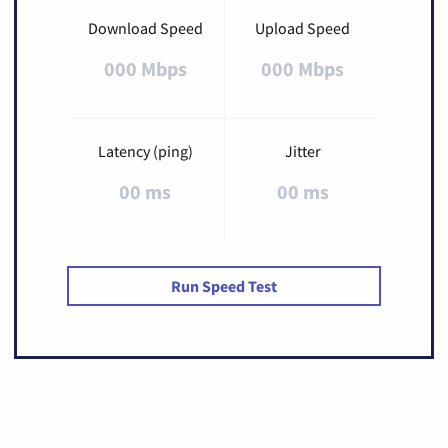
Download Speed
Upload Speed
000 Mbps
000 Mbps
Latency (ping)
Jitter
00 ms
00 ms
Run Speed Test