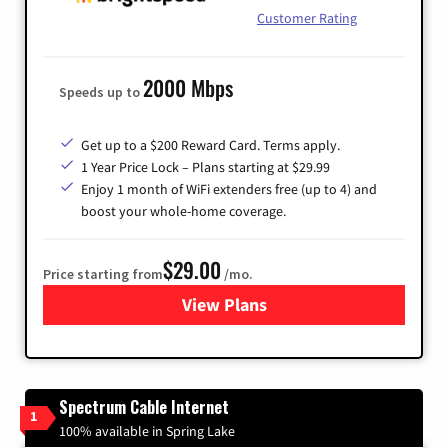
Customer Rating
2000 Mbps
Speeds up to
Get up to a $200 Reward Card. Terms apply.
1 Year Price Lock – Plans starting at $29.99
Enjoy 1 month of WiFi extenders free (up to 4) and
boost your whole-home coverage.
$29.00
Price starting from
/mo.
View Plans
for Brightspeed Internet
Spectrum Cable Internet
1
100% available in Spring Lake