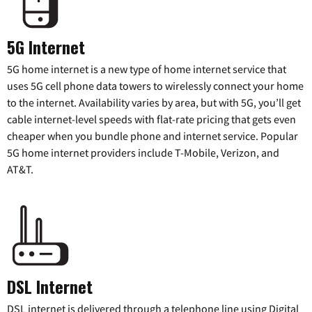
5G Internet
5G home internet is a new type of home internet service that
uses 5G cell phone data towers to wirelessly connect your home
to the internet. Availability varies by area, but with 5G, you’ll get
cable internet-level speeds with flat-rate pricing that gets even
cheaper when you bundle phone and internet service. Popular
5G home internet providers include T-Mobile, Verizon, and
AT&T.
DSL Internet
DSL internet is delivered through a telephone line using Digital