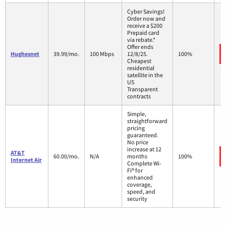
Cyber Savings!
Order now and
receive a $200
Prepaid card
via rebate.*
Offer ends
Hughesnet
39.99/mo.
100 Mbps
12/8/25.
100%
Cheapest
residential
satellite in the
US
Transparent
contracts
Simple,
straightforward
pricing
guaranteed.
No price
increase at 12
AT&T
60.00/mo.
N/A
months
100%
Internet Air
Complete Wi-
Fi® for
enhanced
coverage,
speed, and
security