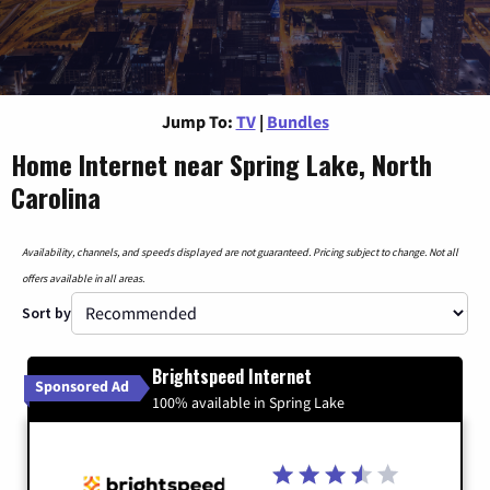
Jump To:
TV
|
Bundles
Home Internet near Spring Lake, North
Carolina
Availability, channels, and speeds displayed are not guaranteed. Pricing subject to change. Not all
offers available in all areas.
Sort by
Brightspeed Internet
Sponsored Ad
100% available in Spring Lake