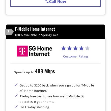
Call Now
T-Mobile Home Internet
2
100% available in Spring Lake
Customer Rating
498 Mbps
Speeds up to
Get up to $200 back when you sign up for T-Mobile
5G Home Internet.
15-day free trial to see how well T-Mobile 5G
operates in your home.
FREE 2-day shipping.