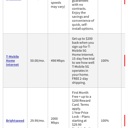
guarantees
speeds
with no
may vary)
contracts.
Enjoy the
savings and
convenience of
quick, self-
install options.
Get up to $200
back when you
sign up for T-
Mobile 5G
Home Internet.
T-Mobile
15-day free trial
Home
50.00/mo.
498 Mbps
100%
to see how well
Internet
T-Mobile 5G
operates in
your home.
FREE 2-day
shipping.
First Month
Free + up to a
$200 Reward
Card. Terms
apply.
1 Year Price
Lock – Plans
2000
Brightspeed
29.99/mo.
starting at
100%
Mbps
$29.99