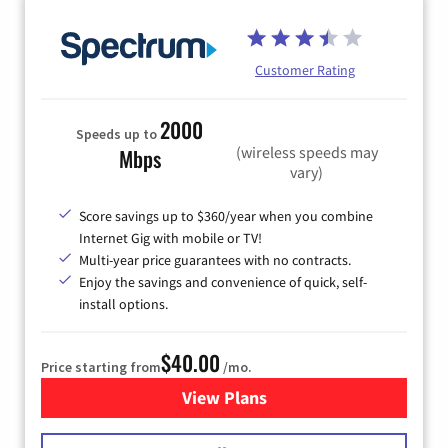
Customer Rating
2000
Speeds up to
(wireless speeds may
Mbps
vary)
Score savings up to $360/year when you combine
Internet Gig with mobile or TV!
Multi-year price guarantees with no contracts.
Enjoy the savings and convenience of quick, self-
install options.
$40.00
Price starting from
/mo.
View Plans
for Spectrum Cable Internet