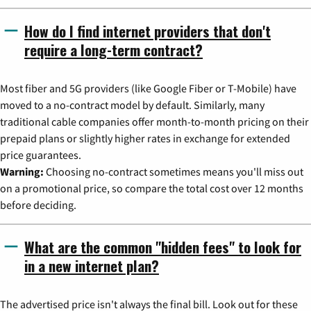
How do I find internet providers that don't
require a long-term contract?
Most fiber and 5G providers (like Google Fiber or T-Mobile) have
moved to a no-contract model by default. Similarly, many
traditional cable companies offer month-to-month pricing on their
prepaid plans or slightly higher rates in exchange for extended
price guarantees.
Warning:
Choosing no-contract sometimes means you'll miss out
on a promotional price, so compare the total cost over 12 months
before deciding.
What are the common "hidden fees" to look for
in a new internet plan?
The advertised price isn't always the final bill. Look out for these