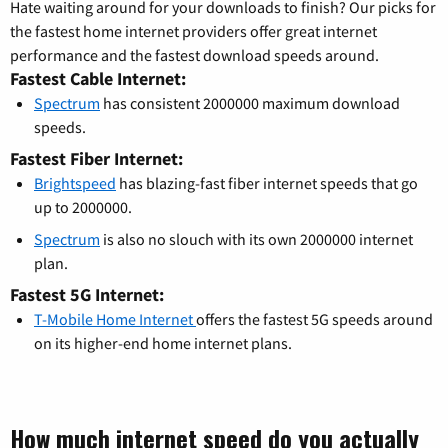
Hate waiting around for your downloads to finish? Our picks for
the fastest home internet providers offer great internet
performance and the fastest download speeds around.
Fastest Cable Internet:
Spectrum
has consistent 2000000 maximum download
speeds.
Fastest Fiber Internet:
Brightspeed
has blazing-fast fiber internet speeds that go
up to 2000000.
Spectrum
is also no slouch with its own 2000000 internet
plan.
Fastest 5G Internet:
T-Mobile Home Internet
offers the fastest 5G speeds around
on its higher-end home internet plans.
How much internet speed do you actually