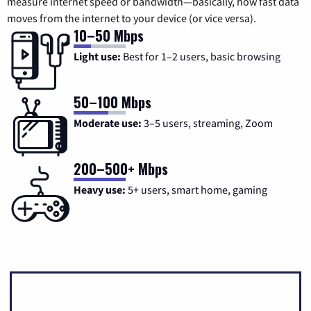
measure internet speed or bandwidth—basically, how fast data
moves from the internet to your device (or vice versa).
10–50 Mbps
Light use:
Best for 1–2 users, basic browsing
50–100 Mbps
Moderate use:
3–5 users, streaming, Zoom
200–500+ Mbps
Heavy use:
5+ users, smart home, gaming