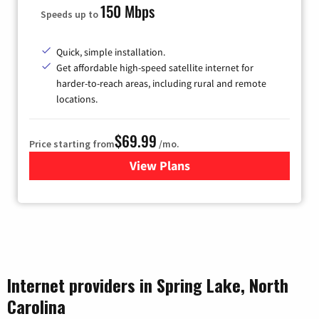
150 Mbps
Speeds up to
Quick, simple installation.
Get affordable high-speed satellite internet for
harder-to-reach areas, including rural and remote
locations.
$69.99
Price starting from
/mo.
View Plans
for Viasat Satellite Internet
Internet providers in Spring Lake, North
Carolina