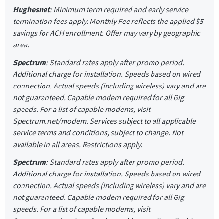
Hughesnet
: Minimum term required and early service
termination fees apply. Monthly Fee reflects the applied $5
savings for ACH enrollment. Offer may vary by geographic
area.
Spectrum
: Standard rates apply after promo period.
Additional charge for installation. Speeds based on wired
connection. Actual speeds (including wireless) vary and are
not guaranteed. Capable modem required for all Gig
speeds. For a list of capable modems, visit
Spectrum.net/modem. Services subject to all applicable
service terms and conditions, subject to change. Not
available in all areas. Restrictions apply.
Spectrum
: Standard rates apply after promo period.
Additional charge for installation. Speeds based on wired
connection. Actual speeds (including wireless) vary and are
not guaranteed. Capable modem required for all Gig
speeds. For a list of capable modems, visit