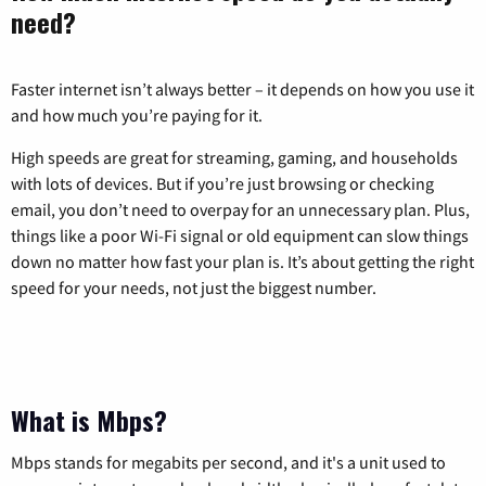
need?
Faster internet isn’t always better – it depends on how you use it
and how much you’re paying for it.
High speeds are great for streaming, gaming, and households
with lots of devices. But if you’re just browsing or checking
email, you don’t need to overpay for an unnecessary plan. Plus,
things like a poor Wi-Fi signal or old equipment can slow things
down no matter how fast your plan is. It’s about getting the right
speed for your needs, not just the biggest number.
What is Mbps?
Mbps stands for megabits per second, and it's a unit used to