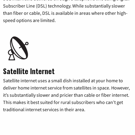
Subscriber Line (DSL) technology. While substantially slower
than fiber or cable, DSL is available in areas where other high-
speed options are limited.
Satellite Internet
Satellite internet uses a small dish installed at your home to
deliver home internet service from satellites in space. However,
it’s substantially slower and pricier than cable or fiber internet.
This makes it best suited for rural subscribers who can’t get
traditional internet services in their area.