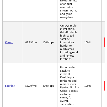
No data limits
or annual
contracts –
stream, work,
and game
worry-free
Quick, simple
installation.
Get affordable
high-speed
satellite
Viasat
69.99/mo.
150 Mbps
internet for
100%
harder-to-
reach areas,
including rural
and remote
locations.
Nationwide
satellite
internet
Flexible plans
for home and
remote users
Starlink
55.00/mo.
400 Mbps
100%
Ranked No. 2 in
CableTV.com's
customer
survey for
overall
satisfaction