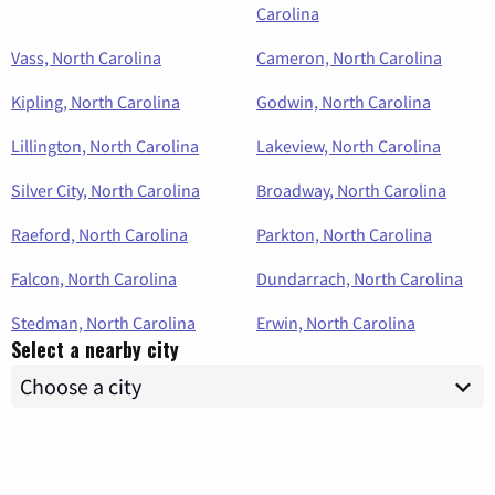
Carolina
Vass, North Carolina
Cameron, North Carolina
Kipling, North Carolina
Godwin, North Carolina
Lillington, North Carolina
Lakeview, North Carolina
Silver City, North Carolina
Broadway, North Carolina
Raeford, North Carolina
Parkton, North Carolina
Falcon, North Carolina
Dundarrach, North Carolina
Stedman, North Carolina
Erwin, North Carolina
Select a nearby city