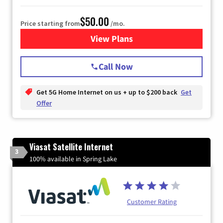
$50.00
Price starting from
/mo.
View Plans
for T-Mobile Home Internet
Call Now
Get 5G Home Internet on us + up to $200 back
Get
Offer
Viasat Satellite Internet
3
100% available in Spring Lake
Customer Rating