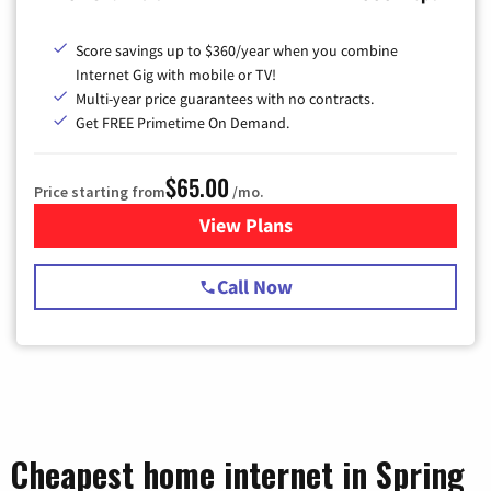
Score savings up to $360/year when you combine
Internet Gig with mobile or TV!
Multi-year price guarantees with no contracts.
Get FREE Primetime On Demand.
$65.00
Price starting from
/mo.
View Plans
for Spectrum Cable TV & Int
Call Now
Cheapest home internet in Spring