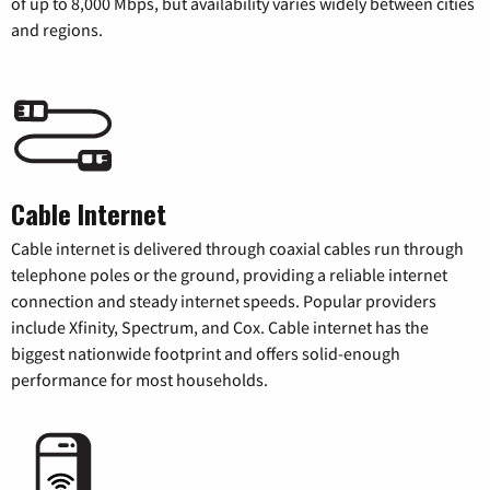
of up to 8,000 Mbps, but availability varies widely between cities
and regions.
Cable Internet
Cable internet is delivered through coaxial cables run through
telephone poles or the ground, providing a reliable internet
connection and steady internet speeds. Popular providers
include Xfinity, Spectrum, and Cox. Cable internet has the
biggest nationwide footprint and offers solid-enough
performance for most households.