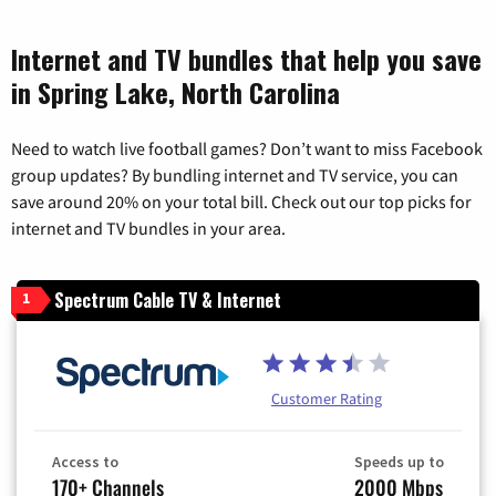
Internet and TV bundles that help you save
in Spring Lake, North Carolina
Need to watch live football games? Don’t want to miss Facebook
group updates? By bundling internet and TV service, you can
save around 20% on your total bill. Check out our top picks for
internet and TV bundles in your area.
Spectrum Cable TV & Internet
1
Customer Rating
Access to
Speeds up to
170+ Channels
2000 Mbps