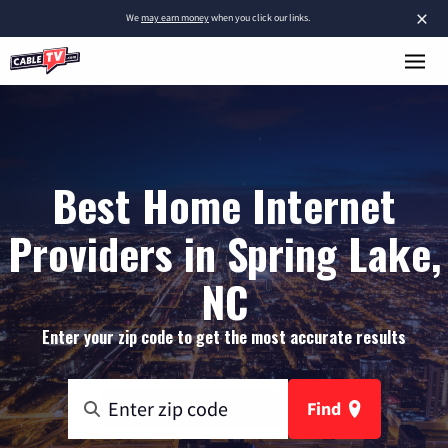
×
We
may earn money
when you click our links.
Best Home Internet
Providers in Spring Lake,
NC
Enter your zip code to get the most accurate results
Find