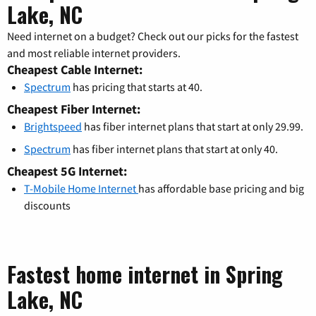
Lake, NC
Need internet on a budget? Check out our picks for the fastest
and most reliable internet providers.
Cheapest Cable Internet:
Spectrum
has pricing that starts at 40.
Cheapest Fiber Internet:
Brightspeed
has fiber internet plans that start at only 29.99.
Spectrum
has fiber internet plans that start at only 40.
Cheapest 5G Internet:
T-Mobile Home Internet
has affordable base pricing and big
discounts
Fastest home internet in Spring
Lake, NC