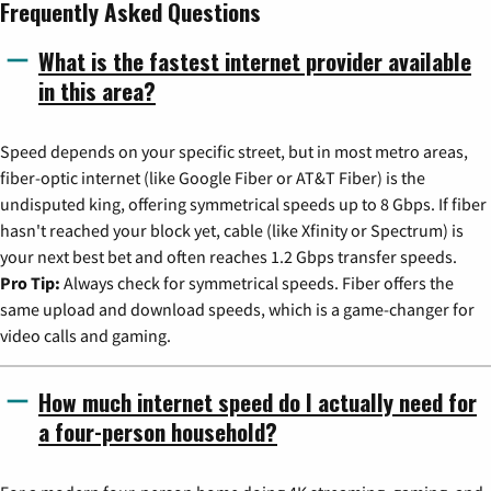
Frequently Asked Questions
What is the fastest internet provider available
in this area?
Speed depends on your specific street, but in most metro areas,
fiber-optic internet (like Google Fiber or AT&T Fiber) is the
undisputed king, offering symmetrical speeds up to 8 Gbps. If fiber
hasn't reached your block yet, cable (like Xfinity or Spectrum) is
your next best bet and often reaches 1.2 Gbps transfer speeds.
Pro Tip:
Always check for symmetrical speeds. Fiber offers the
same upload and download speeds, which is a game-changer for
video calls and gaming.
How much internet speed do I actually need for
a four-person household?