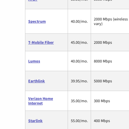
2000 Mbps (wireless
Spectrum
40.00/mo.
vary)
T-Mobile Fiber
45.00/mo.
2000 Mbps
Lumos
40.00/mo.
8000 Mbps
Earthlink
39.95/mo.
5000 Mbps
Verizon Home
35.00/mo.
300 Mbps
Internet
Starlink
55.00/mo.
400 Mbps