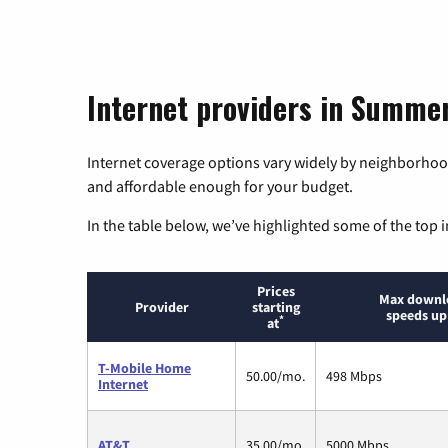
Internet providers in Summer
Internet coverage options vary widely by neighborhood
and affordable enough for your budget.
In the table below, we’ve highlighted some of the top i
Prices
Max downl
Provider
starting
speeds up
*
at
T-Mobile Home
50.00/mo.
498 Mbps
Internet
AT&T
35.00/mo.
5000 Mbps