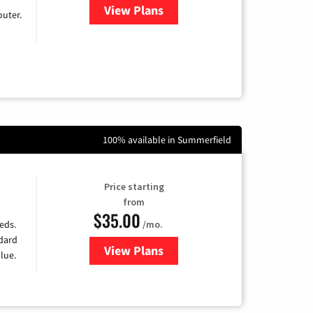
View Plans
for Earthlink
uter.
100% available in Summerfield
Price starting
from
$35.00
/mo.
eds.
ndard
View Plans
for Verizon
lue.