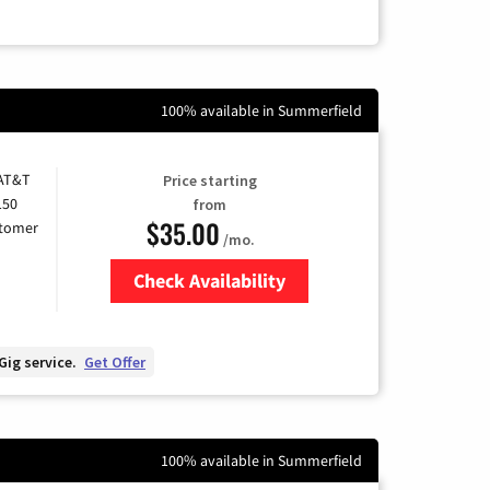
100% available in Summerfield
 AT&T
Price starting
150
from
$35.00
stomer
/mo.
Check Availability
Zip Code
Gig service.
Get Offer
100% available in Summerfield