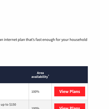
n internet plan that’s fast enough for your household
Area
*
availability
View Plans
T-Mobile Home 
100%
 up to $150
View Plans
AT&T
100%