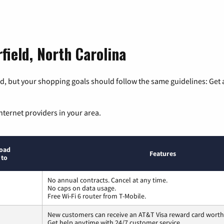
field, North Carolina
, but your shopping goals should follow the same guidelines: Get a
nternet providers in your area.
oad
Features
 to
No annual contracts. Cancel at any time.
No caps on data usage.
Free Wi-Fi 6 router from T-Mobile.
New customers can receive an AT&T Visa reward card worth
Get help anytime with 24/7 customer service.