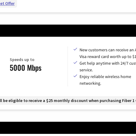
et Offer
New customers can receive an
Visa reward card worth up to $
Speeds up to
Get help anytime with 24/7 cu
5000 Mbps
service.
Enjoy reliable wireless home
networking.
 be eligible to receive a $25 monthly discount when purchasing Fiber 1 