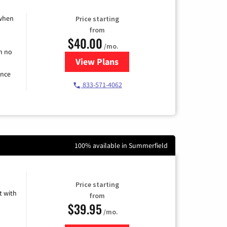
 when
Price starting
from
$40.00
/mo.
h no
View Plans
for Spectrum Cable Internet
ence
833-571-4062
100% available in Summerfield
Price starting
 with
from
$39.95
/mo.