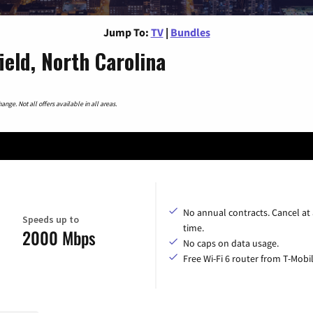
Jump To:
TV
|
Bundles
eld, North Carolina
nge. Not all offers available in all areas.
No annual contracts. Cancel at
Speeds up to
time.
2000 Mbps
No caps on data usage.
Free Wi-Fi 6 router from T-Mobil