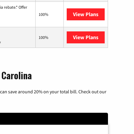
a rebate.* Offer
View Plans
Hughesnet
100%
View Plans
AT&T Internet 
100%
y
 Carolina
can save around 20% on your total bill. Check out our