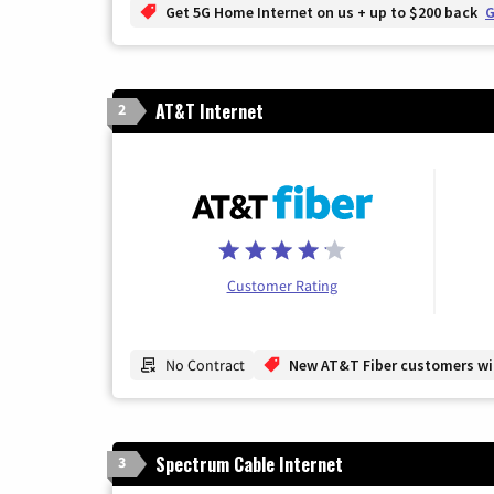
Get 5G Home Internet on us + up to $200 back
G
AT&T Internet
2
Customer Rating
No Contract
New AT&T Fiber customers will
Spectrum Cable Internet
3