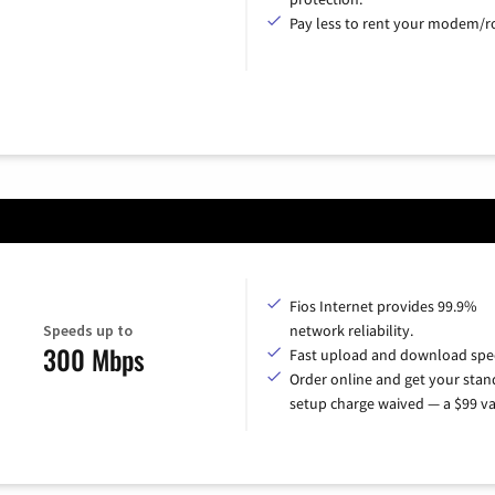
Pay less to rent your modem/ro
Fios Internet provides 99.9%
Speeds up to
network reliability.
300 Mbps
Fast upload and download spe
Order online and get your sta
setup charge waived — a $99 va