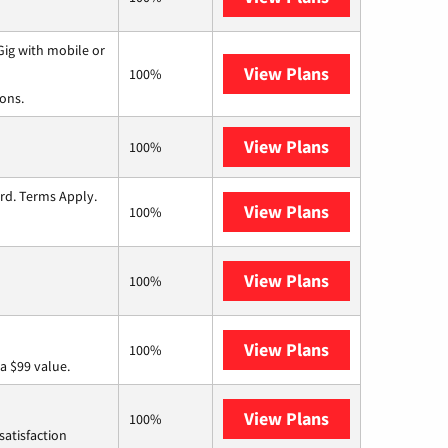
ig with mobile or
View Plans
Spectrum
100%
ions.
View Plans
T-Mobile Fiber
100%
ard. Terms Apply.
View Plans
Lumos
100%
View Plans
Earthlink
100%
View Plans
Verizon Home I
100%
a $99 value.
View Plans
Starlink
100%
satisfaction