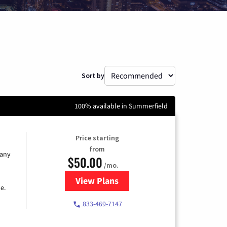
Sort by
100% available in Summerfield
Price starting
from
 any
$50.00
/mo.
View Plans
for T-Mobile Fiber Internet
e.
833-469-7147