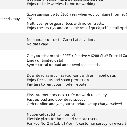
Enjoy reliable wireless home networking.
Score savings up to $360/year when you combine Internet G
 speeds may
TV!
Multi-year price guarantees with no contracts.
Enjoy the savings and convenience of quick, self-install opt
No annual contracts. Cancel at any time.
No data caps.
Get your first month FREE + Receive A $200 Visa® Prepaid C
Enjoy unlimited data!
Symmetrical upload and download speeds
Download as much as you want with unlimited data.
Enjoy free virus and spam protection.
Pay less to rent your modem/router.
Fios Internet provides 99.9% network reliability.
Fast upload and download speeds.
Order online and get your standard setup charge waived — 
Nationwide satellite internet
Flexible plans for home and remote users
Ranked No. 2 in CableTV.com's customer survey for overall 