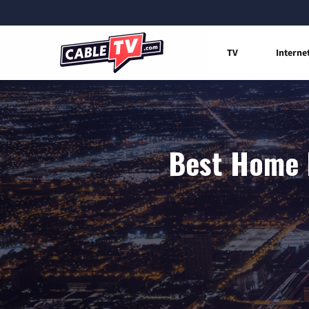
TV
Interne
Best Home I