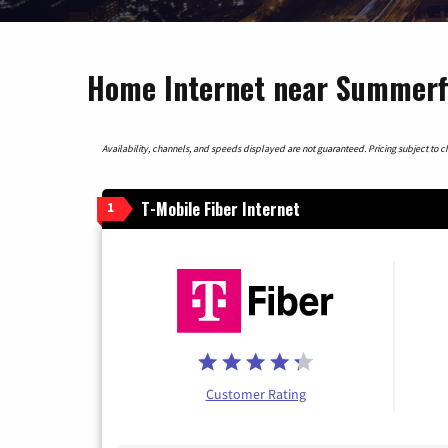
Home Internet near Summerfi
Availability, channels, and speeds displayed are not guaranteed. Pricing subject to cha
T-Mobile Fiber Internet
1
Customer Rating