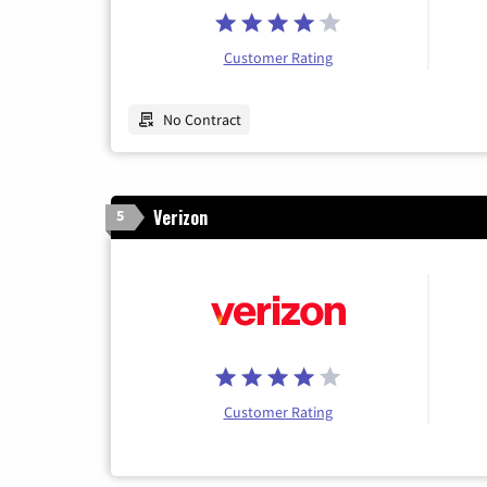
Customer Rating
No Contract
Verizon
5
Customer Rating