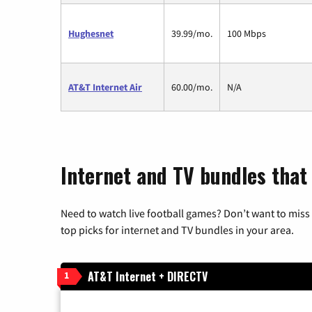
Hughesnet
39.99/mo.
100 Mbps
AT&T Internet Air
60.00/mo.
N/A
Internet and TV bundles that
Need to watch live football games? Don’t want to miss
top picks for internet and TV bundles in your area.
AT&T Internet + DIRECTV
1