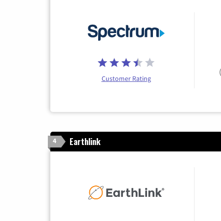
Customer Rating
Earthlink
4