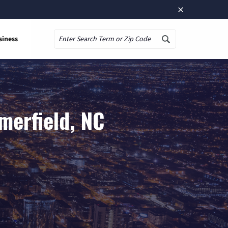
×
siness
Search
merfield, NC