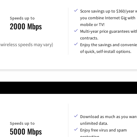
Score savings up to $360/year
you combine Internet Gig with
Speeds up to
2000 Mbps
mobile or TV!
Multi-year price guarantees wit
contracts.
(wireless speeds may vary)
Enjoy the savings and conveni
of quick, self-install options.
Download as much as you want
Speeds up to
unlimited data.
5000 Mbps
Enjoy free virus and spam
protection.