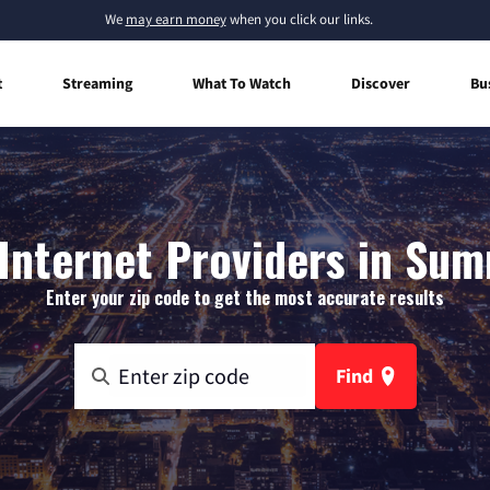
We
may earn money
when you click our links.
t
Streaming
What To Watch
Discover
Bu
nternet Providers in Sum
Enter your zip code to get the most accurate results
Find