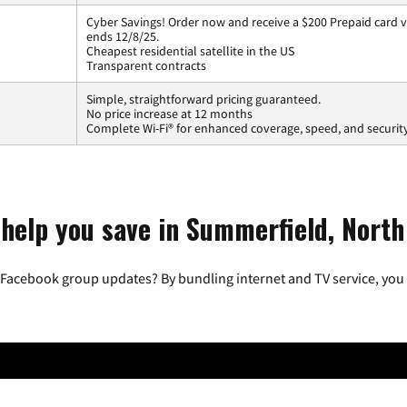
Cyber Savings! Order now and receive a $200 Prepaid card vi
ends 12/8/25.
Cheapest residential satellite in the US
Transparent contracts
Simple, straightforward pricing guaranteed.
No price increase at 12 months
Complete Wi-Fi® for enhanced coverage, speed, and securit
 help you save in Summerfield, North
 Facebook group updates? By bundling internet and TV service, you 