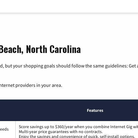
 Beach, North Carolina
, but your shopping goals should follow the same guidelines: Get a
nternet providers in your area.
Features
Score savings up to $360/year when you combine Internet Gig wi
peeds
Multi-year price guarantees with no contracts.
Enjoy the savings and convenience of quick, self-install options.