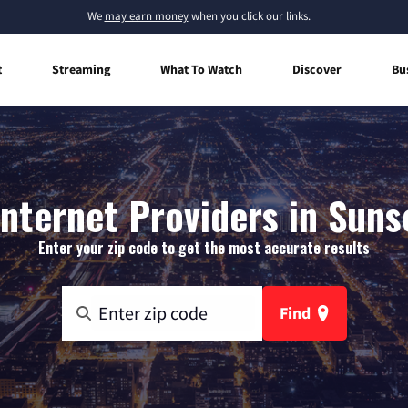
We
may earn money
when you click our links.
t
Streaming
What To Watch
Discover
Bu
nternet Providers in Suns
Enter your zip code to get the most accurate results
Find