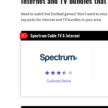
Internet and TV bundles that
Need to watch live football games? Don’t want to miss
top picks for internet and TV bundles in your area.
Spectrum Cable TV & Internet
1
Customer Rating