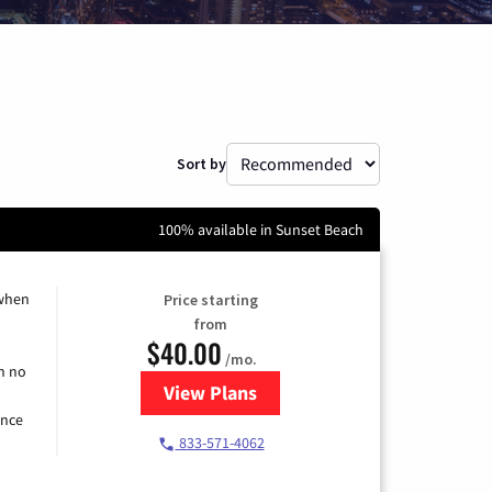
Sort by
100% available in Sunset Beach
 when
Price starting
from
$40.00
/mo.
h no
View Plans
for Spectrum Cable Internet
ence
833-571-4062