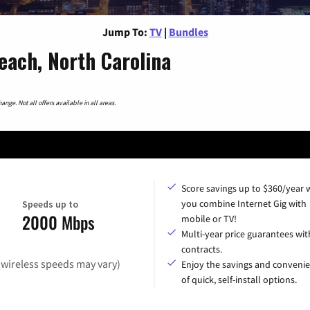
Jump To:
TV
|
Bundles
each, North Carolina
nge. Not all offers available in all areas.
Score savings up to $360/year
you combine Internet Gig with
Speeds up to
2000 Mbps
mobile or TV!
Multi-year price guarantees wit
contracts.
(wireless speeds may vary)
Enjoy the savings and conveni
of quick, self-install options.