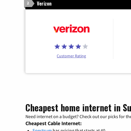
Verizon
2
Customer Rating
Cheapest home internet in S
Need internet on a budget? Check out our picks for the
Cheapest Cable Internet:
Spectrum
has pricing that starts at 40.