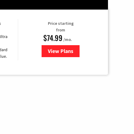
k
Price starting
from
$74.99
Ultra
/mo.
ndard
View Plans
for Verizon
lue.