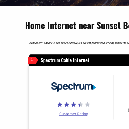
Home Internet near Sunset B
Availability, channels, and speeds displayed are not guaranteed. Pricing subject to cha
Spectrum Cable Internet
1
Customer Rating