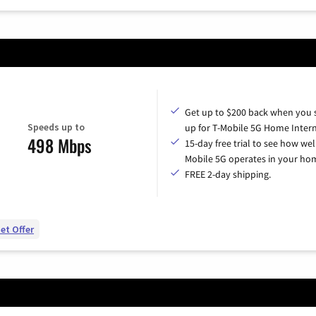
Get up to $200 back when you 
Speeds up to
up for T-Mobile 5G Home Intern
498 Mbps
15-day free trial to see how wel
Mobile 5G operates in your ho
FREE 2-day shipping.
et Offer