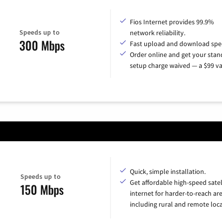
Fios Internet provides 99.9%
Speeds up to
network reliability.
300 Mbps
Fast upload and download spe
Order online and get your sta
setup charge waived — a $99 va
Quick, simple installation.
Speeds up to
Get affordable high-speed satel
150 Mbps
internet for harder-to-reach are
including rural and remote loca