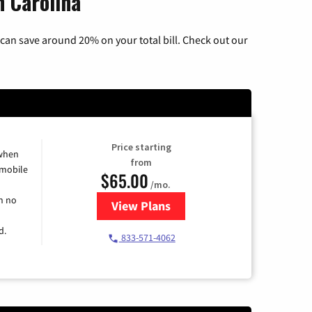
h Carolina
can save around 20% on your total bill. Check out our
Price starting
 when
from
 mobile
$65.00
/mo.
h no
View Plans
for Spectrum Cable TV & Intern
d.
833-571-4062