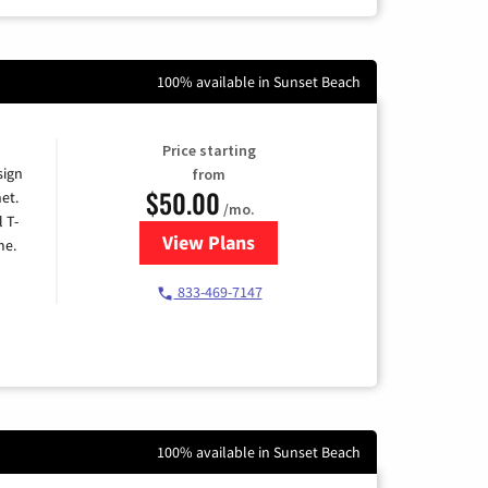
100% available in Sunset Beach
Price starting
sign
from
$50.00
et.
/mo.
l T-
View Plans
for T-Mobile Home Internet
me.
833-469-7147
100% available in Sunset Beach