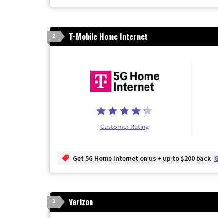
T-Mobile Home Internet
2
Customer Rating
Get 5G Home Internet on us + up to $200 back
G
Verizon
3