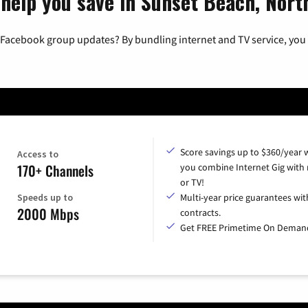
 help you save in Sunset Beach, Nort
 Facebook group updates? By bundling internet and TV service, you 
Score savings up to $360/year
Access to
170+ Channels
you combine Internet Gig with
or TV!
Speeds up to
Multi-year price guarantees wit
2000 Mbps
contracts.
Get FREE Primetime On Deman