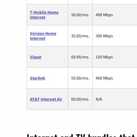
T-Mobile Home
50.00/mo.
498 Mbps
Internet
Verizon Home
35.00/mo.
300 Mbps
Internet
Viasat
69.99/mo.
150 Mbps
Starlink
55.00/mo.
400 Mbps
AT&T Internet Air
60.00/mo.
N/A