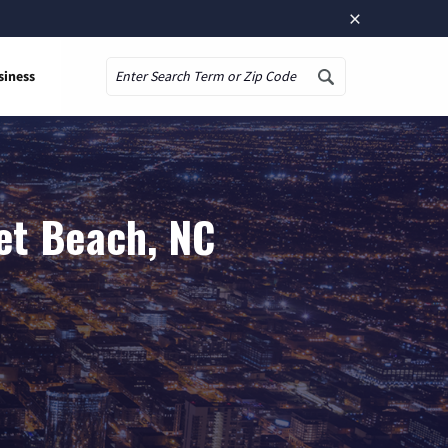
×
siness
Search
et Beach, NC