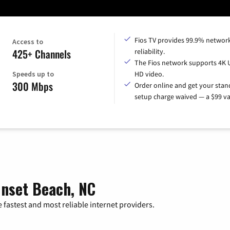
Fios TV provides 99.9% networ
Access to
425+ Channels
reliability.
The Fios network supports 4K 
Speeds up to
HD video.
300 Mbps
Order online and get your sta
setup charge waived — a $99 va
unset Beach, NC
 fastest and most reliable internet providers.