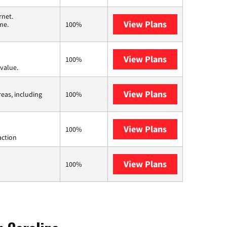
rnet.
View Plans
T-Mobile Home 
me.
100%
View Plans
Verizon Home I
100%
value.
View Plans
Viasat
reas, including
100%
View Plans
Starlink
100%
action
View Plans
AT&T Internet 
100%