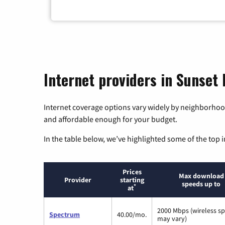
Internet providers in Sunset
Internet coverage options vary widely by neighborhood
and affordable enough for your budget.
In the table below, we’ve highlighted some of the top i
Prices
Max download
Provider
starting
speeds up to
*
at
2000 Mbps (wireless s
Spectrum
40.00/mo.
may vary)