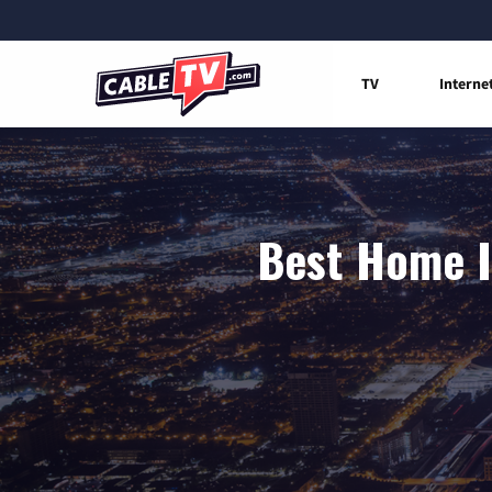
TV
Interne
Best Home I