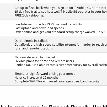
Get up to $200 back when you sign up for T-Mobile 5G Home Inte
15-day free trial to see how well T-Mobile 5G operates in your ho
FREE 2-day shipping.
Fios Internet provides 99.9% network reliability.
Fast upload and download speeds.
Order online and get your standard setup charge waived — a $99 
Quick, simple installation.
Get affordable high-speed satellite internet for harder-to-reach a
rural and remote locations.
Nationwide satellite internet
Flexible plans for home and remote users
Ranked No. 2 in CableTV.com's customer survey for overall satisf
Simple, straightforward pricing guaranteed.
No price increase at 12 months
Complete Wi-Fi® for enhanced coverage, speed, and security