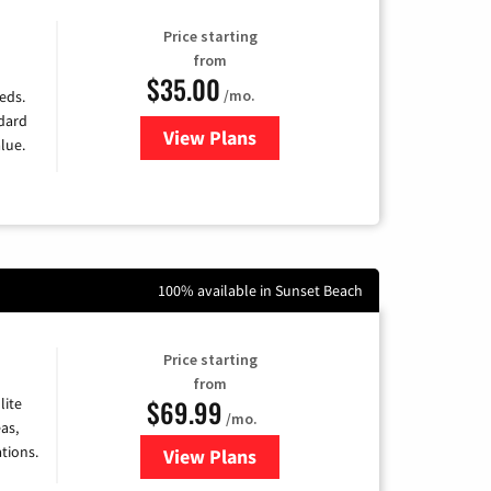
Price starting
from
$35.00
/mo.
eds.
ndard
View Plans
for Verizon
lue.
100% available in Sunset Beach
Price starting
from
$69.99
lite
/mo.
as,
tions.
View Plans
for Viasat Satellite Internet