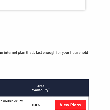
n internet plan that’s fast enough for your household
Area
*
availability
th mobile or TV!
View Plans
Spectrum
100%