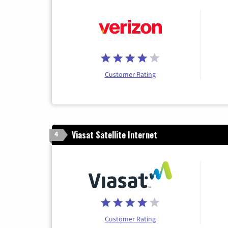
Customer Rating
Viasat Satellite Internet
4
Customer Rating