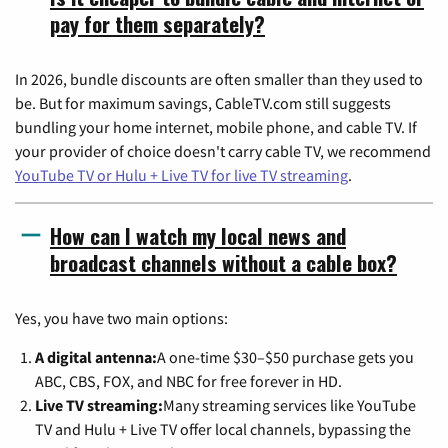
pay for them separately?
In 2026, bundle discounts are often smaller than they used to
be. But for maximum savings, CableTV.com still suggests
bundling your home internet, mobile phone, and cable TV. If
your provider of choice doesn't carry cable TV, we recommend
YouTube TV or Hulu + Live TV for live TV streaming
.
How can I watch my local news and
broadcast channels without a cable box?
Yes, you have two main options:
A digital antenna:
A one-time $30–$50 purchase gets you
ABC, CBS, FOX, and NBC for free forever in HD.
Live TV streaming:
Many streaming services like YouTube
TV and Hulu + Live TV offer local channels, bypassing the