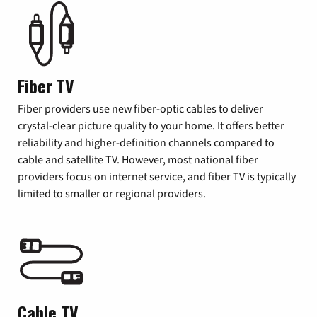
Fiber TV
Fiber providers use new fiber-optic cables to deliver
crystal-clear picture quality to your home. It offers better
reliability and higher-definition channels compared to
cable and satellite TV. However, most national fiber
providers focus on internet service, and fiber TV is typically
limited to smaller or regional providers.
Cable TV