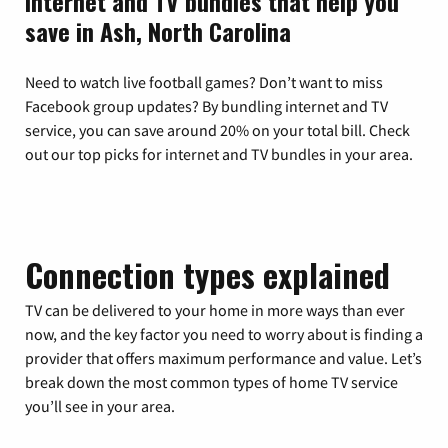
Internet and TV bundles that help you
save in Ash, North Carolina
Need to watch live football games? Don’t want to miss
Facebook group updates? By bundling internet and TV
service, you can save around 20% on your total bill. Check
out our top picks for internet and TV bundles in your area.
Connection types explained
TV can be delivered to your home in more ways than ever
now, and the key factor you need to worry about is finding a
provider that offers maximum performance and value. Let’s
break down the most common types of home TV service
you’ll see in your area.