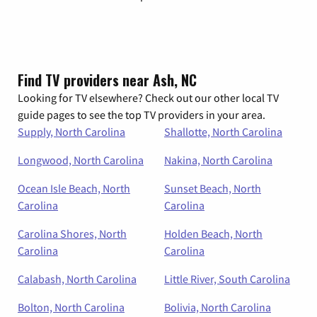
Find TV providers near Ash, NC
Looking for TV elsewhere? Check out our other local TV
guide pages to see the top TV providers in your area.
Supply, North Carolina
Shallotte, North Carolina
Longwood, North Carolina
Nakina, North Carolina
Ocean Isle Beach, North
Sunset Beach, North
Carolina
Carolina
Carolina Shores, North
Holden Beach, North
Carolina
Carolina
Calabash, North Carolina
Little River, South Carolina
Bolton, North Carolina
Bolivia, North Carolina