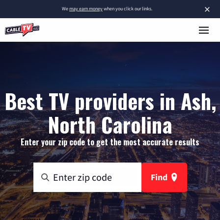
×
We
may earn money
when you click our links.
Best TV providers in Ash,
North Carolina
Enter your zip code to get the most accurate results
Find