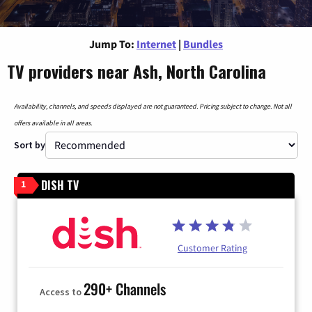
Jump To:
Internet
|
Bundles
TV providers near Ash, North Carolina
Availability, channels, and speeds displayed are not guaranteed. Pricing subject to change. Not all
offers available in all areas.
Sort by
DISH TV
1
Customer Rating
290+ Channels
Access to