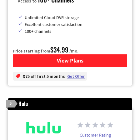
Access to
Unlimited Cloud DVR storage
Excellent customer satisfaction
100+ channels
$34.99
Price starting from
/mo.
View Plans
for YouTube TV
$75 off first 5 months
Get Offer
Hulu
5
Customer Rating