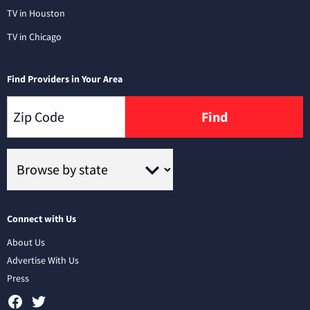
TV in Houston
TV in Chicago
Find Providers in Your Area
Find
Connect with Us
About Us
Advertise With Us
Press