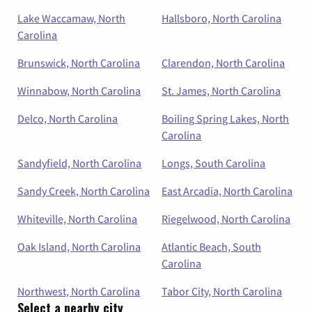
Lake Waccamaw, North
Hallsboro, North Carolina
Carolina
Brunswick, North Carolina
Clarendon, North Carolina
Winnabow, North Carolina
St. James, North Carolina
Delco, North Carolina
Boiling Spring Lakes, North
Carolina
Sandyfield, North Carolina
Longs, South Carolina
Sandy Creek, North Carolina
East Arcadia, North Carolina
Whiteville, North Carolina
Riegelwood, North Carolina
Oak Island, North Carolina
Atlantic Beach, South
Carolina
Northwest, North Carolina
Tabor City, North Carolina
Select a nearby city