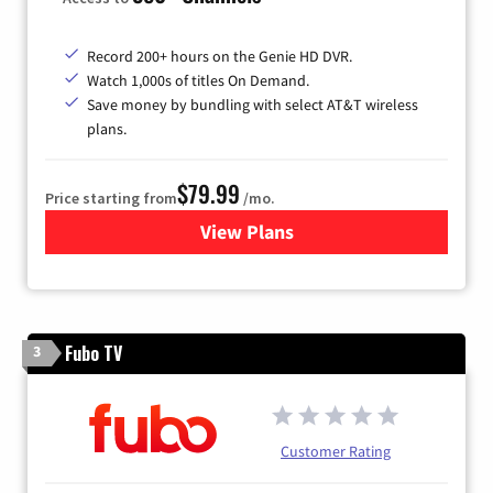
Record 200+ hours on the Genie HD DVR.
Watch 1,000s of titles On Demand.
Save money by bundling with select AT&T wireless
plans.
$79.99
Price starting from
/mo.
View Plans
for DIRECTV
Fubo TV
3
Customer Rating