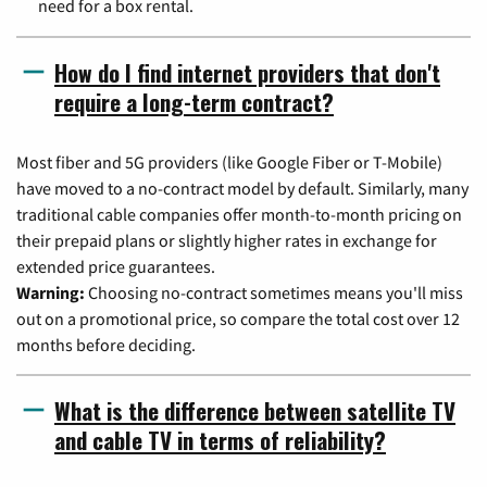
need for a box rental.
How do I find internet providers that don't
require a long-term contract?
Most fiber and 5G providers (like Google Fiber or T-Mobile)
have moved to a no-contract model by default. Similarly, many
traditional cable companies offer month-to-month pricing on
their prepaid plans or slightly higher rates in exchange for
extended price guarantees.
Warning:
Choosing no-contract sometimes means you'll miss
out on a promotional price, so compare the total cost over 12
months before deciding.
What is the difference between satellite TV
and cable TV in terms of reliability?