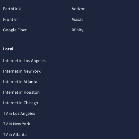
EarthLink
Verizon
Frontier
Viasat
Google Fiber
Xfinity
Local
Internet in Los Angeles
Internet in New York
Internet in Atlanta
Internet in Houston
Internet in Chicago
TV in Los Angeles
TV in New York
TV in Atlanta