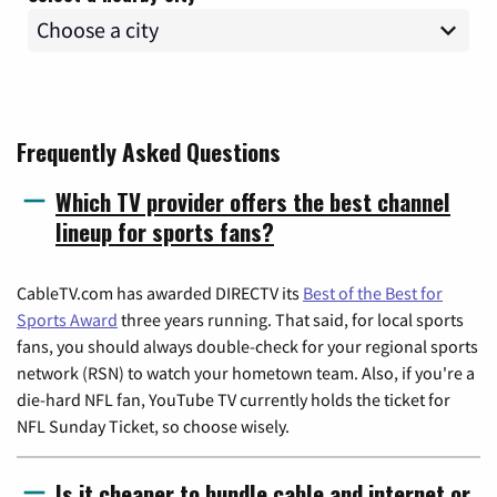
Frequently Asked Questions
Which TV provider offers the best channel
lineup for sports fans?
CableTV.com has awarded DIRECTV its
Best of the Best for
Sports Award
three years running. That said, for local sports
fans, you should always double-check for your regional sports
network (RSN) to watch your hometown team. Also, if you're a
die-hard NFL fan, YouTube TV currently holds the ticket for
NFL Sunday Ticket, so choose wisely.
Is it cheaper to bundle cable and internet or