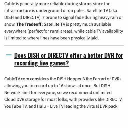
Cable is generally more reliable during storms since the
infrastructure is underground or on poles. Satellite TV (aka
DISH and DIRECTV) is prone to signal fade during heavy rain or
snow.
The Tradeoff:
Satellite TV is pretty much available
everywhere (perfect for rural areas), while cable TV availability
is limited to where lines have been physically laid.
Does DISH or DIRECTV offer a better DVR for
recording live games?
CableTV.com considers the DISH Hopper 3 the Ferrari of DVRs,
allowing you to record up to 16 shows at once. But DISH
Network ain't for everyone, so we recommend unlimited
Cloud DVR storage for most folks, with providers like DIRECTV,
YouTube TV, and Hulu + Live TV leading the virtual DVR pack.