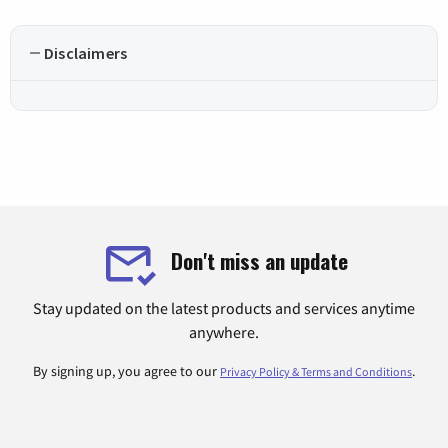
Disclaimers
Don't miss an update
Stay updated on the latest products and services anytime
anywhere.
By signing up, you agree to our
.
Privacy Policy & Terms and Conditions