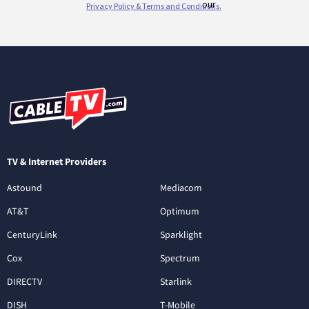
TV & Internet Providers
Astound
Mediacom
AT&T
Optimum
CenturyLink
Sparklight
Cox
Spectrum
DIRECTV
Starlink
DISH
T-Mobile