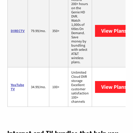
200+ hours
on the
Genie HD
DVR.
Watch
1,000s of
titles On
View Plans
DI
DIRECTV
79.99/mo.
350+
Demand.
Save
money by
bundling
with select
AT&T
wireless
plans.
Unlimited
Cloud DVR
storage
YouTube
Excellent
View Plans
Yo
34.99/mo.
100+
TV
customer
satisfaction
100+
channels