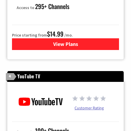
295+ Channels
Access to
$14.99
Price starting from
/mo.
View Plans
for Fubo TV
YouTube TV
4
Customer Rating
100+ Channels