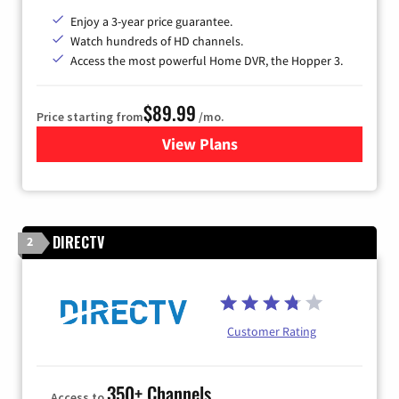
Enjoy a 3-year price guarantee.
Watch hundreds of HD channels.
Access the most powerful Home DVR, the Hopper 3.
$89.99
Price starting from
/mo.
View Plans
for DISH TV
DIRECTV
2
Customer Rating
350+ Channels
Access to