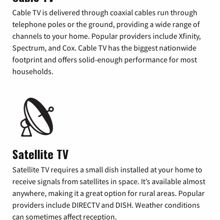
Cable TV is delivered through coaxial cables run through
telephone poles or the ground, providing a wide range of
channels to your home. Popular providers include Xfinity,
Spectrum, and Cox. Cable TV has the biggest nationwide
footprint and offers solid-enough performance for most
households.
Satellite TV
Satellite TV requires a small dish installed at your home to
receive signals from satellites in space. It’s available almost
anywhere, making it a great option for rural areas. Popular
providers include DIRECTV and DISH. Weather conditions
can sometimes affect reception.