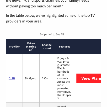
the news, TV, and sports channels your family needs
without paying too much per month.
In the table below, we’ve highlighted some of the top TV
providers in your area.
Swipe Left to See All →
Prices
Channel
Provider
starting
Features
count
*
at
Enjoy a 3-
year price
guarantee.
Watch
hundreds
of HD
View Plans
DI
DISH
89.99/mo.
290+
channels.
Access the
most
powerful
Home DVR,
the Hopper
3.
Record