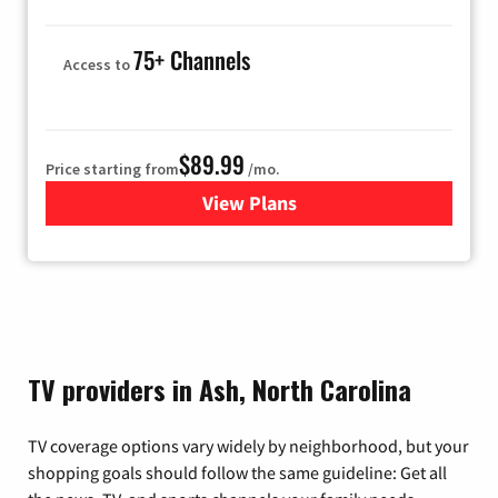
75+ Channels
Access to
$89.99
Price starting from
/mo.
View Plans
for Hulu
TV providers in Ash, North Carolina
TV coverage options vary widely by neighborhood, but your
shopping goals should follow the same guideline: Get all