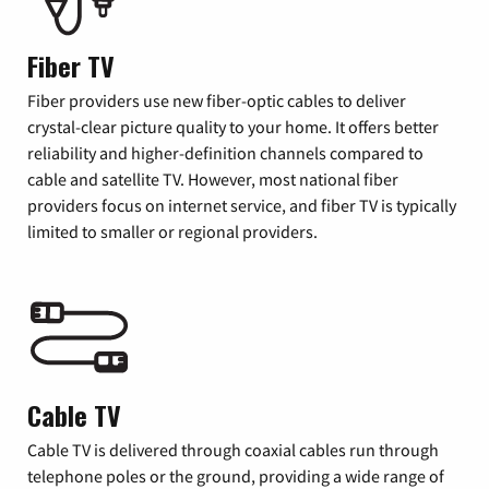
Fiber TV
Fiber providers use new fiber-optic cables to deliver
crystal-clear picture quality to your home. It offers better
reliability and higher-definition channels compared to
cable and satellite TV. However, most national fiber
providers focus on internet service, and fiber TV is typically
limited to smaller or regional providers.
Cable TV
Cable TV is delivered through coaxial cables run through
telephone poles or the ground, providing a wide range of