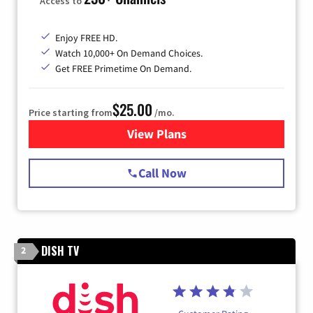
Access to
Enjoy FREE HD.
Watch 10,000+ On Demand Choices.
Get FREE Primetime On Demand.
$25.00
Price starting from
/mo.
View Plans
for Spectrum Cable
Call Now
DISH TV
2