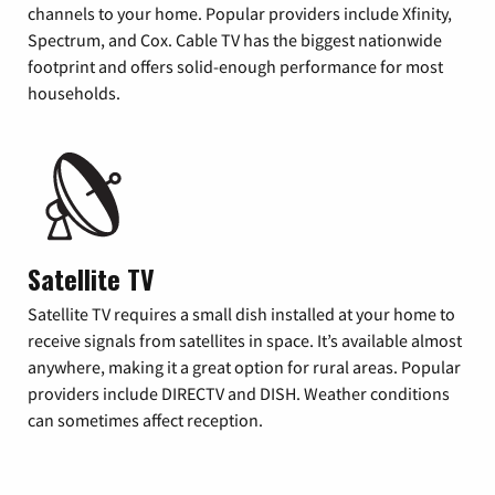
channels to your home. Popular providers include Xfinity,
Spectrum, and Cox. Cable TV has the biggest nationwide
footprint and offers solid-enough performance for most
households.
Satellite TV
Satellite TV requires a small dish installed at your home to
receive signals from satellites in space. It’s available almost
anywhere, making it a great option for rural areas. Popular
providers include DIRECTV and DISH. Weather conditions
can sometimes affect reception.