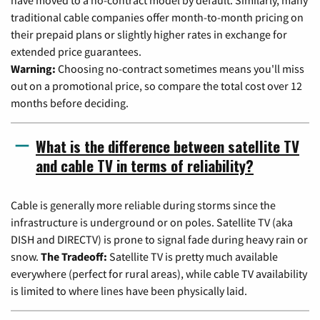
have moved to a no-contract model by default. Similarly, many
traditional cable companies offer month-to-month pricing on
their prepaid plans or slightly higher rates in exchange for
extended price guarantees.
Warning:
Choosing no-contract sometimes means you'll miss
out on a promotional price, so compare the total cost over 12
months before deciding.
What is the difference between satellite TV
and cable TV in terms of reliability?
Cable is generally more reliable during storms since the
infrastructure is underground or on poles. Satellite TV (aka
DISH and DIRECTV) is prone to signal fade during heavy rain or
snow.
The Tradeoff:
Satellite TV is pretty much available
everywhere (perfect for rural areas), while cable TV availability
is limited to where lines have been physically laid.