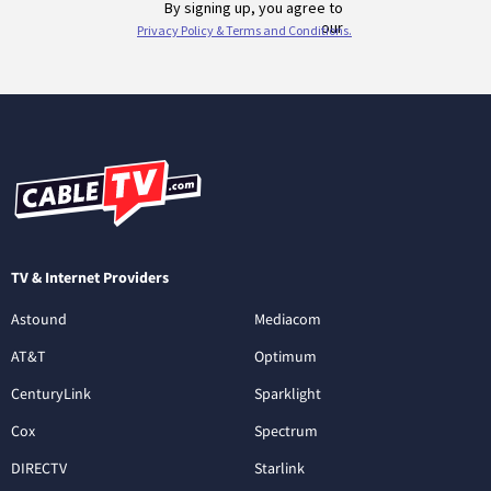
TV & Internet Providers
Astound
Mediacom
AT&T
Optimum
CenturyLink
Sparklight
Cox
Spectrum
DIRECTV
Starlink