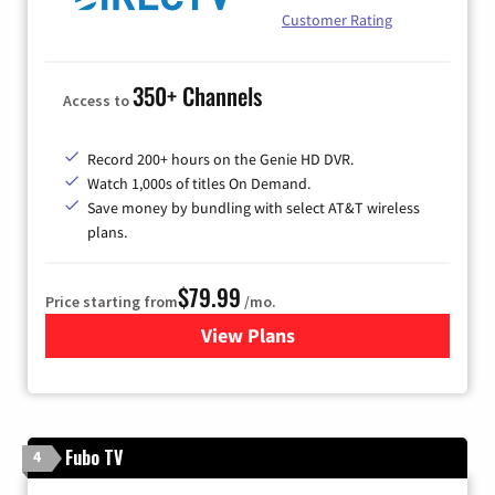
Customer Rating
350+ Channels
Access to
Record 200+ hours on the Genie HD DVR.
Watch 1,000s of titles On Demand.
Save money by bundling with select AT&T wireless
plans.
$79.99
Price starting from
/mo.
View Plans
for DIRECTV
Fubo TV
4