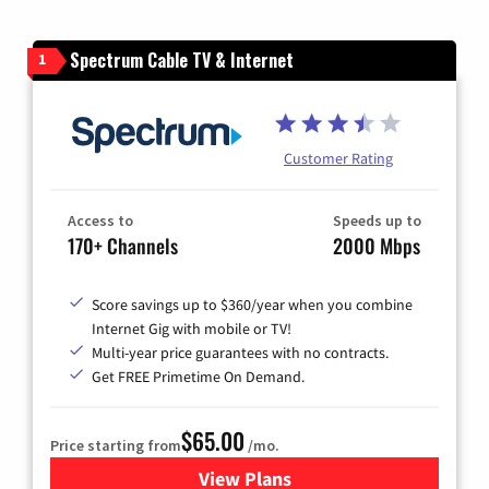
Spectrum Cable TV & Internet
1
Customer Rating
Access to
Speeds up to
170+ Channels
2000 Mbps
Score savings up to $360/year when you combine
Internet Gig with mobile or TV!
Multi-year price guarantees with no contracts.
Get FREE Primetime On Demand.
$65.00
Price starting from
/mo.
View Plans
for Spectrum Cable TV & Int