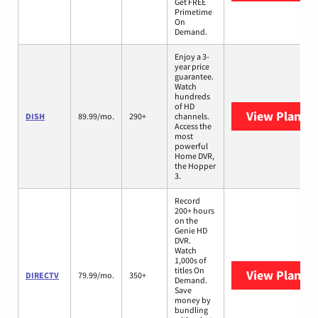
Get FREE
Primetime
On
Demand.
Enjoy a 3-
year price
guarantee.
Watch
hundreds
of HD
View Plans
D
DISH
89.99/mo.
290+
channels.
Access the
most
powerful
Home DVR,
the Hopper
3.
Record
200+ hours
on the
Genie HD
DVR.
Watch
1,000s of
titles On
View Plans
D
DIRECTV
79.99/mo.
350+
Demand.
Save
money by
bundling