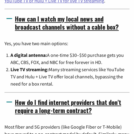
YouTube TV or Hulu + Live TV for live TV streaming
.
How can I watch my local news and
broadcast channels without a cable box?
Yes, you have two main options:
A digital antenna:
A one-time $30–$50 purchase gets you
ABC, CBS, FOX, and NBC for free forever in HD.
Live TV streaming:
Many streaming services like YouTube
TV and Hulu + Live TV offer local channels, bypassing the
need for a box rental.
How do I find internet providers that don't
require a long-term contract?
Most fiber and 5G providers (like Google Fiber or T-Mobile)