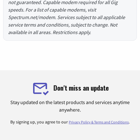
not guaranteed. Capable modem required for all Gig
speeds. For a list of capable modems, visit
Spectrum.net/modem. Services subject to all applicable
service terms and conditions, subject to change. Not
available in all areas. Restrictions apply.
Don't miss an update
Stay updated on the latest products and services anytime
anywhere.
By signing up, you agree to our
.
Privacy Policy & Terms and Conditions