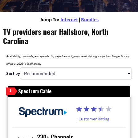
Jump To:
Internet
|
Bundles
TV providers near Hallsboro, North
Carolina
Availability, channels, and speeds displayed are not guaranteed. Pricing subject to change. Not all
offers available in all areas.
Sort by
Spectrum Cable
1
Customer Rating
230+ Channels