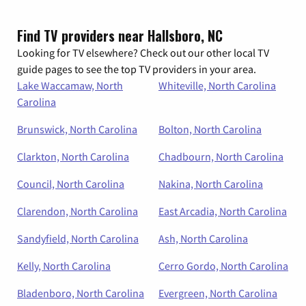
Find TV providers near Hallsboro, NC
Looking for TV elsewhere? Check out our other local TV
guide pages to see the top TV providers in your area.
Lake Waccamaw, North
Whiteville, North Carolina
Carolina
Brunswick, North Carolina
Bolton, North Carolina
Clarkton, North Carolina
Chadbourn, North Carolina
Council, North Carolina
Nakina, North Carolina
Clarendon, North Carolina
East Arcadia, North Carolina
Sandyfield, North Carolina
Ash, North Carolina
Kelly, North Carolina
Cerro Gordo, North Carolina
Bladenboro, North Carolina
Evergreen, North Carolina