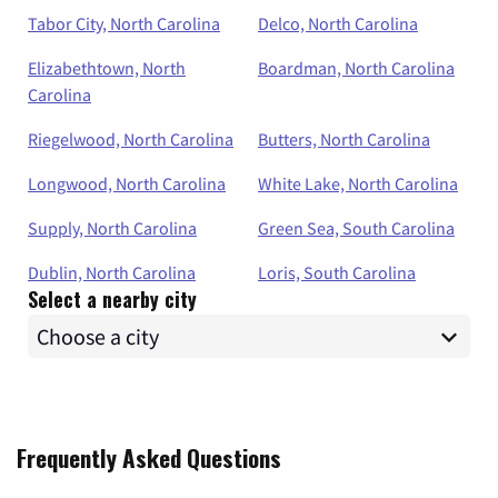
Tabor City, North Carolina
Delco, North Carolina
Elizabethtown, North
Boardman, North Carolina
Carolina
Riegelwood, North Carolina
Butters, North Carolina
Longwood, North Carolina
White Lake, North Carolina
Supply, North Carolina
Green Sea, South Carolina
Dublin, North Carolina
Loris, South Carolina
Select a nearby city
Frequently Asked Questions