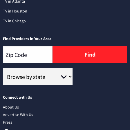
TV in Atlanta
TV in Houston
TV in Chicago
Find Providers in Your Area
Find
Connect with Us
About Us
Advertise With Us
Press