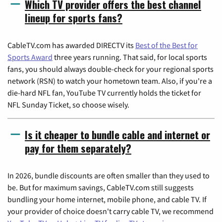
Which TV provider offers the best channel
lineup for sports fans?
CableTV.com has awarded DIRECTV its
Best of the Best for
Sports Award
three years running. That said, for local sports
fans, you should always double-check for your regional sports
network (RSN) to watch your hometown team. Also, if you're a
die-hard NFL fan, YouTube TV currently holds the ticket for
NFL Sunday Ticket, so choose wisely.
Is it cheaper to bundle cable and internet or
pay for them separately?
In 2026, bundle discounts are often smaller than they used to
be. But for maximum savings, CableTV.com still suggests
bundling your home internet, mobile phone, and cable TV. If
your provider of choice doesn't carry cable TV, we recommend