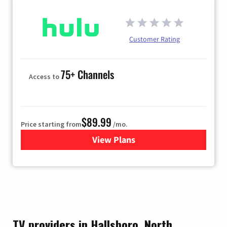
Customer Rating
75+ Channels
Access to
$89.99
Price starting from
/mo.
View Plans
for Hulu
TV providers in Hallsboro, North