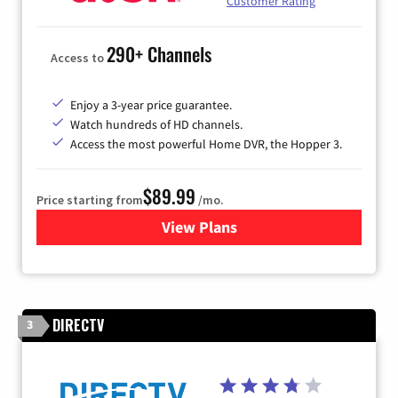
Customer Rating
290+ Channels
Access to
Enjoy a 3-year price guarantee.
Watch hundreds of HD channels.
Access the most powerful Home DVR, the Hopper 3.
$89.99
Price starting from
/mo.
View Plans
for DISH TV
DIRECTV
3