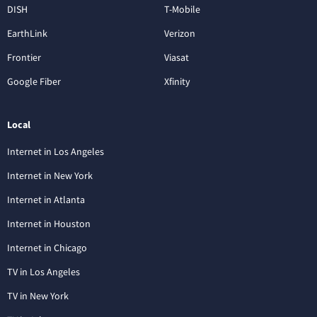
DISH
T-Mobile
EarthLink
Verizon
Frontier
Viasat
Google Fiber
Xfinity
Local
Internet in Los Angeles
Internet in New York
Internet in Atlanta
Internet in Houston
Internet in Chicago
TV in Los Angeles
TV in New York