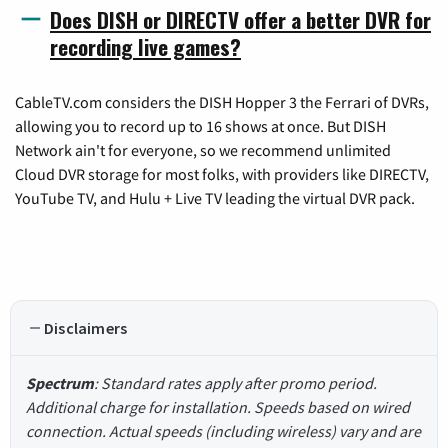
Does DISH or DIRECTV offer a better DVR for
recording live games?
CableTV.com considers the DISH Hopper 3 the Ferrari of DVRs,
allowing you to record up to 16 shows at once. But DISH
Network ain't for everyone, so we recommend unlimited
Cloud DVR storage for most folks, with providers like DIRECTV,
YouTube TV, and Hulu + Live TV leading the virtual DVR pack.
Disclaimers
Spectrum
: Standard rates apply after promo period.
Additional charge for installation. Speeds based on wired
connection. Actual speeds (including wireless) vary and are