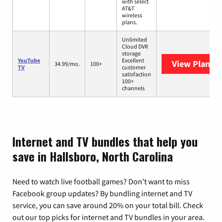
with select
AT&T
wireless
plans.
Unlimited
Cloud DVR
storage
YouTube
Excellent
View Plans
Y
34.99/mo.
100+
TV
customer
satisfaction
100+
channels
Internet and TV bundles that help you
save in Hallsboro, North Carolina
Need to watch live football games? Don’t want to miss
Facebook group updates? By bundling internet and TV
service, you can save around 20% on your total bill. Check
out our top picks for internet and TV bundles in your area.