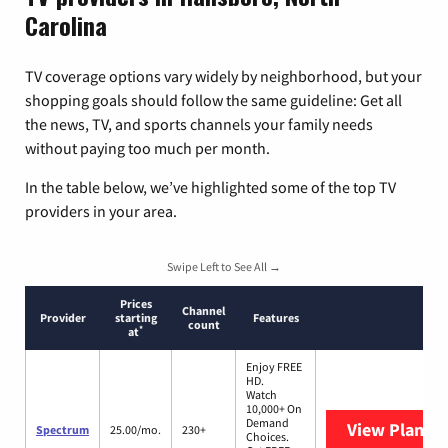
Carolina
TV coverage options vary widely by neighborhood, but your
shopping goals should follow the same guideline: Get all
the news, TV, and sports channels your family needs
without paying too much per month.
In the table below, we’ve highlighted some of the top TV
providers in your area.
Swipe Left to See All →
Prices
Channel
Provider
starting
Features
count
*
at
Enjoy FREE
HD.
Watch
10,000+ On
Demand
View Plans
S
Spectrum
25.00/mo.
230+
Choices.