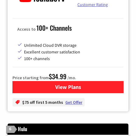
Customer Rating
100+ Channels
Access to
Unlimited Cloud DVR storage
Excellent customer satisfaction
100+ channels
$34.99
Price starting from
/mo.
View Plans
for YouTube TV
$75 off first 5 months
Get Offer
Hulu
6