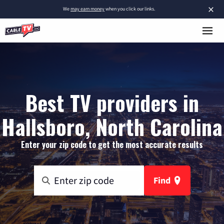
×
We
may earn money
when you click our links.
Best TV providers in
Hallsboro, North Carolina
Enter your zip code to get the most accurate results
Find