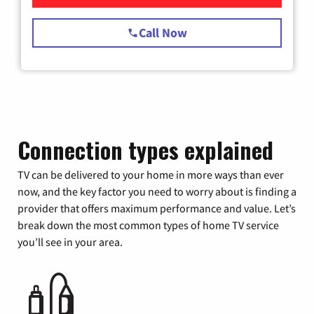
Call Now
Connection types explained
TV can be delivered to your home in more ways than ever
now, and the key factor you need to worry about is finding a
provider that offers maximum performance and value. Let’s
break down the most common types of home TV service
you’ll see in your area.