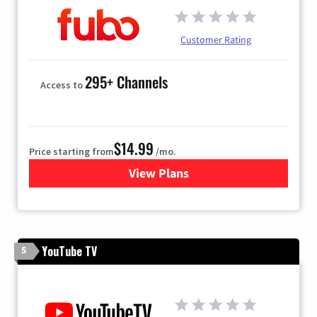
Customer Rating
295+ Channels
Access to
$14.99
Price starting from
/mo.
View Plans
for Fubo TV
YouTube TV
5