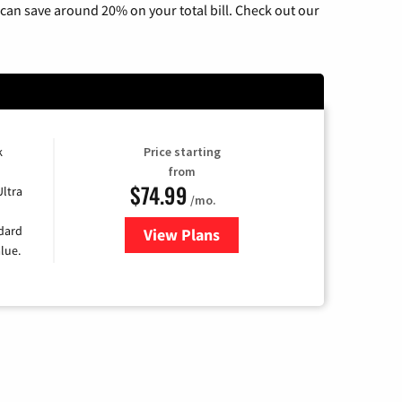
can save around 20% on your total bill. Check out our
k
Price starting
from
$74.99
Ultra
/mo.
ndard
View Plans
for Verizon
lue.