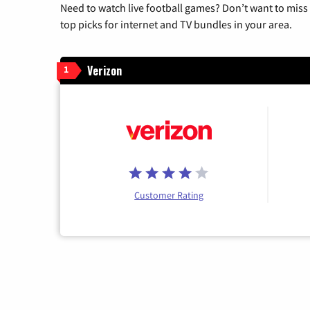
Need to watch live football games? Don’t want to miss
top picks for internet and TV bundles in your area.
Verizon
1
Customer Rating