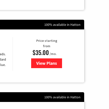
100% available in Hatton
Price starting
from
$35.00
/mo.
eds.
ndard
View Plans
for Verizon
lue.
100% available in Hatton