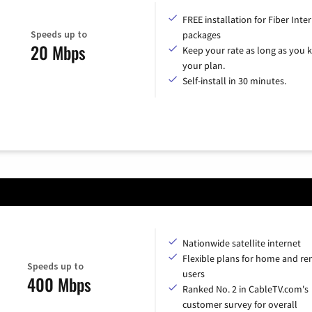
FREE installation for Fiber Inte
Speeds up to
packages
20 Mbps
Keep your rate as long as you 
your plan.
Self-install in 30 minutes.
Nationwide satellite internet
Flexible plans for home and r
Speeds up to
users
400 Mbps
Ranked No. 2 in CableTV.com's
customer survey for overall