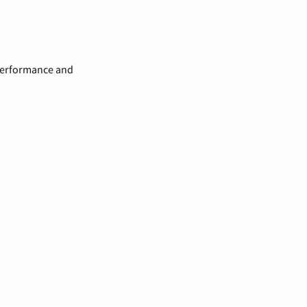
 performance and