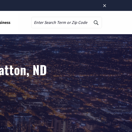
×
siness
Search
atton, ND