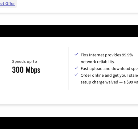
et Offer
Fios Internet provides 99.9%
Speeds up to
network reliability.
300 Mbps
Fast upload and download spe
Order online and get your sta
setup charge waived — a $99 va