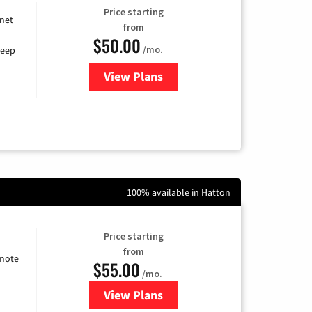
Price starting
rnet
from
$50.00
/mo.
keep
View Plans
for CenturyLink High-Speed Inte
100% available in Hatton
Price starting
from
emote
$55.00
/mo.
View Plans
for Starlink Internet