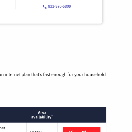
833-970-5809
n internet plan that’s fast enough for your household
Area
*
availability
net.