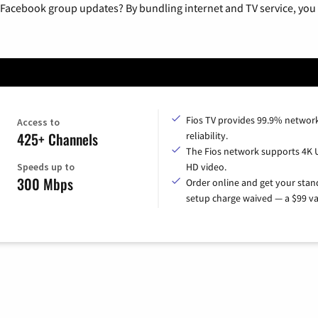
 Facebook group updates? By bundling internet and TV service, you 
Fios TV provides 99.9% networ
Access to
425+ Channels
reliability.
The Fios network supports 4K 
Speeds up to
HD video.
300 Mbps
Order online and get your sta
setup charge waived — a $99 va