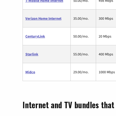
T-Mobile Home Internet
50.00/mo.
498 Mbps
Verizon Home Internet
35.00/mo.
300 Mbps
CenturyLink
50.00/mo.
20 Mbps
Starlink
55.00/mo.
400 Mbps
Midco
29.00/mo.
1000 Mbps
Internet and TV bundles that