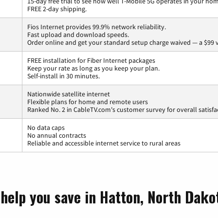
15-day free trial to see how well T-Mobile 5G operates in your ho
FREE 2-day shipping.
Fios Internet provides 99.9% network reliability.
Fast upload and download speeds.
Order online and get your standard setup charge waived — a $99 
FREE installation for Fiber Internet packages
Keep your rate as long as you keep your plan.
Self-install in 30 minutes.
Nationwide satellite internet
Flexible plans for home and remote users
Ranked No. 2 in CableTV.com's customer survey for overall satisfa
No data caps
No annual contracts
Reliable and accessible internet service to rural areas
 help you save in Hatton, North Dako