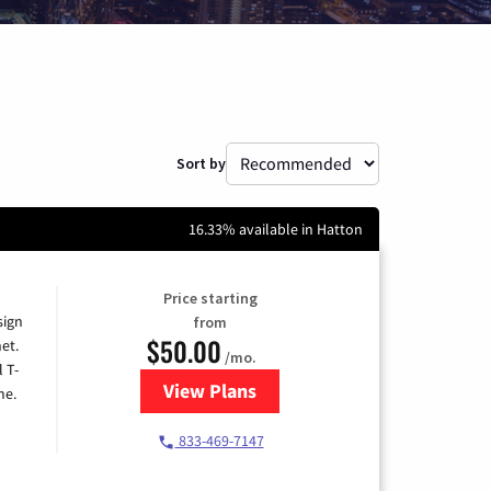
Sort by
16.33% available in Hatton
Price starting
sign
from
$50.00
et.
/mo.
l T-
View Plans
for T-Mobile Home Internet
me.
833-469-7147