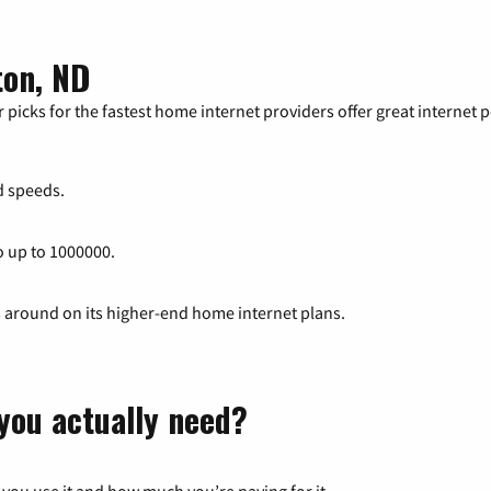
ton, ND
 picks for the fastest home internet providers offer great internet
 speeds.
o up to 1000000.
s around on its higher-end home internet plans.
you actually need?
 you use it and how much you’re paying for it.