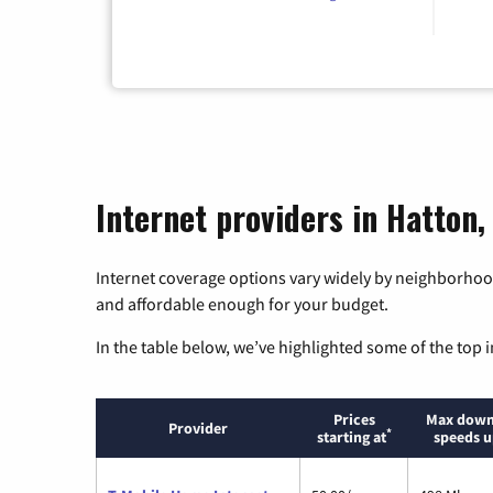
Internet providers in Hatton
Internet coverage options vary widely by neighborhood
and affordable enough for your budget.
In the table below, we’ve highlighted some of the top i
Prices
Max down
Provider
*
starting at
speeds u