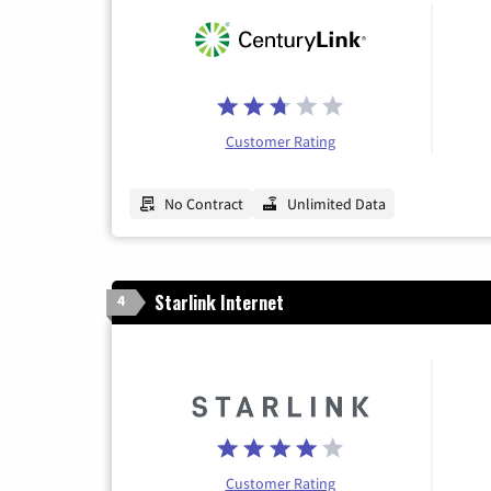
Customer Rating
No Contract
Unlimited Data
Starlink Internet
4
Customer Rating