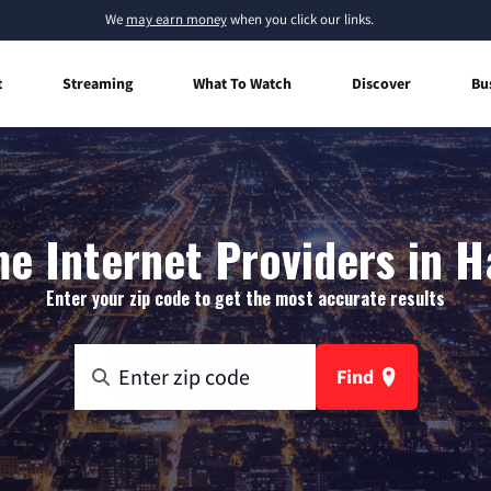
We
may earn money
when you click our links.
t
Streaming
What To Watch
Discover
Bu
e Internet Providers in H
Enter your zip code to get the most accurate results
Find