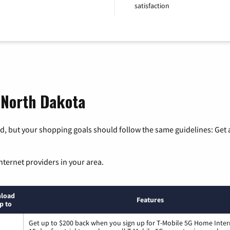
satisfaction
, North Dakota
, but your shopping goals should follow the same guidelines: Get a
nternet providers in your area.
load
Features
p to
Get up to $200 back when you sign up for T-Mobile 5G Home Inter