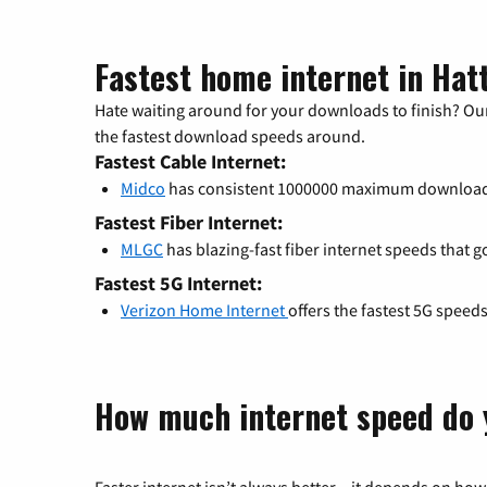
Fastest home internet in Hat
Hate waiting around for your downloads to finish? Our
the fastest download speeds around.
Fastest Cable Internet:
Midco
has consistent 1000000 maximum download
Fastest Fiber Internet:
MLGC
has blazing-fast fiber internet speeds that g
Fastest 5G Internet:
Verizon Home Internet
offers the fastest 5G speed
How much internet speed do 
Faster internet isn’t always better – it depends on how