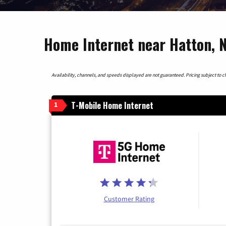
Home Internet near Hatton, 
Availability, channels, and speeds displayed are not guaranteed. Pricing subject to cha
T-Mobile Home Internet
1
Customer Rating