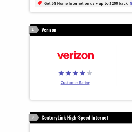
Get 5G Home Internet on us + up to $200 back
G
Verizon
2
Customer Rating
CenturyLink High-Speed Internet
3