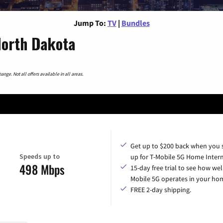
Jump To:
TV
|
Bundles
North Dakota
nge. Not all offers available in all areas.
Get up to $200 back when you 
Speeds up to
up for T-Mobile 5G Home Intern
498 Mbps
15-day free trial to see how wel
Mobile 5G operates in your ho
FREE 2-day shipping.