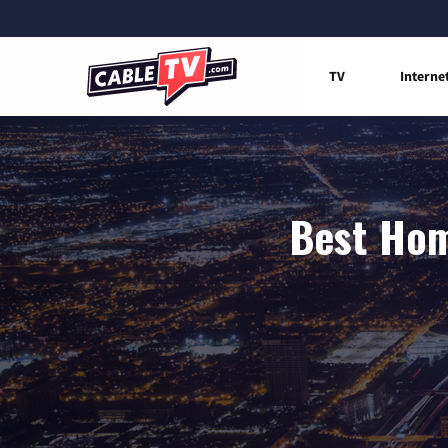
TV
Interne
Best Hom