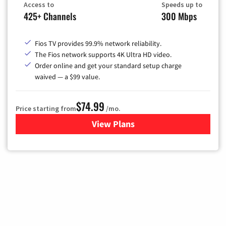
Access to
Speeds up to
425+ Channels
300 Mbps
Fios TV provides 99.9% network reliability.
The Fios network supports 4K Ultra HD video.
Order online and get your standard setup charge
waived — a $99 value.
$74.99
Price starting from
/mo.
View Plans
for Verizon