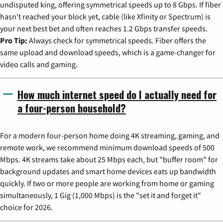
undisputed king, offering symmetrical speeds up to 8 Gbps. If fiber
hasn't reached your block yet, cable (like Xfinity or Spectrum) is
your next best bet and often reaches 1.2 Gbps transfer speeds.
Pro Tip:
Always check for symmetrical speeds. Fiber offers the
same upload and download speeds, which is a game-changer for
video calls and gaming.
How much internet speed do I actually need for
a four-person household?
For a modern four-person home doing 4K streaming, gaming, and
remote work, we recommend minimum download speeds of 500
Mbps. 4K streams take about 25 Mbps each, but "buffer room" for
background updates and smart home devices eats up bandwidth
quickly. If two or more people are working from home or gaming
simultaneously, 1 Gig (1,000 Mbps) is the "set it and forget it"
choice for 2026.