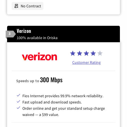
No Contract
Verizon
3
100% available in Oriska
Customer Rating
300 Mbps
Speeds up to
Fios Internet provides 99.9% network reliability.
Fast upload and download speeds.
Order online and get your standard setup charge
waived — a $99 value.