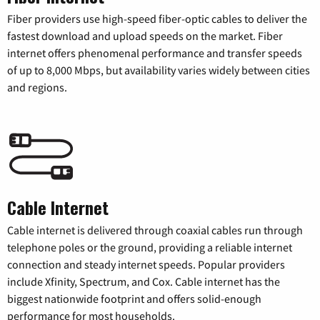
Fiber providers use high-speed fiber-optic cables to deliver the
fastest download and upload speeds on the market. Fiber
internet offers phenomenal performance and transfer speeds
of up to 8,000 Mbps, but availability varies widely between cities
and regions.
Cable Internet
Cable internet is delivered through coaxial cables run through
telephone poles or the ground, providing a reliable internet
connection and steady internet speeds. Popular providers
include Xfinity, Spectrum, and Cox. Cable internet has the
biggest nationwide footprint and offers solid-enough
performance for most households.