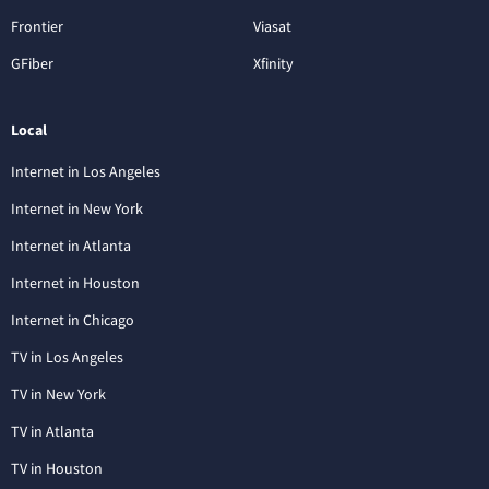
Frontier
Viasat
GFiber
Xfinity
Local
Internet in Los Angeles
Internet in New York
Internet in Atlanta
Internet in Houston
Internet in Chicago
TV in Los Angeles
TV in New York
TV in Atlanta
TV in Houston