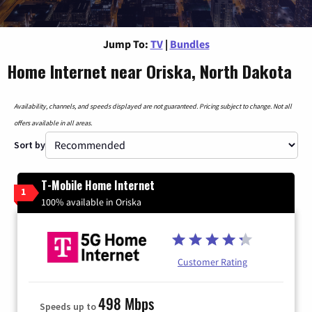
Jump To:
TV
|
Bundles
Home Internet near Oriska, North Dakota
Availability, channels, and speeds displayed are not guaranteed. Pricing subject to change. Not all
offers available in all areas.
Sort by
T-Mobile Home Internet
1
100% available in Oriska
Customer Rating
498 Mbps
Speeds up to