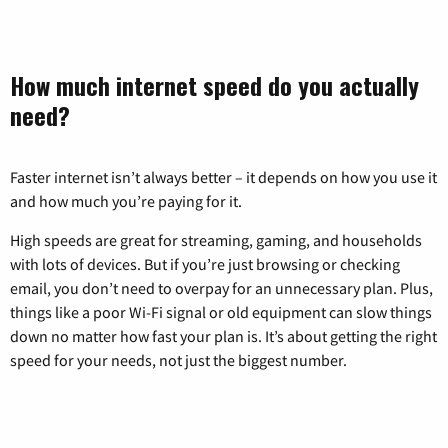
How much internet speed do you actually
need?
Faster internet isn’t always better – it depends on how you use it
and how much you’re paying for it.
High speeds are great for streaming, gaming, and households
with lots of devices. But if you’re just browsing or checking
email, you don’t need to overpay for an unnecessary plan. Plus,
things like a poor Wi-Fi signal or old equipment can slow things
down no matter how fast your plan is. It’s about getting the right
speed for your needs, not just the biggest number.