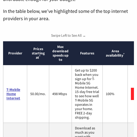
In the table below, we’ve highlighted some of the top internet
providers in your area.
Swipe Left to See All →
Max
Prices
download
Area
Provider
starting
Features
*
speeds up
availability
*
at
to
Get up to $200
back when you
sign up for T-
Mobile 5G
Home Internet.
T-Mobile
15-day free trial
Home
50.00/mo.
498 Mbps
100%
to see how well
Internet
T-Mobile 5G
operates in
your home.
FREE 2-day
shipping.
Download as
much as you
want with