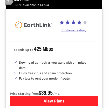
2
100% available in Oriska
Customer Rating
425 Mbps
Speeds up to
Download as much as you want with unlimited
data.
Enjoy free virus and spam protection.
Pay less to rent your modem/router.
$39.95
Price starting from
/mo.
View Plans
for Earthlink