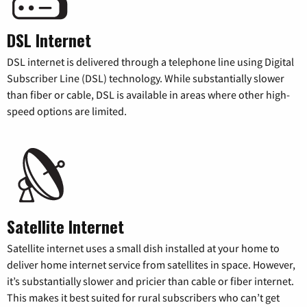
DSL Internet
DSL internet is delivered through a telephone line using Digital
Subscriber Line (DSL) technology. While substantially slower
than fiber or cable, DSL is available in areas where other high-
speed options are limited.
Satellite Internet
Satellite internet uses a small dish installed at your home to
deliver home internet service from satellites in space. However,
it’s substantially slower and pricier than cable or fiber internet.
This makes it best suited for rural subscribers who can’t get