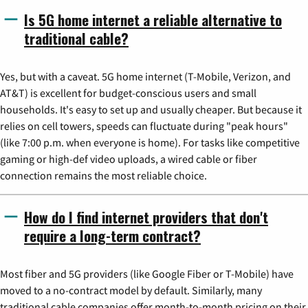
Is 5G home internet a reliable alternative to
traditional cable?
Yes, but with a caveat. 5G home internet (T-Mobile, Verizon, and
AT&T) is excellent for budget-conscious users and small
households. It's easy to set up and usually cheaper. But because it
relies on cell towers, speeds can fluctuate during "peak hours"
(like 7:00 p.m. when everyone is home). For tasks like competitive
gaming or high-def video uploads, a wired cable or fiber
connection remains the most reliable choice.
How do I find internet providers that don't
require a long-term contract?
Most fiber and 5G providers (like Google Fiber or T-Mobile) have
moved to a no-contract model by default. Similarly, many
traditional cable companies offer month-to-month pricing on their