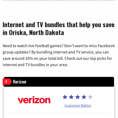
Internet and TV bundles that help you save
in Oriska, North Dakota
Need to watch live football games? Don’t want to miss Facebook
group updates? By bundling internet and TV service, you can
save around 20% on your total bill. Check out our top picks for
internet and TV bundles in your area.
Verizon
1
Customer Rating