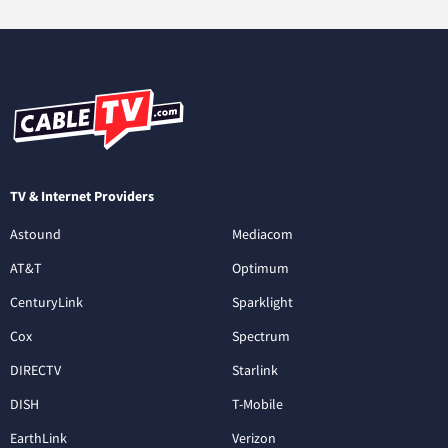
TV & Internet Providers
Astound
Mediacom
AT&T
Optimum
CenturyLink
Sparklight
Cox
Spectrum
DIRECTV
Starlink
DISH
T-Mobile
EarthLink
Verizon