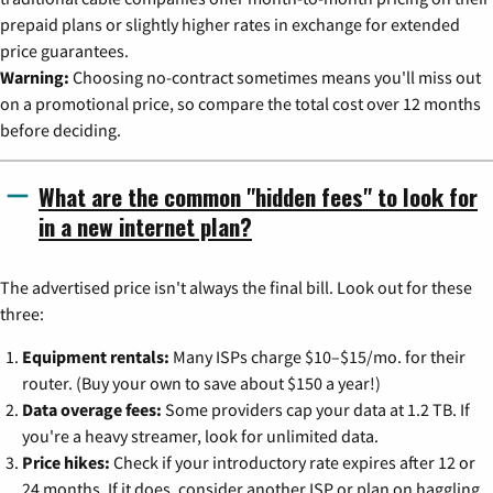
prepaid plans or slightly higher rates in exchange for extended
price guarantees.
Warning:
Choosing no-contract sometimes means you'll miss out
on a promotional price, so compare the total cost over 12 months
before deciding.
What are the common "hidden fees" to look for
in a new internet plan?
The advertised price isn't always the final bill. Look out for these
three:
Equipment rentals:
Many ISPs charge $10–$15/mo. for their
router. (Buy your own to save about $150 a year!)
Data overage fees:
Some providers cap your data at 1.2 TB. If
you're a heavy streamer, look for unlimited data.
Price hikes:
Check if your introductory rate expires after 12 or
24 months. If it does, consider another ISP or plan on haggling