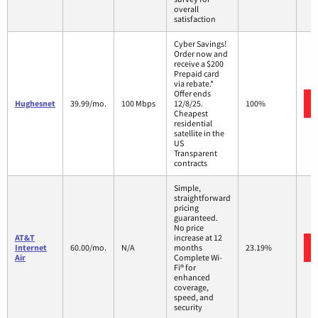
overall
satisfaction
Cyber Savings!
Order now and
receive a $200
Prepaid card
via rebate.*
Offer ends
Hughesnet
39.99/mo.
100 Mbps
12/8/25.
100%
Cheapest
residential
satellite in the
US
Transparent
contracts
Simple,
straightforward
pricing
guaranteed.
No price
AT&T
increase at 12
Internet
60.00/mo.
N/A
months
23.19%
Air
Complete Wi-
Fi® for
enhanced
coverage,
speed, and
security