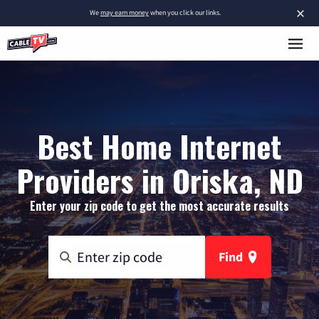
×
We
may earn money
when you click our links.
Best Home Internet
Providers in Oriska, ND
Enter your zip code to get the most accurate results
Find