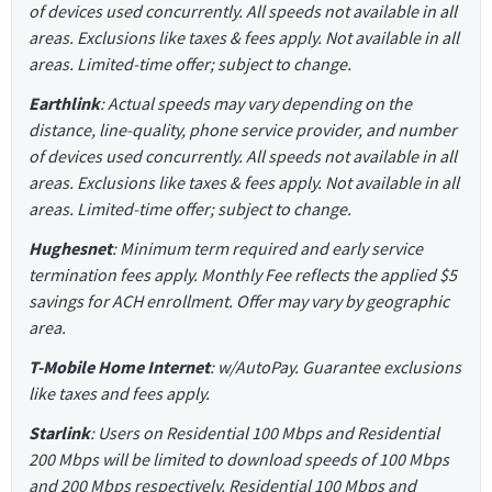
of devices used concurrently. All speeds not available in all
areas. Exclusions like taxes & fees apply. Not available in all
areas. Limited-time offer; subject to change.
Earthlink
: Actual speeds may vary depending on the
distance, line-quality, phone service provider, and number
of devices used concurrently. All speeds not available in all
areas. Exclusions like taxes & fees apply. Not available in all
areas. Limited-time offer; subject to change.
Hughesnet
: Minimum term required and early service
termination fees apply. Monthly Fee reflects the applied $5
savings for ACH enrollment. Offer may vary by geographic
area.
T-Mobile Home Internet
: w/AutoPay. Guarantee exclusions
like taxes and fees apply.
Starlink
: Users on Residential 100 Mbps and Residential
200 Mbps will be limited to download speeds of 100 Mbps
and 200 Mbps respectively. Residential 100 Mbps and