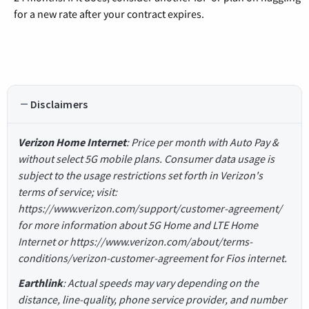
for a new rate after your contract expires.
Disclaimers
Verizon Home Internet
: Price per month with Auto Pay &
without select 5G mobile plans. Consumer data usage is
subject to the usage restrictions set forth in Verizon's
terms of service; visit:
https://www.verizon.com/support/customer-agreement/
for more information about 5G Home and LTE Home
Internet or https://www.verizon.com/about/terms-
conditions/verizon-customer-agreement for Fios internet.
Earthlink
: Actual speeds may vary depending on the
distance, line-quality, phone service provider, and number