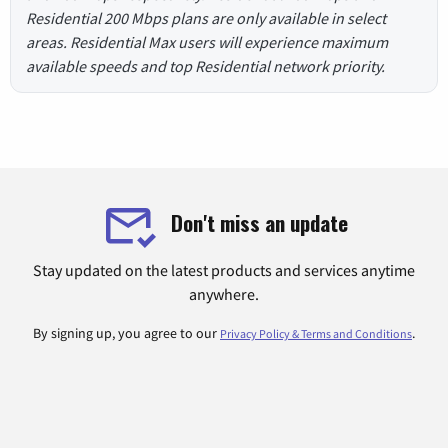
Residential 200 Mbps plans are only available in select
areas. Residential Max users will experience maximum
available speeds and top Residential network priority.
Don't miss an update
Stay updated on the latest products and services anytime
anywhere.
By signing up, you agree to our
.
Privacy Policy & Terms and Conditions