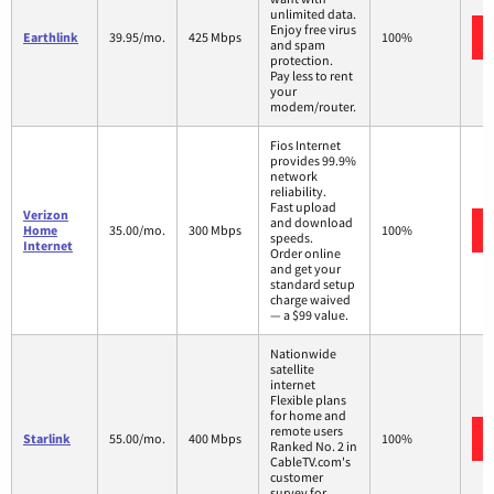
unlimited data.
Enjoy free virus
Earthlink
39.95/mo.
425 Mbps
100%
and spam
protection.
Pay less to rent
your
modem/router.
Fios Internet
provides 99.9%
network
reliability.
Fast upload
Verizon
and download
Home
35.00/mo.
300 Mbps
100%
speeds.
Internet
Order online
and get your
standard setup
charge waived
— a $99 value.
Nationwide
satellite
internet
Flexible plans
for home and
remote users
Starlink
55.00/mo.
400 Mbps
100%
Ranked No. 2 in
CableTV.com's
customer
survey for