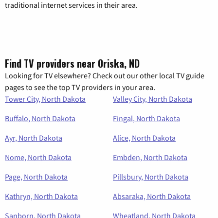
traditional internet services in their area.
Find TV providers near Oriska, ND
Looking for TV elsewhere? Check out our other local TV guide
pages to see the top TV providers in your area.
Tower City, North Dakota
Valley City, North Dakota
Buffalo, North Dakota
Fingal, North Dakota
Ayr, North Dakota
Alice, North Dakota
Nome, North Dakota
Embden, North Dakota
Page, North Dakota
Pillsbury, North Dakota
Kathryn, North Dakota
Absaraka, North Dakota
Sanborn, North Dakota
Wheatland, North Dakota