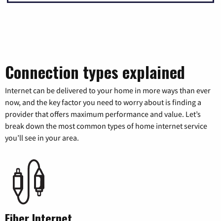
Connection types explained
Internet can be delivered to your home in more ways than ever
now, and the key factor you need to worry about is finding a
provider that offers maximum performance and value. Let’s
break down the most common types of home internet service
you’ll see in your area.
Fiber Internet