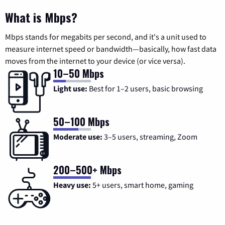
What is Mbps?
Mbps stands for megabits per second, and it's a unit used to
measure internet speed or bandwidth—basically, how fast data
moves from the internet to your device (or vice versa).
10–50 Mbps
Light use:
Best for 1–2 users, basic browsing
50–100 Mbps
Moderate use:
3–5 users, streaming, Zoom
200–500+ Mbps
Heavy use:
5+ users, smart home, gaming