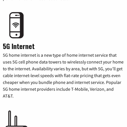
5G Internet
5G home internet is a new type of home internet service that
uses 5G cell phone data towers to wirelessly connect your home
to the internet. Availability varies by area, but with 5G, you’ll get
cable internet-level speeds with flat-rate pricing that gets even
cheaper when you bundle phone and internet service. Popular
5G home internet providers include T-Mobile, Verizon, and
AT&T.