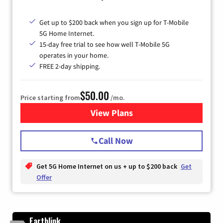
Get up to $200 back when you sign up for T-Mobile
5G Home Internet.
15-day free trial to see how well T-Mobile 5G
operates in your home.
FREE 2-day shipping.
$50.00
Price starting from
/mo.
View Plans
for T-Mobile Home Internet
Call Now
Get 5G Home Internet on us + up to $200 back
Get
Offer
Earthlink