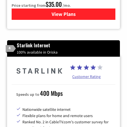
$35.00
Price starting from
/mo.
View Plans
for Verizon
Starlink Internet
4
100% available in Oriska
Customer Rating
400 Mbps
Speeds up to
Nationwide satellite internet
Flexible plans for home and remote users
Ranked No. 2 in CableTV.com's customer survey for