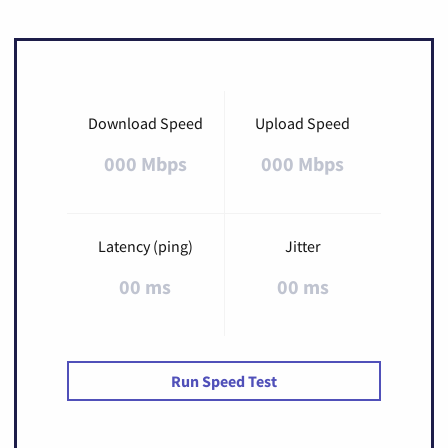
Download Speed
Upload Speed
000 Mbps
000 Mbps
Latency (ping)
Jitter
00 ms
00 ms
Run Speed Test