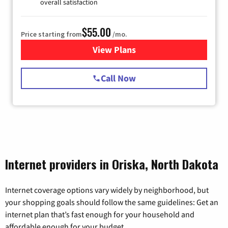
overall satisfaction
$55.00
Price starting from
/mo.
View Plans
for Starlink Internet
Call Now
Internet providers in Oriska, North Dakota
Internet coverage options vary widely by neighborhood, but
your shopping goals should follow the same guidelines: Get an
internet plan that’s fast enough for your household and
affordable enough for your budget.