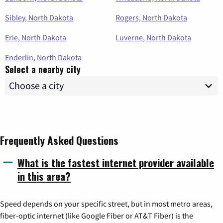
Sibley, North Dakota
Rogers, North Dakota
Erie, North Dakota
Luverne, North Dakota
Enderlin, North Dakota
Select a nearby city
Frequently Asked Questions
What is the fastest internet provider available
in this area?
Speed depends on your specific street, but in most metro areas,
fiber-optic internet (like Google Fiber or AT&T Fiber) is the