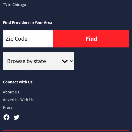
TV in Chicago
Find Providers in Your Area
Find
Connect with Us
About Us
Advertise With Us
Press