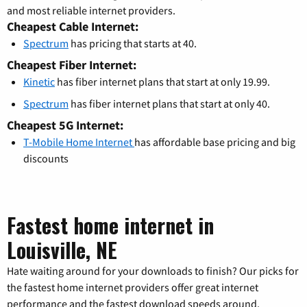
and most reliable internet providers.
Cheapest Cable Internet:
Spectrum
has pricing that starts at 40.
Cheapest Fiber Internet:
Kinetic
has fiber internet plans that start at only 19.99.
Spectrum
has fiber internet plans that start at only 40.
Cheapest 5G Internet:
T-Mobile Home Internet
has affordable base pricing and big
discounts
Fastest home internet in
Louisville, NE
Hate waiting around for your downloads to finish? Our picks for
the fastest home internet providers offer great internet
performance and the fastest download speeds around.