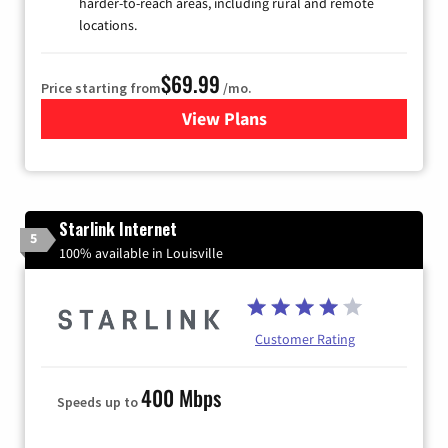
harder-to-reach areas, including rural and remote
locations.
$69.99
Price starting from
/mo.
View Plans
for Viasat Satellite Internet
Starlink Internet
5
100% available in Louisville
Customer Rating
400 Mbps
Speeds up to