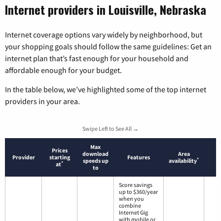
Internet providers in Louisville, Nebraska
Internet coverage options vary widely by neighborhood, but
your shopping goals should follow the same guidelines: Get an
internet plan that’s fast enough for your household and
affordable enough for your budget.
In the table below, we’ve highlighted some of the top internet
providers in your area.
Swipe Left to See All →
Max
Prices
download
Area
Provider
starting
Features
*
speeds up
availability
*
at
to
Score savings
up to $360/year
when you
combine
Internet Gig
with mobile or