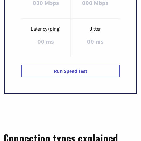
000 Mbps
000 Mbps
Latency (ping)
Jitter
00 ms
00 ms
Run Speed Test
Connection types explained