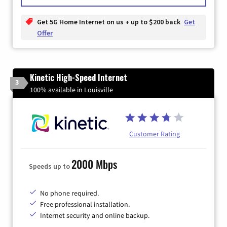
Get 5G Home Internet on us + up to $200 back
Get
Offer
Kinetic High-Speed Internet
3
100% available in Louisville
Customer Rating
2000 Mbps
Speeds up to
No phone required.
Free professional installation.
Internet security and online backup.