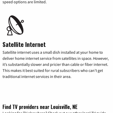
speed options are limited.
Satellite Internet
Satellite internet uses a small dish installed at your home to
deliver home internet service from satellites in space. However,
it’s substantially slower and pricier than cable or fiber internet.
This makes it best suited for rural subscribers who can’t get
traditional internet services in their area.
Find TV providers near Louisville, NE
Looking for TV elsewhere? Check out our other local TV guide