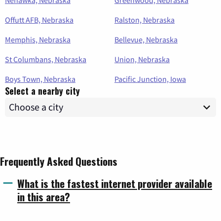
Offutt AFB, Nebraska
Ralston, Nebraska
Memphis, Nebraska
Bellevue, Nebraska
St Columbans, Nebraska
Union, Nebraska
Boys Town, Nebraska
Pacific Junction, Iowa
Select a nearby city
Frequently Asked Questions
What is the fastest internet provider available
in this area?