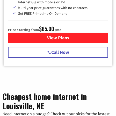
Internet Gig with mobile or TV!
Multi-year price guarantees with no contracts.
Get FREE Primetime On Demand.
$65.00
Price starting from
/mo.
View Plans
for Spectrum Cable TV & Int
Call Now
Cheapest home internet in
Louisville, NE
Need internet on a budget? Check out our picks for the fastest