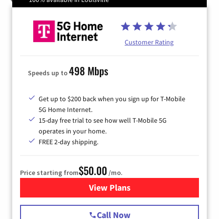
Customer Rating
498 Mbps
Speeds up to
Get up to $200 back when you sign up for T-Mobile
5G Home Internet.
15-day free trial to see how well T-Mobile 5G
operates in your home.
FREE 2-day shipping.
$50.00
Price starting from
/mo.
View Plans
for T-Mobile Home Internet
Call Now