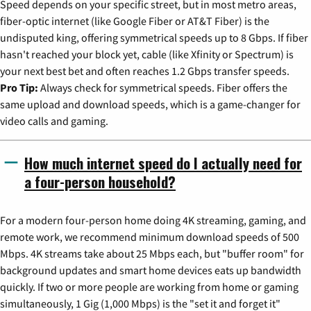
Speed depends on your specific street, but in most metro areas,
fiber-optic internet (like Google Fiber or AT&T Fiber) is the
undisputed king, offering symmetrical speeds up to 8 Gbps. If fiber
hasn't reached your block yet, cable (like Xfinity or Spectrum) is
your next best bet and often reaches 1.2 Gbps transfer speeds.
Pro Tip:
Always check for symmetrical speeds. Fiber offers the
same upload and download speeds, which is a game-changer for
video calls and gaming.
How much internet speed do I actually need for
a four-person household?
For a modern four-person home doing 4K streaming, gaming, and
remote work, we recommend minimum download speeds of 500
Mbps. 4K streams take about 25 Mbps each, but "buffer room" for
background updates and smart home devices eats up bandwidth
quickly. If two or more people are working from home or gaming
simultaneously, 1 Gig (1,000 Mbps) is the "set it and forget it"