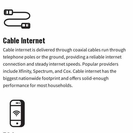
Cable Internet
Cable internet is delivered through coaxial cables run through
telephone poles or the ground, providing a reliable internet
connection and steady internet speeds. Popular providers
include Xfinity, Spectrum, and Cox. Cable internet has the
biggest nationwide footprint and offers solid-enough
performance for most households.