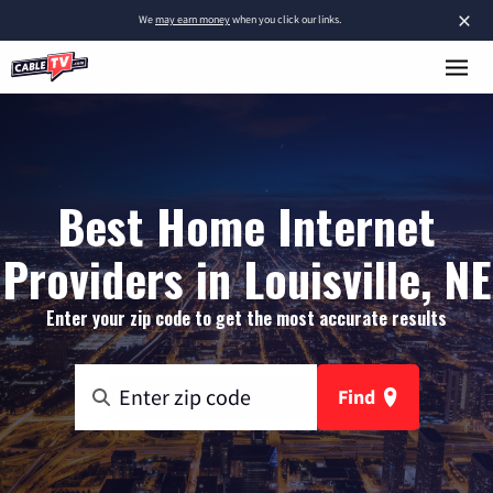
×
We
may earn money
when you click our links.
Best Home Internet
Providers in Louisville, NE
Enter your zip code to get the most accurate results
Find