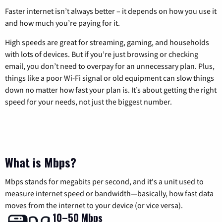
Faster internet isn’t always better – it depends on how you use it
and how much you’re paying for it.
High speeds are great for streaming, gaming, and households
with lots of devices. But if you’re just browsing or checking
email, you don’t need to overpay for an unnecessary plan. Plus,
things like a poor Wi-Fi signal or old equipment can slow things
down no matter how fast your plan is. It’s about getting the right
speed for your needs, not just the biggest number.
What is Mbps?
Mbps stands for megabits per second, and it's a unit used to
measure internet speed or bandwidth—basically, how fast data
moves from the internet to your device (or vice versa).
10–50 Mbps