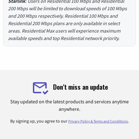
Starlink
: Users on Residential 100 Mbps and Residential
200 Mbps will be limited to download speeds of 100 Mbps
and 200 Mbps respectively. Residential 100 Mbps and
Residential 200 Mbps plans are only available in select
areas. Residential Max users will experience maximum
available speeds and top Residential network priority.
Don't miss an update
Stay updated on the latest products and services anytime
anywhere.
By signing up, you agree to our
.
Privacy Policy & Terms and Conditions