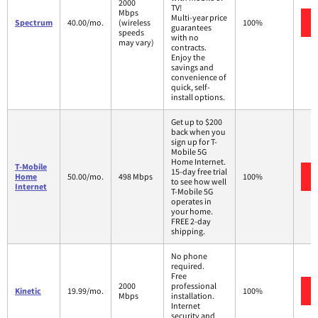
2000
TV!
Mbps
Multi-year price
Spectrum
40.00/mo.
(wireless
100%
guarantees
speeds
with no
may vary)
contracts.
Enjoy the
savings and
convenience of
quick, self-
install options.
Get up to $200
back when you
sign up for T-
Mobile 5G
Home Internet.
T-Mobile
15-day free trial
Home
50.00/mo.
498 Mbps
100%
to see how well
Internet
T-Mobile 5G
operates in
your home.
FREE 2-day
shipping.
No phone
required.
Free
2000
professional
Kinetic
19.99/mo.
100%
Mbps
installation.
Internet
security and