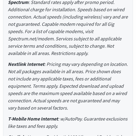
Spectrum
: Standard rates apply after promo period.
Additional charge for installation. Speeds based on wired
connection. Actual speeds (including wireless) vary and are
not guaranteed. Capable modem required for all Gig
speeds. For a list of capable modems, visit
Spectrum.net/modem. Services subject to all applicable
service terms and conditions, subject to change. Not
available in all areas. Restrictions apply.
Nextlink Internet
: Pricing may vary depending on location.
Not all packages available in all areas. Price shown does
not include any applicable taxes, fees or additional
equipment. Terms apply. Expected download and upload
speeds are the maximum speed available based on a wired
connection. Actual speeds are not guaranteed and may
vary based on several factors.
T-Mobile Home Internet
: w/AutoPay. Guarantee exclusions
like taxes and fees apply.