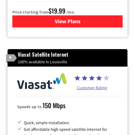
$19.99
Price starting from
/mo.
View Plans
for Kinetic High-Speed Inter
Viasat Satellite Internet
4
100% available in Louisville
Customer Rating
150 Mbps
Speeds up to
Quick, simple installation.
Get affordable high-speed satellite internet for