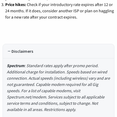
Price hikes:
Check if your introductory rate expires after 12 or
24 months. If it does, consider another ISP or plan on haggling
for a new rate after your contract expires.
Disclaimers
Spectrum
: Standard rates apply after promo period.
Additional charge for installation. Speeds based on wired
connection. Actual speeds (including wireless) vary and are
not guaranteed. Capable modem required for all Gig
speeds. For a list of capable modems, visit
Spectrum.net/modem. Services subject to all applicable
service terms and conditions, subject to change. Not
available in all areas. Restrictions apply.