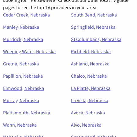
pages to see the top TV providers in your area.
Cedar Creek, Nebraska
South Bend, Nebraska
Manley, Nebraska
Springfield, Nebraska
Murdock, Nebraska
St Columbans, Nebraska
Weeping Water, Nebraska
Richfield, Nebraska
Gretna, Nebraska
Ashland, Nebraska
Papillion, Nebraska
Chalco, Nebraska
Elmwood, Nebraska
La Platte, Nebraska
Murray, Nebraska
La Vista, Nebraska
Plattsmouth, Nebraska
Avoca, Nebraska
Wann, Nebraska
Alvo, Nebraska
Nehawka, Nebraska
Greenwood, Nebraska