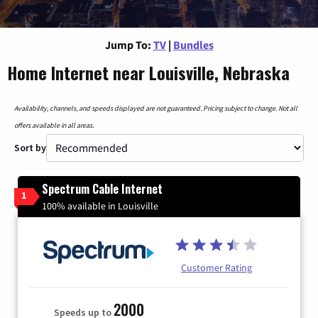
Jump To:
TV
|
Bundles
Home Internet near Louisville, Nebraska
Availability, channels, and speeds displayed are not guaranteed. Pricing subject to change. Not all
offers available in all areas.
Sort by
Spectrum Cable Internet
1
100% available in Louisville
Customer Rating
2000
Speeds up to