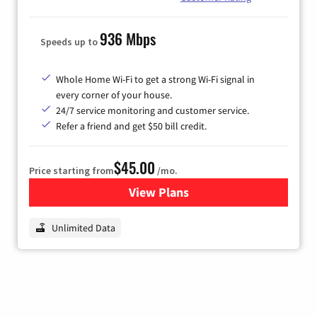
936 Mbps
Speeds up to
Whole Home Wi-Fi to get a strong Wi-Fi signal in
every corner of your house.
24/7 service monitoring and customer service.
Refer a friend and get $50 bill credit.
$45.00
Price starting from
/mo.
View Plans
for Nextlink Internet
Unlimited Data