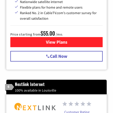
Nationwide satellite internet
Flexible plans for home and remote users
Ranked No. 2 in CableTV.com's customer survey for
overall satisfaction
$55.00
Price starting from
/mo.
View Plans
for Starlink Internet
Call Now
Nextlink Internet
6
100% available in Louisville
Customer Rating