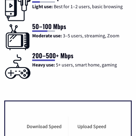
Light use:
Best for 1–2 users, basic browsing
50–100 Mbps
Moderate use:
3–5 users, streaming, Zoom
200–500+ Mbps
Heavy use:
5+ users, smart home, gaming
Download Speed
Upload Speed