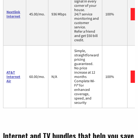
signal in every
corner of your
house.
Nextlink
45.00/mo.
936 Mbps
24/7 service
100%
Internet
monitoring and
customer
service.
Refer a friend
and get $50 bill
credit.
Simple,
straightforward
pricing
guaranteed.
No price
AT&T
increase at 12
Internet
60.00/mo.
N/A
months
100%
Air
Complete Wi-
Fi® for
enhanced
coverage,
speed, and
security
Internet and TV bundles that help you save