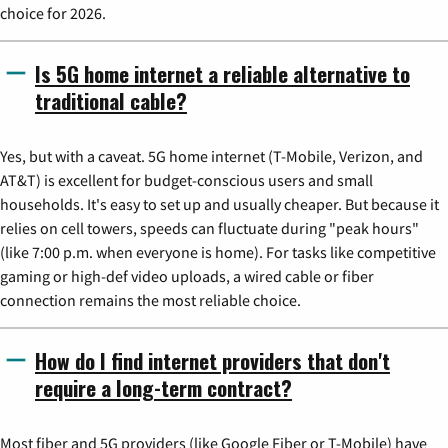
choice for 2026.
Is 5G home internet a reliable alternative to
traditional cable?
Yes, but with a caveat. 5G home internet (T-Mobile, Verizon, and
AT&T) is excellent for budget-conscious users and small
households. It's easy to set up and usually cheaper. But because it
relies on cell towers, speeds can fluctuate during "peak hours"
(like 7:00 p.m. when everyone is home). For tasks like competitive
gaming or high-def video uploads, a wired cable or fiber
connection remains the most reliable choice.
How do I find internet providers that don't
require a long-term contract?
Most fiber and 5G providers (like Google Fiber or T-Mobile) have