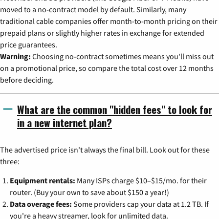
moved to a no-contract model by default. Similarly, many
traditional cable companies offer month-to-month pricing on their
prepaid plans or slightly higher rates in exchange for extended
price guarantees.
Warning:
Choosing no-contract sometimes means you'll miss out
on a promotional price, so compare the total cost over 12 months
before deciding.
What are the common "hidden fees" to look for
in a new internet plan?
The advertised price isn't always the final bill. Look out for these
three:
Equipment rentals:
Many ISPs charge $10–$15/mo. for their
router. (Buy your own to save about $150 a year!)
Data overage fees:
Some providers cap your data at 1.2 TB. If
you're a heavy streamer, look for unlimited data.