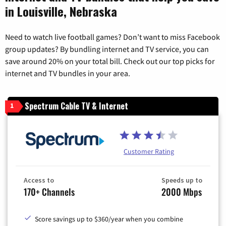
in Louisville, Nebraska
Need to watch live football games? Don’t want to miss Facebook
group updates? By bundling internet and TV service, you can
save around 20% on your total bill. Check out our top picks for
internet and TV bundles in your area.
Spectrum Cable TV & Internet
1
Customer Rating
Access to
Speeds up to
170+ Channels
2000 Mbps
Score savings up to $360/year when you combine