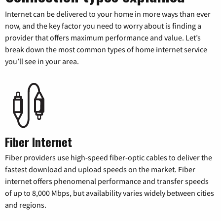
Internet can be delivered to your home in more ways than ever
now, and the key factor you need to worry about is finding a
provider that offers maximum performance and value. Let’s
break down the most common types of home internet service
you’ll see in your area.
Fiber Internet
Fiber providers use high-speed fiber-optic cables to deliver the
fastest download and upload speeds on the market. Fiber
internet offers phenomenal performance and transfer speeds
of up to 8,000 Mbps, but availability varies widely between cities
and regions.