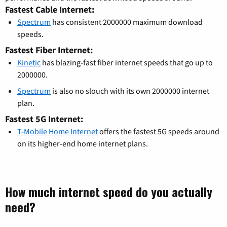
Fastest Cable Internet:
Spectrum
has consistent 2000000 maximum download
speeds.
Fastest Fiber Internet:
Kinetic
has blazing-fast fiber internet speeds that go up to
2000000.
Spectrum
is also no slouch with its own 2000000 internet
plan.
Fastest 5G Internet:
T-Mobile Home Internet
offers the fastest 5G speeds around
on its higher-end home internet plans.
How much internet speed do you actually
need?