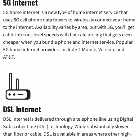
5G Internet
5G home internet is a new type of home internet service that
uses 5G cell phone data towers to wirelessly connect your home
to the internet. Availability varies by area, but with 5G, you’ll get
cable internet-level speeds with flat-rate pricing that gets even
cheaper when you bundle phone and internet service. Popular
5G home internet providers include T-Mobile, Verizon, and
AT&T.
DSL Internet
DSL internet is delivered through a telephone line using Digital
Subscriber Line (DSL) technology. While substantially slower
than fiber or cable, DSL is available in areas where other high-