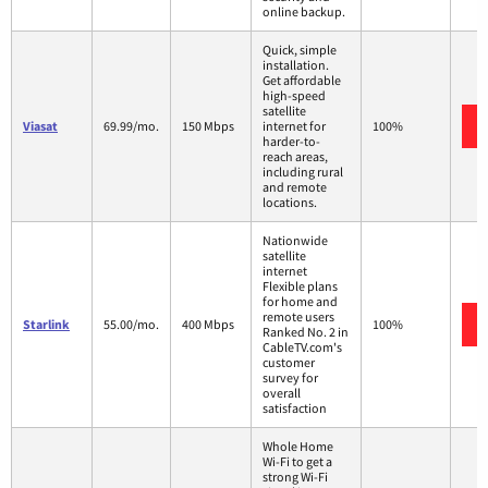
online backup.
Quick, simple
installation.
Get affordable
high-speed
satellite
Viasat
69.99/mo.
150 Mbps
internet for
100%
harder-to-
reach areas,
including rural
and remote
locations.
Nationwide
satellite
internet
Flexible plans
for home and
remote users
Starlink
55.00/mo.
400 Mbps
100%
Ranked No. 2 in
CableTV.com's
customer
survey for
overall
satisfaction
Whole Home
Wi-Fi to get a
strong Wi-Fi