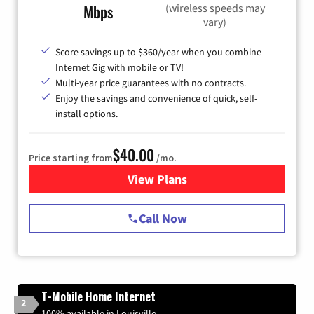
(wireless speeds may
Mbps
vary)
Score savings up to $360/year when you combine
Internet Gig with mobile or TV!
Multi-year price guarantees with no contracts.
Enjoy the savings and convenience of quick, self-
install options.
$40.00
Price starting from
/mo.
View Plans
for Spectrum Cable Internet
Call Now
T-Mobile Home Internet
2
100% available in Louisville