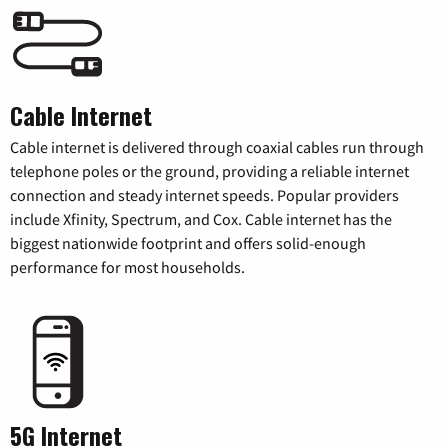
Cable Internet
Cable internet is delivered through coaxial cables run through
telephone poles or the ground, providing a reliable internet
connection and steady internet speeds. Popular providers
include Xfinity, Spectrum, and Cox. Cable internet has the
biggest nationwide footprint and offers solid-enough
performance for most households.
5G Internet