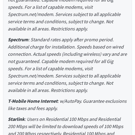
speeds. For a list of capable modems, visit
Spectrum.net/modem. Services subject to all applicable
service terms and conditions, subject to change. Not
available in all areas. Restrictions apply.
Spectrum
: Standard rates apply after promo period.
Additional charge for installation. Speeds based on wired
connection. Actual speeds (including wireless) vary and are
not guaranteed. Capable modem required for all Gig
speeds. For a list of capable modems, visit
Spectrum.net/modem. Services subject to all applicable
service terms and conditions, subject to change. Not
available in all areas. Restrictions apply.
T-Mobile Home Internet
: w/AutoPay. Guarantee exclusions
like taxes and fees apply.
Starlink
: Users on Residential 100 Mbps and Residential
200 Mbps will be limited to download speeds of 100 Mbps
and 200 Mbps respectively. Residential 100 Mbps and