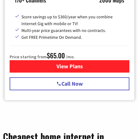
170+ Channels
2000 Mbps
Score savings up to $360/year when you combine
Internet Gig with mobile or TV!
Multi-year price guarantees with no contracts.
Get FREE Primetime On Demand.
$65.00
Price starting from
/mo.
View Plans
for Spectrum Cable TV & Int
Call Now
Cheapest home internet in