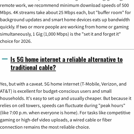
remote work, we recommend minimum download speeds of 500
Mbps. 4K streams take about 25 Mbps each, but "buffer room" for
background updates and smart home devices eats up bandwidth
quickly. If two or more people are working from home or gaming
simultaneously, 1 Gig (1,000 Mbps) is the "set it and forget it"
choice for 2026.
Is 5G home internet a reliable alternative to
traditional cable?
Yes, but with a caveat. 5G home internet (T-Mobile, Verizon, and
AT&T) is excellent for budget-conscious users and small
households. It's easy to set up and usually cheaper. But because it
relies on cell towers, speeds can fluctuate during "peak hours"
(like 7:00 p.m. when everyone is home). For tasks like competitive
gaming or high-def video uploads, a wired cable or fiber
connection remains the most reliable choice.