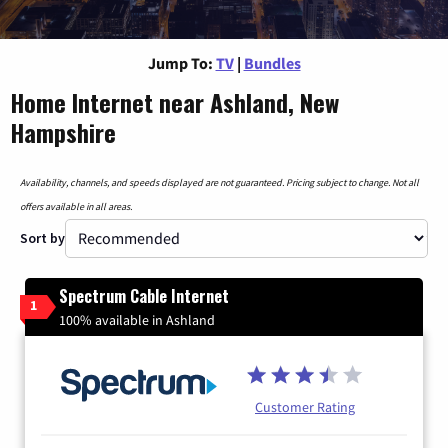
Jump To:
TV
|
Bundles
Home Internet near Ashland, New
Hampshire
Availability, channels, and speeds displayed are not guaranteed. Pricing subject to change. Not all
offers available in all areas.
Sort by
Spectrum Cable Internet
1
100% available in Ashland
Customer Rating