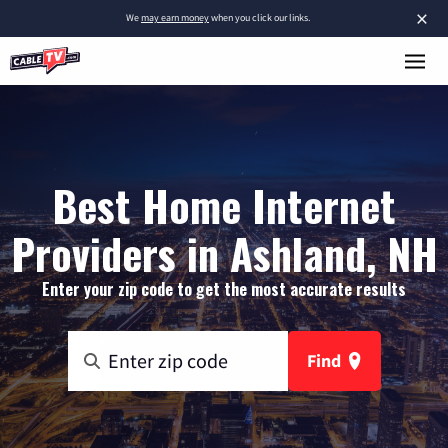
×
We
may earn money
when you click our links.
Best Home Internet
Providers in Ashland, NH
Enter your zip code to get the most accurate results
Find