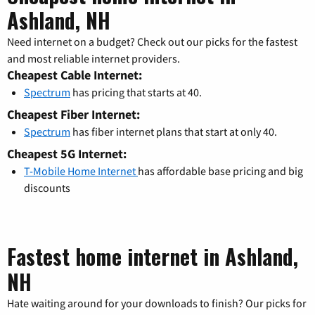
Ashland, NH
Need internet on a budget? Check out our picks for the fastest
and most reliable internet providers.
Cheapest Cable Internet:
Spectrum
has pricing that starts at 40.
Cheapest Fiber Internet:
Spectrum
has fiber internet plans that start at only 40.
Cheapest 5G Internet:
T-Mobile Home Internet
has affordable base pricing and big
discounts
Fastest home internet in Ashland,
NH
Hate waiting around for your downloads to finish? Our picks for