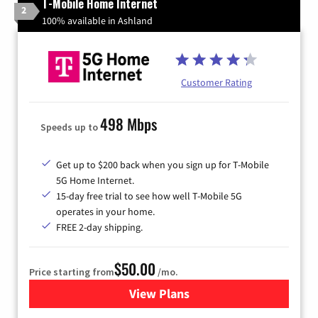
T-Mobile Home Internet
2
100% available in Ashland
Customer Rating
498 Mbps
Speeds up to
Get up to $200 back when you sign up for T-Mobile
5G Home Internet.
15-day free trial to see how well T-Mobile 5G
operates in your home.
FREE 2-day shipping.
$50.00
Price starting from
/mo.
View Plans
for T-Mobile Home Internet