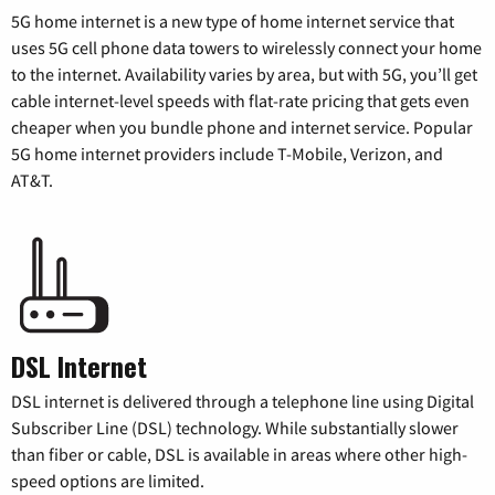
5G home internet is a new type of home internet service that
uses 5G cell phone data towers to wirelessly connect your home
to the internet. Availability varies by area, but with 5G, you’ll get
cable internet-level speeds with flat-rate pricing that gets even
cheaper when you bundle phone and internet service. Popular
5G home internet providers include T-Mobile, Verizon, and
AT&T.
DSL Internet
DSL internet is delivered through a telephone line using Digital
Subscriber Line (DSL) technology. While substantially slower
than fiber or cable, DSL is available in areas where other high-
speed options are limited.