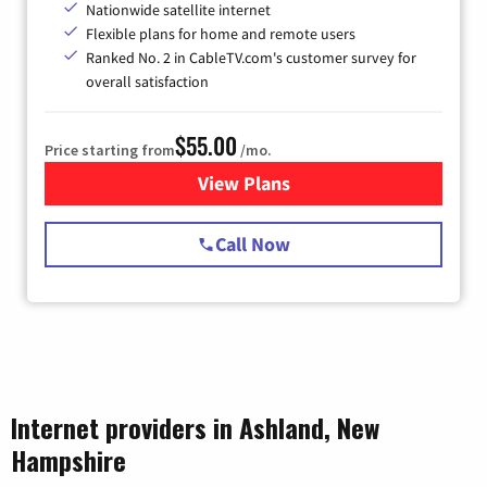
Nationwide satellite internet
Flexible plans for home and remote users
Ranked No. 2 in CableTV.com's customer survey for
overall satisfaction
$55.00
Price starting from
/mo.
View Plans
for Starlink Internet
Call Now
Internet providers in Ashland, New
Hampshire