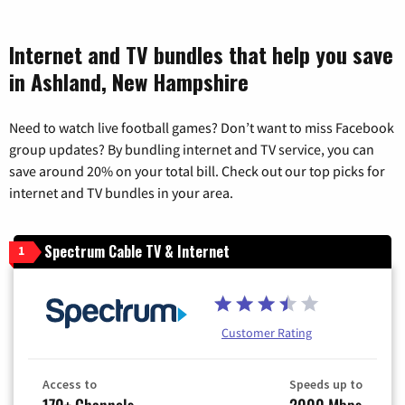
Internet and TV bundles that help you save
in Ashland, New Hampshire
Need to watch live football games? Don’t want to miss Facebook
group updates? By bundling internet and TV service, you can
save around 20% on your total bill. Check out our top picks for
internet and TV bundles in your area.
Spectrum Cable TV & Internet
1
Customer Rating
Access to
Speeds up to