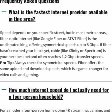
Frequently Asked Questions
What is the fastest internet provider available
in this area?
Speed depends on your specific street, but in most metro areas,
fiber-optic internet (like Google Fiber or AT&T Fiber) is the
undisputed king, offering symmetrical speeds up to 8 Gbps. If fiber
hasn't reached your block yet, cable (like Xfinity or Spectrum) is
your next best bet and often reaches 1.2 Gbps transfer speeds.
Pro Tip:
Always check for symmetrical speeds. Fiber offers the
same upload and download speeds, which is a game-changer for
video calls and gaming.
How much internet speed do I actually need for
a four-person household?
For a modern four-person home doing 4K streaming, gaming, and