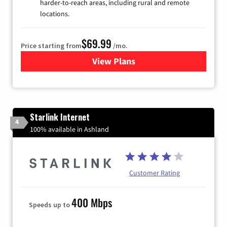
harder-to-reach areas, including rural and remote
locations.
$69.99
Price starting from
/mo.
View Plans
for Viasat Satellite Internet
Starlink Internet
4
100% available in Ashland
Customer Rating
400 Mbps
Speeds up to