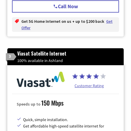
Call Now
Get 5G Home Internet on us + up to $200 back
Get
Offer
Viasat Satellite Internet
3
100% available in Ashland
Customer Rating
150 Mbps
Speeds up to
Quick, simple installation.
Get affordable high-speed satellite internet for