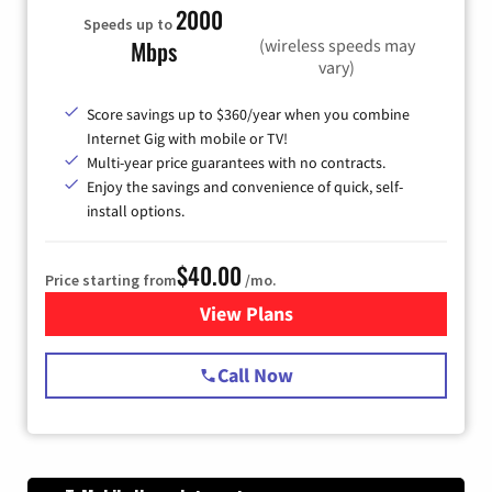
2000
Speeds up to
(wireless speeds may
Mbps
vary)
Score savings up to $360/year when you combine
Internet Gig with mobile or TV!
Multi-year price guarantees with no contracts.
Enjoy the savings and convenience of quick, self-
install options.
$40.00
Price starting from
/mo.
View Plans
for Spectrum Cable Internet
Call Now