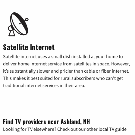
Satellite Internet
Satellite internet uses a small dish installed at your home to
deliver home internet service from satellites in space. However,
it’s substantially slower and pricier than cable or fiber internet.
This makes it best suited for rural subscribers who can’t get
traditional internet services in their area.
Find TV providers near Ashland, NH
Looking for TV elsewhere? Check out our other local TV guide