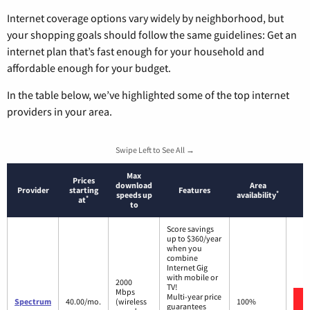
Internet coverage options vary widely by neighborhood, but
your shopping goals should follow the same guidelines: Get an
internet plan that’s fast enough for your household and
affordable enough for your budget.
In the table below, we’ve highlighted some of the top internet
providers in your area.
Swipe Left to See All →
Max
Prices
download
Area
Provider
starting
Features
*
speeds up
availability
*
at
to
Score savings
up to $360/year
when you
combine
Internet Gig
with mobile or
2000
TV!
Mbps
Multi-year price
Spectrum
40.00/mo.
(wireless
100%
guarantees