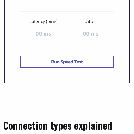
Latency (ping)
Jitter
00 ms
00 ms
Run Speed Test
Connection types explained