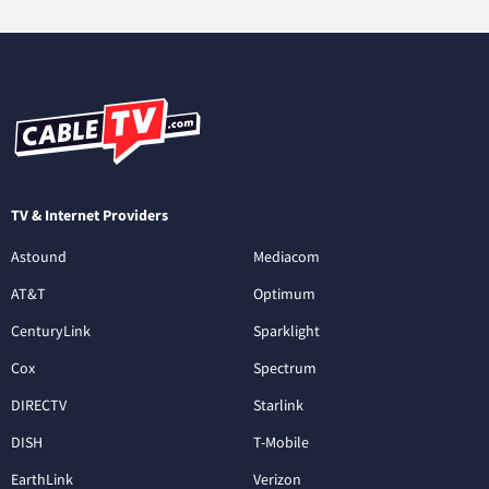
TV & Internet Providers
Astound
Mediacom
AT&T
Optimum
CenturyLink
Sparklight
Cox
Spectrum
DIRECTV
Starlink
DISH
T-Mobile
EarthLink
Verizon