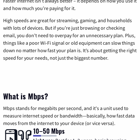
Faster internet isn’t always better – it depends on how you use it
and how much you’re paying for it.
High speeds are great for streaming, gaming, and households
with lots of devices. But if you’re just browsing or checking
email, you don’t need to overpay for an unnecessary plan. Plus,
things like a poor Wi-Fi signal or old equipment can slow things
down no matter how fast your plan is. It’s about getting the right
speed for your needs, not just the biggest number.
What is Mbps?
Mbps stands for megabits per second, and it's a unit used to
measure internet speed or bandwidth—basically, how fast data
moves from the internet to your device (or vice versa).
10–50 Mbps