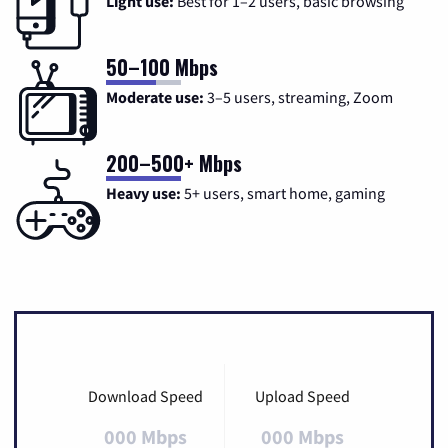
Light use:
Best for 1–2 users, basic browsing
50–100 Mbps
Moderate use:
3–5 users, streaming, Zoom
200–500+ Mbps
Heavy use:
5+ users, smart home, gaming
Download Speed
Upload Speed
000 Mbps
000 Mbps