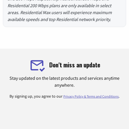
Residential 200 Mbps plans are only available in select
areas. Residential Max users will experience maximum
available speeds and top Residential network priority.
Don't miss an update
Stay updated on the latest products and services anytime
anywhere.
By signing up, you agree to our
.
Privacy Policy & Terms and Conditions