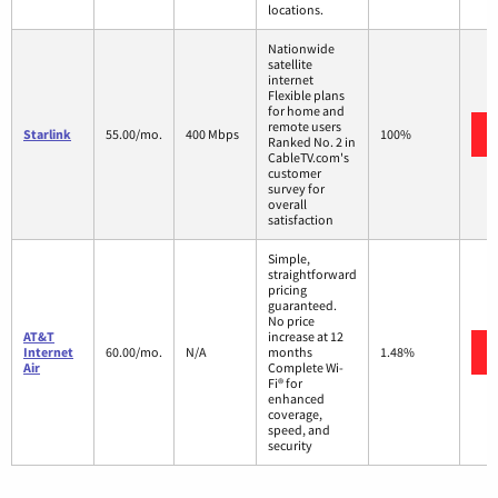
locations.
Nationwide
satellite
internet
Flexible plans
for home and
remote users
Starlink
55.00/mo.
400 Mbps
100%
Ranked No. 2 in
CableTV.com's
customer
survey for
overall
satisfaction
Simple,
straightforward
pricing
guaranteed.
No price
AT&T
increase at 12
Internet
60.00/mo.
N/A
months
1.48%
Air
Complete Wi-
Fi® for
enhanced
coverage,
speed, and
security