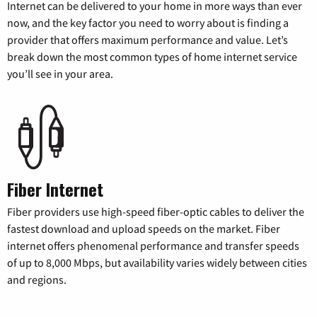
Internet can be delivered to your home in more ways than ever
now, and the key factor you need to worry about is finding a
provider that offers maximum performance and value. Let’s
break down the most common types of home internet service
you’ll see in your area.
Fiber Internet
Fiber providers use high-speed fiber-optic cables to deliver the
fastest download and upload speeds on the market. Fiber
internet offers phenomenal performance and transfer speeds
of up to 8,000 Mbps, but availability varies widely between cities
and regions.