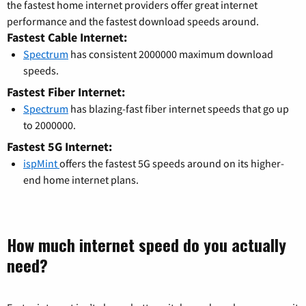
the fastest home internet providers offer great internet
performance and the fastest download speeds around.
Fastest Cable Internet:
Spectrum
has consistent 2000000 maximum download
speeds.
Fastest Fiber Internet:
Spectrum
has blazing-fast fiber internet speeds that go up
to 2000000.
Fastest 5G Internet:
ispMint
offers the fastest 5G speeds around on its higher-
end home internet plans.
How much internet speed do you actually
need?