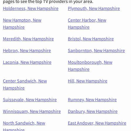
pages to see the top TV providers in your area.
Holderness, New Hampshire
Plymouth, New Hampshire
New Hampton, New
Center Harbor, New
Hampshire
Hampshire
Meredith, New Hampshire
Bristol, New Hampshire
Hebron, New Hampshire
Sanbornton, New Hampshire
Laconia, New Hampshire
Moultonborough, New
Hampshire
Center Sandwich, New
Hill, New Hampshire
Hampshire
Suissevale, New Hampshire
Rumney, New Hampshire
Winnisquam, New Hampshire
Danbury, New Hampshire
North Sandwich, New
East Andover, New Hampshire
Hampshire