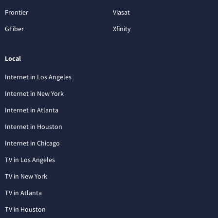
Frontier
Viasat
GFiber
Xfinity
Local
Internet in Los Angeles
Internet in New York
Internet in Atlanta
Internet in Houston
Internet in Chicago
TV in Los Angeles
TV in New York
TV in Atlanta
TV in Houston