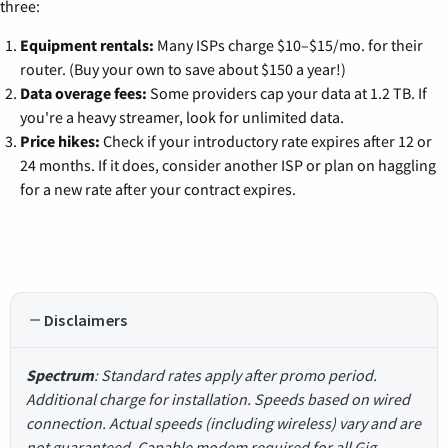
three:
Equipment rentals:
Many ISPs charge $10–$15/mo. for their
router. (Buy your own to save about $150 a year!)
Data overage fees:
Some providers cap your data at 1.2 TB. If
you're a heavy streamer, look for unlimited data.
Price hikes:
Check if your introductory rate expires after 12 or
24 months. If it does, consider another ISP or plan on haggling
for a new rate after your contract expires.
Disclaimers
Spectrum
: Standard rates apply after promo period.
Additional charge for installation. Speeds based on wired
connection. Actual speeds (including wireless) vary and are
not guaranteed. Capable modem required for all Gig