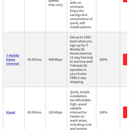
speeds
with no
may vary)
contracts.
Enjoy the
savings and
convenience of
quick, self-
install options.
Get up to $200
back when you
sign up for T-
Mobile 5G
Home Internet.
T-Mobile
15-day free trial
Home
50.00/mo.
498 Mbps
100%
to see how well
Internet
T-Mobile 5G
operates in
your home.
FREE 2-day
shipping.
Quick, simple
installation.
Get affordable
high-speed
satellite
Viasat
69.99/mo.
150 Mbps
internet for
100%
harder-to-
reach areas,
including rural
and remote