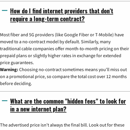
How do I find internet providers that don't
require a long-term contract?
Most fiber and 5G providers (like Google Fiber or T-Mobile) have
moved to a no-contract model by default. Similarly, many
traditional cable companies offer month-to-month pricing on their
prepaid plans or slightly higher rates in exchange for extended
price guarantees.
Warning:
Choosing no-contract sometimes means you'll miss out
on a promotional price, so compare the total cost over 12 months
before deciding.
What are the common "hidden fees" to look for
in a new internet plan?
The advertised price isn't always the final bill. Look out for these