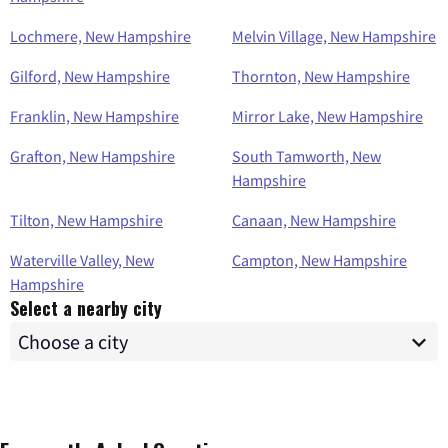
Lochmere, New Hampshire
Melvin Village, New Hampshire
Gilford, New Hampshire
Thornton, New Hampshire
Franklin, New Hampshire
Mirror Lake, New Hampshire
Grafton, New Hampshire
South Tamworth, New
Hampshire
Tilton, New Hampshire
Canaan, New Hampshire
Waterville Valley, New
Campton, New Hampshire
Hampshire
Select a nearby city