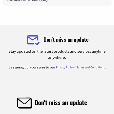
Don't miss an update
Stay updated on the latest products and services anytime
anywhere.
By signing up, you agree to our
.
Privacy Policy & Terms and Conditions