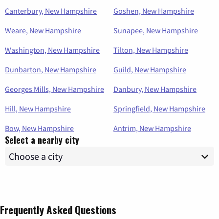
Canterbury, New Hampshire
Goshen, New Hampshire
Weare, New Hampshire
Sunapee, New Hampshire
Washington, New Hampshire
Tilton, New Hampshire
Dunbarton, New Hampshire
Guild, New Hampshire
Georges Mills, New Hampshire
Danbury, New Hampshire
Hill, New Hampshire
Springfield, New Hampshire
Bow, New Hampshire
Antrim, New Hampshire
Select a nearby city
Frequently Asked Questions