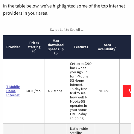
In the table below, we’ve highlighted some of the top internet
providers in your area.
Swipe Left to See All →
Max
Prices
download
Area
Provider
starting
Features
*
speeds up
availability
*
at
to
Get up to $200
back when
you sign up
for T-Mobile
5G Home
Internet.
T-Mobile
15-day free
Vi
Home
50.00/mo.
498 Mbps
70.66%
trial to see
Internet
how well T-
Mobile 5G
operates in
your home.
FREE 2-day
shipping.
Nationwide
satellite