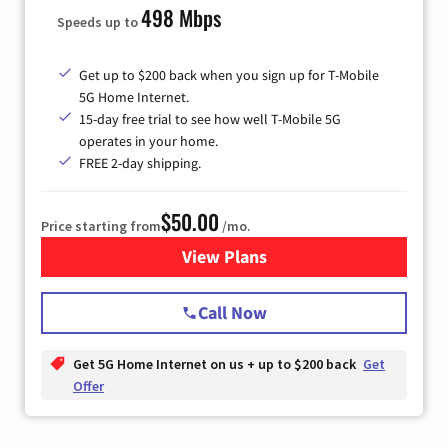
498 Mbps
Speeds up to
Get up to $200 back when you sign up for T-Mobile
5G Home Internet.
15-day free trial to see how well T-Mobile 5G
operates in your home.
FREE 2-day shipping.
$50.00
Price starting from
/mo.
View Plans
for T-Mobile Home Internet
Call Now
Get 5G Home Internet on us + up to $200 back
Get
Offer