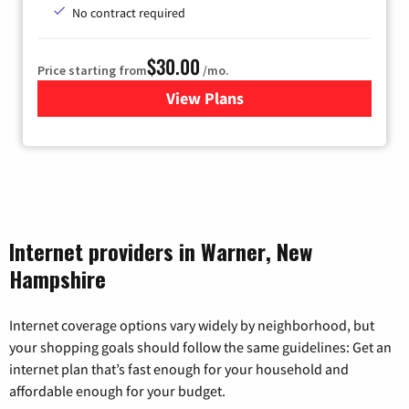
No contract required
$30.00
Price starting from
/mo.
View Plans
for Fidium Fiber Internet
Internet providers in Warner, New
Hampshire
Internet coverage options vary widely by neighborhood, but
your shopping goals should follow the same guidelines: Get an
internet plan that’s fast enough for your household and
affordable enough for your budget.