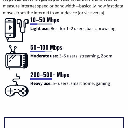
measure internet speed or bandwidth—basically, how fast data
moves from the internet to your device (or vice versa).
10–50 Mbps
Light use:
Best for 1–2 users, basic browsing
50–100 Mbps
Moderate use:
3–5 users, streaming, Zoom
200–500+ Mbps
Heavy use:
5+ users, smart home, gaming