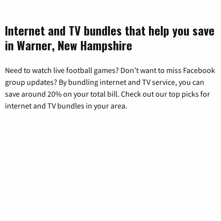
Internet and TV bundles that help you save
in Warner, New Hampshire
Need to watch live football games? Don’t want to miss Facebook
group updates? By bundling internet and TV service, you can
save around 20% on your total bill. Check out our top picks for
internet and TV bundles in your area.