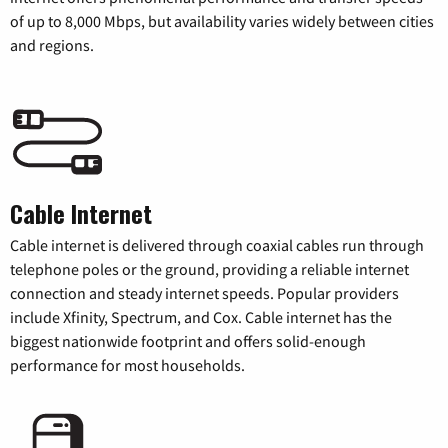
of up to 8,000 Mbps, but availability varies widely between cities
and regions.
Cable Internet
Cable internet is delivered through coaxial cables run through
telephone poles or the ground, providing a reliable internet
connection and steady internet speeds. Popular providers
include Xfinity, Spectrum, and Cox. Cable internet has the
biggest nationwide footprint and offers solid-enough
performance for most households.