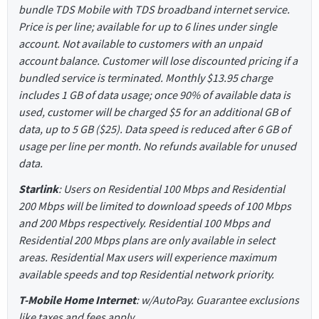
bundle TDS Mobile with TDS broadband internet service.
Price is per line; available for up to 6 lines under single
account. Not available to customers with an unpaid
account balance. Customer will lose discounted pricing if a
bundled service is terminated. Monthly $13.95 charge
includes 1 GB of data usage; once 90% of available data is
used, customer will be charged $5 for an additional GB of
data, up to 5 GB ($25). Data speed is reduced after 6 GB of
usage per line per month. No refunds available for unused
data.
Starlink
: Users on Residential 100 Mbps and Residential
200 Mbps will be limited to download speeds of 100 Mbps
and 200 Mbps respectively. Residential 100 Mbps and
Residential 200 Mbps plans are only available in select
areas. Residential Max users will experience maximum
available speeds and top Residential network priority.
T-Mobile Home Internet
: w/AutoPay. Guarantee exclusions
like taxes and fees apply.