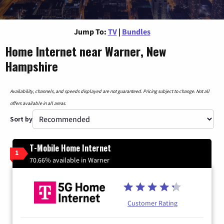
Jump To:
TV
|
Bundles
Home Internet near Warner, New
Hampshire
Availability, channels, and speeds displayed are not guaranteed. Pricing subject to change. Not all
offers available in all areas.
Sort by
T-Mobile Home Internet
1
70.66% available in Warner
Customer Rating