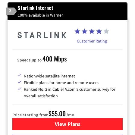
Starlink Internet
2
100% available in Warner
Customer Rating
400 Mbps
Speeds up to
Nationwide satellite internet
Flexible plans for home and remote users
Ranked No. 2 in CableTV.com's customer survey for
overall satisfaction
$55.00
Price starting from
/mo.
View Plans
for Starlink Internet