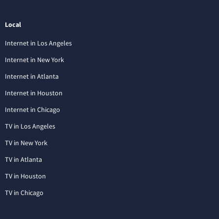
Local
Internet in Los Angeles
Internet in New York
Internet in Atlanta
Internet in Houston
Internet in Chicago
TV in Los Angeles
TV in New York
TV in Atlanta
TV in Houston
TV in Chicago