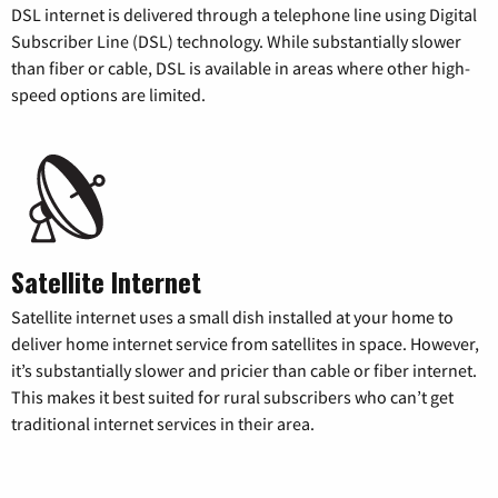
DSL internet is delivered through a telephone line using Digital
Subscriber Line (DSL) technology. While substantially slower
than fiber or cable, DSL is available in areas where other high-
speed options are limited.
Satellite Internet
Satellite internet uses a small dish installed at your home to
deliver home internet service from satellites in space. However,
it’s substantially slower and pricier than cable or fiber internet.
This makes it best suited for rural subscribers who can’t get
traditional internet services in their area.