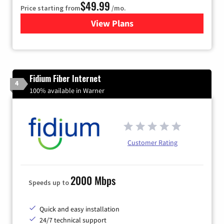
$49.99
Price starting from
/mo.
View Plans
for TDS Telecom Internet
Fidium Fiber Internet
4
100% available in Warner
Customer Rating
2000 Mbps
Speeds up to
Quick and easy installation
24/7 technical support