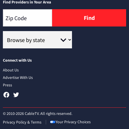
Find Providers in Your Area
Find
Connect with Us
About Us
Advertise With Us
Press
© 2010-2026 CableTV. All rights reserved.
Your Privacy Choices
Privacy Policy & Terms