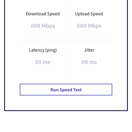
Download Speed
Upload Speed
000 Mbps
000 Mbps
Latency (ping)
Jitter
00 ms
00 ms
Run Speed Test