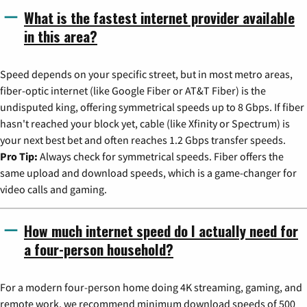
What is the fastest internet provider available
in this area?
Speed depends on your specific street, but in most metro areas,
fiber-optic internet (like Google Fiber or AT&T Fiber) is the
undisputed king, offering symmetrical speeds up to 8 Gbps. If fiber
hasn't reached your block yet, cable (like Xfinity or Spectrum) is
your next best bet and often reaches 1.2 Gbps transfer speeds.
Pro Tip:
Always check for symmetrical speeds. Fiber offers the
same upload and download speeds, which is a game-changer for
video calls and gaming.
How much internet speed do I actually need for
a four-person household?
For a modern four-person home doing 4K streaming, gaming, and
remote work, we recommend minimum download speeds of 500