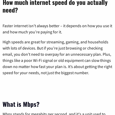
How much internet speed do you actually
need?
Faster internet isn’t always better – it depends on how you use it
and how much you’re paying for it.
High speeds are great for streaming, gaming, and households
with lots of devices. But if you’re just browsing or checking
email, you don’t need to overpay for an unnecessary plan. Plus,
things like a poor Wi-Fi signal or old equipment can slow things
down no matter how fast your plan is. It’s about getting the right
speed for your needs, not just the biggest number.
What is Mbps?
Mbps stands for megabits per second, and it's a unit used to