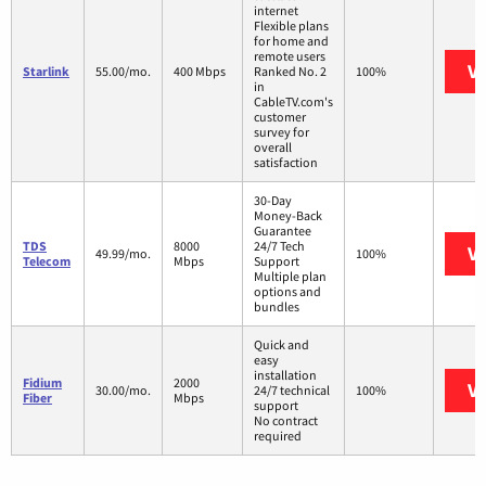
internet
Flexible plans
for home and
remote users
Vi
Starlink
55.00/mo.
400 Mbps
Ranked No. 2
100%
in
CableTV.com's
customer
survey for
overall
satisfaction
30-Day
Money-Back
Guarantee
TDS
8000
24/7 Tech
Vi
49.99/mo.
100%
Telecom
Mbps
Support
Multiple plan
options and
bundles
Quick and
easy
installation
Fidium
2000
Vi
30.00/mo.
24/7 technical
100%
Fiber
Mbps
support
No contract
required