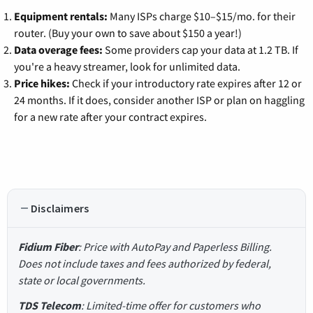
Equipment rentals:
Many ISPs charge $10–$15/mo. for their
router. (Buy your own to save about $150 a year!)
Data overage fees:
Some providers cap your data at 1.2 TB. If
you're a heavy streamer, look for unlimited data.
Price hikes:
Check if your introductory rate expires after 12 or
24 months. If it does, consider another ISP or plan on haggling
for a new rate after your contract expires.
Disclaimers
Fidium Fiber
: Price with AutoPay and Paperless Billing.
Does not include taxes and fees authorized by federal,
state or local governments.
TDS Telecom
: Limited-time offer for customers who