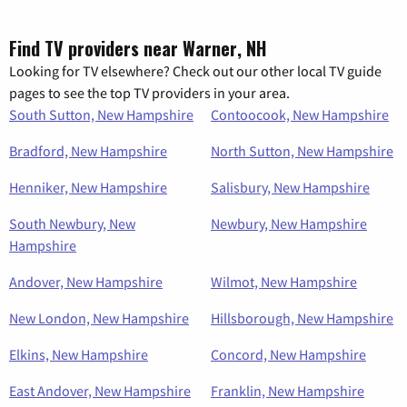
Find TV providers near Warner, NH
Looking for TV elsewhere? Check out our other local TV guide
pages to see the top TV providers in your area.
South Sutton, New Hampshire
Contoocook, New Hampshire
Bradford, New Hampshire
North Sutton, New Hampshire
Henniker, New Hampshire
Salisbury, New Hampshire
South Newbury, New
Newbury, New Hampshire
Hampshire
Andover, New Hampshire
Wilmot, New Hampshire
New London, New Hampshire
Hillsborough, New Hampshire
Elkins, New Hampshire
Concord, New Hampshire
East Andover, New Hampshire
Franklin, New Hampshire