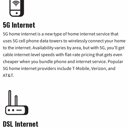
5G Internet
5G home internet is a new type of home internet service that
uses 5G cell phone data towers to wirelessly connect your home
to the internet. Availability varies by area, but with 5G, you’ll get
cable internet-level speeds with flat-rate pricing that gets even
cheaper when you bundle phone and internet service. Popular
5G home internet providers include T-Mobile, Verizon, and
AT&T.
DSL Internet