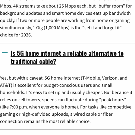
Mbps. 4K streams take about 25 Mbps each, but "buffer room" for
background updates and smart home devices eats up bandwidth
quickly. If two or more people are working from home or gaming
simultaneously, 1 Gig (1,000 Mbps) is the "set it and forget it"
choice for 2026.
Is 5G home internet a reliable alternative to
traditional cable?
Yes, but with a caveat. 5G home internet (T-Mobile, Verizon, and
AT&T) is excellent for budget-conscious users and small
households. It's easy to set up and usually cheaper. But because it
relies on cell towers, speeds can fluctuate during "peak hours"
(like 7:00 p.m. when everyone is home). For tasks like competitive
gaming or high-def video uploads, a wired cable or fiber
connection remains the most reliable choice.