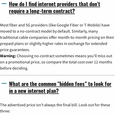
How do I find internet providers that don't
require a long-term contract?
Most fiber and 5G providers (like Google Fiber or T-Mobile) have
moved to a no-contract model by default. Similarly, many
traditional cable companies offer month-to-month pricing on their
prepaid plans or slightly higher rates in exchange for extended
price guarantees.
Warning:
Choosing no-contract sometimes means you'll miss out
on a promotional price, so compare the total cost over 12 months
before deciding.
What are the common "hidden fees" to look for
in a new internet plan?
The advertised price isn't always the final bill. Look out for these
three: