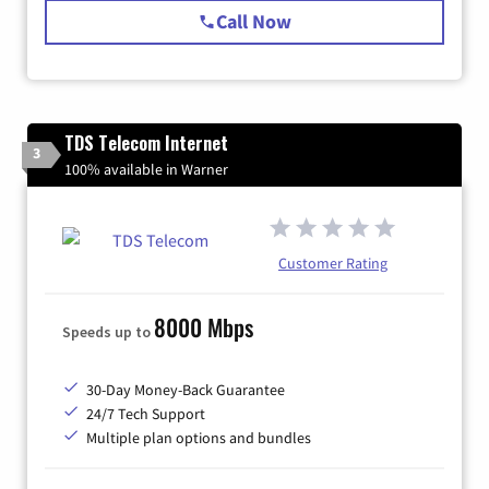
Call Now
TDS Telecom Internet
3
100% available in Warner
Customer Rating
8000 Mbps
Speeds up to
30-Day Money-Back Guarantee
24/7 Tech Support
Multiple plan options and bundles