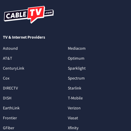
TV & Internet Providers
Astound
Mediacom
AT&T
Optimum
CenturyLink
Sparklight
Cox
Spectrum
DIRECTV
Starlink
DISH
T-Mobile
EarthLink
Verizon
Frontier
Viasat
GFiber
Xfinity