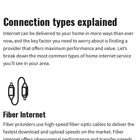
Connection types explained
Internet can be delivered to your home in more ways than ever
now, and the key factor you need to worry about is finding a
provider that offers maximum performance and value. Let’s
break down the most common types of home internet service
you’ll see in your area.
Fiber Internet
Fiber providers use high-speed fiber-optic cables to deliver the
fastest download and upload speeds on the market. Fiber
internet offers phenomenal performance and transfer speeds