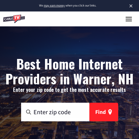
×
We
may earn money
when you click our links.
Best Home Internet
Providers in Warner, NH
Enter your zip code to get the most accurate results
Find