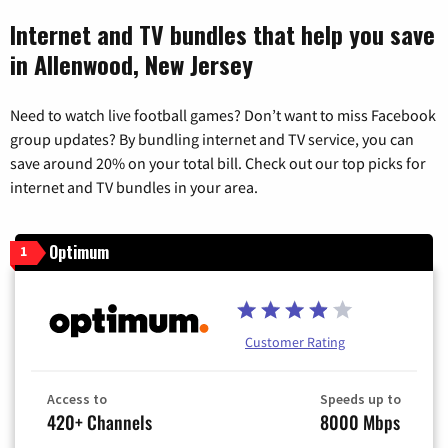
Internet and TV bundles that help you save
in Allenwood, New Jersey
Need to watch live football games? Don’t want to miss Facebook
group updates? By bundling internet and TV service, you can
save around 20% on your total bill. Check out our top picks for
internet and TV bundles in your area.
Optimum
1
Customer Rating
Access to
Speeds up to
420+ Channels
8000 Mbps