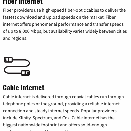
Fiber Internet
Fiber providers use high-speed fiber-optic cables to deliver the
fastest download and upload speeds on the market. Fiber
internet offers phenomenal performance and transfer speeds
of up to 8,000 Mbps, but availability varies widely between cities
and regions.
Cable Internet
Cable internet is delivered through coaxial cables run through
telephone poles or the ground, providing a reliable internet
connection and steady internet speeds. Popular providers
include Xfinity, Spectrum, and Cox. Cable internet has the
biggest nationwide footprint and offers solid-enough