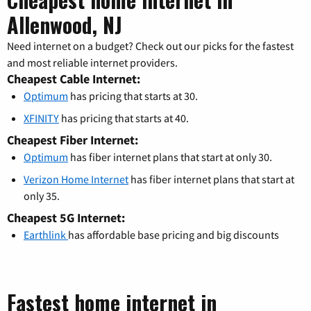
Allenwood, NJ
Need internet on a budget? Check out our picks for the fastest
and most reliable internet providers.
Cheapest Cable Internet:
Optimum
has pricing that starts at 30.
XFINITY
has pricing that starts at 40.
Cheapest Fiber Internet:
Optimum
has fiber internet plans that start at only 30.
Verizon Home Internet
has fiber internet plans that start at
only 35.
Cheapest 5G Internet:
Earthlink
has affordable base pricing and big discounts
Fastest home internet in