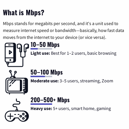
What is Mbps?
Mbps stands for megabits per second, and it's a unit used to
measure internet speed or bandwidth—basically, how fast data
moves from the internet to your device (or vice versa).
10–50 Mbps
Light use:
Best for 1–2 users, basic browsing
50–100 Mbps
Moderate use:
3–5 users, streaming, Zoom
200–500+ Mbps
Heavy use:
5+ users, smart home, gaming