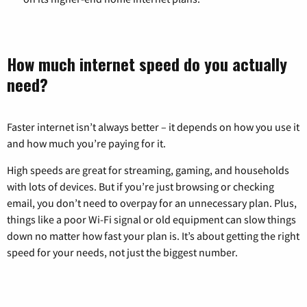
How much internet speed do you actually
need?
Faster internet isn’t always better – it depends on how you use it
and how much you’re paying for it.
High speeds are great for streaming, gaming, and households
with lots of devices. But if you’re just browsing or checking
email, you don’t need to overpay for an unnecessary plan. Plus,
things like a poor Wi-Fi signal or old equipment can slow things
down no matter how fast your plan is. It’s about getting the right
speed for your needs, not just the biggest number.