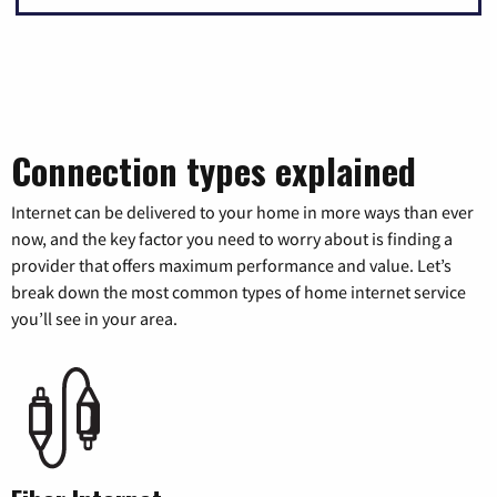
Connection types explained
Internet can be delivered to your home in more ways than ever
now, and the key factor you need to worry about is finding a
provider that offers maximum performance and value. Let’s
break down the most common types of home internet service
you’ll see in your area.