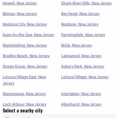
Howell, New Jersey
Shark River Hills, New Jersey
Belmar, New Jersey
Bay Head, New Jersey
Neptune City, New Jersey
Neptune, New Jersey
Avon-by-the-Sea, New Jersey
Farmingdale, New Jersey
Mantoloking, New Jersey
Brick, New Jersey
Bradley Beach, New Jersey
Lakewood, New Jersey
Ocean Grove, New Jersey
Asbury Park, New Jersey
Leisure Village East, New
Leisure Village, New Jersey
Jersey
Wanamassa, New Jersey
Interlaken, New Jersey
Loch Arbour, New Jersey
Allenhurst, New Jersey
Select a nearby city