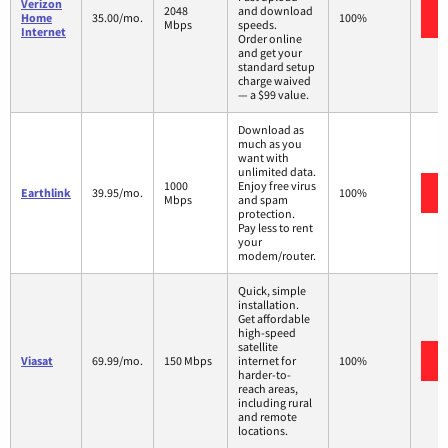
Verizon
2048
and download
Home
35.00/mo.
100%
Mbps
speeds.
Internet
Order online
and get your
standard setup
charge waived
— a $99 value.
Download as
much as you
want with
unlimited data.
1000
Enjoy free virus
Earthlink
39.95/mo.
100%
Mbps
and spam
protection.
Pay less to rent
your
modem/router.
Quick, simple
installation.
Get affordable
high-speed
satellite
Viasat
69.99/mo.
150 Mbps
internet for
100%
harder-to-
reach areas,
including rural
and remote
locations.