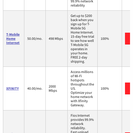
99.9% network
reliability
Get up to $200
back when you
sign up for T-
Mobile 5G
Home Internet.
T-Mobile
15-day free trial
Home
50.00/mo.
498 Mbps
100%
to see how well
Internet
T-Mobile 5G
operates in
your home.
FREE 2-day
shipping.
Access millions
of Wi-Fi
hotspots
throughout the
2000
XFINITY
40.00/mo.
US.
100%
Mbps
Optimize your
home network
with Xfinity
Gateway.
Fios Internet
provides 99.9%
network
reliability.
Fast upload