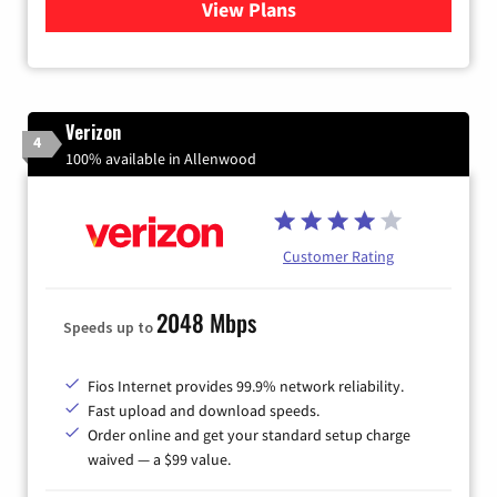
View Plans
for Xfinity Internet from Co
Verizon
4
100% available in Allenwood
Customer Rating
2048 Mbps
Speeds up to
Fios Internet provides 99.9% network reliability.
Fast upload and download speeds.
Order online and get your standard setup charge
waived — a $99 value.