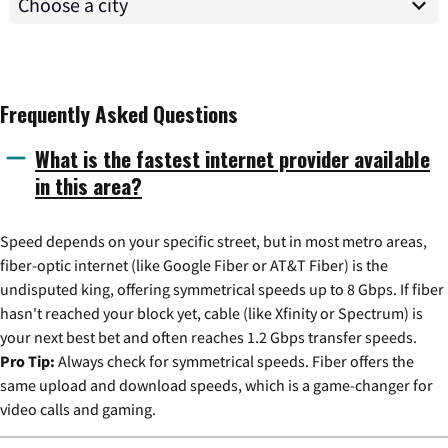
Frequently Asked Questions
What is the fastest internet provider available
in this area?
Speed depends on your specific street, but in most metro areas,
fiber-optic internet (like Google Fiber or AT&T Fiber) is the
undisputed king, offering symmetrical speeds up to 8 Gbps. If fiber
hasn't reached your block yet, cable (like Xfinity or Spectrum) is
your next best bet and often reaches 1.2 Gbps transfer speeds.
Pro Tip:
Always check for symmetrical speeds. Fiber offers the
same upload and download speeds, which is a game-changer for
video calls and gaming.