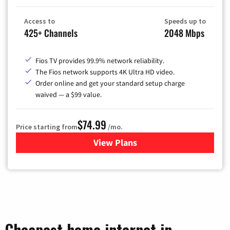
Access to
Speeds up to
425+ Channels
2048 Mbps
Fios TV provides 99.9% network reliability.
The Fios network supports 4K Ultra HD video.
Order online and get your standard setup charge
waived — a $99 value.
$74.99
Price starting from
/mo.
View Plans
for Verizon
Cheapest home internet in