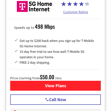
Customer Rating
498 Mbps
Speeds up to
Get up to $200 back when you sign up for T-Mobile
5G Home Internet.
15-day free trial to see how well T-Mobile 5G
operates in your home.
FREE 2-day shipping.
$50.00
Price starting from
/mo.
View Plans
for T-Mobile Home Internet
Call Now