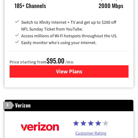
185+ Channels
2000 Mbps
Switch to Xfinity Internet + TV and get up to $200 off
NFL Sunday Ticket from YouTube.
Access millions of Wi-Fi hotspots throughout the US.
Easily monitor who's using your internet.
$95.00
Price starting from
/mo.
View Plans
for Xfinity Cable TV & Inter
Verizon
3
Customer Rating