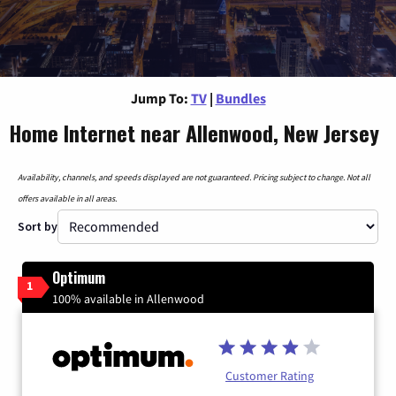
Jump To:
TV
|
Bundles
Home Internet near Allenwood, New Jersey
Availability, channels, and speeds displayed are not guaranteed. Pricing subject to change. Not all
offers available in all areas.
Sort by
Optimum
1
100% available in Allenwood
Customer Rating