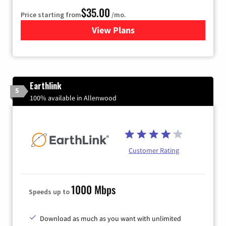
$35.00
Price starting from
/mo.
View Plans
for Verizon
Earthlink
5
100% available in Allenwood
Customer Rating
1000 Mbps
Speeds up to
Download as much as you want with unlimited