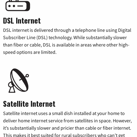
DSL Internet
DSL internet is delivered through a telephone line using Digital
Subscriber Line (DSL) technology. While substantially slower
than fiber or cable, DSL is available in areas where other high-
speed options are limited.
Satellite Internet
Satellite internet uses a small dish installed at your home to
deliver home internet service from satellites in space. However,
it’s substantially slower and pricier than cable or fiber internet.
This makes it best suited for rural subscribers who can’t get