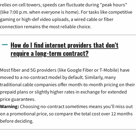
relies on cell towers, speeds can fluctuate during "peak hours"
(like 7:00 p.m. when everyone is home). For tasks like competitive
gaming or high-def video uploads, a wired cable or fiber
connection remains the most reliable choice.
How do I find internet providers that don't
require a long-term contract?
Most fiber and 5G providers (like Google Fiber or T-Mobile) have
moved to a no-contract model by default. Similarly, many
traditional cable companies offer month-to-month pricing on their
prepaid plans or slightly higher rates in exchange for extended
price guarantees.
Warning:
Choosing no-contract sometimes means you'll miss out
on a promotional price, so compare the total cost over 12 months
before deciding.