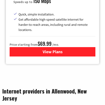
150 Mbps
Speeds up to
Quick, simple installation.
Get affordable high-speed satellite internet for
harder-to-reach areas, including rural and remote
locations.
$69.99
Price starting from
/mo.
View Plans
for Viasat Satellite Internet
Internet providers in Allenwood, New
Jersey