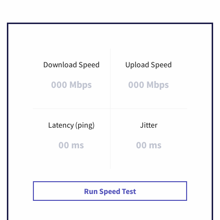
Download Speed
Upload Speed
000 Mbps
000 Mbps
Latency (ping)
Jitter
00 ms
00 ms
Run Speed Test