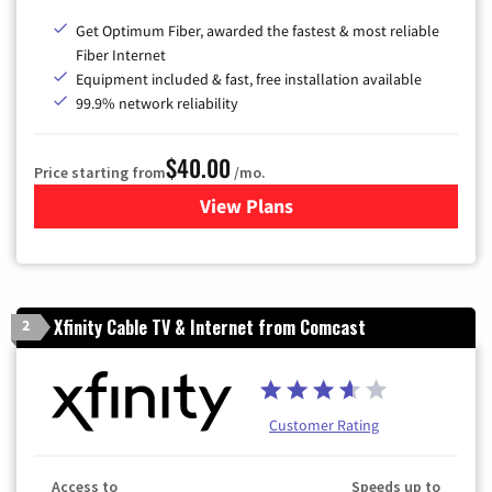
Get Optimum Fiber, awarded the fastest & most reliable
Fiber Internet
Equipment included & fast, free installation available
99.9% network reliability
$40.00
Price starting from
/mo.
View Plans
for Optimum
Xfinity Cable TV & Internet from Comcast
2
Customer Rating
Access to
Speeds up to