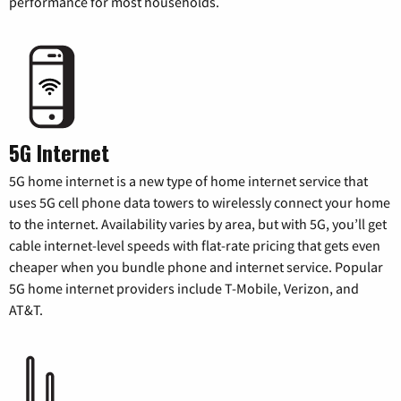
performance for most households.
5G Internet
5G home internet is a new type of home internet service that
uses 5G cell phone data towers to wirelessly connect your home
to the internet. Availability varies by area, but with 5G, you’ll get
cable internet-level speeds with flat-rate pricing that gets even
cheaper when you bundle phone and internet service. Popular
5G home internet providers include T-Mobile, Verizon, and
AT&T.