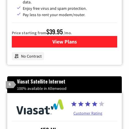
data.
Enjoy free virus and spam protection.
Pay less to rent your modem/router.
$39.95
Price starting from
/mo.
View Plans
for Earthlink
No Contract
Viasat Satellite Internet
6
100% available in Allenwood
Customer Rating