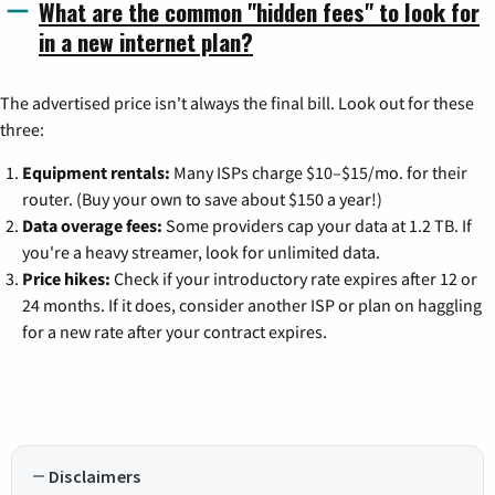
What are the common "hidden fees" to look for
in a new internet plan?
The advertised price isn't always the final bill. Look out for these
three:
Equipment rentals:
Many ISPs charge $10–$15/mo. for their
router. (Buy your own to save about $150 a year!)
Data overage fees:
Some providers cap your data at 1.2 TB. If
you're a heavy streamer, look for unlimited data.
Price hikes:
Check if your introductory rate expires after 12 or
24 months. If it does, consider another ISP or plan on haggling
for a new rate after your contract expires.
Disclaimers