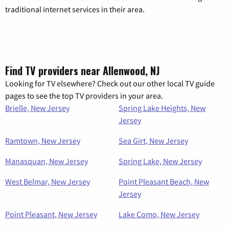
traditional internet services in their area.
Find TV providers near Allenwood, NJ
Looking for TV elsewhere? Check out our other local TV guide
pages to see the top TV providers in your area.
Brielle, New Jersey
Spring Lake Heights, New
Jersey
Ramtown, New Jersey
Sea Girt, New Jersey
Manasquan, New Jersey
Spring Lake, New Jersey
West Belmar, New Jersey
Point Pleasant Beach, New
Jersey
Point Pleasant, New Jersey
Lake Como, New Jersey