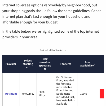
Internet coverage options vary widely by neighborhood, but
your shopping goals should follow the same guidelines: Get an
internet plan that’s fast enough for your household and
affordable enough for your budget.
In the table below, we’ve highlighted some of the top internet
providers in your area.
Swipe Left to See All →
Max
Prices
download
Area
Provider
starting
Features
*
speeds up
availability
*
at
to
Get Optimum
Fiber, awarded
the fastest &
most reliable
Fiber Internet
8000
Optimum
40.00/mo.
Equipment
100%
Mbps
included & fast,
free installation
available