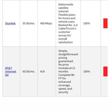
Nationwide
satellite
internet
Flexible plans
for home and
remote users
Starlink
55.00/mo.
400 Mbps
100%
Ranked No. 2 in
CableTV.com's
customer
survey for
overall
satisfaction
Simple,
straightforward
pricing
guaranteed.
No price
AT&T
increase at 12
Internet
60.00/mo.
N/A
months
100%
Air
Complete Wi-
Fi® for
enhanced
coverage,
speed, and
security