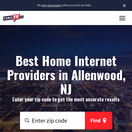
×
We
may earn money
when you click our links.
Best Home Internet
Providers in Allenwood,
NJ
Enter your zip code to get the most accurate results
Find