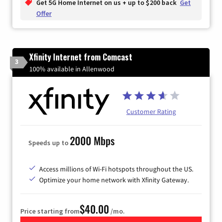
Get 5G Home Internet on us + up to $200 back
Get
Offer
Xfinity Internet from Comcast
3
100% available in Allenwood
Customer Rating
2000 Mbps
Speeds up to
Access millions of Wi-Fi hotspots throughout the US.
Optimize your home network with Xfinity Gateway.
$40.00
Price starting from
/mo.