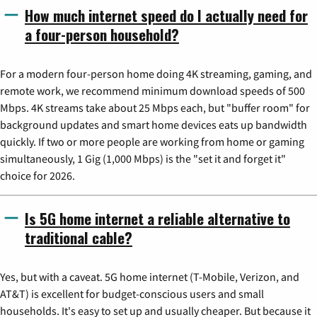
How much internet speed do I actually need for
a four-person household?
For a modern four-person home doing 4K streaming, gaming, and
remote work, we recommend minimum download speeds of 500
Mbps. 4K streams take about 25 Mbps each, but "buffer room" for
background updates and smart home devices eats up bandwidth
quickly. If two or more people are working from home or gaming
simultaneously, 1 Gig (1,000 Mbps) is the "set it and forget it"
choice for 2026.
Is 5G home internet a reliable alternative to
traditional cable?
Yes, but with a caveat. 5G home internet (T-Mobile, Verizon, and
AT&T) is excellent for budget-conscious users and small
households. It's easy to set up and usually cheaper. But because it