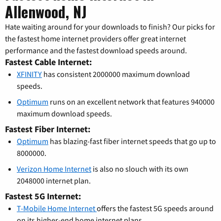
Allenwood, NJ
Hate waiting around for your downloads to finish? Our picks for
the fastest home internet providers offer great internet
performance and the fastest download speeds around.
Fastest Cable Internet:
XFINITY
has consistent 2000000 maximum download
speeds.
Optimum
runs on an excellent network that features 940000
maximum download speeds.
Fastest Fiber Internet:
Optimum
has blazing-fast fiber internet speeds that go up to
8000000.
Verizon Home Internet
is also no slouch with its own
2048000 internet plan.
Fastest 5G Internet:
T-Mobile Home Internet
offers the fastest 5G speeds around
on its higher-end home internet plans.