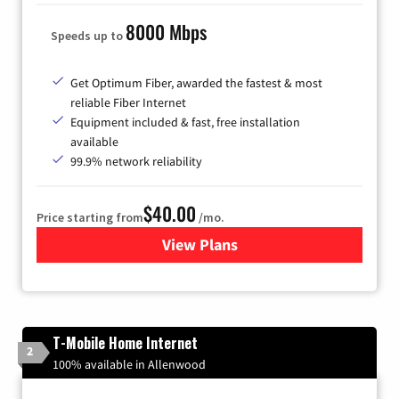
8000 Mbps
Speeds up to
Get Optimum Fiber, awarded the fastest & most
reliable Fiber Internet
Equipment included & fast, free installation
available
99.9% network reliability
$40.00
Price starting from
/mo.
View Plans
for Optimum
T-Mobile Home Internet
2
100% available in Allenwood