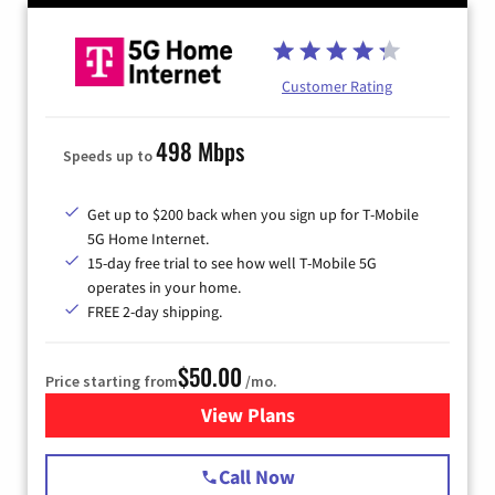
Customer Rating
498 Mbps
Speeds up to
Get up to $200 back when you sign up for T-Mobile
5G Home Internet.
15-day free trial to see how well T-Mobile 5G
operates in your home.
FREE 2-day shipping.
$50.00
Price starting from
/mo.
View Plans
for T-Mobile Home Internet
Call Now