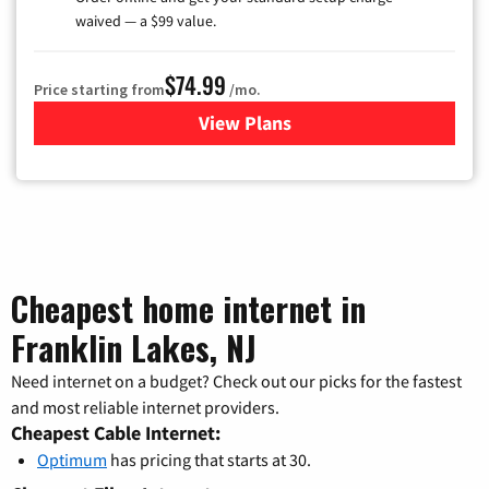
waived — a $99 value.
$74.99
Price starting from
/mo.
View Plans
for Verizon
Cheapest home internet in
Franklin Lakes, NJ
Need internet on a budget? Check out our picks for the fastest
and most reliable internet providers.
Cheapest Cable Internet:
Optimum
has pricing that starts at 30.