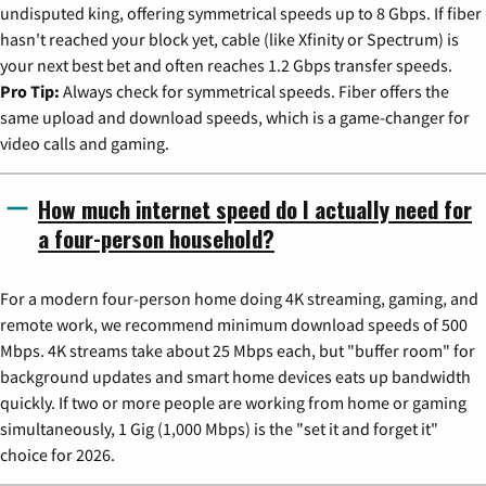
undisputed king, offering symmetrical speeds up to 8 Gbps. If fiber
hasn't reached your block yet, cable (like Xfinity or Spectrum) is
your next best bet and often reaches 1.2 Gbps transfer speeds.
Pro Tip:
Always check for symmetrical speeds. Fiber offers the
same upload and download speeds, which is a game-changer for
video calls and gaming.
How much internet speed do I actually need for
a four-person household?
For a modern four-person home doing 4K streaming, gaming, and
remote work, we recommend minimum download speeds of 500
Mbps. 4K streams take about 25 Mbps each, but "buffer room" for
background updates and smart home devices eats up bandwidth
quickly. If two or more people are working from home or gaming
simultaneously, 1 Gig (1,000 Mbps) is the "set it and forget it"
choice for 2026.