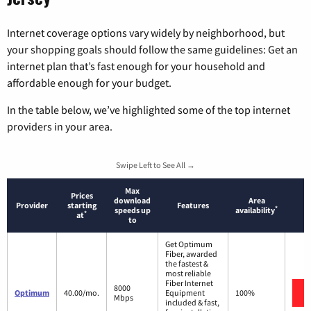
Internet coverage options vary widely by neighborhood, but
your shopping goals should follow the same guidelines: Get an
internet plan that’s fast enough for your household and
affordable enough for your budget.
In the table below, we’ve highlighted some of the top internet
providers in your area.
Swipe Left to See All →
Max
Prices
download
Area
Provider
starting
Features
*
speeds up
availability
*
at
to
Get Optimum
Fiber, awarded
the fastest &
most reliable
Fiber Internet
8000
Optimum
40.00/mo.
Equipment
100%
Mbps
included & fast,