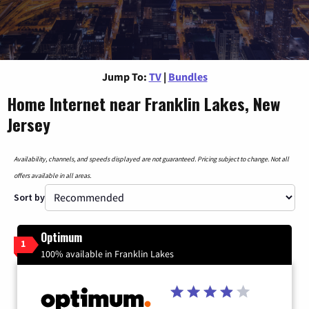
Jump To:
TV
|
Bundles
Home Internet near Franklin Lakes, New
Jersey
Availability, channels, and speeds displayed are not guaranteed. Pricing subject to change. Not all
offers available in all areas.
Sort by
Optimum
1
100% available in Franklin Lakes