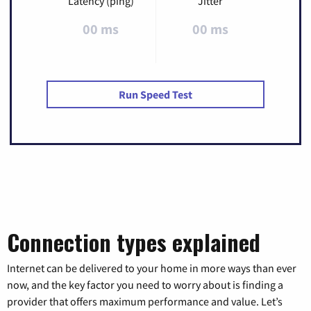
Latency (ping)
Jitter
00 ms
00 ms
Run Speed Test
Connection types explained
Internet can be delivered to your home in more ways than ever
now, and the key factor you need to worry about is finding a
provider that offers maximum performance and value. Let’s