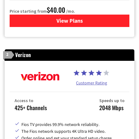
$40.00
Price starting from
/mo.
View Plans
for Optimum
Verizon
2
Customer Rating
Access to
Speeds up to
425+ Channels
2048 Mbps
Fios TV provides 99.9% network reliability.
The Fios network supports 4K Ultra HD video.
Order online and get your standard setup charge