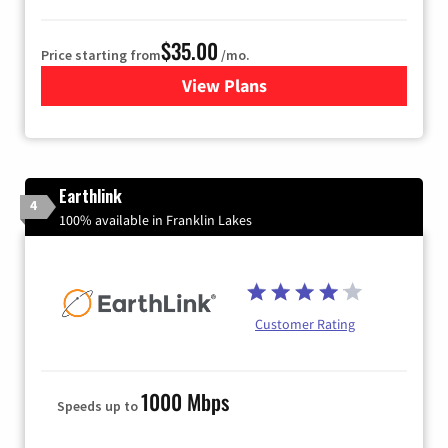
$35.00
Price starting from
/mo.
View Plans
for Verizon
Earthlink
4
100% available in Franklin Lakes
Customer Rating
1000 Mbps
Speeds up to