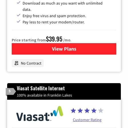
Download as much as you want with unlimited
data.
Enjoy free virus and spam protection.
Pay less to rent your modem/router.
$39.95
Price starting from
/mo.
View Plans
for Earthlink
No Contract
Viasat Satellite Internet
5
100% available in Franklin Lakes
Customer Rating