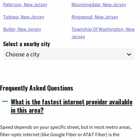
Paterson, New Jersey
Bloomingdale, New Jersey
Totowa, New Jersey
Ringwood, New Jersey
Butler, New Jersey
Township Of Washington, New
Jersey
Select a nearby city
Frequently Asked Questions
What is the fastest internet provider available
in this area?
Speed depends on your specific street, but in most metro areas,
fiber-optic internet (like Google Fiber or AT&T Fiber) is the