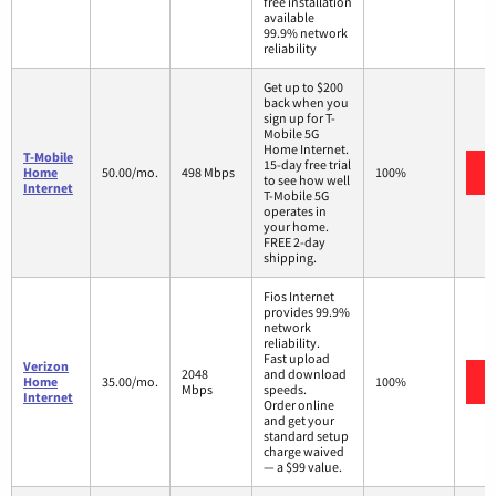
free installation
available
99.9% network
reliability
Get up to $200
back when you
sign up for T-
Mobile 5G
Home Internet.
T-Mobile
15-day free trial
Home
50.00/mo.
498 Mbps
100%
to see how well
Internet
T-Mobile 5G
operates in
your home.
FREE 2-day
shipping.
Fios Internet
provides 99.9%
network
reliability.
Fast upload
Verizon
2048
and download
Home
35.00/mo.
100%
Mbps
speeds.
Internet
Order online
and get your
standard setup
charge waived
— a $99 value.