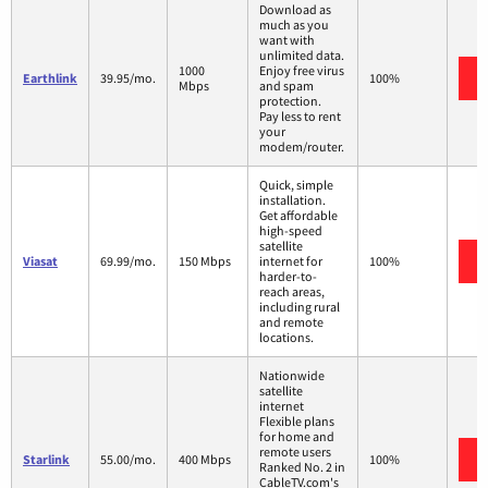
Download as
much as you
want with
unlimited data.
1000
Enjoy free virus
Earthlink
39.95/mo.
100%
Mbps
and spam
protection.
Pay less to rent
your
modem/router.
Quick, simple
installation.
Get affordable
high-speed
satellite
Viasat
69.99/mo.
150 Mbps
internet for
100%
harder-to-
reach areas,
including rural
and remote
locations.
Nationwide
satellite
internet
Flexible plans
for home and
remote users
Starlink
55.00/mo.
400 Mbps
100%
Ranked No. 2 in
CableTV.com's