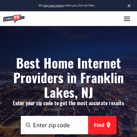
×
We
may earn money
when you click our links.
Best Home Internet
Providers in Franklin
Lakes, NJ
Enter your zip code to get the most accurate results
Find