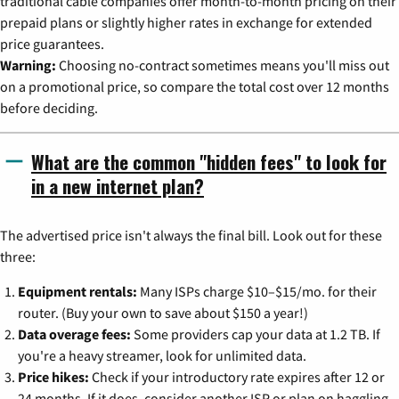
traditional cable companies offer month-to-month pricing on their
prepaid plans or slightly higher rates in exchange for extended
price guarantees.
Warning:
Choosing no-contract sometimes means you'll miss out
on a promotional price, so compare the total cost over 12 months
before deciding.
What are the common "hidden fees" to look for
in a new internet plan?
The advertised price isn't always the final bill. Look out for these
three:
Equipment rentals:
Many ISPs charge $10–$15/mo. for their
router. (Buy your own to save about $150 a year!)
Data overage fees:
Some providers cap your data at 1.2 TB. If
you're a heavy streamer, look for unlimited data.
Price hikes:
Check if your introductory rate expires after 12 or
24 months. If it does, consider another ISP or plan on haggling