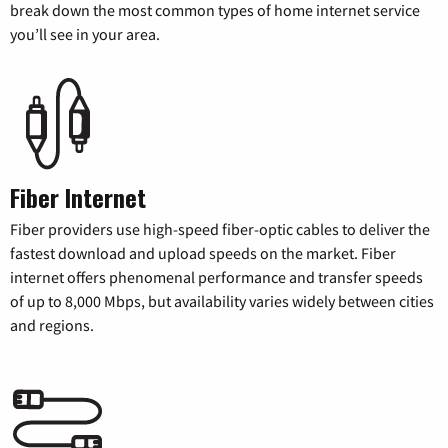
break down the most common types of home internet service
you’ll see in your area.
Fiber Internet
Fiber providers use high-speed fiber-optic cables to deliver the
fastest download and upload speeds on the market. Fiber
internet offers phenomenal performance and transfer speeds
of up to 8,000 Mbps, but availability varies widely between cities
and regions.