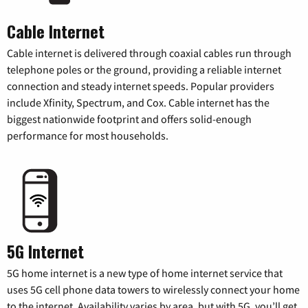
Cable Internet
Cable internet is delivered through coaxial cables run through
telephone poles or the ground, providing a reliable internet
connection and steady internet speeds. Popular providers
include Xfinity, Spectrum, and Cox. Cable internet has the
biggest nationwide footprint and offers solid-enough
performance for most households.
5G Internet
5G home internet is a new type of home internet service that
uses 5G cell phone data towers to wirelessly connect your home
to the internet. Availability varies by area, but with 5G, you’ll get