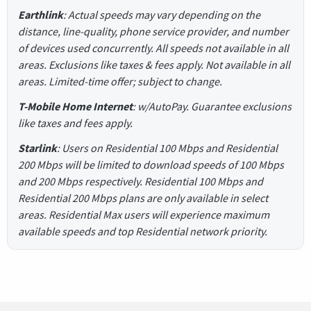
Earthlink
: Actual speeds may vary depending on the
distance, line-quality, phone service provider, and number
of devices used concurrently. All speeds not available in all
areas. Exclusions like taxes & fees apply. Not available in all
areas. Limited-time offer; subject to change.
T-Mobile Home Internet
: w/AutoPay. Guarantee exclusions
like taxes and fees apply.
Starlink
: Users on Residential 100 Mbps and Residential
200 Mbps will be limited to download speeds of 100 Mbps
and 200 Mbps respectively. Residential 100 Mbps and
Residential 200 Mbps plans are only available in select
areas. Residential Max users will experience maximum
available speeds and top Residential network priority.