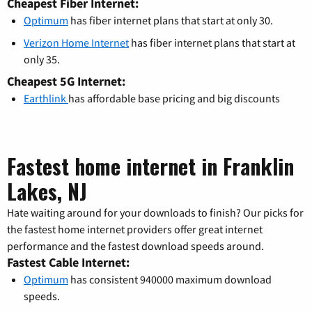
Cheapest Fiber Internet:
Optimum
has fiber internet plans that start at only 30.
Verizon Home Internet
has fiber internet plans that start at
only 35.
Cheapest 5G Internet:
Earthlink
has affordable base pricing and big discounts
Fastest home internet in Franklin
Lakes, NJ
Hate waiting around for your downloads to finish? Our picks for
the fastest home internet providers offer great internet
performance and the fastest download speeds around.
Fastest Cable Internet:
Optimum
has consistent 940000 maximum download
speeds.