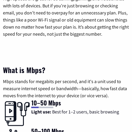
with lots of devices. But if you’re just browsing or checking
email, you don’t need to overpay for an unnecessary plan. Plus,
things like a poor Wi-Fi signal or old equipment can slow things
down no matter how fast your plan is. It’s about getting the right
speed for your needs, not just the biggest number.
What is Mbps?
Mbps stands for megabits per second, and it's a unit used to
measure internet speed or bandwidth—basically, how fast data
moves from the internet to your device (or vice versa).
10–50 Mbps
Light use:
Best for 1–2 users, basic browsing
50–100 Mbps