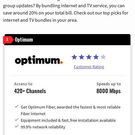
group updates? By bundling internet and TV service, you can
save around 20% on your total bill. Check out our top picks for
internet and TV bundles in your area.
Optimum
1
Customer Rating
Access to
Speeds up to
420+ Channels
8000 Mbps
Get Optimum Fiber, awarded the fastest & most reliable
Fiber Internet
Equipment included & fast, free installation available
99.9% network reliability