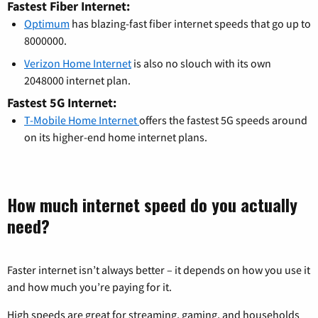
Fastest Fiber Internet:
Optimum
has blazing-fast fiber internet speeds that go up to
8000000.
Verizon Home Internet
is also no slouch with its own
2048000 internet plan.
Fastest 5G Internet:
T-Mobile Home Internet
offers the fastest 5G speeds around
on its higher-end home internet plans.
How much internet speed do you actually
need?
Faster internet isn’t always better – it depends on how you use it
and how much you’re paying for it.
High speeds are great for streaming, gaming, and households