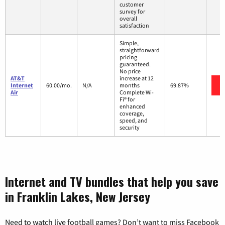
customer
survey for
overall
satisfaction
Simple,
straightforward
pricing
guaranteed.
No price
AT&T
increase at 12
Internet
60.00/mo.
N/A
months
69.87%
Air
Complete Wi-
Fi® for
enhanced
coverage,
speed, and
security
Internet and TV bundles that help you save
in Franklin Lakes, New Jersey
Need to watch live football games? Don’t want to miss Facebook