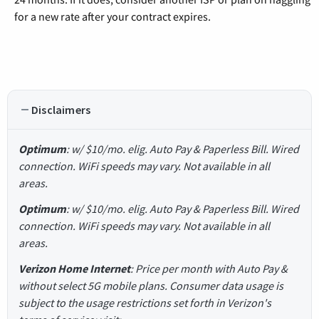
for a new rate after your contract expires.
Disclaimers
Optimum
: w/ $10/mo. elig. Auto Pay & Paperless Bill. Wired
connection. WiFi speeds may vary. Not available in all
areas.
Optimum
: w/ $10/mo. elig. Auto Pay & Paperless Bill. Wired
connection. WiFi speeds may vary. Not available in all
areas.
Verizon Home Internet
: Price per month with Auto Pay &
without select 5G mobile plans. Consumer data usage is
subject to the usage restrictions set forth in Verizon's