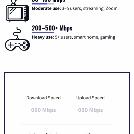
Moderate use:
3–5 users, streaming, Zoom
200–500+ Mbps
Heavy use:
5+ users, smart home, gaming
Download Speed
Upload Speed
000 Mbps
000 Mbps