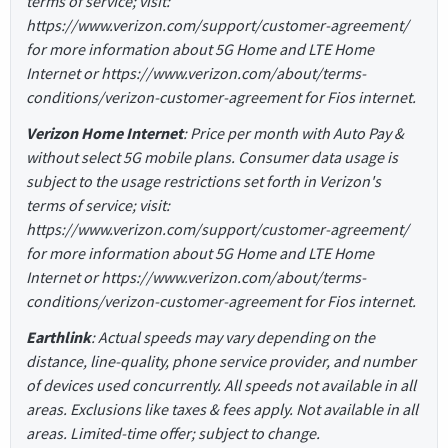
terms of service; visit:
https://www.verizon.com/support/customer-agreement/
for more information about 5G Home and LTE Home
Internet or https://www.verizon.com/about/terms-
conditions/verizon-customer-agreement for Fios internet.
Verizon Home Internet
: Price per month with Auto Pay &
without select 5G mobile plans. Consumer data usage is
subject to the usage restrictions set forth in Verizon's
terms of service; visit:
https://www.verizon.com/support/customer-agreement/
for more information about 5G Home and LTE Home
Internet or https://www.verizon.com/about/terms-
conditions/verizon-customer-agreement for Fios internet.
Earthlink
: Actual speeds may vary depending on the
distance, line-quality, phone service provider, and number
of devices used concurrently. All speeds not available in all
areas. Exclusions like taxes & fees apply. Not available in all
areas. Limited-time offer; subject to change.