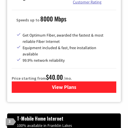
Customer Rating
8000 Mbps
Speeds up to
Get Optimum Fiber, awarded the fastest & most
reliable Fiber Internet
Equipment included & fast, free installation
available
99.9% network reliability
$40.00
Price starting from
/mo.
View Plans
for Optimum
T-Mobile Home Internet
2
100% available in Franklin Lakes