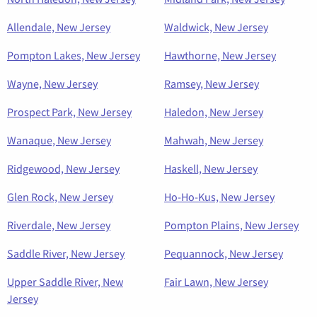
Allendale, New Jersey
Waldwick, New Jersey
Pompton Lakes, New Jersey
Hawthorne, New Jersey
Wayne, New Jersey
Ramsey, New Jersey
Prospect Park, New Jersey
Haledon, New Jersey
Wanaque, New Jersey
Mahwah, New Jersey
Ridgewood, New Jersey
Haskell, New Jersey
Glen Rock, New Jersey
Ho-Ho-Kus, New Jersey
Riverdale, New Jersey
Pompton Plains, New Jersey
Saddle River, New Jersey
Pequannock, New Jersey
Upper Saddle River, New
Fair Lawn, New Jersey
Jersey