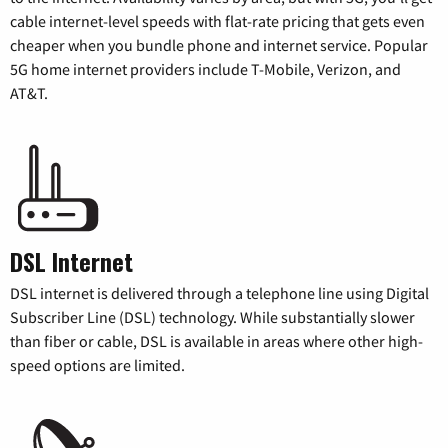
cable internet-level speeds with flat-rate pricing that gets even
cheaper when you bundle phone and internet service. Popular
5G home internet providers include T-Mobile, Verizon, and
AT&T.
DSL Internet
DSL internet is delivered through a telephone line using Digital
Subscriber Line (DSL) technology. While substantially slower
than fiber or cable, DSL is available in areas where other high-
speed options are limited.