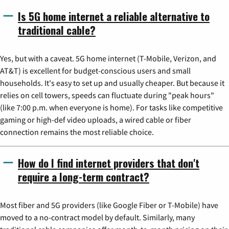
Is 5G home internet a reliable alternative to
traditional cable?
Yes, but with a caveat. 5G home internet (T-Mobile, Verizon, and
AT&T) is excellent for budget-conscious users and small
households. It's easy to set up and usually cheaper. But because it
relies on cell towers, speeds can fluctuate during "peak hours"
(like 7:00 p.m. when everyone is home). For tasks like competitive
gaming or high-def video uploads, a wired cable or fiber
connection remains the most reliable choice.
How do I find internet providers that don't
require a long-term contract?
Most fiber and 5G providers (like Google Fiber or T-Mobile) have
moved to a no-contract model by default. Similarly, many