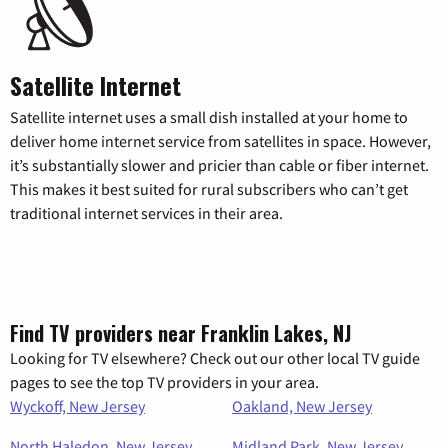
Satellite Internet
Satellite internet uses a small dish installed at your home to
deliver home internet service from satellites in space. However,
it’s substantially slower and pricier than cable or fiber internet.
This makes it best suited for rural subscribers who can’t get
traditional internet services in their area.
Find TV providers near Franklin Lakes, NJ
Looking for TV elsewhere? Check out our other local TV guide
pages to see the top TV providers in your area.
Wyckoff, New Jersey
Oakland, New Jersey
North Haledon, New Jersey
Midland Park, New Jersey