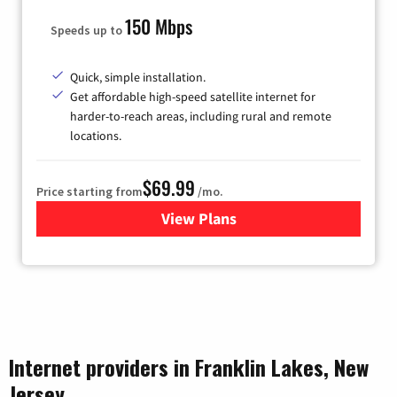
150 Mbps
Speeds up to
Quick, simple installation.
Get affordable high-speed satellite internet for
harder-to-reach areas, including rural and remote
locations.
$69.99
Price starting from
/mo.
View Plans
for Viasat Satellite Internet
Internet providers in Franklin Lakes, New
Jersey