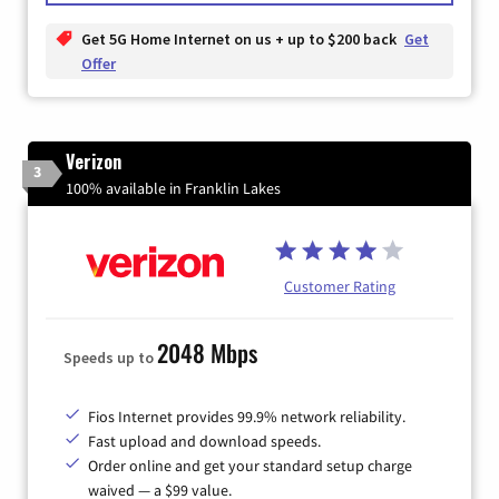
Get 5G Home Internet on us + up to $200 back
Get
Offer
Verizon
3
100% available in Franklin Lakes
Customer Rating
2048 Mbps
Speeds up to
Fios Internet provides 99.9% network reliability.
Fast upload and download speeds.
Order online and get your standard setup charge
waived — a $99 value.