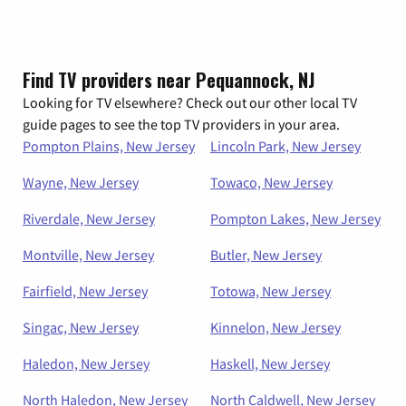
Find TV providers near Pequannock, NJ
Looking for TV elsewhere? Check out our other local TV
guide pages to see the top TV providers in your area.
Pompton Plains, New Jersey
Lincoln Park, New Jersey
Wayne, New Jersey
Towaco, New Jersey
Riverdale, New Jersey
Pompton Lakes, New Jersey
Montville, New Jersey
Butler, New Jersey
Fairfield, New Jersey
Totowa, New Jersey
Singac, New Jersey
Kinnelon, New Jersey
Haledon, New Jersey
Haskell, New Jersey
North Haledon, New Jersey
North Caldwell, New Jersey