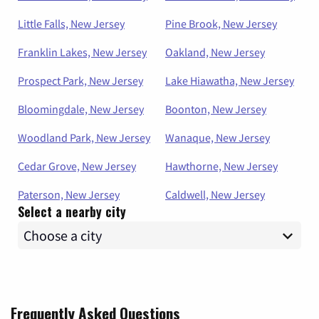
Little Falls, New Jersey
Pine Brook, New Jersey
Franklin Lakes, New Jersey
Oakland, New Jersey
Prospect Park, New Jersey
Lake Hiawatha, New Jersey
Bloomingdale, New Jersey
Boonton, New Jersey
Woodland Park, New Jersey
Wanaque, New Jersey
Cedar Grove, New Jersey
Hawthorne, New Jersey
Paterson, New Jersey
Caldwell, New Jersey
Select a nearby city
Frequently Asked Questions