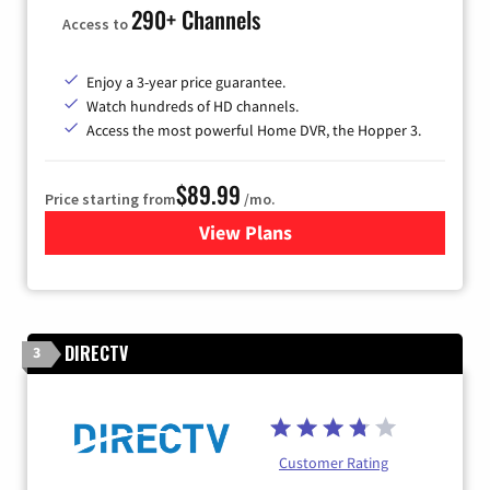
290+ Channels
Access to
Enjoy a 3-year price guarantee.
Watch hundreds of HD channels.
Access the most powerful Home DVR, the Hopper 3.
$89.99
Price starting from
/mo.
View Plans
for DISH TV
DIRECTV
3
Customer Rating