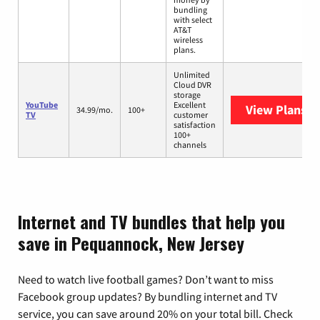
bundling
with select
AT&T
wireless
plans.
Unlimited
Cloud DVR
storage
YouTube
Excellent
View Plans
Yo
34.99/mo.
100+
TV
customer
satisfaction
100+
channels
Internet and TV bundles that help you
save in Pequannock, New Jersey
Need to watch live football games? Don’t want to miss
Facebook group updates? By bundling internet and TV
service, you can save around 20% on your total bill. Check