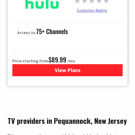
Customer Rating
75+ Channels
Access to
$89.99
Price starting from
/mo.
View Plans
for Hulu
TV providers in Pequannock, New Jersey