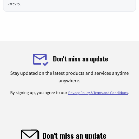
areas.
Don't miss an update
Stay updated on the latest products and services anytime
anywhere.
By signing up, you agree to our
.
Privacy Policy & Terms and Conditions