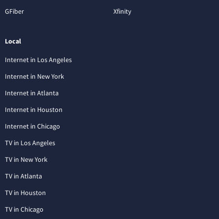
GFiber
Xfinity
Local
Internet in Los Angeles
Internet in New York
Internet in Atlanta
Internet in Houston
Internet in Chicago
TV in Los Angeles
TV in New York
TV in Atlanta
TV in Houston
TV in Chicago