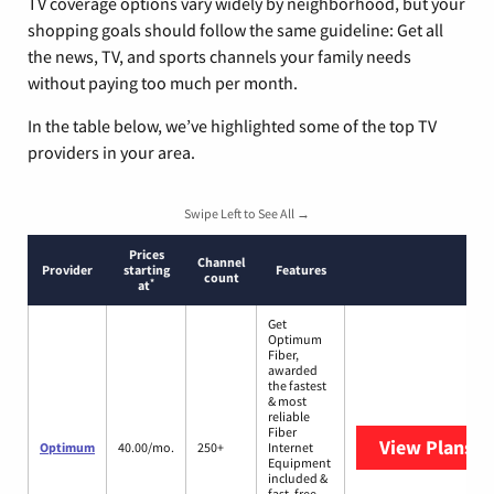
TV coverage options vary widely by neighborhood, but your
shopping goals should follow the same guideline: Get all
the news, TV, and sports channels your family needs
without paying too much per month.
In the table below, we’ve highlighted some of the top TV
providers in your area.
Swipe Left to See All →
Prices
Channel
Provider
starting
Features
count
*
at
Get
Optimum
Fiber,
awarded
the fastest
& most
reliable
Fiber
View Plans
O
Optimum
40.00/mo.
250+
Internet
Equipment
included &
fast, free