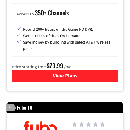
350+ Channels
Access to
Record 200+ hours on the Genie HD DVR.
Watch 1,000s of titles On Demand.
Save money by bundling with select AT&T wireless
plans.
$79.99
Price starting from
/mo.
View Plans
for DIRECTV
Fubo TV
4