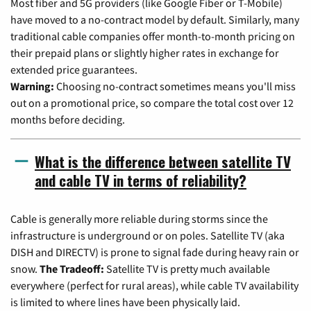
Most fiber and 5G providers (like Google Fiber or T-Mobile)
have moved to a no-contract model by default. Similarly, many
traditional cable companies offer month-to-month pricing on
their prepaid plans or slightly higher rates in exchange for
extended price guarantees.
Warning:
Choosing no-contract sometimes means you'll miss
out on a promotional price, so compare the total cost over 12
months before deciding.
What is the difference between satellite TV
and cable TV in terms of reliability?
Cable is generally more reliable during storms since the
infrastructure is underground or on poles. Satellite TV (aka
DISH and DIRECTV) is prone to signal fade during heavy rain or
snow.
The Tradeoff:
Satellite TV is pretty much available
everywhere (perfect for rural areas), while cable TV availability
is limited to where lines have been physically laid.