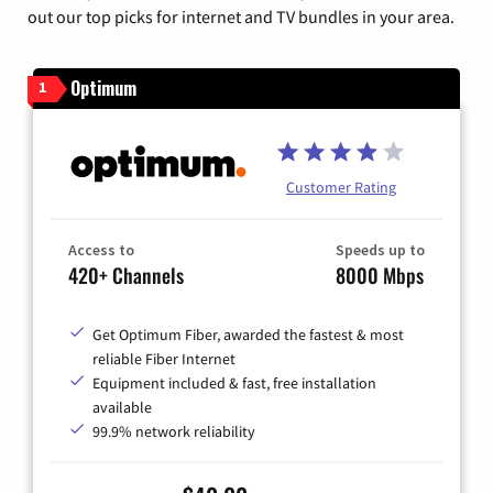
out our top picks for internet and TV bundles in your area.
Optimum
1
Customer Rating
Access to
Speeds up to
420+ Channels
8000 Mbps
Get Optimum Fiber, awarded the fastest & most
reliable Fiber Internet
Equipment included & fast, free installation
available
99.9% network reliability