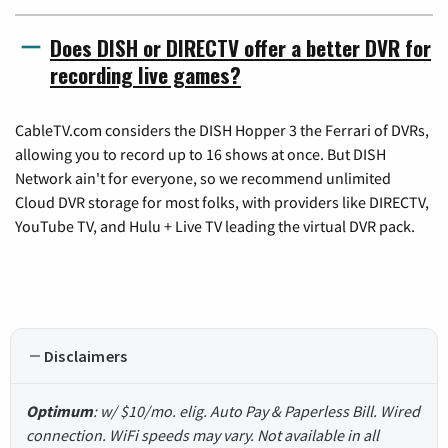
Does DISH or DIRECTV offer a better DVR for
recording live games?
CableTV.com considers the DISH Hopper 3 the Ferrari of DVRs,
allowing you to record up to 16 shows at once. But DISH
Network ain't for everyone, so we recommend unlimited
Cloud DVR storage for most folks, with providers like DIRECTV,
YouTube TV, and Hulu + Live TV leading the virtual DVR pack.
Disclaimers
Optimum
: w/ $10/mo. elig. Auto Pay & Paperless Bill. Wired
connection. WiFi speeds may vary. Not available in all