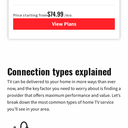
$74.99
Price starting from
/mo.
View Plans
for Verizon
Connection types explained
TV can be delivered to your home in more ways than ever
now, and the key factor you need to worry about is finding a
provider that offers maximum performance and value. Let’s
break down the most common types of home TV service
you’ll see in your area.