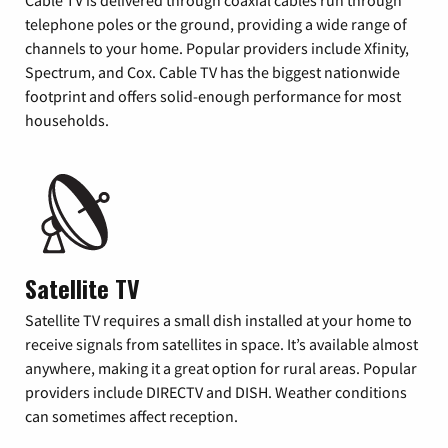
Cable TV is delivered through coaxial cables run through
telephone poles or the ground, providing a wide range of
channels to your home. Popular providers include Xfinity,
Spectrum, and Cox. Cable TV has the biggest nationwide
footprint and offers solid-enough performance for most
households.
Satellite TV
Satellite TV requires a small dish installed at your home to
receive signals from satellites in space. It’s available almost
anywhere, making it a great option for rural areas. Popular
providers include DIRECTV and DISH. Weather conditions
can sometimes affect reception.