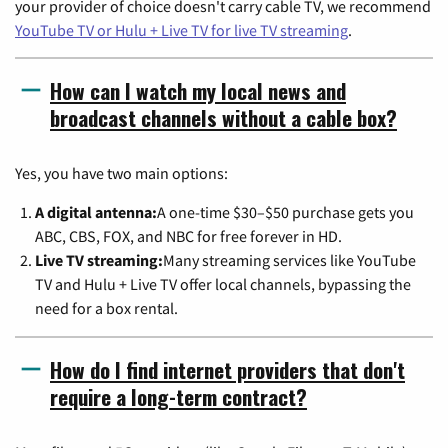
your provider of choice doesn't carry cable TV, we recommend
YouTube TV or Hulu + Live TV for live TV streaming
.
How can I watch my local news and
broadcast channels without a cable box?
Yes, you have two main options:
A digital antenna:
A one-time $30–$50 purchase gets you
ABC, CBS, FOX, and NBC for free forever in HD.
Live TV streaming:
Many streaming services like YouTube
TV and Hulu + Live TV offer local channels, bypassing the
need for a box rental.
How do I find internet providers that don't
require a long-term contract?