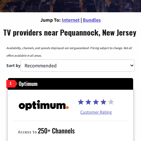
Jump To:
Internet
|
Bundles
TV providers near Pequannock, New Jersey
Availability, channels, and speeds displayed are not guaranteed. Pricing subject to change. Not all
offers available in all areas.
Sort by
Optimum
1
Customer Rating
250+ Channels
Access to