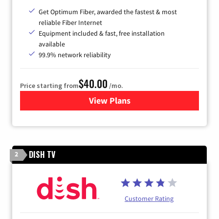
Get Optimum Fiber, awarded the fastest & most
reliable Fiber Internet
Equipment included & fast, free installation
available
99.9% network reliability
$40.00
Price starting from
/mo.
View Plans
for Optimum
DISH TV
2
Customer Rating