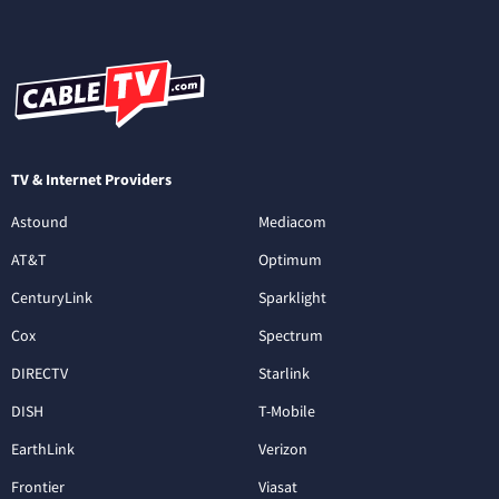
TV & Internet Providers
Astound
Mediacom
AT&T
Optimum
CenturyLink
Sparklight
Cox
Spectrum
DIRECTV
Starlink
DISH
T-Mobile
EarthLink
Verizon
Frontier
Viasat