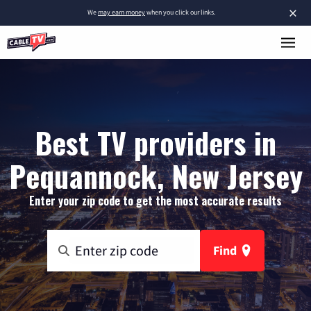
×
We
may earn money
when you click our links.
Best TV providers in
Pequannock, New Jersey
Enter your zip code to get the most accurate results
Find