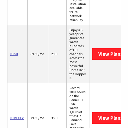
installation
available
99.9%
network
reliability
Enjoy a 3-
year price
guarantee.
Watch
hundreds
of HD
View Plans
DI
DISH
89.99/mo.
290+
channels.
Access the
most
powerful
Home DVR,
the Hopper
3.
Record
200+ hours
on the
Genie HD
DVR.
Watch
1,000s of
titles On
View Plans
D
DIRECTV
79.99/mo.
350+
Demand.
Save
money by