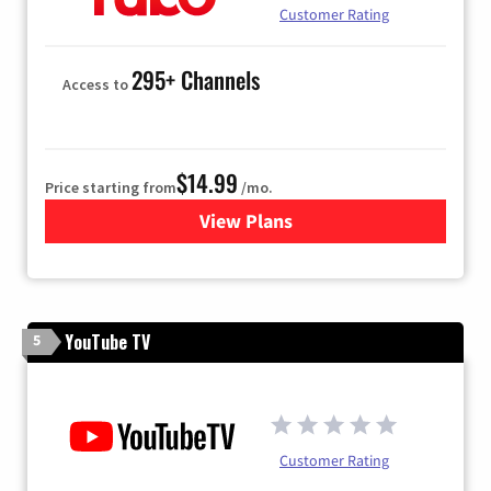
Customer Rating
295+ Channels
Access to
$14.99
Price starting from
/mo.
View Plans
for Fubo TV
YouTube TV
5
Customer Rating