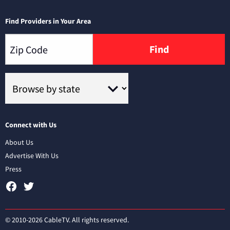
Find Providers in Your Area
Find
Connect with Us
About Us
Advertise With Us
Press
© 2010-2026 CableTV. All rights reserved.