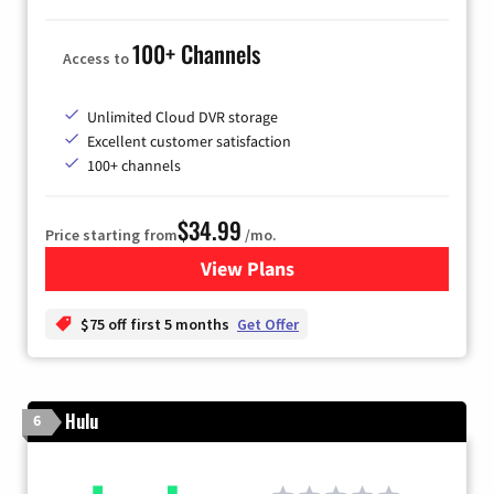
100+ Channels
Access to
Unlimited Cloud DVR storage
Excellent customer satisfaction
100+ channels
$34.99
Price starting from
/mo.
View Plans
for YouTube TV
$75 off first 5 months
Get Offer
Hulu
6