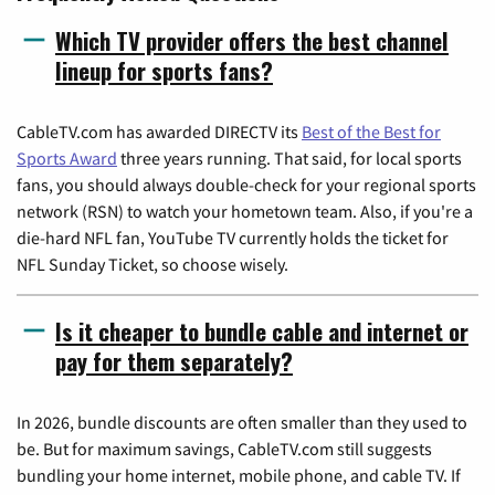
Which TV provider offers the best channel
lineup for sports fans?
CableTV.com has awarded DIRECTV its
Best of the Best for
Sports Award
three years running. That said, for local sports
fans, you should always double-check for your regional sports
network (RSN) to watch your hometown team. Also, if you're a
die-hard NFL fan, YouTube TV currently holds the ticket for
NFL Sunday Ticket, so choose wisely.
Is it cheaper to bundle cable and internet or
pay for them separately?
In 2026, bundle discounts are often smaller than they used to
be. But for maximum savings, CableTV.com still suggests
bundling your home internet, mobile phone, and cable TV. If