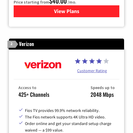
$40.00
Price starting from
/mo.
View Plans
for Optimum
Verizon
2
Customer Rating
Access to
Speeds up to
425+ Channels
2048 Mbps
Fios TV provides 99.9% network reliability.
The Fios network supports 4K Ultra HD video.
Order online and get your standard setup charge
waived — a $99 value.