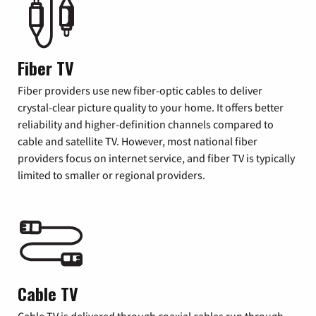
Fiber TV
Fiber providers use new fiber-optic cables to deliver
crystal-clear picture quality to your home. It offers better
reliability and higher-definition channels compared to
cable and satellite TV. However, most national fiber
providers focus on internet service, and fiber TV is typically
limited to smaller or regional providers.
Cable TV