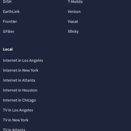
DISH
T-Mobile
EarthLink
Verizon
Frontier
Viasat
GFiber
Xfinity
Local
Internet in Los Angeles
Internet in New York
Internet in Atlanta
Internet in Houston
Internet in Chicago
TV in Los Angeles
TV in New York
TV in Atlanta