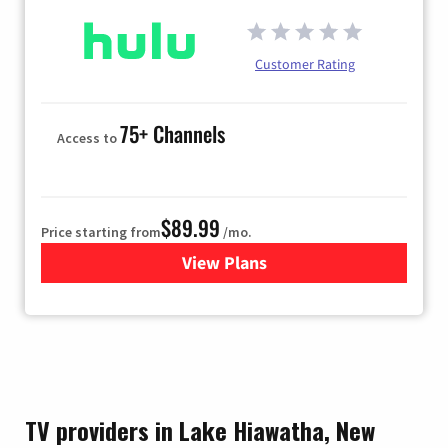
Customer Rating
75+ Channels
Access to
$89.99
Price starting from
/mo.
View Plans
for Hulu
TV providers in Lake Hiawatha, New