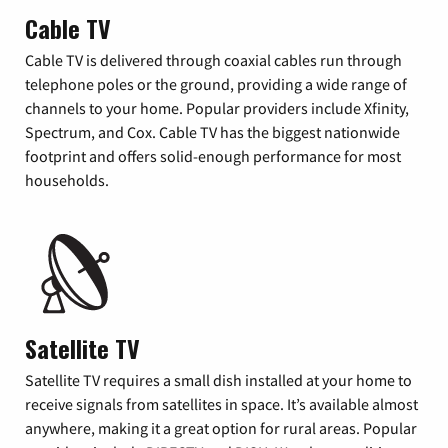
Cable TV
Cable TV is delivered through coaxial cables run through
telephone poles or the ground, providing a wide range of
channels to your home. Popular providers include Xfinity,
Spectrum, and Cox. Cable TV has the biggest nationwide
footprint and offers solid-enough performance for most
households.
Satellite TV
Satellite TV requires a small dish installed at your home to
receive signals from satellites in space. It’s available almost
anywhere, making it a great option for rural areas. Popular