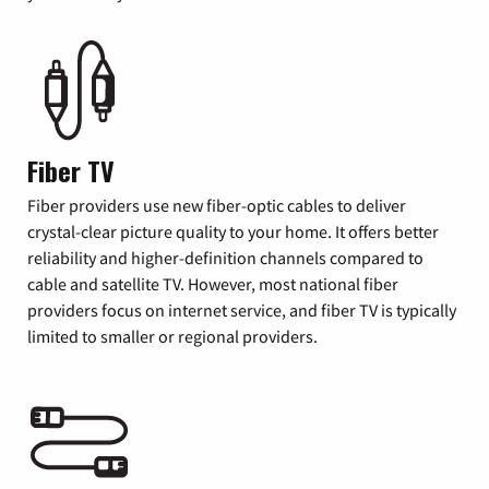
Fiber TV
Fiber providers use new fiber-optic cables to deliver
crystal-clear picture quality to your home. It offers better
reliability and higher-definition channels compared to
cable and satellite TV. However, most national fiber
providers focus on internet service, and fiber TV is typically
limited to smaller or regional providers.