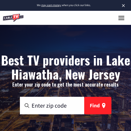
×
We
may earn money
when you click our links.
Best TV providers in Lake
Hiawatha, New Jersey
Enter your zip code to get the most accurate results
Find