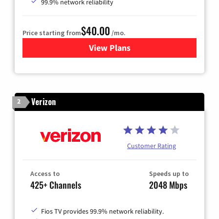
99.9% network reliability
$40.00
Price starting from
/mo.
View Plans
for Optimum
Verizon
2
Customer Rating
Access to
Speeds up to
425+ Channels
2048 Mbps
Fios TV provides 99.9% network reliability.