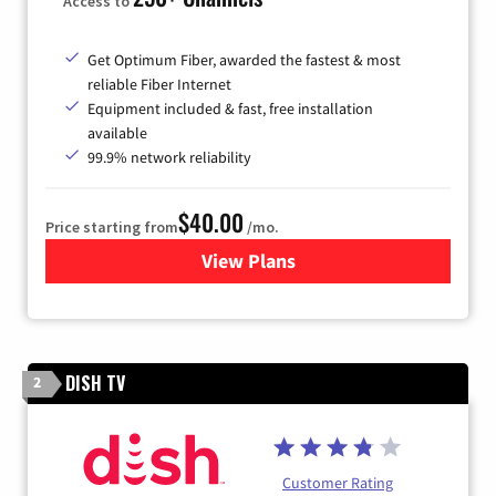
Access to
Get Optimum Fiber, awarded the fastest & most
reliable Fiber Internet
Equipment included & fast, free installation
available
99.9% network reliability
$40.00
Price starting from
/mo.
View Plans
for Optimum
DISH TV
2
Customer Rating