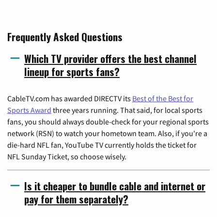
Frequently Asked Questions
Which TV provider offers the best channel
lineup for sports fans?
CableTV.com has awarded DIRECTV its
Best of the Best for
Sports Award
three years running. That said, for local sports
fans, you should always double-check for your regional sports
network (RSN) to watch your hometown team. Also, if you're a
die-hard NFL fan, YouTube TV currently holds the ticket for
NFL Sunday Ticket, so choose wisely.
Is it cheaper to bundle cable and internet or
pay for them separately?