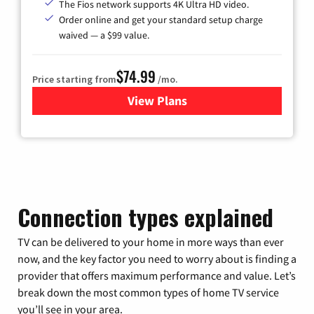
The Fios network supports 4K Ultra HD video.
Order online and get your standard setup charge
waived — a $99 value.
$74.99
Price starting from
/mo.
View Plans
for Verizon
Connection types explained
TV can be delivered to your home in more ways than ever
now, and the key factor you need to worry about is finding a
provider that offers maximum performance and value. Let’s
break down the most common types of home TV service
you’ll see in your area.