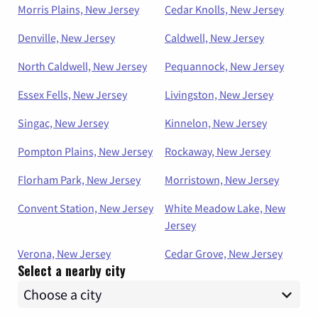
Morris Plains, New Jersey
Cedar Knolls, New Jersey
Denville, New Jersey
Caldwell, New Jersey
North Caldwell, New Jersey
Pequannock, New Jersey
Essex Fells, New Jersey
Livingston, New Jersey
Singac, New Jersey
Kinnelon, New Jersey
Pompton Plains, New Jersey
Rockaway, New Jersey
Florham Park, New Jersey
Morristown, New Jersey
Convent Station, New Jersey
White Meadow Lake, New
Jersey
Verona, New Jersey
Cedar Grove, New Jersey
Select a nearby city