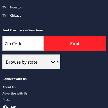
TV in Houston
TV in Chicago
Find Providers in Your Area
Find
Connect with Us
About Us
Advertise With Us
Press