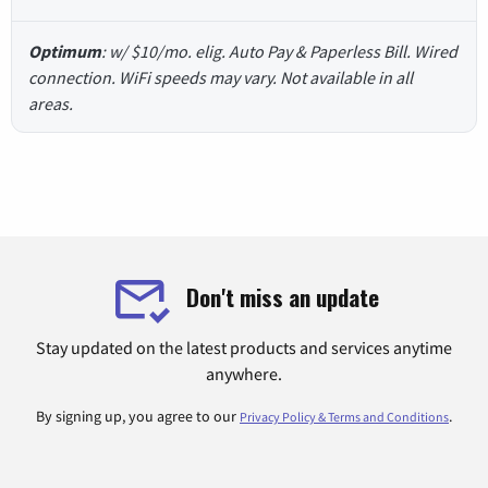
Optimum
: w/ $10/mo. elig. Auto Pay & Paperless Bill. Wired
connection. WiFi speeds may vary. Not available in all
areas.
Don't miss an update
Stay updated on the latest products and services anytime
anywhere.
By signing up, you agree to our
.
Privacy Policy & Terms and Conditions