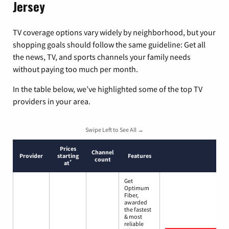
Jersey
TV coverage options vary widely by neighborhood, but your
shopping goals should follow the same guideline: Get all
the news, TV, and sports channels your family needs
without paying too much per month.
In the table below, we’ve highlighted some of the top TV
providers in your area.
Swipe Left to See All →
Prices
Channel
Provider
starting
Features
count
*
at
Get
Optimum
Fiber,
awarded
the fastest
& most
reliable