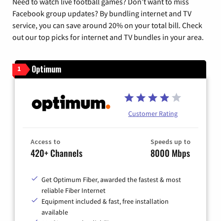
Need to watch live football games? Don’t want to miss
Facebook group updates? By bundling internet and TV
service, you can save around 20% on your total bill. Check
out our top picks for internet and TV bundles in your area.
Optimum
1
Customer Rating
Access to
Speeds up to
420+ Channels
8000 Mbps
Get Optimum Fiber, awarded the fastest & most
reliable Fiber Internet
Equipment included & fast, free installation
available