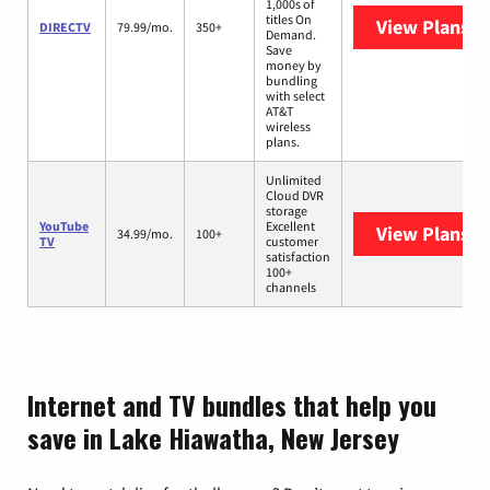
1,000s of
titles On
View Plans
D
DIRECTV
79.99/mo.
350+
Demand.
Save
money by
bundling
with select
AT&T
wireless
plans.
Unlimited
Cloud DVR
storage
YouTube
Excellent
View Plans
Yo
34.99/mo.
100+
TV
customer
satisfaction
100+
channels
Internet and TV bundles that help you
save in Lake Hiawatha, New Jersey