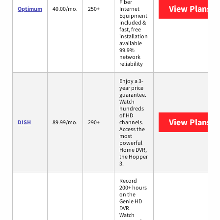
Fiber
View Plans
O
Optimum
40.00/mo.
250+
Internet
Equipment
included &
fast, free
installation
available
99.9%
network
reliability
Enjoy a 3-
year price
guarantee.
Watch
hundreds
of HD
View Plans
DI
DISH
89.99/mo.
290+
channels.
Access the
most
powerful
Home DVR,
the Hopper
3.
Record
200+ hours
on the
Genie HD
DVR.
Watch