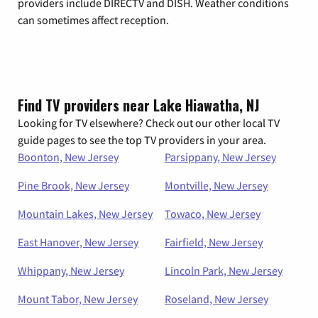
providers include DIRECTV and DISH. Weather conditions
can sometimes affect reception.
Find TV providers near Lake Hiawatha, NJ
Looking for TV elsewhere? Check out our other local TV
guide pages to see the top TV providers in your area.
Boonton, New Jersey
Parsippany, New Jersey
Pine Brook, New Jersey
Montville, New Jersey
Mountain Lakes, New Jersey
Towaco, New Jersey
East Hanover, New Jersey
Fairfield, New Jersey
Whippany, New Jersey
Lincoln Park, New Jersey
Mount Tabor, New Jersey
Roseland, New Jersey