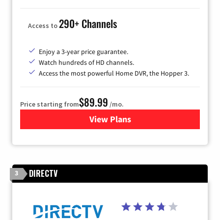
290+ Channels
Access to
Enjoy a 3-year price guarantee.
Watch hundreds of HD channels.
Access the most powerful Home DVR, the Hopper 3.
$89.99
Price starting from
/mo.
View Plans
for DISH TV
DIRECTV
3