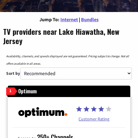
Jump To:
Internet
|
Bundles
TV providers near Lake Hiawatha, New
Jersey
Availability, channels, and speeds displayed are not guaranteed. Pricing subject to change. Not all
offers available in all areas.
Sort by
Optimum
1
Customer Rating
250+ Channels