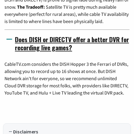
snow.
The Tradeoff:
Satellite TV is pretty much available
everywhere (perfect for rural areas), while cable TV availability
is limited to where lines have been physically laid.
Does DISH or DIRECTV offer a better DVR for
recording live games?
CableTV.com considers the DISH Hopper 3 the Ferrari of DVRs,
allowing you to record up to 16 shows at once. But DISH
Network ain't for everyone, so we recommend unlimited
Cloud DVR storage for most folks, with providers like DIRECTV,
YouTube TV, and Hulu + Live TV leading the virtual DVR pack.
Disclaimers