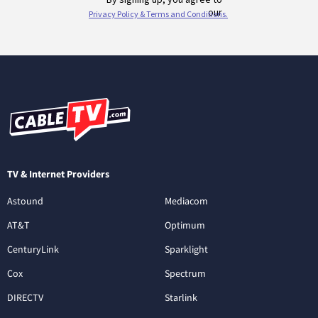
TV & Internet Providers
Astound
Mediacom
AT&T
Optimum
CenturyLink
Sparklight
Cox
Spectrum
DIRECTV
Starlink