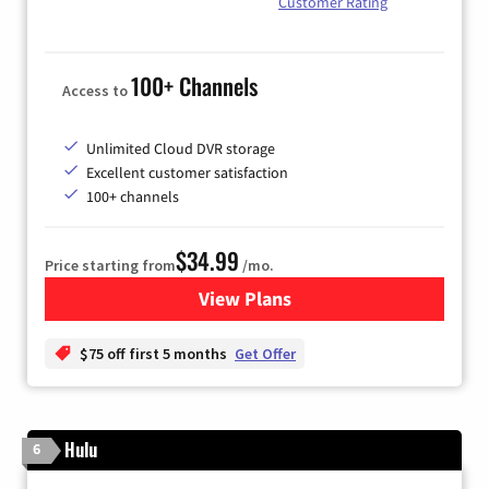
Customer Rating
100+ Channels
Access to
Unlimited Cloud DVR storage
Excellent customer satisfaction
100+ channels
$34.99
Price starting from
/mo.
View Plans
for YouTube TV
$75 off first 5 months
Get Offer
Hulu
6