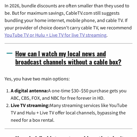
In 2026, bundle discounts are often smaller than they used to
be. But for maximum savings, CableTV.com still suggests
bundling your home internet, mobile phone, and cable TV. If
your provider of choice doesn't carry cable TV, we recommend
YouTube TV or Hulu + Live TV for live TV streaming
.
How can I watch my local news and
broadcast channels without a cable box?
Yes, you have two main options:
A digital antenna:
A one-time $30–$50 purchase gets you
ABC, CBS, FOX, and NBC for free forever in HD.
Live TV streaming:
Many streaming services like YouTube
TV and Hulu + Live TV offer local channels, bypassing the
need for a box rental.