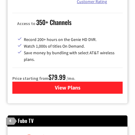
Customer Rating
350+ Channels
Access to
Record 200+ hours on the Genie HD DVR.
Watch 1,000s of titles On Demand.
Save money by bundling with select AT&T wireless
plans.
$79.99
Price starting from
/mo.
View Plans
for DIRECTV
Fubo TV
4