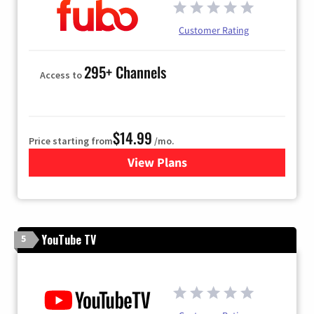
Customer Rating
295+ Channels
Access to
$14.99
Price starting from
/mo.
View Plans
for Fubo TV
YouTube TV
5