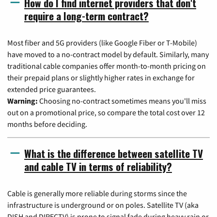
How do I find internet providers that don't
require a long-term contract?
Most fiber and 5G providers (like Google Fiber or T-Mobile)
have moved to a no-contract model by default. Similarly, many
traditional cable companies offer month-to-month pricing on
their prepaid plans or slightly higher rates in exchange for
extended price guarantees.
Warning:
Choosing no-contract sometimes means you'll miss
out on a promotional price, so compare the total cost over 12
months before deciding.
What is the difference between satellite TV
and cable TV in terms of reliability?
Cable is generally more reliable during storms since the
infrastructure is underground or on poles. Satellite TV (aka
DISH and DIRECTV) is prone to signal fade during heavy rain or