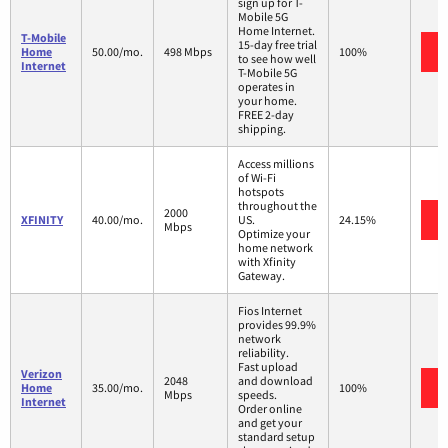
sign up for T-
Mobile 5G
Home Internet.
T-Mobile
15-day free trial
Home
50.00/mo.
498 Mbps
100%
to see how well
Internet
T-Mobile 5G
operates in
your home.
FREE 2-day
shipping.
Access millions
of Wi-Fi
hotspots
throughout the
2000
XFINITY
40.00/mo.
US.
24.15%
Mbps
Optimize your
home network
with Xfinity
Gateway.
Fios Internet
provides 99.9%
network
reliability.
Fast upload
Verizon
2048
and download
Home
35.00/mo.
100%
Mbps
speeds.
Internet
Order online
and get your
standard setup