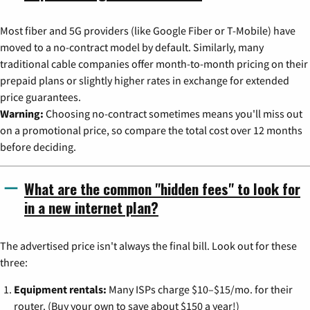
Most fiber and 5G providers (like Google Fiber or T-Mobile) have
moved to a no-contract model by default. Similarly, many
traditional cable companies offer month-to-month pricing on their
prepaid plans or slightly higher rates in exchange for extended
price guarantees.
Warning:
Choosing no-contract sometimes means you'll miss out
on a promotional price, so compare the total cost over 12 months
before deciding.
What are the common "hidden fees" to look for
in a new internet plan?
The advertised price isn't always the final bill. Look out for these
three:
Equipment rentals:
Many ISPs charge $10–$15/mo. for their
router. (Buy your own to save about $150 a year!)