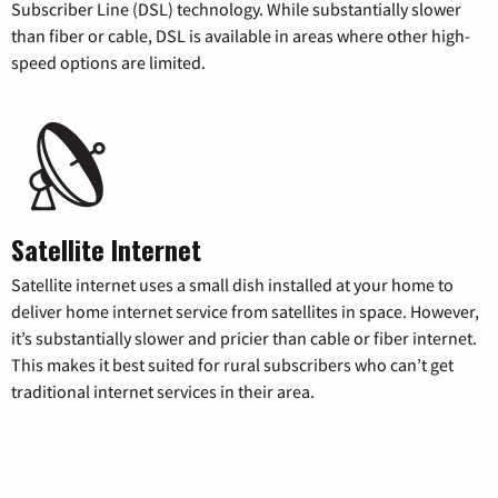
Subscriber Line (DSL) technology. While substantially slower
than fiber or cable, DSL is available in areas where other high-
speed options are limited.
Satellite Internet
Satellite internet uses a small dish installed at your home to
deliver home internet service from satellites in space. However,
it’s substantially slower and pricier than cable or fiber internet.
This makes it best suited for rural subscribers who can’t get
traditional internet services in their area.