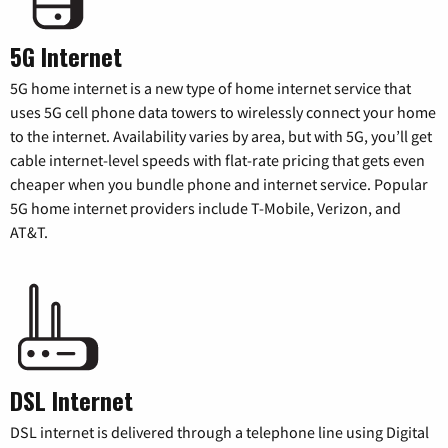
5G Internet
5G home internet is a new type of home internet service that
uses 5G cell phone data towers to wirelessly connect your home
to the internet. Availability varies by area, but with 5G, you’ll get
cable internet-level speeds with flat-rate pricing that gets even
cheaper when you bundle phone and internet service. Popular
5G home internet providers include T-Mobile, Verizon, and
AT&T.
DSL Internet
DSL internet is delivered through a telephone line using Digital