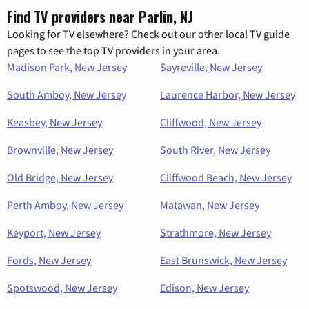
Find TV providers near Parlin, NJ
Looking for TV elsewhere? Check out our other local TV guide
pages to see the top TV providers in your area.
Madison Park, New Jersey
Sayreville, New Jersey
South Amboy, New Jersey
Laurence Harbor, New Jersey
Keasbey, New Jersey
Cliffwood, New Jersey
Brownville, New Jersey
South River, New Jersey
Old Bridge, New Jersey
Cliffwood Beach, New Jersey
Perth Amboy, New Jersey
Matawan, New Jersey
Keyport, New Jersey
Strathmore, New Jersey
Fords, New Jersey
East Brunswick, New Jersey
Spotswood, New Jersey
Edison, New Jersey