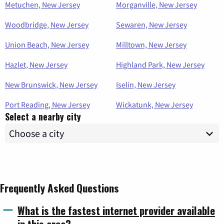
Metuchen, New Jersey
Morganville, New Jersey
Woodbridge, New Jersey
Sewaren, New Jersey
Union Beach, New Jersey
Milltown, New Jersey
Hazlet, New Jersey
Highland Park, New Jersey
New Brunswick, New Jersey
Iselin, New Jersey
Port Reading, New Jersey
Wickatunk, New Jersey
Select a nearby city
Frequently Asked Questions
What is the fastest internet provider available
in this area?