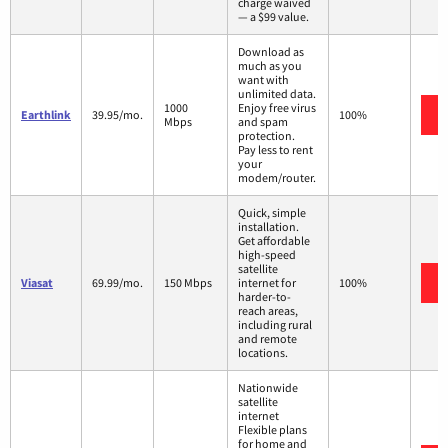
charge waived
— a $99 value.
Download as
much as you
want with
unlimited data.
1000
Enjoy free virus
Earthlink
39.95/mo.
100%
Mbps
and spam
protection.
Pay less to rent
your
modem/router.
Quick, simple
installation.
Get affordable
high-speed
satellite
Viasat
69.99/mo.
150 Mbps
internet for
100%
harder-to-
reach areas,
including rural
and remote
locations.
Nationwide
satellite
internet
Flexible plans
for home and