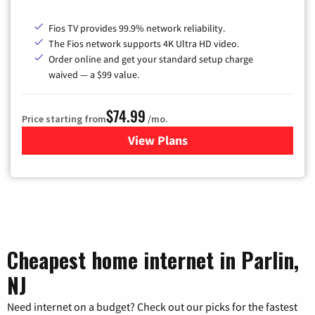
Fios TV provides 99.9% network reliability.
The Fios network supports 4K Ultra HD video.
Order online and get your standard setup charge
waived — a $99 value.
$74.99
Price starting from
/mo.
View Plans
for Verizon
Cheapest home internet in Parlin,
NJ
Need internet on a budget? Check out our picks for the fastest