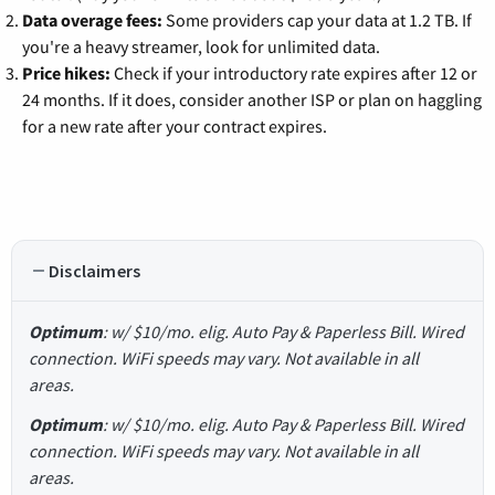
Data overage fees:
Some providers cap your data at 1.2 TB. If
you're a heavy streamer, look for unlimited data.
Price hikes:
Check if your introductory rate expires after 12 or
24 months. If it does, consider another ISP or plan on haggling
for a new rate after your contract expires.
Disclaimers
Optimum
: w/ $10/mo. elig. Auto Pay & Paperless Bill. Wired
connection. WiFi speeds may vary. Not available in all
areas.
Optimum
: w/ $10/mo. elig. Auto Pay & Paperless Bill. Wired
connection. WiFi speeds may vary. Not available in all
areas.