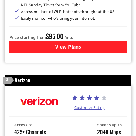
NFL Sunday Ticket from YouTube.
Access millions of Wi-Fi hotspots throughout the US.
Easily monitor who's using your internet.
$95.00
Price starting from
/mo.
View Plans
for Xfinity Cable TV & Inter
Verizon
3
Customer Rating
Access to
Speeds up to
425+ Channels
2048 Mbps