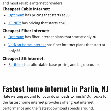
and most reliable internet providers.
Cheapest Cable Internet:
Optimum
has pricing that starts at 30.
XFINITY
has pricing that starts at 40.
Cheapest Fiber Internet:
Optimum
has fiber internet plans that start at only 30.
Verizon Home Internet
has fiber internet plans that start at
only 35.
Cheapest 5G Internet:
Earthlink
has affordable base pricing and big discounts
Fastest home internet in Parlin, NJ
Hate waiting around for your downloads to finish? Our picks for
the fastest home internet providers offer great internet
performance and the fastest download speeds around.