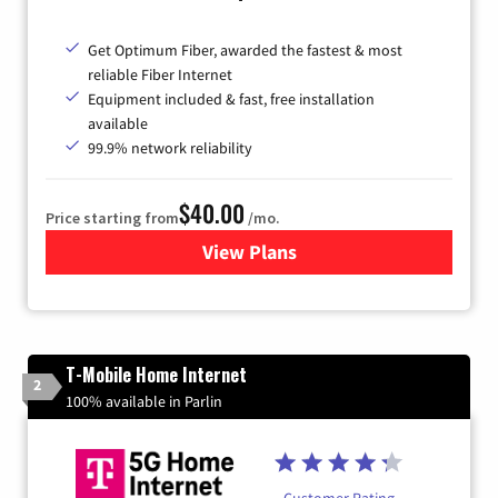
Get Optimum Fiber, awarded the fastest & most
reliable Fiber Internet
Equipment included & fast, free installation
available
99.9% network reliability
$40.00
Price starting from
/mo.
View Plans
for Optimum
T-Mobile Home Internet
2
100% available in Parlin
Customer Rating