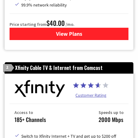
99.9% network reliability
$40.00
Price starting from
/mo.
View Plans
for Optimum
Xfinity Cable TV & Internet from Comcast
2
Customer Rating
Access to
Speeds up to
185+ Channels
2000 Mbps
Switch to Xfinity Internet + TV and get up to $200 off