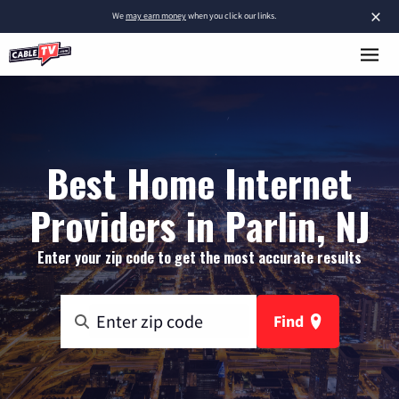
×
We
may earn money
when you click our links.
Best Home Internet
Providers in Parlin, NJ
Enter your zip code to get the most accurate results
Find