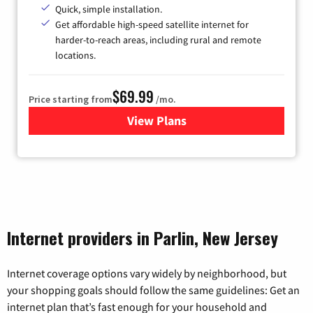
Quick, simple installation.
Get affordable high-speed satellite internet for
harder-to-reach areas, including rural and remote
locations.
$69.99
Price starting from
/mo.
View Plans
for Viasat Satellite Internet
Internet providers in Parlin, New Jersey
Internet coverage options vary widely by neighborhood, but
your shopping goals should follow the same guidelines: Get an
internet plan that’s fast enough for your household and