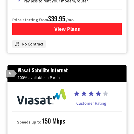
Pay less to rent your modem/router.
$39.95
Price starting from
/mo.
View Plans
for Earthlink
No Contract
Viasat Satellite Internet
6
100% available in Parlin
Customer Rating
150 Mbps
Speeds up to