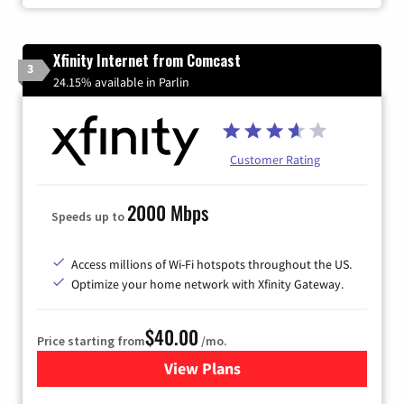
Xfinity Internet from Comcast
3
24.15% available in Parlin
Customer Rating
2000 Mbps
Speeds up to
Access millions of Wi-Fi hotspots throughout the US.
Optimize your home network with Xfinity Gateway.
$40.00
Price starting from
/mo.
View Plans
for Xfinity Internet from Co