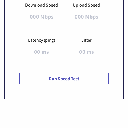
Download Speed
Upload Speed
000 Mbps
000 Mbps
Latency (ping)
Jitter
00 ms
00 ms
Run Speed Test