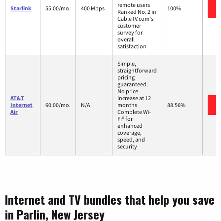
remote users
Starlink
55.00/mo.
400 Mbps
100%
Ranked No. 2 in
CableTV.com's
customer
survey for
overall
satisfaction
Simple,
straightforward
pricing
guaranteed.
No price
AT&T
increase at 12
Internet
60.00/mo.
N/A
months
88.56%
Air
Complete Wi-
Fi® for
enhanced
coverage,
speed, and
security
Internet and TV bundles that help you save
in Parlin, New Jersey