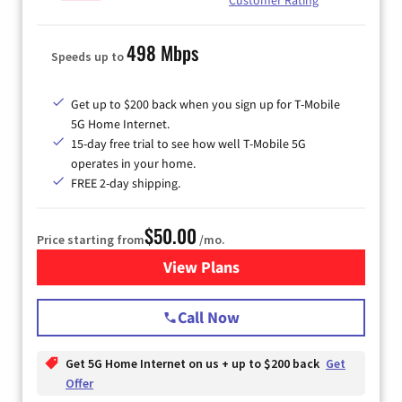
498 Mbps
Speeds up to
Get up to $200 back when you sign up for T-Mobile
5G Home Internet.
15-day free trial to see how well T-Mobile 5G
operates in your home.
FREE 2-day shipping.
$50.00
Price starting from
/mo.
View Plans
for T-Mobile Home Internet
Call Now
Get 5G Home Internet on us + up to $200 back
Get
Offer