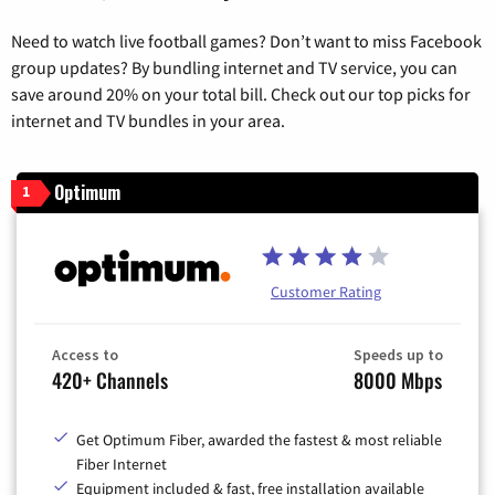
Need to watch live football games? Don’t want to miss Facebook
group updates? By bundling internet and TV service, you can
save around 20% on your total bill. Check out our top picks for
internet and TV bundles in your area.
Optimum
1
Customer Rating
Access to
Speeds up to
420+ Channels
8000 Mbps
Get Optimum Fiber, awarded the fastest & most reliable
Fiber Internet
Equipment included & fast, free installation available