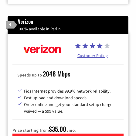
Verizon
4
100% available in Parlin
Customer Rating
2048 Mbps
Speeds up to
Fios Internet provides 99.9% network reliability.
Fast upload and download speeds.
Order online and get your standard setup charge
waived — a $99 value.
$35.00
Price starting from
/mo.