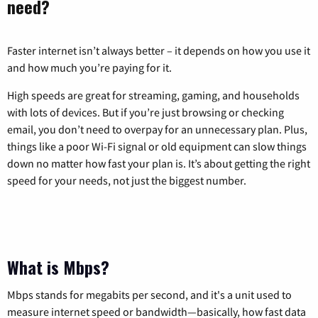
need?
Faster internet isn’t always better – it depends on how you use it
and how much you’re paying for it.
High speeds are great for streaming, gaming, and households
with lots of devices. But if you’re just browsing or checking
email, you don’t need to overpay for an unnecessary plan. Plus,
things like a poor Wi-Fi signal or old equipment can slow things
down no matter how fast your plan is. It’s about getting the right
speed for your needs, not just the biggest number.
What is Mbps?
Mbps stands for megabits per second, and it's a unit used to
measure internet speed or bandwidth—basically, how fast data