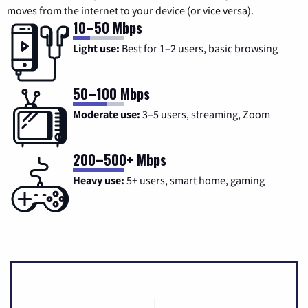
moves from the internet to your device (or vice versa).
10–50 Mbps
Light use:
Best for 1–2 users, basic browsing
50–100 Mbps
Moderate use:
3–5 users, streaming, Zoom
200–500+ Mbps
Heavy use:
5+ users, smart home, gaming