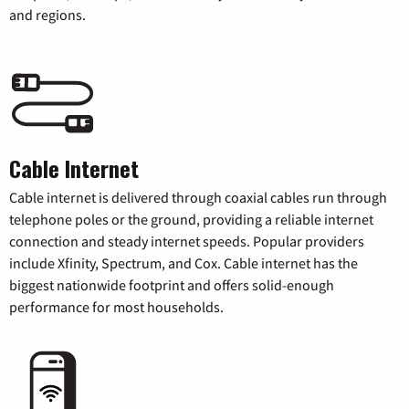
and regions.
Cable Internet
Cable internet is delivered through coaxial cables run through
telephone poles or the ground, providing a reliable internet
connection and steady internet speeds. Popular providers
include Xfinity, Spectrum, and Cox. Cable internet has the
biggest nationwide footprint and offers solid-enough
performance for most households.