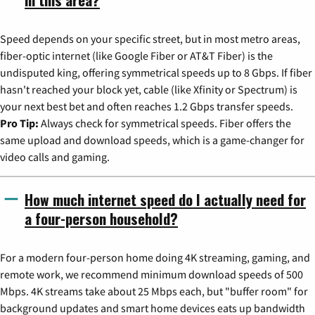
Speed depends on your specific street, but in most metro areas,
fiber-optic internet (like Google Fiber or AT&T Fiber) is the
undisputed king, offering symmetrical speeds up to 8 Gbps. If fiber
hasn't reached your block yet, cable (like Xfinity or Spectrum) is
your next best bet and often reaches 1.2 Gbps transfer speeds.
Pro Tip:
Always check for symmetrical speeds. Fiber offers the
same upload and download speeds, which is a game-changer for
video calls and gaming.
How much internet speed do I actually need for
a four-person household?
For a modern four-person home doing 4K streaming, gaming, and
remote work, we recommend minimum download speeds of 500
Mbps. 4K streams take about 25 Mbps each, but "buffer room" for
background updates and smart home devices eats up bandwidth