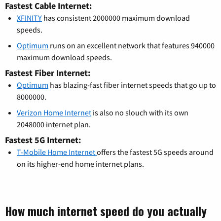
Fastest Cable Internet:
XFINITY
has consistent 2000000 maximum download
speeds.
Optimum
runs on an excellent network that features 940000
maximum download speeds.
Fastest Fiber Internet:
Optimum
has blazing-fast fiber internet speeds that go up to
8000000.
Verizon Home Internet
is also no slouch with its own
2048000 internet plan.
Fastest 5G Internet:
T-Mobile Home Internet
offers the fastest 5G speeds around
on its higher-end home internet plans.
How much internet speed do you actually