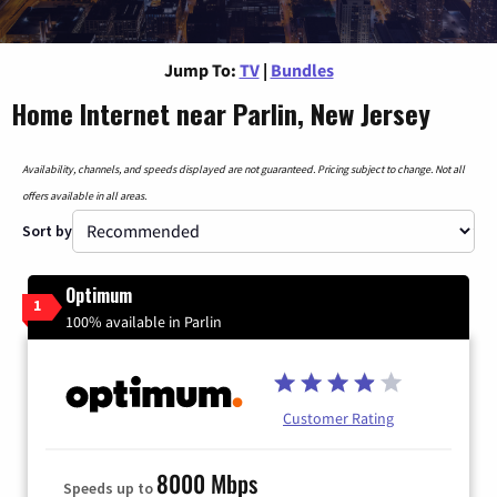
Jump To:
TV
|
Bundles
Home Internet near Parlin, New Jersey
Availability, channels, and speeds displayed are not guaranteed. Pricing subject to change. Not all
offers available in all areas.
Sort by
Optimum
1
100% available in Parlin
Customer Rating
8000 Mbps
Speeds up to