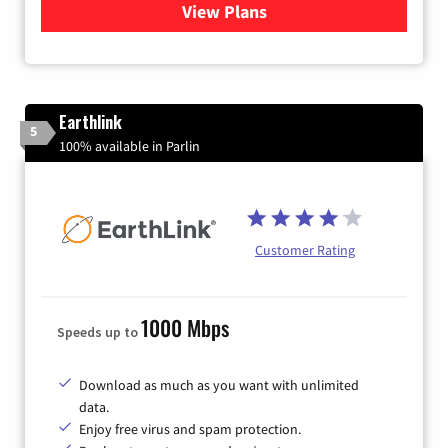
View Plans
for Verizon
Earthlink
5
100% available in Parlin
Customer Rating
1000 Mbps
Speeds up to
Download as much as you want with unlimited
data.
Enjoy free virus and spam protection.