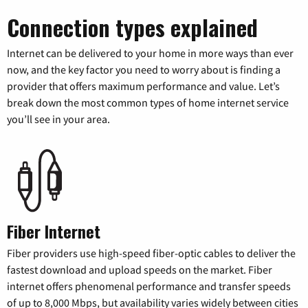
Connection types explained
Internet can be delivered to your home in more ways than ever
now, and the key factor you need to worry about is finding a
provider that offers maximum performance and value. Let’s
break down the most common types of home internet service
you’ll see in your area.
Fiber Internet
Fiber providers use high-speed fiber-optic cables to deliver the
fastest download and upload speeds on the market. Fiber
internet offers phenomenal performance and transfer speeds
of up to 8,000 Mbps, but availability varies widely between cities