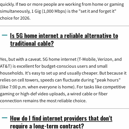
quickly. If two or more people are working from home or gaming
simultaneously, 1 Gig (1,000 Mbps) is the "set it and forget it"
choice for 2026.
Is 5G home internet a reliable alternative to
traditional cable?
Yes, but with a caveat. 5G home internet (T-Mobile, Verizon, and
AT&T) is excellent for budget-conscious users and small
households. It's easy to set up and usually cheaper. But because it
relies on cell towers, speeds can fluctuate during "peak hours"
(like 7:00 p.m. when everyone is home). For tasks like competitive
gaming or high-def video uploads, a wired cable or fiber
connection remains the most reliable choice.
How do I find internet providers that don't
require a long-term contract?