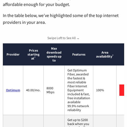
affordable enough for your budget.
In the table below, we’ve highlighted some of the top internet
providers in your area.
Swipe Left to See All →
Max
Prices
download
Area
Provider
starting
Features
*
speeds up
availability
*
at
to
Get Optimum
Fiber, awarded
the fastest &
most reliable
Fiber Internet
8000
Optimum
40.00/mo.
Equipment
100%
Mbps
included & fast,
free installation
available
99.9% network
reliability
Get up to $200
back when you