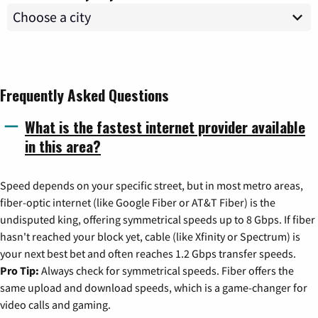
Frequently Asked Questions
What is the fastest internet provider available
in this area?
Speed depends on your specific street, but in most metro areas,
fiber-optic internet (like Google Fiber or AT&T Fiber) is the
undisputed king, offering symmetrical speeds up to 8 Gbps. If fiber
hasn't reached your block yet, cable (like Xfinity or Spectrum) is
your next best bet and often reaches 1.2 Gbps transfer speeds.
Pro Tip:
Always check for symmetrical speeds. Fiber offers the
same upload and download speeds, which is a game-changer for
video calls and gaming.