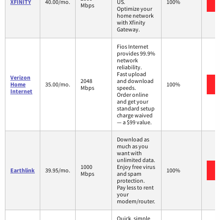
XFINITY
40.00/mo.
US.
100%
Mbps
Optimize your
home network
with Xfinity
Gateway.
Fios Internet
provides 99.9%
network
reliability.
Fast upload
Verizon
2048
and download
Home
35.00/mo.
100%
Mbps
speeds.
Internet
Order online
and get your
standard setup
charge waived
— a $99 value.
Download as
much as you
want with
unlimited data.
1000
Enjoy free virus
Earthlink
39.95/mo.
100%
Mbps
and spam
protection.
Pay less to rent
your
modem/router.
Quick, simple