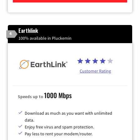
Earthlink
4
100% available in Pluckemin
Customer Rating
1000 Mbps
Speeds up to
Download as much as you want with unlimited
data.
Enjoy free virus and spam protection.
Pay less to rent your modem/router.