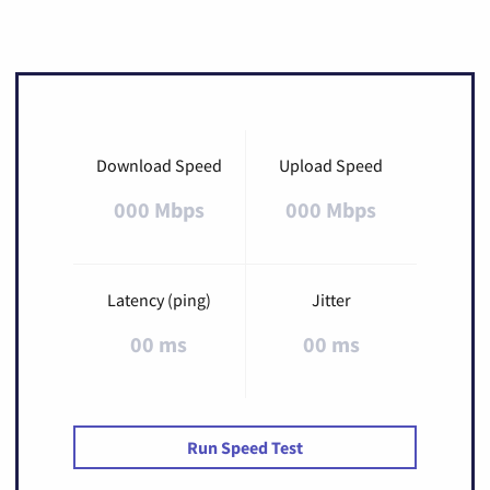
Download Speed
Upload Speed
000 Mbps
000 Mbps
Latency (ping)
Jitter
00 ms
00 ms
Run Speed Test