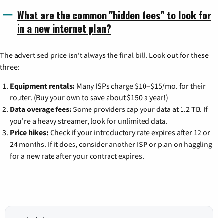
What are the common "hidden fees" to look for
in a new internet plan?
The advertised price isn't always the final bill. Look out for these
three:
Equipment rentals:
Many ISPs charge $10–$15/mo. for their
router. (Buy your own to save about $150 a year!)
Data overage fees:
Some providers cap your data at 1.2 TB. If
you're a heavy streamer, look for unlimited data.
Price hikes:
Check if your introductory rate expires after 12 or
24 months. If it does, consider another ISP or plan on haggling
for a new rate after your contract expires.