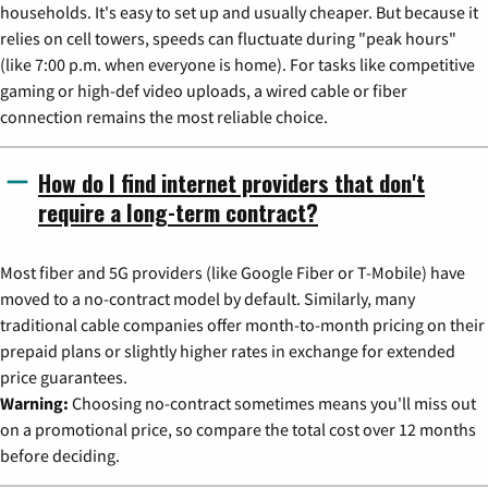
households. It's easy to set up and usually cheaper. But because it
relies on cell towers, speeds can fluctuate during "peak hours"
(like 7:00 p.m. when everyone is home). For tasks like competitive
gaming or high-def video uploads, a wired cable or fiber
connection remains the most reliable choice.
How do I find internet providers that don't
require a long-term contract?
Most fiber and 5G providers (like Google Fiber or T-Mobile) have
moved to a no-contract model by default. Similarly, many
traditional cable companies offer month-to-month pricing on their
prepaid plans or slightly higher rates in exchange for extended
price guarantees.
Warning:
Choosing no-contract sometimes means you'll miss out
on a promotional price, so compare the total cost over 12 months
before deciding.