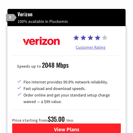
Verizon
3
100% available in Pluckemin
Customer Rating
2048 Mbps
Speeds up to
Fios Internet provides 99.9% network reliability.
Fast upload and download speeds.
Order online and get your standard setup charge
waived — a $99 value.
$35.00
Price starting from
/mo.
View Plans
for Verizon