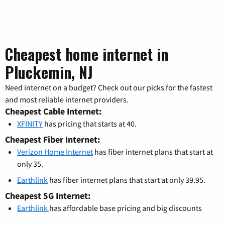
Cheapest home internet in
Pluckemin, NJ
Need internet on a budget? Check out our picks for the fastest
and most reliable internet providers.
Cheapest Cable Internet:
XFINITY
has pricing that starts at 40.
Cheapest Fiber Internet:
Verizon Home Internet
has fiber internet plans that start at
only 35.
Earthlink
has fiber internet plans that start at only 39.95.
Cheapest 5G Internet:
Earthlink
has affordable base pricing and big discounts