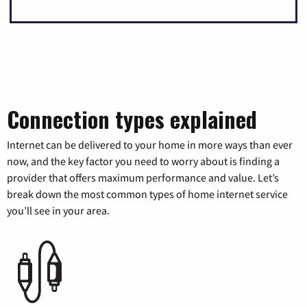
Connection types explained
Internet can be delivered to your home in more ways than ever
now, and the key factor you need to worry about is finding a
provider that offers maximum performance and value. Let’s
break down the most common types of home internet service
you’ll see in your area.