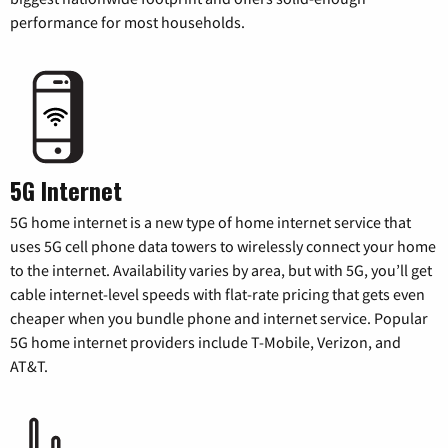
performance for most households.
5G Internet
5G home internet is a new type of home internet service that
uses 5G cell phone data towers to wirelessly connect your home
to the internet. Availability varies by area, but with 5G, you’ll get
cable internet-level speeds with flat-rate pricing that gets even
cheaper when you bundle phone and internet service. Popular
5G home internet providers include T-Mobile, Verizon, and
AT&T.