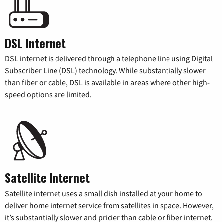
DSL Internet
DSL internet is delivered through a telephone line using Digital
Subscriber Line (DSL) technology. While substantially slower
than fiber or cable, DSL is available in areas where other high-
speed options are limited.
Satellite Internet
Satellite internet uses a small dish installed at your home to
deliver home internet service from satellites in space. However,
it’s substantially slower and pricier than cable or fiber internet.