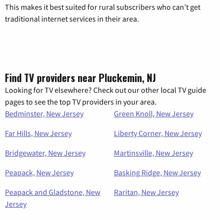
This makes it best suited for rural subscribers who can’t get
traditional internet services in their area.
Find TV providers near Pluckemin, NJ
Looking for TV elsewhere? Check out our other local TV guide
pages to see the top TV providers in your area.
Bedminster, New Jersey
Green Knoll, New Jersey
Far Hills, New Jersey
Liberty Corner, New Jersey
Bridgewater, New Jersey
Martinsville, New Jersey
Peapack, New Jersey
Basking Ridge, New Jersey
Peapack and Gladstone, New
Raritan, New Jersey
Jersey