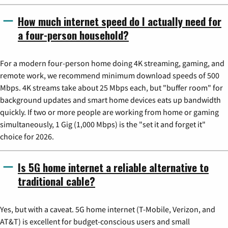
How much internet speed do I actually need for
a four-person household?
For a modern four-person home doing 4K streaming, gaming, and
remote work, we recommend minimum download speeds of 500
Mbps. 4K streams take about 25 Mbps each, but "buffer room" for
background updates and smart home devices eats up bandwidth
quickly. If two or more people are working from home or gaming
simultaneously, 1 Gig (1,000 Mbps) is the "set it and forget it"
choice for 2026.
Is 5G home internet a reliable alternative to
traditional cable?
Yes, but with a caveat. 5G home internet (T-Mobile, Verizon, and
AT&T) is excellent for budget-conscious users and small