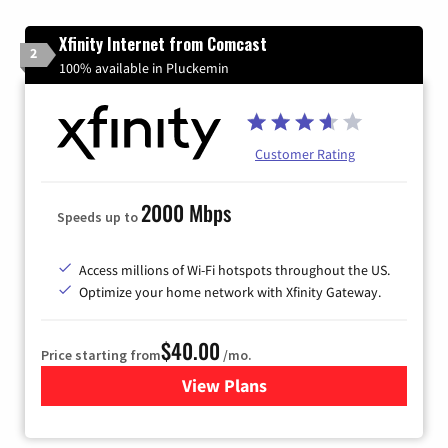
Xfinity Internet from Comcast
2
100% available in Pluckemin
Customer Rating
2000 Mbps
Speeds up to
Access millions of Wi-Fi hotspots throughout the US.
Optimize your home network with Xfinity Gateway.
$40.00
Price starting from
/mo.
View Plans
for Xfinity Internet from Co