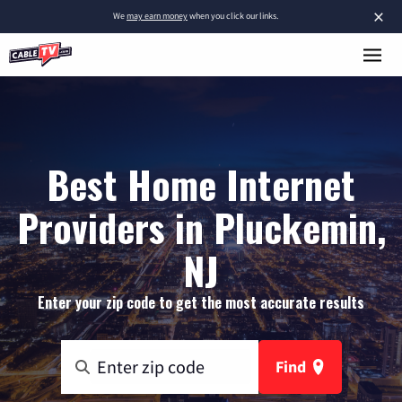
×
We
may earn money
when you click our links.
Best Home Internet
Providers in Pluckemin,
NJ
Enter your zip code to get the most accurate results
Find