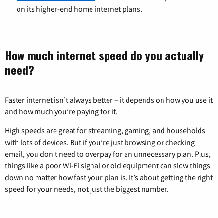
on its higher-end home internet plans.
How much internet speed do you actually
need?
Faster internet isn’t always better – it depends on how you use it
and how much you’re paying for it.
High speeds are great for streaming, gaming, and households
with lots of devices. But if you’re just browsing or checking
email, you don’t need to overpay for an unnecessary plan. Plus,
things like a poor Wi-Fi signal or old equipment can slow things
down no matter how fast your plan is. It’s about getting the right
speed for your needs, not just the biggest number.