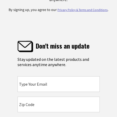
By signing up, you agree to our
.
Privacy Policy & Terms and Conditions