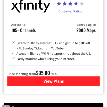
Customer Rating
Access to
Speeds up to
185+ Channels
2000 Mbps
Switch to Xfinity Internet + TV and get up to $200 off
NFL Sunday Ticket from YouTube.
Access millions of Wi-Fi hotspots throughout the US.
Easily monitor who's using your internet.
$95.00
Price starting from
/mo.
View Plans
for Xfinity Cable TV & Inter