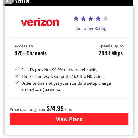
Verizon
2
Customer Rating
Access to
Speeds up to
425+ Channels
2048 Mbps
Fios TV provides 99.9% network reliability.
The Fios network supports 4K Ultra HD video.
Order online and get your standard setup charge
waived — a $99 value.
$74.99
Price starting from
/mo.
View Plans
for Verizon