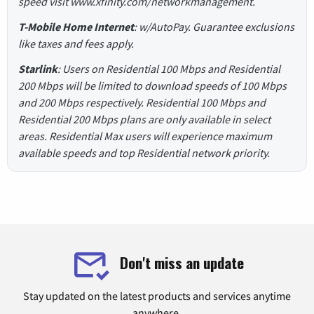
speed visit www.xfinity.com/networkmanagement.
T-Mobile Home Internet
: w/AutoPay. Guarantee exclusions
like taxes and fees apply.
Starlink
: Users on Residential 100 Mbps and Residential
200 Mbps will be limited to download speeds of 100 Mbps
and 200 Mbps respectively. Residential 100 Mbps and
Residential 200 Mbps plans are only available in select
areas. Residential Max users will experience maximum
available speeds and top Residential network priority.
Don't miss an update
Stay updated on the latest products and services anytime
anywhere.