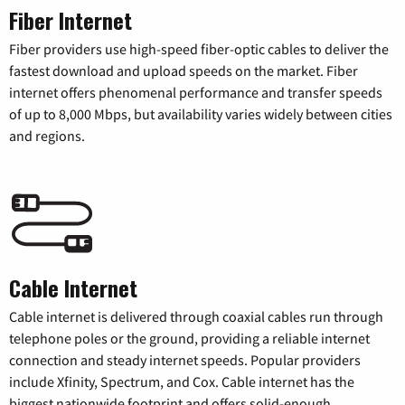
Fiber Internet
Fiber providers use high-speed fiber-optic cables to deliver the
fastest download and upload speeds on the market. Fiber
internet offers phenomenal performance and transfer speeds
of up to 8,000 Mbps, but availability varies widely between cities
and regions.
Cable Internet
Cable internet is delivered through coaxial cables run through
telephone poles or the ground, providing a reliable internet
connection and steady internet speeds. Popular providers
include Xfinity, Spectrum, and Cox. Cable internet has the
biggest nationwide footprint and offers solid-enough