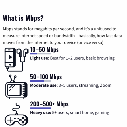
What is Mbps?
Mbps stands for megabits per second, and it's a unit used to
measure internet speed or bandwidth—basically, how fast data
moves from the internet to your device (or vice versa).
10–50 Mbps
Light use:
Best for 1–2 users, basic browsing
50–100 Mbps
Moderate use:
3–5 users, streaming, Zoom
200–500+ Mbps
Heavy use:
5+ users, smart home, gaming