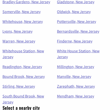
Bradley Gardens, New Jersey
Gladstone, New Jersey
Somerville, New Jersey
Oldwick, New Jersey
Whitehouse, New Jersey
Pottersville, New Jersey
Lyons, New Jersey
Bernardsville, New Jersey
Warren, New Jersey
Finderne, New Jersey
Whitehouse Station, New
White House Station, New
Jersey
Jersey
Readington, New Jersey
Millington, New Jersey
Bound Brook, New Jersey
Manville, New Jersey
Stirling, New Jersey
Zarephath, New Jersey
South Bound Brook, New
Mendham, New Jersey
Jersey
Select a nearby city