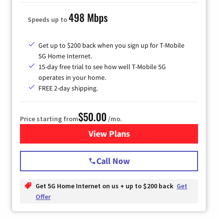
498 Mbps
Speeds up to
Get up to $200 back when you sign up for T-Mobile
5G Home Internet.
15-day free trial to see how well T-Mobile 5G
operates in your home.
FREE 2-day shipping.
$50.00
Price starting from
/mo.
View Plans
for T-Mobile Home Internet
Call Now
Get 5G Home Internet on us + up to $200 back
Get
Offer