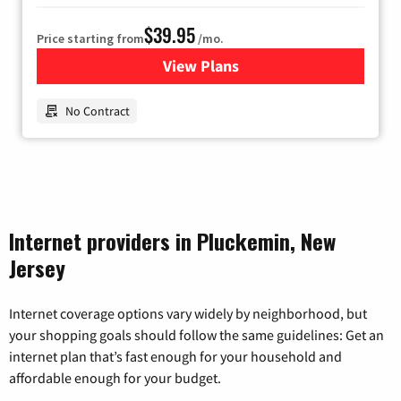
$39.95
Price starting from
/mo.
View Plans
for Earthlink
No Contract
Internet providers in Pluckemin, New
Jersey
Internet coverage options vary widely by neighborhood, but
your shopping goals should follow the same guidelines: Get an
internet plan that’s fast enough for your household and
affordable enough for your budget.