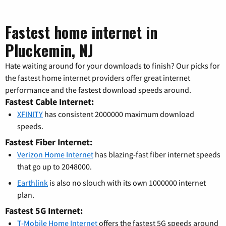
Fastest home internet in
Pluckemin, NJ
Hate waiting around for your downloads to finish? Our picks for
the fastest home internet providers offer great internet
performance and the fastest download speeds around.
Fastest Cable Internet:
XFINITY
has consistent 2000000 maximum download
speeds.
Fastest Fiber Internet:
Verizon Home Internet
has blazing-fast fiber internet speeds
that go up to 2048000.
Earthlink
is also no slouch with its own 1000000 internet
plan.
Fastest 5G Internet:
T-Mobile Home Internet
offers the fastest 5G speeds around