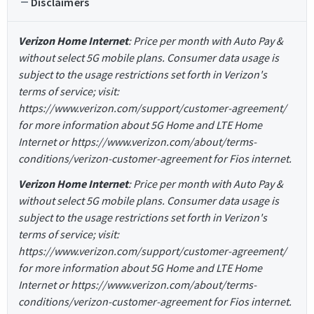
Disclaimers
Verizon Home Internet
: Price per month with Auto Pay &
without select 5G mobile plans. Consumer data usage is
subject to the usage restrictions set forth in Verizon's
terms of service; visit:
https://www.verizon.com/support/customer-agreement/
for more information about 5G Home and LTE Home
Internet or https://www.verizon.com/about/terms-
conditions/verizon-customer-agreement for Fios internet.
Verizon Home Internet
: Price per month with Auto Pay &
without select 5G mobile plans. Consumer data usage is
subject to the usage restrictions set forth in Verizon's
terms of service; visit:
https://www.verizon.com/support/customer-agreement/
for more information about 5G Home and LTE Home
Internet or https://www.verizon.com/about/terms-
conditions/verizon-customer-agreement for Fios internet.