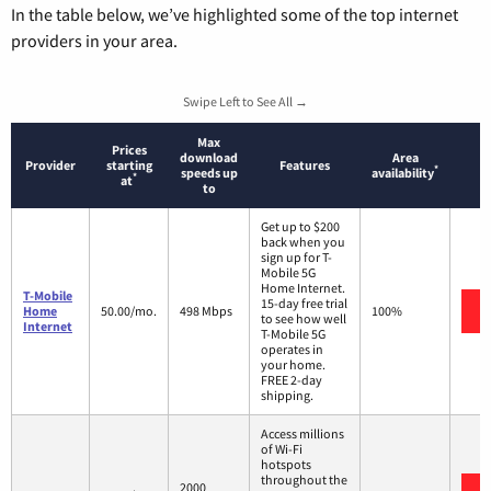
In the table below, we’ve highlighted some of the top internet
providers in your area.
Swipe Left to See All →
Max
Prices
download
Area
Provider
starting
Features
*
speeds up
availability
*
at
to
Get up to $200
back when you
sign up for T-
Mobile 5G
Home Internet.
T-Mobile
15-day free trial
Home
50.00/mo.
498 Mbps
100%
to see how well
Internet
T-Mobile 5G
operates in
your home.
FREE 2-day
shipping.
Access millions
of Wi-Fi
hotspots
throughout the
2000