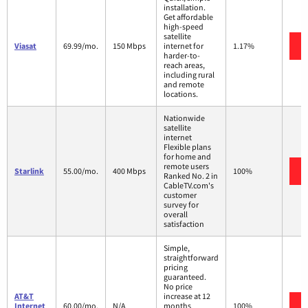
installation.
Get affordable
high-speed
satellite
Viasat
69.99/mo.
150 Mbps
internet for
1.17%
harder-to-
reach areas,
including rural
and remote
locations.
Nationwide
satellite
internet
Flexible plans
for home and
remote users
Starlink
55.00/mo.
400 Mbps
100%
Ranked No. 2 in
CableTV.com's
customer
survey for
overall
satisfaction
Simple,
straightforward
pricing
guaranteed.
No price
AT&T
increase at 12
Internet
60.00/mo.
N/A
months
100%