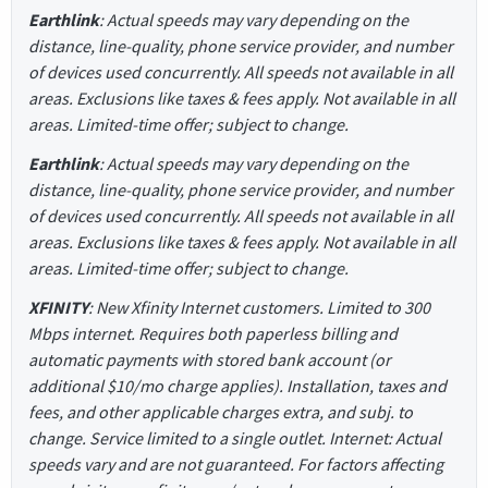
Earthlink
: Actual speeds may vary depending on the
distance, line-quality, phone service provider, and number
of devices used concurrently. All speeds not available in all
areas. Exclusions like taxes & fees apply. Not available in all
areas. Limited-time offer; subject to change.
Earthlink
: Actual speeds may vary depending on the
distance, line-quality, phone service provider, and number
of devices used concurrently. All speeds not available in all
areas. Exclusions like taxes & fees apply. Not available in all
areas. Limited-time offer; subject to change.
XFINITY
: New Xfinity Internet customers. Limited to 300
Mbps internet. Requires both paperless billing and
automatic payments with stored bank account (or
additional $10/mo charge applies). Installation, taxes and
fees, and other applicable charges extra, and subj. to
change. Service limited to a single outlet. Internet: Actual
speeds vary and are not guaranteed. For factors affecting