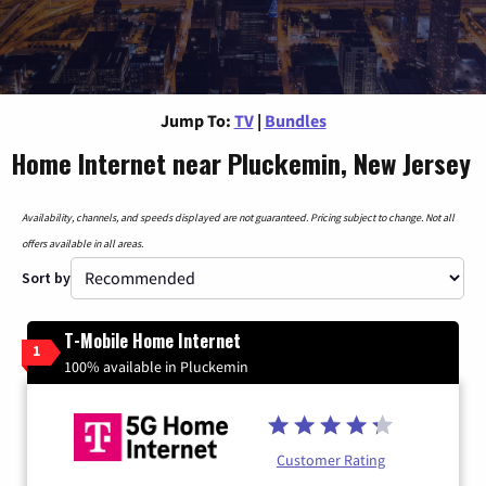
Jump To:
TV
|
Bundles
Home Internet near Pluckemin, New Jersey
Availability, channels, and speeds displayed are not guaranteed. Pricing subject to change. Not all
offers available in all areas.
Sort by
T-Mobile Home Internet
1
100% available in Pluckemin
Customer Rating