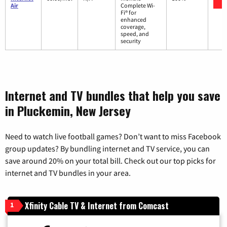
Air
Complete Wi-
Fi® for
enhanced
coverage,
speed, and
security
Internet and TV bundles that help you save
in Pluckemin, New Jersey
Need to watch live football games? Don’t want to miss Facebook
group updates? By bundling internet and TV service, you can
save around 20% on your total bill. Check out our top picks for
internet and TV bundles in your area.
Xfinity Cable TV & Internet from Comcast
1