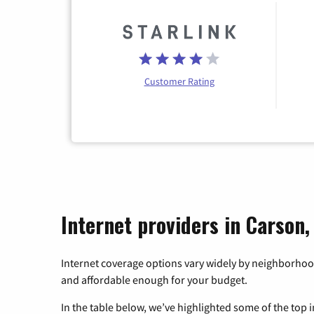
Customer Rating
Internet providers in Carson
Internet coverage options vary widely by neighborhood
and affordable enough for your budget.
In the table below, we’ve highlighted some of the top i