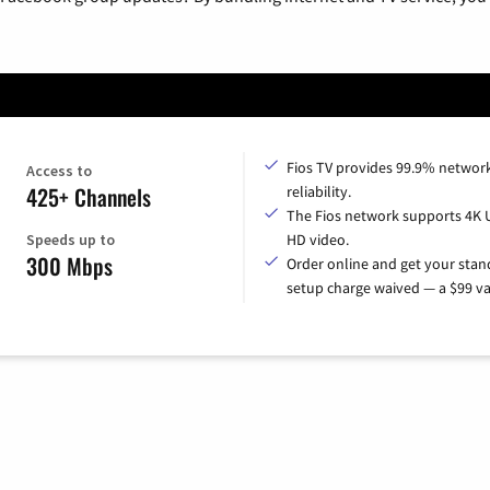
Fios TV provides 99.9% networ
Access to
425+ Channels
reliability.
The Fios network supports 4K 
Speeds up to
HD video.
300 Mbps
Order online and get your sta
setup charge waived — a $99 va