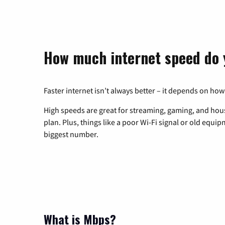
How much internet speed do 
Faster internet isn’t always better – it depends on how
High speeds are great for streaming, gaming, and hous
plan. Plus, things like a poor Wi-Fi signal or old equi
biggest number.
What is Mbps?