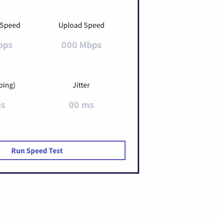
 Speed
Upload Speed
bps
000 Mbps
ping)
Jitter
ms
00 ms
Run Speed Test