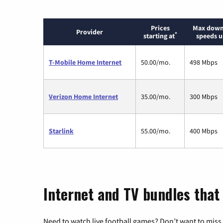
Prices
Max down
Provider
*
starting at
speeds u
T-Mobile Home Internet
50.00/mo.
498 Mbps
Verizon Home Internet
35.00/mo.
300 Mbps
Starlink
55.00/mo.
400 Mbps
Internet and TV bundles that
Need to watch live football games? Don’t want to miss