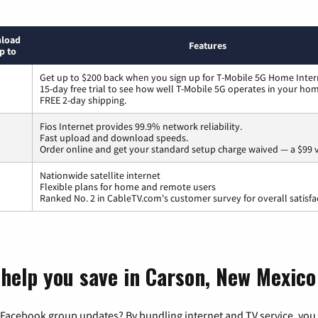
load
Features
p to
Get up to $200 back when you sign up for T-Mobile 5G Home Inter
15-day free trial to see how well T-Mobile 5G operates in your ho
FREE 2-day shipping.
Fios Internet provides 99.9% network reliability.
Fast upload and download speeds.
Order online and get your standard setup charge waived — a $99 
Nationwide satellite internet
Flexible plans for home and remote users
Ranked No. 2 in CableTV.com's customer survey for overall satisfa
 help you save in Carson, New Mexico
 Facebook group updates? By bundling internet and TV service, you 