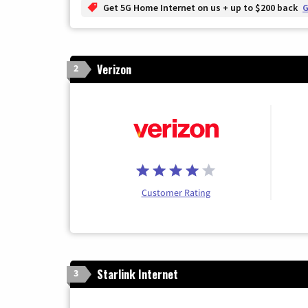
Get 5G Home Internet on us + up to $200 back
G
Verizon
2
Customer Rating
Starlink Internet
3