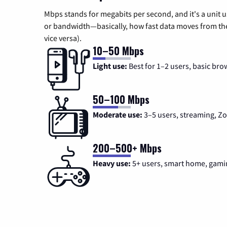
Mbps stands for megabits per second, and it's a unit 
or bandwidth—basically, how fast data moves from the 
vice versa).
10–50 Mbps
Light use:
Best for 1–2 users, basic bro
50–100 Mbps
Moderate use:
3–5 users, streaming, 
200–500+ Mbps
Heavy use:
5+ users, smart home, gami