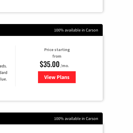
100% available in Carson
Price starting
from
$35.00
/mo.
eds.
ndard
View Plans
for Verizon
lue.
100% available in Carson