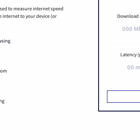
used to measure internet speed
internet to your device (or
Download
000 M
wsing
Latency (
00 
Zoom
ng