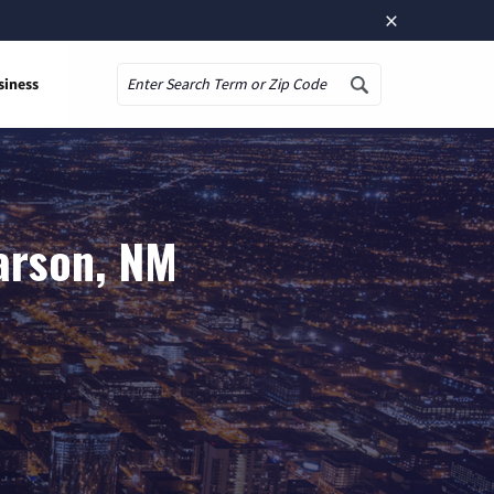
×
siness
Search
arson, NM