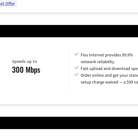
et Offer
Fios Internet provides 99.9%
Speeds up to
network reliability.
300 Mbps
Fast upload and download spe
Order online and get your sta
setup charge waived — a $99 va