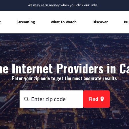
We
may earn money
when you click our links.
t
Streaming
What To Watch
Discover
Bu
e Internet Providers in C
Enter your zip code to get the most accurate results
Find