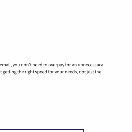
g email, you don’t need to overpay for an unnecessary
t getting the right speed for your needs, not just the