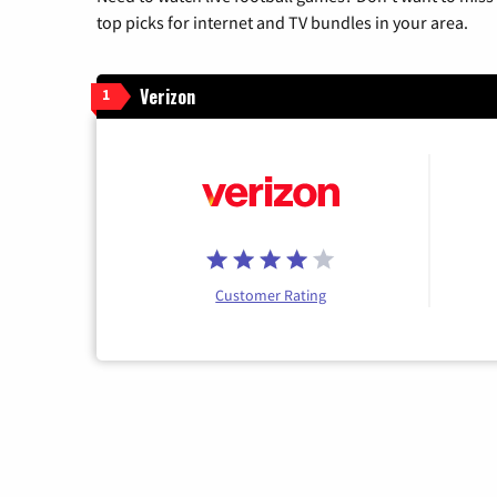
top picks for internet and TV bundles in your area.
Verizon
1
Customer Rating