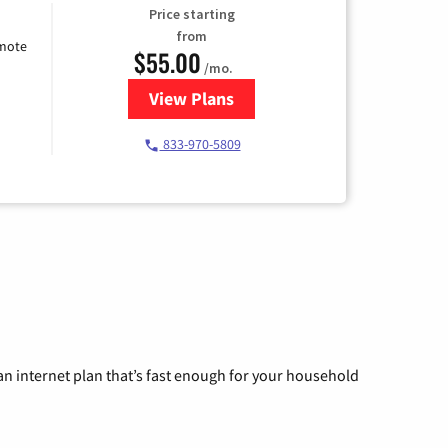
Price starting
from
emote
$55.00
/mo.
View Plans
for Starlink Internet
833-970-5809
n internet plan that’s fast enough for your household