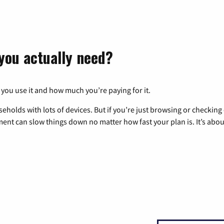
you actually need?
 you use it and how much you’re paying for it.
eholds with lots of devices. But if you’re just browsing or checkin
pment can slow things down no matter how fast your plan is. It’s abou