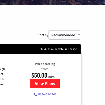
Sort by
32.47% available in Carson
Price starting
sign
from
$50.00
et.
/mo.
l T-
View Plans
for T-Mobile Home Internet
me.
833-469-7147