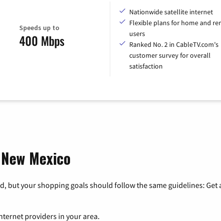
Nationwide satellite internet
Flexible plans for home and r
Speeds up to
users
400 Mbps
Ranked No. 2 in CableTV.com's
customer survey for overall
satisfaction
, New Mexico
, but your shopping goals should follow the same guidelines: Get a
nternet providers in your area.