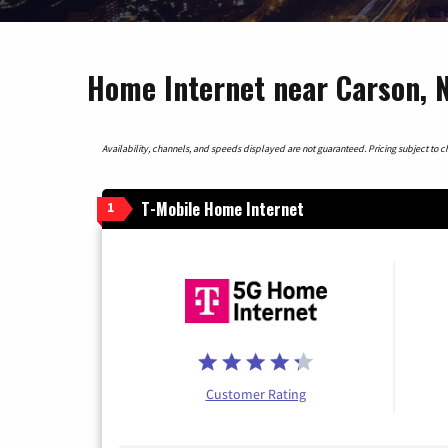
Home Internet near Carson, 
Availability, channels, and speeds displayed are not guaranteed. Pricing subject to cha
T-Mobile Home Internet
1
Customer Rating