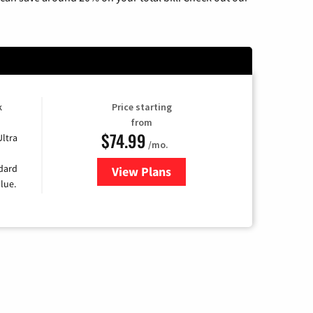
k
Price starting
from
$74.99
Ultra
/mo.
ndard
View Plans
for Verizon
lue.