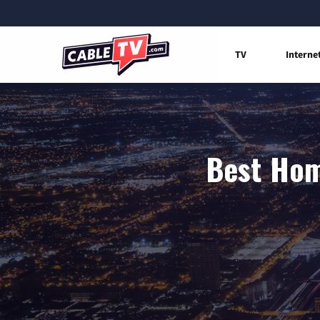
TV
Interne
Best Hom