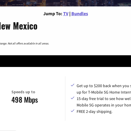
Jump To:
TV
|
Bundles
New Mexico
nge. Not all offers available in all areas.
Get up to $200 back when you 
Speeds up to
up for T-Mobile 5G Home Intern
498 Mbps
15-day free trial to see how wel
Mobile 5G operates in your ho
FREE 2-day shipping.