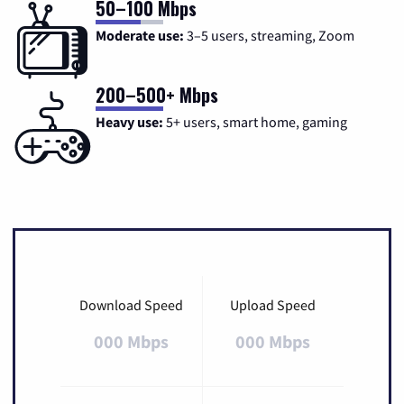
50–100 Mbps
Moderate use:
3–5 users, streaming, Zoom
200–500+ Mbps
Heavy use:
5+ users, smart home, gaming
Download Speed
Upload Speed
000 Mbps
000 Mbps