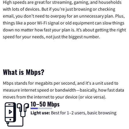
High speeds are great for streaming, gaming, and households
with lots of devices. But if you’re just browsing or checking
email, you don’t need to overpay for an unnecessary plan. Plus,
things like a poor Wi-Fi signal or old equipment can slow things
down no matter how fast your plan is. It’s about getting the right
speed for your needs, not just the biggest number.
What is Mbps?
Mbps stands for megabits per second, and it's a unit used to
measure internet speed or bandwidth—basically, how fast data
moves from the internet to your device (or vice versa).
10–50 Mbps
Light use:
Best for 1–2 users, basic browsing