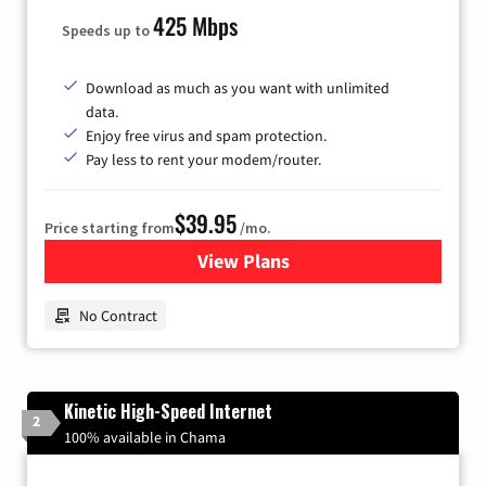
425 Mbps
Speeds up to
Download as much as you want with unlimited
data.
Enjoy free virus and spam protection.
Pay less to rent your modem/router.
$39.95
Price starting from
/mo.
View Plans
for Earthlink
No Contract
Kinetic High-Speed Internet
2
100% available in Chama