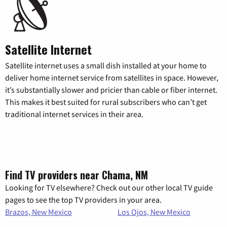
Satellite Internet
Satellite internet uses a small dish installed at your home to
deliver home internet service from satellites in space. However,
it’s substantially slower and pricier than cable or fiber internet.
This makes it best suited for rural subscribers who can’t get
traditional internet services in their area.
Find TV providers near Chama, NM
Looking for TV elsewhere? Check out our other local TV guide
pages to see the top TV providers in your area.
Brazos, New Mexico
Los Ojos, New Mexico