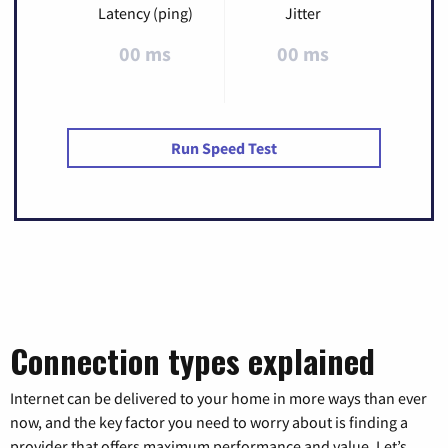
Latency (ping)
Jitter
00 ms
00 ms
Run Speed Test
Connection types explained
Internet can be delivered to your home in more ways than ever
now, and the key factor you need to worry about is finding a
provider that offers maximum performance and value. Let’s