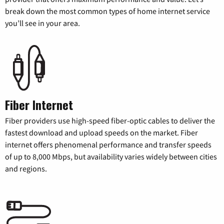
break down the most common types of home internet service
you’ll see in your area.
Fiber Internet
Fiber providers use high-speed fiber-optic cables to deliver the
fastest download and upload speeds on the market. Fiber
internet offers phenomenal performance and transfer speeds
of up to 8,000 Mbps, but availability varies widely between cities
and regions.