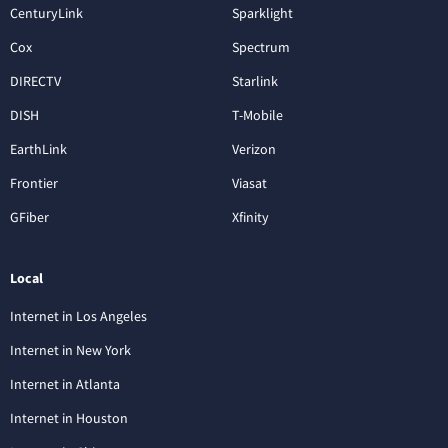
CenturyLink
Sparklight
Cox
Spectrum
DIRECTV
Starlink
DISH
T-Mobile
EarthLink
Verizon
Frontier
Viasat
GFiber
Xfinity
Local
Internet in Los Angeles
Internet in New York
Internet in Atlanta
Internet in Houston