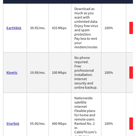
Download as
much as you
want with
unlimited data.
Enjoy free virus
Earthlink
39.95/mo.
425 Mbps
100%
and spam
protection.
Pay less to rent
your
modem/router.
No phone
required.
Free
professional
Kinetic
19.99/mo.
100 Mbps
100%
installation.
Internet
security and
online backup.
Nationwide
satellite
internet
Flexible plans
for home and
remote users
Starlink
55.00/mo.
400 Mbps
Ranked No. 2
100%
in
CableTV.com's