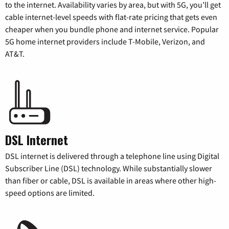
to the internet. Availability varies by area, but with 5G, you’ll get
cable internet-level speeds with flat-rate pricing that gets even
cheaper when you bundle phone and internet service. Popular
5G home internet providers include T-Mobile, Verizon, and
AT&T.
DSL Internet
DSL internet is delivered through a telephone line using Digital
Subscriber Line (DSL) technology. While substantially slower
than fiber or cable, DSL is available in areas where other high-
speed options are limited.