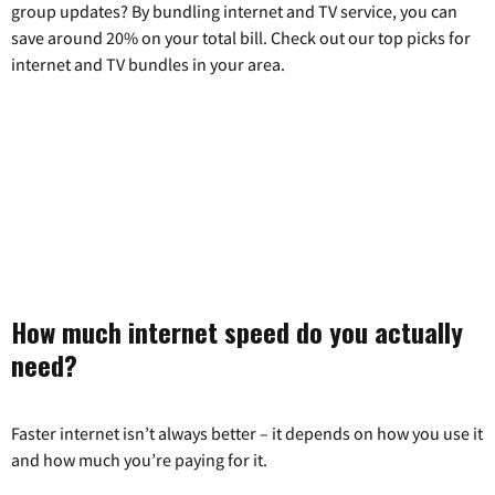
group updates? By bundling internet and TV service, you can
save around 20% on your total bill. Check out our top picks for
internet and TV bundles in your area.
How much internet speed do you actually
need?
Faster internet isn’t always better – it depends on how you use it
and how much you’re paying for it.