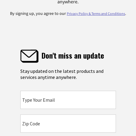
anywhere.
By signing up, you agree to our
.
Privacy Policy & Terms and Conditions