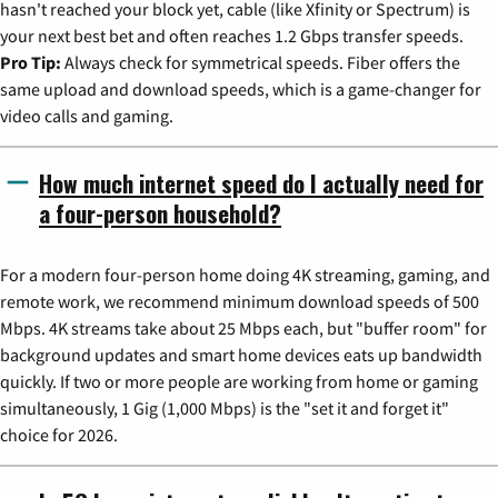
hasn't reached your block yet, cable (like Xfinity or Spectrum) is
your next best bet and often reaches 1.2 Gbps transfer speeds.
Pro Tip:
Always check for symmetrical speeds. Fiber offers the
same upload and download speeds, which is a game-changer for
video calls and gaming.
How much internet speed do I actually need for
a four-person household?
For a modern four-person home doing 4K streaming, gaming, and
remote work, we recommend minimum download speeds of 500
Mbps. 4K streams take about 25 Mbps each, but "buffer room" for
background updates and smart home devices eats up bandwidth
quickly. If two or more people are working from home or gaming
simultaneously, 1 Gig (1,000 Mbps) is the "set it and forget it"
choice for 2026.