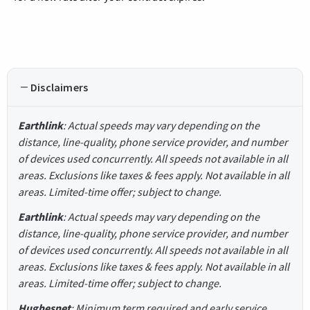
Disclaimers
Earthlink
: Actual speeds may vary depending on the
distance, line-quality, phone service provider, and number
of devices used concurrently. All speeds not available in all
areas. Exclusions like taxes & fees apply. Not available in all
areas. Limited-time offer; subject to change.
Earthlink
: Actual speeds may vary depending on the
distance, line-quality, phone service provider, and number
of devices used concurrently. All speeds not available in all
areas. Exclusions like taxes & fees apply. Not available in all
areas. Limited-time offer; subject to change.
Hughesnet
: Minimum term required and early service