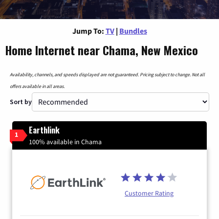
Jump To:
TV
|
Bundles
Home Internet near Chama, New Mexico
Availability, channels, and speeds displayed are not guaranteed. Pricing subject to change. Not all
offers available in all areas.
Sort by
Earthlink
1
100% available in Chama
Customer Rating