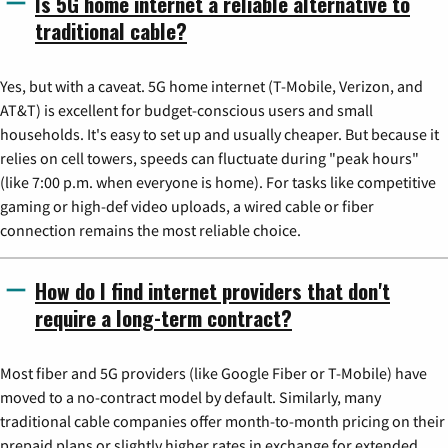
Is 5G home internet a reliable alternative to
traditional cable?
Yes, but with a caveat. 5G home internet (T-Mobile, Verizon, and
AT&T) is excellent for budget-conscious users and small
households. It's easy to set up and usually cheaper. But because it
relies on cell towers, speeds can fluctuate during "peak hours"
(like 7:00 p.m. when everyone is home). For tasks like competitive
gaming or high-def video uploads, a wired cable or fiber
connection remains the most reliable choice.
How do I find internet providers that don't
require a long-term contract?
Most fiber and 5G providers (like Google Fiber or T-Mobile) have
moved to a no-contract model by default. Similarly, many
traditional cable companies offer month-to-month pricing on their
prepaid plans or slightly higher rates in exchange for extended