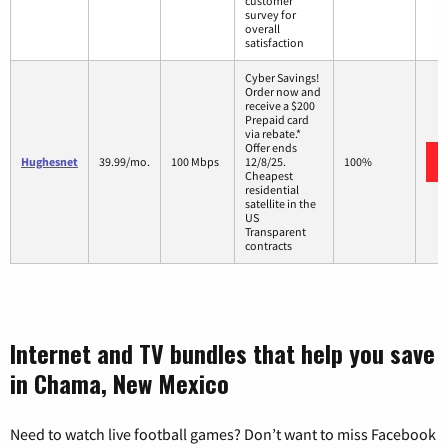
customer
survey for
overall
satisfaction
Cyber Savings!
Order now and
receive a $200
Prepaid card
via rebate.*
Offer ends
Hughesnet
39.99/mo.
100 Mbps
12/8/25.
100%
Cheapest
residential
satellite in the
US
Transparent
contracts
Internet and TV bundles that help you save
in Chama, New Mexico
Need to watch live football games? Don’t want to miss Facebook