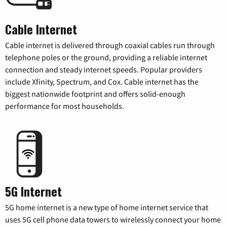
Cable Internet
Cable internet is delivered through coaxial cables run through
telephone poles or the ground, providing a reliable internet
connection and steady internet speeds. Popular providers
include Xfinity, Spectrum, and Cox. Cable internet has the
biggest nationwide footprint and offers solid-enough
performance for most households.
5G Internet
5G home internet is a new type of home internet service that
uses 5G cell phone data towers to wirelessly connect your home