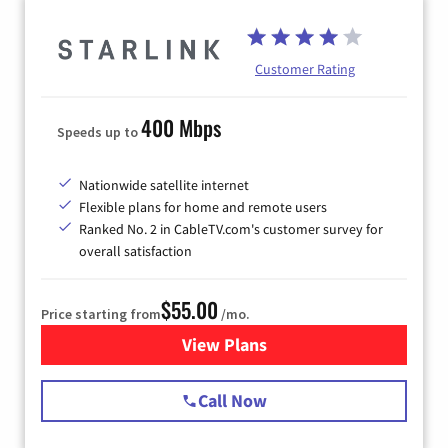
Customer Rating
400 Mbps
Speeds up to
Nationwide satellite internet
Flexible plans for home and remote users
Ranked No. 2 in CableTV.com's customer survey for
overall satisfaction
$55.00
Price starting from
/mo.
View Plans
for Starlink Internet
Call Now