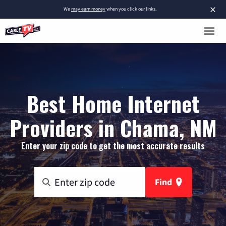
×
We
may earn money
when you click our links.
Best Home Internet
Providers in Chama, NM
Enter your zip code to get the most accurate results
Find