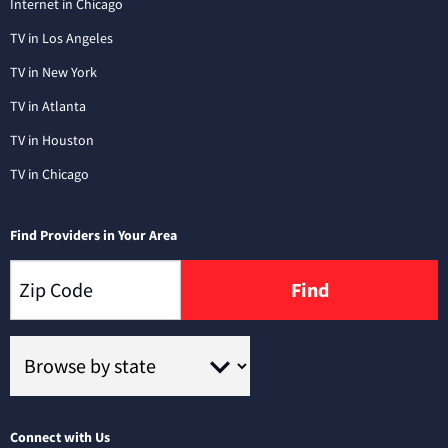
Internet in Chicago
TV in Los Angeles
TV in New York
TV in Atlanta
TV in Houston
TV in Chicago
Find Providers in Your Area
Find
Connect with Us