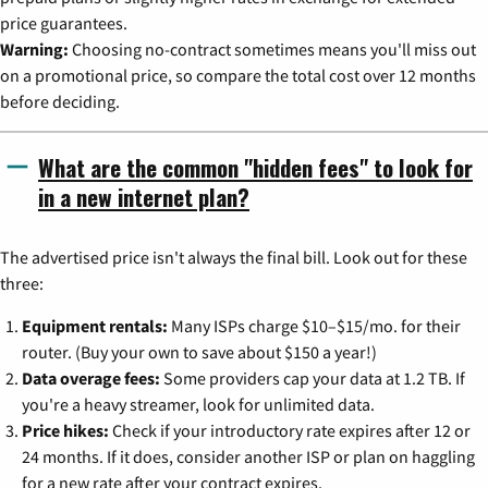
price guarantees.
Warning:
Choosing no-contract sometimes means you'll miss out
on a promotional price, so compare the total cost over 12 months
before deciding.
What are the common "hidden fees" to look for
in a new internet plan?
The advertised price isn't always the final bill. Look out for these
three:
Equipment rentals:
Many ISPs charge $10–$15/mo. for their
router. (Buy your own to save about $150 a year!)
Data overage fees:
Some providers cap your data at 1.2 TB. If
you're a heavy streamer, look for unlimited data.
Price hikes:
Check if your introductory rate expires after 12 or
24 months. If it does, consider another ISP or plan on haggling
for a new rate after your contract expires.