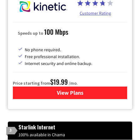
Customer Rating
100 Mbps
Speeds up to
No phone required.
Free professional installation.
Internet security and online backup.
$19.99
Price starting from
/mo.
View Plans
for Kinetic High-Speed Inter
Starlink Internet
3
100% available in Chama