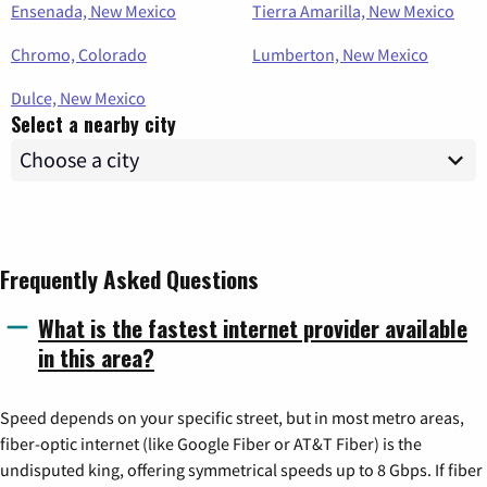
Ensenada, New Mexico
Tierra Amarilla, New Mexico
Chromo, Colorado
Lumberton, New Mexico
Dulce, New Mexico
Select a nearby city
Frequently Asked Questions
What is the fastest internet provider available
in this area?
Speed depends on your specific street, but in most metro areas,
fiber-optic internet (like Google Fiber or AT&T Fiber) is the
undisputed king, offering symmetrical speeds up to 8 Gbps. If fiber