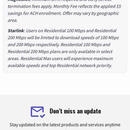
termination fees apply. Monthly Fee reflects the applied $5
savings for ACH enrollment. Offer may vary by geographic
area.
Starlink
: Users on Residential 100 Mbps and Residential
200 Mbps will be limited to download speeds of 100 Mbps
and 200 Mbps respectively. Residential 100 Mbps and
Residential 200 Mbps plans are only available in select
areas. Residential Max users will experience maximum
available speeds and top Residential network priority.
Don't miss an update
Stay updated on the latest products and services anytime