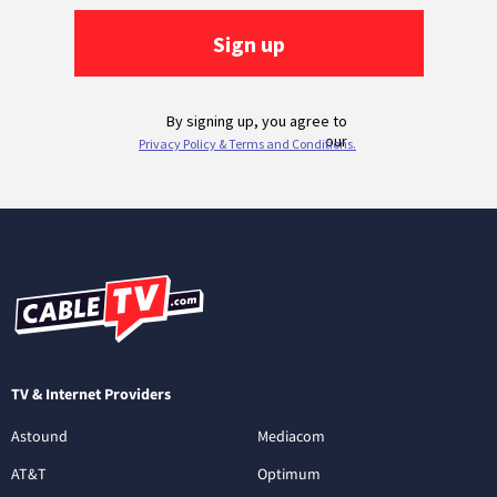
TV & Internet Providers
Astound
Mediacom
AT&T
Optimum