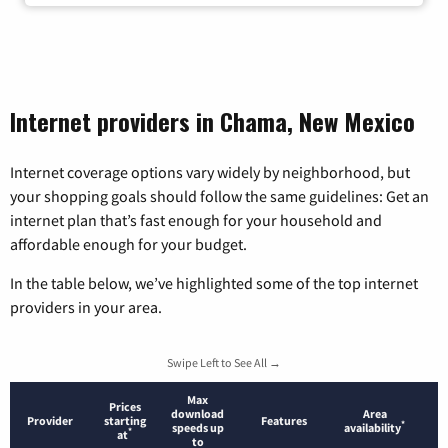
Internet providers in Chama, New Mexico
Internet coverage options vary widely by neighborhood, but
your shopping goals should follow the same guidelines: Get an
internet plan that’s fast enough for your household and
affordable enough for your budget.
In the table below, we’ve highlighted some of the top internet
providers in your area.
Swipe Left to See All →
Max
Prices
download
Area
Provider
starting
Features
*
speeds up
availability
*
at
to