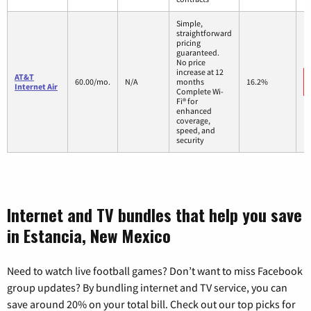
Simple,
straightforward
pricing
guaranteed.
No price
increase at 12
AT&T
60.00/mo.
N/A
months
16.2%
Internet Air
Complete Wi-
Fi® for
enhanced
coverage,
speed, and
security
Internet and TV bundles that help you save
in Estancia, New Mexico
Need to watch live football games? Don’t want to miss Facebook
group updates? By bundling internet and TV service, you can
save around 20% on your total bill. Check out our top picks for