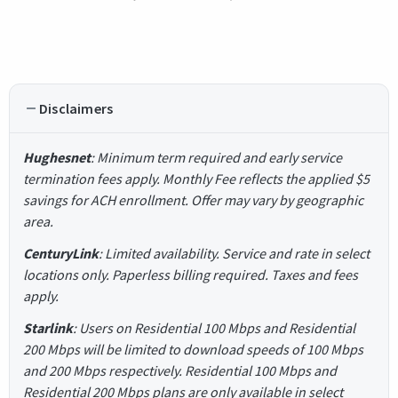
Disclaimers
Hughesnet
: Minimum term required and early service
termination fees apply. Monthly Fee reflects the applied $5
savings for ACH enrollment. Offer may vary by geographic
area.
CenturyLink
: Limited availability. Service and rate in select
locations only. Paperless billing required. Taxes and fees
apply.
Starlink
: Users on Residential 100 Mbps and Residential
200 Mbps will be limited to download speeds of 100 Mbps
and 200 Mbps respectively. Residential 100 Mbps and
Residential 200 Mbps plans are only available in select