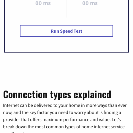
00 ms
00 ms
Run Speed Test
Connection types explained
Internet can be delivered to your home in more ways than ever
now, and the key factor you need to worry about is finding a
provider that offers maximum performance and value. Let’s
break down the most common types of home internet service