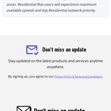
areas. Residential Max users will experience maximum
available speeds and top Residential network priority.
Don't miss an update
Stay updated on the latest products and services anytime
anywhere.
By signing up, you agree to our
.
Privacy Policy & Terms and Conditions