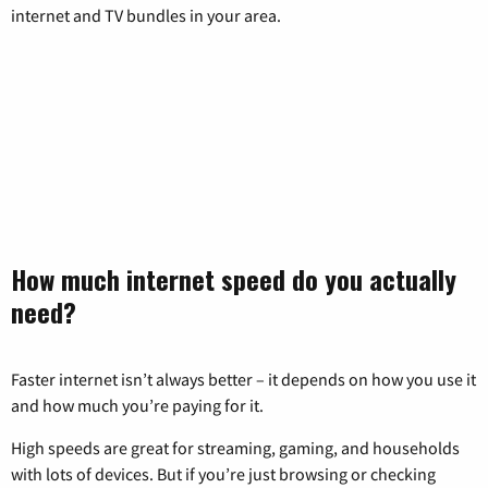
internet and TV bundles in your area.
How much internet speed do you actually
need?
Faster internet isn’t always better – it depends on how you use it
and how much you’re paying for it.
High speeds are great for streaming, gaming, and households
with lots of devices. But if you’re just browsing or checking