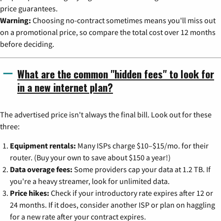
price guarantees.
Warning:
Choosing no-contract sometimes means you'll miss out
on a promotional price, so compare the total cost over 12 months
before deciding.
What are the common "hidden fees" to look for
in a new internet plan?
The advertised price isn't always the final bill. Look out for these
three:
Equipment rentals:
Many ISPs charge $10–$15/mo. for their
router. (Buy your own to save about $150 a year!)
Data overage fees:
Some providers cap your data at 1.2 TB. If
you're a heavy streamer, look for unlimited data.
Price hikes:
Check if your introductory rate expires after 12 or
24 months. If it does, consider another ISP or plan on haggling
for a new rate after your contract expires.