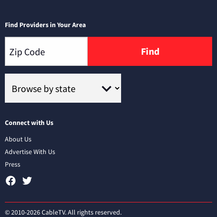
Find Providers in Your Area
Find
Connect with Us
About Us
Advertise With Us
Press
© 2010-2026 CableTV. All rights reserved.