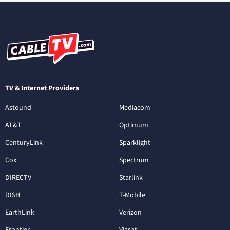
TV & Internet Providers
Astound
Mediacom
AT&T
Optimum
CenturyLink
Sparklight
Cox
Spectrum
DIRECTV
Starlink
DISH
T-Mobile
EarthLink
Verizon
Frontier
Viasat