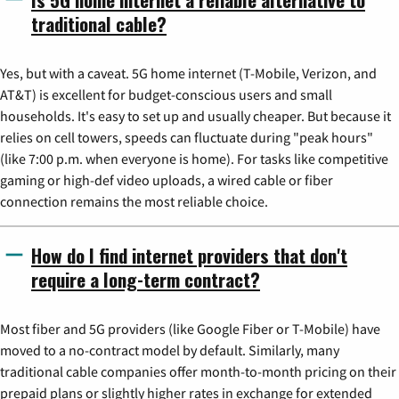
traditional cable?
Yes, but with a caveat. 5G home internet (T-Mobile, Verizon, and
AT&T) is excellent for budget-conscious users and small
households. It's easy to set up and usually cheaper. But because it
relies on cell towers, speeds can fluctuate during "peak hours"
(like 7:00 p.m. when everyone is home). For tasks like competitive
gaming or high-def video uploads, a wired cable or fiber
connection remains the most reliable choice.
How do I find internet providers that don't
require a long-term contract?
Most fiber and 5G providers (like Google Fiber or T-Mobile) have
moved to a no-contract model by default. Similarly, many
traditional cable companies offer month-to-month pricing on their
prepaid plans or slightly higher rates in exchange for extended