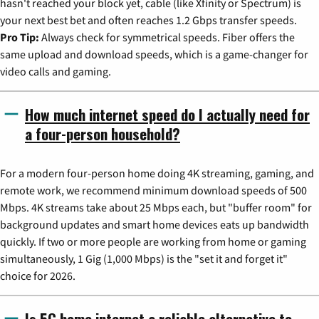
hasn't reached your block yet, cable (like Xfinity or Spectrum) is
your next best bet and often reaches 1.2 Gbps transfer speeds.
Pro Tip:
Always check for symmetrical speeds. Fiber offers the
same upload and download speeds, which is a game-changer for
video calls and gaming.
How much internet speed do I actually need for
a four-person household?
For a modern four-person home doing 4K streaming, gaming, and
remote work, we recommend minimum download speeds of 500
Mbps. 4K streams take about 25 Mbps each, but "buffer room" for
background updates and smart home devices eats up bandwidth
quickly. If two or more people are working from home or gaming
simultaneously, 1 Gig (1,000 Mbps) is the "set it and forget it"
choice for 2026.
Is 5G home internet a reliable alternative to