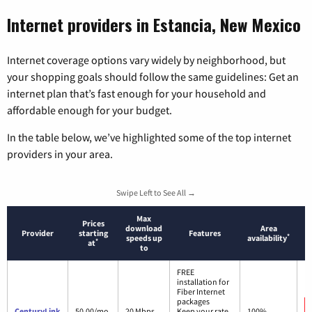
Internet providers in Estancia, New Mexico
Internet coverage options vary widely by neighborhood, but
your shopping goals should follow the same guidelines: Get an
internet plan that’s fast enough for your household and
affordable enough for your budget.
In the table below, we’ve highlighted some of the top internet
providers in your area.
Swipe Left to See All →
Max
Prices
download
Area
Provider
starting
Features
*
speeds up
availability
*
at
to
FREE
installation for
Fiber Internet
packages
CenturyLink
50.00/mo.
20 Mbps
Keep your rate
100%