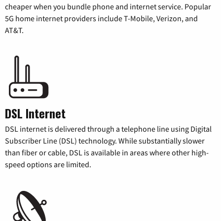
cheaper when you bundle phone and internet service. Popular
5G home internet providers include T-Mobile, Verizon, and
AT&T.
DSL Internet
DSL internet is delivered through a telephone line using Digital
Subscriber Line (DSL) technology. While substantially slower
than fiber or cable, DSL is available in areas where other high-
speed options are limited.