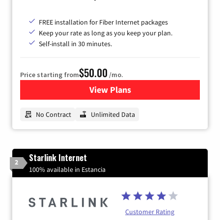
FREE installation for Fiber Internet packages
Keep your rate as long as you keep your plan.
Self-install in 30 minutes.
$50.00
Price starting from
/mo.
View Plans
for CenturyLink High-Speed 
No Contract
Unlimited Data
Starlink Internet
2
100% available in Estancia
Customer Rating