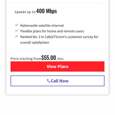
400 Mbps
Speeds up to
Nationwide satellite internet
Flexible plans for home and remote users
Ranked No. 2 in CableTV.com's customer survey for
overall satisfaction
$55.00
Price starting from
/mo.
View Plans
for Starlink Internet
Call Now