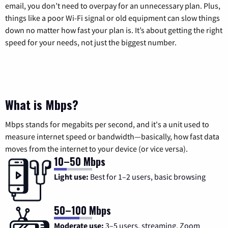
email, you don’t need to overpay for an unnecessary plan. Plus,
things like a poor Wi-Fi signal or old equipment can slow things
down no matter how fast your plan is. It’s about getting the right
speed for your needs, not just the biggest number.
What is Mbps?
Mbps stands for megabits per second, and it's a unit used to
measure internet speed or bandwidth—basically, how fast data
moves from the internet to your device (or vice versa).
10–50 Mbps
Light use:
Best for 1–2 users, basic browsing
50–100 Mbps
Moderate use:
3–5 users, streaming, Zoom