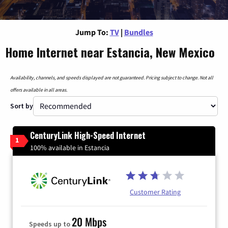
Jump To:
TV
|
Bundles
Home Internet near Estancia, New Mexico
Availability, channels, and speeds displayed are not guaranteed. Pricing subject to change. Not all
offers available in all areas.
Sort by
CenturyLink High-Speed Internet
1
100% available in Estancia
Customer Rating
20 Mbps
Speeds up to