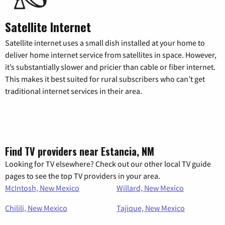
Satellite Internet
Satellite internet uses a small dish installed at your home to
deliver home internet service from satellites in space. However,
it’s substantially slower and pricier than cable or fiber internet.
This makes it best suited for rural subscribers who can’t get
traditional internet services in their area.
Find TV providers near Estancia, NM
Looking for TV elsewhere? Check out our other local TV guide
pages to see the top TV providers in your area.
McIntosh, New Mexico
Willard, New Mexico
Chilili, New Mexico
Tajique, New Mexico