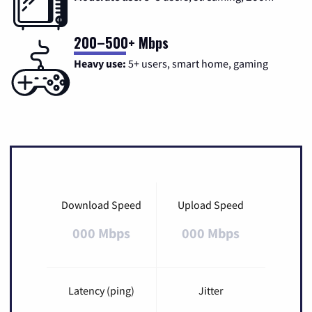
200–500+ Mbps
Heavy use:
5+ users, smart home, gaming
Download Speed
Upload Speed
000 Mbps
000 Mbps
Latency (ping)
Jitter