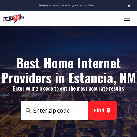
×
We
may earn money
when you click our links.
Best Home Internet
Providers in Estancia, NM
Enter your zip code to get the most accurate results
Find