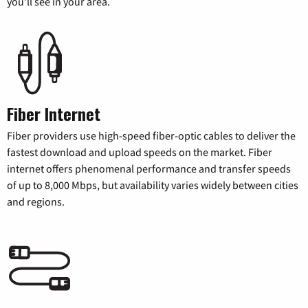
you’ll see in your area.
Fiber Internet
Fiber providers use high-speed fiber-optic cables to deliver the
fastest download and upload speeds on the market. Fiber
internet offers phenomenal performance and transfer speeds
of up to 8,000 Mbps, but availability varies widely between cities
and regions.