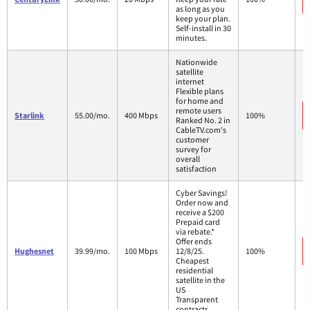
as long as you
keep your plan.
Self-install in 30
minutes.
Nationwide
satellite
internet
Flexible plans
for home and
remote users
Starlink
55.00/mo.
400 Mbps
100%
Ranked No. 2 in
CableTV.com's
customer
survey for
overall
satisfaction
Cyber Savings!
Order now and
receive a $200
Prepaid card
via rebate.*
Offer ends
Hughesnet
39.99/mo.
100 Mbps
12/8/25.
100%
Cheapest
residential
satellite in the
US
Transparent
contracts