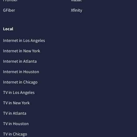
GFiber
Xfinity
Local
Internet in Los Angeles
Internet in New York
Internet in Atlanta
Internet in Houston
Internet in Chicago
TV in Los Angeles
TV in New York
TV in Atlanta
TV in Houston
TV in Chicago