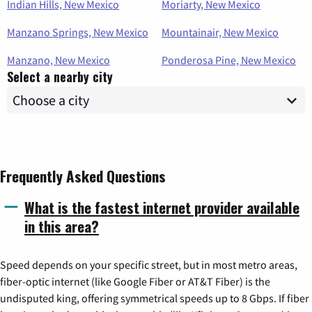
Indian Hills, New Mexico
Moriarty, New Mexico
Manzano Springs, New Mexico
Mountainair, New Mexico
Manzano, New Mexico
Ponderosa Pine, New Mexico
Select a nearby city
Frequently Asked Questions
What is the fastest internet provider available
in this area?
Speed depends on your specific street, but in most metro areas,
fiber-optic internet (like Google Fiber or AT&T Fiber) is the
undisputed king, offering symmetrical speeds up to 8 Gbps. If fiber