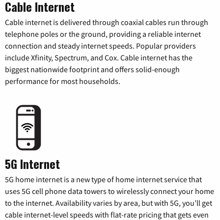
Cable Internet
Cable internet is delivered through coaxial cables run through
telephone poles or the ground, providing a reliable internet
connection and steady internet speeds. Popular providers
include Xfinity, Spectrum, and Cox. Cable internet has the
biggest nationwide footprint and offers solid-enough
performance for most households.
5G Internet
5G home internet is a new type of home internet service that
uses 5G cell phone data towers to wirelessly connect your home
to the internet. Availability varies by area, but with 5G, you’ll get
cable internet-level speeds with flat-rate pricing that gets even