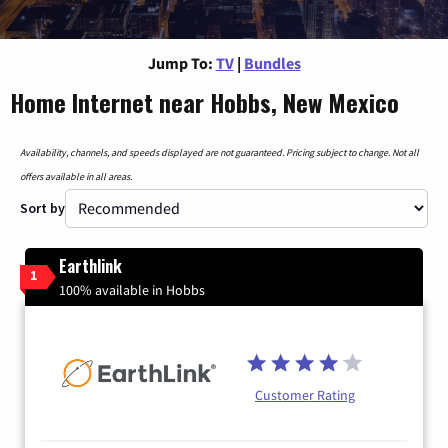
Jump To:
TV
|
Bundles
Home Internet near Hobbs, New Mexico
Availability, channels, and speeds displayed are not guaranteed. Pricing subject to change. Not all
offers available in all areas.
Sort by
Earthlink
1
100% available in Hobbs
Customer Rating