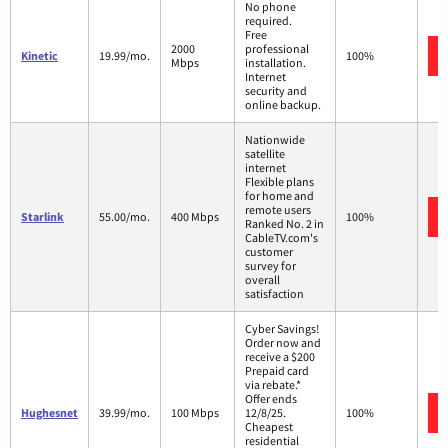
No phone
required.
Free
2000
professional
Kinetic
19.99/mo.
100%
Mbps
installation.
Internet
security and
online backup.
Nationwide
satellite
internet
Flexible plans
for home and
remote users
Starlink
55.00/mo.
400 Mbps
100%
Ranked No. 2 in
CableTV.com's
customer
survey for
overall
satisfaction
Cyber Savings!
Order now and
receive a $200
Prepaid card
via rebate.*
Offer ends
Hughesnet
39.99/mo.
100 Mbps
12/8/25.
100%
Cheapest
residential