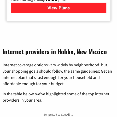
View Plans
for TDS Telecom Internet
Internet providers in Hobbs, New Mexico
Internet coverage options vary widely by neighborhood, but
your shopping goals should follow the same guidelines: Get an
internet plan that’s fast enough for your household and
affordable enough for your budget.
In the table below, we’ve highlighted some of the top internet
providers in your area.
Swipe Left to See All →