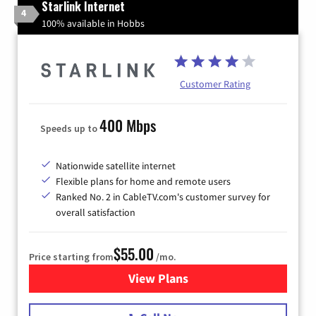
Starlink Internet
4
100% available in Hobbs
Customer Rating
400 Mbps
Speeds up to
Nationwide satellite internet
Flexible plans for home and remote users
Ranked No. 2 in CableTV.com's customer survey for
overall satisfaction
$55.00
Price starting from
/mo.
View Plans
for Starlink Internet