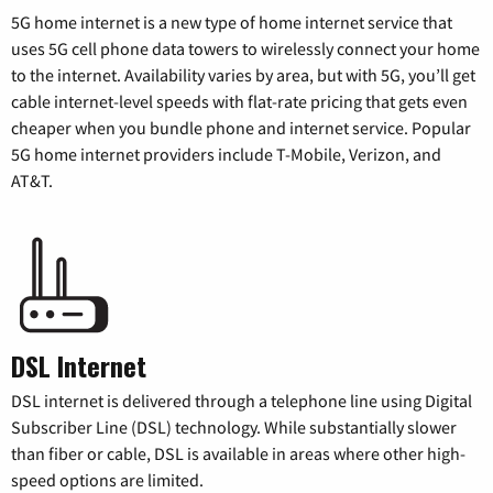
5G home internet is a new type of home internet service that
uses 5G cell phone data towers to wirelessly connect your home
to the internet. Availability varies by area, but with 5G, you’ll get
cable internet-level speeds with flat-rate pricing that gets even
cheaper when you bundle phone and internet service. Popular
5G home internet providers include T-Mobile, Verizon, and
AT&T.
DSL Internet
DSL internet is delivered through a telephone line using Digital
Subscriber Line (DSL) technology. While substantially slower
than fiber or cable, DSL is available in areas where other high-
speed options are limited.