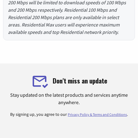
200 Mbps will be limited to download speeds of 100 Mbps
and 200 Mbps respectively. Residential 100 Mbps and
Residential 200 Mbps plans are only available in select
areas. Residential Max users will experience maximum
available speeds and top Residential network priority.
Don't miss an update
Stay updated on the latest products and services anytime
anywhere.
By signing up, you agree to our
.
Privacy Policy & Terms and Conditions