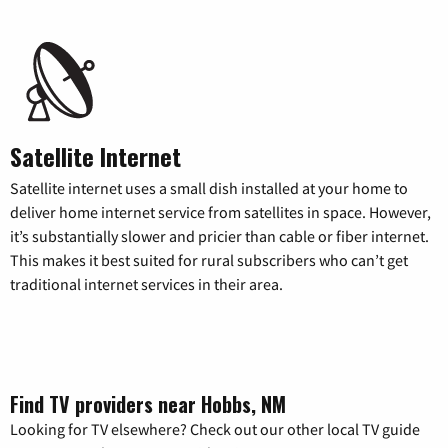
Satellite Internet
Satellite internet uses a small dish installed at your home to
deliver home internet service from satellites in space. However,
it’s substantially slower and pricier than cable or fiber internet.
This makes it best suited for rural subscribers who can’t get
traditional internet services in their area.
Find TV providers near Hobbs, NM
Looking for TV elsewhere? Check out our other local TV guide