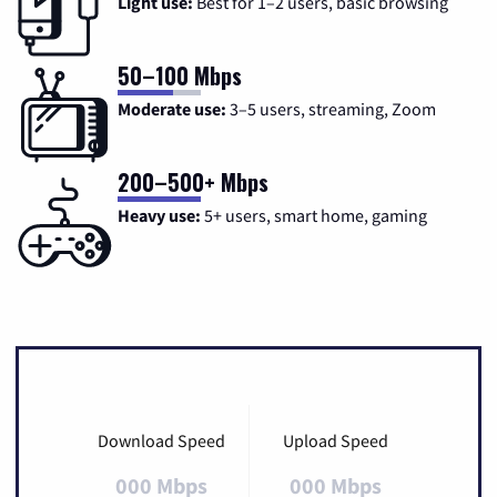
Light use:
Best for 1–2 users, basic browsing
50–100 Mbps
Moderate use:
3–5 users, streaming, Zoom
200–500+ Mbps
Heavy use:
5+ users, smart home, gaming
Download Speed
Upload Speed
000 Mbps
000 Mbps