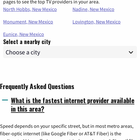
pages to see the top TV providers in your area.
North Hobbs, New Mexico
Nadine, New Mexico
Monument, New Mexico
Lovington, New Mexico
Eunice, New Mexico
Select a nearby city
Frequently Asked Questions
What is the fastest internet provider available
in this area?
Speed depends on your specific street, but in most metro areas,
fiber-optic internet (like Google Fiber or AT&T Fiber) is the