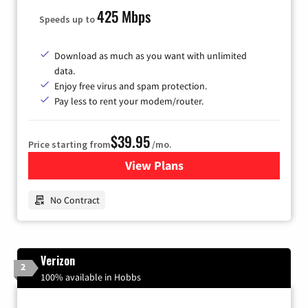
425 Mbps
Speeds up to
Download as much as you want with unlimited
data.
Enjoy free virus and spam protection.
Pay less to rent your modem/router.
$39.95
Price starting from
/mo.
View Plans
for Earthlink
No Contract
Verizon
2
100% available in Hobbs