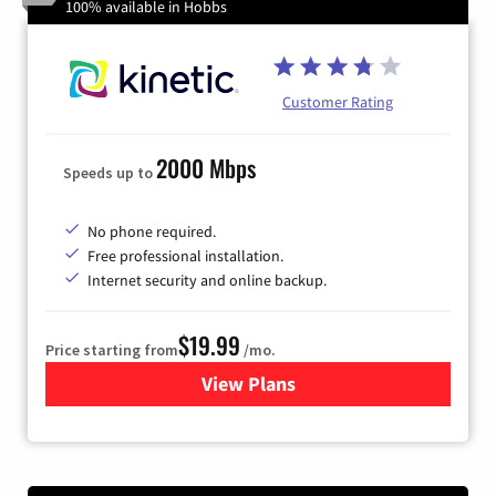
100% available in Hobbs
Customer Rating
2000 Mbps
Speeds up to
No phone required.
Free professional installation.
Internet security and online backup.
$19.99
Price starting from
/mo.
View Plans
for Kinetic High-Speed Inter