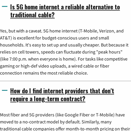
Is 5G home internet a reliable alternative to
traditional cable?
Yes, but with a caveat. 5G home internet (T-Mobile, Verizon, and
AT&T) is excellent for budget-conscious users and small
households. It's easy to set up and usually cheaper. But because it
relies on cell towers, speeds can fluctuate during "peak hours"
(like 7:00 p.m. when everyone is home). For tasks like competitive
gaming or high-def video uploads, a wired cable or fiber
connection remains the most reliable choice.
How do I find internet providers that don't
require a long-term contract?
Most fiber and 5G providers (like Google Fiber or T-Mobile) have
moved to a no-contract model by default. Similarly, many
traditional cable companies offer month-to-month pricing on their