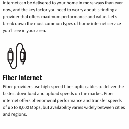
Internet can be delivered to your home in more ways than ever
now, and the key factor you need to worry about is finding a
provider that offers maximum performance and value. Let’s
break down the most common types of home internet service
you’ll see in your area.
Fiber Internet
Fiber providers use high-speed fiber-optic cables to deliver the
fastest download and upload speeds on the market. Fiber
internet offers phenomenal performance and transfer speeds
of up to 8,000 Mbps, but availability varies widely between cities
and regions.