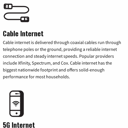
Cable Internet
Cable internet is delivered through coaxial cables run through
telephone poles or the ground, providing a reliable internet
connection and steady internet speeds. Popular providers
include Xfinity, Spectrum, and Cox. Cable internet has the
biggest nationwide footprint and offers solid-enough
performance for most households.
5G Internet