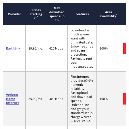
Max
Prices
download
Area
Provider
starting
Features
*
speeds up
availability
*
at
to
Download as
much as you
want with
unlimited data.
Enjoy free virus
Earthlink
39.95/mo.
425 Mbps
100%
and spam
protection.
Pay less to rent
your
modem/router.
Fios Internet
provides 99.9%
network
reliability.
Fast upload
Verizon
and download
Home
35.00/mo.
300 Mbps
100%
speeds.
Internet
Order online
and get your
standard setup
charge waived
— a $99 value.