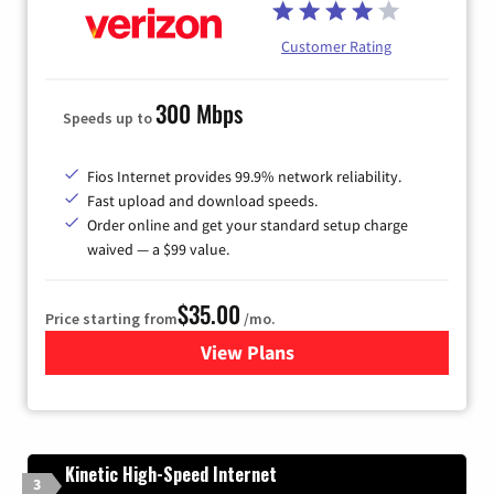
Customer Rating
300 Mbps
Speeds up to
Fios Internet provides 99.9% network reliability.
Fast upload and download speeds.
Order online and get your standard setup charge
waived — a $99 value.
$35.00
Price starting from
/mo.
View Plans
for Verizon
Kinetic High-Speed Internet
3