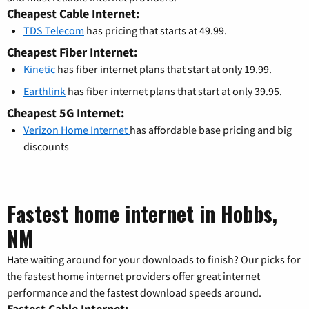
Cheapest Cable Internet:
TDS Telecom
has pricing that starts at 49.99.
Cheapest Fiber Internet:
Kinetic
has fiber internet plans that start at only 19.99.
Earthlink
has fiber internet plans that start at only 39.95.
Cheapest 5G Internet:
Verizon Home Internet
has affordable base pricing and big
discounts
Fastest home internet in Hobbs,
NM
Hate waiting around for your downloads to finish? Our picks for
the fastest home internet providers offer great internet
performance and the fastest download speeds around.
Fastest Cable Internet: