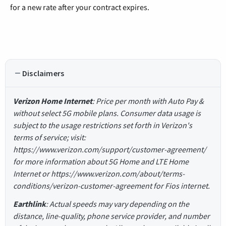
for a new rate after your contract expires.
Disclaimers
Verizon Home Internet
: Price per month with Auto Pay &
without select 5G mobile plans. Consumer data usage is
subject to the usage restrictions set forth in Verizon's
terms of service; visit:
https://www.verizon.com/support/customer-agreement/
for more information about 5G Home and LTE Home
Internet or https://www.verizon.com/about/terms-
conditions/verizon-customer-agreement for Fios internet.
Earthlink
: Actual speeds may vary depending on the
distance, line-quality, phone service provider, and number