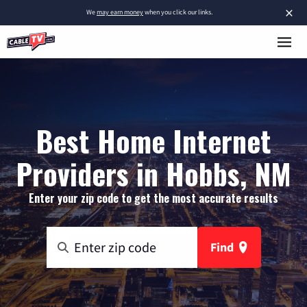
×
We
may earn money
when you click our links.
Best Home Internet
Providers in Hobbs, NM
Enter your zip code to get the most accurate results
Find