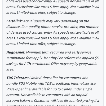
of devices used concurrently. All speeds not available in all
areas. Exclusions like taxes & fees apply. Not available in all
areas. Limited-time offer; subject to change.
Earthlink
: Actual speeds may vary depending on the
distance, line-quality, phone service provider, and number
of devices used concurrently. All speeds not available in all
areas. Exclusions like taxes & fees apply. Not available in all
areas. Limited-time offer; subject to change.
Hughesnet
: Minimum term required and early service
termination fees apply. Monthly Fee reflects the applied $5
savings for ACH enrollment. Offer may vary by geographic
area.
TDS Telecom
: Limited-time offer for customers who
bundle TDS Mobile with TDS broadband internet service.
Price is per line; available for up to 6 lines under single
account. Not available to customers with an unpaid
account balance. Customer will lose discounted pricing if a