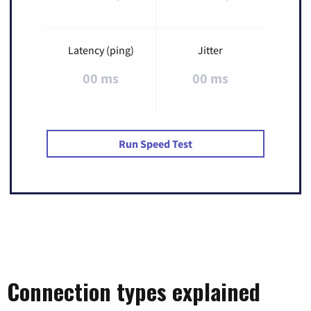
Latency (ping)
Jitter
00 ms
00 ms
Run Speed Test
Connection types explained