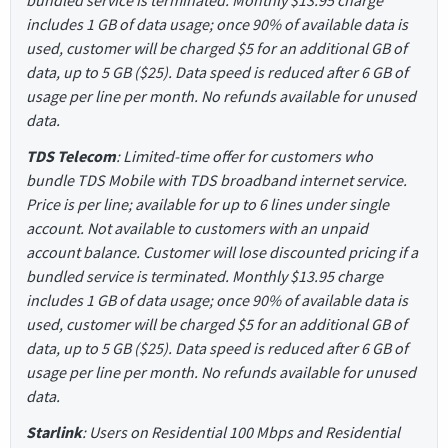
bundled service is terminated. Monthly $13.95 charge
includes 1 GB of data usage; once 90% of available data is
used, customer will be charged $5 for an additional GB of
data, up to 5 GB ($25). Data speed is reduced after 6 GB of
usage per line per month. No refunds available for unused
data.
TDS Telecom
: Limited-time offer for customers who
bundle TDS Mobile with TDS broadband internet service.
Price is per line; available for up to 6 lines under single
account. Not available to customers with an unpaid
account balance. Customer will lose discounted pricing if a
bundled service is terminated. Monthly $13.95 charge
includes 1 GB of data usage; once 90% of available data is
used, customer will be charged $5 for an additional GB of
data, up to 5 GB ($25). Data speed is reduced after 6 GB of
usage per line per month. No refunds available for unused
data.
Starlink
: Users on Residential 100 Mbps and Residential