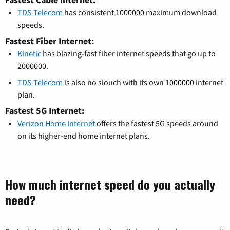
TDS Telecom
has consistent 1000000 maximum download
speeds.
Fastest Fiber Internet:
Kinetic
has blazing-fast fiber internet speeds that go up to
2000000.
TDS Telecom
is also no slouch with its own 1000000 internet
plan.
Fastest 5G Internet:
Verizon Home Internet
offers the fastest 5G speeds around
on its higher-end home internet plans.
How much internet speed do you actually
need?