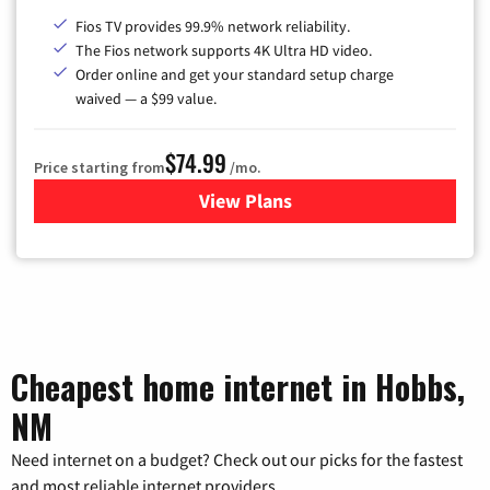
Fios TV provides 99.9% network reliability.
The Fios network supports 4K Ultra HD video.
Order online and get your standard setup charge
waived — a $99 value.
$74.99
Price starting from
/mo.
View Plans
for Verizon
Cheapest home internet in Hobbs,
NM
Need internet on a budget? Check out our picks for the fastest
and most reliable internet providers.