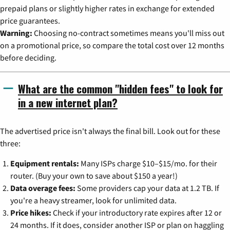
prepaid plans or slightly higher rates in exchange for extended
price guarantees.
Warning:
Choosing no-contract sometimes means you'll miss out
on a promotional price, so compare the total cost over 12 months
before deciding.
What are the common "hidden fees" to look for
in a new internet plan?
The advertised price isn't always the final bill. Look out for these
three:
Equipment rentals:
Many ISPs charge $10–$15/mo. for their
router. (Buy your own to save about $150 a year!)
Data overage fees:
Some providers cap your data at 1.2 TB. If
you're a heavy streamer, look for unlimited data.
Price hikes:
Check if your introductory rate expires after 12 or
24 months. If it does, consider another ISP or plan on haggling