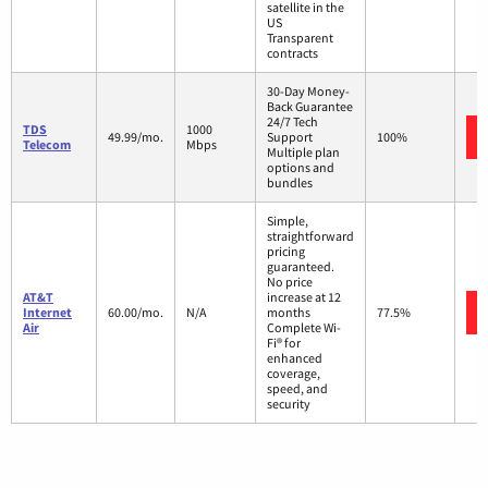
satellite in the
US
Transparent
contracts
30-Day Money-
Back Guarantee
24/7 Tech
TDS
1000
49.99/mo.
Support
100%
Telecom
Mbps
Multiple plan
options and
bundles
Simple,
straightforward
pricing
guaranteed.
No price
AT&T
increase at 12
Internet
60.00/mo.
N/A
months
77.5%
Air
Complete Wi-
Fi® for
enhanced
coverage,
speed, and
security