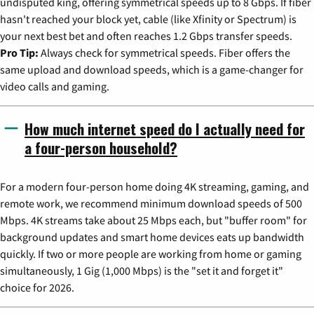
undisputed king, offering symmetrical speeds up to 8 Gbps. If fiber
hasn't reached your block yet, cable (like Xfinity or Spectrum) is
your next best bet and often reaches 1.2 Gbps transfer speeds.
Pro Tip:
Always check for symmetrical speeds. Fiber offers the
same upload and download speeds, which is a game-changer for
video calls and gaming.
How much internet speed do I actually need for
a four-person household?
For a modern four-person home doing 4K streaming, gaming, and
remote work, we recommend minimum download speeds of 500
Mbps. 4K streams take about 25 Mbps each, but "buffer room" for
background updates and smart home devices eats up bandwidth
quickly. If two or more people are working from home or gaming
simultaneously, 1 Gig (1,000 Mbps) is the "set it and forget it"
choice for 2026.