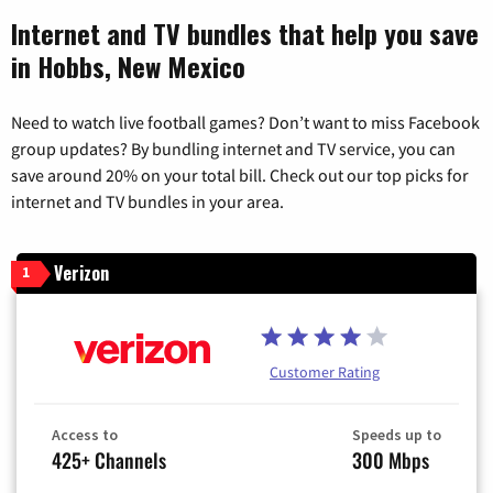
Internet and TV bundles that help you save
in Hobbs, New Mexico
Need to watch live football games? Don’t want to miss Facebook
group updates? By bundling internet and TV service, you can
save around 20% on your total bill. Check out our top picks for
internet and TV bundles in your area.
Verizon
1
Customer Rating
Access to
Speeds up to
425+ Channels
300 Mbps