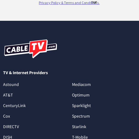
TV & Internet Providers
Astound
Mediacom
AT&T
Optimum
CenturyLink
Sparklight
Cox
Spectrum
DIRECTV
Starlink
DISH
T-Mobile