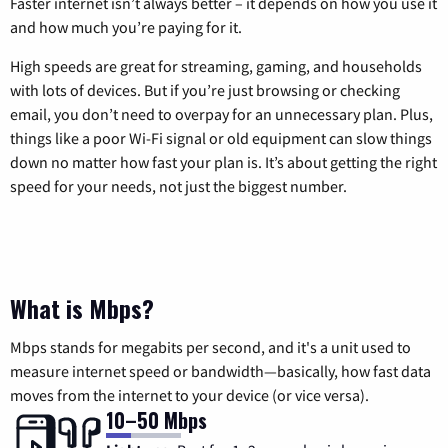
Faster internet isn’t always better – it depends on how you use it
and how much you’re paying for it.
High speeds are great for streaming, gaming, and households
with lots of devices. But if you’re just browsing or checking
email, you don’t need to overpay for an unnecessary plan. Plus,
things like a poor Wi-Fi signal or old equipment can slow things
down no matter how fast your plan is. It’s about getting the right
speed for your needs, not just the biggest number.
What is Mbps?
Mbps stands for megabits per second, and it's a unit used to
measure internet speed or bandwidth—basically, how fast data
moves from the internet to your device (or vice versa).
10–50 Mbps