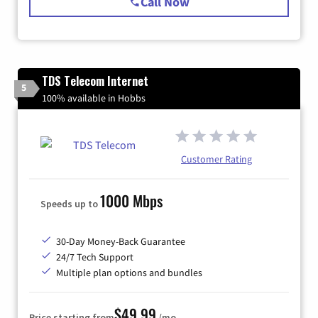
Call Now
TDS Telecom Internet
5
100% available in Hobbs
Customer Rating
1000 Mbps
Speeds up to
30-Day Money-Back Guarantee
24/7 Tech Support
Multiple plan options and bundles
$49.99
Price starting from
/mo.