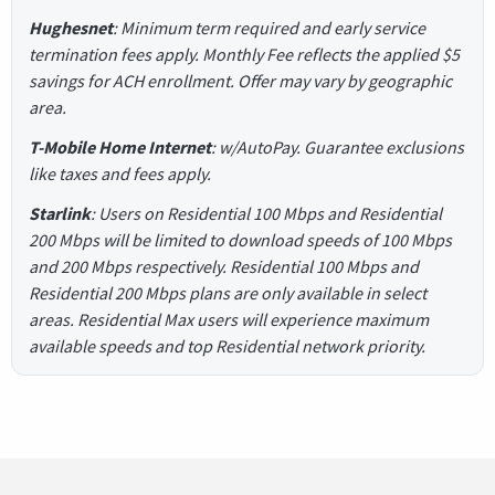
Hughesnet
: Minimum term required and early service
termination fees apply. Monthly Fee reflects the applied $5
savings for ACH enrollment. Offer may vary by geographic
area.
T-Mobile Home Internet
: w/AutoPay. Guarantee exclusions
like taxes and fees apply.
Starlink
: Users on Residential 100 Mbps and Residential
200 Mbps will be limited to download speeds of 100 Mbps
and 200 Mbps respectively. Residential 100 Mbps and
Residential 200 Mbps plans are only available in select
areas. Residential Max users will experience maximum
available speeds and top Residential network priority.