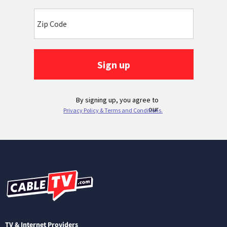
TV & Internet Providers