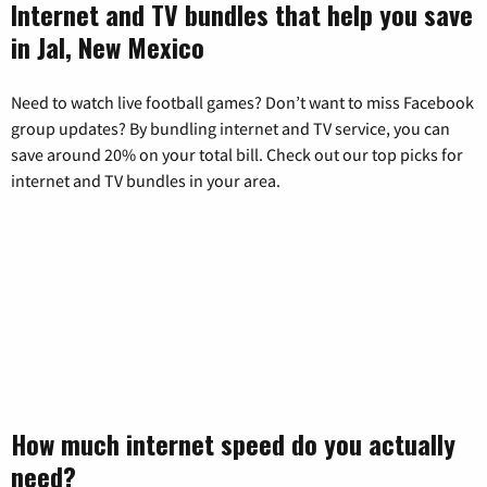
Internet and TV bundles that help you save
in Jal, New Mexico
Need to watch live football games? Don’t want to miss Facebook
group updates? By bundling internet and TV service, you can
save around 20% on your total bill. Check out our top picks for
internet and TV bundles in your area.
How much internet speed do you actually
need?