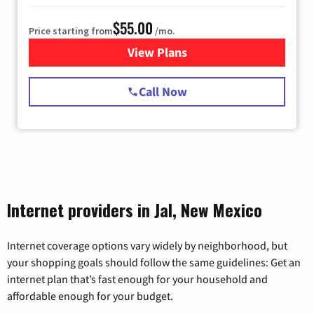
$55.00
Price starting from
/mo.
View Plans
for Starlink Internet
Call Now
Internet providers in Jal, New Mexico
Internet coverage options vary widely by neighborhood, but
your shopping goals should follow the same guidelines: Get an
internet plan that’s fast enough for your household and
affordable enough for your budget.