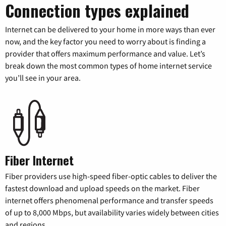
Connection types explained
Internet can be delivered to your home in more ways than ever
now, and the key factor you need to worry about is finding a
provider that offers maximum performance and value. Let’s
break down the most common types of home internet service
you’ll see in your area.
Fiber Internet
Fiber providers use high-speed fiber-optic cables to deliver the
fastest download and upload speeds on the market. Fiber
internet offers phenomenal performance and transfer speeds
of up to 8,000 Mbps, but availability varies widely between cities
and regions.