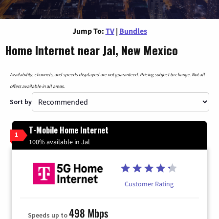
Jump To:
TV
|
Bundles
Home Internet near Jal, New Mexico
Availability, channels, and speeds displayed are not guaranteed. Pricing subject to change. Not all
offers available in all areas.
Sort by
T-Mobile Home Internet
1
100% available in Jal
Customer Rating
498 Mbps
Speeds up to