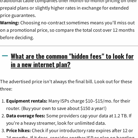
traditional cable companies offer month-to-month pricing on their
prepaid plans or slightly higher rates in exchange for extended
price guarantees.
Warning:
Choosing no-contract sometimes means you'll miss out
on a promotional price, so compare the total cost over 12 months
before deciding.
What are the common "hidden fees" to look for
in a new internet plan?
The advertised price isn't always the final bill. Look out for these
three:
Equipment rentals:
Many ISPs charge $10–$15/mo. for their
router. (Buy your own to save about $150 a year!)
Data overage fees:
Some providers cap your data at 1.2 TB. If
you're a heavy streamer, look for unlimited data.
Price hikes:
Check if your introductory rate expires after 12 or
24 months. If it does, consider another ISP or plan on haggling