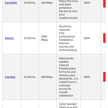
Enjoy free virus
Earthlink
39.95/mo.
425 Mbps
100%
and spam
protection.
Pay less to rent
your
modem/router.
No phone
required.
Free
2000
professional
Kinetic
19.99/mo.
100%
Mbps
installation.
Internet
security and
online backup.
Nationwide
satellite
internet
Flexible plans
for home and
remote users
Starlink
55.00/mo.
400 Mbps
100%
Ranked No. 2 in
CableTV.com's
customer
survey for
overall
satisfaction
Cyber Savings!
Order now and