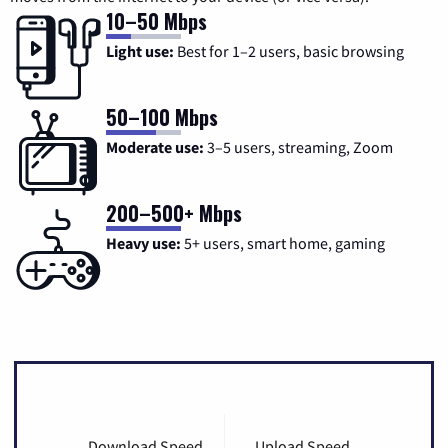
10–50 Mbps
Light use:
Best for 1–2 users, basic browsing
50–100 Mbps
Moderate use:
3–5 users, streaming, Zoom
200–500+ Mbps
Heavy use:
5+ users, smart home, gaming
Download Speed
Upload Speed