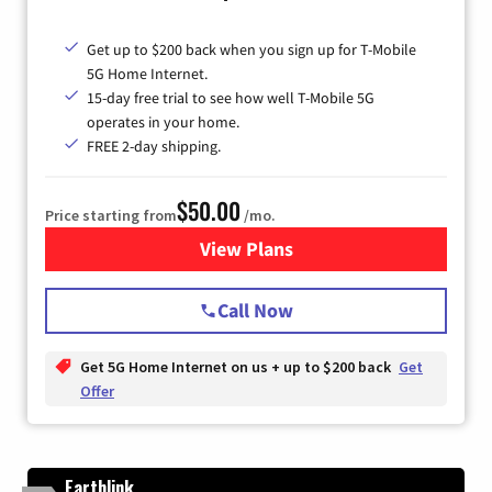
Get up to $200 back when you sign up for T-Mobile
5G Home Internet.
15-day free trial to see how well T-Mobile 5G
operates in your home.
FREE 2-day shipping.
$50.00
Price starting from
/mo.
View Plans
for T-Mobile Home Internet
Call Now
Get 5G Home Internet on us + up to $200 back
Get
Offer
Earthlink