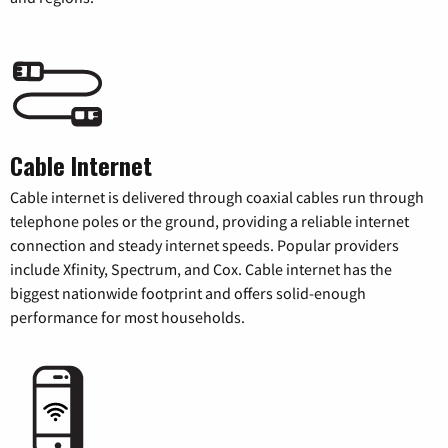
Cable Internet
Cable internet is delivered through coaxial cables run through
telephone poles or the ground, providing a reliable internet
connection and steady internet speeds. Popular providers
include Xfinity, Spectrum, and Cox. Cable internet has the
biggest nationwide footprint and offers solid-enough
performance for most households.