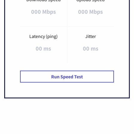
000 Mbps
000 Mbps
Latency (ping)
Jitter
00 ms
00 ms
Run Speed Test