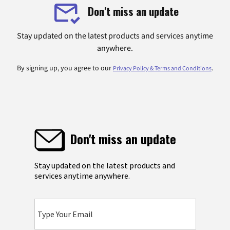
Don't miss an update
Stay updated on the latest products and services anytime
anywhere.
By signing up, you agree to our
.
Privacy Policy & Terms and Conditions