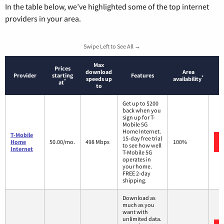
In the table below, we’ve highlighted some of the top internet
providers in your area.
Swipe Left to See All →
Max
Prices
download
Area
Provider
starting
Features
*
speeds up
availability
*
at
to
Get up to $200
back when you
sign up for T-
Mobile 5G
Home Internet.
T-Mobile
15-day free trial
Home
50.00/mo.
498 Mbps
100%
to see how well
Internet
T-Mobile 5G
operates in
your home.
FREE 2-day
shipping.
Download as
much as you
want with
unlimited data.