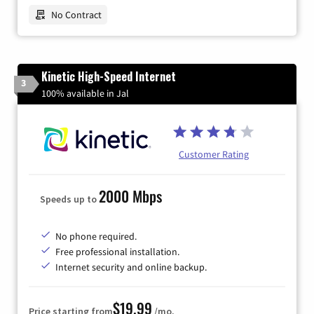
No Contract
Kinetic High-Speed Internet
3
100% available in Jal
Customer Rating
2000 Mbps
Speeds up to
No phone required.
Free professional installation.
Internet security and online backup.
$19.99
Price starting from
/mo.