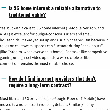
Is 5G home internet a reliable alternative to
traditional cable?
Yes, but with a caveat. 5G home internet (T-Mobile, Verizon, and
AT&T) is excellent for budget-conscious users and small
households. It's easy to set up and usually cheaper. But because it
relies on cell towers, speeds can fluctuate during "peak hours"
(like 7:00 p.m. when everyone is home). For tasks like competitive
gaming or high-def video uploads, a wired cable or fiber
connection remains the most reliable choice.
How do I find internet providers that don't
require a long-term contract?
Most fiber and 5G providers (like Google Fiber or T-Mobile) have
moved to a no-contract model by default. Similarly, many