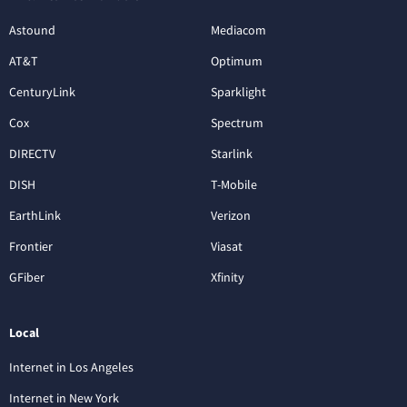
Astound
Mediacom
AT&T
Optimum
CenturyLink
Sparklight
Cox
Spectrum
DIRECTV
Starlink
DISH
T-Mobile
EarthLink
Verizon
Frontier
Viasat
GFiber
Xfinity
Local
Internet in Los Angeles
Internet in New York