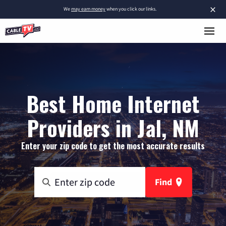
×
We
may earn money
when you click our links.
Best Home Internet
Providers in Jal, NM
Enter your zip code to get the most accurate results
Find