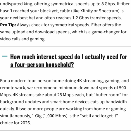
undisputed king, offering symmetrical speeds up to 8 Gbps. If fiber
hasn't reached your block yet, cable (like Xfinity or Spectrum) is
your next best bet and often reaches 1.2 Gbps transfer speeds.
Pro Tip:
Always check for symmetrical speeds. Fiber offers the
same upload and download speeds, which is a game-changer for
video calls and gaming.
How much internet speed do I actually need for
a four-person household?
For a modern four-person home doing 4K streaming, gaming, and
remote work, we recommend minimum download speeds of 500
Mbps. 4K streams take about 25 Mbps each, but "buffer room" for
background updates and smart home devices eats up bandwidth
quickly. If two or more people are working from home or gaming
simultaneously, 1 Gig (1,000 Mbps) is the "set it and forget it"
choice for 2026.