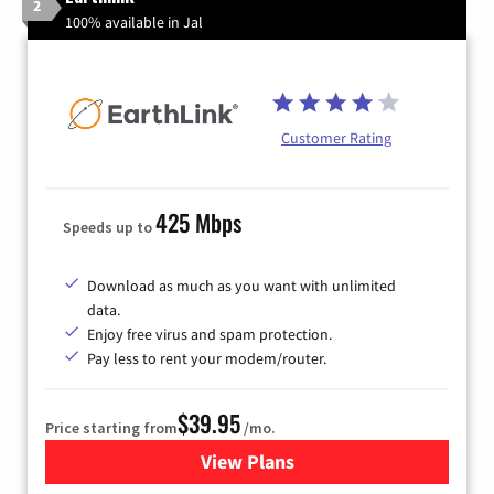
2
100% available in Jal
Customer Rating
425 Mbps
Speeds up to
Download as much as you want with unlimited
data.
Enjoy free virus and spam protection.
Pay less to rent your modem/router.
$39.95
Price starting from
/mo.
View Plans
for Earthlink