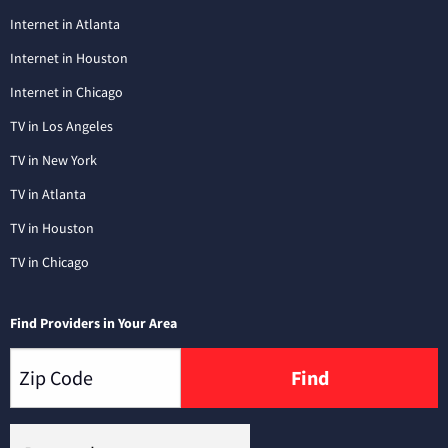
Internet in Atlanta
Internet in Houston
Internet in Chicago
TV in Los Angeles
TV in New York
TV in Atlanta
TV in Houston
TV in Chicago
Find Providers in Your Area
Find