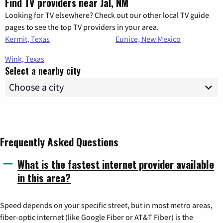
Find TV providers near Jal, NM
Looking for TV elsewhere? Check out our other local TV guide
pages to see the top TV providers in your area.
Kermit, Texas
Eunice, New Mexico
Wink, Texas
Select a nearby city
Frequently Asked Questions
What is the fastest internet provider available
in this area?
Speed depends on your specific street, but in most metro areas,
fiber-optic internet (like Google Fiber or AT&T Fiber) is the