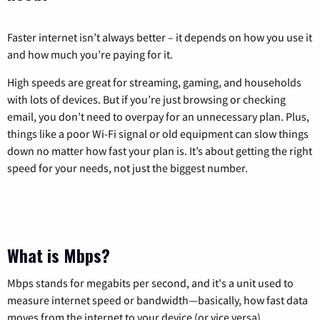
Faster internet isn’t always better – it depends on how you use it
and how much you’re paying for it.
High speeds are great for streaming, gaming, and households
with lots of devices. But if you’re just browsing or checking
email, you don’t need to overpay for an unnecessary plan. Plus,
things like a poor Wi-Fi signal or old equipment can slow things
down no matter how fast your plan is. It’s about getting the right
speed for your needs, not just the biggest number.
What is Mbps?
Mbps stands for megabits per second, and it's a unit used to
measure internet speed or bandwidth—basically, how fast data
moves from the internet to your device (or vice versa).