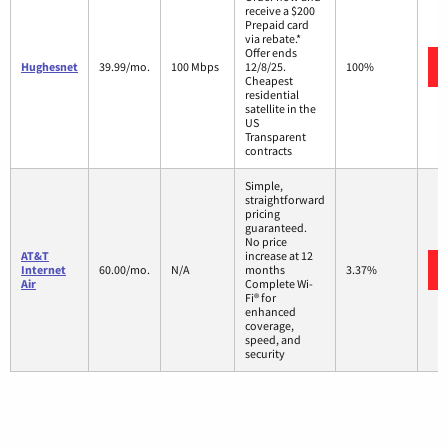
receive a $200
Prepaid card
via rebate.*
Offer ends
Hughesnet
39.99/mo.
100 Mbps
12/8/25.
100%
Cheapest
residential
satellite in the
US
Transparent
contracts
Simple,
straightforward
pricing
guaranteed.
No price
AT&T
increase at 12
Internet
60.00/mo.
N/A
months
3.37%
Air
Complete Wi-
Fi® for
enhanced
coverage,
speed, and
security