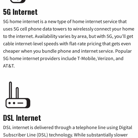
5G Internet
5G home internet is a new type of home internet service that
uses 5G cell phone data towers to wirelessly connect your home
to the internet. Availability varies by area, but with 5G, you’ll get
cable internet-level speeds with flat-rate pricing that gets even
cheaper when you bundle phone and internet service. Popular
5G home internet providers include T-Mobile, Verizon, and
AT&T.
DSL Internet
DSL internet is delivered through a telephone line using Digital
Subscriber Line (DSL) technology. While substantially slower