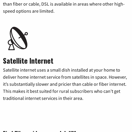
than fiber or cable, DSL is available in areas where other high-
speed options are limited.
Satellite Internet
Satellite internet uses a small dish installed at your home to
deliver home internet service from satellites in space. However,
it’s substantially slower and pricier than cable or fiber internet.
This makes it best suited for rural subscribers who can’t get
traditional internet services in their area.