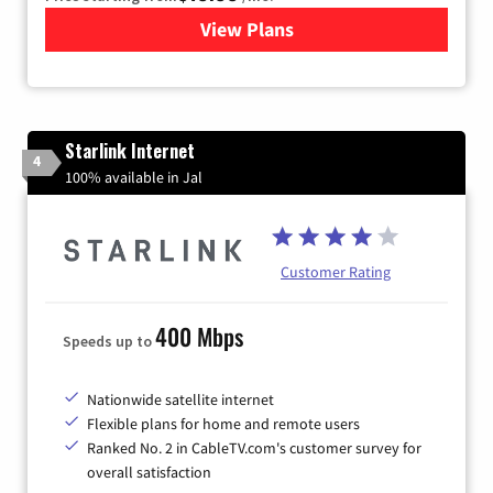
View Plans
for Kinetic High-Speed Inter
Starlink Internet
4
100% available in Jal
Customer Rating
400 Mbps
Speeds up to
Nationwide satellite internet
Flexible plans for home and remote users
Ranked No. 2 in CableTV.com's customer survey for
overall satisfaction