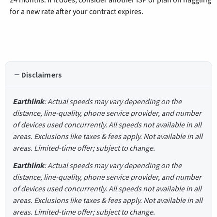
for a new rate after your contract expires.
Disclaimers
Earthlink
: Actual speeds may vary depending on the
distance, line-quality, phone service provider, and number
of devices used concurrently. All speeds not available in all
areas. Exclusions like taxes & fees apply. Not available in all
areas. Limited-time offer; subject to change.
Earthlink
: Actual speeds may vary depending on the
distance, line-quality, phone service provider, and number
of devices used concurrently. All speeds not available in all
areas. Exclusions like taxes & fees apply. Not available in all
areas. Limited-time offer; subject to change.