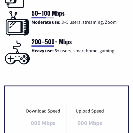
50–100 Mbps
Moderate use:
3–5 users, streaming, Zoom
200–500+ Mbps
Heavy use:
5+ users, smart home, gaming
Download Speed
Upload Speed
000 Mbps
000 Mbps