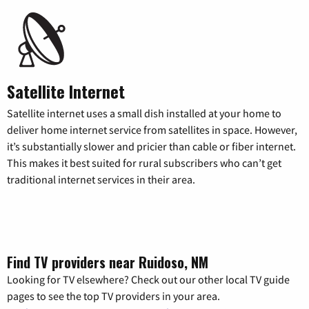
Satellite Internet
Satellite internet uses a small dish installed at your home to
deliver home internet service from satellites in space. However,
it’s substantially slower and pricier than cable or fiber internet.
This makes it best suited for rural subscribers who can’t get
traditional internet services in their area.
Find TV providers near Ruidoso, NM
Looking for TV elsewhere? Check out our other local TV guide
pages to see the top TV providers in your area.