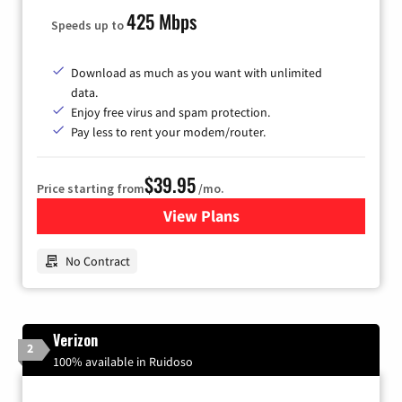
425 Mbps
Speeds up to
Download as much as you want with unlimited
data.
Enjoy free virus and spam protection.
Pay less to rent your modem/router.
$39.95
Price starting from
/mo.
View Plans
for Earthlink
No Contract
Verizon
2
100% available in Ruidoso