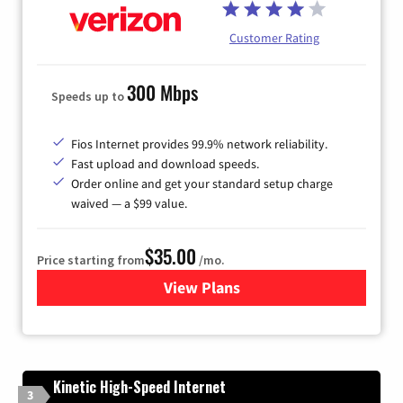
Customer Rating
300 Mbps
Speeds up to
Fios Internet provides 99.9% network reliability.
Fast upload and download speeds.
Order online and get your standard setup charge
waived — a $99 value.
$35.00
Price starting from
/mo.
View Plans
for Verizon
Kinetic High-Speed Internet
3