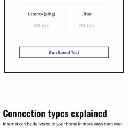
Latency (ping)
Jitter
00 ms
00 ms
Run Speed Test
Connection types explained
Internet can be delivered to your home in more ways than ever