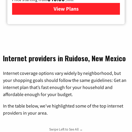
View Plans
for TDS Telecom Internet
Internet providers in Ruidoso, New Mexico
Internet coverage options vary widely by neighborhood, but
your shopping goals should follow the same guidelines: Get an
internet plan that’s fast enough for your household and
affordable enough for your budget.
In the table below, we’ve highlighted some of the top internet
providers in your area.
Swipe Left to See All →