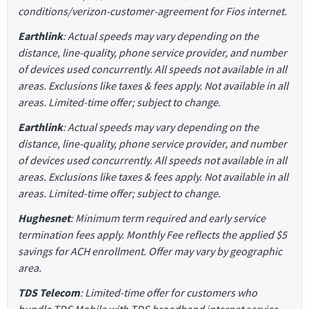
conditions/verizon-customer-agreement for Fios internet.
Earthlink
: Actual speeds may vary depending on the
distance, line-quality, phone service provider, and number
of devices used concurrently. All speeds not available in all
areas. Exclusions like taxes & fees apply. Not available in all
areas. Limited-time offer; subject to change.
Earthlink
: Actual speeds may vary depending on the
distance, line-quality, phone service provider, and number
of devices used concurrently. All speeds not available in all
areas. Exclusions like taxes & fees apply. Not available in all
areas. Limited-time offer; subject to change.
Hughesnet
: Minimum term required and early service
termination fees apply. Monthly Fee reflects the applied $5
savings for ACH enrollment. Offer may vary by geographic
area.
TDS Telecom
: Limited-time offer for customers who