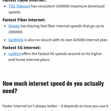
TDS Telecom
has consistent 1000000 maximum download
speeds.
Fastest Fiber Internet:
Kinetic
has blazing-fast fiber internet speeds that go up to
2000000.
Earthlink
is also no slouch with its own 425000 internet plan.
Fastest 5G Internet:
ispMint
offers the fastest 5G speeds around on its higher-
end home internet plans.
How much internet speed do you actually
need?
Faster internet isn’t always better – it depends on how you use it