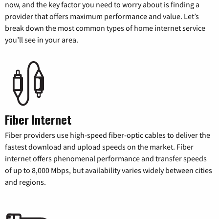
now, and the key factor you need to worry about is finding a
provider that offers maximum performance and value. Let’s
break down the most common types of home internet service
you’ll see in your area.
Fiber Internet
Fiber providers use high-speed fiber-optic cables to deliver the
fastest download and upload speeds on the market. Fiber
internet offers phenomenal performance and transfer speeds
of up to 8,000 Mbps, but availability varies widely between cities
and regions.