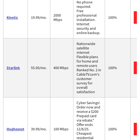
No phone
required.
Free
2000
professional
Kinetic
19.99/mo.
100%
Mbps
installation.
Internet
security and
online backup.
Nationwide
satellite
internet
Flexible plans
for home and
remote users
Starlink
55.00/mo.
400 Mbps
100%
Ranked No. 2 in
CableTV.com's
customer
survey for
overall
satisfaction
Cyber Savings!
Order now and
receive a $200
Prepaid card
via rebate.*
Offer ends
Hughesnet
39.99/mo.
100 Mbps
12/8/25.
100%
Cheapest
residential