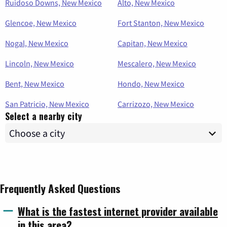
Ruidoso Downs, New Mexico
Alto, New Mexico
Glencoe, New Mexico
Fort Stanton, New Mexico
Nogal, New Mexico
Capitan, New Mexico
Lincoln, New Mexico
Mescalero, New Mexico
Bent, New Mexico
Hondo, New Mexico
San Patricio, New Mexico
Carrizozo, New Mexico
Select a nearby city
Frequently Asked Questions
What is the fastest internet provider available
in this area?