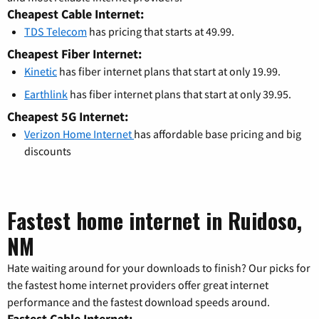
Cheapest Cable Internet:
TDS Telecom
has pricing that starts at 49.99.
Cheapest Fiber Internet:
Kinetic
has fiber internet plans that start at only 19.99.
Earthlink
has fiber internet plans that start at only 39.95.
Cheapest 5G Internet:
Verizon Home Internet
has affordable base pricing and big
discounts
Fastest home internet in Ruidoso,
NM
Hate waiting around for your downloads to finish? Our picks for
the fastest home internet providers offer great internet
performance and the fastest download speeds around.
Fastest Cable Internet: