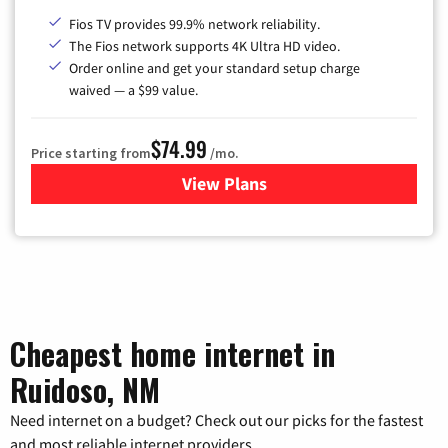
Fios TV provides 99.9% network reliability.
The Fios network supports 4K Ultra HD video.
Order online and get your standard setup charge
waived — a $99 value.
$74.99
Price starting from
/mo.
View Plans
for Verizon
Cheapest home internet in
Ruidoso, NM
Need internet on a budget? Check out our picks for the fastest
and most reliable internet providers.