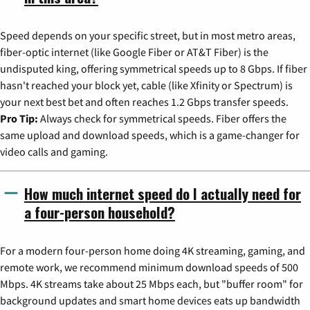
Speed depends on your specific street, but in most metro areas,
fiber-optic internet (like Google Fiber or AT&T Fiber) is the
undisputed king, offering symmetrical speeds up to 8 Gbps. If fiber
hasn't reached your block yet, cable (like Xfinity or Spectrum) is
your next best bet and often reaches 1.2 Gbps transfer speeds.
Pro Tip:
Always check for symmetrical speeds. Fiber offers the
same upload and download speeds, which is a game-changer for
video calls and gaming.
How much internet speed do I actually need for
a four-person household?
For a modern four-person home doing 4K streaming, gaming, and
remote work, we recommend minimum download speeds of 500
Mbps. 4K streams take about 25 Mbps each, but "buffer room" for
background updates and smart home devices eats up bandwidth