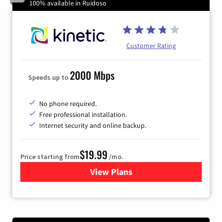
100% available in Ruidoso
Customer Rating
2000 Mbps
Speeds up to
No phone required.
Free professional installation.
Internet security and online backup.
$19.99
Price starting from
/mo.
View Plans
for Kinetic High-Speed Inter