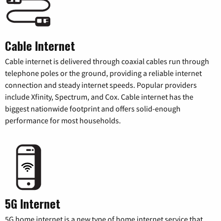
Cable Internet
Cable internet is delivered through coaxial cables run through
telephone poles or the ground, providing a reliable internet
connection and steady internet speeds. Popular providers
include Xfinity, Spectrum, and Cox. Cable internet has the
biggest nationwide footprint and offers solid-enough
performance for most households.
5G Internet
5G home internet is a new type of home internet service that