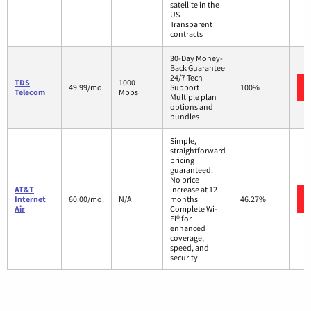
satellite in the
US
Transparent
contracts
30-Day Money-
Back Guarantee
24/7 Tech
TDS
1000
49.99/mo.
Support
100%
Telecom
Mbps
Multiple plan
options and
bundles
Simple,
straightforward
pricing
guaranteed.
No price
AT&T
increase at 12
Internet
60.00/mo.
N/A
months
46.27%
Air
Complete Wi-
Fi® for
enhanced
coverage,
speed, and
security