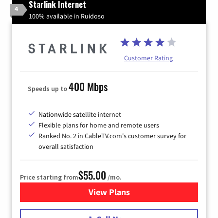
Starlink Internet
4
100% available in Ruidoso
Customer Rating
400 Mbps
Speeds up to
Nationwide satellite internet
Flexible plans for home and remote users
Ranked No. 2 in CableTV.com's customer survey for
overall satisfaction
$55.00
Price starting from
/mo.
View Plans
for Starlink Internet