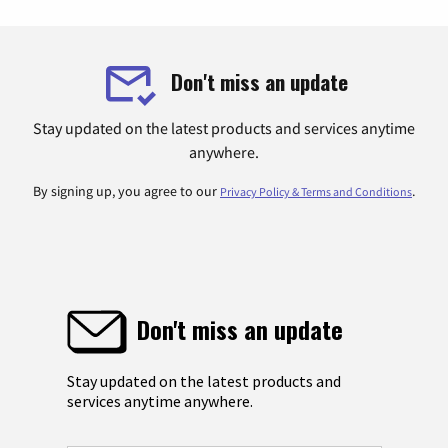
Don't miss an update
Stay updated on the latest products and services anytime
anywhere.
By signing up, you agree to our
.
Privacy Policy & Terms and Conditions