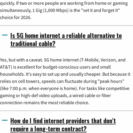
quickly. If two or more people are working from home or gaming
simultaneously, 1 Gig (1,000 Mbps) is the "set it and forget it"
choice for 2026.
Is 5G home internet a reliable alternative to
traditional cable?
Yes, but with a caveat. 5G home internet (T-Mobile, Verizon, and
AT&T) is excellent for budget-conscious users and small
households. It's easy to set up and usually cheaper. But because it
relies on cell towers, speeds can fluctuate during "peak hours"
(like 7:00 p.m. when everyone is home). For tasks like competitive
gaming or high-def video uploads, a wired cable or fiber
connection remains the most reliable choice.
How do I find internet providers that don't
require a long-term contract?