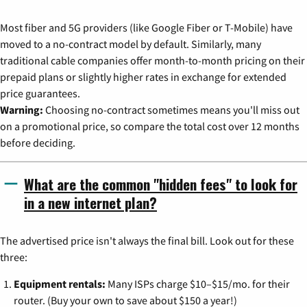
Most fiber and 5G providers (like Google Fiber or T-Mobile) have
moved to a no-contract model by default. Similarly, many
traditional cable companies offer month-to-month pricing on their
prepaid plans or slightly higher rates in exchange for extended
price guarantees.
Warning:
Choosing no-contract sometimes means you'll miss out
on a promotional price, so compare the total cost over 12 months
before deciding.
What are the common "hidden fees" to look for
in a new internet plan?
The advertised price isn't always the final bill. Look out for these
three:
Equipment rentals:
Many ISPs charge $10–$15/mo. for their
router. (Buy your own to save about $150 a year!)