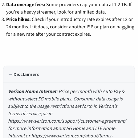
Data overage fees:
Some providers cap your data at 1.2 TB. If
you're a heavy streamer, look for unlimited data.
Price hikes:
Check if your introductory rate expires after 12 or
24 months. If it does, consider another ISP or plan on haggling
for a new rate after your contract expires.
Disclaimers
Verizon Home Internet
: Price per month with Auto Pay &
without select 5G mobile plans. Consumer data usage is
subject to the usage restrictions set forth in Verizon's
terms of service; visit:
https://www.verizon.com/support/customer-agreement/
for more information about 5G Home and LTE Home
Internet or https://www.verizon.com/about/terms-