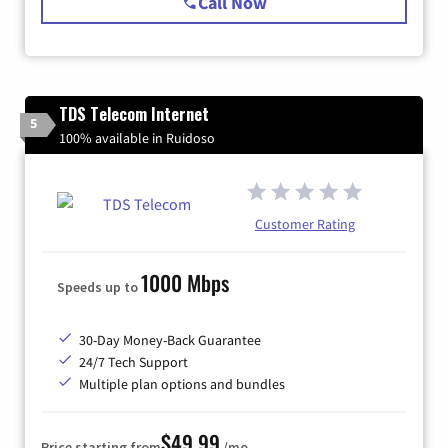
Call Now
TDS Telecom Internet
5
100% available in Ruidoso
Customer Rating
1000 Mbps
Speeds up to
30-Day Money-Back Guarantee
24/7 Tech Support
Multiple plan options and bundles
$49.99
Price starting from
/mo.