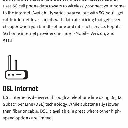
uses 5G cell phone data towers to wirelessly connect your home
to the internet. Availability varies by area, but with 5G, you’ll get
cable internet-level speeds with flat-rate pricing that gets even
cheaper when you bundle phone and internet service. Popular
5G home internet providers include T-Mobile, Verizon, and
AT&T.
DSL Internet
DSL internet is delivered through a telephone line using Digital
Subscriber Line (DSL) technology. While substantially slower
than fiber or cable, DSL is available in areas where other high-
speed options are limited.