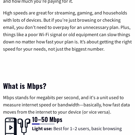
and how much you’re paying for it.
High speeds are great for streaming, gaming, and households
with lots of devices. But if you’re just browsing or checking
email, you don’t need to overpay for an unnecessary plan. Plus,
things like a poor Wi-Fi signal or old equipment can slow things
down no matter how fast your plan is. It’s about getting the right
speed for your needs, not just the biggest number.
What is Mbps?
Mbps stands for megabits per second, and it's a unit used to
measure internet speed or bandwidth—basically, how fast data
moves from the internet to your device (or vice versa).
10–50 Mbps
Light use:
Best for 1–2 users, basic browsing