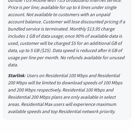
bundle TDS Mobile with TDS broadband internet service.
Price is per line; available for up to 6 lines under single
account. Not available to customers with an unpaid
account balance. Customer will lose discounted pricing if a
bundled service is terminated. Monthly $13.95 charge
includes 1 GB of data usage; once 90% of available data is
used, customer will be charged $5 for an additional GB of
data, up to 5 GB ($25). Data speed is reduced after 6 GB of
usage per line per month. No refunds available for unused
data.
Starlink
: Users on Residential 100 Mbps and Residential
200 Mbps will be limited to download speeds of 100 Mbps
and 200 Mbps respectively. Residential 100 Mbps and
Residential 200 Mbps plans are only available in select
areas. Residential Max users will experience maximum
available speeds and top Residential network priority.