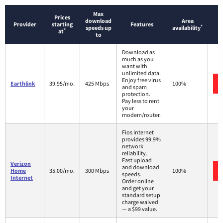
Max
Prices
download
Area
Provider
starting
Features
*
speeds up
availability
*
at
to
Download as
much as you
want with
unlimited data.
Enjoy free virus
Earthlink
39.95/mo.
425 Mbps
100%
and spam
protection.
Pay less to rent
your
modem/router.
Fios Internet
provides 99.9%
network
reliability.
Fast upload
Verizon
and download
Home
35.00/mo.
300 Mbps
100%
speeds.
Internet
Order online
and get your
standard setup
charge waived
— a $99 value.