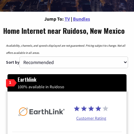
Jump To:
TV
|
Bundles
Home Internet near Ruidoso, New Mexico
Availability, channels, and speeds displayed are not guaranteed. Pricing subject to change. Not all
offers available in all areas.
Sort by
Earthlink
1
100% available in Ruidoso
Customer Rating