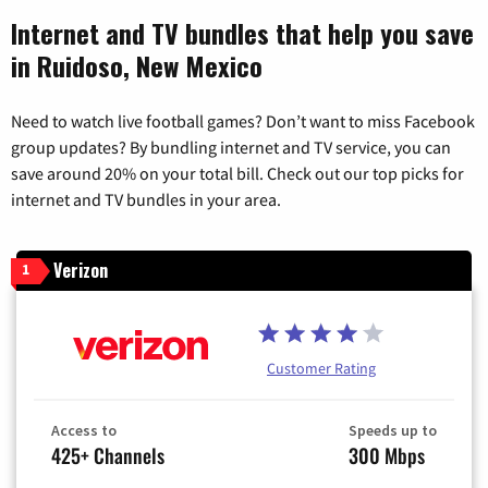
Internet and TV bundles that help you save
in Ruidoso, New Mexico
Need to watch live football games? Don’t want to miss Facebook
group updates? By bundling internet and TV service, you can
save around 20% on your total bill. Check out our top picks for
internet and TV bundles in your area.
Verizon
1
Customer Rating
Access to
Speeds up to
425+ Channels
300 Mbps