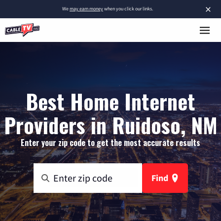
×
We
may earn money
when you click our links.
Best Home Internet
Providers in Ruidoso, NM
Enter your zip code to get the most accurate results
Find