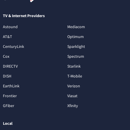
TV & Internet Providers
Astound
Mediacom
AT&T
Optimum
CenturyLink
Sparklight
Cox
Spectrum
DIRECTV
Starlink
DISH
T-Mobile
EarthLink
Verizon
Frontier
Viasat
GFiber
Xfinity
Local