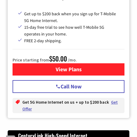
Get up to $200 back when you sign up for T-Mobile
5G Home Internet.
15-day free trial to see how well T-Mobile 5G
operates in your home.
FREE 2-day shipping.
$50.00
Price starting from
/mo.
View Plans
for T-Mobile Home Internet
Call Now
Get 5G Home Internet on us + up to $200 back
Get
Offer
CenturyLink High-Speed Internet