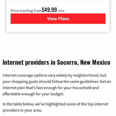
$49.99
Price starting from
/mo.
View Plans
for TDS Telecom Internet
Internet providers in Socorro, New Mexico
Internet coverage options vary widely by neighborhood, but
your shopping goals should follow the same guidelines: Get an
internet plan that’s fast enough for your household and
affordable enough for your budget.
In the table below, we’ve highlighted some of the top internet
providers in your area.