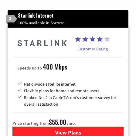
Starlink Internet
3
100% available in Socorro
Customer Rating
400 Mbps
Speeds up to
Nationwide satellite internet
Flexible plans for home and remote users
Ranked No. 2 in CableTV.com's customer survey for
overall satisfaction
$55.00
Price starting from
/mo.
View Plans
for Starlink Internet