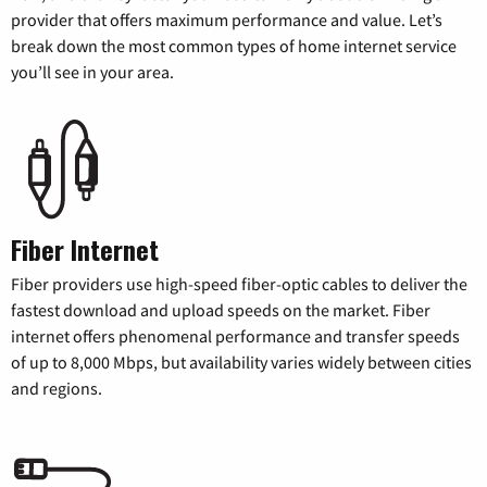
provider that offers maximum performance and value. Let’s
break down the most common types of home internet service
you’ll see in your area.
Fiber Internet
Fiber providers use high-speed fiber-optic cables to deliver the
fastest download and upload speeds on the market. Fiber
internet offers phenomenal performance and transfer speeds
of up to 8,000 Mbps, but availability varies widely between cities
and regions.