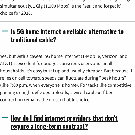
simultaneously, 1 Gig (1,000 Mbps) is the "set it and forget it"
choice for 2026.
Is 5G home internet a reliable alternative to
traditional cable?
Yes, but with a caveat. 5G home internet (T-Mobile, Verizon, and
AT&T) is excellent for budget-conscious users and small
households. It's easy to set up and usually cheaper. But because it
relies on cell towers, speeds can fluctuate during "peak hours"
(like 7:00 p.m. when everyone is home). For tasks like competitive
gaming or high-def video uploads, a wired cable or fiber
connection remains the most reliable choice.
How do I find internet providers that don't
require a long-term contract?