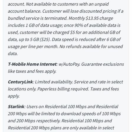
account. Not available to customers with an unpaid
account balance. Customer will lose discounted pricing if a
bundled service is terminated. Monthly $13.95 charge
includes 1 GB of data usage; once 90% of available data is
used, customer will be charged $5 for an additional GB of
data, up to 5 GB ($25). Data speed is reduced after 6 GB of
usage per line per month. No refunds available for unused
data.
T-Mobile Home Internet
: w/AutoPay. Guarantee exclusions
like taxes and fees apply.
CenturyLink
: Limited availability. Service and rate in select
locations only. Paperless billing required. Taxes and fees
apply.
Starlink
: Users on Residential 100 Mbps and Residential
200 Mbps will be limited to download speeds of 100 Mbps
and 200 Mbps respectively. Residential 100 Mbps and
Residential 200 Mbps plans are only available in select