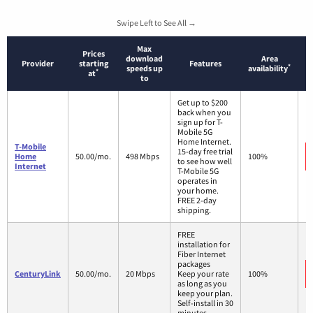
Swipe Left to See All →
Max
Prices
download
Area
Provider
starting
Features
*
speeds up
availability
*
at
to
Get up to $200
back when you
sign up for T-
Mobile 5G
Home Internet.
T-Mobile
15-day free trial
Home
50.00/mo.
498 Mbps
100%
to see how well
Internet
T-Mobile 5G
operates in
your home.
FREE 2-day
shipping.
FREE
installation for
Fiber Internet
packages
CenturyLink
50.00/mo.
20 Mbps
Keep your rate
100%
as long as you
keep your plan.
Self-install in 30
minutes.