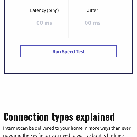
Latency (ping)
Jitter
00 ms
00 ms
Run Speed Test
Connection types explained
Internet can be delivered to your home in more ways than ever
now, and the key factor you need to worry about is finding a