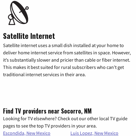
Satellite Internet
Satellite internet uses a small dish installed at your home to
deliver home internet service from satellites in space. However,
it’s substantially slower and pricier than cable or fiber internet.
This makes it best suited for rural subscribers who can’t get
traditional internet services in their area.
Find TV providers near Socorro, NM
Looking for TV elsewhere? Check out our other local TV guide
pages to see the top TV providers in your area.
Escondida, New Mexico
Luis Lopez, New Mexico