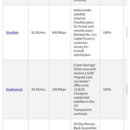
Nationwide
satellite
internet
Flexible plans
for home and
remote users
Starlink
55.00/mo.
400 Mbps
100%
Ranked No. 2 in
CableTV.com's
customer
survey for
overall
satisfaction
Cyber Savings!
Order now and
receive a $200
Prepaid card
via rebate.*
Offer ends
Hughesnet
39.99/mo.
100 Mbps
12/8/25.
100%
Cheapest
residential
satellite in the
US
Transparent
contracts
30-Day Money-
Back Guarantee