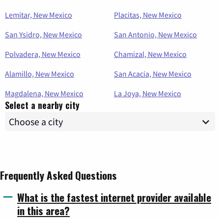
Lemitar, New Mexico
Placitas, New Mexico
San Ysidro, New Mexico
San Antonio, New Mexico
Polvadera, New Mexico
Chamizal, New Mexico
Alamillo, New Mexico
San Acacia, New Mexico
Magdalena, New Mexico
La Joya, New Mexico
Select a nearby city
Frequently Asked Questions
What is the fastest internet provider available
in this area?