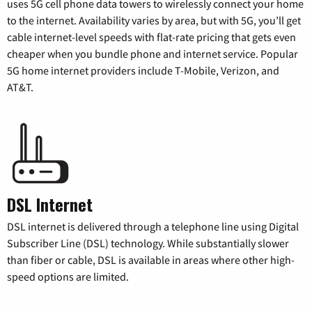
uses 5G cell phone data towers to wirelessly connect your home
to the internet. Availability varies by area, but with 5G, you’ll get
cable internet-level speeds with flat-rate pricing that gets even
cheaper when you bundle phone and internet service. Popular
5G home internet providers include T-Mobile, Verizon, and
AT&T.
DSL Internet
DSL internet is delivered through a telephone line using Digital
Subscriber Line (DSL) technology. While substantially slower
than fiber or cable, DSL is available in areas where other high-
speed options are limited.