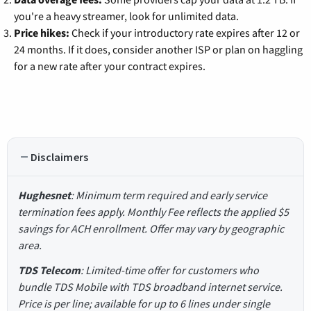
you're a heavy streamer, look for unlimited data.
Price hikes:
Check if your introductory rate expires after 12 or
24 months. If it does, consider another ISP or plan on haggling
for a new rate after your contract expires.
Disclaimers
Hughesnet
: Minimum term required and early service
termination fees apply. Monthly Fee reflects the applied $5
savings for ACH enrollment. Offer may vary by geographic
area.
TDS Telecom
: Limited-time offer for customers who
bundle TDS Mobile with TDS broadband internet service.
Price is per line; available for up to 6 lines under single