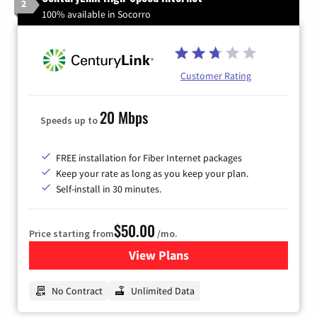
2
100% available in Socorro
Customer Rating
20 Mbps
Speeds up to
FREE installation for Fiber Internet packages
Keep your rate as long as you keep your plan.
Self-install in 30 minutes.
$50.00
Price starting from
/mo.
View Plans
for CenturyLink High-Speed 
No Contract
Unlimited Data