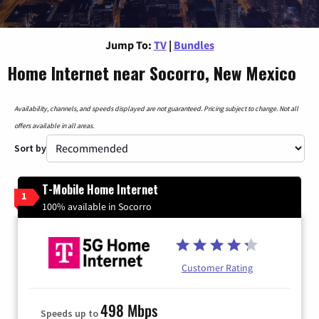
Jump To:
TV
|
Bundles
Home Internet near Socorro, New Mexico
Availability, channels, and speeds displayed are not guaranteed. Pricing subject to change. Not all
offers available in all areas.
Sort by
T-Mobile Home Internet
1
100% available in Socorro
Customer Rating
498 Mbps
Speeds up to