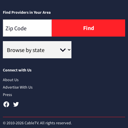
Find Providers in Your Area
Find
Connect with Us
About Us
Advertise With Us
Press
© 2010-2026 CableTV. All rights reserved.