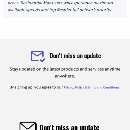
areas. Residential Max users will experience maximum
available speeds and top Residential network priority.
Don't miss an update
Stay updated on the latest products and services anytime
anywhere.
By signing up, you agree to our
.
Privacy Policy & Terms and Conditions