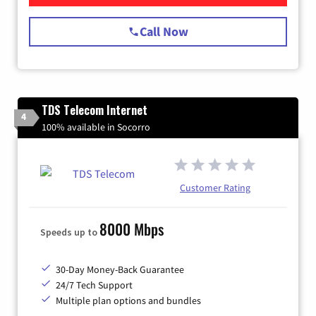
Call Now
TDS Telecom Internet
4
100% available in Socorro
Customer Rating
8000 Mbps
Speeds up to
30-Day Money-Back Guarantee
24/7 Tech Support
Multiple plan options and bundles