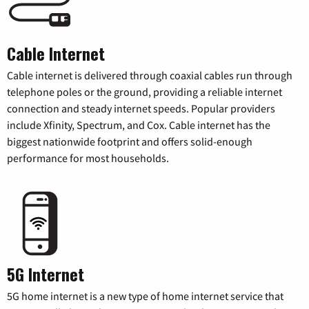
Cable Internet
Cable internet is delivered through coaxial cables run through
telephone poles or the ground, providing a reliable internet
connection and steady internet speeds. Popular providers
include Xfinity, Spectrum, and Cox. Cable internet has the
biggest nationwide footprint and offers solid-enough
performance for most households.
5G Internet
5G home internet is a new type of home internet service that