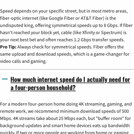
Speed depends on your specific street, but in most metro areas,
fiber-optic internet (like Google Fiber or AT&T Fiber) is the
undisputed king, offering symmetrical speeds up to 8 Gbps. If fiber
hasn't reached your block yet, cable (like Xfinity or Spectrum) is
your next best bet and often reaches 1.2 Gbps transfer speeds.
Pro Tip:
Always check for symmetrical speeds. Fiber offers the
same upload and download speeds, which is a game-changer for
video calls and gaming.
How much internet speed do I actually need for
a four-person household?
For a modern four-person home doing 4K streaming, gaming, and
remote work, we recommend minimum download speeds of 500
Mbps. 4K streams take about 25 Mbps each, but "buffer room" for
background updates and smart home devices eats up bandwidth
quickly. If two or more people are working from home or gaming