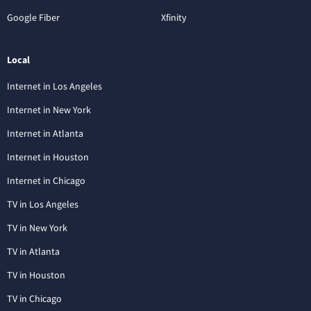
Google Fiber
Xfinity
Local
Internet in Los Angeles
Internet in New York
Internet in Atlanta
Internet in Houston
Internet in Chicago
TV in Los Angeles
TV in New York
TV in Atlanta
TV in Houston
TV in Chicago