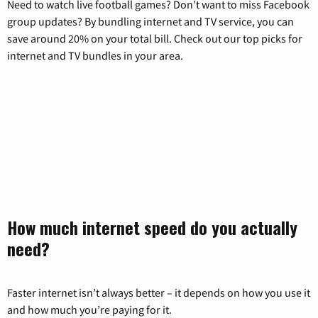
Need to watch live football games? Don’t want to miss Facebook
group updates? By bundling internet and TV service, you can
save around 20% on your total bill. Check out our top picks for
internet and TV bundles in your area.
How much internet speed do you actually
need?
Faster internet isn’t always better – it depends on how you use it
and how much you’re paying for it.