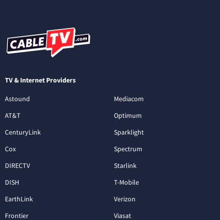
TV & Internet Providers
Astound
Mediacom
AT&T
Optimum
CenturyLink
Sparklight
Cox
Spectrum
DIRECTV
Starlink
DISH
T-Mobile
EarthLink
Verizon
Frontier
Viasat