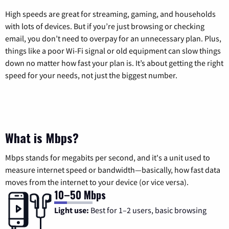
High speeds are great for streaming, gaming, and households
with lots of devices. But if you’re just browsing or checking
email, you don’t need to overpay for an unnecessary plan. Plus,
things like a poor Wi-Fi signal or old equipment can slow things
down no matter how fast your plan is. It’s about getting the right
speed for your needs, not just the biggest number.
What is Mbps?
Mbps stands for megabits per second, and it's a unit used to
measure internet speed or bandwidth—basically, how fast data
moves from the internet to your device (or vice versa).
10–50 Mbps
Light use:
Best for 1–2 users, basic browsing