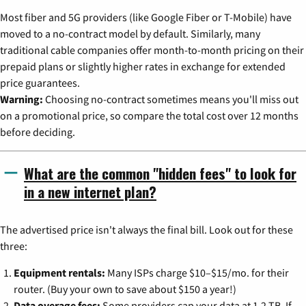
Most fiber and 5G providers (like Google Fiber or T-Mobile) have
moved to a no-contract model by default. Similarly, many
traditional cable companies offer month-to-month pricing on their
prepaid plans or slightly higher rates in exchange for extended
price guarantees.
Warning:
Choosing no-contract sometimes means you'll miss out
on a promotional price, so compare the total cost over 12 months
before deciding.
What are the common "hidden fees" to look for
in a new internet plan?
The advertised price isn't always the final bill. Look out for these
three:
Equipment rentals:
Many ISPs charge $10–$15/mo. for their
router. (Buy your own to save about $150 a year!)
Data overage fees:
Some providers cap your data at 1.2 TB. If