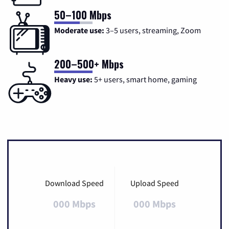
50–100 Mbps
Moderate use:
3–5 users, streaming, Zoom
200–500+ Mbps
Heavy use:
5+ users, smart home, gaming
Download Speed
Upload Speed
000 Mbps
000 Mbps