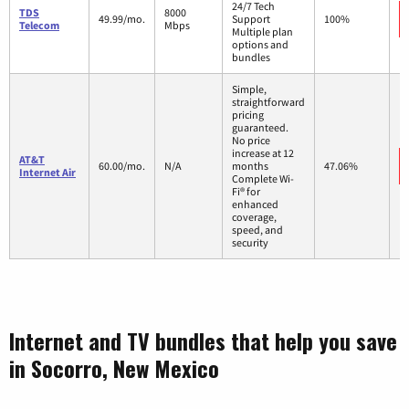
24/7 Tech
TDS
8000
49.99/mo.
Support
100%
Telecom
Mbps
Multiple plan
options and
bundles
Simple,
straightforward
pricing
guaranteed.
No price
increase at 12
AT&T
60.00/mo.
N/A
months
47.06%
Internet Air
Complete Wi-
Fi® for
enhanced
coverage,
speed, and
security
Internet and TV bundles that help you save
in Socorro, New Mexico