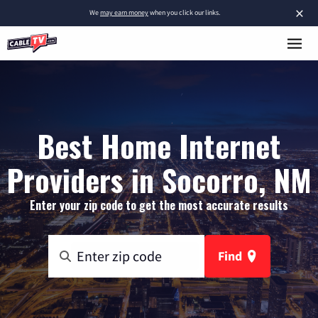
×
We
may earn money
when you click our links.
Best Home Internet
Providers in Socorro, NM
Enter your zip code to get the most accurate results
Find