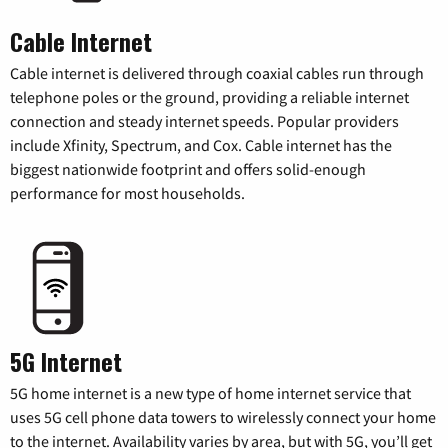
Cable Internet
Cable internet is delivered through coaxial cables run through
telephone poles or the ground, providing a reliable internet
connection and steady internet speeds. Popular providers
include Xfinity, Spectrum, and Cox. Cable internet has the
biggest nationwide footprint and offers solid-enough
performance for most households.
5G Internet
5G home internet is a new type of home internet service that
uses 5G cell phone data towers to wirelessly connect your home
to the internet. Availability varies by area, but with 5G, you’ll get