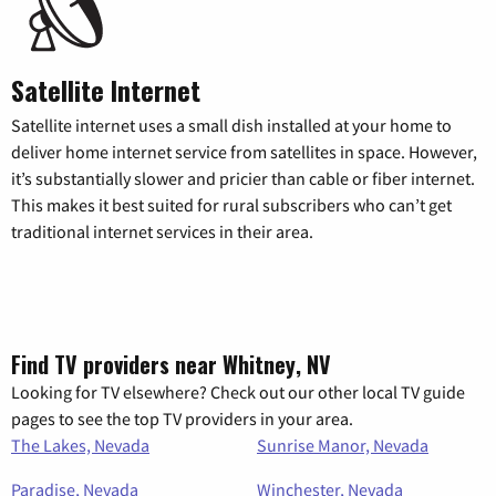
Satellite Internet
Satellite internet uses a small dish installed at your home to
deliver home internet service from satellites in space. However,
it’s substantially slower and pricier than cable or fiber internet.
This makes it best suited for rural subscribers who can’t get
traditional internet services in their area.
Find TV providers near Whitney, NV
Looking for TV elsewhere? Check out our other local TV guide
pages to see the top TV providers in your area.
The Lakes, Nevada
Sunrise Manor, Nevada
Paradise, Nevada
Winchester, Nevada