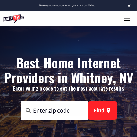
×
We
may earn money
when you click our links.
Best Home Internet
Providers in Whitney, NV
Enter your zip code to get the most accurate results
Find