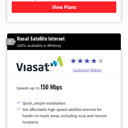
View Plans
for Quantum Fiber Internet
Viasat Satellite Internet
3
100% available in Whitney
Customer Rating
150 Mbps
Speeds up to
Quick, simple installation.
Get affordable high-speed satellite internet for
harder-to-reach areas, including rural and remote
locations.