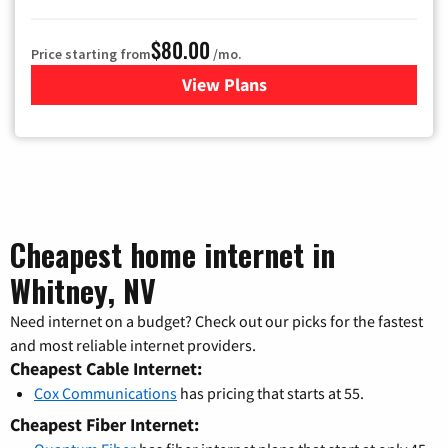
$80.00
Price starting from
/mo.
View Plans
for Cox Cable TV & Internet
Cheapest home internet in
Whitney, NV
Need internet on a budget? Check out our picks for the fastest
and most reliable internet providers.
Cheapest Cable Internet:
Cox Communications
has pricing that starts at 55.
Cheapest Fiber Internet: