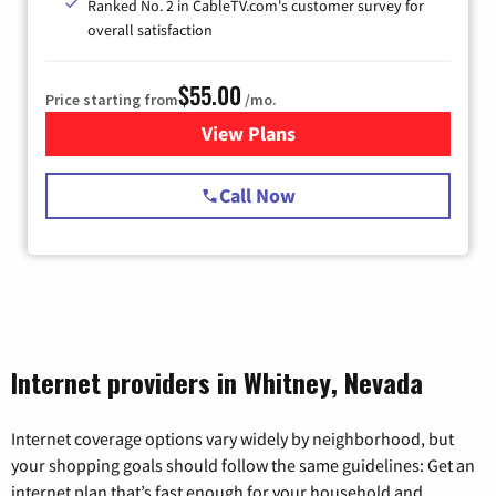
Ranked No. 2 in CableTV.com's customer survey for
overall satisfaction
$55.00
Price starting from
/mo.
View Plans
for Starlink Internet
Call Now
Internet providers in Whitney, Nevada
Internet coverage options vary widely by neighborhood, but
your shopping goals should follow the same guidelines: Get an
internet plan that’s fast enough for your household and