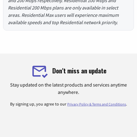
and 200 Mbps respectively. Residential 100 Mbps and
Residential 200 Mbps plans are only available in select
areas. Residential Max users will experience maximum
available speeds and top Residential network priority.
Don't miss an update
Stay updated on the latest products and services anytime
anywhere.
By signing up, you agree to our
.
Privacy Policy & Terms and Conditions