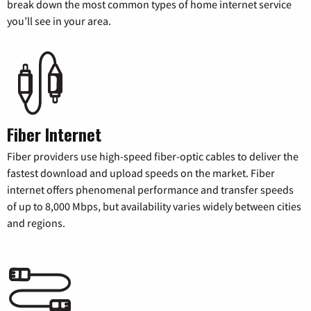
break down the most common types of home internet service
you’ll see in your area.
Fiber Internet
Fiber providers use high-speed fiber-optic cables to deliver the
fastest download and upload speeds on the market. Fiber
internet offers phenomenal performance and transfer speeds
of up to 8,000 Mbps, but availability varies widely between cities
and regions.