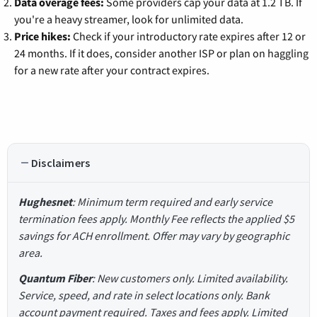
Data overage fees:
Some providers cap your data at 1.2 TB. If
you're a heavy streamer, look for unlimited data.
Price hikes:
Check if your introductory rate expires after 12 or
24 months. If it does, consider another ISP or plan on haggling
for a new rate after your contract expires.
Disclaimers
Hughesnet
: Minimum term required and early service
termination fees apply. Monthly Fee reflects the applied $5
savings for ACH enrollment. Offer may vary by geographic
area.
Quantum Fiber
: New customers only. Limited availability.
Service, speed, and rate in select locations only. Bank
account payment required. Taxes and fees apply. Limited