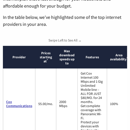
affordable enough for your budget.
In the table below, we’ve highlighted some of the top internet
providers in your area.
Swipe Left to See All →
Max
Prices
download
Area
Provider
starting
Features
*
speeds up
availability
*
at
to
Get Cox
Internet 100
Mbps and 1 Gig
Unlimited
Mobile line –
ALL FOR JUST
$80/MO. for 24
Cox
2000
months.
55.00/mo.
100%
Communications
Mbps
Get complete
coverage with
Panoramic Wi-
Fi.
Protect your
devices with