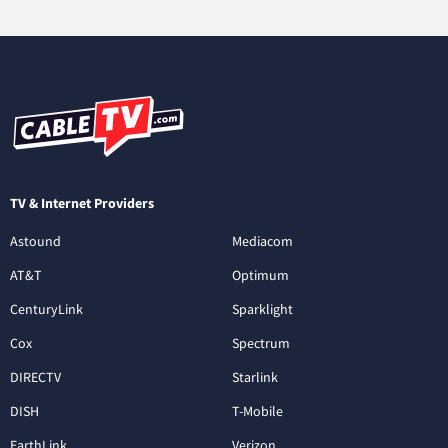
TV & Internet Providers
Astound
Mediacom
AT&T
Optimum
CenturyLink
Sparklight
Cox
Spectrum
DIRECTV
Starlink
DISH
T-Mobile
EarthLink
Verizon