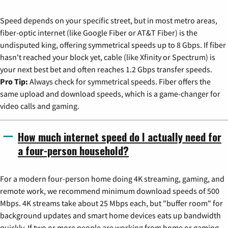
Speed depends on your specific street, but in most metro areas,
fiber-optic internet (like Google Fiber or AT&T Fiber) is the
undisputed king, offering symmetrical speeds up to 8 Gbps. If fiber
hasn't reached your block yet, cable (like Xfinity or Spectrum) is
your next best bet and often reaches 1.2 Gbps transfer speeds.
Pro Tip:
Always check for symmetrical speeds. Fiber offers the
same upload and download speeds, which is a game-changer for
video calls and gaming.
How much internet speed do I actually need for
a four-person household?
For a modern four-person home doing 4K streaming, gaming, and
remote work, we recommend minimum download speeds of 500
Mbps. 4K streams take about 25 Mbps each, but "buffer room" for
background updates and smart home devices eats up bandwidth
quickly. If two or more people are working from home or gaming