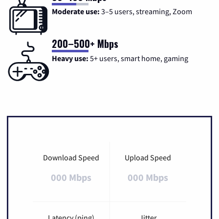
Moderate use:
3–5 users, streaming, Zoom
200–500+ Mbps
Heavy use:
5+ users, smart home, gaming
Download Speed
Upload Speed
000 Mbps
000 Mbps
Latency (ping)
Jitter