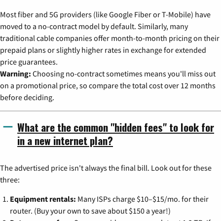
Most fiber and 5G providers (like Google Fiber or T-Mobile) have
moved to a no-contract model by default. Similarly, many
traditional cable companies offer month-to-month pricing on their
prepaid plans or slightly higher rates in exchange for extended
price guarantees.
Warning:
Choosing no-contract sometimes means you'll miss out
on a promotional price, so compare the total cost over 12 months
before deciding.
What are the common "hidden fees" to look for
in a new internet plan?
The advertised price isn't always the final bill. Look out for these
three:
Equipment rentals:
Many ISPs charge $10–$15/mo. for their
router. (Buy your own to save about $150 a year!)