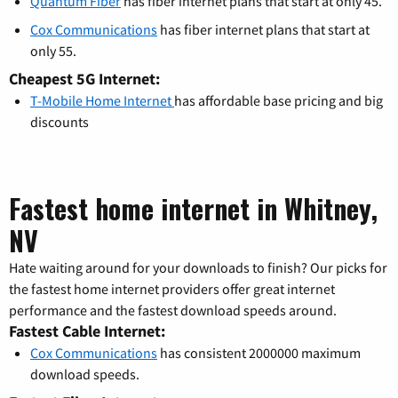
Quantum Fiber
has fiber internet plans that start at only 45.
Cox Communications
has fiber internet plans that start at
only 55.
Cheapest 5G Internet:
T-Mobile Home Internet
has affordable base pricing and big
discounts
Fastest home internet in Whitney,
NV
Hate waiting around for your downloads to finish? Our picks for
the fastest home internet providers offer great internet
performance and the fastest download speeds around.
Fastest Cable Internet:
Cox Communications
has consistent 2000000 maximum
download speeds.