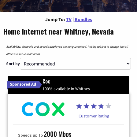
Jump To:
TV
|
Bundles
Home Internet near Whitney, Nevada
Availability, channels, and speeds displayed are not guaranteed. Pricing subject to change. Not all
offers available in all areas.
Sort by
Cox
Sponsored Ad
100% available in Whitney
Customer Rating
2000 Mbps
Speeds up to