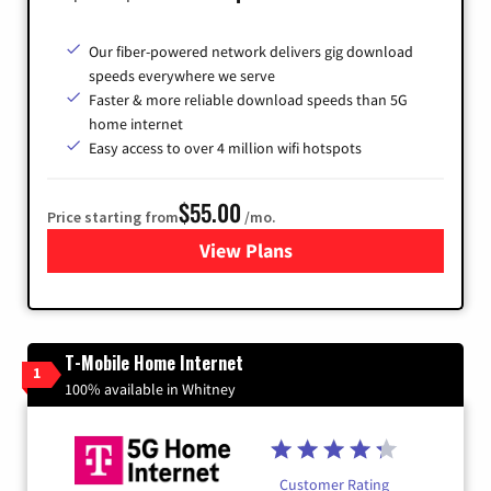
Our fiber-powered network delivers gig download
speeds everywhere we serve
Faster & more reliable download speeds than 5G
home internet
Easy access to over 4 million wifi hotspots
$55.00
Price starting from
/mo.
View Plans
for Cox
T-Mobile Home Internet
1
100% available in Whitney
Customer Rating