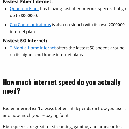
Fastest Fiber Internet:
Quantum Fiber
has blazing-fast fiber internet speeds that go
up to 8000000.
Cox Communications
is also no slouch with its own 2000000
internet plan.
Fastest 5G Internet:
T-Mobile Home Internet
offers the fastest 5G speeds around
on its higher-end home internet plans.
How much internet speed do you actually
need?
Faster internet isn’t always better – it depends on how you use it
and how much you’re paying for it.
High speeds are great for streaming, gaming, and households