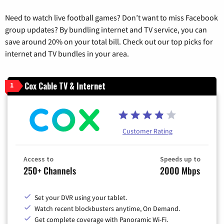
Need to watch live football games? Don’t want to miss Facebook
group updates? By bundling internet and TV service, you can
save around 20% on your total bill. Check out our top picks for
internet and TV bundles in your area.
Cox Cable TV & Internet
1
Customer Rating
Access to
Speeds up to
250+ Channels
2000 Mbps
Set your DVR using your tablet.
Watch recent blockbusters anytime, On Demand.
Get complete coverage with Panoramic Wi-Fi.