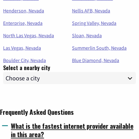
Henderson, Nevada
Nellis AFB, Nevada
Enterprise, Nevada
Spring Valley, Nevada
North Las Vegas, Nevada
Sloan, Nevada
Las Vegas, Nevada
Summerlin South, Nevada
Boulder City, Nevada
Blue Diamond, Nevada
Select a nearby city
Frequently Asked Questions
What is the fastest internet provider available
in this area?