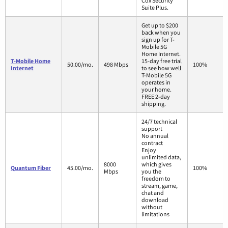
Cox Security
Suite Plus.
Get up to $200
back when you
sign up for T-
Mobile 5G
Home Internet.
T-Mobile Home
15-day free trial
50.00/mo.
498 Mbps
100%
Internet
to see how well
T-Mobile 5G
operates in
your home.
FREE 2-day
shipping.
24/7 technical
support
No annual
contract
Enjoy
unlimited data,
8000
which gives
Quantum Fiber
45.00/mo.
100%
Mbps
you the
freedom to
stream, game,
chat and
download
without
limitations