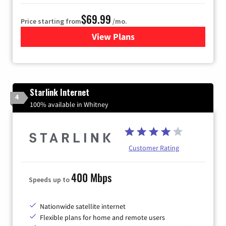
$69.99
Price starting from
/mo.
View Plans
for Viasat Satellite Internet
Starlink Internet
4
100% available in Whitney
Customer Rating
400 Mbps
Speeds up to
Nationwide satellite internet
Flexible plans for home and remote users