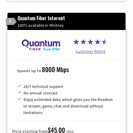
Quantum Fiber Internet
2
100% available in Whitney
Customer Rating
8000 Mbps
Speeds up to
24/7 technical support
No annual contract
Enjoy unlimited data, which gives you the freedom
to stream, game, chat and download without
limitations
$45.00
Price starting from
/mo.