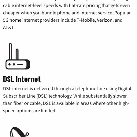
cable internet-level speeds with flat-rate pricing that gets even
cheaper when you bundle phone and internet service. Popular
5G home internet providers include T-Mobile, Verizon, and
AT&T.
DSL Internet
DSL internet is delivered through a telephone line using Digital
Subscriber Line (DSL) technology. While substantially slower
than fiber or cable, DSL is available in areas where other high-
speed options are limited.