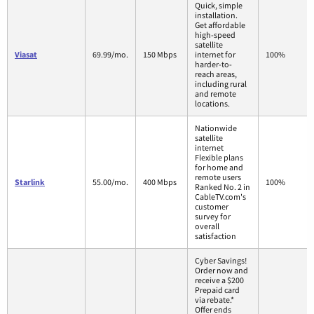
Quick, simple
installation.
Get affordable
high-speed
satellite
Viasat
69.99/mo.
150 Mbps
internet for
100%
harder-to-
reach areas,
including rural
and remote
locations.
Nationwide
satellite
internet
Flexible plans
for home and
remote users
Starlink
55.00/mo.
400 Mbps
100%
Ranked No. 2 in
CableTV.com's
customer
survey for
overall
satisfaction
Cyber Savings!
Order now and
receive a $200
Prepaid card
via rebate.*
Offer ends