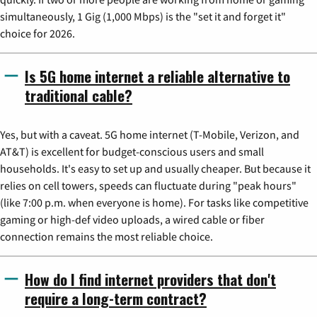
simultaneously, 1 Gig (1,000 Mbps) is the "set it and forget it"
choice for 2026.
Is 5G home internet a reliable alternative to
traditional cable?
Yes, but with a caveat. 5G home internet (T-Mobile, Verizon, and
AT&T) is excellent for budget-conscious users and small
households. It's easy to set up and usually cheaper. But because it
relies on cell towers, speeds can fluctuate during "peak hours"
(like 7:00 p.m. when everyone is home). For tasks like competitive
gaming or high-def video uploads, a wired cable or fiber
connection remains the most reliable choice.
How do I find internet providers that don't
require a long-term contract?