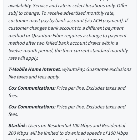
availability. Service and rate in select locations only. Offer
subj to change. To receive advertised monthly rate,
customer must pay by bank account (via ACH payment). If
customer changes bank account to a different payment
method or Quantum Fiber requires a change to payment
method after two failed bank account draws within a
twelve-month period, the then-current standard monthly
rate will apply.
T-Mobile Home Internet
: w/AutoPay. Guarantee exclusions
like taxes and fees apply.
Cox Communications
: Price per line. Excludes taxes and
fees.
Cox Communications
: Price per line. Excludes taxes and
fees.
Starlink
: Users on Residential 100 Mbps and Residential
200 Mbps will be limited to download speeds of 100 Mbps