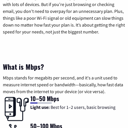
with lots of devices. But if you’re just browsing or checking
email, you don’t need to overpay for an unnecessary plan. Plus,
things like a poor Wi-Fi signal or old equipment can slow things
down no matter how fast your plan is. It’s about getting the right
speed for your needs, not just the biggest number.
What is Mbps?
Mbps stands for megabits per second, and it's a unit used to
measure internet speed or bandwidth—basically, how fast data
moves from the internet to your device (or vice versa).
10–50 Mbps
Light use:
Best for 1–2 users, basic browsing
50–100 Mbps