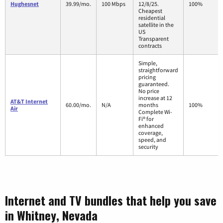
Hughesnet
39.99/mo.
100 Mbps
12/8/25.
100%
Cheapest
residential
satellite in the
US
Transparent
contracts
Simple,
straightforward
pricing
guaranteed.
No price
increase at 12
AT&T Internet
60.00/mo.
N/A
months
100%
Air
Complete Wi-
Fi® for
enhanced
coverage,
speed, and
security
Internet and TV bundles that help you save
in Whitney, Nevada