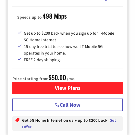
498 Mbps
Speeds up to
Get up to $200 back when you sign up for T-Mobile
5G Home Internet.
15-day free trial to see how well T-Mobile 5G
operates in your home.
FREE 2-day shipping.
$50.00
Price starting from
/mo.
View Plans
for T-Mobile Home Internet
Call Now
Get 5G Home Internet on us + up to $200 back
Get
Offer