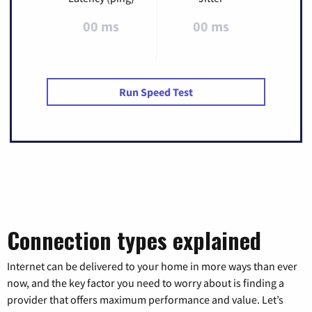
00 ms
00 ms
Run Speed Test
Connection types explained
Internet can be delivered to your home in more ways than ever
now, and the key factor you need to worry about is finding a
provider that offers maximum performance and value. Let’s