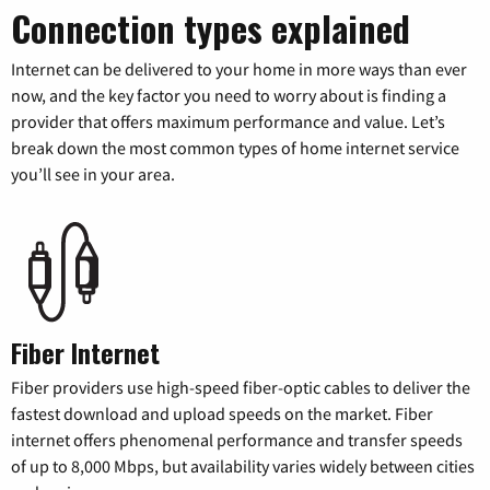
Connection types explained
Internet can be delivered to your home in more ways than ever
now, and the key factor you need to worry about is finding a
provider that offers maximum performance and value. Let’s
break down the most common types of home internet service
you’ll see in your area.
Fiber Internet
Fiber providers use high-speed fiber-optic cables to deliver the
fastest download and upload speeds on the market. Fiber
internet offers phenomenal performance and transfer speeds
of up to 8,000 Mbps, but availability varies widely between cities