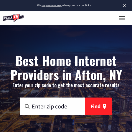
×
We
may earn money
when you click our links.
Best Home Internet
Providers in Afton, NY
Enter your zip code to get the most accurate results
Find