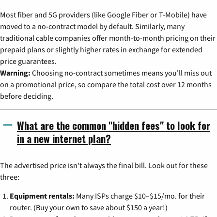
Most fiber and 5G providers (like Google Fiber or T-Mobile) have
moved to a no-contract model by default. Similarly, many
traditional cable companies offer month-to-month pricing on their
prepaid plans or slightly higher rates in exchange for extended
price guarantees.
Warning:
Choosing no-contract sometimes means you'll miss out
on a promotional price, so compare the total cost over 12 months
before deciding.
What are the common "hidden fees" to look for
in a new internet plan?
The advertised price isn't always the final bill. Look out for these
three:
Equipment rentals:
Many ISPs charge $10–$15/mo. for their
router. (Buy your own to save about $150 a year!)