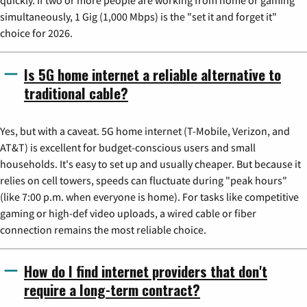
quickly. If two or more people are working from home or gaming
simultaneously, 1 Gig (1,000 Mbps) is the "set it and forget it"
choice for 2026.
Is 5G home internet a reliable alternative to
traditional cable?
Yes, but with a caveat. 5G home internet (T-Mobile, Verizon, and
AT&T) is excellent for budget-conscious users and small
households. It's easy to set up and usually cheaper. But because it
relies on cell towers, speeds can fluctuate during "peak hours"
(like 7:00 p.m. when everyone is home). For tasks like competitive
gaming or high-def video uploads, a wired cable or fiber
connection remains the most reliable choice.
How do I find internet providers that don't
require a long-term contract?