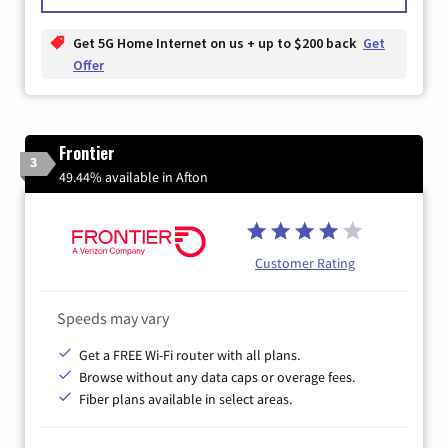
Get 5G Home Internet on us + up to $200 back
Get
Offer
Frontier
3
49.44% available in Afton
Customer Rating
Speeds may vary
Get a FREE Wi-Fi router with all plans.
Browse without any data caps or overage fees.
Fiber plans available in select areas.