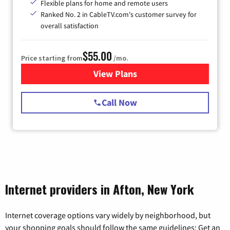
Flexible plans for home and remote users
Ranked No. 2 in CableTV.com's customer survey for
overall satisfaction
$55.00
Price starting from
/mo.
View Plans
for Starlink Internet
Call Now
Internet providers in Afton, New York
Internet coverage options vary widely by neighborhood, but
your shopping goals should follow the same guidelines: Get an