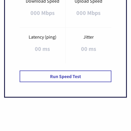
Download Speed
Upload Speed
000 Mbps
000 Mbps
Latency (ping)
Jitter
00 ms
00 ms
Run Speed Test