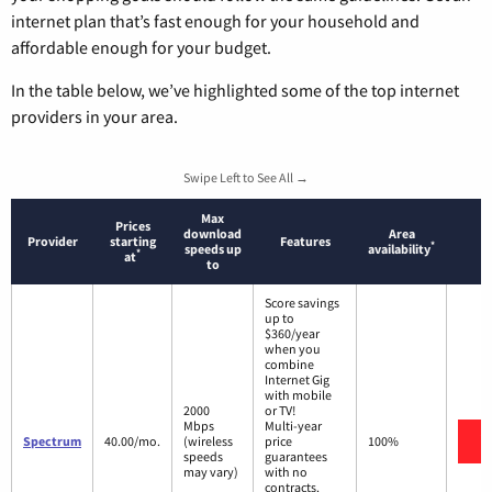
internet plan that’s fast enough for your household and
affordable enough for your budget.
In the table below, we’ve highlighted some of the top internet
providers in your area.
Swipe Left to See All →
Max
Prices
download
Area
Provider
starting
Features
*
speeds up
availability
*
at
to
Score savings
up to
$360/year
when you
combine
Internet Gig
with mobile
2000
or TV!
Mbps
Multi-year
V
Spectrum
40.00/mo.
(wireless
price
100%
speeds
guarantees
may vary)
with no
contracts.