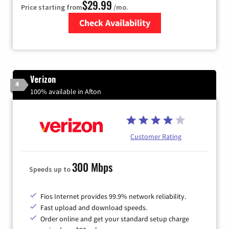
$29.99
Price starting from
/mo.
Check Availability
Zip Code
Verizon
4
100% available in Afton
Customer Rating
300 Mbps
Speeds up to
Fios Internet provides 99.9% network reliability.
Fast upload and download speeds.
Order online and get your standard setup charge