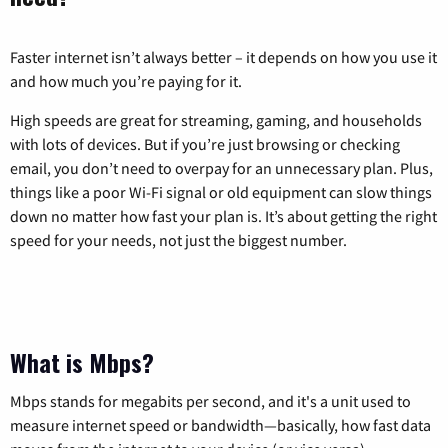
Faster internet isn’t always better – it depends on how you use it
and how much you’re paying for it.
High speeds are great for streaming, gaming, and households
with lots of devices. But if you’re just browsing or checking
email, you don’t need to overpay for an unnecessary plan. Plus,
things like a poor Wi-Fi signal or old equipment can slow things
down no matter how fast your plan is. It’s about getting the right
speed for your needs, not just the biggest number.
What is Mbps?
Mbps stands for megabits per second, and it's a unit used to
measure internet speed or bandwidth—basically, how fast data