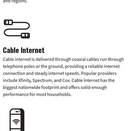
and regions.
Cable Internet
Cable internet is delivered through coaxial cables run through
telephone poles or the ground, providing a reliable internet
connection and steady internet speeds. Popular providers
include Xfinity, Spectrum, and Cox. Cable internet has the
biggest nationwide footprint and offers solid-enough
performance for most households.