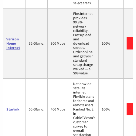
select areas.
Fios Internet
provides
99.9%
network
reliability.
Fast upload
Verizon
and
V
Home
35.00/mo.
300 Mbps
download
100%
Internet
speeds.
Order online
and get your
standard
setup charge
waived — a
$99 value.
Nationwide
satellite
internet
Flexible plans
for home and
remote users
V
Starlink
55.00/mo.
400 Mbps
Ranked No. 2
100%
in
CableTV.com's
customer
survey for
overall
satisfaction