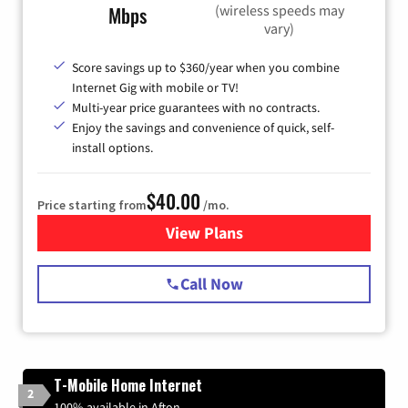
(wireless speeds may
Mbps
vary)
Score savings up to $360/year when you combine
Internet Gig with mobile or TV!
Multi-year price guarantees with no contracts.
Enjoy the savings and convenience of quick, self-
install options.
$40.00
Price starting from
/mo.
View Plans
for Spectrum Cable Internet
Call Now
T-Mobile Home Internet
2
100% available in Afton