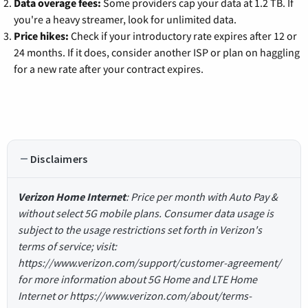
Data overage fees:
Some providers cap your data at 1.2 TB. If
you're a heavy streamer, look for unlimited data.
Price hikes:
Check if your introductory rate expires after 12 or
24 months. If it does, consider another ISP or plan on haggling
for a new rate after your contract expires.
Disclaimers
Verizon Home Internet
: Price per month with Auto Pay &
without select 5G mobile plans. Consumer data usage is
subject to the usage restrictions set forth in Verizon's
terms of service; visit:
https://www.verizon.com/support/customer-agreement/
for more information about 5G Home and LTE Home
Internet or https://www.verizon.com/about/terms-