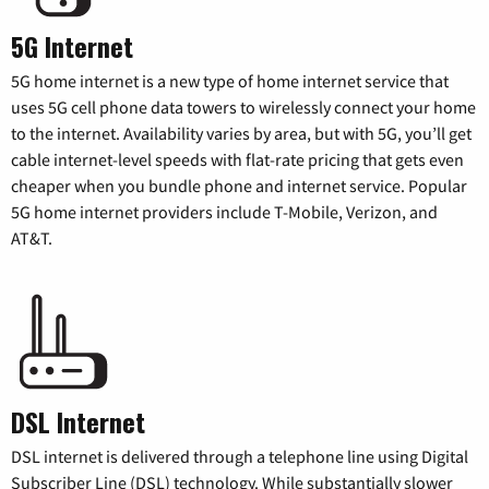
5G Internet
5G home internet is a new type of home internet service that
uses 5G cell phone data towers to wirelessly connect your home
to the internet. Availability varies by area, but with 5G, you’ll get
cable internet-level speeds with flat-rate pricing that gets even
cheaper when you bundle phone and internet service. Popular
5G home internet providers include T-Mobile, Verizon, and
AT&T.
DSL Internet
DSL internet is delivered through a telephone line using Digital
Subscriber Line (DSL) technology. While substantially slower