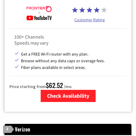
Customer Rating
100+ Channels
Speeds may vary
Get a FREE Wi-Fi router with any plan.
Browse without any data caps or overage fees.
Fiber plans available in select areas.
$62.52
Price starting from
/mo.
Check Availability
Zip Code
Verizon
3