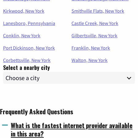
Kirkwood, New York
Smithville Flats, New York
Lanesboro, Pennsylvania
Castle Creek, New York
Conklin, New York
Gilbertsville, New York
Port Dickinson, New York
Franklin, New York
Corbettsville, New York
Walton, New York
Select a nearby city
Frequently Asked Questions
What is the fastest internet provider available
in this area?