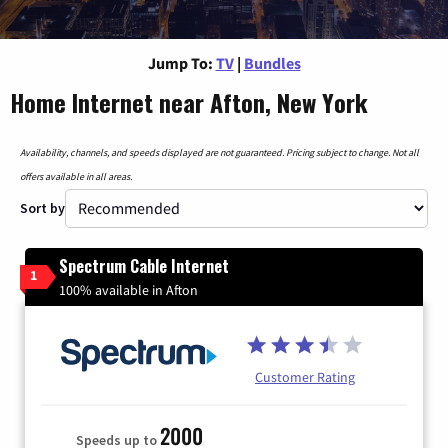
Jump To:
TV
|
Bundles
Home Internet near Afton, New York
Availability, channels, and speeds displayed are not guaranteed. Pricing subject to change. Not all
offers available in all areas.
Sort by
Spectrum Cable Internet
1
100% available in Afton
Customer Rating
2000
Speeds up to