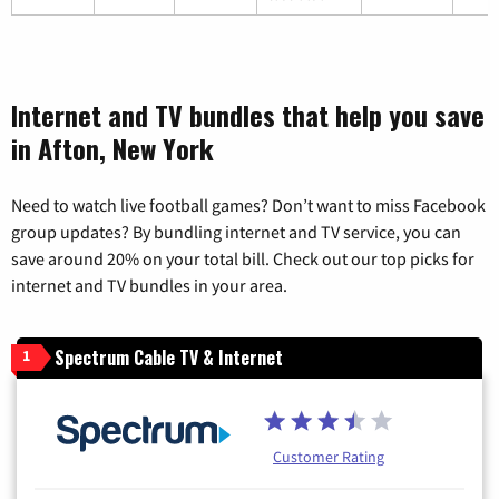
Internet and TV bundles that help you save
in Afton, New York
Need to watch live football games? Don’t want to miss Facebook
group updates? By bundling internet and TV service, you can
save around 20% on your total bill. Check out our top picks for
internet and TV bundles in your area.
Spectrum Cable TV & Internet
1
Customer Rating