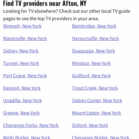
Find TV providers near Afton, NY
Looking for TV elsewhere? Check out our other local TV guide
pages to see the top TV providers in your area.
Nineveh, New York
Bainbridge, New York
Masonville, New York
Harpursville, New York
Sidney, New York
Ouaquaga, New York
Tunnel, New York
Windsor, New York
Port Crane, New York
Guilford, New York
Deposit, New York
Trout Creek, New York
Unadilla, New York
Sidney Center, New York
Greene, New York
Mount Upton, New York
Chenango Forks, New York
Oxford, New York
Wells Bridge, New York
Chenango Bridge, New York