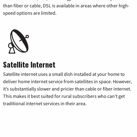
than fiber or cable, DSL is available in areas where other high-
speed options are limited.
Satellite Internet
Satellite internet uses a small dish installed at your home to
deliver home internet service from satellites in space. However,
it’s substantially slower and pricier than cable or fiber internet.
This makes it best suited for rural subscribers who can’t get
traditional internet services in their area.