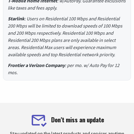
T-Mobile Home Internet
: w/AutoPay. Guarantee exclusions
like taxes and fees apply.
Starlink
: Users on Residential 100 Mbps and Residential
200 Mbps will be limited to download speeds of 100 Mbps
and 200 Mbps respectively. Residential 100 Mbps and
Residential 200 Mbps plans are only available in select
areas. Residential Max users will experience maximum
available speeds and top Residential network priority.
Frontier a Verizon Company
: per mo. w/ Auto Pay for 12
mos.
Don't miss an update
Stay updated on the latest products and services anytime