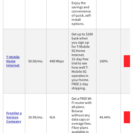
Enjoy the
savings and
convenience
of quick, self-
install
options.
Get up to $200
back when
you sign up
for T-Mobile
5G Home
Internet.
T-Mobile
15-day free
V
Home
50.00/mo.
498 Mbps
100%
trial to see
Internet
how well T-
Mobile 5G
operates in
your home.
FREE 2-day
shipping.
Get a FREE Wi-
Fi router with
all plans.
Browse
Frontier a
without any
V
Verizon
29.99/mo.
N/A
49.44%
data caps or
Company
overage fees.
Fiber plans
available in