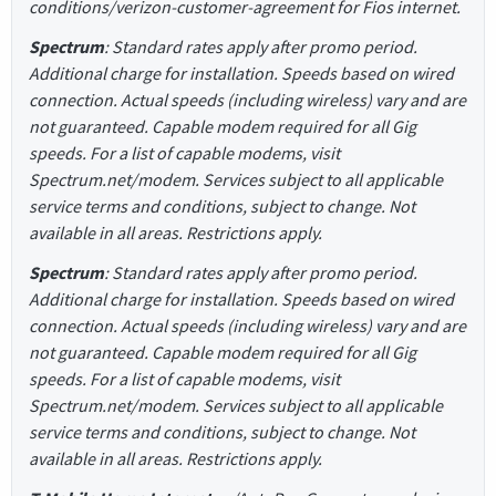
conditions/verizon-customer-agreement for Fios internet.
Spectrum
: Standard rates apply after promo period.
Additional charge for installation. Speeds based on wired
connection. Actual speeds (including wireless) vary and are
not guaranteed. Capable modem required for all Gig
speeds. For a list of capable modems, visit
Spectrum.net/modem. Services subject to all applicable
service terms and conditions, subject to change. Not
available in all areas. Restrictions apply.
Spectrum
: Standard rates apply after promo period.
Additional charge for installation. Speeds based on wired
connection. Actual speeds (including wireless) vary and are
not guaranteed. Capable modem required for all Gig
speeds. For a list of capable modems, visit
Spectrum.net/modem. Services subject to all applicable
service terms and conditions, subject to change. Not
available in all areas. Restrictions apply.