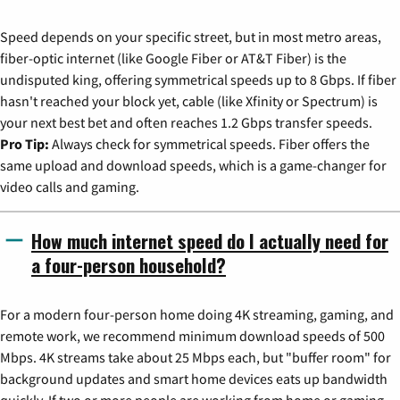
Speed depends on your specific street, but in most metro areas,
fiber-optic internet (like Google Fiber or AT&T Fiber) is the
undisputed king, offering symmetrical speeds up to 8 Gbps. If fiber
hasn't reached your block yet, cable (like Xfinity or Spectrum) is
your next best bet and often reaches 1.2 Gbps transfer speeds.
Pro Tip:
Always check for symmetrical speeds. Fiber offers the
same upload and download speeds, which is a game-changer for
video calls and gaming.
How much internet speed do I actually need for
a four-person household?
For a modern four-person home doing 4K streaming, gaming, and
remote work, we recommend minimum download speeds of 500
Mbps. 4K streams take about 25 Mbps each, but "buffer room" for
background updates and smart home devices eats up bandwidth