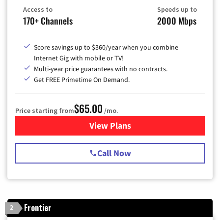
Access to
Speeds up to
170+ Channels
2000 Mbps
Score savings up to $360/year when you combine
Internet Gig with mobile or TV!
Multi-year price guarantees with no contracts.
Get FREE Primetime On Demand.
$65.00
Price starting from
/mo.
View Plans
for Spectrum Cable TV & Int
Call Now
Frontier
2