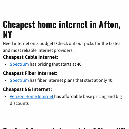
Cheapest home internet in Afton,
NY
Need internet on a budget? Check out our picks for the fastest
and most reliable internet providers.
Cheapest Cable Internet:
Spectrum
has pricing that starts at 40.
Cheapest Fiber Internet:
Spectrum
has fiber internet plans that start at only 40.
Cheapest 5G Internet:
Verizon Home Internet
has affordable base pricing and big
discounts