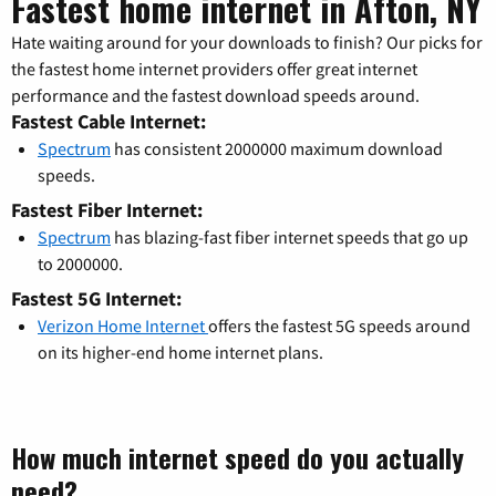
Fastest home internet in Afton, NY
Hate waiting around for your downloads to finish? Our picks for
the fastest home internet providers offer great internet
performance and the fastest download speeds around.
Fastest Cable Internet:
Spectrum
has consistent 2000000 maximum download
speeds.
Fastest Fiber Internet:
Spectrum
has blazing-fast fiber internet speeds that go up
to 2000000.
Fastest 5G Internet:
Verizon Home Internet
offers the fastest 5G speeds around
on its higher-end home internet plans.
How much internet speed do you actually
need?