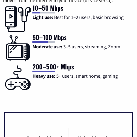
moves from the internet to your device (or vice versa).
10–50 Mbps
Light use:
Best for 1–2 users, basic browsing
50–100 Mbps
Moderate use:
3–5 users, streaming, Zoom
200–500+ Mbps
Heavy use:
5+ users, smart home, gaming