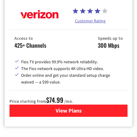
Customer Rating
Access to
Speeds up to
425+ Channels
300 Mbps
Fios TV provides 99.9% network reliability.
The Fios network supports 4K Ultra HD video.
Order online and get your standard setup charge
waived — a $99 value.
$74.99
Price starting from
/mo.
View Plans
for Verizon