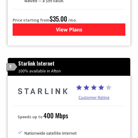
waived — a $99 value.
$35.00
Price starting from
/mo.
View Plans
for Verizon
Starlink Internet
5
100% available in Afton
Customer Rating
400 Mbps
Speeds up to
Nationwide satellite internet