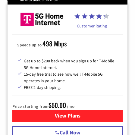
Customer Rating
498 Mbps
Speeds up to
Get up to $200 back when you sign up for T-Mobile
5G Home Internet.
15-day free trial to see how well T-Mobile 5G
operates in your home.
FREE 2-day shipping.
$50.00
Price starting from
/mo.
View Plans
for T-Mobile Home Internet
Call Now