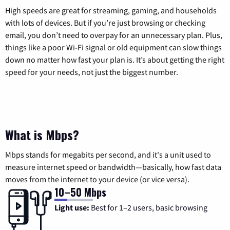
High speeds are great for streaming, gaming, and households
with lots of devices. But if you’re just browsing or checking
email, you don’t need to overpay for an unnecessary plan. Plus,
things like a poor Wi-Fi signal or old equipment can slow things
down no matter how fast your plan is. It’s about getting the right
speed for your needs, not just the biggest number.
What is Mbps?
Mbps stands for megabits per second, and it's a unit used to
measure internet speed or bandwidth—basically, how fast data
moves from the internet to your device (or vice versa).
10–50 Mbps
Light use:
Best for 1–2 users, basic browsing