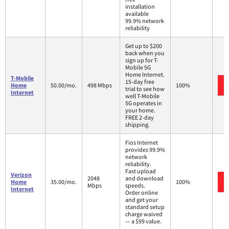
installation
available
99.9% network
reliability
Get up to $200
back when you
sign up for T-
Mobile 5G
Home Internet.
T-Mobile
15-day free
Home
50.00/mo.
498 Mbps
100%
trial to see how
Internet
well T-Mobile
5G operates in
your home.
FREE 2-day
shipping.
Fios Internet
provides 99.9%
network
reliability.
Fast upload
Verizon
2048
and download
Home
35.00/mo.
100%
Mbps
speeds.
Internet
Order online
and get your
standard setup
charge waived
— a $99 value.