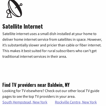
Satellite Internet
Satellite internet uses a small dish installed at your home to
deliver home internet service from satellites in space. However,
it’s substantially slower and pricier than cable or fiber internet.
This makes it best suited for rural subscribers who can’t get
traditional internet services in their area.
Find TV providers near Baldwin, NY
Looking for TV elsewhere? Check out our other local TV guide
pages to see the top TV providers in your area.
South Hempstead, New York
Rockville Centre, New York