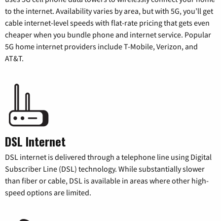
to the internet. Availability varies by area, but with 5G, you’ll get
cable internet-level speeds with flat-rate pricing that gets even
cheaper when you bundle phone and internet service. Popular
5G home internet providers include T-Mobile, Verizon, and
AT&T.
DSL Internet
DSL internet is delivered through a telephone line using Digital
Subscriber Line (DSL) technology. While substantially slower
than fiber or cable, DSL is available in areas where other high-
speed options are limited.