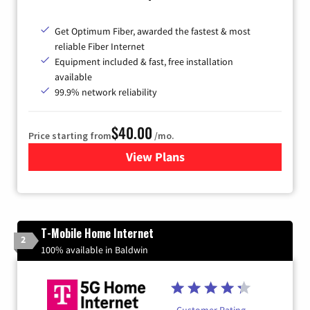
Get Optimum Fiber, awarded the fastest & most
reliable Fiber Internet
Equipment included & fast, free installation
available
99.9% network reliability
$40.00
Price starting from
/mo.
View Plans
for Optimum
T-Mobile Home Internet
2
100% available in Baldwin
Customer Rating