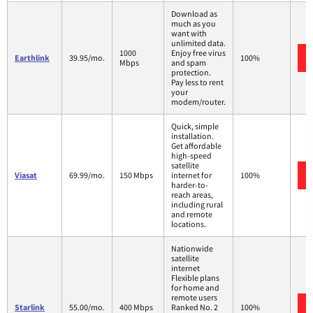
Download as
much as you
want with
unlimited data.
1000
Enjoy free virus
Earthlink
39.95/mo.
100%
Mbps
and spam
protection.
Pay less to rent
your
modem/router.
Quick, simple
installation.
Get affordable
high-speed
satellite
Viasat
69.99/mo.
150 Mbps
internet for
100%
harder-to-
reach areas,
including rural
and remote
locations.
Nationwide
satellite
internet
Flexible plans
for home and
remote users
Starlink
55.00/mo.
400 Mbps
Ranked No. 2
100%