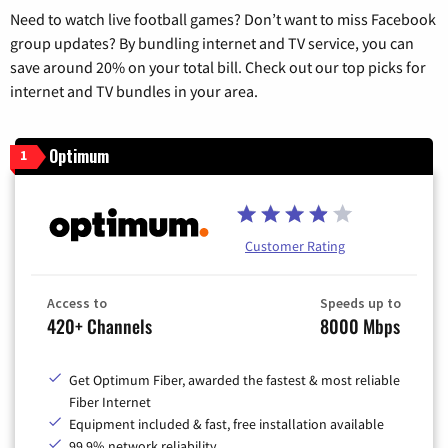
Need to watch live football games? Don’t want to miss Facebook
group updates? By bundling internet and TV service, you can
save around 20% on your total bill. Check out our top picks for
internet and TV bundles in your area.
Optimum
1
Customer Rating
Access to
Speeds up to
420+ Channels
8000 Mbps
Get Optimum Fiber, awarded the fastest & most reliable
Fiber Internet
Equipment included & fast, free installation available
99.9% network reliability