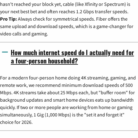
hasn't reached your block yet, cable (like Xfinity or Spectrum) is
your next best bet and often reaches 1.2 Gbps transfer speeds.
Pro Tip:
Always check for symmetrical speeds. Fiber offers the
same upload and download speeds, which is a game-changer for
video calls and gaming.
How much internet speed do I actually need for
a four-person household?
For a modern four-person home doing 4K streaming, gaming, and
remote work, we recommend minimum download speeds of 500
Mbps. 4K streams take about 25 Mbps each, but "buffer room" for
background updates and smart home devices eats up bandwidth
quickly. If two or more people are working from home or gaming
simultaneously, 1 Gig (1,000 Mbps) is the "set it and forget it"
choice for 2026.