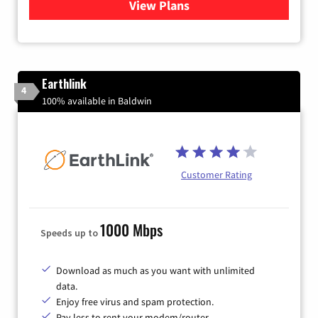
View Plans
for Verizon
Earthlink
4
100% available in Baldwin
Customer Rating
1000 Mbps
Speeds up to
Download as much as you want with unlimited
data.
Enjoy free virus and spam protection.
Pay less to rent your modem/router.