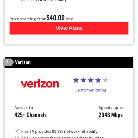
$40.00
Price starting from
/mo.
View Plans
for Optimum
Verizon
2
Customer Rating
Access to
Speeds up to
425+ Channels
2048 Mbps
Fios TV provides 99.9% network reliability.