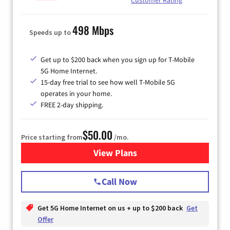
498 Mbps
Speeds up to
Get up to $200 back when you sign up for T-Mobile
5G Home Internet.
15-day free trial to see how well T-Mobile 5G
operates in your home.
FREE 2-day shipping.
$50.00
Price starting from
/mo.
View Plans
for T-Mobile Home Internet
Call Now
Get 5G Home Internet on us + up to $200 back
Get
Offer