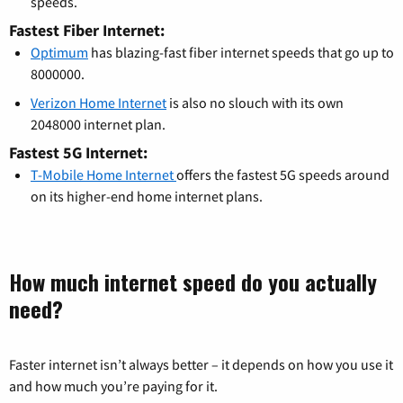
speeds.
Fastest Fiber Internet:
Optimum
has blazing-fast fiber internet speeds that go up to
8000000.
Verizon Home Internet
is also no slouch with its own
2048000 internet plan.
Fastest 5G Internet:
T-Mobile Home Internet
offers the fastest 5G speeds around
on its higher-end home internet plans.
How much internet speed do you actually
need?
Faster internet isn’t always better – it depends on how you use it
and how much you’re paying for it.