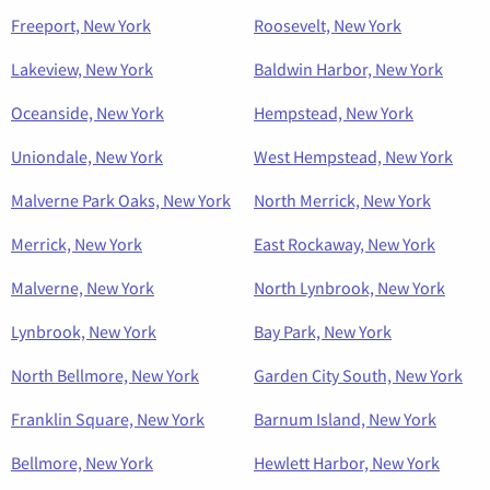
Freeport, New York
Roosevelt, New York
Lakeview, New York
Baldwin Harbor, New York
Oceanside, New York
Hempstead, New York
Uniondale, New York
West Hempstead, New York
Malverne Park Oaks, New York
North Merrick, New York
Merrick, New York
East Rockaway, New York
Malverne, New York
North Lynbrook, New York
Lynbrook, New York
Bay Park, New York
North Bellmore, New York
Garden City South, New York
Franklin Square, New York
Barnum Island, New York
Bellmore, New York
Hewlett Harbor, New York