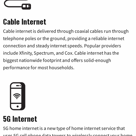
Cable Internet
Cable internet is delivered through coaxial cables run through
telephone poles or the ground, providing a reliable internet
connection and steady internet speeds. Popular providers
include Xfinity, Spectrum, and Cox. Cable internet has the
biggest nationwide footprint and offers solid-enough
performance for most households.
5G Internet
5G home internet is a new type of home internet service that
uses 5G cell phone data towers to wirelessly connect your home