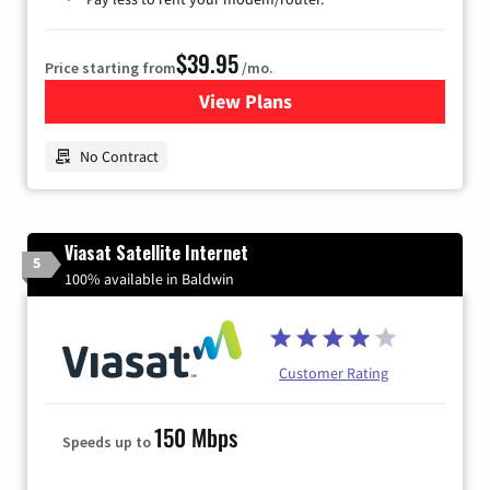
$39.95
Price starting from
/mo.
View Plans
for Earthlink
No Contract
Viasat Satellite Internet
5
100% available in Baldwin
Customer Rating
150 Mbps
Speeds up to