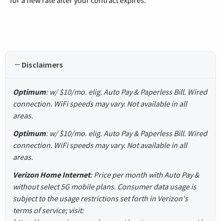
for a new rate after your contract expires.
Disclaimers
Optimum
: w/ $10/mo. elig. Auto Pay & Paperless Bill. Wired
connection. WiFi speeds may vary. Not available in all
areas.
Optimum
: w/ $10/mo. elig. Auto Pay & Paperless Bill. Wired
connection. WiFi speeds may vary. Not available in all
areas.
Verizon Home Internet
: Price per month with Auto Pay &
without select 5G mobile plans. Consumer data usage is
subject to the usage restrictions set forth in Verizon's
terms of service; visit: