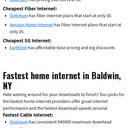
Cheapest Fiber Internet:
Optimum
has fiber internet plans that start at only 30.
Verizon Home Internet
has fiber internet plans that start at
only 35.
Cheapest 5G Internet:
Earthlink
has affordable base pricing and big discounts
Fastest home internet in Baldwin,
NY
Hate waiting around for your downloads to finish? Our picks for
the fastest home internet providers offer great internet
performance and the fastest download speeds around.
Fastest Cable Internet:
Optimum
has consistent 940000 maximum download