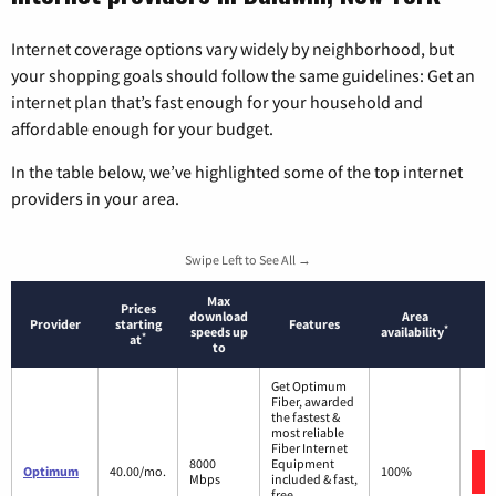
Internet coverage options vary widely by neighborhood, but
your shopping goals should follow the same guidelines: Get an
internet plan that’s fast enough for your household and
affordable enough for your budget.
In the table below, we’ve highlighted some of the top internet
providers in your area.
Swipe Left to See All →
Max
Prices
download
Area
Provider
starting
Features
*
speeds up
availability
*
at
to
Get Optimum
Fiber, awarded
the fastest &
most reliable
Fiber Internet
8000
Equipment
Optimum
40.00/mo.
100%
Mbps
included & fast,
free