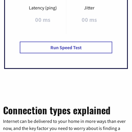
Latency (ping)
Jitter
00 ms
00 ms
Run Speed Test
Connection types explained
Internet can be delivered to your home in more ways than ever
now, and the key factor you need to worry about is finding a