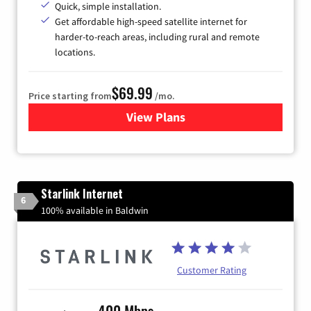
Quick, simple installation.
Get affordable high-speed satellite internet for
harder-to-reach areas, including rural and remote
locations.
$69.99
Price starting from
/mo.
View Plans
for Viasat Satellite Internet
Starlink Internet
6
100% available in Baldwin
Customer Rating
400 Mbps