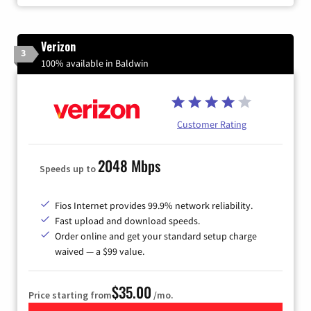
Verizon
3
100% available in Baldwin
Customer Rating
2048 Mbps
Speeds up to
Fios Internet provides 99.9% network reliability.
Fast upload and download speeds.
Order online and get your standard setup charge
waived — a $99 value.
$35.00
Price starting from
/mo.