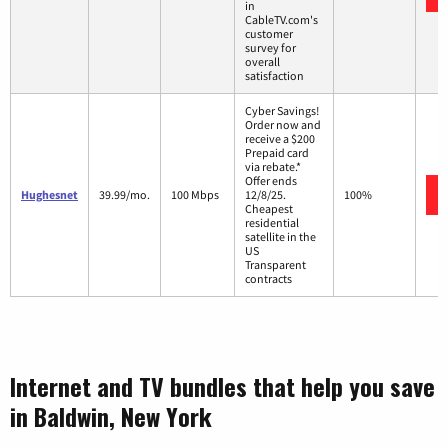
in
CableTV.com's
customer
survey for
overall
satisfaction
Cyber Savings!
Order now and
receive a $200
Prepaid card
via rebate.*
Offer ends
Hughesnet
39.99/mo.
100 Mbps
12/8/25.
100%
Cheapest
residential
satellite in the
US
Transparent
contracts
Internet and TV bundles that help you save
in Baldwin, New York