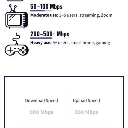
50–100 Mbps
Moderate use:
3–5 users, streaming, Zoom
200–500+ Mbps
Heavy use:
5+ users, smart home, gaming
Download Speed
Upload Speed
000 Mbps
000 Mbps