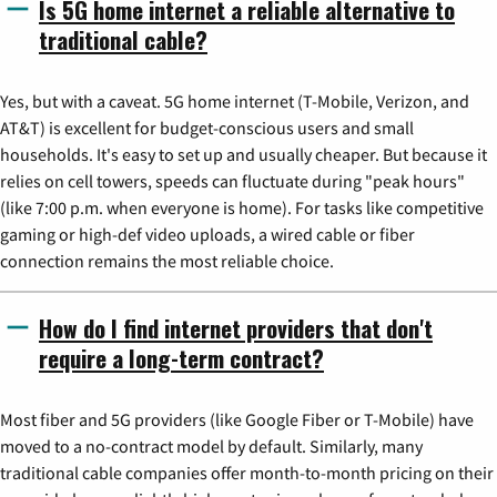
Is 5G home internet a reliable alternative to
traditional cable?
Yes, but with a caveat. 5G home internet (T-Mobile, Verizon, and
AT&T) is excellent for budget-conscious users and small
households. It's easy to set up and usually cheaper. But because it
relies on cell towers, speeds can fluctuate during "peak hours"
(like 7:00 p.m. when everyone is home). For tasks like competitive
gaming or high-def video uploads, a wired cable or fiber
connection remains the most reliable choice.
How do I find internet providers that don't
require a long-term contract?
Most fiber and 5G providers (like Google Fiber or T-Mobile) have
moved to a no-contract model by default. Similarly, many
traditional cable companies offer month-to-month pricing on their