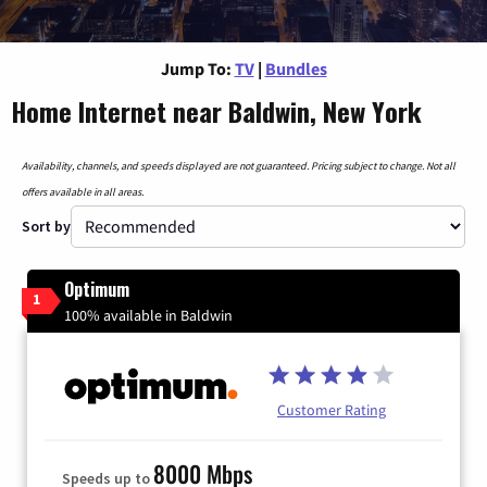
Jump To:
TV
|
Bundles
Home Internet near Baldwin, New York
Availability, channels, and speeds displayed are not guaranteed. Pricing subject to change. Not all
offers available in all areas.
Sort by
Optimum
1
100% available in Baldwin
Customer Rating
8000 Mbps
Speeds up to