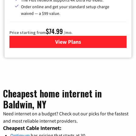
The Fios network supports 4K Ultra HD video.
Order online and get your standard setup charge
waived — a $99 value.
$74.99
Price starting from
/mo.
View Plans
for Verizon
Cheapest home internet in
Baldwin, NY
Need internet on a budget? Check out our picks for the fastest
and most reliable internet providers.
Cheapest Cable Internet:
Optimum
has pricing that starts at 30.