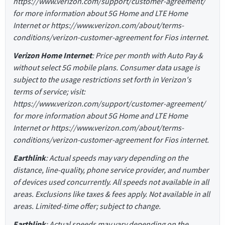
https://www.verizon.com/support/customer-agreement/
for more information about 5G Home and LTE Home
Internet or https://www.verizon.com/about/terms-
conditions/verizon-customer-agreement for Fios internet.
Verizon Home Internet
: Price per month with Auto Pay &
without select 5G mobile plans. Consumer data usage is
subject to the usage restrictions set forth in Verizon's
terms of service; visit:
https://www.verizon.com/support/customer-agreement/
for more information about 5G Home and LTE Home
Internet or https://www.verizon.com/about/terms-
conditions/verizon-customer-agreement for Fios internet.
Earthlink
: Actual speeds may vary depending on the
distance, line-quality, phone service provider, and number
of devices used concurrently. All speeds not available in all
areas. Exclusions like taxes & fees apply. Not available in all
areas. Limited-time offer; subject to change.
Earthlink
: Actual speeds may vary depending on the