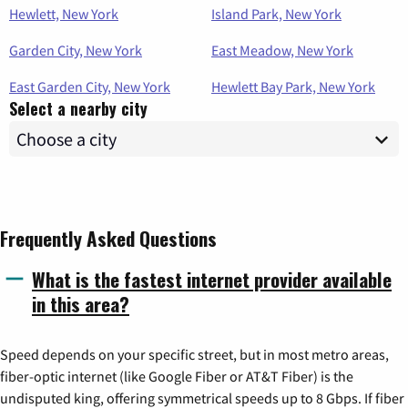
Hewlett, New York
Island Park, New York
Garden City, New York
East Meadow, New York
East Garden City, New York
Hewlett Bay Park, New York
Select a nearby city
Frequently Asked Questions
What is the fastest internet provider available
in this area?
Speed depends on your specific street, but in most metro areas,
fiber-optic internet (like Google Fiber or AT&T Fiber) is the
undisputed king, offering symmetrical speeds up to 8 Gbps. If fiber