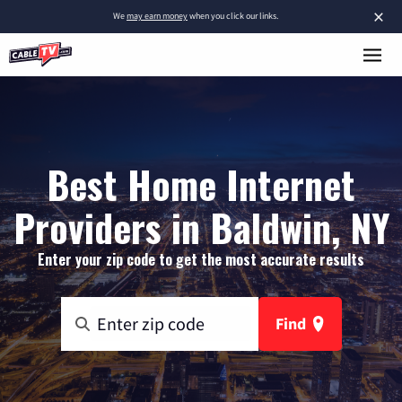
×
We
may earn money
when you click our links.
Best Home Internet
Providers in Baldwin, NY
Enter your zip code to get the most accurate results
Find