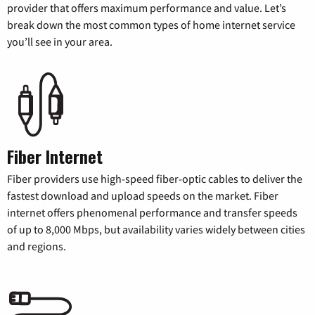
provider that offers maximum performance and value. Let’s
break down the most common types of home internet service
you’ll see in your area.
Fiber Internet
Fiber providers use high-speed fiber-optic cables to deliver the
fastest download and upload speeds on the market. Fiber
internet offers phenomenal performance and transfer speeds
of up to 8,000 Mbps, but availability varies widely between cities
and regions.