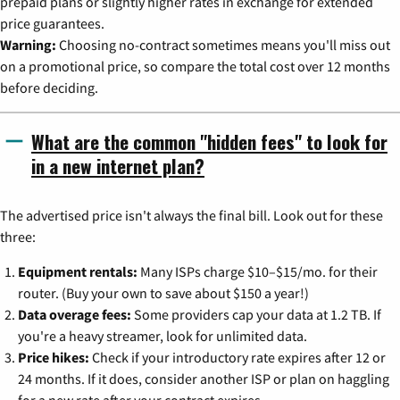
prepaid plans or slightly higher rates in exchange for extended
price guarantees.
Warning:
Choosing no-contract sometimes means you'll miss out
on a promotional price, so compare the total cost over 12 months
before deciding.
What are the common "hidden fees" to look for
in a new internet plan?
The advertised price isn't always the final bill. Look out for these
three:
Equipment rentals:
Many ISPs charge $10–$15/mo. for their
router. (Buy your own to save about $150 a year!)
Data overage fees:
Some providers cap your data at 1.2 TB. If
you're a heavy streamer, look for unlimited data.
Price hikes:
Check if your introductory rate expires after 12 or
24 months. If it does, consider another ISP or plan on haggling