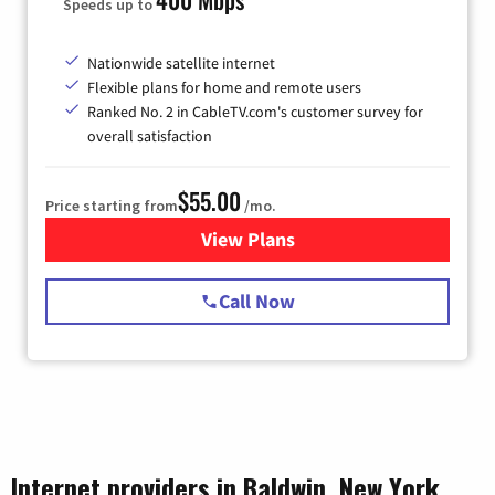
Speeds up to
Nationwide satellite internet
Flexible plans for home and remote users
Ranked No. 2 in CableTV.com's customer survey for
overall satisfaction
$55.00
Price starting from
/mo.
View Plans
for Starlink Internet
Call Now
Internet providers in Baldwin, New York