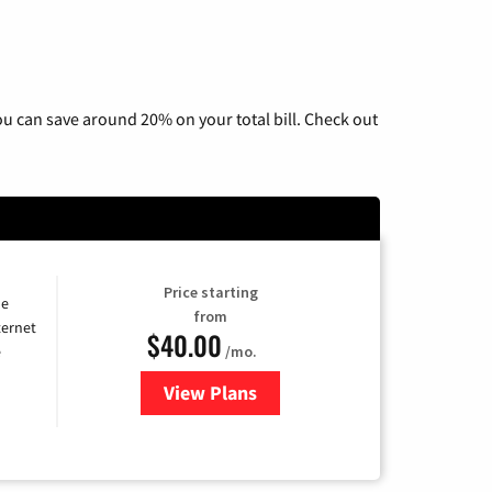
u can save around 20% on your total bill. Check out
Price starting
he
from
ternet
$40.00
/mo.
e
View Plans
for Optimum