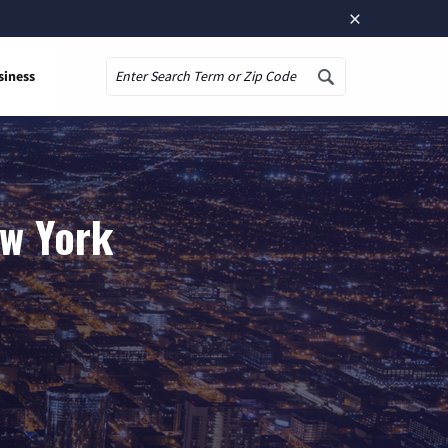
×
siness
Search
ew York