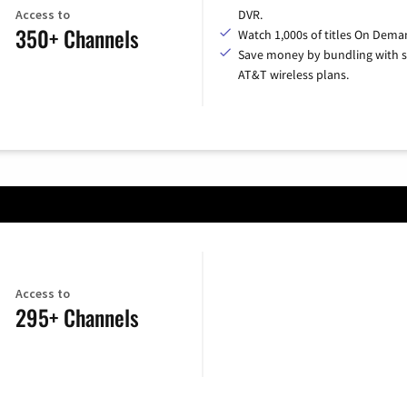
Access to
DVR.
350+ Channels
Watch 1,000s of titles On Dema
Save money by bundling with s
AT&T wireless plans.
Access to
295+ Channels