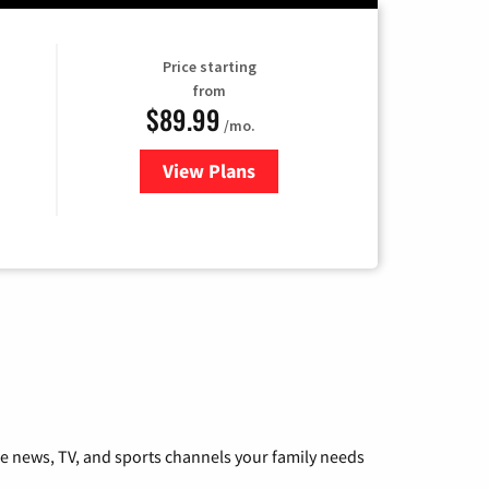
Price starting
from
$89.99
/mo.
View Plans
for Hulu
he news, TV, and sports channels your family needs