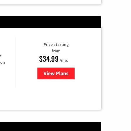
Price starting
from
$34.99
e
/mo.
ion
View Plans
for YouTube TV