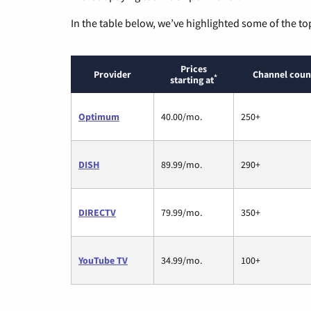
In the table below, we’ve highlighted some of the to
Prices
Provider
Channel coun
*
starting at
Optimum
40.00/mo.
250+
DISH
89.99/mo.
290+
DIRECTV
79.99/mo.
350+
YouTube TV
34.99/mo.
100+