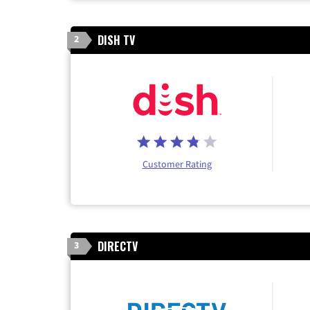
DISH TV
2
Customer Rating
DIRECTV
3