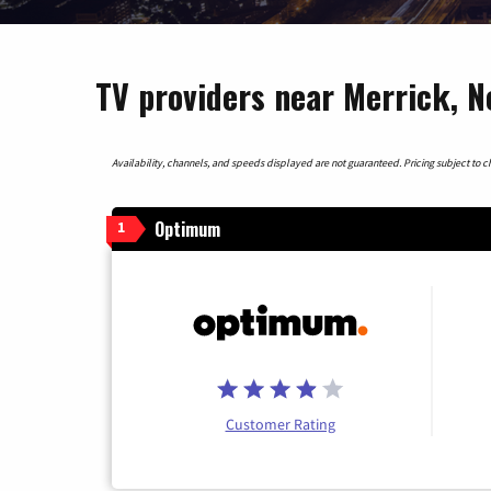
TV providers near Merrick, 
Availability, channels, and speeds displayed are not guaranteed. Pricing subject to cha
Optimum
1
Customer Rating