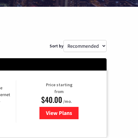
Sort by
Price starting
he
from
ternet
$40.00
/mo.
e
View Plans
for Optimum