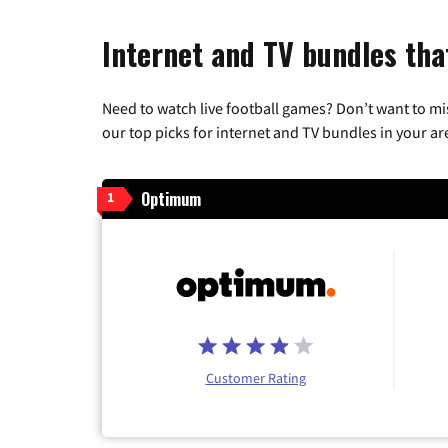
Internet and TV bundles tha
Need to watch live football games? Don’t want to mi
our top picks for internet and TV bundles in your ar
Optimum
1
Customer Rating