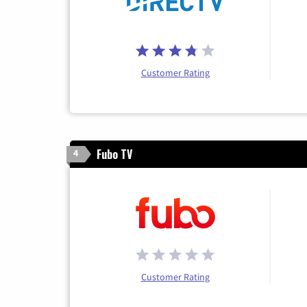
Customer Rating
Fubo TV
4
Customer Rating