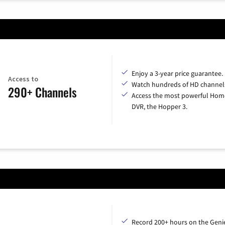
Enjoy a 3-year price guarantee.
Access to
Watch hundreds of HD channel
290+ Channels
Access the most powerful Hom
DVR, the Hopper 3.
Record 200+ hours on the Geni