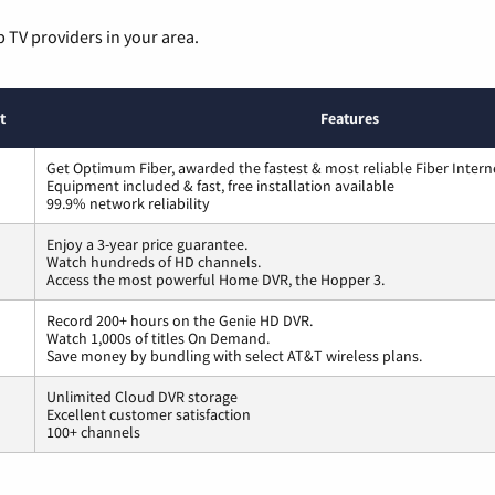
p TV providers in your area.
t
Features
Get Optimum Fiber, awarded the fastest & most reliable Fiber Intern
Equipment included & fast, free installation available
99.9% network reliability
Enjoy a 3-year price guarantee.
Watch hundreds of HD channels.
Access the most powerful Home DVR, the Hopper 3.
Record 200+ hours on the Genie HD DVR.
Watch 1,000s of titles On Demand.
Save money by bundling with select AT&T wireless plans.
Unlimited Cloud DVR storage
Excellent customer satisfaction
100+ channels