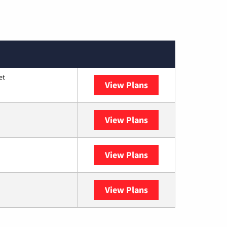
et
View Plans
Optimum
View Plans
DISH
View Plans
DIRECTV
View Plans
YouTube TV