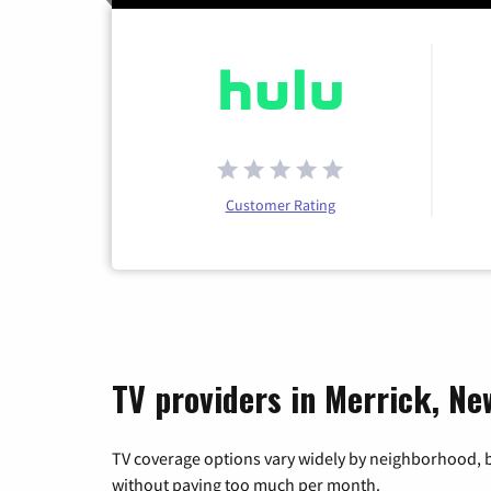
Customer Rating
TV providers in Merrick, Ne
TV coverage options vary widely by neighborhood, b
without paying too much per month.