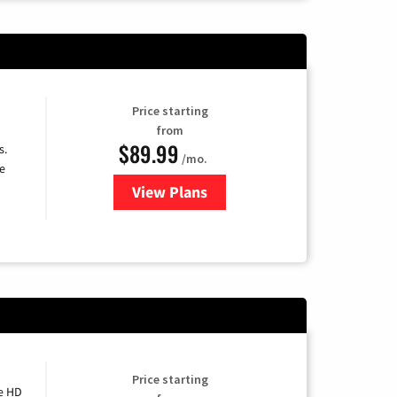
Price starting
from
$89.99
s.
/mo.
e
View Plans
for DISH TV
Price starting
e HD