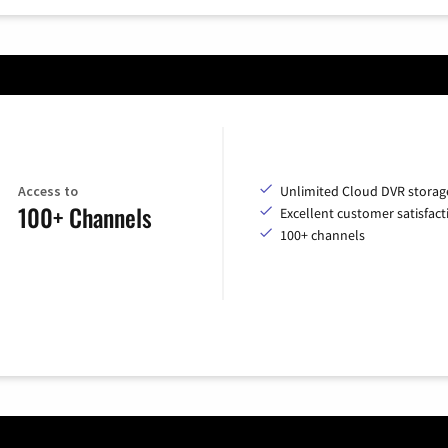
Access to
Unlimited Cloud DVR storag
100+ Channels
Excellent customer satisfact
100+ channels