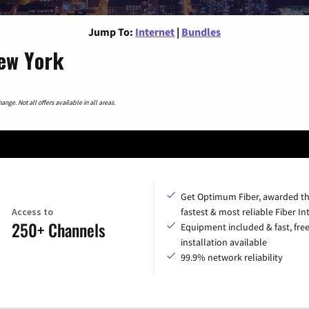
Jump To:
Internet
|
Bundles
New York
nge. Not all offers available in all areas.
Get Optimum Fiber, awarded t
Access to
fastest & most reliable Fiber In
250+ Channels
Equipment included & fast, fre
installation available
99.9% network reliability