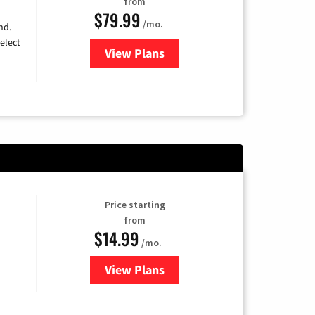
from
$79.99
/mo.
nd.
elect
View Plans
for DIRECTV
Price starting
from
$14.99
/mo.
View Plans
for Fubo TV