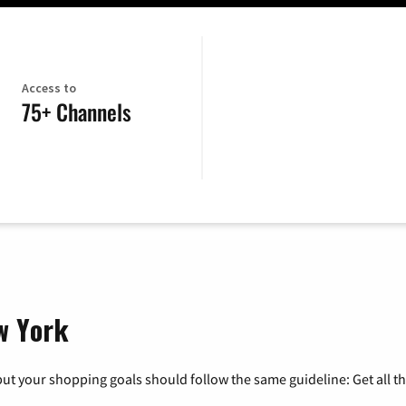
Access to
75+ Channels
w York
ut your shopping goals should follow the same guideline: Get all t