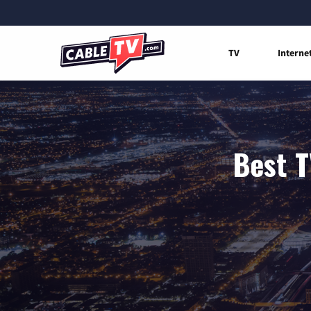
TV
Interne
Best T