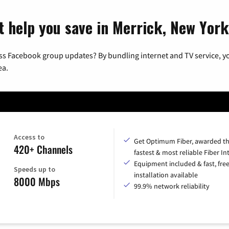
t help you save in Merrick, New York
ss Facebook group updates? By bundling internet and TV service, yo
ea.
Access to
Get Optimum Fiber, awarded t
420+ Channels
fastest & most reliable Fiber In
Equipment included & fast, fre
Speeds up to
installation available
8000 Mbps
99.9% network reliability