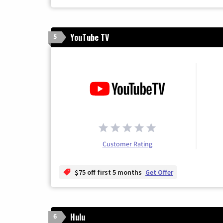
YouTube TV
5
Customer Rating
$75 off first 5 months
Get Offer
Hulu
6