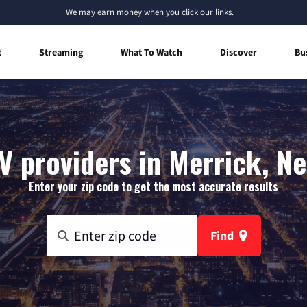
We
may earn money
when you click our links.
t
Streaming
What To Watch
Discover
Bu
V providers in Merrick, N
Enter your zip code to get the most accurate results
Find