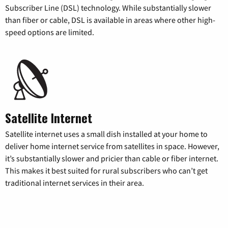
Subscriber Line (DSL) technology. While substantially slower
than fiber or cable, DSL is available in areas where other high-
speed options are limited.
Satellite Internet
Satellite internet uses a small dish installed at your home to
deliver home internet service from satellites in space. However,
it’s substantially slower and pricier than cable or fiber internet.
This makes it best suited for rural subscribers who can’t get
traditional internet services in their area.