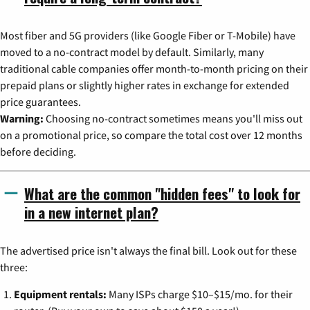
Most fiber and 5G providers (like Google Fiber or T-Mobile) have
moved to a no-contract model by default. Similarly, many
traditional cable companies offer month-to-month pricing on their
prepaid plans or slightly higher rates in exchange for extended
price guarantees.
Warning:
Choosing no-contract sometimes means you'll miss out
on a promotional price, so compare the total cost over 12 months
before deciding.
What are the common "hidden fees" to look for
in a new internet plan?
The advertised price isn't always the final bill. Look out for these
three:
Equipment rentals:
Many ISPs charge $10–$15/mo. for their