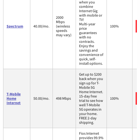
when you
combine
Internet Gig
with mobile or
2000
TV!
Mbps
Multi-year
Spectrum
40.00/mo.
(wireless
100%
price
speeds
guarantees
may vary)
with no
contracts.
Enjoy the
savings and
convenience of
quick, self-
install options.
Get up to $200
back when you
sign up for T-
Mobile 5G
Home Internet.
T-Mobile
15-day free
Home
50.00/mo.
498 Mbps
100%
trial to see how
Internet
well T-Mobile
5G operates in
your home.
FREE 2-day
shipping.
Fios Internet
provides 99.9%