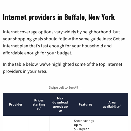
Internet providers in Buffalo, New York
Internet coverage options vary widely by neighborhood, but
your shopping goals should follow the same guidelines: Get an
internet plan that’s fast enough for your household and
affordable enough for your budget.
In the table below, we’ve highlighted some of the top internet
providers in your area.
Swipe Left to See All →
Max
Prices
download
Area
Provider
starting
Features
*
speeds up
availability
*
at
to
Score savings
up to
$360/year