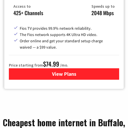
Access to
Speeds up to
425+ Channels
2048 Mbps
Fios TV provides 99.9% network reliability.
The Fios network supports 4K Ultra HD video.
Order online and get your standard setup charge
waived — a $99 value.
$74.99
Price starting from
/mo.
View Plans
for Verizon
Cheapest home internet in Buffalo,