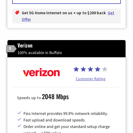
Get 5G Home Internet on us + up to $200 back
Get
Offer
Verizon
3
100% available in Buffalo
Customer Rating
2048 Mbps
Speeds up to
Fios Internet provides 99.9% network reliability.
Fast upload and download speeds.
Order online and get your standard setup charge
waived — a $99 value.