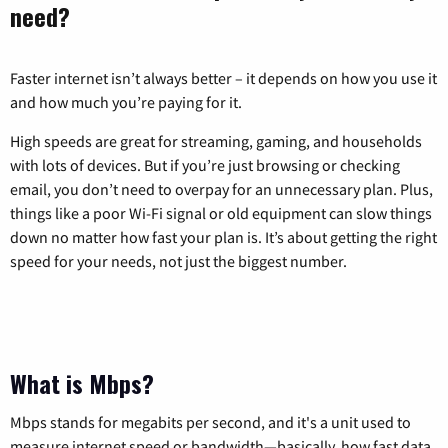
need?
Faster internet isn’t always better – it depends on how you use it
and how much you’re paying for it.
High speeds are great for streaming, gaming, and households
with lots of devices. But if you’re just browsing or checking
email, you don’t need to overpay for an unnecessary plan. Plus,
things like a poor Wi-Fi signal or old equipment can slow things
down no matter how fast your plan is. It’s about getting the right
speed for your needs, not just the biggest number.
What is Mbps?
Mbps stands for megabits per second, and it's a unit used to
measure internet speed or bandwidth—basically, how fast data