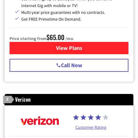
Internet Gig with mobile or TV!
Multi-year price guarantees with no contracts.
Get FREE Primetime On Demand.
$65.00
Price starting from
/mo.
View Plans
for Spectrum Cable TV & Int
Call Now
Verizon
2
Customer Rating