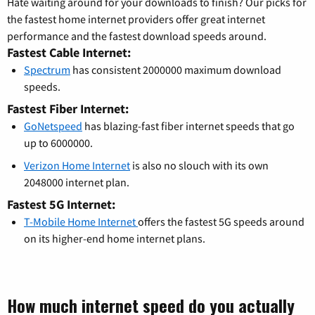
Hate waiting around for your downloads to finish? Our picks for
the fastest home internet providers offer great internet
performance and the fastest download speeds around.
Fastest Cable Internet:
Spectrum
has consistent 2000000 maximum download
speeds.
Fastest Fiber Internet:
GoNetspeed
has blazing-fast fiber internet speeds that go
up to 6000000.
Verizon Home Internet
is also no slouch with its own
2048000 internet plan.
Fastest 5G Internet:
T-Mobile Home Internet
offers the fastest 5G speeds around
on its higher-end home internet plans.
How much internet speed do you actually