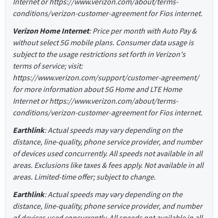
Internet or https://www.verizon.com/about/terms-
conditions/verizon-customer-agreement for Fios internet.
Verizon Home Internet
: Price per month with Auto Pay &
without select 5G mobile plans. Consumer data usage is
subject to the usage restrictions set forth in Verizon's
terms of service; visit:
https://www.verizon.com/support/customer-agreement/
for more information about 5G Home and LTE Home
Internet or https://www.verizon.com/about/terms-
conditions/verizon-customer-agreement for Fios internet.
Earthlink
: Actual speeds may vary depending on the
distance, line-quality, phone service provider, and number
of devices used concurrently. All speeds not available in all
areas. Exclusions like taxes & fees apply. Not available in all
areas. Limited-time offer; subject to change.
Earthlink
: Actual speeds may vary depending on the
distance, line-quality, phone service provider, and number
of devices used concurrently. All speeds not available in all