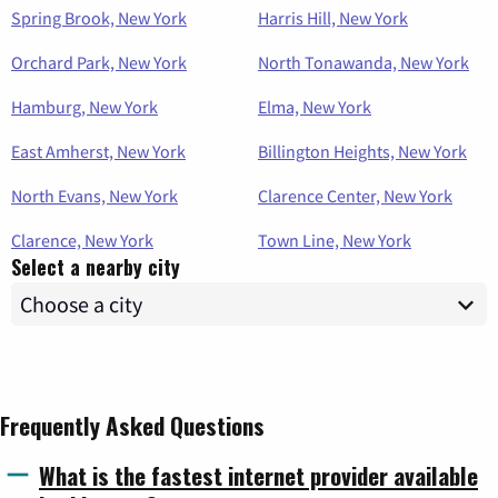
Spring Brook, New York
Harris Hill, New York
Orchard Park, New York
North Tonawanda, New York
Hamburg, New York
Elma, New York
East Amherst, New York
Billington Heights, New York
North Evans, New York
Clarence Center, New York
Clarence, New York
Town Line, New York
Select a nearby city
Frequently Asked Questions
What is the fastest internet provider available