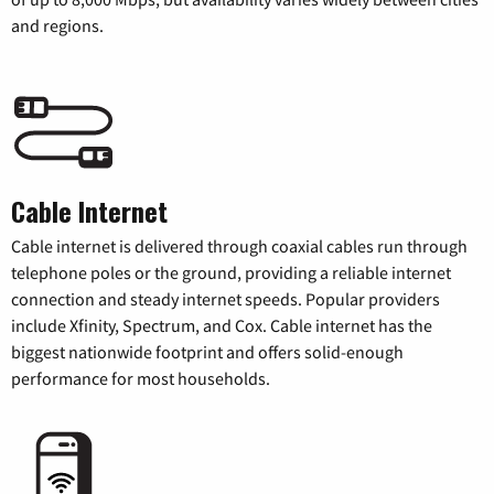
and regions.
Cable Internet
Cable internet is delivered through coaxial cables run through
telephone poles or the ground, providing a reliable internet
connection and steady internet speeds. Popular providers
include Xfinity, Spectrum, and Cox. Cable internet has the
biggest nationwide footprint and offers solid-enough
performance for most households.