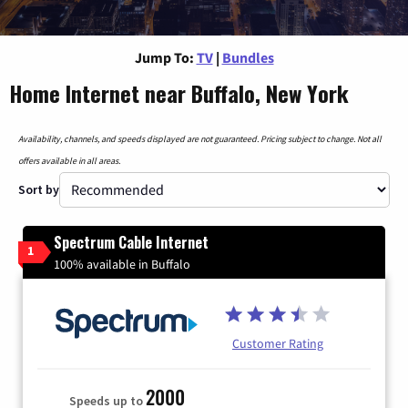
Jump To:
TV
|
Bundles
Home Internet near Buffalo, New York
Availability, channels, and speeds displayed are not guaranteed. Pricing subject to change. Not all
offers available in all areas.
Sort by
Spectrum Cable Internet
1
100% available in Buffalo
Customer Rating
2000
Speeds up to