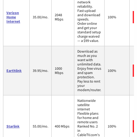
network
reliability.
Fast upload
Verizon
2048
and download
Home
35.00/mo.
100%
Mbps
speeds.
Internet
Order online
and get your
standard setup
charge waived
— a $99 value.
Download as
much as you
want with
unlimited data.
1000
Enjoy free virus
Earthlink
39.95/mo.
100%
Mbps
and spam
protection.
Pay less to rent
your
modem/router.
Nationwide
satellite
internet
Flexible plans
for home and
remote users
Starlink
55.00/mo.
400 Mbps
Ranked No. 2
100%
in
CableTV.com's