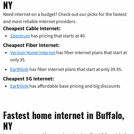
NY
Need internet on a budget? Check out our picks for the fastest
and most reliable internet providers.
Cheapest Cable Internet:
Spectrum
has pricing that starts at 40.
Cheapest Fiber Internet:
Verizon Home Internet
has fiber internet plans that start at
only 35.
Earthlink
has fiber internet plans that start at only 39.95.
Cheapest 5G Internet:
Earthlink
has affordable base pricing and big discounts
Fastest home internet in Buffalo,
NY