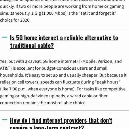
quickly. If two or more people are working from home or gaming
simultaneously, 1 Gig (1,000 Mbps) is the "set it and forget it"
choice for 2026.
Is 5G home internet a reliable alternative to
traditional cable?
Yes, but with a caveat. 5G home internet (T-Mobile, Verizon, and
AT&T) is excellent for budget-conscious users and small
households. It's easy to set up and usually cheaper. But because it
relies on cell towers, speeds can fluctuate during "peak hours"
(like 7:00 p.m. when everyone is home). For tasks like competitive
gaming or high-def video uploads, a wired cable or fiber
connection remains the most reliable choice.
How do I find internet providers that don't
require a long-term contract?