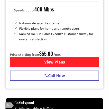
400 Mbps
Speeds up to
Nationwide satellite internet
Flexible plans for home and remote users
Ranked No. 2 in CableTV.com's customer survey for
overall satisfaction
$55.00
Price starting from
/mo.
View Plans
for Starlink Internet
Call Now
GoNetspeed
6
21.14% available in Buffalo