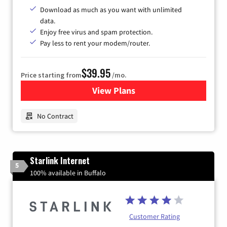
Download as much as you want with unlimited
data.
Enjoy free virus and spam protection.
Pay less to rent your modem/router.
$39.95
Price starting from
/mo.
View Plans
for Earthlink
No Contract
Starlink Internet
5
100% available in Buffalo
Customer Rating