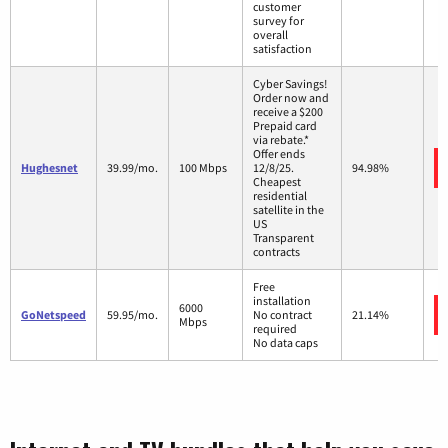
customer
survey for
overall
satisfaction
Cyber Savings!
Order now and
receive a $200
Prepaid card
via rebate.*
Offer ends
Hughesnet
39.99/mo.
100 Mbps
12/8/25.
94.98%
Cheapest
residential
satellite in the
US
Transparent
contracts
Free
installation
6000
GoNetspeed
59.95/mo.
No contract
21.14%
Mbps
required
No data caps