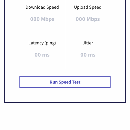
Download Speed
Upload Speed
000 Mbps
000 Mbps
Latency (ping)
Jitter
00 ms
00 ms
Run Speed Test