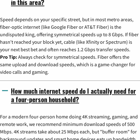
in this area?
Speed depends on your specific street, but in most metro areas,
fiber-optic internet (like Google Fiber or AT&T Fiber) is the
undisputed king, offering symmetrical speeds up to 8 Gbps. If fiber
hasn't reached your block yet, cable (like Xfinity or Spectrum) is
your next best bet and often reaches 1.2 Gbps transfer speeds.
Pro Tip:
Always check for symmetrical speeds. Fiber offers the
same upload and download speeds, which is a game-changer for
video calls and gaming.
How much internet speed do I actually need for
a four-person household?
For a modern four-person home doing 4K streaming, gaming, and
remote work, we recommend minimum download speeds of 500
Mbps. 4K streams take about 25 Mbps each, but "buffer room" for
background updates and smart home devices eats up bandwidth