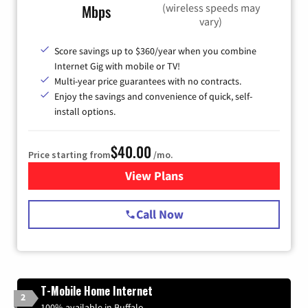
(wireless speeds may
Mbps
vary)
Score savings up to $360/year when you combine
Internet Gig with mobile or TV!
Multi-year price guarantees with no contracts.
Enjoy the savings and convenience of quick, self-
install options.
$40.00
Price starting from
/mo.
View Plans
for Spectrum Cable Internet
Call Now
T-Mobile Home Internet
2
100% available in Buffalo