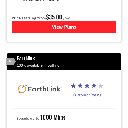
$35.00
Price starting from
/mo.
View Plans
for Verizon
Earthlink
4
100% available in Buffalo
Customer Rating
1000 Mbps
Speeds up to