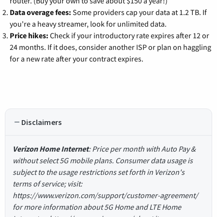
router. (Buy your own to save about $150 a year!)
Data overage fees:
Some providers cap your data at 1.2 TB. If
you're a heavy streamer, look for unlimited data.
Price hikes:
Check if your introductory rate expires after 12 or
24 months. If it does, consider another ISP or plan on haggling
for a new rate after your contract expires.
Disclaimers
Verizon Home Internet
: Price per month with Auto Pay &
without select 5G mobile plans. Consumer data usage is
subject to the usage restrictions set forth in Verizon's
terms of service; visit:
https://www.verizon.com/support/customer-agreement/
for more information about 5G Home and LTE Home