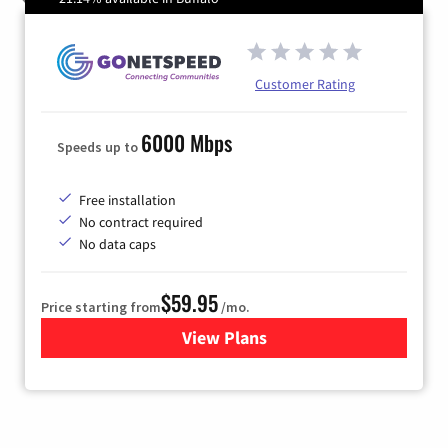
Customer Rating
6000 Mbps
Speeds up to
Free installation
No contract required
No data caps
$59.95
Price starting from
/mo.
View Plans
for GoNetspeed