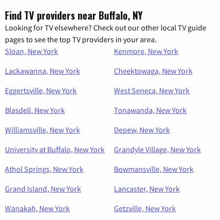
Find TV providers near Buffalo, NY
Looking for TV elsewhere? Check out our other local TV guide
pages to see the top TV providers in your area.
Sloan, New York
Kenmore, New York
Lackawanna, New York
Cheektowaga, New York
Eggertsville, New York
West Seneca, New York
Blasdell, New York
Tonawanda, New York
Williamsville, New York
Depew, New York
University at Buffalo, New York
Grandyle Village, New York
Athol Springs, New York
Bowmansville, New York
Grand Island, New York
Lancaster, New York
Wanakah, New York
Getzville, New York