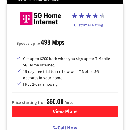
Customer Rating
498 Mbps
Speeds up to
Get up to $200 back when you sign up for T-Mobile
5G Home Internet.
15-day free trial to see how well T-Mobile 5G
operates in your home.
FREE 2-day shipping.
$50.00
Price starting from
/mo.
View Plans
for T-Mobile Home Internet
Call Now