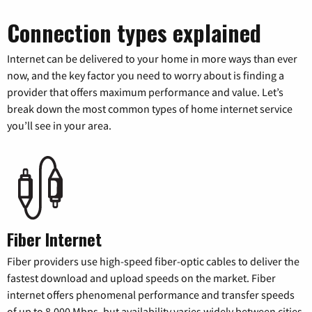
Connection types explained
Internet can be delivered to your home in more ways than ever
now, and the key factor you need to worry about is finding a
provider that offers maximum performance and value. Let’s
break down the most common types of home internet service
you’ll see in your area.
Fiber Internet
Fiber providers use high-speed fiber-optic cables to deliver the
fastest download and upload speeds on the market. Fiber
internet offers phenomenal performance and transfer speeds
of up to 8,000 Mbps, but availability varies widely between cities