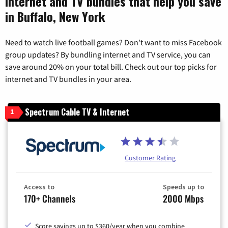
Internet and TV bundles that help you save
in Buffalo, New York
Need to watch live football games? Don’t want to miss Facebook
group updates? By bundling internet and TV service, you can
save around 20% on your total bill. Check out our top picks for
internet and TV bundles in your area.
Spectrum Cable TV & Internet
1
Customer Rating
Access to
Speeds up to
170+ Channels
2000 Mbps
Score savings up to $360/year when you combine