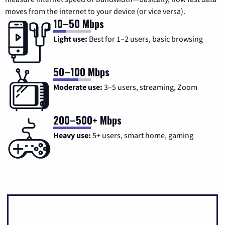
moves from the internet to your device (or vice versa).
10–50 Mbps
Light use:
Best for 1–2 users, basic browsing
50–100 Mbps
Moderate use:
3–5 users, streaming, Zoom
200–500+ Mbps
Heavy use:
5+ users, smart home, gaming