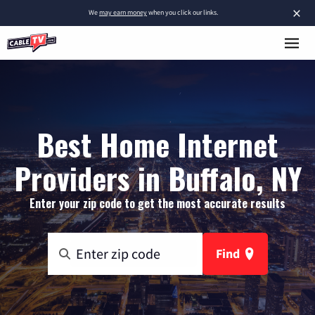
×
We
may earn money
when you click our links.
Best Home Internet
Providers in Buffalo, NY
Enter your zip code to get the most accurate results
Find