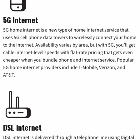
5G Internet
5G home internet is a new type of home internet service that
uses 5G cell phone data towers to wirelessly connect your home
to the internet. Availability varies by area, but with 5G, you’ll get
cable internet-level speeds with flat-rate pricing that gets even
cheaper when you bundle phone and internet service. Popular
5G home internet providers include T-Mobile, Verizon, and
AT&T.
DSL Internet
DSL internet is delivered through a telephone line using Digital