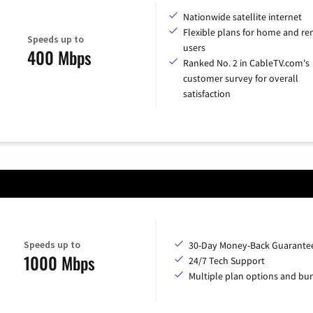
Nationwide satellite internet
Flexible plans for home and r
Speeds up to
users
400 Mbps
Ranked No. 2 in CableTV.com's
customer survey for overall
satisfaction
Speeds up to
30-Day Money-Back Guarante
1000 Mbps
24/7 Tech Support
Multiple plan options and bu