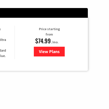
k
Price starting
from
$74.99
Ultra
/mo.
ndard
View Plans
for Verizon
lue.