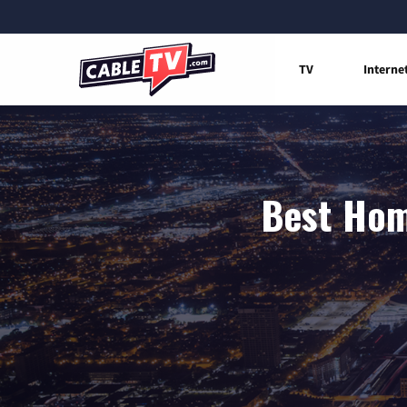
TV
Interne
Best Home