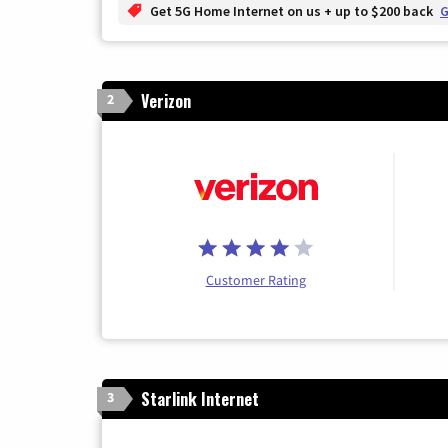
Get 5G Home Internet on us + up to $200 back
G
Verizon
2
Customer Rating
Starlink Internet
3