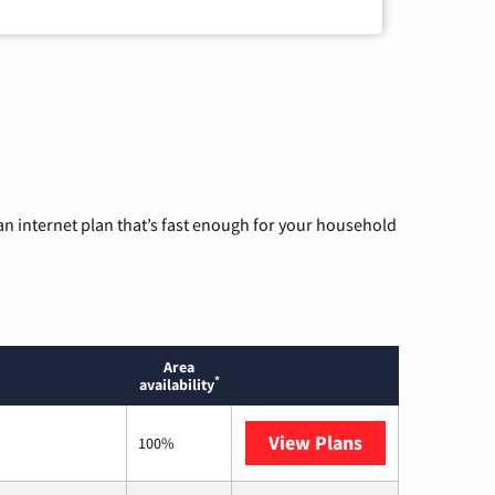
n internet plan that’s fast enough for your household
Area
*
availability
View Plans
T-Mobile Home 
100%