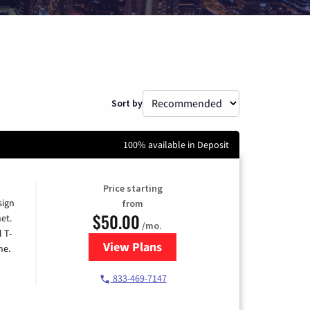
Sort by
100% available in Deposit
Price starting
sign
from
$50.00
et.
/mo.
l T-
View Plans
for T-Mobile Home Internet
me.
833-469-7147