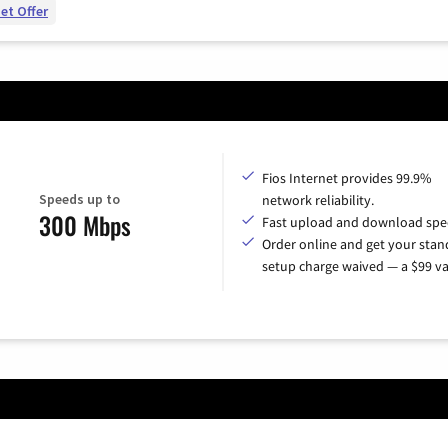
et Offer
Fios Internet provides 99.9%
Speeds up to
network reliability.
300 Mbps
Fast upload and download spe
Order online and get your sta
setup charge waived — a $99 va