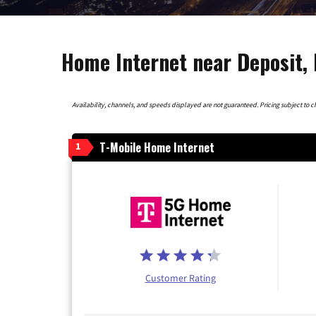
Home Internet near Deposit,
Availability, channels, and speeds displayed are not guaranteed. Pricing subject to cha
T-Mobile Home Internet
1
Customer Rating