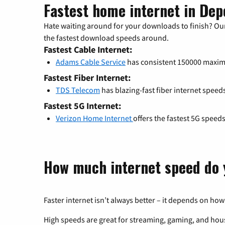
Fastest home internet in Dep
Hate waiting around for your downloads to finish? Our
the fastest download speeds around.
Fastest Cable Internet:
Adams Cable Service
has consistent 150000 maxi
Fastest Fiber Internet:
TDS Telecom
has blazing-fast fiber internet speed
Fastest 5G Internet:
Verizon Home Internet
offers the fastest 5G speed
How much internet speed do 
Faster internet isn’t always better – it depends on how
High speeds are great for streaming, gaming, and hous