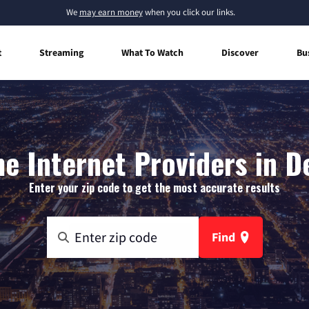
We
may earn money
when you click our links.
t
Streaming
What To Watch
Discover
Bu
 Internet Providers in D
Enter your zip code to get the most accurate results
Find