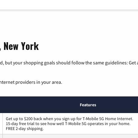
t, New York
, but your shopping goals should follow the same guidelines: Get a
nternet providers in your area.
Features
Get up to $200 back when you sign up for T-Mobile 5G Home Internet.
15-day free trial to see how well T-Mobile 5G operates in your home.
FREE 2-day shipping.