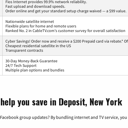
Fios Internet provides 99.9% network reliability.
Fast upload and download speeds.
Order online and get your standard setup charge waived — a $99 value.
Nationwide satellite internet
Flexible plans for home and remote users
Ranked No. 2 in CableTV.com's customer survey for overall satisfaction
Cyber Savings! Order now and receive a $200 Prepaid card via rebate.* Of
Cheapest residential satellite in the US
Transparent contracts
30-Day Money-Back Guarantee
24/7 Tech Support
Multiple plan options and bundles
 help you save in Deposit, New York
 Facebook group updates? By bundling internet and TV service, you 