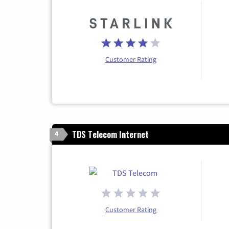
Customer Rating
TDS Telecom Internet
4
Customer Rating