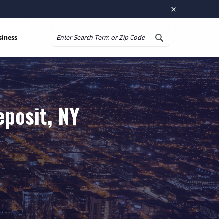
×
siness
Search
eposit, NY