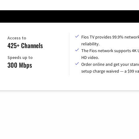
Fios TV provides 99.9% networ
Access to
425+ Channels
reliability.
The Fios network supports 4K 
Speeds up to
HD video.
300 Mbps
Order online and get your sta
setup charge waived — a $99 va