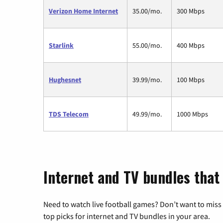
Verizon Home Internet
35.00/mo.
300 Mbps
Starlink
55.00/mo.
400 Mbps
Hughesnet
39.99/mo.
100 Mbps
TDS Telecom
49.99/mo.
1000 Mbps
Internet and TV bundles that
Need to watch live football games? Don’t want to miss
top picks for internet and TV bundles in your area.