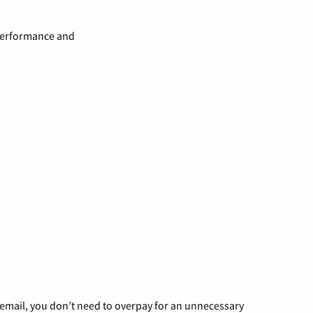
 performance and
g email, you don’t need to overpay for an unnecessary