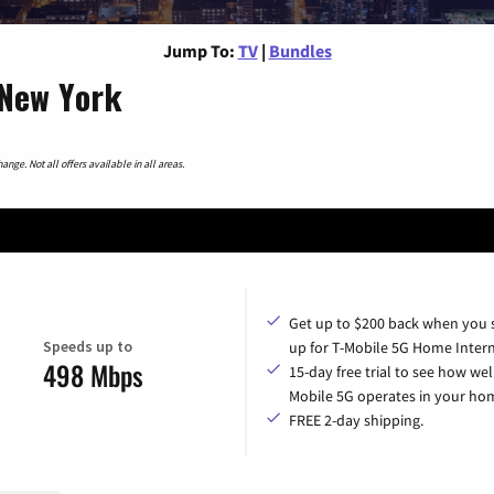
Jump To:
TV
|
Bundles
 New York
nge. Not all offers available in all areas.
Get up to $200 back when you 
Speeds up to
up for T-Mobile 5G Home Intern
498 Mbps
15-day free trial to see how wel
Mobile 5G operates in your ho
FREE 2-day shipping.