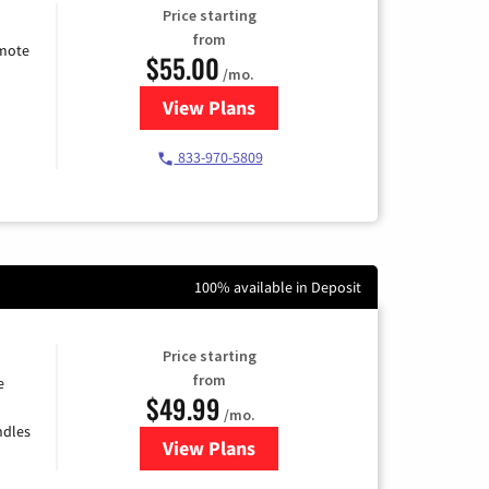
Price starting
from
emote
$55.00
/mo.
View Plans
for Starlink Internet
833-970-5809
100% available in Deposit
Price starting
from
e
$49.99
/mo.
ndles
View Plans
for TDS Telecom Internet