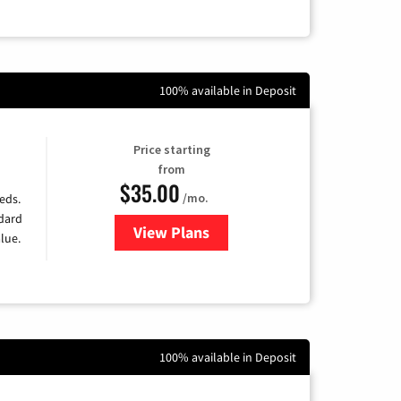
100% available in Deposit
Price starting
from
$35.00
/mo.
eds.
ndard
View Plans
for Verizon
lue.
100% available in Deposit