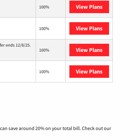
View Plans
Verizon Home I
100%
View Plans
Starlink
100%
fer ends 12/8/25.
View Plans
Hughesnet
100%
View Plans
TDS Telecom
100%
can save around 20% on your total bill. Check out our