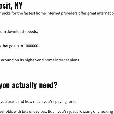
osit, NY
 picks for the fastest home internet providers offer great internet
mum download speeds.
s that go up to 1000000.
s around on its higher-end home internet plans.
you actually need?
 you use it and how much you’re paying for it.
eholds with lots of devices. But if you’re just browsing or checkin