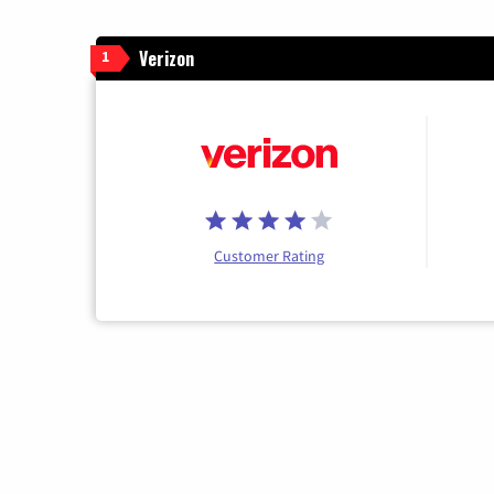
Verizon
1
Customer Rating