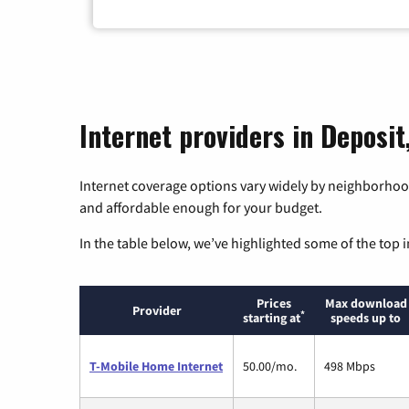
Internet providers in Deposi
Internet coverage options vary widely by neighborhood
and affordable enough for your budget.
In the table below, we’ve highlighted some of the top i
Prices
Max download
Provider
*
starting at
speeds up to
T-Mobile Home Internet
50.00/mo.
498 Mbps