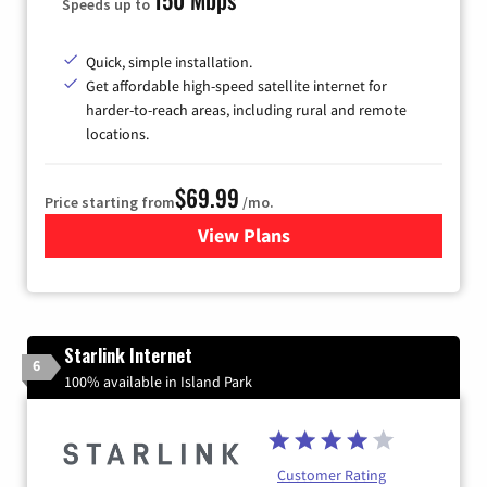
Speeds up to
Quick, simple installation.
Get affordable high-speed satellite internet for
harder-to-reach areas, including rural and remote
locations.
$69.99
Price starting from
/mo.
View Plans
for Viasat Satellite Internet
Starlink Internet
6
100% available in Island Park
Customer Rating