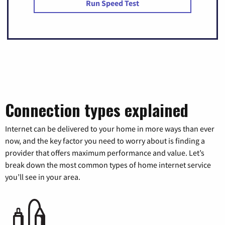
Run Speed Test
Connection types explained
Internet can be delivered to your home in more ways than ever
now, and the key factor you need to worry about is finding a
provider that offers maximum performance and value. Let’s
break down the most common types of home internet service
you’ll see in your area.