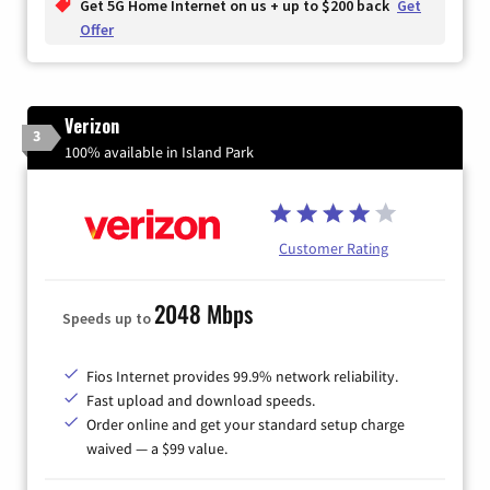
Get 5G Home Internet on us + up to $200 back
Get
Offer
Verizon
3
100% available in Island Park
Customer Rating
2048 Mbps
Speeds up to
Fios Internet provides 99.9% network reliability.
Fast upload and download speeds.
Order online and get your standard setup charge
waived — a $99 value.