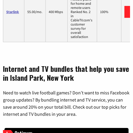
for home and
remote users
Starlink
55.00/mo.
400 Mbps
Ranked No. 2
100%
in
CableTV.com's
customer
survey for
overall
satisfaction
Internet and TV bundles that help you save
in Island Park, New York
Need to watch live football games? Don’t want to miss Facebook
group updates? By bundling internet and TV service, you can
save around 20% on your total bill. Check out our top picks for
internet and TV bundles in your area.
1