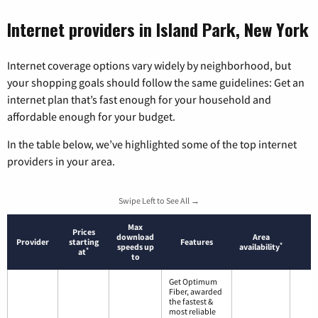
Internet providers in Island Park, New York
Internet coverage options vary widely by neighborhood, but
your shopping goals should follow the same guidelines: Get an
internet plan that’s fast enough for your household and
affordable enough for your budget.
In the table below, we’ve highlighted some of the top internet
providers in your area.
Swipe Left to See All →
Max
Prices
download
Area
Provider
starting
Features
*
speeds up
availability
*
at
to
Get Optimum
Fiber, awarded
the fastest &
most reliable