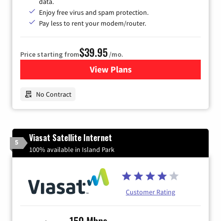
data.
Enjoy free virus and spam protection.
Pay less to rent your modem/router.
$39.95
Price starting from
/mo.
View Plans
for Earthlink
No Contract
Viasat Satellite Internet
5
100% available in Island Park
Customer Rating
150 Mbps