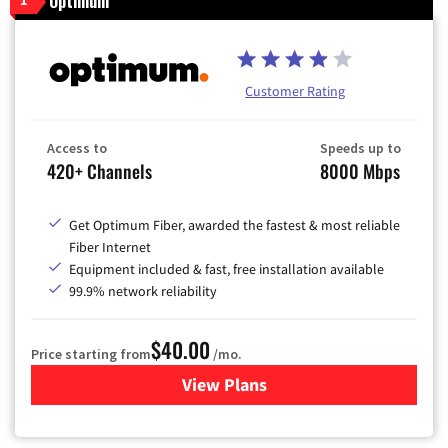
Optimum
Customer Rating
Access to
Speeds up to
420+ Channels
8000 Mbps
Get Optimum Fiber, awarded the fastest & most reliable
Fiber Internet
Equipment included & fast, free installation available
99.9% network reliability
$40.00
Price starting from
/mo.
View Plans
for Optimum