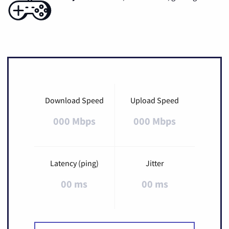
Download Speed
Upload Speed
000 Mbps
000 Mbps
Latency (ping)
Jitter
00 ms
00 ms