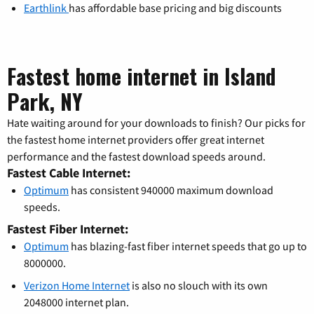
Earthlink
has affordable base pricing and big discounts
Fastest home internet in Island
Park, NY
Hate waiting around for your downloads to finish? Our picks for
the fastest home internet providers offer great internet
performance and the fastest download speeds around.
Fastest Cable Internet:
Optimum
has consistent 940000 maximum download
speeds.
Fastest Fiber Internet:
Optimum
has blazing-fast fiber internet speeds that go up to
8000000.
Verizon Home Internet
is also no slouch with its own
2048000 internet plan.