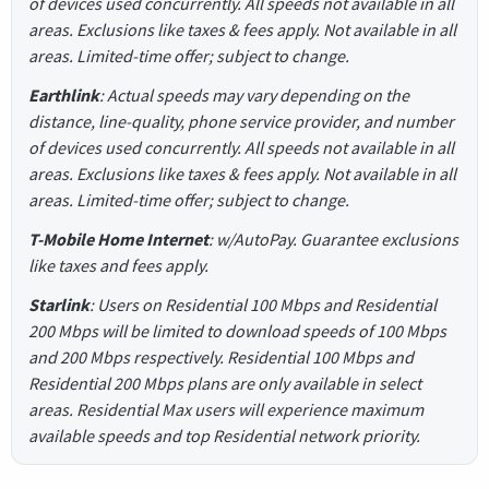
of devices used concurrently. All speeds not available in all
areas. Exclusions like taxes & fees apply. Not available in all
areas. Limited-time offer; subject to change.
Earthlink
: Actual speeds may vary depending on the
distance, line-quality, phone service provider, and number
of devices used concurrently. All speeds not available in all
areas. Exclusions like taxes & fees apply. Not available in all
areas. Limited-time offer; subject to change.
T-Mobile Home Internet
: w/AutoPay. Guarantee exclusions
like taxes and fees apply.
Starlink
: Users on Residential 100 Mbps and Residential
200 Mbps will be limited to download speeds of 100 Mbps
and 200 Mbps respectively. Residential 100 Mbps and
Residential 200 Mbps plans are only available in select
areas. Residential Max users will experience maximum
available speeds and top Residential network priority.