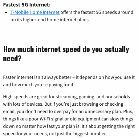
Fastest 5G Internet:
T-Mobile Home Internet
offers the fastest 5G speeds around
on its higher-end home internet plans.
How much internet speed do you actually
need?
Faster internet isn’t always better – it depends on how you use it
and how much you’re paying for it.
High speeds are great for streaming, gaming, and households
with lots of devices. But if you’re just browsing or checking
email, you don’t need to overpay for an unnecessary plan. Plus,
things like a poor Wi-Fi signal or old equipment can slow things
down no matter how fast your plan is. It’s about getting the right
speed for your needs, not just the biggest number.