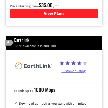
$35.00
Price starting from
/mo.
View Plans
for Verizon
Earthlink
4
100% available in Island Park
Customer Rating
1000 Mbps
Speeds up to
Download as much as you want with unlimited