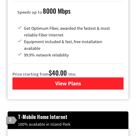
8000 Mbps
Speeds up to
Get Optimum Fiber, awarded the fastest & most
reliable Fiber Internet
Equipment included & fast, free installation
available
99.9% network reliability
$40.00
Price starting from
/mo.
View Plans
for Optimum
T-Mobile Home Internet
2
100% available in Island Park