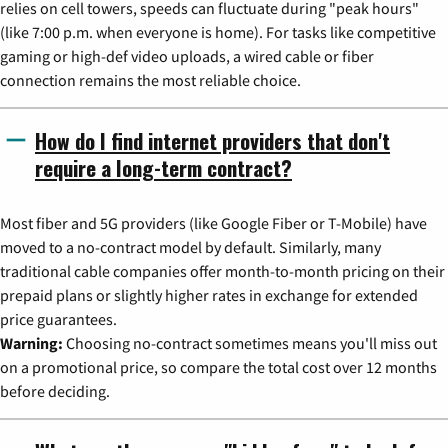
relies on cell towers, speeds can fluctuate during "peak hours"
(like 7:00 p.m. when everyone is home). For tasks like competitive
gaming or high-def video uploads, a wired cable or fiber
connection remains the most reliable choice.
How do I find internet providers that don't
require a long-term contract?
Most fiber and 5G providers (like Google Fiber or T-Mobile) have
moved to a no-contract model by default. Similarly, many
traditional cable companies offer month-to-month pricing on their
prepaid plans or slightly higher rates in exchange for extended
price guarantees.
Warning:
Choosing no-contract sometimes means you'll miss out
on a promotional price, so compare the total cost over 12 months
before deciding.