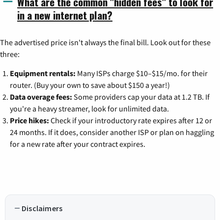
What are the common "hidden fees" to look for
in a new internet plan?
The advertised price isn't always the final bill. Look out for these
three:
Equipment rentals:
Many ISPs charge $10–$15/mo. for their
router. (Buy your own to save about $150 a year!)
Data overage fees:
Some providers cap your data at 1.2 TB. If
you're a heavy streamer, look for unlimited data.
Price hikes:
Check if your introductory rate expires after 12 or
24 months. If it does, consider another ISP or plan on haggling
for a new rate after your contract expires.
Disclaimers