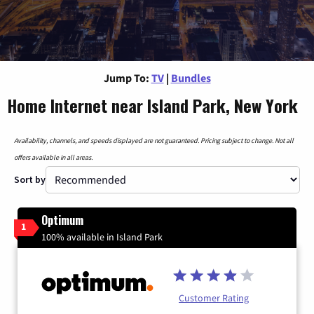
Jump To:
TV
|
Bundles
Home Internet near Island Park, New York
Availability, channels, and speeds displayed are not guaranteed. Pricing subject to change. Not all
offers available in all areas.
Sort by
Optimum
1
100% available in Island Park
Customer Rating