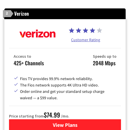
Verizon
2
Customer Rating
Access to
Speeds up to
425+ Channels
2048 Mbps
Fios TV provides 99.9% network reliability.
The Fios network supports 4K Ultra HD video.
Order online and get your standard setup charge
waived — a $99 value.
$74.99
Price starting from
/mo.
View Plans
for Verizon