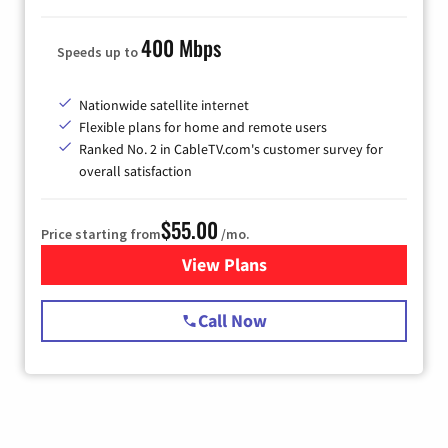
400 Mbps
Speeds up to
Nationwide satellite internet
Flexible plans for home and remote users
Ranked No. 2 in CableTV.com's customer survey for
overall satisfaction
$55.00
Price starting from
/mo.
View Plans
for Starlink Internet
Call Now