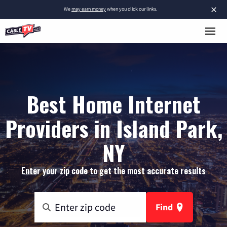
×
We
may earn money
when you click our links.
Best Home Internet
Providers in Island Park,
NY
Enter your zip code to get the most accurate results
Find