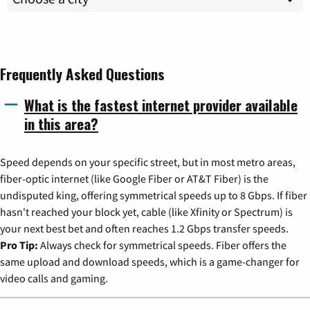
Frequently Asked Questions
What is the fastest internet provider available
in this area?
Speed depends on your specific street, but in most metro areas,
fiber-optic internet (like Google Fiber or AT&T Fiber) is the
undisputed king, offering symmetrical speeds up to 8 Gbps. If fiber
hasn't reached your block yet, cable (like Xfinity or Spectrum) is
your next best bet and often reaches 1.2 Gbps transfer speeds.
Pro Tip:
Always check for symmetrical speeds. Fiber offers the
same upload and download speeds, which is a game-changer for
video calls and gaming.