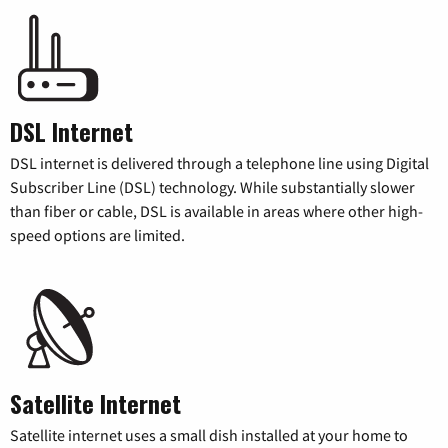
DSL Internet
DSL internet is delivered through a telephone line using Digital
Subscriber Line (DSL) technology. While substantially slower
than fiber or cable, DSL is available in areas where other high-
speed options are limited.
Satellite Internet
Satellite internet uses a small dish installed at your home to