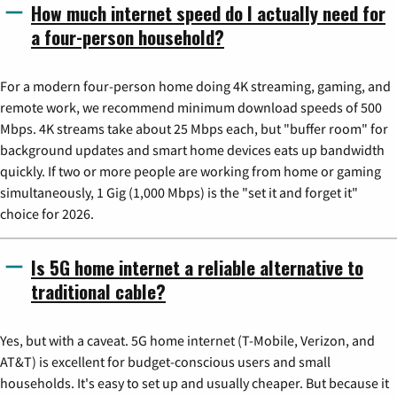
How much internet speed do I actually need for
a four-person household?
For a modern four-person home doing 4K streaming, gaming, and
remote work, we recommend minimum download speeds of 500
Mbps. 4K streams take about 25 Mbps each, but "buffer room" for
background updates and smart home devices eats up bandwidth
quickly. If two or more people are working from home or gaming
simultaneously, 1 Gig (1,000 Mbps) is the "set it and forget it"
choice for 2026.
Is 5G home internet a reliable alternative to
traditional cable?
Yes, but with a caveat. 5G home internet (T-Mobile, Verizon, and
AT&T) is excellent for budget-conscious users and small
households. It's easy to set up and usually cheaper. But because it