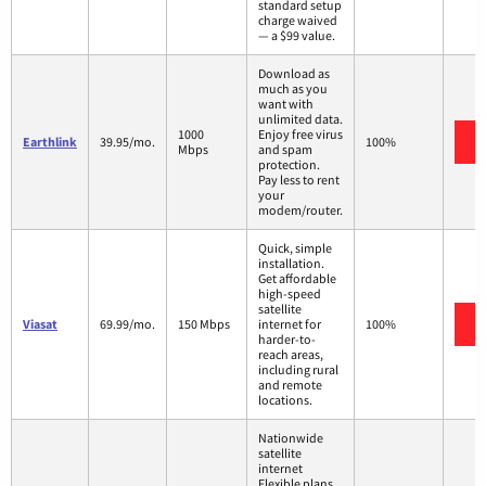
standard setup
charge waived
— a $99 value.
Download as
much as you
want with
unlimited data.
1000
Enjoy free virus
Earthlink
39.95/mo.
100%
Mbps
and spam
protection.
Pay less to rent
your
modem/router.
Quick, simple
installation.
Get affordable
high-speed
satellite
Viasat
69.99/mo.
150 Mbps
internet for
100%
harder-to-
reach areas,
including rural
and remote
locations.
Nationwide
satellite
internet
Flexible plans