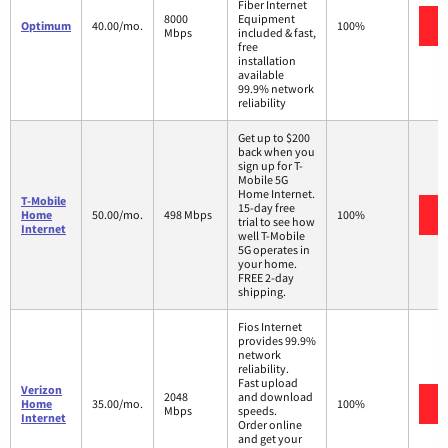
Fiber Internet
8000
Equipment
Optimum
40.00/mo.
100%
Mbps
included & fast,
free
installation
available
99.9% network
reliability
Get up to $200
back when you
sign up for T-
Mobile 5G
Home Internet.
T-Mobile
15-day free
Home
50.00/mo.
498 Mbps
100%
trial to see how
Internet
well T-Mobile
5G operates in
your home.
FREE 2-day
shipping.
Fios Internet
provides 99.9%
network
reliability.
Fast upload
Verizon
2048
and download
Home
35.00/mo.
100%
Mbps
speeds.
Internet
Order online
and get your