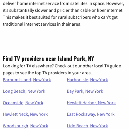
deliver home internet service from satellites in space. However,
it’s substantially slower and pricier than cable or fiber internet.
This makes it best suited for rural subscribers who can’t get
traditional internet services in their area.
Find TV providers near Island Park, NY
Looking for TV elsewhere? Check out our other local TV guide
pages to see the top TV providers in your area.
Barnum Island, New York
Harbor Isle, New York
Long Beach, New York
Bay Park, New York
Oceanside, New York
Hewlett Harbor, New York
Hewlett Neck, New York
East Rockaway, New York
Woodsburgh, New York
Lido Beach, New York