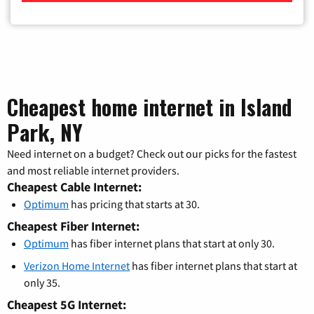
Cheapest home internet in Island
Park, NY
Need internet on a budget? Check out our picks for the fastest
and most reliable internet providers.
Cheapest Cable Internet:
Optimum
has pricing that starts at 30.
Cheapest Fiber Internet:
Optimum
has fiber internet plans that start at only 30.
Verizon Home Internet
has fiber internet plans that start at
only 35.
Cheapest 5G Internet: