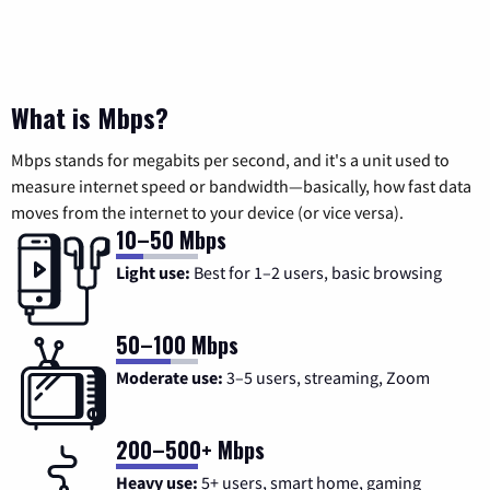
What is Mbps?
Mbps stands for megabits per second, and it's a unit used to
measure internet speed or bandwidth—basically, how fast data
moves from the internet to your device (or vice versa).
10–50 Mbps
Light use:
Best for 1–2 users, basic browsing
50–100 Mbps
Moderate use:
3–5 users, streaming, Zoom
200–500+ Mbps
Heavy use:
5+ users, smart home, gaming