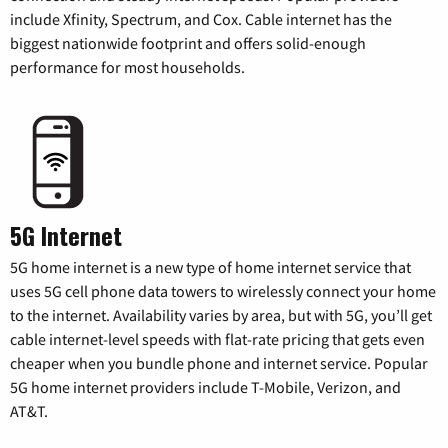
include Xfinity, Spectrum, and Cox. Cable internet has the
biggest nationwide footprint and offers solid-enough
performance for most households.
5G Internet
5G home internet is a new type of home internet service that
uses 5G cell phone data towers to wirelessly connect your home
to the internet. Availability varies by area, but with 5G, you’ll get
cable internet-level speeds with flat-rate pricing that gets even
cheaper when you bundle phone and internet service. Popular
5G home internet providers include T-Mobile, Verizon, and
AT&T.