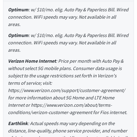
Optimum
: w/ $10/mo. elig. Auto Pay & Paperless Bill. Wired
connection. WiFi speeds may vary. Not available in all
areas.
Optimum
: w/ $10/mo. elig. Auto Pay & Paperless Bill. Wired
connection. WiFi speeds may vary. Not available in all
areas.
Verizon Home Internet
: Price per month with Auto Pay &
without select 5G mobile plans. Consumer data usage is
subject to the usage restrictions set forth in Verizon's
terms of service; visit:
https://www.verizon.com/support/customer-agreement/
for more information about 5G Home and LTE Home
Internet or https://www.verizon.com/about/terms-
conditions/verizon-customer-agreement for Fios internet.
Earthlink
: Actual speeds may vary depending on the
distance, line-quality, phone service provider, and number