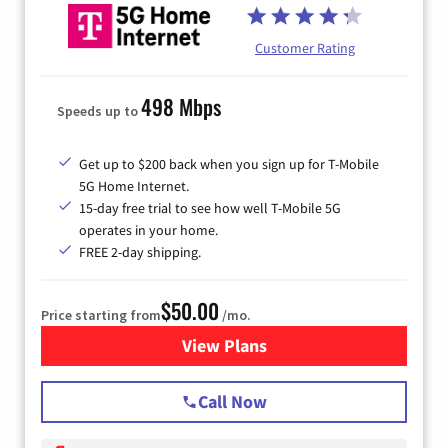
Customer Rating
498 Mbps
Speeds up to
Get up to $200 back when you sign up for T-Mobile
5G Home Internet.
15-day free trial to see how well T-Mobile 5G
operates in your home.
FREE 2-day shipping.
$50.00
Price starting from
/mo.
View Plans
for T-Mobile Home Internet
Call Now