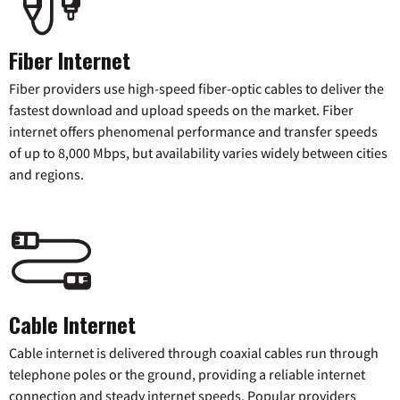
Fiber Internet
Fiber providers use high-speed fiber-optic cables to deliver the
fastest download and upload speeds on the market. Fiber
internet offers phenomenal performance and transfer speeds
of up to 8,000 Mbps, but availability varies widely between cities
and regions.
Cable Internet
Cable internet is delivered through coaxial cables run through
telephone poles or the ground, providing a reliable internet
connection and steady internet speeds. Popular providers