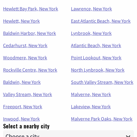
Hewlett Bay Park, New York
Lawrence, New York
Hewlett, New York
East Atlantic Beach, New York
Baldwin Harbor, New York
Lynbrook, New York
Cedarhurst, New York
Atlantic Beach, New York
Woodmere, New York
Point Lookout, New York
Rockville Centre, New York
North Lynbrook, New York
Baldwin, New York
South Valley Stream, New York
Valley Stream, New York
Malverne, New York
Freeport, New York
Lakeview, New York
Inwood, New York
Malverne Park Oaks, New York
Select a nearby city