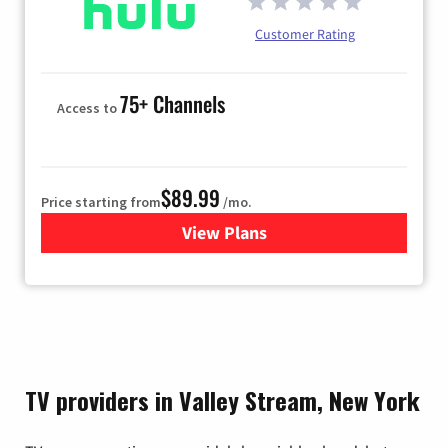
Customer Rating
75+ Channels
Access to
$89.99
Price starting from
/mo.
View Plans
for Hulu
TV providers in Valley Stream, New York