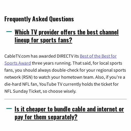
Frequently Asked Questions
Which TV provider offers the best channel
lineup for sports fans?
CableTV.com has awarded DIRECTV its
Best of the Best for
Sports Award
three years running. That said, for local sports
fans, you should always double-check for your regional sports
network (RSN) to watch your hometown team. Also, if you're a
die-hard NFL fan, YouTube TV currently holds the ticket for
NFL Sunday Ticket, so choose wisely.
Is it cheaper to bundle cable and internet or
pay for them separately?