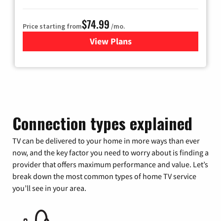
$74.99
Price starting from
/mo.
View Plans
for Verizon
Connection types explained
TV can be delivered to your home in more ways than ever
now, and the key factor you need to worry about is finding a
provider that offers maximum performance and value. Let’s
break down the most common types of home TV service
you’ll see in your area.