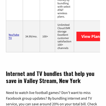
bundling
with select
AT&T
wireless
plans.
Unlimited
Cloud DVR
storage
YouTube
Excellent
View Plans
Yo
34.99/mo.
100+
TV
customer
satisfaction
100+
channels
Internet and TV bundles that help you
save in Valley Stream, New York
Need to watch live football games? Don’t want to miss
Facebook group updates? By bundling internet and TV
service, you can save around 20% on your total bill. Check