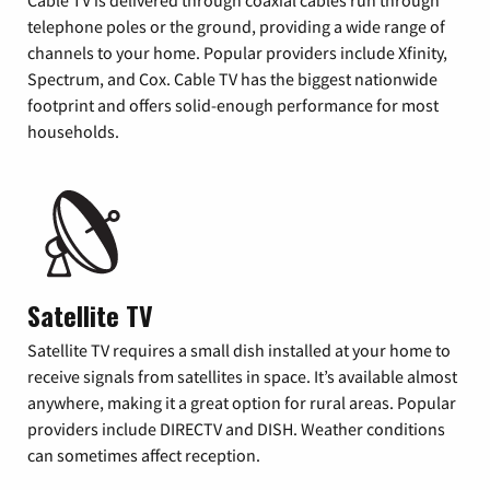
Cable TV is delivered through coaxial cables run through
telephone poles or the ground, providing a wide range of
channels to your home. Popular providers include Xfinity,
Spectrum, and Cox. Cable TV has the biggest nationwide
footprint and offers solid-enough performance for most
households.
Satellite TV
Satellite TV requires a small dish installed at your home to
receive signals from satellites in space. It’s available almost
anywhere, making it a great option for rural areas. Popular
providers include DIRECTV and DISH. Weather conditions
can sometimes affect reception.