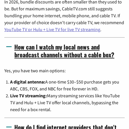
In 2026, bundle discounts are often smaller than they used to
be. But for maximum savings, CableTV.com still suggests
bundling your home internet, mobile phone, and cable TV. If
your provider of choice doesn't carry cable TV, we recommend
YouTube TV or Hulu + Live TV for live TV streaming
.
How can I watch my local news and
broadcast channels without a cable box?
Yes, you have two main options:
A digital antenna:
A one-time $30–$50 purchase gets you
ABC, CBS, FOX, and NBC for free forever in HD.
Live TV streaming:
Many streaming services like YouTube
TV and Hulu + Live TV offer local channels, bypassing the
need for a box rental.
How do I find internet providers that don't