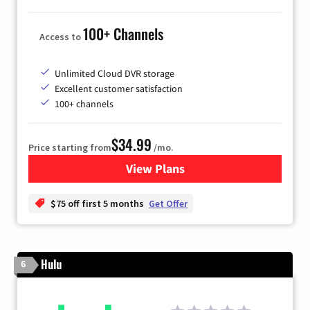
100+ Channels
Access to
Unlimited Cloud DVR storage
Excellent customer satisfaction
100+ channels
$34.99
Price starting from
/mo.
View Plans
for YouTube TV
$75 off first 5 months
Get Offer
Hulu
6