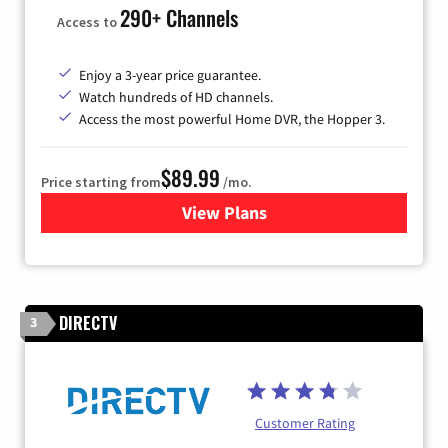
290+ Channels
Access to
Enjoy a 3-year price guarantee.
Watch hundreds of HD channels.
Access the most powerful Home DVR, the Hopper 3.
$89.99
Price starting from
/mo.
View Plans
for DISH TV
DIRECTV
3
Customer Rating