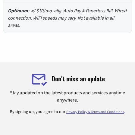
Optimum
: w/ $10/mo. elig. Auto Pay & Paperless Bill. Wired
connection. WiFi speeds may vary. Not available in all
areas.
Don't miss an update
Stay updated on the latest products and services anytime
anywhere.
By signing up, you agree to our
.
Privacy Policy & Terms and Conditions