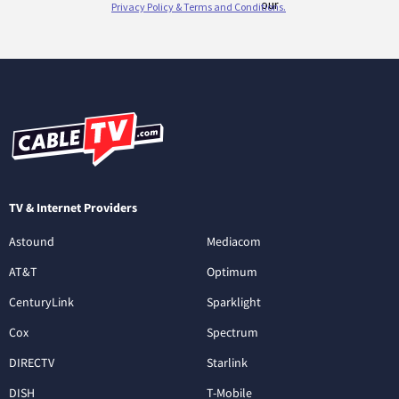
TV & Internet Providers
Astound
Mediacom
AT&T
Optimum
CenturyLink
Sparklight
Cox
Spectrum
DIRECTV
Starlink
DISH
T-Mobile