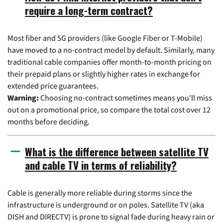
require a long-term contract?
Most fiber and 5G providers (like Google Fiber or T-Mobile)
have moved to a no-contract model by default. Similarly, many
traditional cable companies offer month-to-month pricing on
their prepaid plans or slightly higher rates in exchange for
extended price guarantees.
Warning:
Choosing no-contract sometimes means you'll miss
out on a promotional price, so compare the total cost over 12
months before deciding.
What is the difference between satellite TV
and cable TV in terms of reliability?
Cable is generally more reliable during storms since the
infrastructure is underground or on poles. Satellite TV (aka
DISH and DIRECTV) is prone to signal fade during heavy rain or