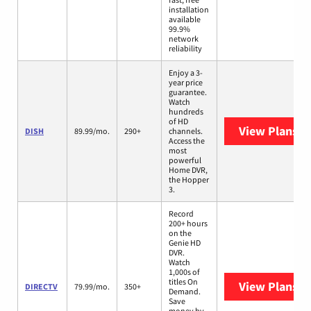
installation
available
99.9%
network
reliability
Enjoy a 3-
year price
guarantee.
Watch
hundreds
of HD
View Plans
DI
DISH
89.99/mo.
290+
channels.
Access the
most
powerful
Home DVR,
the Hopper
3.
Record
200+ hours
on the
Genie HD
DVR.
Watch
1,000s of
titles On
View Plans
D
DIRECTV
79.99/mo.
350+
Demand.
Save
money by