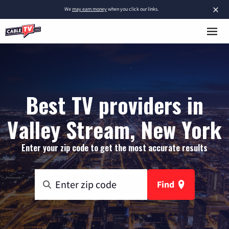
×
We
may earn money
when you click our links.
Best TV providers in
Valley Stream, New York
Enter your zip code to get the most accurate results
Find