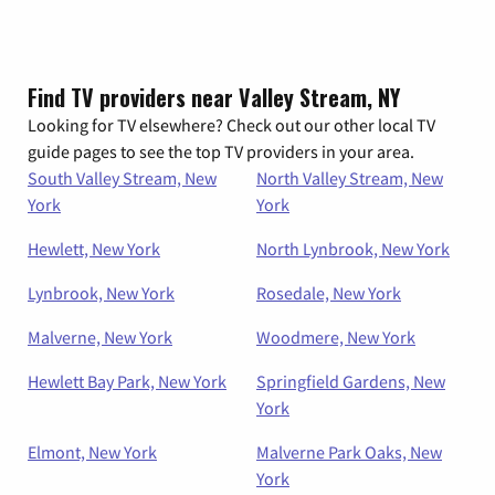
Find TV providers near Valley Stream, NY
Looking for TV elsewhere? Check out our other local TV
guide pages to see the top TV providers in your area.
South Valley Stream, New
North Valley Stream, New
York
York
Hewlett, New York
North Lynbrook, New York
Lynbrook, New York
Rosedale, New York
Malverne, New York
Woodmere, New York
Hewlett Bay Park, New York
Springfield Gardens, New
York
Elmont, New York
Malverne Park Oaks, New
York