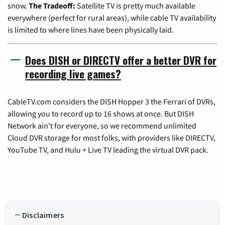
snow.
The Tradeoff:
Satellite TV is pretty much available
everywhere (perfect for rural areas), while cable TV availability
is limited to where lines have been physically laid.
Does DISH or DIRECTV offer a better DVR for
recording live games?
CableTV.com considers the DISH Hopper 3 the Ferrari of DVRs,
allowing you to record up to 16 shows at once. But DISH
Network ain't for everyone, so we recommend unlimited
Cloud DVR storage for most folks, with providers like DIRECTV,
YouTube TV, and Hulu + Live TV leading the virtual DVR pack.
Disclaimers