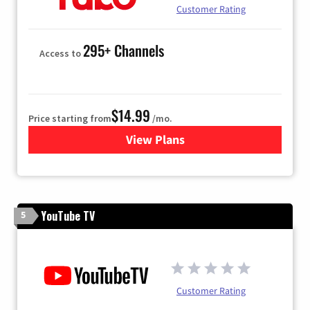
Customer Rating
295+ Channels
Access to
$14.99
Price starting from
/mo.
View Plans
for Fubo TV
YouTube TV
5
Customer Rating