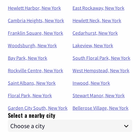
Hewlett Harbor, New York
East Rockaway, New York
Cambria Heights, New York
Hewlett Neck, New York
Franklin Square, New York
Cedarhurst, New York
Woodsburgh, New York
Lakeview, New York
Bay Park, New York
South Floral Park, New York
Rockville Centre, New York
West Hempstead, New York
Saint Albans, New York
Inwood, New York
Floral Park, New York
Stewart Manor, New York
Garden City South, New York
Bellerose Village, New York
Select a nearby city