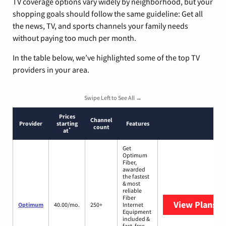
TV coverage options vary widely by neighborhood, but your
shopping goals should follow the same guideline: Get all
the news, TV, and sports channels your family needs
without paying too much per month.
In the table below, we’ve highlighted some of the top TV
providers in your area.
Swipe Left to See All →
Prices
Channel
Provider
starting
Features
count
*
at
Get
Optimum
Fiber,
awarded
the fastest
& most
reliable
Fiber
View Plans
O
Optimum
40.00/mo.
250+
Internet
Equipment
included &
fast, free