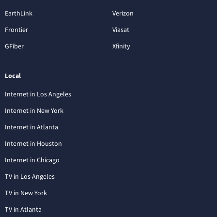
EarthLink
Verizon
Frontier
Viasat
GFiber
Xfinity
Local
Internet in Los Angeles
Internet in New York
Internet in Atlanta
Internet in Houston
Internet in Chicago
TV in Los Angeles
TV in New York
TV in Atlanta