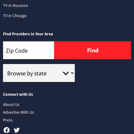
TV in Houston
TV in Chicago
Find Providers in Your Area
Find
Connect with Us
About Us
Advertise With Us
Press