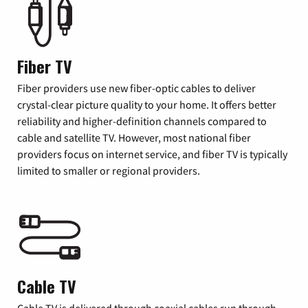
Fiber TV
Fiber providers use new fiber-optic cables to deliver
crystal-clear picture quality to your home. It offers better
reliability and higher-definition channels compared to
cable and satellite TV. However, most national fiber
providers focus on internet service, and fiber TV is typically
limited to smaller or regional providers.
Cable TV