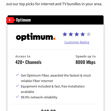
out our top picks for internet and TV bundles in your area.
Optimum
1
Customer Rating
Access to
Speeds up to
420+ Channels
8000 Mbps
Get Optimum Fiber, awarded the fastest & most
reliable Fiber Internet
Equipment included & fast, free installation
available
99.9% network reliability