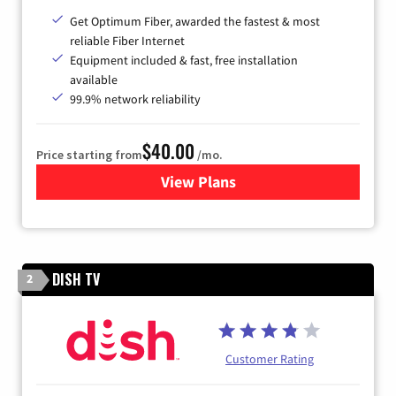
Get Optimum Fiber, awarded the fastest & most
reliable Fiber Internet
Equipment included & fast, free installation
available
99.9% network reliability
$40.00
Price starting from
/mo.
View Plans
for Optimum
DISH TV
2
Customer Rating