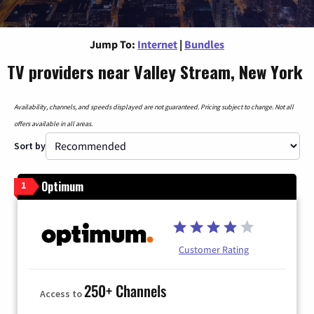
Jump To:
Internet
|
Bundles
TV providers near Valley Stream, New York
Availability, channels, and speeds displayed are not guaranteed. Pricing subject to change. Not all
offers available in all areas.
Sort by
Optimum
1
Customer Rating
250+ Channels
Access to