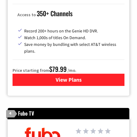
350+ Channels
Access to
Record 200+ hours on the Genie HD DVR.
Watch 1,000s of titles On Demand.
Save money by bundling with select AT&T wireless
plans.
$79.99
Price starting from
/mo.
View Plans
for DIRECTV
Fubo TV
4