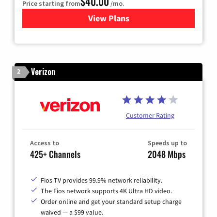
$40.00
Price starting from
/mo.
View Plans
for Optimum
Verizon
2
Customer Rating
Access to
Speeds up to
425+ Channels
2048 Mbps
Fios TV provides 99.9% network reliability.
The Fios network supports 4K Ultra HD video.
Order online and get your standard setup charge
waived — a $99 value.