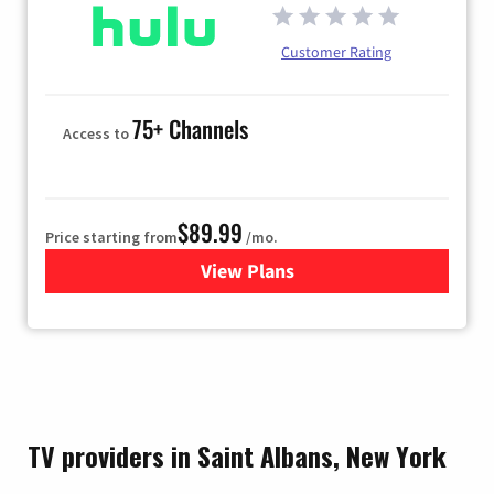
Customer Rating
75+ Channels
Access to
$89.99
Price starting from
/mo.
View Plans
for Hulu
TV providers in Saint Albans, New York