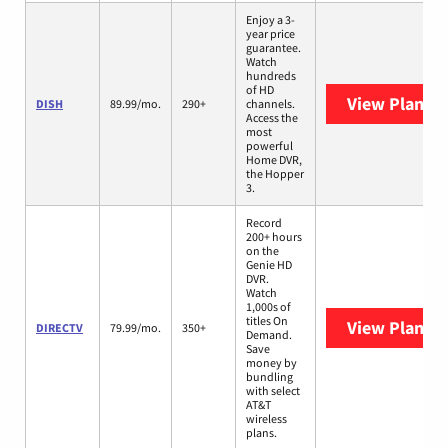
Enjoy a 3-
year price
guarantee.
Watch
hundreds
of HD
View Plans
D
DISH
89.99/mo.
290+
channels.
Access the
most
powerful
Home DVR,
the Hopper
3.
Record
200+ hours
on the
Genie HD
DVR.
Watch
1,000s of
titles On
View Plans
D
DIRECTV
79.99/mo.
350+
Demand.
Save
money by
bundling
with select
AT&T
wireless
plans.