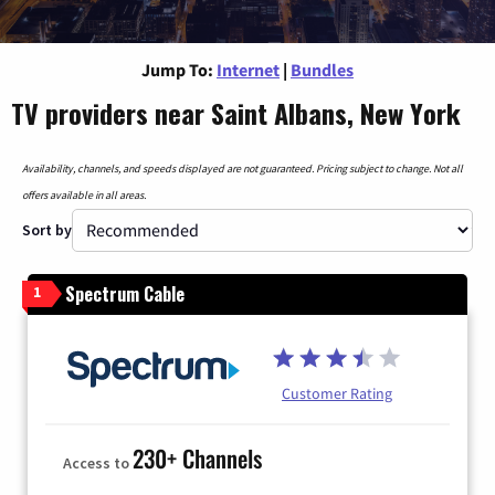
Jump To:
Internet
|
Bundles
TV providers near Saint Albans, New York
Availability, channels, and speeds displayed are not guaranteed. Pricing subject to change. Not all
offers available in all areas.
Sort by
Spectrum Cable
1
Customer Rating
230+ Channels
Access to