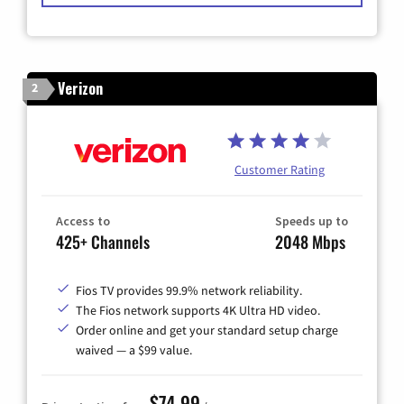
Verizon
2
Customer Rating
Access to
Speeds up to
425+ Channels
2048 Mbps
Fios TV provides 99.9% network reliability.
The Fios network supports 4K Ultra HD video.
Order online and get your standard setup charge
waived — a $99 value.
$74.99