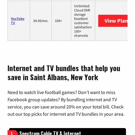
Unlimited
Cloud DVR
storage
YouTube
Excellent
View Plans
Y
34.99/mo.
100+
TV
customer
satisfaction
100+
channels
Internet and TV bundles that help you
save in Saint Albans, New York
Need to watch live football games? Don’t want to miss
Facebook group updates? By bundling internet and TV
service, you can save around 20% on your total bill. Check
out our top picks for internet and TV bundles in your area.
Spectrum Cable TV & Internet
1