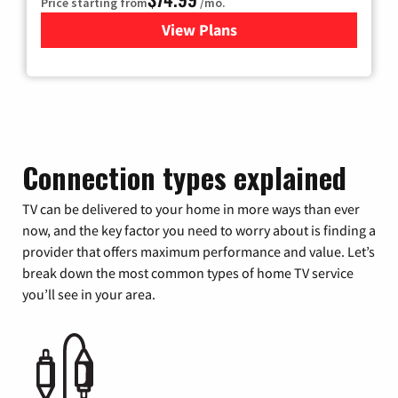
Price starting from
/mo.
View Plans
for Verizon
Connection types explained
TV can be delivered to your home in more ways than ever
now, and the key factor you need to worry about is finding a
provider that offers maximum performance and value. Let’s
break down the most common types of home TV service
you’ll see in your area.