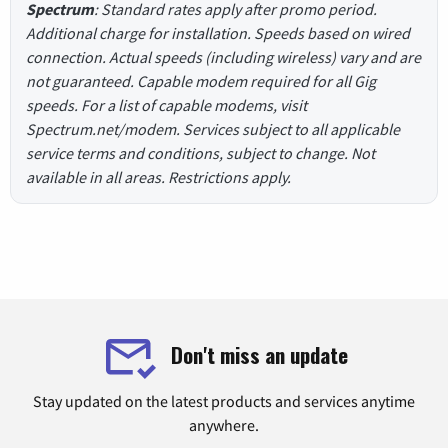
Spectrum
: Standard rates apply after promo period.
Additional charge for installation. Speeds based on wired
connection. Actual speeds (including wireless) vary and are
not guaranteed. Capable modem required for all Gig
speeds. For a list of capable modems, visit
Spectrum.net/modem. Services subject to all applicable
service terms and conditions, subject to change. Not
available in all areas. Restrictions apply.
Don't miss an update
Stay updated on the latest products and services anytime
anywhere.