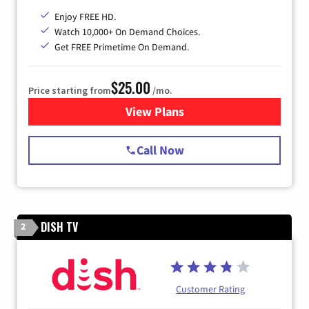
Enjoy FREE HD.
Watch 10,000+ On Demand Choices.
Get FREE Primetime On Demand.
$25.00
Price starting from
/mo.
View Plans
for Spectrum Cable
Call Now
DISH TV
2
Customer Rating