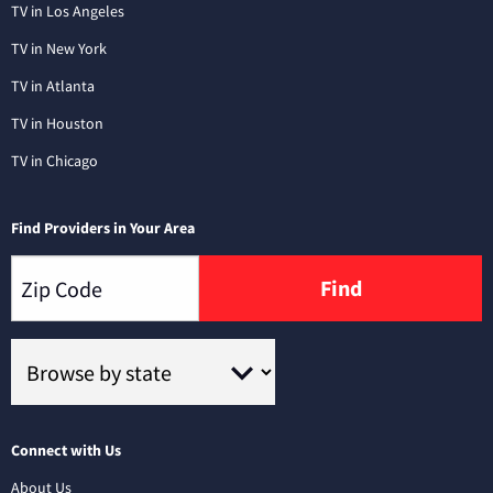
TV in Los Angeles
TV in New York
TV in Atlanta
TV in Houston
TV in Chicago
Find Providers in Your Area
Find
Connect with Us
About Us