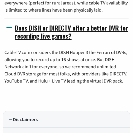
everywhere (perfect for rural areas), while cable TV availability
is limited to where lines have been physically laid.
Does DISH or DIRECTV offer a better DVR for
recording live games?
CableTV.com considers the DISH Hopper 3 the Ferrari of DVRs,
allowing you to record up to 16 shows at once. But DISH
Network ain't for everyone, so we recommend unlimited
Cloud DVR storage for most folks, with providers like DIRECTV,
YouTube TV, and Hulu + Live TV leading the virtual DVR pack.
Disclaimers