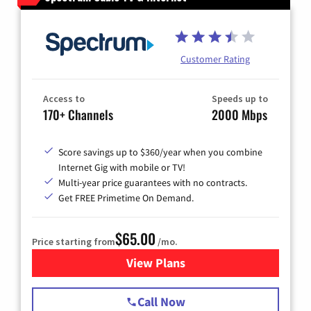
Customer Rating
Access to
Speeds up to
170+ Channels
2000 Mbps
Score savings up to $360/year when you combine
Internet Gig with mobile or TV!
Multi-year price guarantees with no contracts.
Get FREE Primetime On Demand.
$65.00
Price starting from
/mo.
View Plans
for Spectrum Cable TV & Int
Call Now