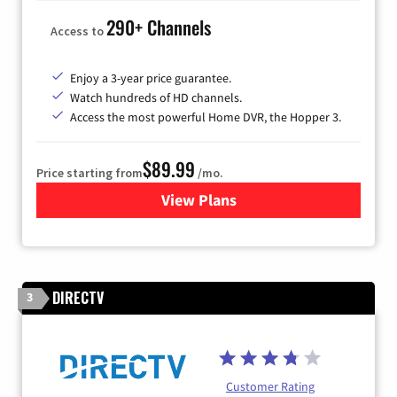
290+ Channels
Access to
Enjoy a 3-year price guarantee.
Watch hundreds of HD channels.
Access the most powerful Home DVR, the Hopper 3.
$89.99
Price starting from
/mo.
View Plans
for DISH TV
DIRECTV
3
Customer Rating