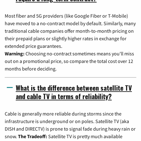
Most fiber and 5G providers (like Google Fiber or T-Mobile)
have moved to a no-contract model by default. Similarly, many
traditional cable companies offer month-to-month pricing on
their prepaid plans or slightly higher rates in exchange for
extended price guarantees.
Warning:
Choosing no-contract sometimes means you'll miss
out on a promotional price, so compare the total cost over 12
months before deciding.
What is the difference between satellite TV
and cable TV in terms of reliability?
Cable is generally more reliable during storms since the
infrastructure is underground or on poles. Satellite TV (aka
DISH and DIRECTV) is prone to signal fade during heavy rain or
snow.
The Tradeoff:
Satellite TV is pretty much available