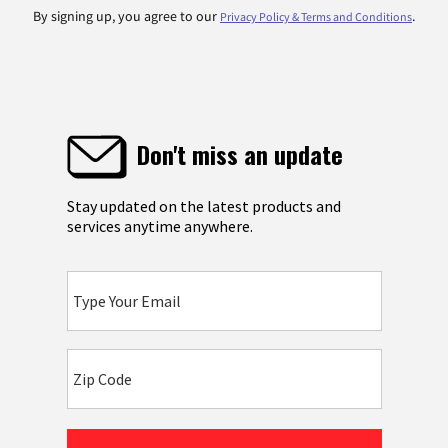
By signing up, you agree to our
.
Privacy Policy & Terms and Conditions