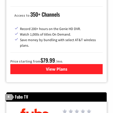
350+ Channels
Access to
Record 200+ hours on the Genie HD DVR.
Watch 1,000s of titles On Demand.
Save money by bundling with select AT&T wireless
plans.
$79.99
Price starting from
/mo.
View Plans
for DIRECTV
Fubo TV
4