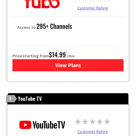
Customer Rating
295+ Channels
Access to
$14.99
Price starting from
/mo.
View Plans
for Fubo TV
YouTube TV
5
Customer Rating