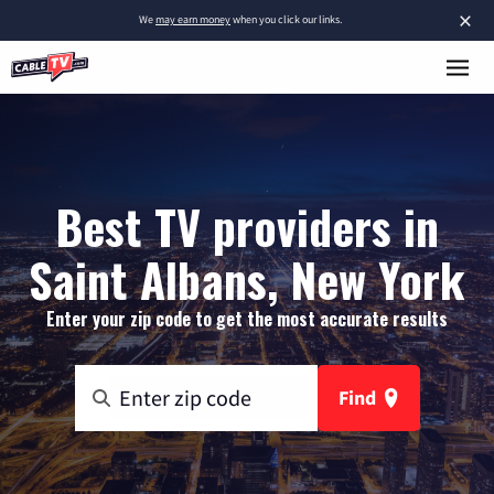
×
We
may earn money
when you click our links.
Best TV providers in
Saint Albans, New York
Enter your zip code to get the most accurate results
Find