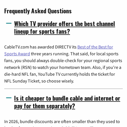
Frequently Asked Questions
Which TV provider offers the best channel
lineup for sports fans?
CableTV.com has awarded DIRECTV its
Best of the Best for
Sports Award
three years running. That said, for local sports
fans, you should always double-check for your regional sports
network (RSN) to watch your hometown team. Also, if you're a
die-hard NFL fan, YouTube TV currently holds the ticket for
NFL Sunday Ticket, so choose wisely.
Is it cheaper to bundle cable and internet or
pay for them separately?
In 2026, bundle discounts are often smaller than they used to