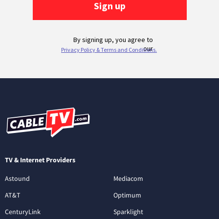
TV & Internet Providers
Astound
Mediacom
AT&T
Optimum
CenturyLink
Sparklight