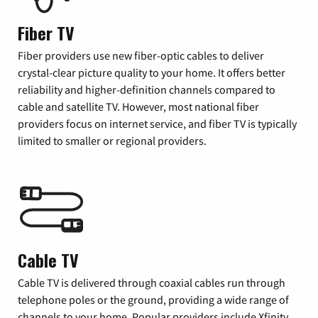
Fiber TV
Fiber providers use new fiber-optic cables to deliver
crystal-clear picture quality to your home. It offers better
reliability and higher-definition channels compared to
cable and satellite TV. However, most national fiber
providers focus on internet service, and fiber TV is typically
limited to smaller or regional providers.
Cable TV
Cable TV is delivered through coaxial cables run through
telephone poles or the ground, providing a wide range of
channels to your home. Popular providers include Xfinity,