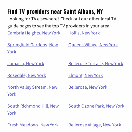
Find TV providers near Saint Albans, NY
Looking for TV elsewhere? Check out our other local TV
guide pages to see the top TV providers in your area.
Cambria Heights, New York
Hollis, New York
Springfield Gardens, New
Queens Village, New York
York
Jamaica, New York
Bellerose Terrace, New York
Rosedale, New York
Elmont, New York
North Valley Stream, New
Bellerose, New York
York
South Richmond Hill, New
South Ozone Park, New York
York
Fresh Meadows, New York
Bellerose Village, New York