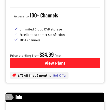
100+ Channels
Access to
Unlimited Cloud DVR storage
Excellent customer satisfaction
100+ channels
$34.99
Price starting from
/mo.
View Plans
for YouTube TV
$75 off first 5 months
Get Offer
Hulu
6