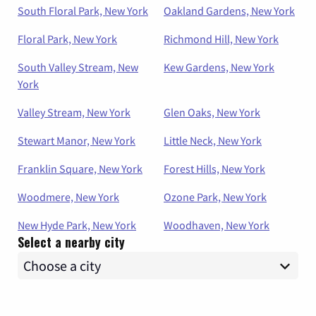
South Floral Park, New York
Oakland Gardens, New York
Floral Park, New York
Richmond Hill, New York
South Valley Stream, New
Kew Gardens, New York
York
Valley Stream, New York
Glen Oaks, New York
Stewart Manor, New York
Little Neck, New York
Franklin Square, New York
Forest Hills, New York
Woodmere, New York
Ozone Park, New York
New Hyde Park, New York
Woodhaven, New York
Select a nearby city