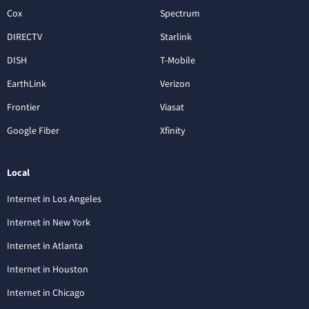
Cox
Spectrum
DIRECTV
Starlink
DISH
T-Mobile
EarthLink
Verizon
Frontier
Viasat
Google Fiber
Xfinity
Local
Internet in Los Angeles
Internet in New York
Internet in Atlanta
Internet in Houston
Internet in Chicago