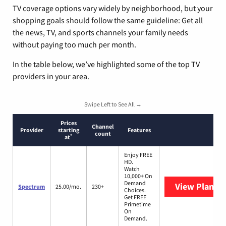
TV coverage options vary widely by neighborhood, but your
shopping goals should follow the same guideline: Get all
the news, TV, and sports channels your family needs
without paying too much per month.
In the table below, we’ve highlighted some of the top TV
providers in your area.
Swipe Left to See All →
Prices
Channel
Provider
starting
Features
count
*
at
Enjoy FREE
HD.
Watch
10,000+ On
Demand
View Plans
S
Spectrum
25.00/mo.
230+
Choices.
Get FREE
Primetime
On
Demand.