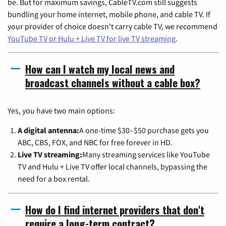
be. But for maximum savings, CableTV.com still suggests
bundling your home internet, mobile phone, and cable TV. If
your provider of choice doesn't carry cable TV, we recommend
YouTube TV or Hulu + Live TV for live TV streaming
.
How can I watch my local news and
broadcast channels without a cable box?
Yes, you have two main options:
A digital antenna:
A one-time $30–$50 purchase gets you
ABC, CBS, FOX, and NBC for free forever in HD.
Live TV streaming:
Many streaming services like YouTube
TV and Hulu + Live TV offer local channels, bypassing the
need for a box rental.
How do I find internet providers that don't
require a long-term contract?