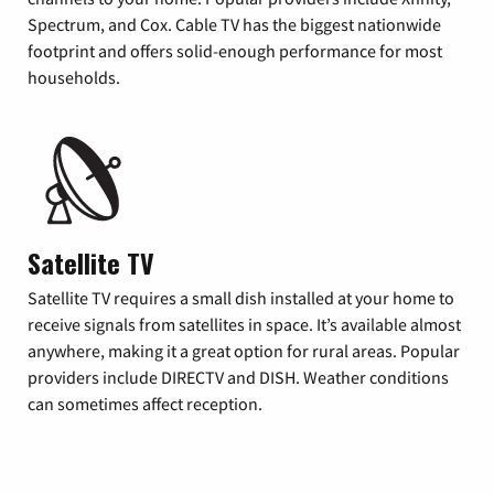
Spectrum, and Cox. Cable TV has the biggest nationwide
footprint and offers solid-enough performance for most
households.
Satellite TV
Satellite TV requires a small dish installed at your home to
receive signals from satellites in space. It’s available almost
anywhere, making it a great option for rural areas. Popular
providers include DIRECTV and DISH. Weather conditions
can sometimes affect reception.