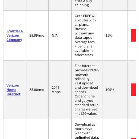
FREE 2-day
shipping.
Get a FREE Wi-
Fi router with
all plans.
Browse
Frontier a
without any
Verizon
29.99/mo.
N/A
15%
data caps or
Company
overage fees.
Fiber plans
available in
select areas.
Fios Internet
provides 99.9%
network
reliability.
Fast upload
Verizon
2048
and download
Home
35.00/mo.
100%
Mbps
speeds.
Internet
Order online
and get your
standard setup
charge waived
— a $99 value.
Download as
much as you
want with
unlimited data.