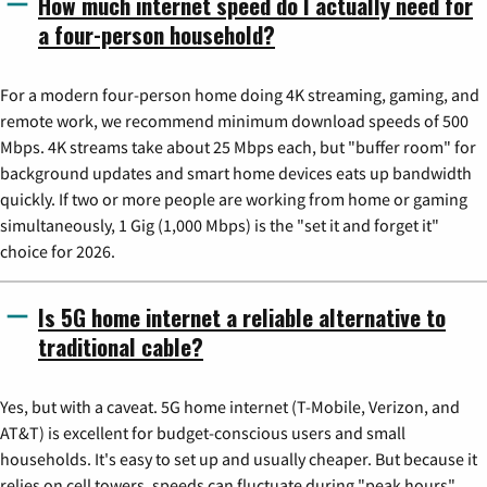
How much internet speed do I actually need for
a four-person household?
For a modern four-person home doing 4K streaming, gaming, and
remote work, we recommend minimum download speeds of 500
Mbps. 4K streams take about 25 Mbps each, but "buffer room" for
background updates and smart home devices eats up bandwidth
quickly. If two or more people are working from home or gaming
simultaneously, 1 Gig (1,000 Mbps) is the "set it and forget it"
choice for 2026.
Is 5G home internet a reliable alternative to
traditional cable?
Yes, but with a caveat. 5G home internet (T-Mobile, Verizon, and
AT&T) is excellent for budget-conscious users and small
households. It's easy to set up and usually cheaper. But because it
relies on cell towers, speeds can fluctuate during "peak hours"