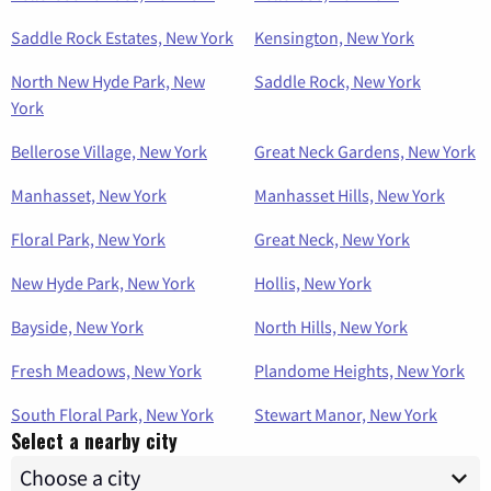
Saddle Rock Estates, New York
Kensington, New York
North New Hyde Park, New
Saddle Rock, New York
York
Bellerose Village, New York
Great Neck Gardens, New York
Manhasset, New York
Manhasset Hills, New York
Floral Park, New York
Great Neck, New York
New Hyde Park, New York
Hollis, New York
Bayside, New York
North Hills, New York
Fresh Meadows, New York
Plandome Heights, New York
South Floral Park, New York
Stewart Manor, New York
Select a nearby city