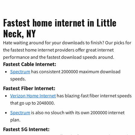
Fastest home internet in Little
Neck, NY
Hate waiting around for your downloads to finish? Our picks for
the fastest home internet providers offer great internet
performance and the fastest download speeds around.
Fastest Cable Internet:
Spectrum
has consistent 2000000 maximum download
speeds.
Fastest Fiber Internet:
Verizon Home Internet
has blazing-fast fiber internet speeds
that go up to 2048000.
Spectrum
is also no slouch with its own 2000000 internet
plan.
Fastest 5G Internet: