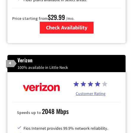
$29.99
Price starting from
/mo.
Check Availability
Zip Code
Verizon
4
100% available in Little Neck
Customer Rating
2048 Mbps
Speeds up to
Fios Internet provides 99.9% network reliability.