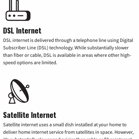
DSL Internet
DSL internet is delivered through a telephone line using Digital
Subscriber Line (DSL) technology. While substantially slower
than fiber or cable, DSL is available in areas where other high-
speed options are limited.
Satellite Internet
Satellite internet uses a small dish installed at your home to
deliver home internet service from satellites in space. However,