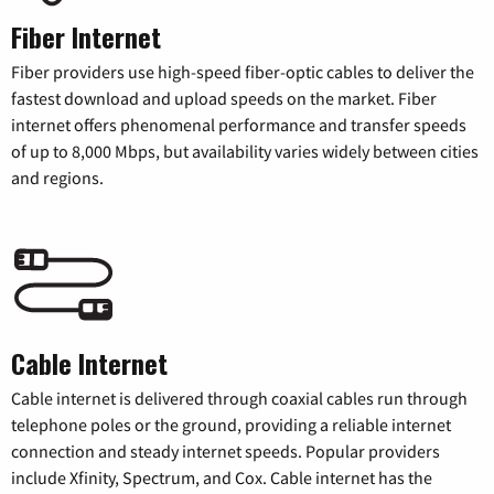
Fiber Internet
Fiber providers use high-speed fiber-optic cables to deliver the
fastest download and upload speeds on the market. Fiber
internet offers phenomenal performance and transfer speeds
of up to 8,000 Mbps, but availability varies widely between cities
and regions.
Cable Internet
Cable internet is delivered through coaxial cables run through
telephone poles or the ground, providing a reliable internet
connection and steady internet speeds. Popular providers
include Xfinity, Spectrum, and Cox. Cable internet has the