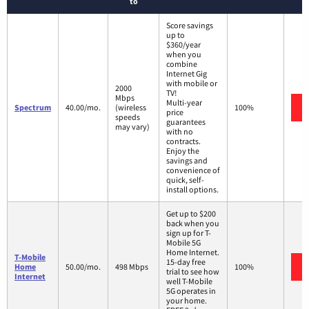
to
Score savings
up to
$360/year
when you
combine
Internet Gig
with mobile or
2000
TV!
Mbps
Multi-year
Spectrum
40.00/mo.
(wireless
100%
price
speeds
guarantees
may vary)
with no
contracts.
Enjoy the
savings and
convenience of
quick, self-
install options.
Get up to $200
back when you
sign up for T-
Mobile 5G
Home Internet.
T-Mobile
15-day free
Home
50.00/mo.
498 Mbps
100%
trial to see how
Internet
well T-Mobile
5G operates in
your home.