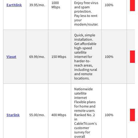
1000
Enjoy free virus
Earthlink
39.95/mo.
100%
Mbps
and spam
protection.
Pay less to rent
your
modem/router.
Quick, simple
installation.
Get affordable
high-speed
satellite
Viasat
69.99/mo.
150 Mbps
internet for
100%
harder-to-
reach areas,
including rural
and remote
locations.
Nationwide
satellite
internet
Flexible plans
for home and
remote users
Starlink
55.00/mo.
400 Mbps
Ranked No. 2
100%
in
CableTV.com's
customer
survey for
overall