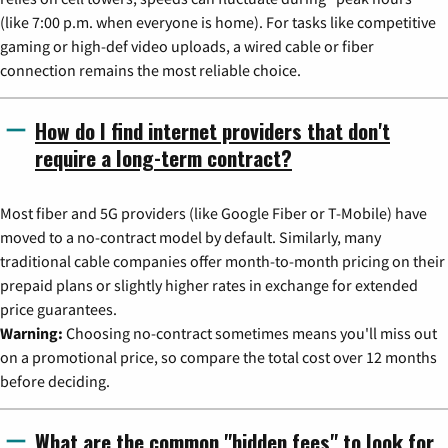
(like 7:00 p.m. when everyone is home). For tasks like competitive
gaming or high-def video uploads, a wired cable or fiber
connection remains the most reliable choice.
How do I find internet providers that don't
require a long-term contract?
Most fiber and 5G providers (like Google Fiber or T-Mobile) have
moved to a no-contract model by default. Similarly, many
traditional cable companies offer month-to-month pricing on their
prepaid plans or slightly higher rates in exchange for extended
price guarantees.
Warning:
Choosing no-contract sometimes means you'll miss out
on a promotional price, so compare the total cost over 12 months
before deciding.
What are the common "hidden fees" to look for