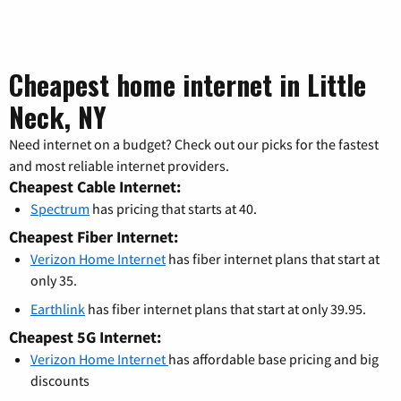
Cheapest home internet in Little
Neck, NY
Need internet on a budget? Check out our picks for the fastest
and most reliable internet providers.
Cheapest Cable Internet:
Spectrum
has pricing that starts at 40.
Cheapest Fiber Internet:
Verizon Home Internet
has fiber internet plans that start at
only 35.
Earthlink
has fiber internet plans that start at only 39.95.
Cheapest 5G Internet:
Verizon Home Internet
has affordable base pricing and big
discounts