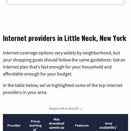
Internet providers in Little Neck, New York
Internet coverage options vary widely by neighborhood, but
your shopping goals should follow the same guidelines: Get an
internet plan that’s fast enough for your household and
affordable enough for your budget.
In the table below, we’ve highlighted some of the top internet
providers in your area.
Swipe Left to See All →
Max
Prices
download
Area
Provider
starting
Features
*
speeds up
availability
*
at