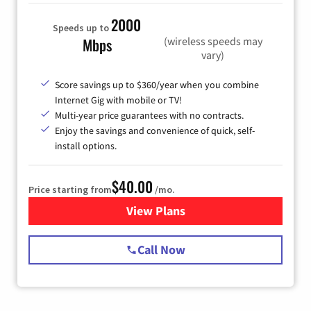
2000
Speeds up to
(wireless speeds may
Mbps
vary)
Score savings up to $360/year when you combine
Internet Gig with mobile or TV!
Multi-year price guarantees with no contracts.
Enjoy the savings and convenience of quick, self-
install options.
$40.00
Price starting from
/mo.
View Plans
for Spectrum Cable Internet
Call Now