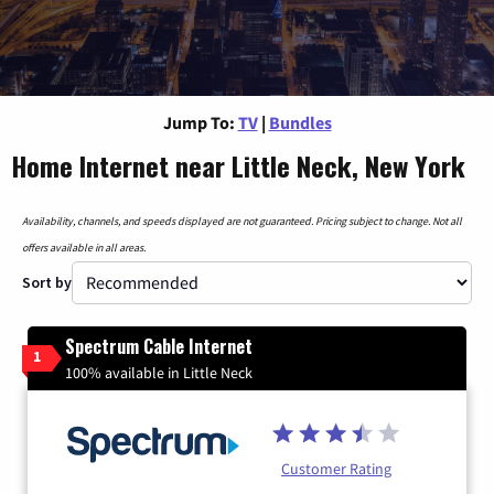
Jump To:
TV
|
Bundles
Home Internet near Little Neck, New York
Availability, channels, and speeds displayed are not guaranteed. Pricing subject to change. Not all
offers available in all areas.
Sort by
Spectrum Cable Internet
1
100% available in Little Neck
Customer Rating