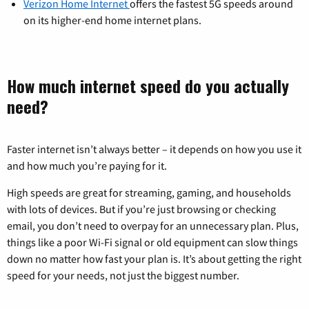
Verizon Home Internet
offers the fastest 5G speeds around
on its higher-end home internet plans.
How much internet speed do you actually
need?
Faster internet isn’t always better – it depends on how you use it
and how much you’re paying for it.
High speeds are great for streaming, gaming, and households
with lots of devices. But if you’re just browsing or checking
email, you don’t need to overpay for an unnecessary plan. Plus,
things like a poor Wi-Fi signal or old equipment can slow things
down no matter how fast your plan is. It’s about getting the right
speed for your needs, not just the biggest number.