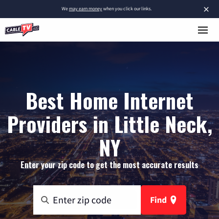
×
We
may earn money
when you click our links.
Best Home Internet
Providers in Little Neck,
NY
Enter your zip code to get the most accurate results
Find