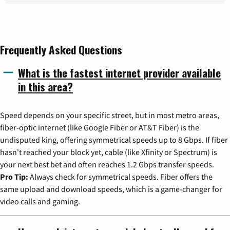
Frequently Asked Questions
What is the fastest internet provider available
in this area?
Speed depends on your specific street, but in most metro areas,
fiber-optic internet (like Google Fiber or AT&T Fiber) is the
undisputed king, offering symmetrical speeds up to 8 Gbps. If fiber
hasn't reached your block yet, cable (like Xfinity or Spectrum) is
your next best bet and often reaches 1.2 Gbps transfer speeds.
Pro Tip:
Always check for symmetrical speeds. Fiber offers the
same upload and download speeds, which is a game-changer for
video calls and gaming.