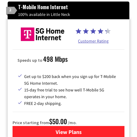
T-Mobile Home Internet
2
100% available in Little Neck
Customer Rating
498 Mbps
Speeds up to
Get up to $200 back when you sign up for T-Mobile
5G Home Internet.
15-day free trial to see how well T-Mobile 5G
operates in your home.
FREE 2-day shipping.
$50.00
Price starting from
/mo.
View Plans
for T-Mobile Home Internet