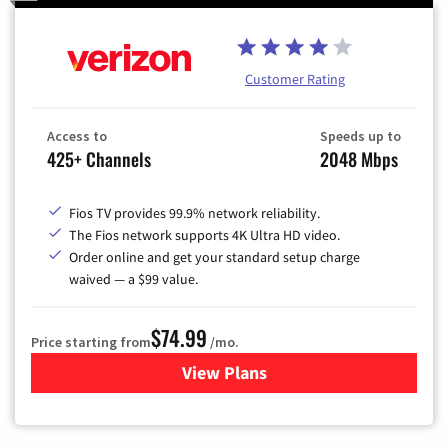
Customer Rating
Access to
Speeds up to
425+ Channels
2048 Mbps
Fios TV provides 99.9% network reliability.
The Fios network supports 4K Ultra HD video.
Order online and get your standard setup charge
waived — a $99 value.
$74.99
Price starting from
/mo.
View Plans
for Verizon