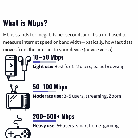
What is Mbps?
Mbps stands for megabits per second, and it's a unit used to
measure internet speed or bandwidth—basically, how fast data
moves from the internet to your device (or vice versa).
10–50 Mbps
Light use:
Best for 1–2 users, basic browsing
50–100 Mbps
Moderate use:
3–5 users, streaming, Zoom
200–500+ Mbps
Heavy use:
5+ users, smart home, gaming