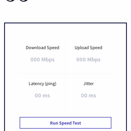
Download Speed
Upload Speed
000 Mbps
000 Mbps
Latency (ping)
Jitter
00 ms
00 ms
Run Speed Test