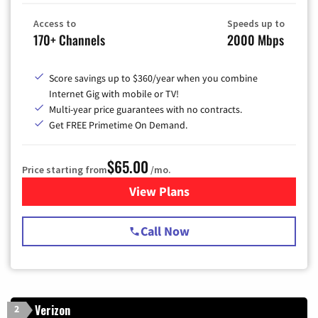
Access to
Speeds up to
170+ Channels
2000 Mbps
Score savings up to $360/year when you combine
Internet Gig with mobile or TV!
Multi-year price guarantees with no contracts.
Get FREE Primetime On Demand.
$65.00
Price starting from
/mo.
View Plans
for Spectrum Cable TV & Int
Call Now
Verizon
2