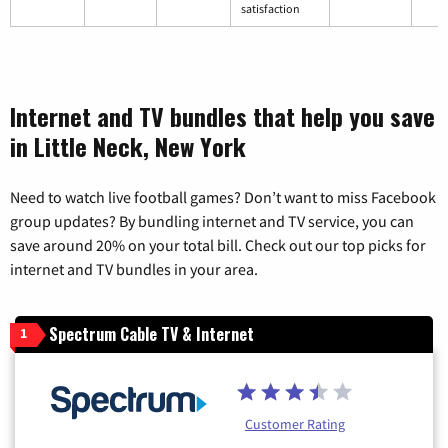
satisfaction
Internet and TV bundles that help you save
in Little Neck, New York
Need to watch live football games? Don’t want to miss Facebook
group updates? By bundling internet and TV service, you can
save around 20% on your total bill. Check out our top picks for
internet and TV bundles in your area.
Spectrum Cable TV & Internet
1
Customer Rating