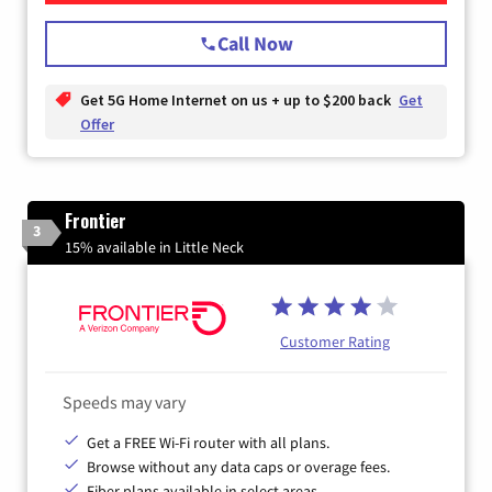
Call Now
Get 5G Home Internet on us + up to $200 back
Get
Offer
Frontier
3
15% available in Little Neck
Customer Rating
Speeds may vary
Get a FREE Wi-Fi router with all plans.
Browse without any data caps or overage fees.
Fiber plans available in select areas.