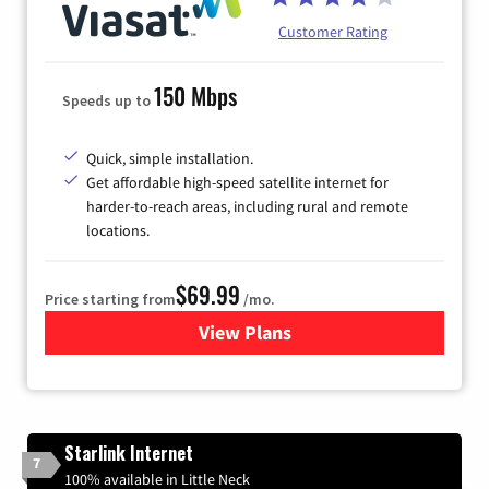
Customer Rating
150 Mbps
Speeds up to
Quick, simple installation.
Get affordable high-speed satellite internet for
harder-to-reach areas, including rural and remote
locations.
$69.99
Price starting from
/mo.
View Plans
for Viasat Satellite Internet
Starlink Internet
7
100% available in Little Neck