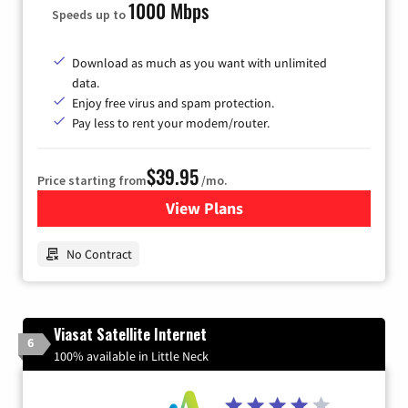
1000 Mbps
Speeds up to
Download as much as you want with unlimited
data.
Enjoy free virus and spam protection.
Pay less to rent your modem/router.
$39.95
Price starting from
/mo.
View Plans
for Earthlink
No Contract
Viasat Satellite Internet
6
100% available in Little Neck