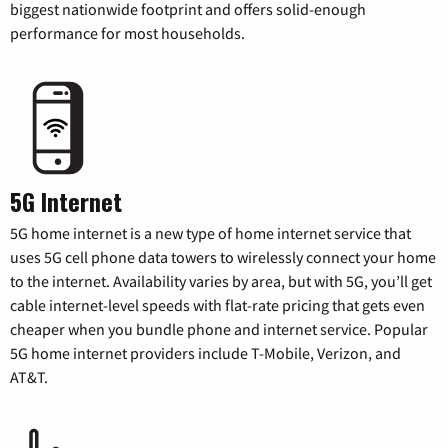
biggest nationwide footprint and offers solid-enough
performance for most households.
5G Internet
5G home internet is a new type of home internet service that
uses 5G cell phone data towers to wirelessly connect your home
to the internet. Availability varies by area, but with 5G, you’ll get
cable internet-level speeds with flat-rate pricing that gets even
cheaper when you bundle phone and internet service. Popular
5G home internet providers include T-Mobile, Verizon, and
AT&T.