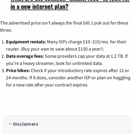
in a new internet plan?
The advertised price isn't always the final bill. Look out for these
three:
Equipment rentals:
Many ISPs charge $10–$15/mo. for their
router. (Buy your own to save about $150 a year!)
Data overage fees:
Some providers cap your data at 1.2 TB. If
you're a heavy streamer, look for unlimited data.
Price hikes:
Check if your introductory rate expires after 12 or
24 months. If it does, consider another ISP or plan on haggling
for a new rate after your contract expires.
Disclaimers