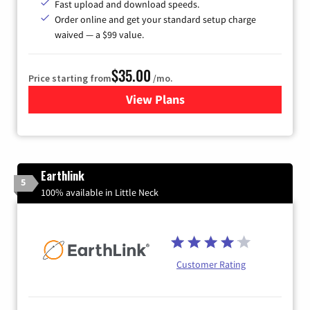
Fast upload and download speeds.
Order online and get your standard setup charge
waived — a $99 value.
$35.00
Price starting from
/mo.
View Plans
for Verizon
Earthlink
5
100% available in Little Neck
Customer Rating