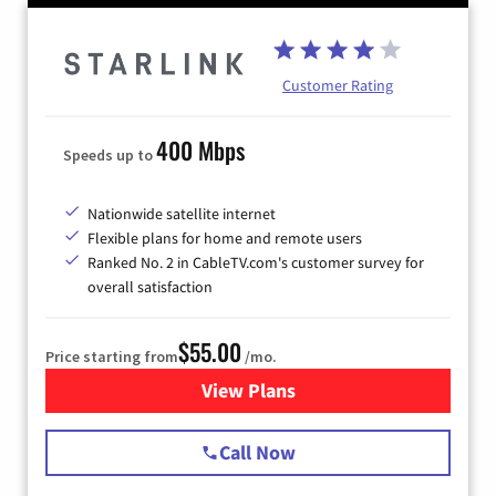
Customer Rating
400 Mbps
Speeds up to
Nationwide satellite internet
Flexible plans for home and remote users
Ranked No. 2 in CableTV.com's customer survey for
overall satisfaction
$55.00
Price starting from
/mo.
View Plans
for Starlink Internet
Call Now