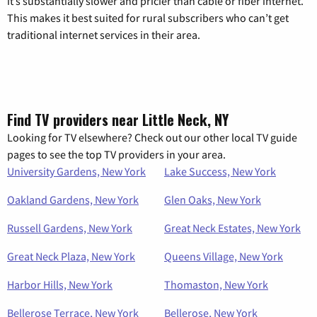
it’s substantially slower and pricier than cable or fiber internet.
This makes it best suited for rural subscribers who can’t get
traditional internet services in their area.
Find TV providers near Little Neck, NY
Looking for TV elsewhere? Check out our other local TV guide
pages to see the top TV providers in your area.
University Gardens, New York
Lake Success, New York
Oakland Gardens, New York
Glen Oaks, New York
Russell Gardens, New York
Great Neck Estates, New York
Great Neck Plaza, New York
Queens Village, New York
Harbor Hills, New York
Thomaston, New York
Bellerose Terrace, New York
Bellerose, New York