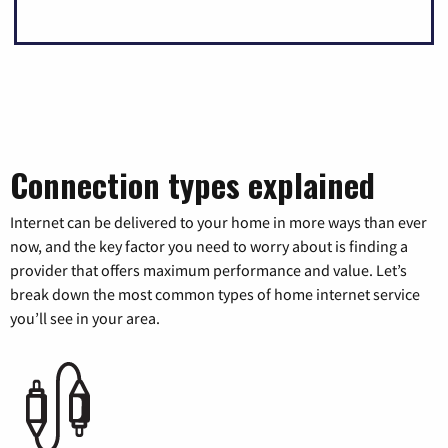
Connection types explained
Internet can be delivered to your home in more ways than ever
now, and the key factor you need to worry about is finding a
provider that offers maximum performance and value. Let’s
break down the most common types of home internet service
you’ll see in your area.