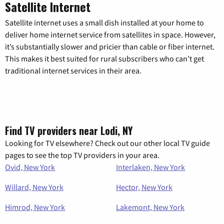
Satellite Internet
Satellite internet uses a small dish installed at your home to
deliver home internet service from satellites in space. However,
it’s substantially slower and pricier than cable or fiber internet.
This makes it best suited for rural subscribers who can’t get
traditional internet services in their area.
Find TV providers near Lodi, NY
Looking for TV elsewhere? Check out our other local TV guide
pages to see the top TV providers in your area.
Ovid, New York
Interlaken, New York
Willard, New York
Hector, New York
Himrod, New York
Lakemont, New York