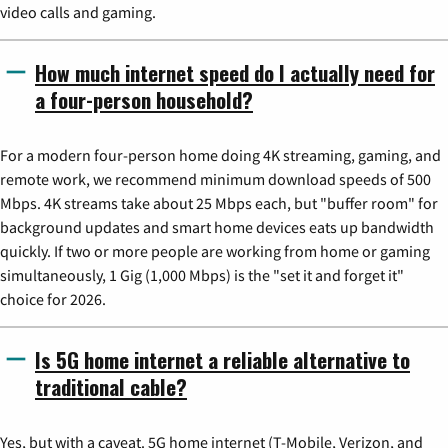
video calls and gaming.
How much internet speed do I actually need for
a four-person household?
For a modern four-person home doing 4K streaming, gaming, and
remote work, we recommend minimum download speeds of 500
Mbps. 4K streams take about 25 Mbps each, but "buffer room" for
background updates and smart home devices eats up bandwidth
quickly. If two or more people are working from home or gaming
simultaneously, 1 Gig (1,000 Mbps) is the "set it and forget it"
choice for 2026.
Is 5G home internet a reliable alternative to
traditional cable?
Yes, but with a caveat. 5G home internet (T-Mobile, Verizon, and