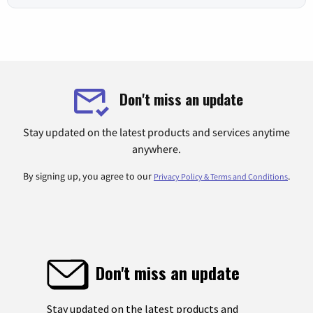
Don't miss an update
Stay updated on the latest products and services anytime
anywhere.
By signing up, you agree to our
.
Privacy Policy & Terms and Conditions