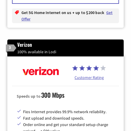
Get 5G Home Internet on us + up to $200 back
Get
Offer
Verizon
3
100% available in Lodi
Customer Rating
300 Mbps
Speeds up to
Fios Internet provides 99.9% network reliability.
Fast upload and download speeds.
Order online and get your standard setup charge
waived — a $99 value.