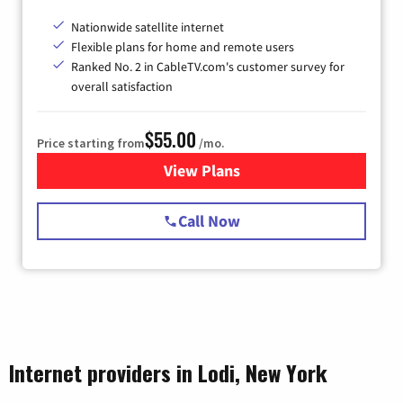
Nationwide satellite internet
Flexible plans for home and remote users
Ranked No. 2 in CableTV.com's customer survey for
overall satisfaction
$55.00
Price starting from
/mo.
View Plans
for Starlink Internet
Call Now
Internet providers in Lodi, New York