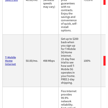
speeds
guarantees
may vary)
with no
contracts.
Enjoy the
savings and
convenience
of quick, self-
install
options.
Get up to $200
back when
you sign up
for T-Mobile
5G Home
Internet.
T-Mobile
15-day free
Home
50.00/mo.
498 Mbps
100%
trial to see
Internet
how well T-
Mobile 5G
operates in
your home.
FREE 2-day
shipping.
Fios Internet
provides
99.9%
network
reliability.
Fast upload