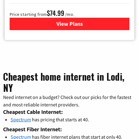
$74.99
Price starting from
/mo.
View Plans
for Verizon
Cheapest home internet in Lodi,
NY
Need internet on a budget? Check out our picks for the fastest
and most reliable internet providers.
Cheapest Cable Internet:
Spectrum
has pricing that starts at 40.
Cheapest Fiber Internet:
Spectrum
has fiber internet plans that start at only 40.