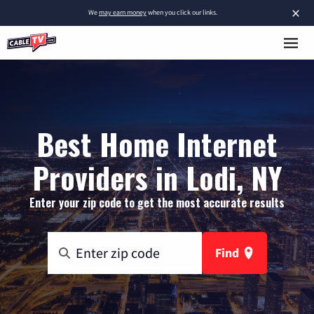
×
We
may earn money
when you click our links.
Best Home Internet
Providers in Lodi, NY
Enter your zip code to get the most accurate results
Find