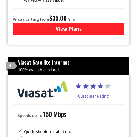
$35.00
Price starting from
/mo.
View Plans
for Verizon
Viasat Satellite Internet
4
100% available in Lodi
Customer Rating
150 Mbps
Speeds up to
Quick, simple installation.