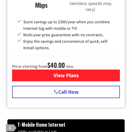
(wireless speeds may
Mbps
vary)
Score savings up to $360/year when you combine
Internet Gig with mobile or TV!
Multi-year price guarantees with no contracts.
Enjoy the savings and convenience of quick, self-
install options.
$40.00
Price starting from
/mo.
View Plans
for Spectrum Cable Internet
Call Now
T-Mobile Home Internet
2
100% available in Lodi