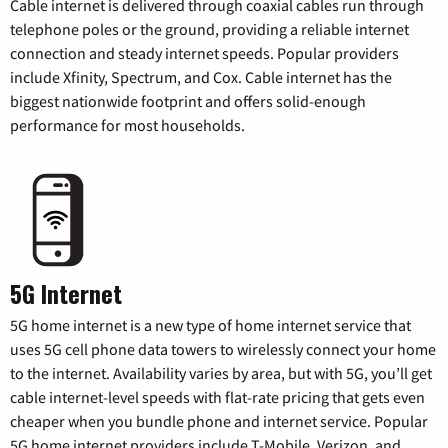
Cable internet is delivered through coaxial cables run through
telephone poles or the ground, providing a reliable internet
connection and steady internet speeds. Popular providers
include Xfinity, Spectrum, and Cox. Cable internet has the
biggest nationwide footprint and offers solid-enough
performance for most households.
5G Internet
5G home internet is a new type of home internet service that
uses 5G cell phone data towers to wirelessly connect your home
to the internet. Availability varies by area, but with 5G, you’ll get
cable internet-level speeds with flat-rate pricing that gets even
cheaper when you bundle phone and internet service. Popular
5G home internet providers include T-Mobile, Verizon, and