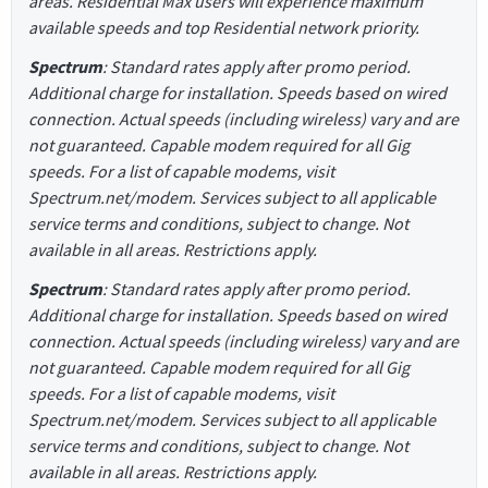
areas. Residential Max users will experience maximum
available speeds and top Residential network priority.
Spectrum
: Standard rates apply after promo period.
Additional charge for installation. Speeds based on wired
connection. Actual speeds (including wireless) vary and are
not guaranteed. Capable modem required for all Gig
speeds. For a list of capable modems, visit
Spectrum.net/modem. Services subject to all applicable
service terms and conditions, subject to change. Not
available in all areas. Restrictions apply.
Spectrum
: Standard rates apply after promo period.
Additional charge for installation. Speeds based on wired
connection. Actual speeds (including wireless) vary and are
not guaranteed. Capable modem required for all Gig
speeds. For a list of capable modems, visit
Spectrum.net/modem. Services subject to all applicable
service terms and conditions, subject to change. Not
available in all areas. Restrictions apply.