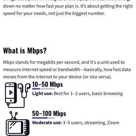
down no matter how fast your plan is. It’s about getting the right
speed for your needs, not just the biggest number.
What is Mbps?
Mbps stands for megabits per second, and it's a unit used to
measure internet speed or bandwidth—basically, how fast data
moves from the internet to your device (or vice versa).
10–50 Mbps
Light use:
Best for 1–2 users, basic browsing
50–100 Mbps
Moderate use:
3–5 users, streaming, Zoom