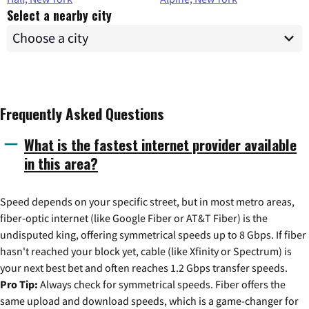
Select a nearby city
Frequently Asked Questions
What is the fastest internet provider available
in this area?
Speed depends on your specific street, but in most metro areas,
fiber-optic internet (like Google Fiber or AT&T Fiber) is the
undisputed king, offering symmetrical speeds up to 8 Gbps. If fiber
hasn't reached your block yet, cable (like Xfinity or Spectrum) is
your next best bet and often reaches 1.2 Gbps transfer speeds.
Pro Tip:
Always check for symmetrical speeds. Fiber offers the
same upload and download speeds, which is a game-changer for