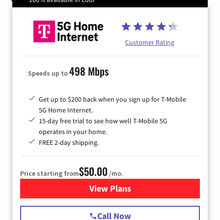
Customer Rating
498 Mbps
Speeds up to
Get up to $200 back when you sign up for T-Mobile
5G Home Internet.
15-day free trial to see how well T-Mobile 5G
operates in your home.
FREE 2-day shipping.
$50.00
Price starting from
/mo.
View Plans
for T-Mobile Home Internet
Call Now