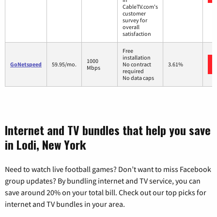
CableTV.com's
customer
survey for
overall
satisfaction
Free
installation
1000
GoNetspeed
59.95/mo.
No contract
3.61%
Mbps
required
No data caps
Internet and TV bundles that help you save
in Lodi, New York
Need to watch live football games? Don’t want to miss Facebook
group updates? By bundling internet and TV service, you can
save around 20% on your total bill. Check out our top picks for
internet and TV bundles in your area.