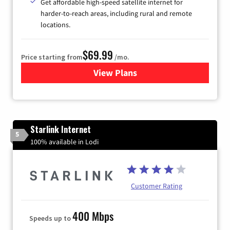
Get affordable high-speed satellite internet for
harder-to-reach areas, including rural and remote
locations.
$69.99
Price starting from
/mo.
View Plans
for Viasat Satellite Internet
Starlink Internet
5
100% available in Lodi
Customer Rating
400 Mbps
Speeds up to