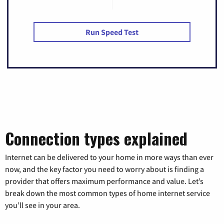
Run Speed Test
Connection types explained
Internet can be delivered to your home in more ways than ever
now, and the key factor you need to worry about is finding a
provider that offers maximum performance and value. Let’s
break down the most common types of home internet service
you’ll see in your area.