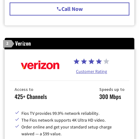
Call Now
Verizon
2
Customer Rating
Access to
Speeds up to
425+ Channels
300 Mbps
Fios TV provides 99.9% network reliability.
The Fios network supports 4K Ultra HD video.
Order online and get your standard setup charge
waived — a $99 value.