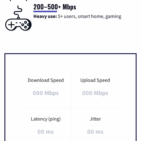
200–500+ Mbps
Heavy use:
5+ users, smart home, gaming
Download Speed
Upload Speed
000 Mbps
000 Mbps
Latency (ping)
Jitter
00 ms
00 ms