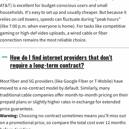
AT&T) is excellent for budget-conscious users and small
households. It's easy to set up and usually cheaper. But because it
relies on cell towers, speeds can fluctuate during "peak hours"
(like 7:00 p.m. when everyone is home). For tasks like competitive
gaming or high-def video uploads, a wired cable or fiber
connection remains the most reliable choice.
How do I find internet providers that don't
require a long-term contract?
Most fiber and 5G providers (like Google Fiber or T-Mobile) have
moved to a no-contract model by default. Similarly, many
traditional cable companies offer month-to-month pricing on their
prepaid plans or slightly higher rates in exchange for extended
price guarantees.
Warning:
Choosing no-contract sometimes means you'll miss out
on a promotional price, so compare the total cost over 12 months