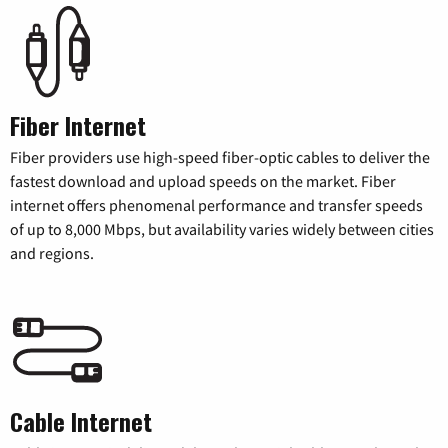
Fiber Internet
Fiber providers use high-speed fiber-optic cables to deliver the
fastest download and upload speeds on the market. Fiber
internet offers phenomenal performance and transfer speeds
of up to 8,000 Mbps, but availability varies widely between cities
and regions.
Cable Internet