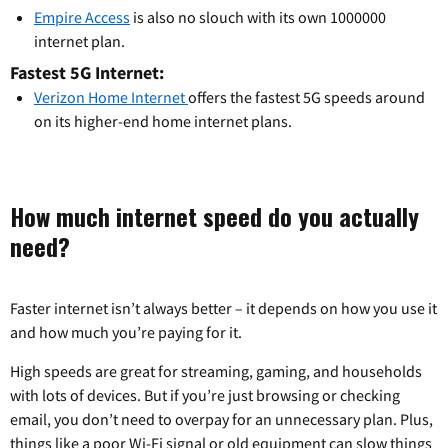
Empire Access
is also no slouch with its own 1000000
internet plan.
Fastest 5G Internet:
Verizon Home Internet
offers the fastest 5G speeds around
on its higher-end home internet plans.
How much internet speed do you actually
need?
Faster internet isn’t always better – it depends on how you use it
and how much you’re paying for it.
High speeds are great for streaming, gaming, and households
with lots of devices. But if you’re just browsing or checking
email, you don’t need to overpay for an unnecessary plan. Plus,
things like a poor Wi-Fi signal or old equipment can slow things