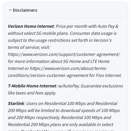
Disclaimers
Verizon Home Internet
: Price per month with Auto Pay &
without select 5G mobile plans. Consumer data usage is
subject to the usage restrictions set forth in Verizon's
terms of service; visit:
https://www.verizon.com/support/customer-agreement/
for more information about 5G Home and LTE Home
Internet or https://www.verizon.com/about/terms-
conditions/verizon-customer-agreement for Fios internet.
T-Mobile Home Internet
: w/AutoPay. Guarantee exclusions
like taxes and fees apply.
Starlink
: Users on Residential 100 Mbps and Residential
200 Mbps will be limited to download speeds of 100 Mbps
and 200 Mbps respectively. Residential 100 Mbps and
Residential 200 Mbps plans are only available in select