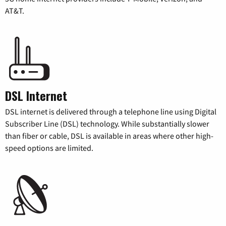
AT&T.
DSL Internet
DSL internet is delivered through a telephone line using Digital
Subscriber Line (DSL) technology. While substantially slower
than fiber or cable, DSL is available in areas where other high-
speed options are limited.