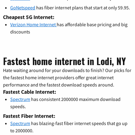
GoNetspeed
has fiber internet plans that start at only 59.95.
Cheapest 5G Internet:
Verizon Home Internet
has affordable base pricing and big
discounts
Fastest home internet in Lodi, NY
Hate waiting around for your downloads to finish? Our picks for
the fastest home internet providers offer great internet
performance and the fastest download speeds around.
Fastest Cable Internet:
Spectrum
has consistent 2000000 maximum download
speeds.
Fastest Fiber Internet:
Spectrum
has blazing-fast fiber internet speeds that go up
to 2000000.