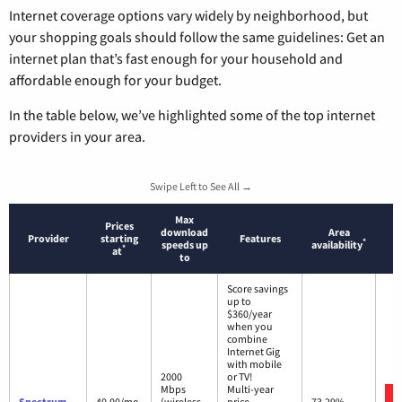
Internet coverage options vary widely by neighborhood, but
your shopping goals should follow the same guidelines: Get an
internet plan that’s fast enough for your household and
affordable enough for your budget.
In the table below, we’ve highlighted some of the top internet
providers in your area.
Swipe Left to See All →
Max
Prices
download
Area
Provider
starting
Features
*
speeds up
availability
*
at
to
Score savings
up to
$360/year
when you
combine
Internet Gig
with mobile
2000
or TV!
Mbps
Multi-year
Spectrum
40.00/mo.
(wireless
price
73.29%