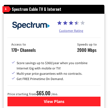
Spectrum Cable TV & Internet
1
Customer Rating
Access to
Speeds up to
170+ Channels
2000 Mbps
Score savings up to $360/year when you combine
Internet Gig with mobile or TV!
Multi-year price guarantees with no contracts.
Get FREE Primetime On Demand.
$65.00
Price starting from
/mo.
View Plans
for Spectrum Cable TV & Int