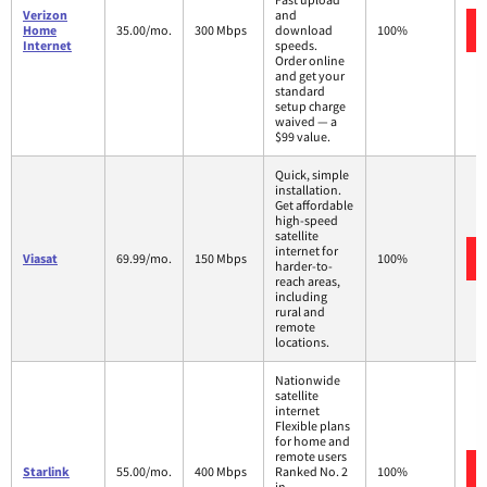
Verizon
and
Home
35.00/mo.
300 Mbps
download
100%
Internet
speeds.
Order online
and get your
standard
setup charge
waived — a
$99 value.
Quick, simple
installation.
Get affordable
high-speed
satellite
internet for
Viasat
69.99/mo.
150 Mbps
100%
harder-to-
reach areas,
including
rural and
remote
locations.
Nationwide
satellite
internet
Flexible plans
for home and
remote users
Starlink
55.00/mo.
400 Mbps
Ranked No. 2
100%
in