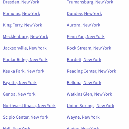
Dresden, New York
Trumansburg, New York
Romulus, New York
Dundee, New York
King Ferry, New York
Aurora, New York
Mecklenburg, New York
Penn Yan, New York
Jacksonville, New York
Rock Stream, New York
Poplar Ridge, New York
Burdett, New York
Keuka Park, New York
Reading Center, New York
Fayette, New York
Bellona, New York
Genoa, New York
Watkins Glen, New York
Northwest Ithaca, New York
Union Springs, New York
Scipio Center, New York
Wayne, New York
Hall, New York
Alpine, New York