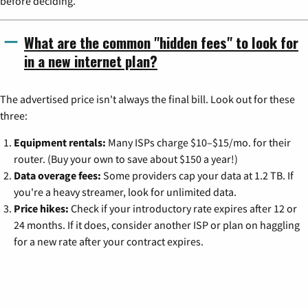
before deciding.
What are the common "hidden fees" to look for
in a new internet plan?
The advertised price isn't always the final bill. Look out for these
three:
Equipment rentals:
Many ISPs charge $10–$15/mo. for their
router. (Buy your own to save about $150 a year!)
Data overage fees:
Some providers cap your data at 1.2 TB. If
you're a heavy streamer, look for unlimited data.
Price hikes:
Check if your introductory rate expires after 12 or
24 months. If it does, consider another ISP or plan on haggling
for a new rate after your contract expires.