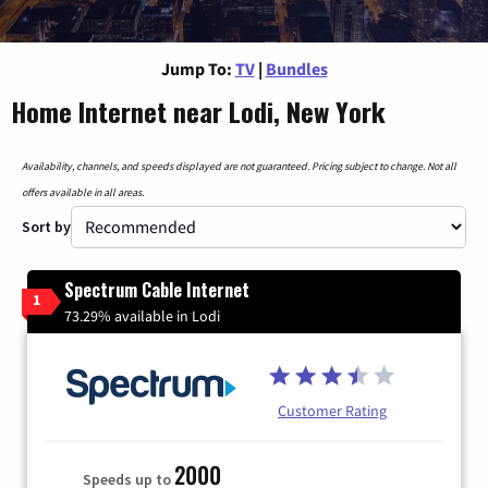
Jump To:
TV
|
Bundles
Home Internet near Lodi, New York
Availability, channels, and speeds displayed are not guaranteed. Pricing subject to change. Not all
offers available in all areas.
Sort by
Spectrum Cable Internet
1
73.29% available in Lodi
Customer Rating
2000
Speeds up to