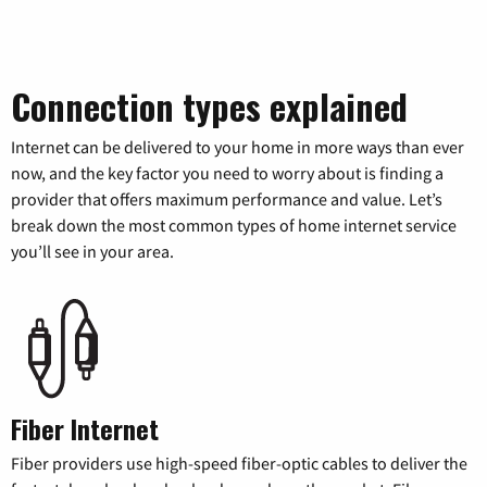
Connection types explained
Internet can be delivered to your home in more ways than ever
now, and the key factor you need to worry about is finding a
provider that offers maximum performance and value. Let’s
break down the most common types of home internet service
you’ll see in your area.
Fiber Internet
Fiber providers use high-speed fiber-optic cables to deliver the