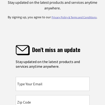
Stay updated on the latest products and services anytime
anywhere.
By signing up, you agree to our
.
Privacy Policy & Terms and Conditions