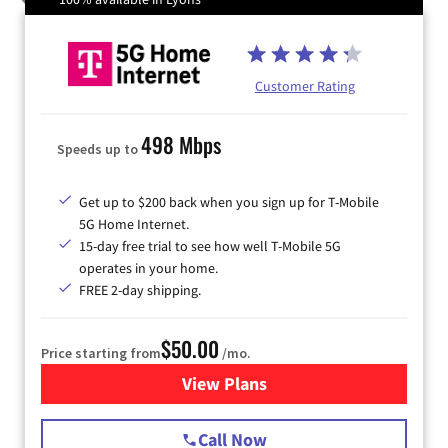
Customer Rating
498 Mbps
Speeds up to
Get up to $200 back when you sign up for T-Mobile
5G Home Internet.
15-day free trial to see how well T-Mobile 5G
operates in your home.
FREE 2-day shipping.
$50.00
Price starting from
/mo.
View Plans
for T-Mobile Home Internet
Call Now