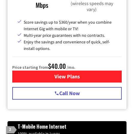
(wireless speeds may
Mbps
vary)
Score savings up to $360/year when you combine
Internet Gig with mobile or TV!
Multi-year price guarantees with no contracts.
Enjoy the savings and convenience of quick, self-
install options.
$40.00
Price starting from
/mo.
View Plans
for Spectrum Cable Internet
Call Now
T-Mobile Home Internet
2
100% available in Lyons