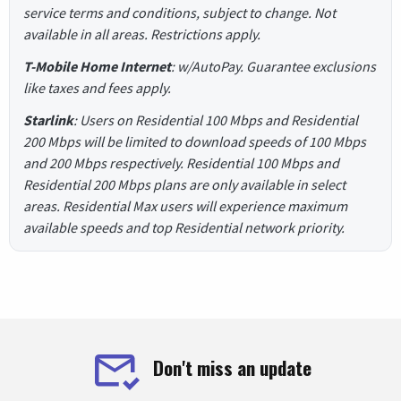
service terms and conditions, subject to change. Not
available in all areas. Restrictions apply.
T-Mobile Home Internet
: w/AutoPay. Guarantee exclusions
like taxes and fees apply.
Starlink
: Users on Residential 100 Mbps and Residential
200 Mbps will be limited to download speeds of 100 Mbps
and 200 Mbps respectively. Residential 100 Mbps and
Residential 200 Mbps plans are only available in select
areas. Residential Max users will experience maximum
available speeds and top Residential network priority.
Don't miss an update