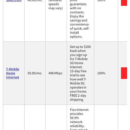
speeds
guarantees
may vary)
with no
contracts.
Enjoy the
savings and
convenience
of quick, self-
install
options.
Get up to $200
back when
you sign up
for T-Mobile
5G Home
Internet.
T-Mobile
15-day free
V
Home
50.00/mo.
498 Mbps
100%
trial to see
Internet
how well T-
Mobile 5G
operates in
your home.
FREE 2-day
shipping.
Fios Internet
provides
99.9%
network
reliability.
Fast upload