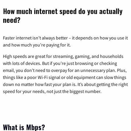
How much internet speed do you actually
need?
Faster internet isn’t always better – it depends on how you use it
and how much you’re paying for it.
High speeds are great for streaming, gaming, and households
with lots of devices. But if you’re just browsing or checking
email, you don’t need to overpay for an unnecessary plan. Plus,
things like a poor Wi-Fi signal or old equipment can slow things
down no matter how fast your plan is. It’s about getting the right
speed for your needs, not just the biggest number.
What is Mbps?