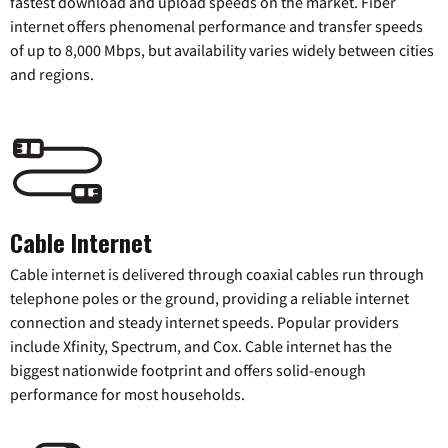
fastest download and upload speeds on the market. Fiber
internet offers phenomenal performance and transfer speeds
of up to 8,000 Mbps, but availability varies widely between cities
and regions.
Cable Internet
Cable internet is delivered through coaxial cables run through
telephone poles or the ground, providing a reliable internet
connection and steady internet speeds. Popular providers
include Xfinity, Spectrum, and Cox. Cable internet has the
biggest nationwide footprint and offers solid-enough
performance for most households.