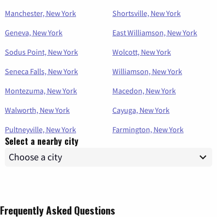
Manchester, New York
Shortsville, New York
Geneva, New York
East Williamson, New York
Sodus Point, New York
Wolcott, New York
Seneca Falls, New York
Williamson, New York
Montezuma, New York
Macedon, New York
Walworth, New York
Cayuga, New York
Pultneyville, New York
Farmington, New York
Select a nearby city
Frequently Asked Questions