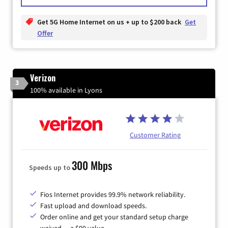
Get 5G Home Internet on us + up to $200 back
Get
Offer
Verizon
3
100% available in Lyons
Customer Rating
300 Mbps
Speeds up to
Fios Internet provides 99.9% network reliability.
Fast upload and download speeds.
Order online and get your standard setup charge
waived — a $99 value.