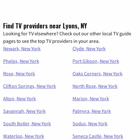
Find TV providers near Lyons, NY
Looking for TV elsewhere? Check out our other local TV guide
pages to see the top TV providers in your area.
Newark, New York
Clyde, New York
Phelps, New York
Port Gibson, New York
Rose, New York
Oaks Corners, New York
Clifton Springs, New York
North Rose, New York
Alton, New York
Marion, New York
Savannah, New York
Palmyra, New York
South Butler, New York
Sodus, New York
Waterloo, New York
Seneca Castle, New York