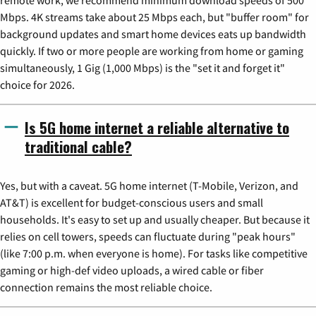
Mbps. 4K streams take about 25 Mbps each, but "buffer room" for
background updates and smart home devices eats up bandwidth
quickly. If two or more people are working from home or gaming
simultaneously, 1 Gig (1,000 Mbps) is the "set it and forget it"
choice for 2026.
Is 5G home internet a reliable alternative to
traditional cable?
Yes, but with a caveat. 5G home internet (T-Mobile, Verizon, and
AT&T) is excellent for budget-conscious users and small
households. It's easy to set up and usually cheaper. But because it
relies on cell towers, speeds can fluctuate during "peak hours"
(like 7:00 p.m. when everyone is home). For tasks like competitive
gaming or high-def video uploads, a wired cable or fiber
connection remains the most reliable choice.