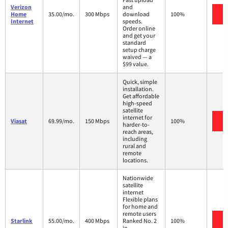
Verizon
and
V
Home
35.00/mo.
300 Mbps
download
100%
Internet
speeds.
Order online
and get your
standard
setup charge
waived — a
$99 value.
Quick, simple
installation.
Get affordable
high-speed
satellite
internet for
V
Viasat
69.99/mo.
150 Mbps
100%
harder-to-
reach areas,
including
rural and
remote
locations.
Nationwide
satellite
internet
Flexible plans
for home and
remote users
V
Starlink
55.00/mo.
400 Mbps
Ranked No. 2
100%
in