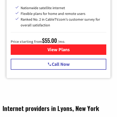
Nationwide satellite internet
Flexible plans for home and remote users
Ranked No. 2 in CableTV.com's customer survey for
overall satisfaction
$55.00
Price starting from
/mo.
View Plans
for Starlink Internet
Call Now
Internet providers in Lyons, New York