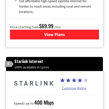
Get affordable high-speed satellite internet for
harder-to-reach areas, including rural and remote
locations.
$69.99
Price starting from
/mo.
View Plans
for Viasat Satellite Internet
Starlink Internet
5
100% available in Lyons
Customer Rating
400 Mbps
Speeds up to