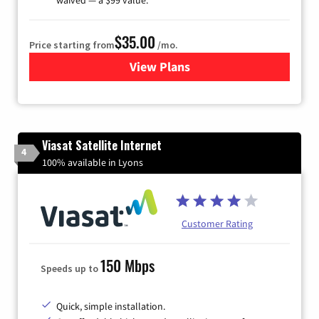
$35.00
Price starting from
/mo.
View Plans
for Verizon
Viasat Satellite Internet
4
100% available in Lyons
Customer Rating
150 Mbps
Speeds up to
Quick, simple installation.