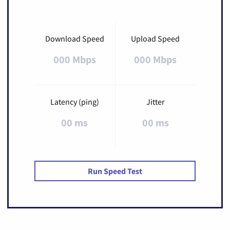
Download Speed
Upload Speed
000 Mbps
000 Mbps
Latency (ping)
Jitter
00 ms
00 ms
Run Speed Test