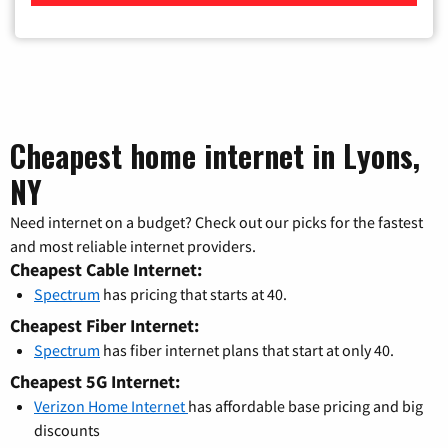
Cheapest home internet in Lyons,
NY
Need internet on a budget? Check out our picks for the fastest
and most reliable internet providers.
Cheapest Cable Internet:
Spectrum
has pricing that starts at 40.
Cheapest Fiber Internet:
Spectrum
has fiber internet plans that start at only 40.
Cheapest 5G Internet:
Verizon Home Internet
has affordable base pricing and big
discounts