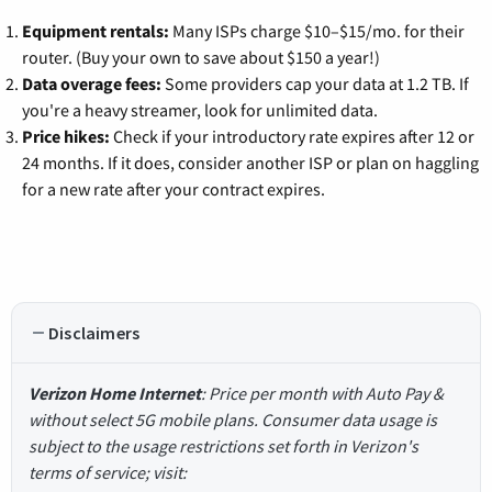
Equipment rentals:
Many ISPs charge $10–$15/mo. for their
router. (Buy your own to save about $150 a year!)
Data overage fees:
Some providers cap your data at 1.2 TB. If
you're a heavy streamer, look for unlimited data.
Price hikes:
Check if your introductory rate expires after 12 or
24 months. If it does, consider another ISP or plan on haggling
for a new rate after your contract expires.
Disclaimers
Verizon Home Internet
: Price per month with Auto Pay &
without select 5G mobile plans. Consumer data usage is
subject to the usage restrictions set forth in Verizon's
terms of service; visit: