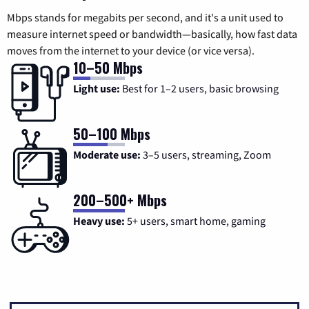
Mbps stands for megabits per second, and it's a unit used to
measure internet speed or bandwidth—basically, how fast data
moves from the internet to your device (or vice versa).
10–50 Mbps
Light use:
Best for 1–2 users, basic browsing
50–100 Mbps
Moderate use:
3–5 users, streaming, Zoom
200–500+ Mbps
Heavy use:
5+ users, smart home, gaming