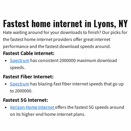
Fastest home internet in Lyons, NY
Hate waiting around for your downloads to finish? Our picks for
the fastest home internet providers offer great internet
performance and the fastest download speeds around.
Fastest Cable Internet:
Spectrum
has consistent 2000000 maximum download
speeds.
Fastest Fiber Internet:
Spectrum
has blazing-fast fiber internet speeds that go up
to 2000000.
Fastest 5G Internet:
Verizon Home Internet
offers the fastest 5G speeds around
on its higher-end home internet plans.