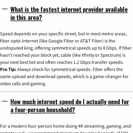
What is the fastest internet provider available
in this area?
Speed depends on your specific street, but in most metro areas,
fiber-optic internet (like Google Fiber or AT&T Fiber) is the
undisputed king, offering symmetrical speeds up to 8 Gbps. If fiber
hasn't reached your block yet, cable (like Xfinity or Spectrum) is
your next best bet and often reaches 1.2 Gbps transfer speeds.
Pro Tip:
Always check for symmetrical speeds. Fiber offers the
same upload and download speeds, which is a game-changer for
video calls and gaming.
How much internet speed do I actually need for
a four-person household?
For a modern four-person home doing 4K streaming, gaming, and
remote work, we recommend minimum download speeds of 500