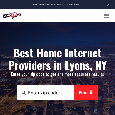
×
We
may earn money
when you click our links.
Best Home Internet
Providers in Lyons, NY
Enter your zip code to get the most accurate results
Find