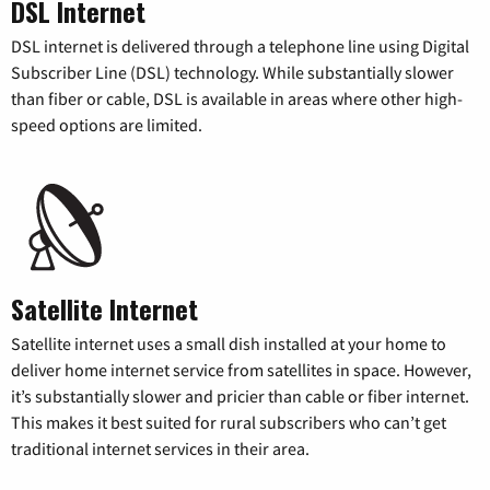
DSL Internet
DSL internet is delivered through a telephone line using Digital
Subscriber Line (DSL) technology. While substantially slower
than fiber or cable, DSL is available in areas where other high-
speed options are limited.
Satellite Internet
Satellite internet uses a small dish installed at your home to
deliver home internet service from satellites in space. However,
it’s substantially slower and pricier than cable or fiber internet.
This makes it best suited for rural subscribers who can’t get
traditional internet services in their area.