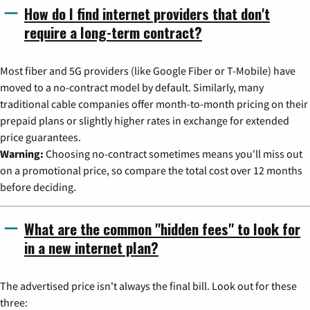
How do I find internet providers that don't
require a long-term contract?
Most fiber and 5G providers (like Google Fiber or T-Mobile) have
moved to a no-contract model by default. Similarly, many
traditional cable companies offer month-to-month pricing on their
prepaid plans or slightly higher rates in exchange for extended
price guarantees.
Warning:
Choosing no-contract sometimes means you'll miss out
on a promotional price, so compare the total cost over 12 months
before deciding.
What are the common "hidden fees" to look for
in a new internet plan?
The advertised price isn't always the final bill. Look out for these
three: