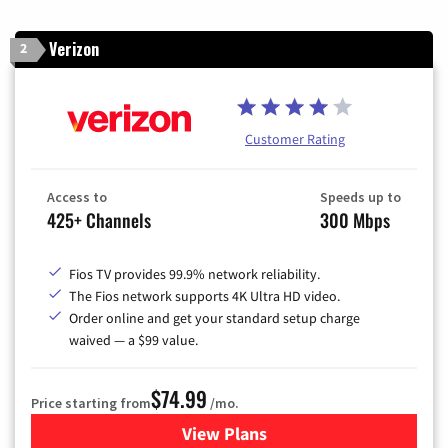
Verizon
2
Customer Rating
Access to
Speeds up to
425+ Channels
300 Mbps
Fios TV provides 99.9% network reliability.
The Fios network supports 4K Ultra HD video.
Order online and get your standard setup charge
waived — a $99 value.
$74.99
Price starting from
/mo.
View Plans
for Verizon