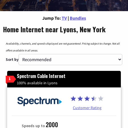
Jump To:
TV
|
Bundles
Home Internet near Lyons, New York
Availability, channels, and speeds displayed are not guaranteed. Pricing subject to change. Not all
offers available in all areas.
Sort by
Spectrum Cable Internet
1
100% available in Lyons
Customer Rating
2000
Speeds up to