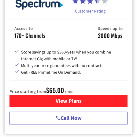
Customer Rating
Access to
Speeds up to
170+ Channels
2000 Mbps
Score savings up to $360/year when you combine
Internet Gig with mobile or TV!
Multi-year price guarantees with no contracts.
Get FREE Primetime On Demand.
$65.00
Price starting from
/mo.
View Plans
for Spectrum Cable TV & Int
Call Now