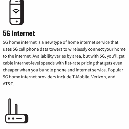
5G Internet
5G home internet is a new type of home internet service that
uses 5G cell phone data towers to wirelessly connect your home
to the internet. Availability varies by area, but with 5G, you’ll get
cable internet-level speeds with flat-rate pricing that gets even
cheaper when you bundle phone and internet service. Popular
5G home internet providers include T-Mobile, Verizon, and
AT&T.