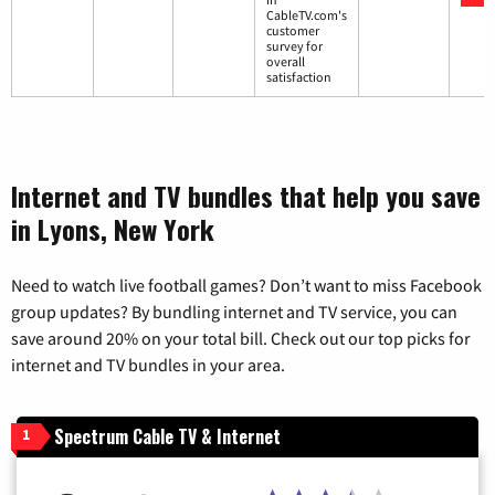
CableTV.com's
customer
survey for
overall
satisfaction
Internet and TV bundles that help you save
in Lyons, New York
Need to watch live football games? Don’t want to miss Facebook
group updates? By bundling internet and TV service, you can
save around 20% on your total bill. Check out our top picks for
internet and TV bundles in your area.
Spectrum Cable TV & Internet
1