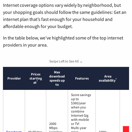
Internet coverage options vary widely by neighborhood, but
your shopping goals should follow the same guidelines: Get an
internet plan that’s fast enough for your household and
affordable enough for your budget.
In the table below, we’ve highlighted some of the top internet
providers in your area.
Swipe Left to See All →
Max
Prices
download
Area
Provider
starting
Features
*
speeds up
availability
*
at
to
Score savings
up to
$360/year
when you
combine
Internet Gig
with mobile
2000
or TV!
Mbps
Multi-year
V
Spectrum
40.00/mo.
(wireless
price
100%