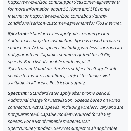
https://www.verizon.com/support/customer-agreement/
for more information about 5G Home and LTE Home
Internet or https://www.verizon.com/about/terms-
conditions/verizon-customer-agreement for Fios internet.
Spectrum
: Standard rates apply after promo period.
Additional charge for installation. Speeds based on wired
connection. Actual speeds (including wireless) vary and are
not guaranteed. Capable modem required for all Gig
speeds. For a list of capable modems, visit
Spectrum.net/modem. Services subject to all applicable
service terms and conditions, subject to change. Not
available in all areas. Restrictions apply.
Spectrum
: Standard rates apply after promo period.
Additional charge for installation. Speeds based on wired
connection. Actual speeds (including wireless) vary and are
not guaranteed. Capable modem required for all Gig
speeds. For a list of capable modems, visit
Spectrum.net/modem. Services subject to all applicable