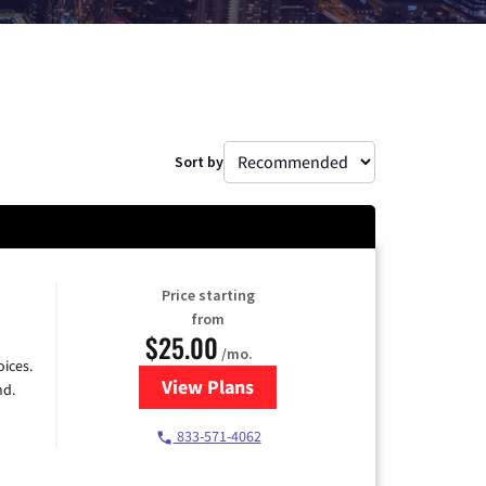
Sort by
Price starting
from
$25.00
/mo.
ices.
View Plans
for Spectrum Cable
nd.
833-571-4062