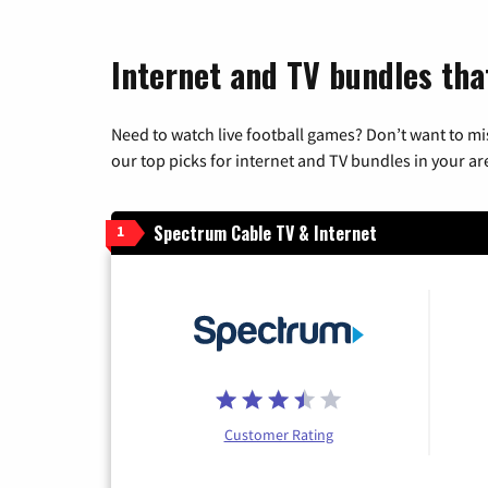
Internet and TV bundles tha
Need to watch live football games? Don’t want to mi
our top picks for internet and TV bundles in your ar
Spectrum Cable TV & Internet
1
Customer Rating