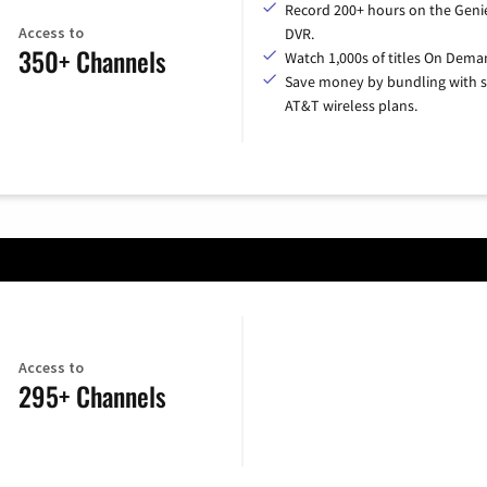
Record 200+ hours on the Geni
Access to
DVR.
350+ Channels
Watch 1,000s of titles On Dema
Save money by bundling with s
AT&T wireless plans.
Access to
295+ Channels