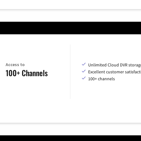
Access to
Unlimited Cloud DVR storag
100+ Channels
Excellent customer satisfact
100+ channels