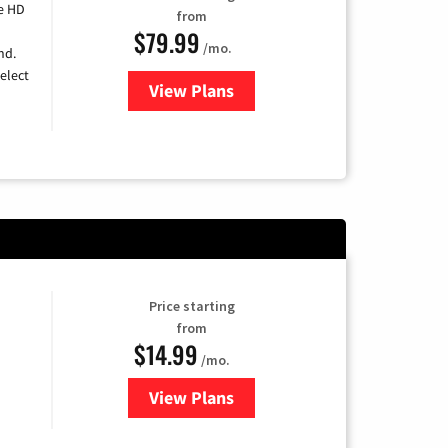
e HD
from
$79.99
/mo.
nd.
elect
View Plans
for DIRECTV
Price starting
from
$14.99
/mo.
View Plans
for Fubo TV