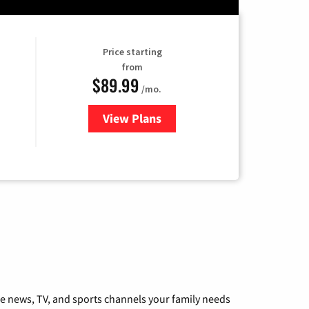
Price starting
from
$89.99
/mo.
View Plans
for Hulu
he news, TV, and sports channels your family needs