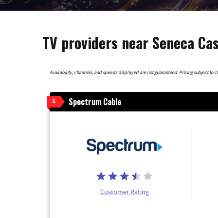
TV providers near Seneca Cas
Availability, channels, and speeds displayed are not guaranteed. Pricing subject to cha
Spectrum Cable
1
Customer Rating