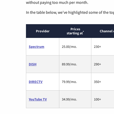
without paying too much per month.
In the table below, we’ve highlighted some of the to
Prices
Provider
Channel 
*
starting at
Spectrum
25.00/mo.
230+
DISH
89.99/mo.
290+
DIRECTV
79.99/mo.
350+
YouTube TV
34.99/mo.
100+