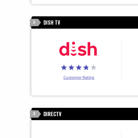
DISH TV
2
Customer Rating
DIRECTV
3