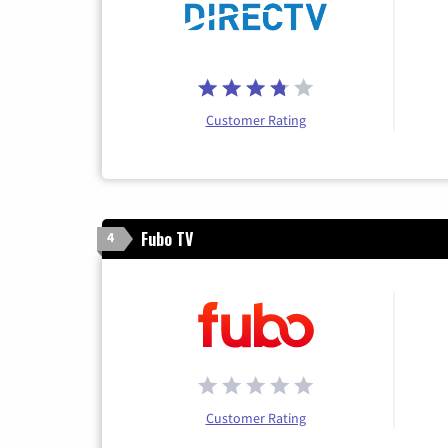
Customer Rating
Fubo TV
4
Customer Rating