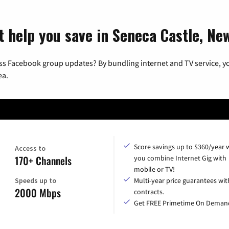
t help you save in Seneca Castle, Ne
ss Facebook group updates? By bundling internet and TV service, yo
ea.
Score savings up to $360/year
Access to
170+ Channels
you combine Internet Gig with
mobile or TV!
Speeds up to
Multi-year price guarantees wit
2000 Mbps
contracts.
Get FREE Primetime On Deman