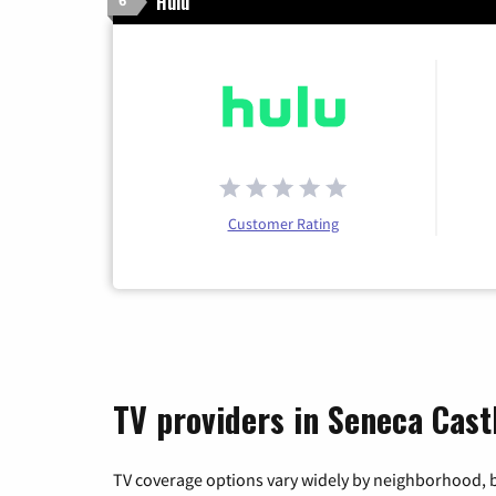
Hulu
6
Customer Rating
TV providers in Seneca Cast
TV coverage options vary widely by neighborhood, b