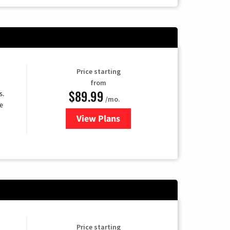
Price starting
from
$89.99
s.
/mo.
e
View Plans
for DISH TV
Price starting