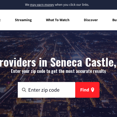
We
may earn money
when you click our links.
t
Streaming
What To Watch
Discover
Bu
roviders in Seneca Castle
Enter your zip code to get the most accurate results
Find