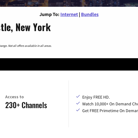
Jump To:
Internet
|
Bundles
tle, New York
nge. Not all offers available in all areas.
Access to
Enjoy FREE HD.
230+ Channels
Watch 10,000+ On Demand Cho
Get FREE Primetime On Dema