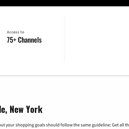
Access to
75+ Channels
le, New York
ut your shopping goals should follow the same guideline: Get all t