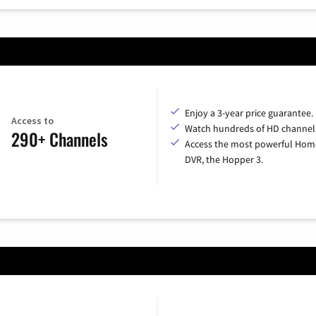
Enjoy a 3-year price guarantee.
Access to
Watch hundreds of HD channel
290+ Channels
Access the most powerful Hom
DVR, the Hopper 3.