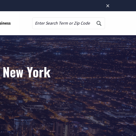
×
siness
Search
, New York