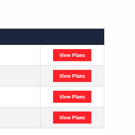
View Plans
Spectrum
View Plans
DISH
View Plans
DIRECTV
View Plans
YouTube TV