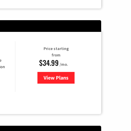
Price starting
from
$34.99
e
/mo.
ion
View Plans
for YouTube TV