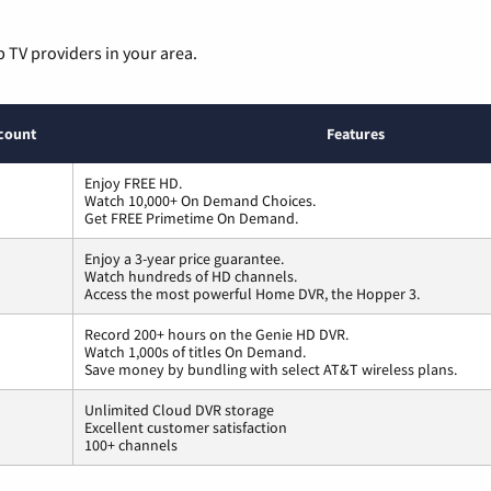
p TV providers in your area.
count
Features
Enjoy FREE HD.
Watch 10,000+ On Demand Choices.
Get FREE Primetime On Demand.
Enjoy a 3-year price guarantee.
Watch hundreds of HD channels.
Access the most powerful Home DVR, the Hopper 3.
Record 200+ hours on the Genie HD DVR.
Watch 1,000s of titles On Demand.
Save money by bundling with select AT&T wireless plans.
Unlimited Cloud DVR storage
Excellent customer satisfaction
100+ channels