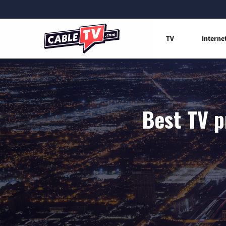
TV
Interne
Best TV p