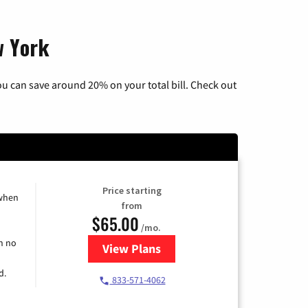
w York
u can save around 20% on your total bill. Check out
Price starting
 when
from
$65.00
/mo.
h no
View Plans
for Spectrum Cable TV & Interne
d.
833-571-4062