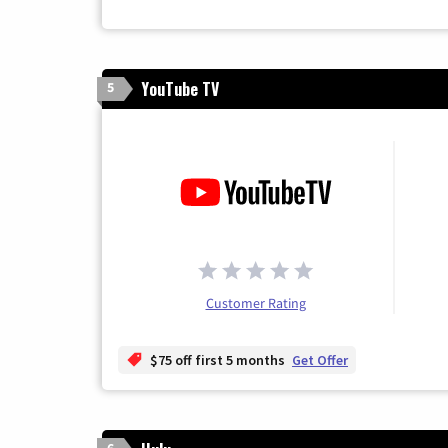
YouTube TV
5
Customer Rating
$75 off first 5 months
Get Offer