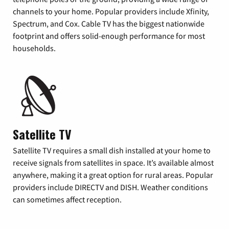
channels to your home. Popular providers include Xfinity,
Spectrum, and Cox. Cable TV has the biggest nationwide
footprint and offers solid-enough performance for most
households.
Satellite TV
Satellite TV requires a small dish installed at your home to
receive signals from satellites in space. It’s available almost
anywhere, making it a great option for rural areas. Popular
providers include DIRECTV and DISH. Weather conditions
can sometimes affect reception.