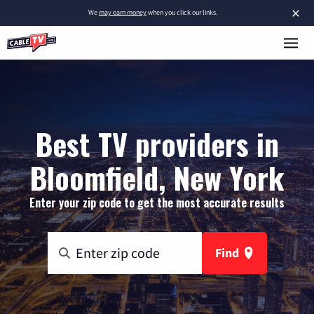
×
We
may earn money
when you click our links.
Best TV providers in
Bloomfield, New York
Enter your zip code to get the most accurate results
Find