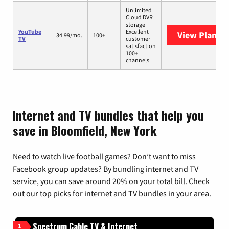
Unlimited
Cloud DVR
storage
YouTube
Excellent
View Plans
Y
34.99/mo.
100+
TV
customer
satisfaction
100+
channels
Internet and TV bundles that help you
save in Bloomfield, New York
Need to watch live football games? Don’t want to miss
Facebook group updates? By bundling internet and TV
service, you can save around 20% on your total bill. Check
out our top picks for internet and TV bundles in your area.
Spectrum Cable TV & Internet
1