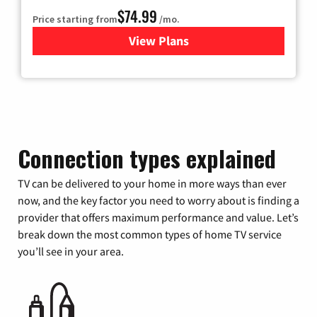
$74.99
Price starting from
/mo.
View Plans
for Verizon
Connection types explained
TV can be delivered to your home in more ways than ever
now, and the key factor you need to worry about is finding a
provider that offers maximum performance and value. Let’s
break down the most common types of home TV service
you’ll see in your area.