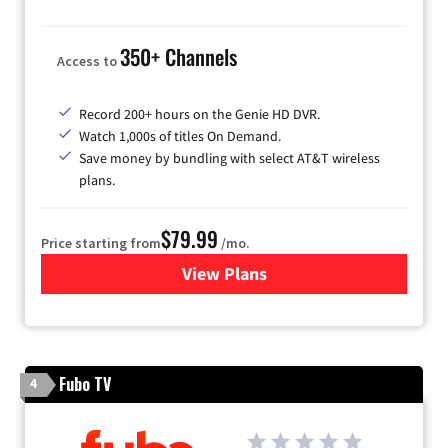
350+ Channels
Access to
Record 200+ hours on the Genie HD DVR.
Watch 1,000s of titles On Demand.
Save money by bundling with select AT&T wireless
plans.
$79.99
Price starting from
/mo.
View Plans
for DIRECTV
Fubo TV
4