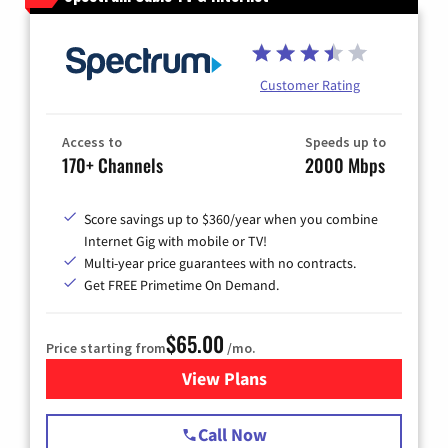
Customer Rating
Access to
Speeds up to
170+ Channels
2000 Mbps
Score savings up to $360/year when you combine
Internet Gig with mobile or TV!
Multi-year price guarantees with no contracts.
Get FREE Primetime On Demand.
$65.00
Price starting from
/mo.
View Plans
for Spectrum Cable TV & Int
Call Now