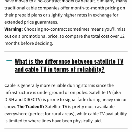
have moved to a no-contract model by default. Similarly, many
traditional cable companies offer month-to-month pricing on
their prepaid plans or slightly higher rates in exchange for
extended price guarantees.
Warning:
Choosing no-contract sometimes means you'll miss
out on a promotional price, so compare the total cost over 12
months before deciding.
What is the difference between satellite TV
and cable TV in terms of reliability?
Cable is generally more reliable during storms since the
infrastructure is underground or on poles. Satellite TV (aka
DISH and DIRECTV) is prone to signal fade during heavy rain or
snow.
The Tradeoff:
Satellite TV is pretty much available
everywhere (perfect for rural areas), while cable TV availability
is limited to where lines have been physically laid.