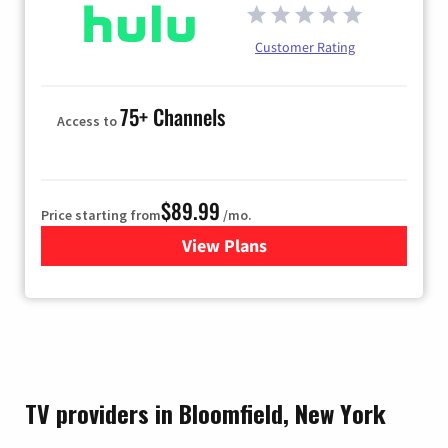
Customer Rating
75+ Channels
Access to
$89.99
Price starting from
/mo.
View Plans
for Hulu
TV providers in Bloomfield, New York