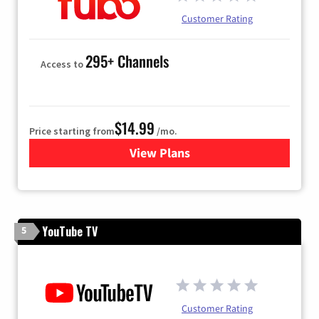
Customer Rating
295+ Channels
Access to
$14.99
Price starting from
/mo.
View Plans
for Fubo TV
YouTube TV
5
Customer Rating