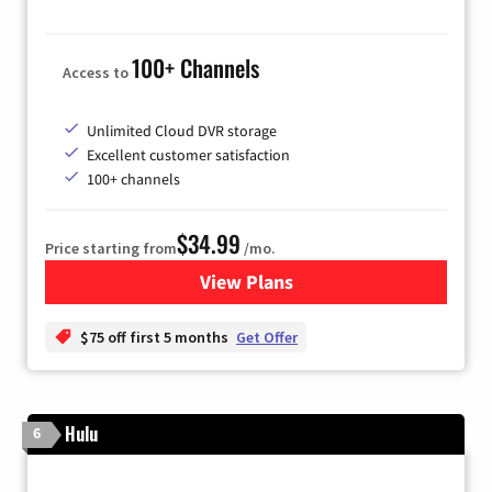
100+ Channels
Access to
Unlimited Cloud DVR storage
Excellent customer satisfaction
100+ channels
$34.99
Price starting from
/mo.
View Plans
for YouTube TV
$75 off first 5 months
Get Offer
Hulu
6