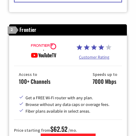
Frontier
2
Customer Rating
Access to
Speeds up to
100+ Channels
7000 Mbps
Get a FREE Wi-Fi router with any plan.
Browse without any data caps or overage fees.
Fiber plans available in select areas.
$62.52
Price starting from
/mo.