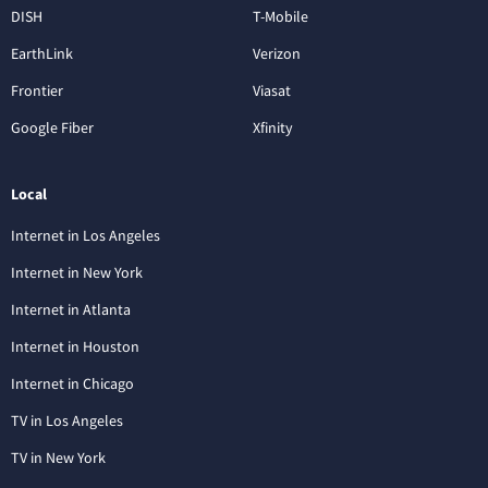
DISH
T-Mobile
EarthLink
Verizon
Frontier
Viasat
Google Fiber
Xfinity
Local
Internet in Los Angeles
Internet in New York
Internet in Atlanta
Internet in Houston
Internet in Chicago
TV in Los Angeles
TV in New York