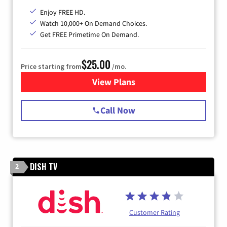
Enjoy FREE HD.
Watch 10,000+ On Demand Choices.
Get FREE Primetime On Demand.
$25.00
Price starting from
/mo.
View Plans
for Spectrum Cable
Call Now
DISH TV
2
Customer Rating