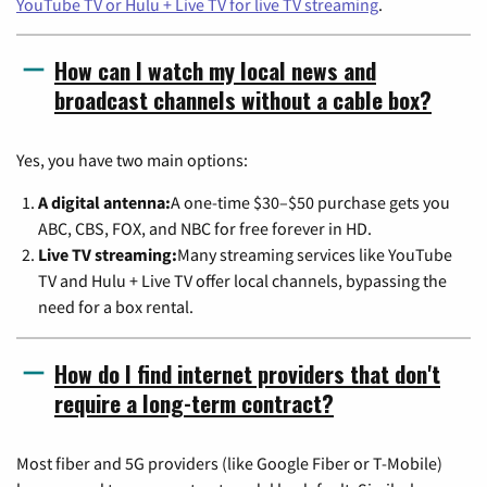
YouTube TV or Hulu + Live TV for live TV streaming
.
How can I watch my local news and
broadcast channels without a cable box?
Yes, you have two main options:
A digital antenna:
A one-time $30–$50 purchase gets you
ABC, CBS, FOX, and NBC for free forever in HD.
Live TV streaming:
Many streaming services like YouTube
TV and Hulu + Live TV offer local channels, bypassing the
need for a box rental.
How do I find internet providers that don't
require a long-term contract?
Most fiber and 5G providers (like Google Fiber or T-Mobile)