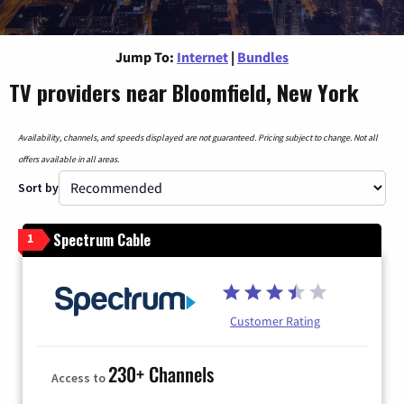
Jump To:
Internet
|
Bundles
TV providers near Bloomfield, New York
Availability, channels, and speeds displayed are not guaranteed. Pricing subject to change. Not all
offers available in all areas.
Sort by
Spectrum Cable
1
Customer Rating
230+ Channels
Access to