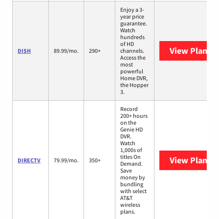
Enjoy a 3-
year price
guarantee.
Watch
hundreds
of HD
View Plans
D
DISH
89.99/mo.
290+
channels.
Access the
most
powerful
Home DVR,
the Hopper
3.
Record
200+ hours
on the
Genie HD
DVR.
Watch
1,000s of
titles On
View Plans
D
DIRECTV
79.99/mo.
350+
Demand.
Save
money by
bundling
with select
AT&T
wireless
plans.