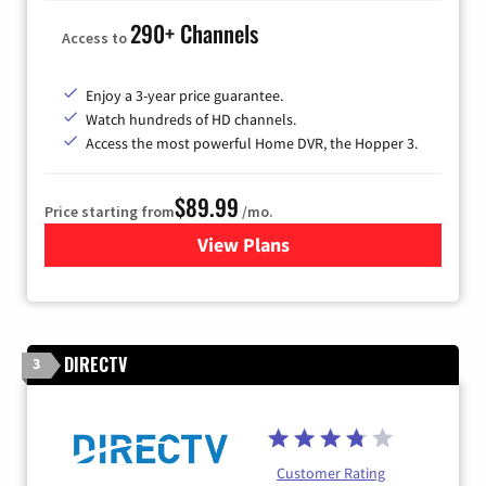
290+ Channels
Access to
Enjoy a 3-year price guarantee.
Watch hundreds of HD channels.
Access the most powerful Home DVR, the Hopper 3.
$89.99
Price starting from
/mo.
View Plans
for DISH TV
DIRECTV
3
Customer Rating