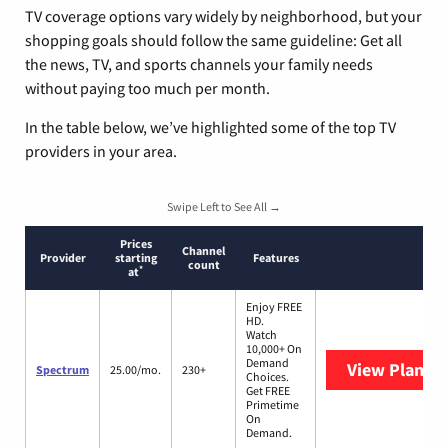
TV coverage options vary widely by neighborhood, but your
shopping goals should follow the same guideline: Get all
the news, TV, and sports channels your family needs
without paying too much per month.
In the table below, we’ve highlighted some of the top TV
providers in your area.
Swipe Left to See All →
Prices
Channel
Provider
starting
Features
count
*
at
Enjoy FREE
HD.
Watch
10,000+ On
Demand
View Plans
S
Spectrum
25.00/mo.
230+
Choices.
Get FREE
Primetime
On
Demand.