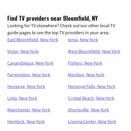
Find TV providers near Bloomfield, NY
Looking for TV elsewhere? Check out our other local TV
guide pages to see the top TV providers in your area.
East Bloomfield, New York
Ionia, New York
Victor, New York
West Bloomfield, New York
Canandaigua, New York
Fishers, New York
Farmington, New York
Mendon, New York
Honeoye, New York
Honeoye Falls, New York
Lima, New York
Crystal Beach, New York
Manchester, New York
Shortsville, New York
Hemlock, New York
Livonia Center, New York