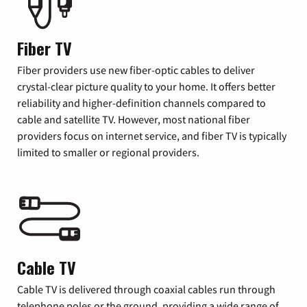
Fiber TV
Fiber providers use new fiber-optic cables to deliver
crystal-clear picture quality to your home. It offers better
reliability and higher-definition channels compared to
cable and satellite TV. However, most national fiber
providers focus on internet service, and fiber TV is typically
limited to smaller or regional providers.
Cable TV
Cable TV is delivered through coaxial cables run through
telephone poles or the ground, providing a wide range of