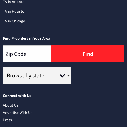
TV in Atlanta
TV in Houston
TV in Chicago
Find Providers in Your Area
Find
Connect with Us
About Us
Advertise With Us
Press