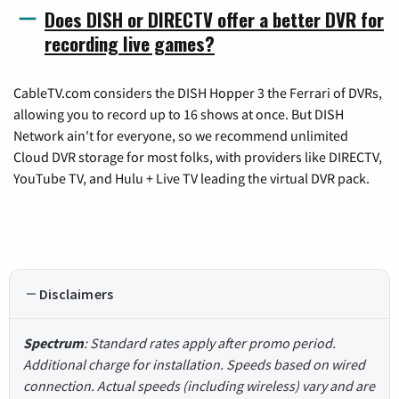
Does DISH or DIRECTV offer a better DVR for
recording live games?
CableTV.com considers the DISH Hopper 3 the Ferrari of DVRs,
allowing you to record up to 16 shows at once. But DISH
Network ain't for everyone, so we recommend unlimited
Cloud DVR storage for most folks, with providers like DIRECTV,
YouTube TV, and Hulu + Live TV leading the virtual DVR pack.
Disclaimers
Spectrum
: Standard rates apply after promo period.
Additional charge for installation. Speeds based on wired
connection. Actual speeds (including wireless) vary and are