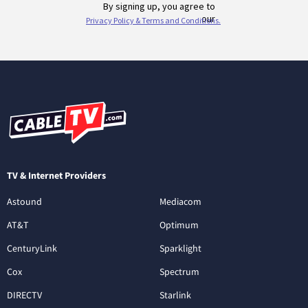
TV & Internet Providers
Astound
Mediacom
AT&T
Optimum
CenturyLink
Sparklight
Cox
Spectrum
DIRECTV
Starlink