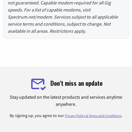
not guaranteed. Capable modem required for all Gig
speeds. For a list of capable modems, visit
Spectrum.net/modem. Services subject to all applicable
service terms and conditions, subject to change. Not
available in all areas. Restrictions apply.
Don't miss an update
Stay updated on the latest products and services anytime
anywhere.
By signing up, you agree to our
.
Privacy Policy & Terms and Conditions