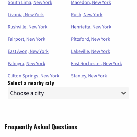
South Lima, New York
Macedon, New York
Livonia, New York
Rush, New York
Rushville, New York
Henrietta, New York
Fairport, New York
Pittsford, New York
East Avon, New York
Lakeville, New York
Palmyra, New York
East Rochester, New York
Clifton Springs, New York
Stanley, New York
Select a nearby city
Frequently Asked Questions