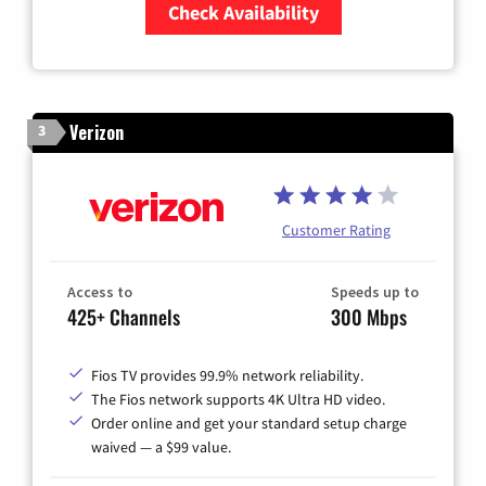
Check Availability
Zip Code
Verizon
3
Customer Rating
Access to
Speeds up to
425+ Channels
300 Mbps
Fios TV provides 99.9% network reliability.
The Fios network supports 4K Ultra HD video.
Order online and get your standard setup charge
waived — a $99 value.