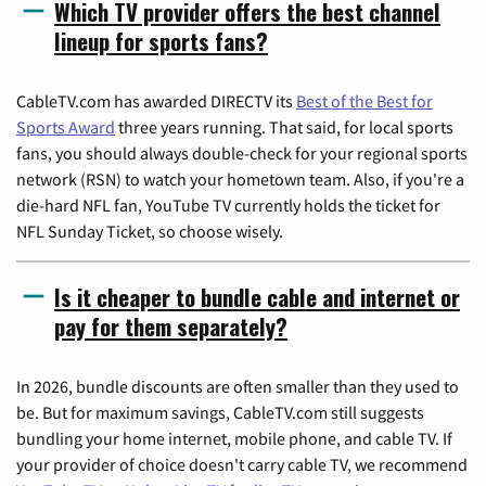
Which TV provider offers the best channel
lineup for sports fans?
CableTV.com has awarded DIRECTV its
Best of the Best for
Sports Award
three years running. That said, for local sports
fans, you should always double-check for your regional sports
network (RSN) to watch your hometown team. Also, if you're a
die-hard NFL fan, YouTube TV currently holds the ticket for
NFL Sunday Ticket, so choose wisely.
Is it cheaper to bundle cable and internet or
pay for them separately?
In 2026, bundle discounts are often smaller than they used to
be. But for maximum savings, CableTV.com still suggests
bundling your home internet, mobile phone, and cable TV. If
your provider of choice doesn't carry cable TV, we recommend