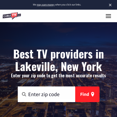
×
We
may earn money
when you click our links.
Best TV providers in
Lakeville, New York
Enter your zip code to get the most accurate results
Find