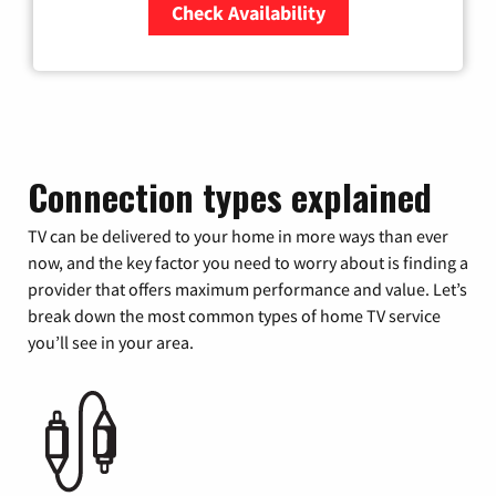
Check Availability
Zip Code
Connection types explained
TV can be delivered to your home in more ways than ever
now, and the key factor you need to worry about is finding a
provider that offers maximum performance and value. Let’s
break down the most common types of home TV service
you’ll see in your area.