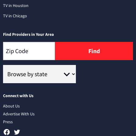
TV in Houston
TV in Chicago
Find Providers in Your Area
Find
Connect with Us
About Us
Advertise With Us
Press