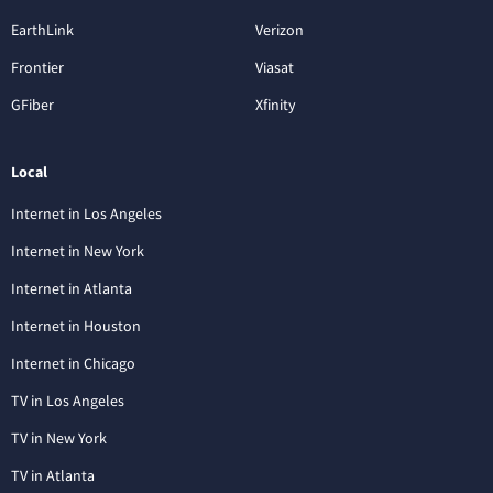
EarthLink
Verizon
Frontier
Viasat
GFiber
Xfinity
Local
Internet in Los Angeles
Internet in New York
Internet in Atlanta
Internet in Houston
Internet in Chicago
TV in Los Angeles
TV in New York
TV in Atlanta