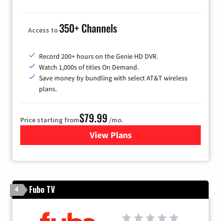
350+ Channels
Access to
Record 200+ hours on the Genie HD DVR.
Watch 1,000s of titles On Demand.
Save money by bundling with select AT&T wireless
plans.
$79.99
Price starting from
/mo.
View Plans
for DIRECTV
Fubo TV
4