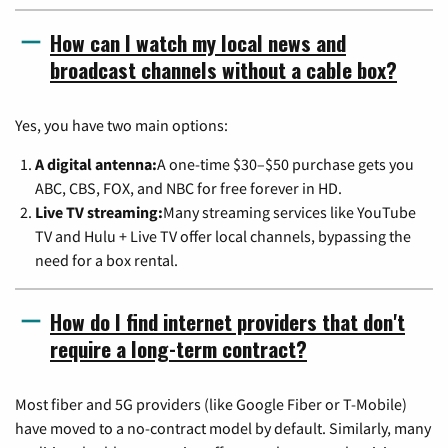
How can I watch my local news and
broadcast channels without a cable box?
Yes, you have two main options:
A digital antenna:
A one-time $30–$50 purchase gets you
ABC, CBS, FOX, and NBC for free forever in HD.
Live TV streaming:
Many streaming services like YouTube
TV and Hulu + Live TV offer local channels, bypassing the
need for a box rental.
How do I find internet providers that don't
require a long-term contract?
Most fiber and 5G providers (like Google Fiber or T-Mobile)
have moved to a no-contract model by default. Similarly, many