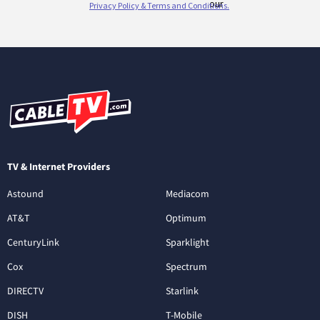
TV & Internet Providers
Astound
Mediacom
AT&T
Optimum
CenturyLink
Sparklight
Cox
Spectrum
DIRECTV
Starlink
DISH
T-Mobile