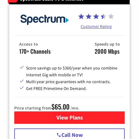
Customer Rating
Access to
Speeds up to
170+ Channels
2000 Mbps
Score savings up to $360/year when you combine
Internet Gig with mobile or TV!
Multi-year price guarantees with no contracts.
Get FREE Primetime On Demand.
$65.00
Price starting from
/mo.
View Plans
for Spectrum Cable TV & Int
Call Now