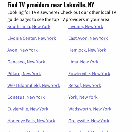
Find TV providers near Lakeville, NY
Looking for TV elsewhere? Check out our other local TV
guide pages to see the top TV providers in your area.
South Lima, New York
Livonia, New York
Livonia Center, New York
East Avon, New York
Avon, New York
Hemlock, New York
Geneseo, New York
Lima, New York
Piffard, New York
Fowlerville, New York
West Bloomfield, New York
Retsof, New York
Conesus, New York
York, New York
Cuylerville, New York
Wadsworth, New York
Honeoye Falls, New York
Greigsville, New York