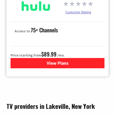
Customer Rating
75+ Channels
Access to
$89.99
Price starting from
/mo.
View Plans
for Hulu
TV providers in Lakeville, New York