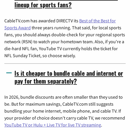
lineup for sports fans?
CableTV.com has awarded DIRECTV its
Best of the Best for
Sports Award
three years running. That said, for local sports
fans, you should always double-check for your regional sports
network (RSN) to watch your hometown team. Also, if you're a
die-hard NFL fan, YouTube TV currently holds the ticket for
NFL Sunday Ticket, so choose wisely.
Is it cheaper to bundle cable and internet or
pay for them separately?
In 2026, bundle discounts are often smaller than they used to
be. But for maximum savings, CableTV.com still suggests
bundling your home internet, mobile phone, and cable TV. If
your provider of choice doesn't carry cable TV, we recommend
YouTube TV or Hulu + Live TV for live TV streaming
.