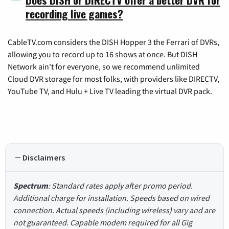
recording live games?
CableTV.com considers the DISH Hopper 3 the Ferrari of DVRs,
allowing you to record up to 16 shows at once. But DISH
Network ain't for everyone, so we recommend unlimited
Cloud DVR storage for most folks, with providers like DIRECTV,
YouTube TV, and Hulu + Live TV leading the virtual DVR pack.
Disclaimers
Spectrum
: Standard rates apply after promo period.
Additional charge for installation. Speeds based on wired
connection. Actual speeds (including wireless) vary and are
not guaranteed. Capable modem required for all Gig