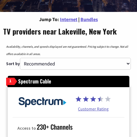
Jump To:
Internet
|
Bundles
TV providers near Lakeville, New York
Availability, channels, and speeds displayed are not guaranteed. Pricing subject to change. Not all
offers available in all areas.
Sort by
Spectrum Cable
1
Customer Rating
230+ Channels
Access to