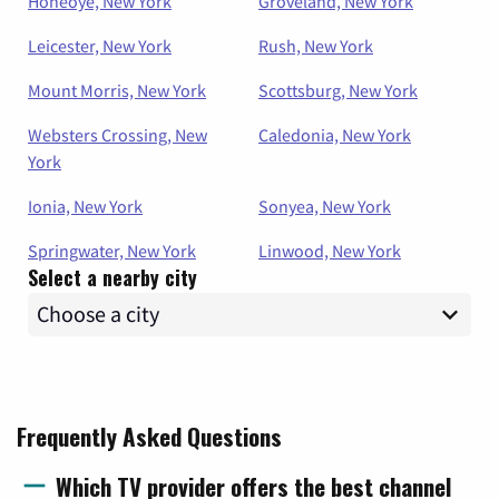
Honeoye, New York
Groveland, New York
Leicester, New York
Rush, New York
Mount Morris, New York
Scottsburg, New York
Websters Crossing, New
Caledonia, New York
York
Ionia, New York
Sonyea, New York
Springwater, New York
Linwood, New York
Select a nearby city
Frequently Asked Questions
Which TV provider offers the best channel