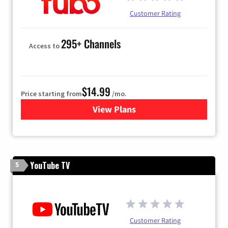
Customer Rating
295+ Channels
Access to
$14.99
Price starting from
/mo.
View Plans
for Fubo TV
YouTube TV
5
Customer Rating