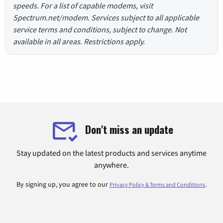
speeds. For a list of capable modems, visit
Spectrum.net/modem. Services subject to all applicable
service terms and conditions, subject to change. Not
available in all areas. Restrictions apply.
Don't miss an update
Stay updated on the latest products and services anytime
anywhere.
By signing up, you agree to our
.
Privacy Policy & Terms and Conditions