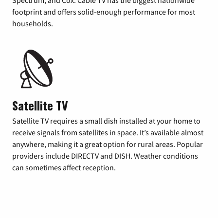
footprint and offers solid-enough performance for most
households.
Satellite TV
Satellite TV requires a small dish installed at your home to
receive signals from satellites in space. It’s available almost
anywhere, making it a great option for rural areas. Popular
providers include DIRECTV and DISH. Weather conditions
can sometimes affect reception.