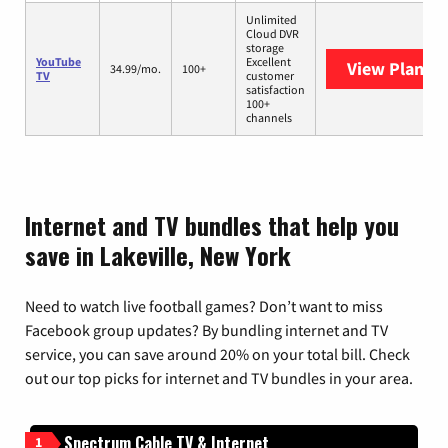
Unlimited
Cloud DVR
storage
YouTube
Excellent
View Plans
Y
34.99/mo.
100+
TV
customer
satisfaction
100+
channels
Internet and TV bundles that help you
save in Lakeville, New York
Need to watch live football games? Don’t want to miss
Facebook group updates? By bundling internet and TV
service, you can save around 20% on your total bill. Check
out our top picks for internet and TV bundles in your area.
Spectrum Cable TV & Internet
1