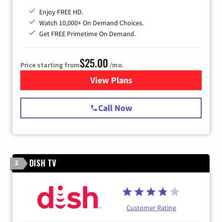
Enjoy FREE HD.
Watch 10,000+ On Demand Choices.
Get FREE Primetime On Demand.
$25.00
Price starting from
/mo.
View Plans
for Spectrum Cable
Call Now
DISH TV
2
Customer Rating