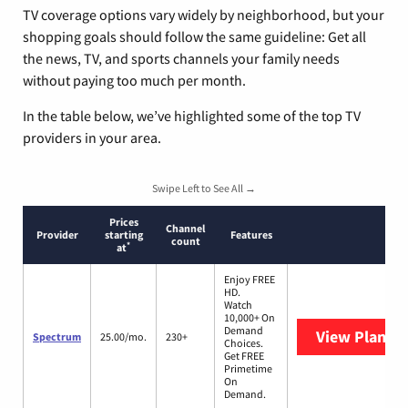
TV coverage options vary widely by neighborhood, but your
shopping goals should follow the same guideline: Get all
the news, TV, and sports channels your family needs
without paying too much per month.
In the table below, we’ve highlighted some of the top TV
providers in your area.
Swipe Left to See All →
Prices
Channel
Provider
starting
Features
count
*
at
Enjoy FREE
HD.
Watch
10,000+ On
Demand
View Plans
S
Spectrum
25.00/mo.
230+
Choices.
Get FREE
Primetime
On
Demand.