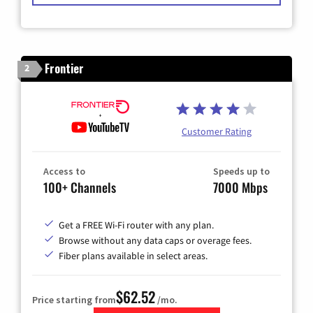
Frontier
2
Customer Rating
Access to
Speeds up to
100+ Channels
7000 Mbps
Get a FREE Wi-Fi router with any plan.
Browse without any data caps or overage fees.
Fiber plans available in select areas.
$62.52
Price starting from
/mo.