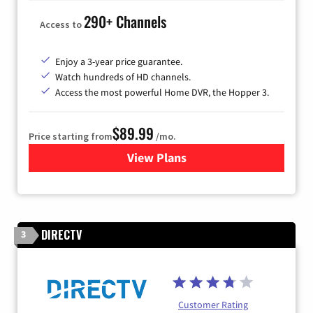
290+ Channels
Access to
Enjoy a 3-year price guarantee.
Watch hundreds of HD channels.
Access the most powerful Home DVR, the Hopper 3.
$89.99
Price starting from
/mo.
View Plans
for DISH TV
DIRECTV
3
Customer Rating