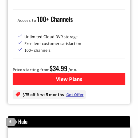
100+ Channels
Access to
Unlimited Cloud DVR storage
Excellent customer satisfaction
100+ channels
$34.99
Price starting from
/mo.
View Plans
for YouTube TV
$75 off first 5 months
Get Offer
Hulu
6