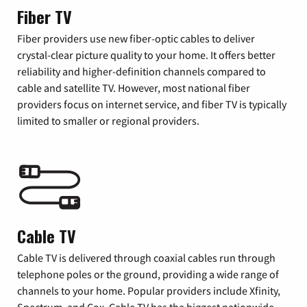
Fiber TV
Fiber providers use new fiber-optic cables to deliver
crystal-clear picture quality to your home. It offers better
reliability and higher-definition channels compared to
cable and satellite TV. However, most national fiber
providers focus on internet service, and fiber TV is typically
limited to smaller or regional providers.
Cable TV
Cable TV is delivered through coaxial cables run through
telephone poles or the ground, providing a wide range of
channels to your home. Popular providers include Xfinity,
Spectrum, and Cox. Cable TV has the biggest nationwide