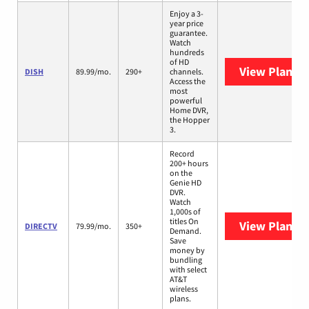
Enjoy a 3-
year price
guarantee.
Watch
hundreds
of HD
View Plans
D
DISH
89.99/mo.
290+
channels.
Access the
most
powerful
Home DVR,
the Hopper
3.
Record
200+ hours
on the
Genie HD
DVR.
Watch
1,000s of
titles On
View Plans
D
DIRECTV
79.99/mo.
350+
Demand.
Save
money by
bundling
with select
AT&T
wireless
plans.