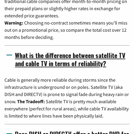
traditional cable companies offer month-to-month pricing on
their prepaid plans or slightly higher rates in exchange for
extended price guarantees.
Warning:
Choosing no-contract sometimes means you'll miss
out on a promotional price, so compare the total cost over 12
months before deciding.
What is the difference between satellite TV
and cable TV in terms of reliability?
Cable is generally more reliable during storms since the
infrastructure is underground or on poles. Satellite TV (aka
DISH and DIRECTV) is prone to signal fade during heavy rain or
snow.
The Tradeoff:
Satellite TV is pretty much available
everywhere (perfect for rural areas), while cable TV availability
is limited to where lines have been physically laid.
Does DISH or DIRECTV offer a better DVR for