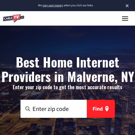
×
We
may earn money
when you click our links.
Best Home Internet
Providers in Malverne, NY
Enter your zip code to get the most accurate results
Find