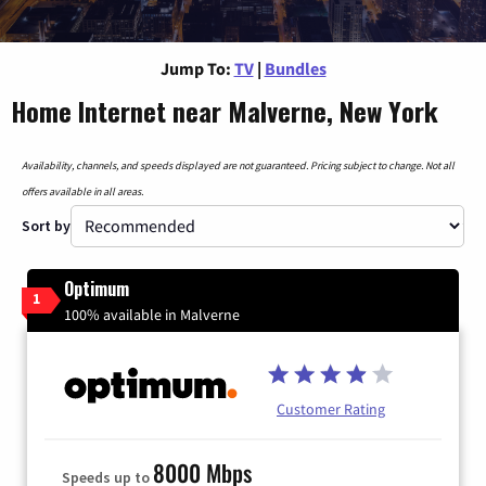
Jump To:
TV
|
Bundles
Home Internet near Malverne, New York
Availability, channels, and speeds displayed are not guaranteed. Pricing subject to change. Not all
offers available in all areas.
Sort by
Optimum
1
100% available in Malverne
Customer Rating
8000 Mbps
Speeds up to