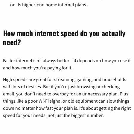
on its higher-end home internet plans.
How much internet speed do you actually
need?
Faster internet isn’t always better – it depends on how you use it
and how much you’re paying for it.
High speeds are great for streaming, gaming, and households
with lots of devices. But if you’re just browsing or checking
email, you don’t need to overpay for an unnecessary plan. Plus,
things like a poor Wi-Fi signal or old equipment can slow things
down no matter how fast your plan is. It’s about getting the right
speed for your needs, not just the biggest number.