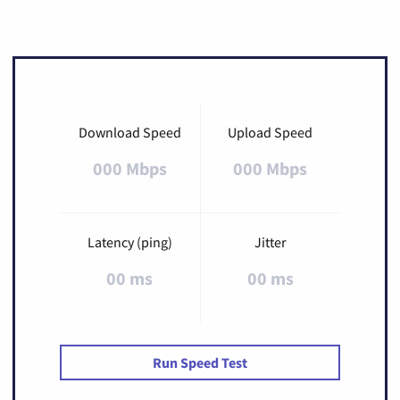
Download Speed
Upload Speed
000 Mbps
000 Mbps
Latency (ping)
Jitter
00 ms
00 ms
Run Speed Test