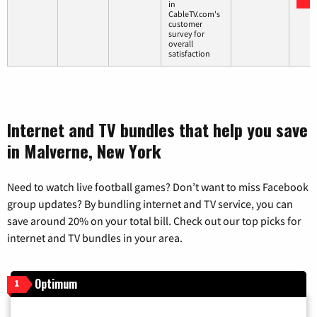
in
CableTV.com's
customer
survey for
overall
satisfaction
Internet and TV bundles that help you save
in Malverne, New York
Need to watch live football games? Don’t want to miss Facebook
group updates? By bundling internet and TV service, you can
save around 20% on your total bill. Check out our top picks for
internet and TV bundles in your area.
Optimum
1