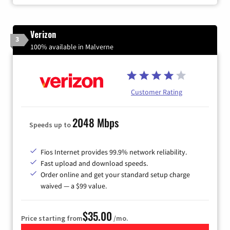
Verizon
3
100% available in Malverne
Customer Rating
2048 Mbps
Speeds up to
Fios Internet provides 99.9% network reliability.
Fast upload and download speeds.
Order online and get your standard setup charge
waived — a $99 value.
$35.00
Price starting from
/mo.