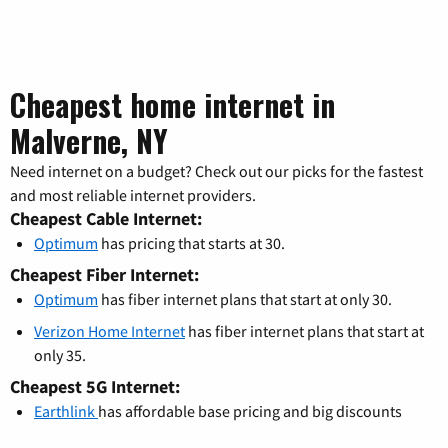
Cheapest home internet in
Malverne, NY
Need internet on a budget? Check out our picks for the fastest
and most reliable internet providers.
Cheapest Cable Internet:
Optimum
has pricing that starts at 30.
Cheapest Fiber Internet:
Optimum
has fiber internet plans that start at only 30.
Verizon Home Internet
has fiber internet plans that start at
only 35.
Cheapest 5G Internet:
Earthlink
has affordable base pricing and big discounts