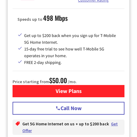
498 Mbps
Speeds up to
Get up to $200 back when you sign up for T-Mobile
5G Home Internet.
15-day free trial to see how well T-Mobile 5G
operates in your home.
FREE 2-day shipping.
$50.00
Price starting from
/mo.
View Plans
for T-Mobile Home Internet
Call Now
Get 5G Home Internet on us + up to $200 back
Get
Offer