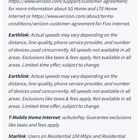
https://www.verizon.com/support/customer-agreement/
for more information about 5G Home and LTE Home
Internet or https://www.verizon.com/about/terms-
conditions/verizon-customer-agreement for Fios internet.
Earthlink
: Actual speeds may vary depending on the
distance, line-quality, phone service provider, and number
of devices used concurrently. All speeds not available in all
areas. Exclusions like taxes & fees apply. Not available in all
areas. Limited-time offer; subject to change.
Earthlink
: Actual speeds may vary depending on the
distance, line-quality, phone service provider, and number
of devices used concurrently. All speeds not available in all
areas. Exclusions like taxes & fees apply. Not available in all
areas. Limited-time offer; subject to change.
T-Mobile Home Internet
: w/AutoPay. Guarantee exclusions
like taxes and fees apply.
Starlink
: Users on Residential 100 Mbps and Residential