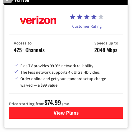
Customer Rating
Access to
Speeds up to
425+ Channels
2048 Mbps
Fios TV provides 99.9% network reliability.
The Fios network supports 4K Ultra HD video.
Order online and get your standard setup charge
waived — a $99 value.
$74.99
Price starting from
/mo.
View Plans
for Verizon