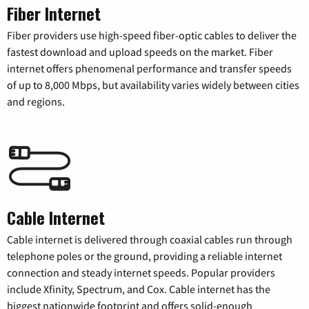
Fiber Internet
Fiber providers use high-speed fiber-optic cables to deliver the
fastest download and upload speeds on the market. Fiber
internet offers phenomenal performance and transfer speeds
of up to 8,000 Mbps, but availability varies widely between cities
and regions.
Cable Internet
Cable internet is delivered through coaxial cables run through
telephone poles or the ground, providing a reliable internet
connection and steady internet speeds. Popular providers
include Xfinity, Spectrum, and Cox. Cable internet has the
biggest nationwide footprint and offers solid-enough