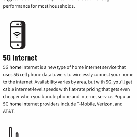
performance for most households.
5G Internet
5G home internet is a new type of home internet service that
uses 5G cell phone data towers to wirelessly connect your home
to the internet. Availability varies by area, but with 5G, you’ll get
cable internet-level speeds with flat-rate pricing that gets even
cheaper when you bundle phone and internet service. Popular
5G home internet providers include T-Mobile, Verizon, and
AT&T.