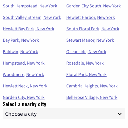
South Hempstead, New York
Garden City South, New York
South Valley Stream, New York
Hewlett Harbor, New York
Hewlett Bay Park, New York
South Floral Park, New York
Bay Park, New York
Stewart Manor, New York
Baldwin, New York
Oceanside, New York
Hempstead, New York
Rosedale, New York
Woodmere, New York
Floral Park, New York
Hewlett Neck, New York
Cambria Heights, New York
Garden City, New York
Bellerose Village, New York
Select a nearby city