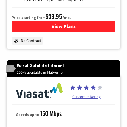
$39.95
Price starting from
/mo.
View Plans
for Earthlink
No Contract
Viasat Satellite Internet
5
100% available in Malverne
Customer Rating
150 Mbps
Speeds up to