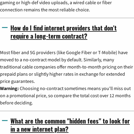
gaming or high-def video uploads, a wired cable or fiber
connection remains the most reliable choice.
How do I find internet providers that don't
require a long-term contract?
Most fiber and 5G providers (like Google Fiber or T-Mobile) have
moved to a no-contract model by default. Similarly, many
traditional cable companies offer month-to-month pricing on their
prepaid plans or slightly higher rates in exchange for extended
price guarantees.
Warning:
Choosing no-contract sometimes means you'll miss out
on a promotional price, so compare the total cost over 12 months
before deciding.
What are the common "hidden fees" to look for
in a new internet plan?