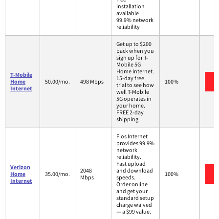
installation
available
99.9% network
reliability
Get up to $200
back when you
sign up for T-
Mobile 5G
Home Internet.
T-Mobile
15-day free
Home
50.00/mo.
498 Mbps
100%
trial to see how
Internet
well T-Mobile
5G operates in
your home.
FREE 2-day
shipping.
Fios Internet
provides 99.9%
network
reliability.
Fast upload
Verizon
2048
and download
Home
35.00/mo.
100%
Mbps
speeds.
Internet
Order online
and get your
standard setup
charge waived
— a $99 value.