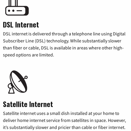
DSL Internet
DSL internet is delivered through a telephone line using Digital
Subscriber Line (DSL) technology. While substantially slower
than fiber or cable, DSL is available in areas where other high-
speed options are limited.
Satellite Internet
Satellite internet uses a small dish installed at your home to
deliver home internet service from satellites in space. However,
it’s substantially slower and pricier than cable or fiber internet.