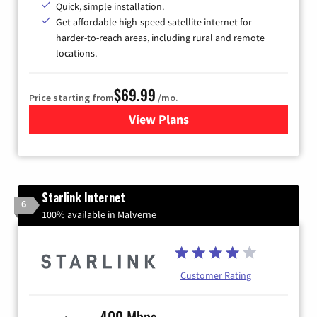
Quick, simple installation.
Get affordable high-speed satellite internet for
harder-to-reach areas, including rural and remote
locations.
$69.99
Price starting from
/mo.
View Plans
for Viasat Satellite Internet
Starlink Internet
6
100% available in Malverne
Customer Rating
400 Mbps