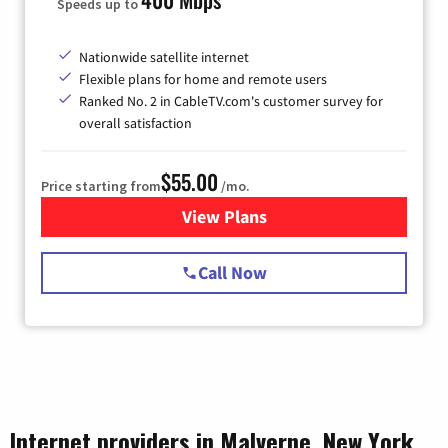
Speeds up to
Nationwide satellite internet
Flexible plans for home and remote users
Ranked No. 2 in CableTV.com's customer survey for
overall satisfaction
$55.00
Price starting from
/mo.
View Plans
for Starlink Internet
Call Now
Internet providers in Malverne, New York