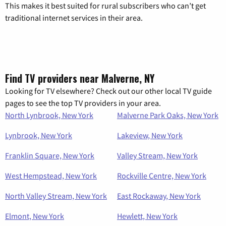
This makes it best suited for rural subscribers who can’t get
traditional internet services in their area.
Find TV providers near Malverne, NY
Looking for TV elsewhere? Check out our other local TV guide
pages to see the top TV providers in your area.
North Lynbrook, New York
Malverne Park Oaks, New York
Lynbrook, New York
Lakeview, New York
Franklin Square, New York
Valley Stream, New York
West Hempstead, New York
Rockville Centre, New York
North Valley Stream, New York
East Rockaway, New York
Elmont, New York
Hewlett, New York