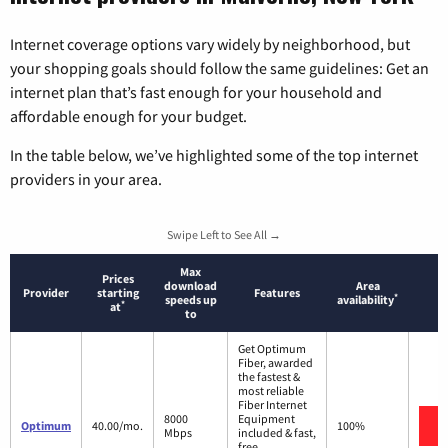
Internet coverage options vary widely by neighborhood, but
your shopping goals should follow the same guidelines: Get an
internet plan that’s fast enough for your household and
affordable enough for your budget.
In the table below, we’ve highlighted some of the top internet
providers in your area.
Swipe Left to See All →
Max
Prices
download
Area
Provider
starting
Features
*
speeds up
availability
*
at
to
Get Optimum
Fiber, awarded
the fastest &
most reliable
Fiber Internet
8000
Equipment
Optimum
40.00/mo.
100%
Mbps
included & fast,
free