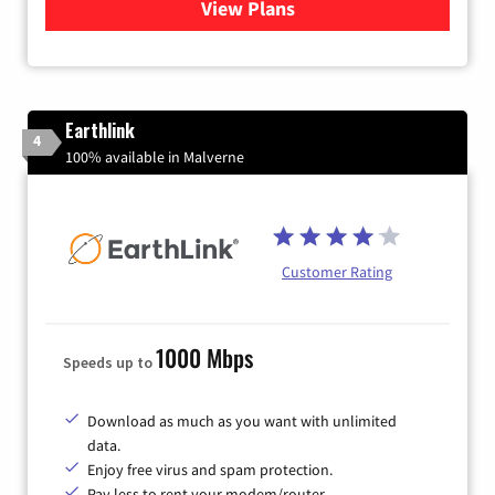
View Plans
for Verizon
Earthlink
4
100% available in Malverne
Customer Rating
1000 Mbps
Speeds up to
Download as much as you want with unlimited
data.
Enjoy free virus and spam protection.
Pay less to rent your modem/router.