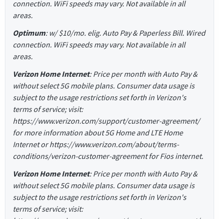
connection. WiFi speeds may vary. Not available in all
areas.
Optimum
: w/ $10/mo. elig. Auto Pay & Paperless Bill. Wired
connection. WiFi speeds may vary. Not available in all
areas.
Verizon Home Internet
: Price per month with Auto Pay &
without select 5G mobile plans. Consumer data usage is
subject to the usage restrictions set forth in Verizon's
terms of service; visit:
https://www.verizon.com/support/customer-agreement/
for more information about 5G Home and LTE Home
Internet or https://www.verizon.com/about/terms-
conditions/verizon-customer-agreement for Fios internet.
Verizon Home Internet
: Price per month with Auto Pay &
without select 5G mobile plans. Consumer data usage is
subject to the usage restrictions set forth in Verizon's
terms of service; visit: