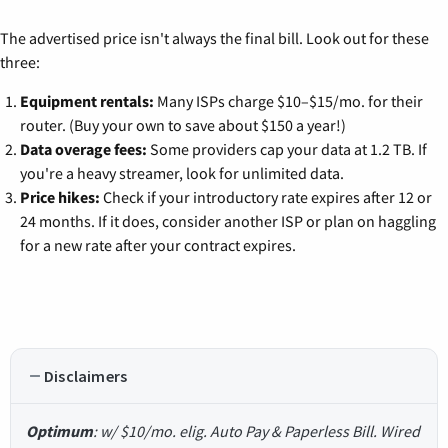
The advertised price isn't always the final bill. Look out for these
three:
Equipment rentals:
Many ISPs charge $10–$15/mo. for their
router. (Buy your own to save about $150 a year!)
Data overage fees:
Some providers cap your data at 1.2 TB. If
you're a heavy streamer, look for unlimited data.
Price hikes:
Check if your introductory rate expires after 12 or
24 months. If it does, consider another ISP or plan on haggling
for a new rate after your contract expires.
Disclaimers
Optimum
: w/ $10/mo. elig. Auto Pay & Paperless Bill. Wired