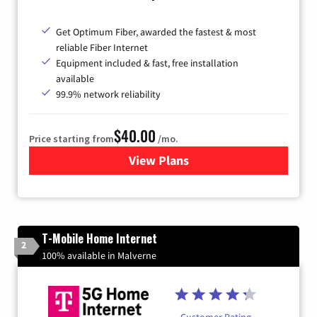
Get Optimum Fiber, awarded the fastest & most
reliable Fiber Internet
Equipment included & fast, free installation
available
99.9% network reliability
$40.00
Price starting from
/mo.
View Plans
for Optimum
T-Mobile Home Internet
2
100% available in Malverne
Customer Rating