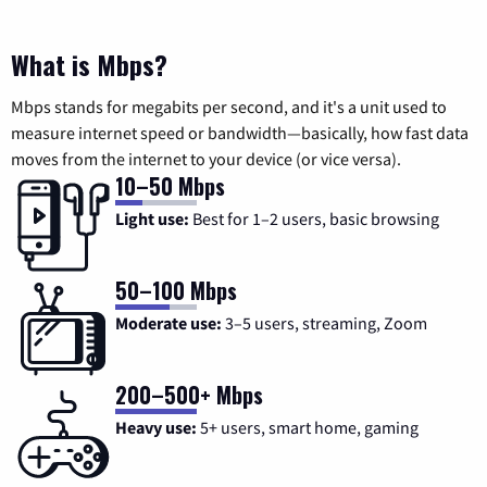
What is Mbps?
Mbps stands for megabits per second, and it's a unit used to
measure internet speed or bandwidth—basically, how fast data
moves from the internet to your device (or vice versa).
10–50 Mbps
Light use:
Best for 1–2 users, basic browsing
50–100 Mbps
Moderate use:
3–5 users, streaming, Zoom
200–500+ Mbps
Heavy use:
5+ users, smart home, gaming