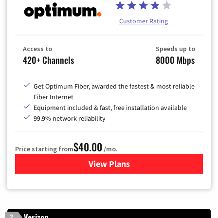
Customer Rating
Access to
Speeds up to
420+ Channels
8000 Mbps
Get Optimum Fiber, awarded the fastest & most reliable
Fiber Internet
Equipment included & fast, free installation available
99.9% network reliability
$40.00
Price starting from
/mo.
View Plans
for Optimum
Verizon
2