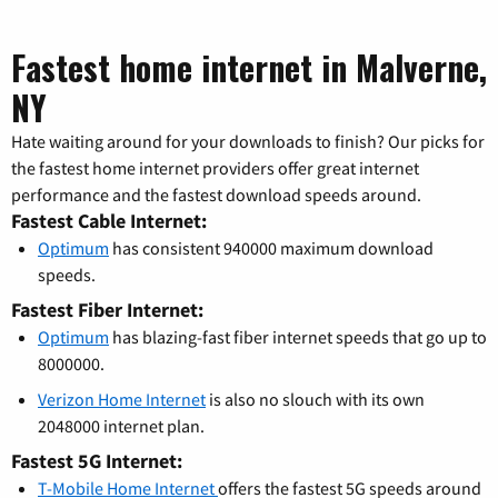
Fastest home internet in Malverne,
NY
Hate waiting around for your downloads to finish? Our picks for
the fastest home internet providers offer great internet
performance and the fastest download speeds around.
Fastest Cable Internet:
Optimum
has consistent 940000 maximum download
speeds.
Fastest Fiber Internet:
Optimum
has blazing-fast fiber internet speeds that go up to
8000000.
Verizon Home Internet
is also no slouch with its own
2048000 internet plan.
Fastest 5G Internet:
T-Mobile Home Internet
offers the fastest 5G speeds around