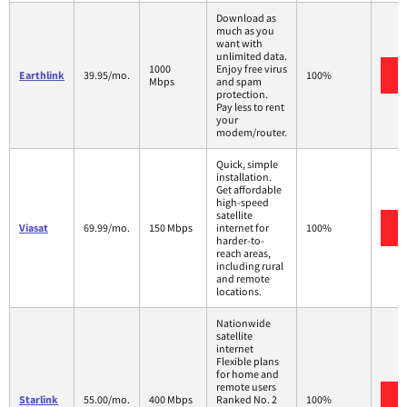
Download as
much as you
want with
unlimited data.
1000
Enjoy free virus
Earthlink
39.95/mo.
100%
Mbps
and spam
protection.
Pay less to rent
your
modem/router.
Quick, simple
installation.
Get affordable
high-speed
satellite
Viasat
69.99/mo.
150 Mbps
internet for
100%
harder-to-
reach areas,
including rural
and remote
locations.
Nationwide
satellite
internet
Flexible plans
for home and
remote users
Starlink
55.00/mo.
400 Mbps
Ranked No. 2
100%