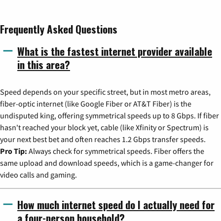
Frequently Asked Questions
What is the fastest internet provider available
in this area?
Speed depends on your specific street, but in most metro areas,
fiber-optic internet (like Google Fiber or AT&T Fiber) is the
undisputed king, offering symmetrical speeds up to 8 Gbps. If fiber
hasn't reached your block yet, cable (like Xfinity or Spectrum) is
your next best bet and often reaches 1.2 Gbps transfer speeds.
Pro Tip:
Always check for symmetrical speeds. Fiber offers the
same upload and download speeds, which is a game-changer for
video calls and gaming.
How much internet speed do I actually need for
a four-person household?