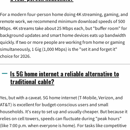
For a modern four-person home doing 4K streaming, gaming, and
remote work, we recommend minimum download speeds of 500
Mbps. 4K streams take about 25 Mbps each, but "buffer room" for
background updates and smart home devices eats up bandwidth
quickly. If two or more people are working from home or gaming
simultaneously, 1 Gig (1,000 Mbps) is the "set it and forget it"
choice for 2026.
Is 5G home internet a reliable alternative to
traditional cable?
Yes, but with a caveat. 5G home internet (T-Mobile, Verizon, and
AT&T) is excellent for budget-conscious users and small
households. It's easy to set up and usually cheaper. But because it
relies on cell towers, speeds can fluctuate during "peak hours"
(like 7:00 p.m. when everyone is home). For tasks like competitive