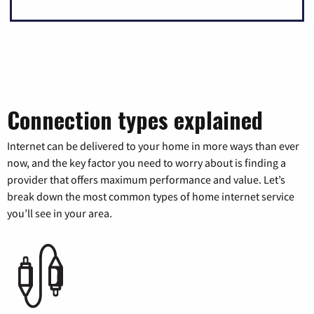
Connection types explained
Internet can be delivered to your home in more ways than ever
now, and the key factor you need to worry about is finding a
provider that offers maximum performance and value. Let’s
break down the most common types of home internet service
you’ll see in your area.