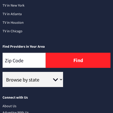
TV in New York
TV in Atlanta
TV in Houston
TV in Chicago
Find Providers in Your Area
Find
Connect with Us
About Us
Advertise With Us