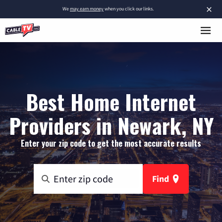
×
We
may earn money
when you click our links.
Best Home Internet
Providers in Newark, NY
Enter your zip code to get the most accurate results
Find