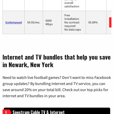
overall
satisfaction
Free
installation
6000
GoNetspeed
59.95/mo.
No contract
95.89%
Mbps
required
No data caps
Internet and TV bundles that help you save
in Newark, New York
Need to watch live football games? Don’t want to miss Facebook
group updates? By bundling internet and TV service, you can
save around 20% on your total bill. Check out our top picks for
internet and TV bundles in your area.
Spectrum Cable TV & Internet
1