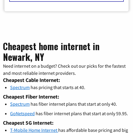
Cheapest home internet in
Newark, NY
Need internet on a budget? Check out our picks for the fastest
and most reliable internet providers.
Cheapest Cable Internet:
Spectrum
has pricing that starts at 40.
Cheapest Fiber Internet:
Spectrum
has fiber internet plans that start at only 40.
GoNetspeed
has fiber internet plans that start at only 59.95.
Cheapest 5G Internet:
T-Mobile Home Internet
has affordable base pricing and big