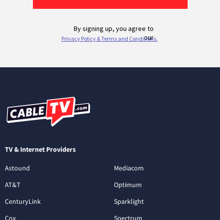
TV & Internet Providers
Astound
Mediacom
AT&T
Optimum
CenturyLink
Sparklight
Cox
Spectrum