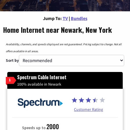
Jump To:
TV
|
Bundles
Home Internet near Newark, New York
Availability, channels, and speeds displayed are not guaranteed. Pricing subject to change. Not all
offers available in all areas.
Sort by
Spectrum Cable Internet
1
100% available in Newark
Customer Rating
2000
Speeds up to