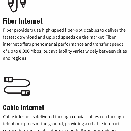
Fiber Internet
Fiber providers use high-speed fiber-optic cables to deliver the
fastest download and upload speeds on the market. Fiber
internet offers phenomenal performance and transfer speeds
of up to 8,000 Mbps, but availability varies widely between cities
and regions.
Cable Internet
Cable internet is delivered through coaxial cables run through
telephone poles or the ground, providing a reliable internet
connection and steady internet speeds. Popular providers