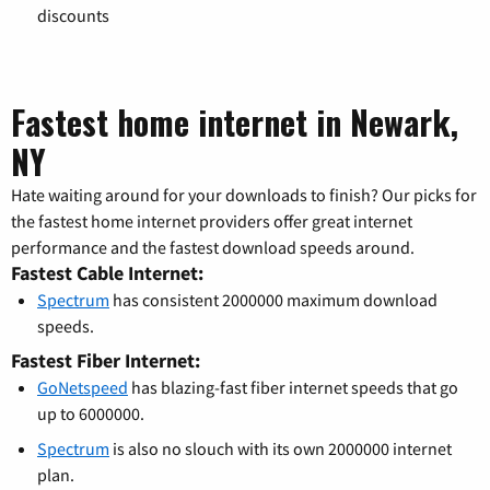
discounts
Fastest home internet in Newark,
NY
Hate waiting around for your downloads to finish? Our picks for
the fastest home internet providers offer great internet
performance and the fastest download speeds around.
Fastest Cable Internet:
Spectrum
has consistent 2000000 maximum download
speeds.
Fastest Fiber Internet:
GoNetspeed
has blazing-fast fiber internet speeds that go
up to 6000000.
Spectrum
is also no slouch with its own 2000000 internet
plan.