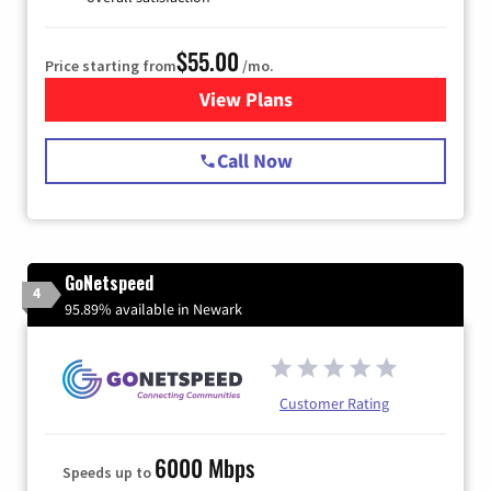
$55.00
Price starting from
/mo.
View Plans
for Starlink Internet
Call Now
GoNetspeed
4
95.89% available in Newark
Customer Rating
6000 Mbps
Speeds up to