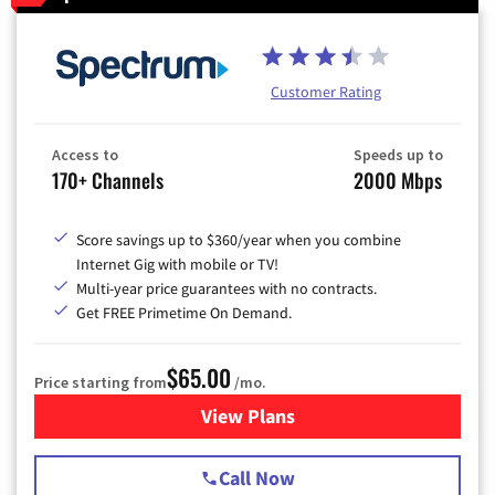
Customer Rating
Access to
Speeds up to
170+ Channels
2000 Mbps
Score savings up to $360/year when you combine
Internet Gig with mobile or TV!
Multi-year price guarantees with no contracts.
Get FREE Primetime On Demand.
$65.00
Price starting from
/mo.
View Plans
for Spectrum Cable TV & Int
Call Now