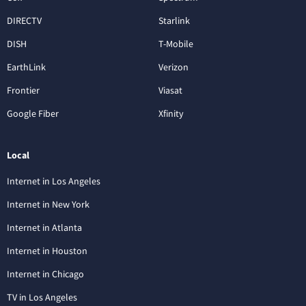
DIRECTV
Starlink
DISH
T-Mobile
EarthLink
Verizon
Frontier
Viasat
Google Fiber
Xfinity
Local
Internet in Los Angeles
Internet in New York
Internet in Atlanta
Internet in Houston
Internet in Chicago
TV in Los Angeles