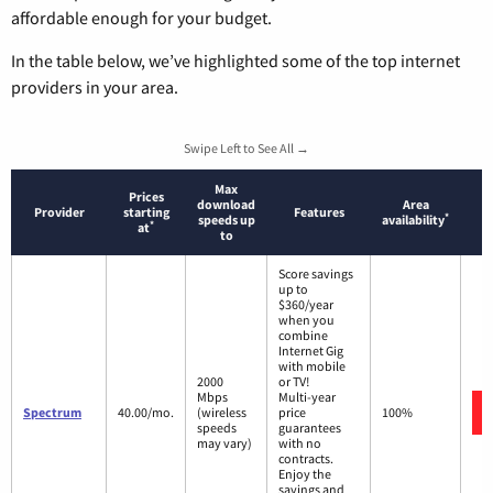
affordable enough for your budget.
In the table below, we’ve highlighted some of the top internet
providers in your area.
Swipe Left to See All →
Max
Prices
download
Area
Provider
starting
Features
*
speeds up
availability
*
at
to
Score savings
up to
$360/year
when you
combine
Internet Gig
with mobile
2000
or TV!
Mbps
Multi-year
Spectrum
40.00/mo.
(wireless
price
100%
speeds
guarantees
may vary)
with no
contracts.
Enjoy the
savings and