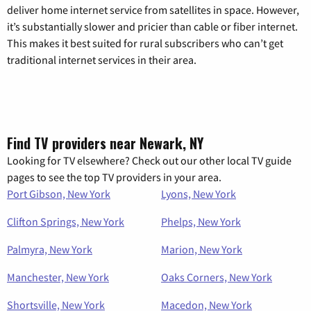
deliver home internet service from satellites in space. However,
it’s substantially slower and pricier than cable or fiber internet.
This makes it best suited for rural subscribers who can’t get
traditional internet services in their area.
Find TV providers near Newark, NY
Looking for TV elsewhere? Check out our other local TV guide
pages to see the top TV providers in your area.
Port Gibson, New York
Lyons, New York
Clifton Springs, New York
Phelps, New York
Palmyra, New York
Marion, New York
Manchester, New York
Oaks Corners, New York
Shortsville, New York
Macedon, New York