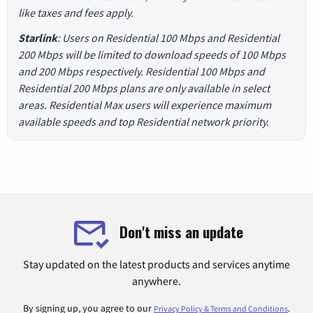
like taxes and fees apply.
Starlink
: Users on Residential 100 Mbps and Residential
200 Mbps will be limited to download speeds of 100 Mbps
and 200 Mbps respectively. Residential 100 Mbps and
Residential 200 Mbps plans are only available in select
areas. Residential Max users will experience maximum
available speeds and top Residential network priority.
Don't miss an update
Stay updated on the latest products and services anytime
anywhere.
By signing up, you agree to our
.
Privacy Policy & Terms and Conditions