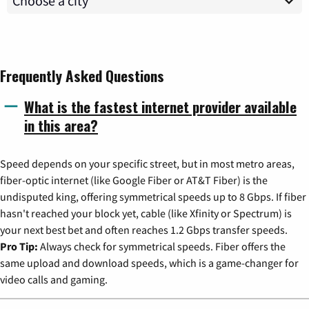
Frequently Asked Questions
What is the fastest internet provider available
in this area?
Speed depends on your specific street, but in most metro areas,
fiber-optic internet (like Google Fiber or AT&T Fiber) is the
undisputed king, offering symmetrical speeds up to 8 Gbps. If fiber
hasn't reached your block yet, cable (like Xfinity or Spectrum) is
your next best bet and often reaches 1.2 Gbps transfer speeds.
Pro Tip:
Always check for symmetrical speeds. Fiber offers the
same upload and download speeds, which is a game-changer for
video calls and gaming.