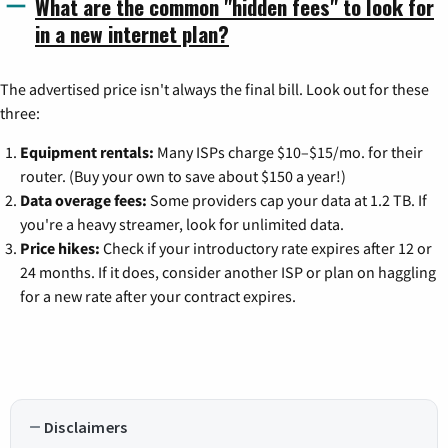
What are the common "hidden fees" to look for
in a new internet plan?
The advertised price isn't always the final bill. Look out for these
three:
Equipment rentals:
Many ISPs charge $10–$15/mo. for their
router. (Buy your own to save about $150 a year!)
Data overage fees:
Some providers cap your data at 1.2 TB. If
you're a heavy streamer, look for unlimited data.
Price hikes:
Check if your introductory rate expires after 12 or
24 months. If it does, consider another ISP or plan on haggling
for a new rate after your contract expires.
Disclaimers