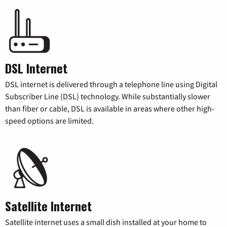
DSL Internet
DSL internet is delivered through a telephone line using Digital
Subscriber Line (DSL) technology. While substantially slower
than fiber or cable, DSL is available in areas where other high-
speed options are limited.
Satellite Internet
Satellite internet uses a small dish installed at your home to