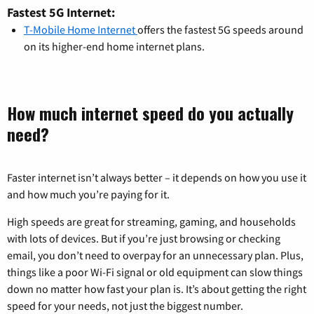
Fastest 5G Internet:
T-Mobile Home Internet
offers the fastest 5G speeds around
on its higher-end home internet plans.
How much internet speed do you actually
need?
Faster internet isn’t always better – it depends on how you use it
and how much you’re paying for it.
High speeds are great for streaming, gaming, and households
with lots of devices. But if you’re just browsing or checking
email, you don’t need to overpay for an unnecessary plan. Plus,
things like a poor Wi-Fi signal or old equipment can slow things
down no matter how fast your plan is. It’s about getting the right
speed for your needs, not just the biggest number.