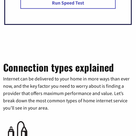
Run Speed Test
Connection types explained
Internet can be delivered to your home in more ways than ever
now, and the key factor you need to worry about is finding a
provider that offers maximum performance and value. Let’s
break down the most common types of home internet service
you’ll see in your area.