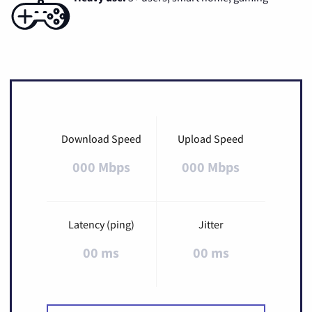
Download Speed
Upload Speed
000 Mbps
000 Mbps
Latency (ping)
Jitter
00 ms
00 ms