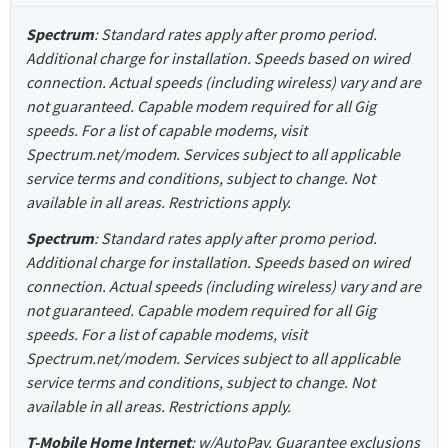
Spectrum
: Standard rates apply after promo period.
Additional charge for installation. Speeds based on wired
connection. Actual speeds (including wireless) vary and are
not guaranteed. Capable modem required for all Gig
speeds. For a list of capable modems, visit
Spectrum.net/modem. Services subject to all applicable
service terms and conditions, subject to change. Not
available in all areas. Restrictions apply.
Spectrum
: Standard rates apply after promo period.
Additional charge for installation. Speeds based on wired
connection. Actual speeds (including wireless) vary and are
not guaranteed. Capable modem required for all Gig
speeds. For a list of capable modems, visit
Spectrum.net/modem. Services subject to all applicable
service terms and conditions, subject to change. Not
available in all areas. Restrictions apply.
T-Mobile Home Internet
: w/AutoPay. Guarantee exclusions