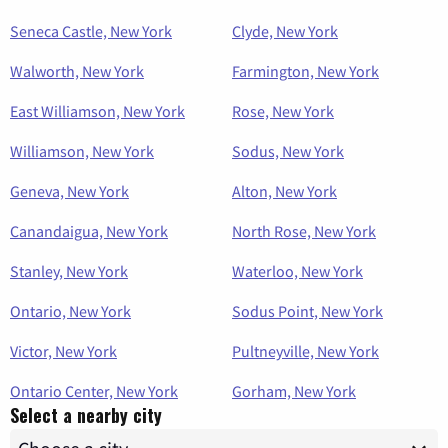
Seneca Castle, New York
Clyde, New York
Walworth, New York
Farmington, New York
East Williamson, New York
Rose, New York
Williamson, New York
Sodus, New York
Geneva, New York
Alton, New York
Canandaigua, New York
North Rose, New York
Stanley, New York
Waterloo, New York
Ontario, New York
Sodus Point, New York
Victor, New York
Pultneyville, New York
Ontario Center, New York
Gorham, New York
Select a nearby city