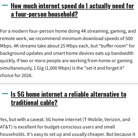
How much internet speed do I actually need for
a four-person household?
For a modern four-person home doing 4K streaming, gaming, and
remote work, we recommend minimum download speeds of 500
Mbps. 4K streams take about 25 Mbps each, but "buffer room" for
background updates and smart home devices eats up bandwidth
quickly. If two or more people are working from home or gaming
simultaneously, 1 Gig (1,000 Mbps) is the "set it and forget it"
choice for 2026.
Is 5G home internet a reliable alternative to
traditional cable?
Yes, but with a caveat. 5G home internet (T-Mobile, Verizon, and
AT&T) is excellent for budget-conscious users and small
households. It's easy to set up and usually cheaper. But because it