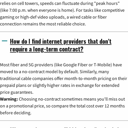
relies on cell towers, speeds can fluctuate during "peak hours"
(like 7:00 p.m. when everyone is home). For tasks like competitive
gaming or high-def video uploads, a wired cable or fiber
connection remains the most reliable choice.
How do I find internet providers that don't
require a long-term contract?
Most fiber and 5G providers (like Google Fiber or T-Mobile) have
moved to a no-contract model by default. Similarly, many
traditional cable companies offer month-to-month pricing on their
prepaid plans or slightly higher rates in exchange for extended
price guarantees.
Warning:
Choosing no-contract sometimes means you'll miss out
on a promotional price, so compare the total cost over 12 months
before deciding.