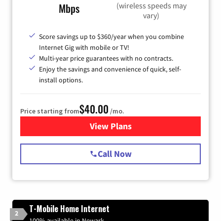
(wireless speeds may
Mbps
vary)
Score savings up to $360/year when you combine
Internet Gig with mobile or TV!
Multi-year price guarantees with no contracts.
Enjoy the savings and convenience of quick, self-
install options.
$40.00
Price starting from
/mo.
View Plans
for Spectrum Cable Internet
Call Now
T-Mobile Home Internet
2
100% available in Newark