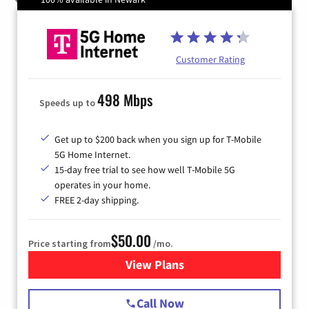
Customer Rating
498 Mbps
Speeds up to
Get up to $200 back when you sign up for T-Mobile
5G Home Internet.
15-day free trial to see how well T-Mobile 5G
operates in your home.
FREE 2-day shipping.
$50.00
Price starting from
/mo.
View Plans
for T-Mobile Home Internet
Call Now