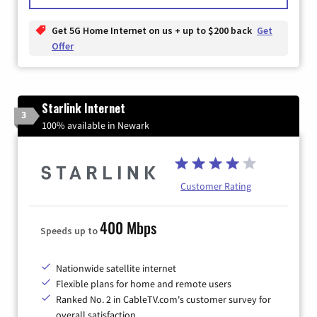
Get 5G Home Internet on us + up to $200 back
Get
Offer
Starlink Internet
3
100% available in Newark
Customer Rating
400 Mbps
Speeds up to
Nationwide satellite internet
Flexible plans for home and remote users
Ranked No. 2 in CableTV.com's customer survey for
overall satisfaction