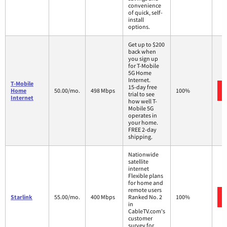
convenience
of quick, self-
install
options.
Get up to $200
back when
you sign up
for T-Mobile
5G Home
Internet.
T-Mobile
15-day free
Home
50.00/mo.
498 Mbps
100%
trial to see
Internet
how well T-
Mobile 5G
operates in
your home.
FREE 2-day
shipping.
Nationwide
satellite
internet
Flexible plans
for home and
remote users
Starlink
55.00/mo.
400 Mbps
Ranked No. 2
100%
in
CableTV.com's
customer
survey for