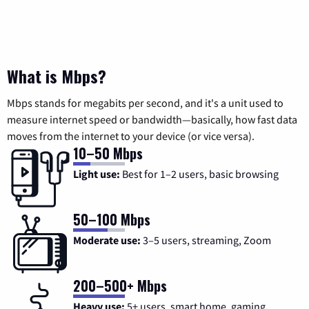
What is Mbps?
Mbps stands for megabits per second, and it's a unit used to
measure internet speed or bandwidth—basically, how fast data
moves from the internet to your device (or vice versa).
10–50 Mbps
Light use:
Best for 1–2 users, basic browsing
50–100 Mbps
Moderate use:
3–5 users, streaming, Zoom
200–500+ Mbps
Heavy use:
5+ users, smart home, gaming