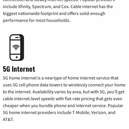
include Xfinity, Spectrum, and Cox. Cable internet has the
biggest nationwide footprint and offers solid-enough
performance for most households.
5G Internet
5G home internet is a new type of home internet service that
uses 5G cell phone data towers to wirelessly connect your home
to the internet. Availability varies by area, but with 5G, you’ll get
cable internet-level speeds with flat-rate pricing that gets even
cheaper when you bundle phone and internet service. Popular
5G home internet providers include T-Mobile, Verizon, and
AT&T.