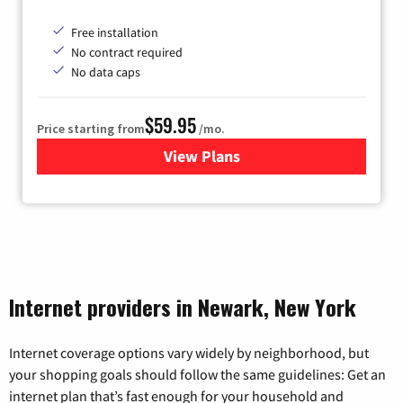
Free installation
No contract required
No data caps
$59.95
Price starting from
/mo.
View Plans
for GoNetspeed
Internet providers in Newark, New York
Internet coverage options vary widely by neighborhood, but
your shopping goals should follow the same guidelines: Get an
internet plan that’s fast enough for your household and