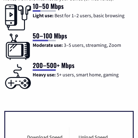
10–50 Mbps
Light use:
Best for 1–2 users, basic browsing
50–100 Mbps
Moderate use:
3–5 users, streaming, Zoom
200–500+ Mbps
Heavy use:
5+ users, smart home, gaming
Download Speed
Upload Speed