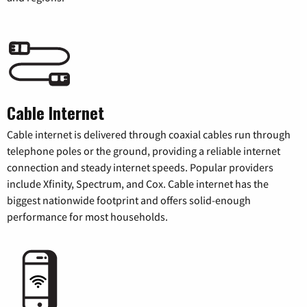
Cable Internet
Cable internet is delivered through coaxial cables run through
telephone poles or the ground, providing a reliable internet
connection and steady internet speeds. Popular providers
include Xfinity, Spectrum, and Cox. Cable internet has the
biggest nationwide footprint and offers solid-enough
performance for most households.