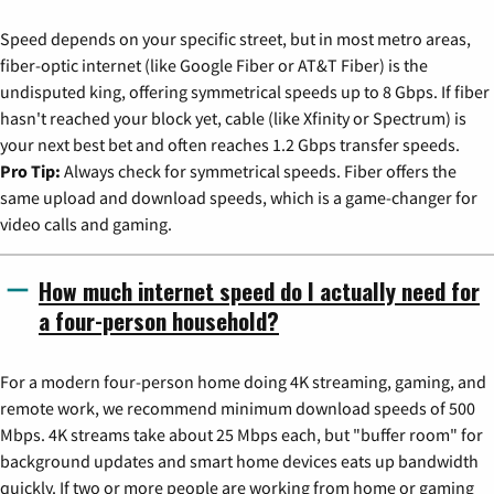
Speed depends on your specific street, but in most metro areas,
fiber-optic internet (like Google Fiber or AT&T Fiber) is the
undisputed king, offering symmetrical speeds up to 8 Gbps. If fiber
hasn't reached your block yet, cable (like Xfinity or Spectrum) is
your next best bet and often reaches 1.2 Gbps transfer speeds.
Pro Tip:
Always check for symmetrical speeds. Fiber offers the
same upload and download speeds, which is a game-changer for
video calls and gaming.
How much internet speed do I actually need for
a four-person household?
For a modern four-person home doing 4K streaming, gaming, and
remote work, we recommend minimum download speeds of 500
Mbps. 4K streams take about 25 Mbps each, but "buffer room" for
background updates and smart home devices eats up bandwidth
quickly. If two or more people are working from home or gaming