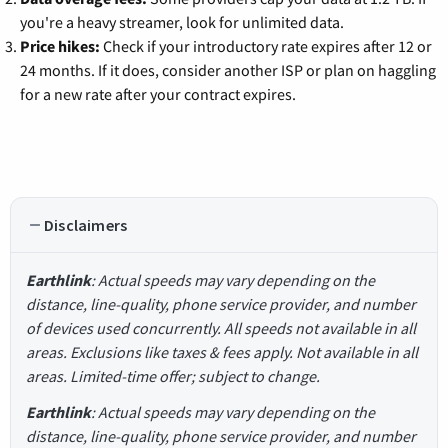
you're a heavy streamer, look for unlimited data.
Price hikes:
Check if your introductory rate expires after 12 or
24 months. If it does, consider another ISP or plan on haggling
for a new rate after your contract expires.
Disclaimers
Earthlink
: Actual speeds may vary depending on the
distance, line-quality, phone service provider, and number
of devices used concurrently. All speeds not available in all
areas. Exclusions like taxes & fees apply. Not available in all
areas. Limited-time offer; subject to change.
Earthlink
: Actual speeds may vary depending on the
distance, line-quality, phone service provider, and number