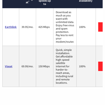
speeds up
availability
*
at
to
Download as
much as you
want with
unlimited data.
Enjoy free virus
Earthlink
39.95/mo.
425 Mbps
100%
and spam
protection.
Pay less to rent
your
modem/router.
Quick, simple
installation.
Get affordable
high-speed
satellite
Viasat
69.99/mo.
150 Mbps
internet for
100%
harder-to-
reach areas,
including rural
and remote
locations.