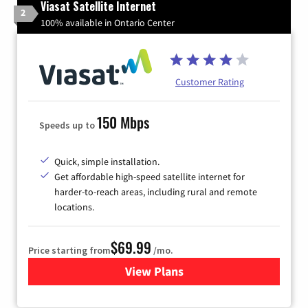
Viasat Satellite Internet
2
100% available in Ontario Center
Customer Rating
150 Mbps
Speeds up to
Quick, simple installation.
Get affordable high-speed satellite internet for
harder-to-reach areas, including rural and remote
locations.
$69.99
Price starting from
/mo.
View Plans
for Viasat Satellite Internet