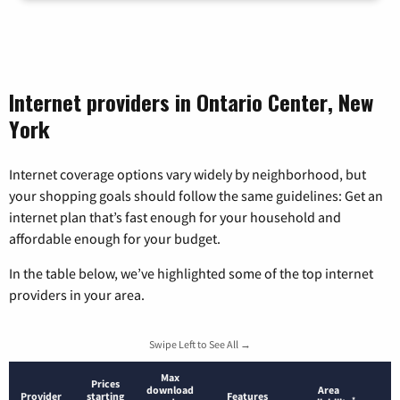
Internet providers in Ontario Center, New
York
Internet coverage options vary widely by neighborhood, but
your shopping goals should follow the same guidelines: Get an
internet plan that’s fast enough for your household and
affordable enough for your budget.
In the table below, we’ve highlighted some of the top internet
providers in your area.
Swipe Left to See All →
Max
Prices
download
Area
Provider
starting
Features
*