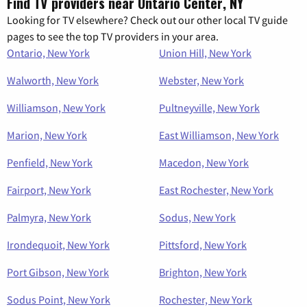
Find TV providers near Ontario Center, NY
Looking for TV elsewhere? Check out our other local TV guide
pages to see the top TV providers in your area.
Ontario, New York
Union Hill, New York
Walworth, New York
Webster, New York
Williamson, New York
Pultneyville, New York
Marion, New York
East Williamson, New York
Penfield, New York
Macedon, New York
Fairport, New York
East Rochester, New York
Palmyra, New York
Sodus, New York
Irondequoit, New York
Pittsford, New York
Port Gibson, New York
Brighton, New York
Sodus Point, New York
Rochester, New York