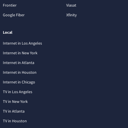
Frontier
Viasat
Google Fiber
Xfinity
Local
Internet in Los Angeles
Internet in New York
Internet in Atlanta
Internet in Houston
Internet in Chicago
TV in Los Angeles
TV in New York
TV in Atlanta
TV in Houston