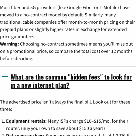
Most fiber and 5G providers (like Google Fiber or T-Mobile) have
moved to a no-contract model by default. Similarly, many
traditional cable companies offer month-to-month pricing on their
prepaid plans or slightly higher rates in exchange for extended
price guarantees.
Warning:
Choosing no-contract sometimes means you'll miss out
on a promotional price, so compare the total cost over 12 months
before deciding.
What are the common "hidden fees" to look for
in a new internet plan?
The advertised price isn't always the final bill. Look out for these
three:
Equipment rentals:
Many ISPs charge $10–$15/mo. for their
router. (Buy your own to save about $150 a year!)
Data overage fees:
Some providers cap your data at 1.2 TB. If