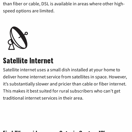
than fiber or cable, DSL is available in areas where other high-
speed options are limited.
Satellite Internet
Satellite internet uses a small dish installed at your home to
deliver home internet service from satellites in space. However,
it’s substantially slower and pricier than cable or fiber internet.
This makes it best suited for rural subscribers who can’t get
traditional internet services in their area.