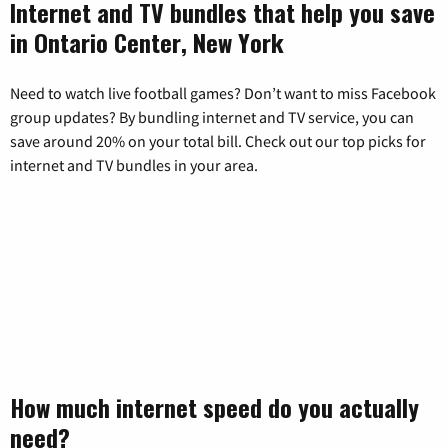
Internet and TV bundles that help you save
in Ontario Center, New York
Need to watch live football games? Don’t want to miss Facebook
group updates? By bundling internet and TV service, you can
save around 20% on your total bill. Check out our top picks for
internet and TV bundles in your area.
How much internet speed do you actually
need?