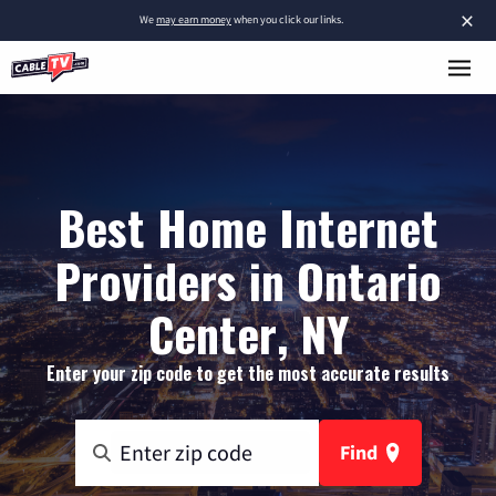
×
We
may earn money
when you click our links.
Best Home Internet
Providers in Ontario
Center, NY
Enter your zip code to get the most accurate results
Find