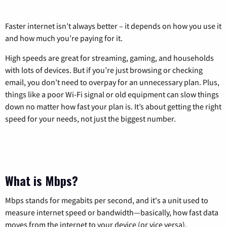
Faster internet isn’t always better – it depends on how you use it
and how much you’re paying for it.
High speeds are great for streaming, gaming, and households
with lots of devices. But if you’re just browsing or checking
email, you don’t need to overpay for an unnecessary plan. Plus,
things like a poor Wi-Fi signal or old equipment can slow things
down no matter how fast your plan is. It’s about getting the right
speed for your needs, not just the biggest number.
What is Mbps?
Mbps stands for megabits per second, and it's a unit used to
measure internet speed or bandwidth—basically, how fast data
moves from the internet to your device (or vice versa).