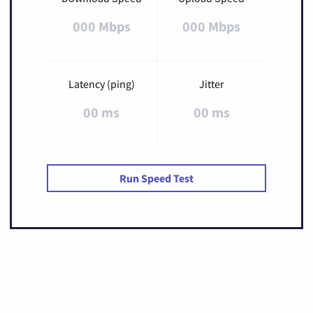
000 Mbps
000 Mbps
Latency (ping)
Jitter
00 ms
00 ms
Run Speed Test