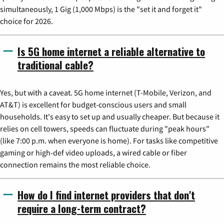
simultaneously, 1 Gig (1,000 Mbps) is the "set it and forget it"
choice for 2026.
Is 5G home internet a reliable alternative to
traditional cable?
Yes, but with a caveat. 5G home internet (T-Mobile, Verizon, and
AT&T) is excellent for budget-conscious users and small
households. It's easy to set up and usually cheaper. But because it
relies on cell towers, speeds can fluctuate during "peak hours"
(like 7:00 p.m. when everyone is home). For tasks like competitive
gaming or high-def video uploads, a wired cable or fiber
connection remains the most reliable choice.
How do I find internet providers that don't
require a long-term contract?