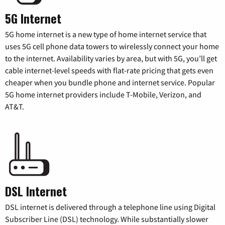
5G Internet
5G home internet is a new type of home internet service that
uses 5G cell phone data towers to wirelessly connect your home
to the internet. Availability varies by area, but with 5G, you’ll get
cable internet-level speeds with flat-rate pricing that gets even
cheaper when you bundle phone and internet service. Popular
5G home internet providers include T-Mobile, Verizon, and
AT&T.
DSL Internet
DSL internet is delivered through a telephone line using Digital
Subscriber Line (DSL) technology. While substantially slower