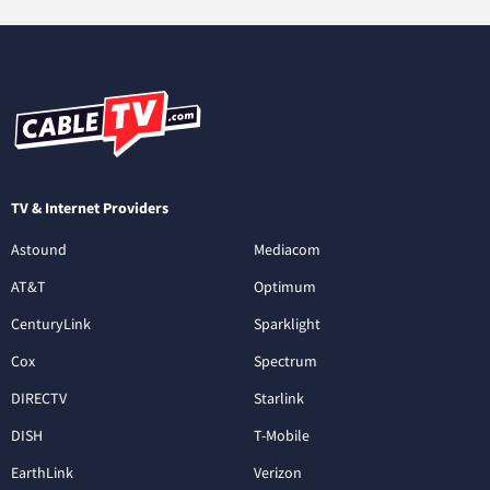
TV & Internet Providers
Astound
Mediacom
AT&T
Optimum
CenturyLink
Sparklight
Cox
Spectrum
DIRECTV
Starlink
DISH
T-Mobile
EarthLink
Verizon