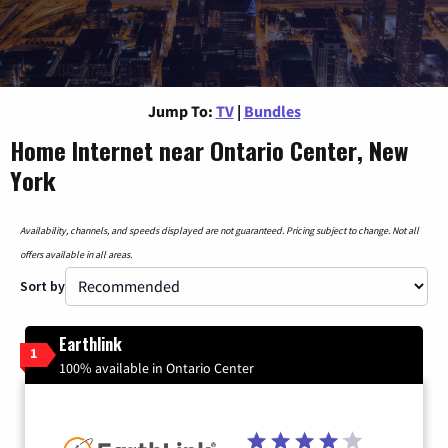
Jump To:
TV
|
Bundles
Home Internet near Ontario Center, New
York
Availability, channels, and speeds displayed are not guaranteed. Pricing subject to change. Not all
offers available in all areas.
Sort by
Earthlink
1
100% available in Ontario Center