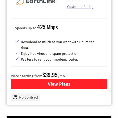
Customer Rating
425 Mbps
Speeds up to
Download as much as you want with unlimited
data.
Enjoy free virus and spam protection.
Pay less to rent your modem/router.
$39.95
Price starting from
/mo.
View Plans
for Earthlink
No Contract