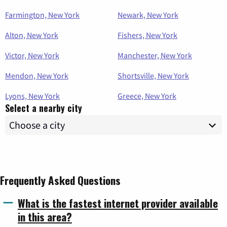
Farmington, New York
Newark, New York
Alton, New York
Fishers, New York
Victor, New York
Manchester, New York
Mendon, New York
Shortsville, New York
Lyons, New York
Greece, New York
Select a nearby city
Frequently Asked Questions
What is the fastest internet provider available
in this area?