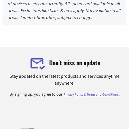
of devices used concurrently. All speeds not available in all
areas. Exclusions like taxes & fees apply. Not available in all
areas. Limited-time offer; subject to change.
Don't miss an update
Stay updated on the latest products and services anytime
anywhere.
By signing up, you agree to our
.
Privacy Policy & Terms and Conditions