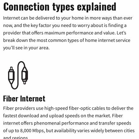
Connection types explained
Internet can be delivered to your home in more ways than ever
now, and the key factor you need to worry about is finding a
provider that offers maximum performance and value. Let’s
break down the most common types of home internet service
you’ll see in your area.
Fiber Internet
Fiber providers use high-speed fiber-optic cables to deliver the
fastest download and upload speeds on the market. Fiber
internet offers phenomenal performance and transfer speeds
of up to 8,000 Mbps, but availability varies widely between cities
and regions.