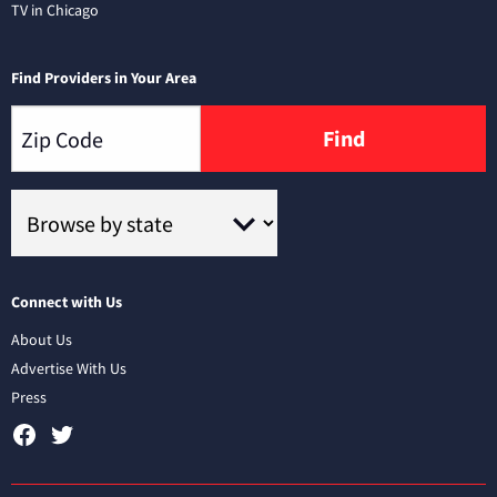
TV in Chicago
Find Providers in Your Area
Find
Connect with Us
About Us
Advertise With Us
Press