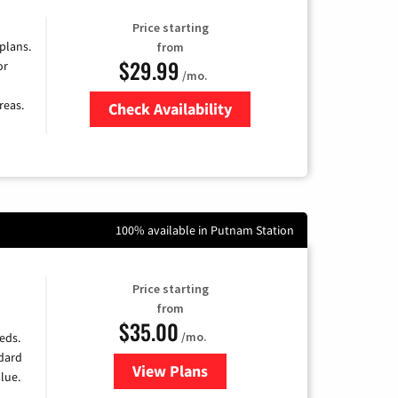
Price starting
 plans.
from
$29.99
or
/mo.
reas.
Check Availability
Zip Code
100% available in Putnam Station
Price starting
from
$35.00
/mo.
eds.
ndard
View Plans
for Verizon
lue.