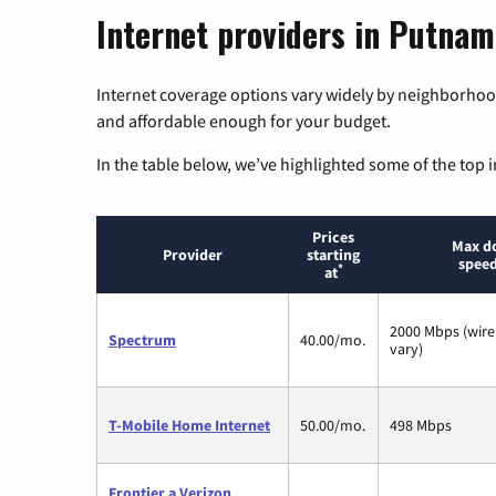
Internet providers in Putnam
Internet coverage options vary widely by neighborhood
and affordable enough for your budget.
In the table below, we’ve highlighted some of the top i
Prices
Max d
Provider
starting
speed
*
at
2000 Mbps (wire
Spectrum
40.00/mo.
vary)
T-Mobile Home Internet
50.00/mo.
498 Mbps
Frontier a Verizon