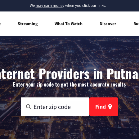
We
may earn money
when you click our links.
t
Streaming
What To Watch
Discover
Bu
ternet Providers in Putna
Enter your zip code to get the most accurate results
Find