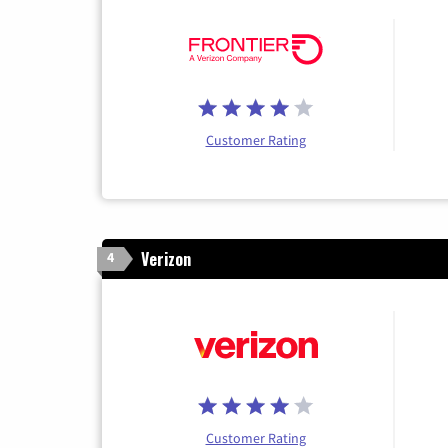
Customer Rating
Verizon
4
Customer Rating