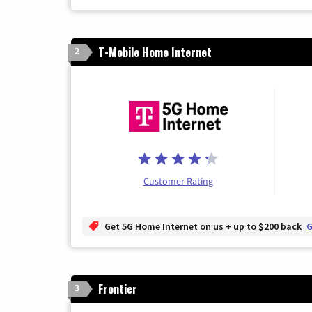
T-Mobile Home Internet
2
Customer Rating
Get 5G Home Internet on us + up to $200 back
G
Frontier
3