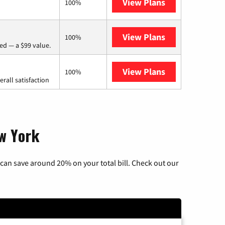
View Plans
Frontier a Ver
100%
View Plans
Verizon Home I
100%
ed — a $99 value.
View Plans
Starlink
100%
rall satisfaction
ew York
can save around 20% on your total bill. Check out our