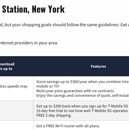
 Station, New York
, but your shopping goals should follow the same guidelines: Get a
nternet providers in your area.
ownload
Features
s up to
Score savings up to $360/year when you combine Inte
less speeds may
mobile or TV!
Multi-year price guarantees with no contracts.
Enjoy the savings and convenience of quick, self-instal
Get up to $200 back when you sign up for T-Mobile 5G
15-day free trial to see how well T-Mobile 5G operates
FREE 2-day shipping.
Get a FREE Wi-Fi router with all plans.