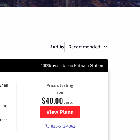
Sort by
100% available in Putnam Station
 when
Price starting
from
$40.00
/mo.
h no
View Plans
for Spectrum Cable Internet
ence
833-571-4062