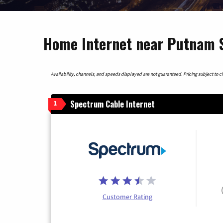
Home Internet near Putnam S
Availability, channels, and speeds displayed are not guaranteed. Pricing subject to cha
Spectrum Cable Internet
1
Customer Rating