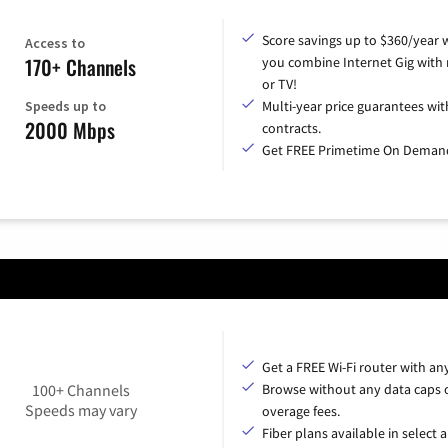
Score savings up to $360/year
Access to
170+ Channels
you combine Internet Gig with
or TV!
Speeds up to
Multi-year price guarantees wit
2000 Mbps
contracts.
Get FREE Primetime On Deman
Get a FREE Wi-Fi router with an
100+ Channels
Browse without any data caps 
Speeds may vary
overage fees.
Fiber plans available in select a