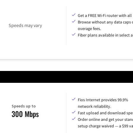
Get a FREE Wi-Fi router with all
Browse without any data caps 
Speeds may vary
overage fees.
Fiber plans available in select a
Fios Internet provides 99.9%
Speeds up to
network reliability.
300 Mbps
Fast upload and download spe
Order online and get your sta
setup charge waived — a $99 va