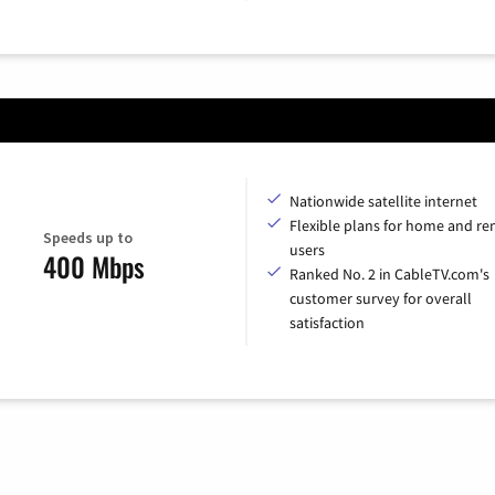
Nationwide satellite internet
Flexible plans for home and r
Speeds up to
users
400 Mbps
Ranked No. 2 in CableTV.com's
customer survey for overall
satisfaction