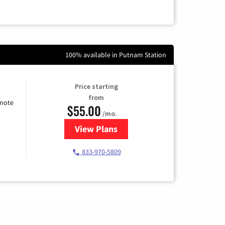
100% available in Putnam Station
Price starting
from
emote
$55.00
/mo.
View Plans
for Starlink Internet
833-970-5809