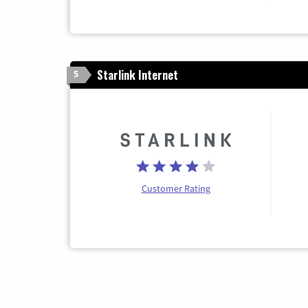
Starlink Internet
5
Customer Rating