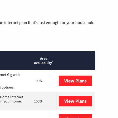
n internet plan that’s fast enough for your household
Area
*
availability
rnet Gig with
View Plans
Spectrum
100%
l options.
 Home Internet.
View Plans
T-Mobile Home 
 in your home.
100%