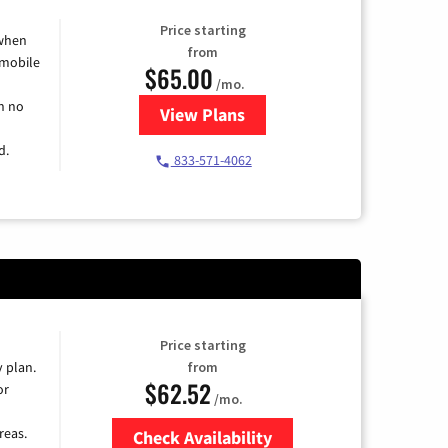
Price starting
 when
from
 mobile
$65.00
/mo.
h no
View Plans
for Spectrum Cable TV & Intern
d.
833-571-4062
Price starting
y plan.
from
$62.52
or
/mo.
reas.
Check Availability