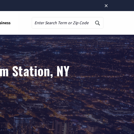
×
siness
Search
m Station, NY