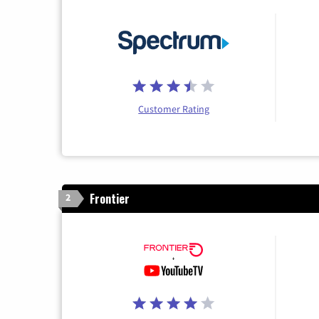
Customer Rating
Frontier
2