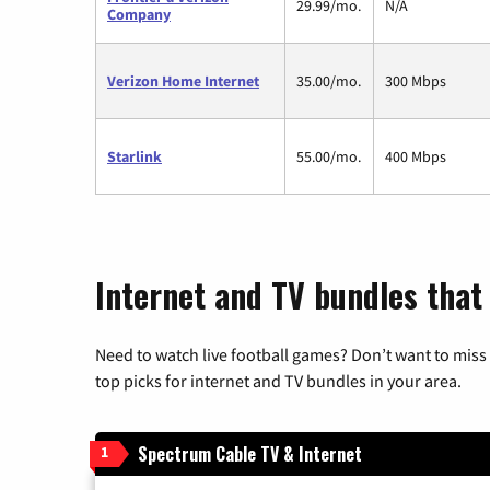
29.99/mo.
N/A
Company
Verizon Home Internet
35.00/mo.
300 Mbps
Starlink
55.00/mo.
400 Mbps
Internet and TV bundles that
Need to watch live football games? Don’t want to miss
top picks for internet and TV bundles in your area.
Spectrum Cable TV & Internet
1