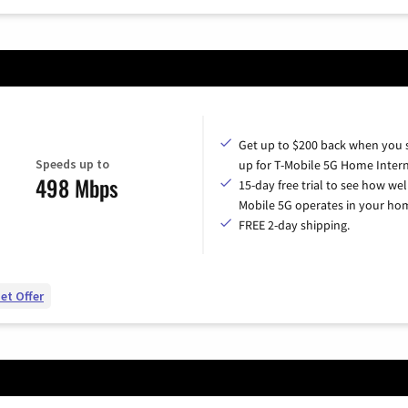
Get up to $200 back when you 
Speeds up to
up for T-Mobile 5G Home Intern
498 Mbps
15-day free trial to see how wel
Mobile 5G operates in your ho
FREE 2-day shipping.
et Offer