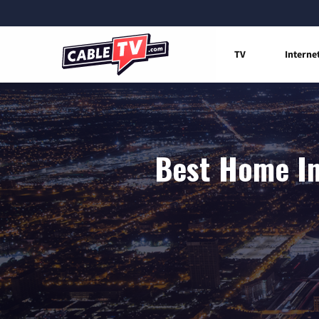
TV
Interne
Best Home In