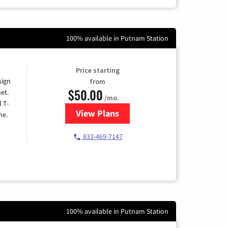
100% available in Putnam Station
Price starting
sign
from
$50.00
et.
/mo.
l T-
View Plans
for T-Mobile Home Internet
me.
833-469-7147
100% available in Putnam Station