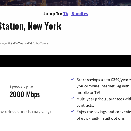
Jump To:
TV
|
Bundles
tation, New York
nge. Not all offers available in all areas.
Score savings up to $360/year
you combine Internet Gig with
Speeds up to
2000 Mbps
mobile or TV!
Multi-year price guarantees wit
contracts.
(wireless speeds may vary)
Enjoy the savings and conveni
of quick, self-install options.