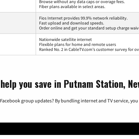
Browse without any data caps or overage fees.
Fiber plans available in select areas.
Fios Internet provides 99.9% network reliability.
Fast upload and download speeds.
Order online and get your standard setup charge waiv
Nationwide satellite internet
Flexible plans for home and remote users
Ranked No. 2 in CableTV.com's customer survey for ove
 help you save in Putnam Station, N
 Facebook group updates? By bundling internet and TV service, you 