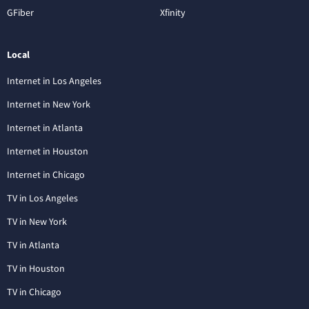
GFiber
Xfinity
Local
Internet in Los Angeles
Internet in New York
Internet in Atlanta
Internet in Houston
Internet in Chicago
TV in Los Angeles
TV in New York
TV in Atlanta
TV in Houston
TV in Chicago