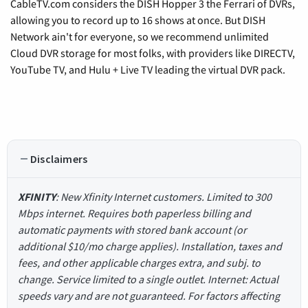
CableTV.com considers the DISH Hopper 3 the Ferrari of DVRs,
allowing you to record up to 16 shows at once. But DISH
Network ain't for everyone, so we recommend unlimited
Cloud DVR storage for most folks, with providers like DIRECTV,
YouTube TV, and Hulu + Live TV leading the virtual DVR pack.
Disclaimers
XFINITY
: New Xfinity Internet customers. Limited to 300
Mbps internet. Requires both paperless billing and
automatic payments with stored bank account (or
additional $10/mo charge applies). Installation, taxes and
fees, and other applicable charges extra, and subj. to
change. Service limited to a single outlet. Internet: Actual
speeds vary and are not guaranteed. For factors affecting