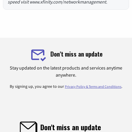
speed visit www.xfinity.com/networkmanagement.
Don't miss an update
Stay updated on the latest products and services anytime
anywhere.
By signing up, you agree to our
.
Privacy Policy & Terms and Conditions