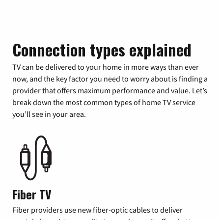
Connection types explained
TV can be delivered to your home in more ways than ever
now, and the key factor you need to worry about is finding a
provider that offers maximum performance and value. Let’s
break down the most common types of home TV service
you’ll see in your area.
Fiber TV
Fiber providers use new fiber-optic cables to deliver