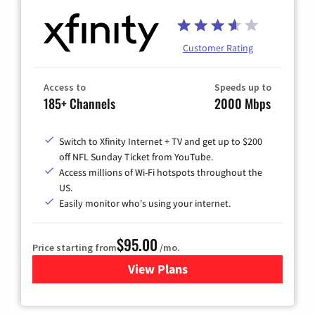
Customer Rating
Access to
Speeds up to
185+ Channels
2000 Mbps
Switch to Xfinity Internet + TV and get up to $200
off NFL Sunday Ticket from YouTube.
Access millions of Wi-Fi hotspots throughout the
US.
Easily monitor who's using your internet.
$95.00
Price starting from
/mo.
View Plans
for Xfinity Cable TV & Inter