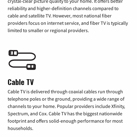
crystal-clear picture quality to your home. It offers better
reliability and higher-definition channels compared to
cable and satellite TV. However, most national fiber
providers focus on internet service, and fiber TV is typically
limited to smaller or regional providers.
Cable TV
Cable TV is delivered through coaxial cables run through
telephone poles or the ground, providing a wide range of
channels to your home. Popular providers include Xfinity,
Spectrum, and Cox. Cable TV has the biggest nationwide
footprint and offers solid-enough performance for most
households.