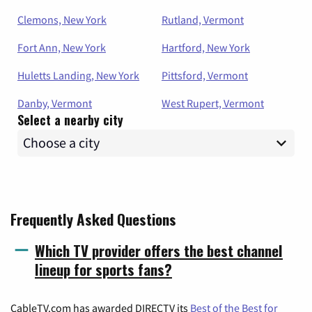
Clemons, New York
Rutland, Vermont
Fort Ann, New York
Hartford, New York
Huletts Landing, New York
Pittsford, Vermont
Danby, Vermont
West Rupert, Vermont
Select a nearby city
Frequently Asked Questions
Which TV provider offers the best channel
lineup for sports fans?
CableTV.com has awarded DIRECTV its
Best of the Best for