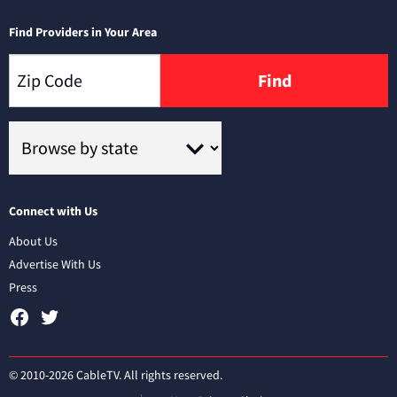
Find Providers in Your Area
Find
Connect with Us
About Us
Advertise With Us
Press
© 2010-2026 CableTV. All rights reserved.