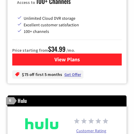
100+ Channels
Access to
Unlimited Cloud DVR storage
Excellent customer satisfaction
100+ channels
$34.99
Price starting from
/mo.
View Plans
for YouTube TV
$75 off first 5 months
Get Offer
Hulu
6
Customer Rating