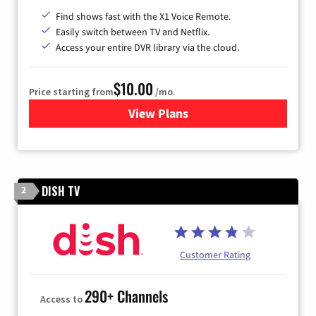
Find shows fast with the X1 Voice Remote.
Easily switch between TV and Netflix.
Access your entire DVR library via the cloud.
$10.00
Price starting from
/mo.
View Plans
for Xfinity TV from Comcast
DISH TV
2
Customer Rating
290+ Channels
Access to