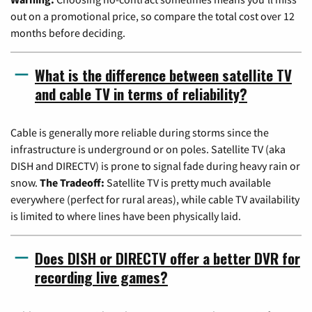
out on a promotional price, so compare the total cost over 12
months before deciding.
What is the difference between satellite TV
and cable TV in terms of reliability?
Cable is generally more reliable during storms since the
infrastructure is underground or on poles. Satellite TV (aka
DISH and DIRECTV) is prone to signal fade during heavy rain or
snow.
The Tradeoff:
Satellite TV is pretty much available
everywhere (perfect for rural areas), while cable TV availability
is limited to where lines have been physically laid.
Does DISH or DIRECTV offer a better DVR for
recording live games?