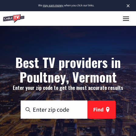
×
We
may earn money
when you click our links.
Best TV providers in
Poultney, Vermont
Enter your zip code to get the most accurate results
Find