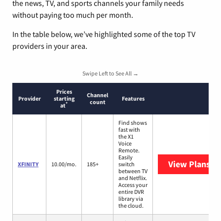
the news, TV, and sports channels your family needs
without paying too much per month.
In the table below, we’ve highlighted some of the top TV
providers in your area.
Swipe Left to See All →
Prices
Channel
Provider
starting
Features
count
*
at
Find shows
fast with
the X1
Voice
Remote.
Easily
View Plans
XF
XFINITY
10.00/mo.
185+
switch
between TV
and Netflix.
Access your
entire DVR
library via
the cloud.