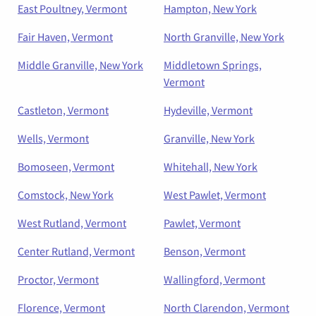
East Poultney, Vermont
Hampton, New York
Fair Haven, Vermont
North Granville, New York
Middle Granville, New York
Middletown Springs,
Vermont
Castleton, Vermont
Hydeville, Vermont
Wells, Vermont
Granville, New York
Bomoseen, Vermont
Whitehall, New York
Comstock, New York
West Pawlet, Vermont
West Rutland, Vermont
Pawlet, Vermont
Center Rutland, Vermont
Benson, Vermont
Proctor, Vermont
Wallingford, Vermont
Florence, Vermont
North Clarendon, Vermont