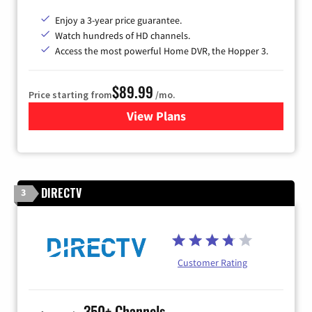
Enjoy a 3-year price guarantee.
Watch hundreds of HD channels.
Access the most powerful Home DVR, the Hopper 3.
$89.99
Price starting from
/mo.
View Plans
for DISH TV
DIRECTV
3
Customer Rating
350+ Channels