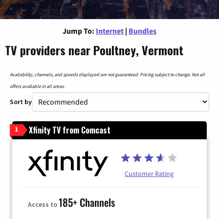
Jump To:
Internet
|
Bundles
TV providers near Poultney, Vermont
Availability, channels, and speeds displayed are not guaranteed. Pricing subject to change. Not all
offers available in all areas.
Sort by
Xfinity TV from Comcast
1
Customer Rating
185+ Channels
Access to