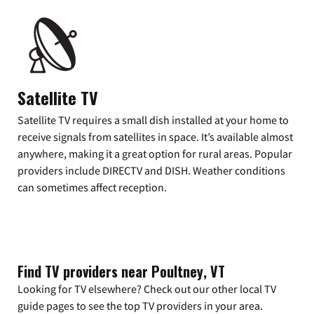
Satellite TV
Satellite TV requires a small dish installed at your home to
receive signals from satellites in space. It’s available almost
anywhere, making it a great option for rural areas. Popular
providers include DIRECTV and DISH. Weather conditions
can sometimes affect reception.
Find TV providers near Poultney, VT
Looking for TV elsewhere? Check out our other local TV
guide pages to see the top TV providers in your area.