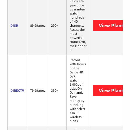
Enjoy a 3-
year price
guarantee.
Watch
hundreds
of HD
View Plans
DI
DISH
89.99/mo.
290+
channels.
Access the
most
powerful
Home DVR,
the Hopper
3.
Record
200+ hours
on the
Genie HD
DVR.
Watch
1,000s of
titles On
View Plans
DI
DIRECTV
79.99/mo.
350+
Demand.
Save
money by
bundling
with select
AT&T
wireless
plans.