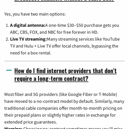
Yes, you have two main options:
A digital antenna:
A one-time $30–$50 purchase gets you
ABC, CBS, FOX, and NBC for free forever in HD.
Live TV streaming:
Many streaming services like YouTube
TV and Hulu + Live TV offer local channels, bypassing the
need for a box rental.
How do I find internet providers that don't
require a long-term contract?
Most fiber and 5G providers (like Google Fiber or T-Mobile)
have moved to a no-contract model by default. Similarly, many
traditional cable companies offer month-to-month pricing on
their prepaid plans or slightly higher rates in exchange for
extended price guarantees.
Warning:
Choosing no-contract sometimes means you'll miss