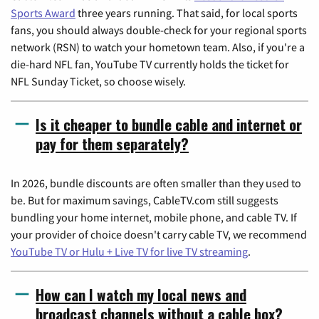
Sports Award
three years running. That said, for local sports
fans, you should always double-check for your regional sports
network (RSN) to watch your hometown team. Also, if you're a
die-hard NFL fan, YouTube TV currently holds the ticket for
NFL Sunday Ticket, so choose wisely.
Is it cheaper to bundle cable and internet or
pay for them separately?
In 2026, bundle discounts are often smaller than they used to
be. But for maximum savings, CableTV.com still suggests
bundling your home internet, mobile phone, and cable TV. If
your provider of choice doesn't carry cable TV, we recommend
YouTube TV or Hulu + Live TV for live TV streaming
.
How can I watch my local news and
broadcast channels without a cable box?