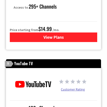
295+ Channels
Access to
$14.99
Price starting from
/mo.
View Plans
for Fubo TV
YouTube TV
5
Customer Rating