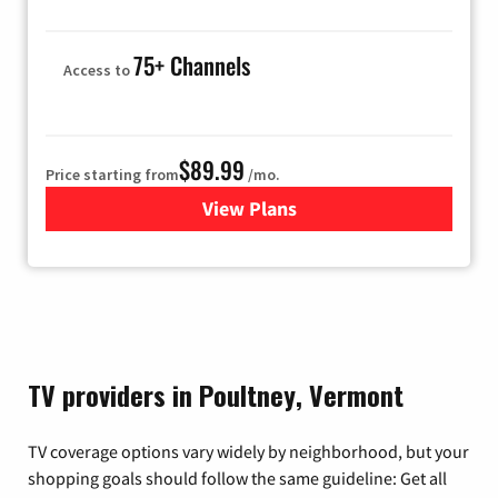
75+ Channels
Access to
$89.99
Price starting from
/mo.
View Plans
for Hulu
TV providers in Poultney, Vermont
TV coverage options vary widely by neighborhood, but your
shopping goals should follow the same guideline: Get all