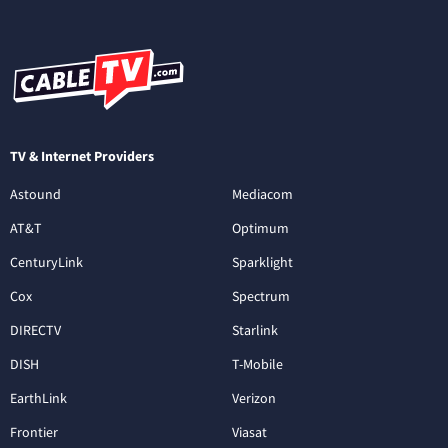
TV & Internet Providers
Astound
Mediacom
AT&T
Optimum
CenturyLink
Sparklight
Cox
Spectrum
DIRECTV
Starlink
DISH
T-Mobile
EarthLink
Verizon
Frontier
Viasat