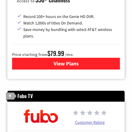
Access to
Record 200+ hours on the Genie HD DVR.
Watch 1,000s of titles On Demand.
Save money by bundling with select AT&T wireless
plans.
$79.99
Price starting from
/mo.
View Plans
for DIRECTV
Fubo TV
4
Customer Rating