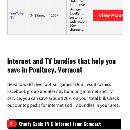
Unlimited
Cloud DVR
storage
YouTube
Excellent
View Plans
Yo
34.99/mo.
100+
TV
customer
satisfaction
100+
channels
Internet and TV bundles that help you
save in Poultney, Vermont
Need to watch live football games? Don’t want to miss
Facebook group updates? By bundling internet and TV
service, you can save around 20% on your total bill. Check
out our top picks for internet and TV bundles in your area.
Xfinity Cable TV & Internet from Comcast
1